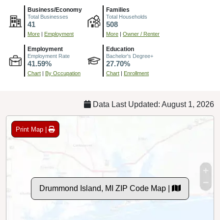
Business/Economy
Families
Total Businesses
Total Households
41
508
More
|
Employment
More
|
Owner / Renter
Employment
Education
Employment Rate
Bachelor's Degree+
41.59%
27.70%
Chart
|
By Occupation
Chart
|
Enrollment
Data Last Updated: August 1, 2026
Print Map |
Drummond Island, MI ZIP Code Map |