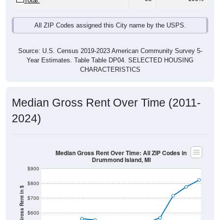
Total:
All ZIP Codes assigned this City name by the USPS.
Source: U.S. Census 2019-2023 American Community Survey 5-
Year Estimates. Table Table DP04. SELECTED HOUSING
CHARACTERISTICS
Median Gross Rent Over Time (2011-
2024)
Median Gross Rent Over Time: All ZIP Codes in
Drummond Island, MI
$900
$800
Median Gross Rent in $
$700
$600