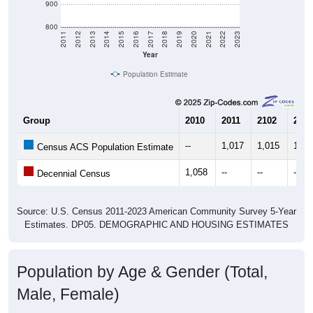
900
800
2011
2012
2013
2014
2015
2016
2017
2018
2019
2020
2021
2022
2023
Year
Population Estimate
Group
2010
2011
2102
2013
--
1,017
1,015
1,02
Census ACS Population Estimate
1,058
--
--
--
Decennial Census
Source: U.S. Census 2011-2023 American Community Survey 5-Year
Estimates. DP05. DEMOGRAPHIC AND HOUSING ESTIMATES
Population by Age & Gender (Total,
Male, Female)