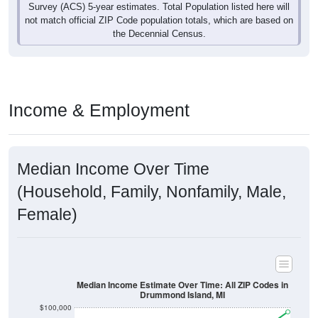
Survey (ACS) 5-year estimates. Total Population listed here will
not match official ZIP Code population totals, which are based on
the Decennial Census.
Income & Employment
Median Income Over Time
(Household, Family, Nonfamily, Male,
Female)
Median Income Estimate Over Time: All ZIP Codes in
Drummond Island, MI
$100,000