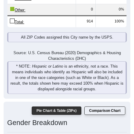
0
0%
Other:
914
100%
Total:
All ZIP Codes assigned this City name by the USPS.
Source: U.S. Census Bureau (2020) Demographics & Housing
Characteristics (DHC)
* NOTE:
Hispanic or Latino
is an ethnicity, not a race. This
means individuals who identify as Hispanic will also be included
in one of the race categories (such as White or Black). As a
result, the totals shown here may exceed 100% when Hispanic is
displayed alongside racial groups.
Pie Chart & Table (ZIPs)
Comparison Chart
Gender Breakdown