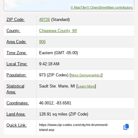
© MapTiler
© OpenStreetMap contributors
ZIP Code:
49726
(Standard)
County:
Chippewa County, MI
Area Code:
906
Time Zone:
Eastern (GMT -05:00)
Local Time:
9:42:19 AM
Population:
973 (ZIP Codes) [
]
More Demographics
Statistical
Sault Ste. Marie, MI [
]
Learn More
Area:
Coordinates:
46.0012, -83.6581
Land Area:
128.91 sq miles
(ZIP Code)
Quick Link:
https://www.zip-codes.com/city/mi-drummond-
island.asp