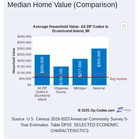
Median Home Value (Comparison)
Average Household Value: All ZIP Codes in
Drummond Island, MI
$400,000
$350,000
$300,000
Household Value
$303,400
$250,000
$250,500
$200,000
$217,600
$150,000
$153,100
$100,000
$50,000
Avg Income
$0
All ZIP
Chippewa
Michigan
National
Codes in
County
Drummond
Island
Source: U.S. Census 2019-2023 American Community Survey 5-
Year Estimates. Table DP03. SELECTED ECONOMIC
CHARACTERISTICS