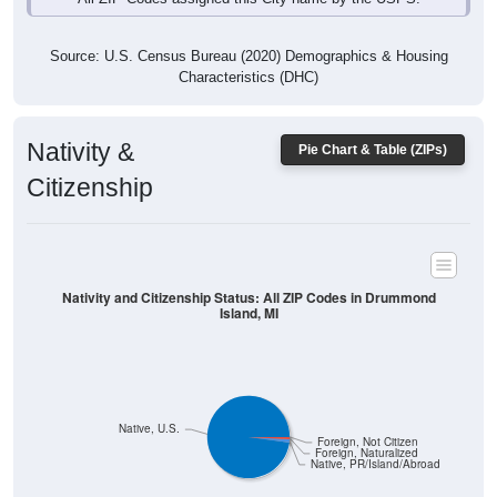
Source: U.S. Census Bureau (2020) Demographics & Housing
Characteristics (DHC)
Nativity &
Pie Chart & Table (ZIPs)
Citizenship
Nativity and Citizenship Status: All ZIP Codes in Drummond
Island, MI
Native, U.S.
Foreign, Not Citizen
Foreign, Naturalized
Native, PR/Island/Abroad