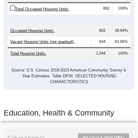
602
100%
Total Occupied Housing Units:
Occupied Housing Units:
602
38.94%
Vacant Housing Units (not graphed):
944
61.06%
Total Housing Units:
1,546
100%
Source: U.S. Census 2019-2023 American Community Survey 5-
Year Estimates. Table DP04. SELECTED HOUSING
CHARACTERISTICS
Education, Health & Community
Pie Chart & Table (ZIPs)