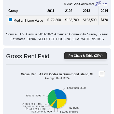
Group
2011
2102
2013
2014
$172,300
$163,700
$163,500
$170,50
Median Home Value
Source: U.S. Census 2011-2024 American Community Survey 5-Year
Estimates. DP04. SELECTED HOUSING CHARACTERISTICS
Gross Rent Paid
Pie Chart & Table (ZIPs)
Gross Rent: All ZIP Codes in Drummond Island, MI
Average Rent: $824
Less than $500
$500 to $999
$1,000 to $1,499
$2,000 to $2,499
No Rent
$1,500 to $1,999
$2,500 to $2,999
$3,000 or more