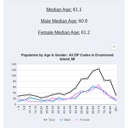
Median Age:
61.1
Male Median Age:
60.9
Female Median Age:
61.2
Population by Age & Gender: All ZIP Codes in Drummond
Island, MI
140
120
100
80
60
40
20
0
20-24
40-44
60-64
80-84
15-19
35-39
55-59
75-79
10-14
30-34
50-54
70-74
5-9
25-29
45-49
65-69
< 5
85+
Total
Male
Female