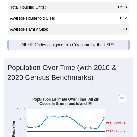
Total Housing Units:
1,603
Average Household Size:
1.92
Average Family Size:
2.80
All ZIP Codes assigned this City name by the USPS.
Population Over Time (with 2010 &
2020 Census Benchmarks)
Population Estimate Over Time: All ZIP
Codes in Drummond Island, MI
1,200
1,100
2010 Census
Population
1,000
2020 Census