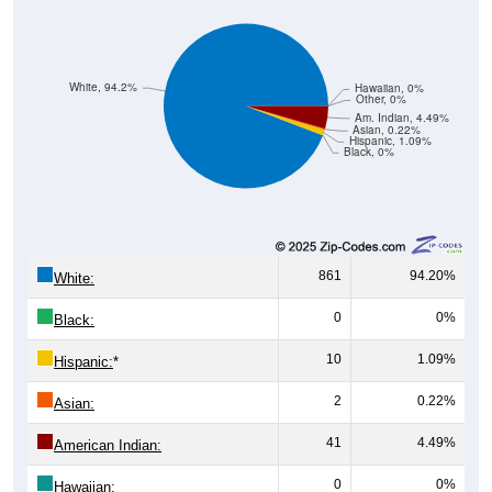
White, 94.2%
Hawaiian, 0%
Other, 0%
Am. Indian, 4.49%
Asian, 0.22%
Hispanic, 1.09%
Black, 0%
861
94.20%
White:
0
0%
Black:
10
1.09%
Hispanic:
*
2
0.22%
Asian:
41
4.49%
American Indian:
0
0%
Hawaiian: