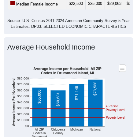
$22,500
$25,000
$29,063
$31,1
Median Female Income
Source: U.S. Census 2011-2024 American Community Survey 5-Year
Estimates. DP03. SELECTED ECONOMIC CHARACTERISTICS
Average Household Income
Average Income per Household: All ZIP
Codes in Drummond Island, MI
$80,000
Average Income Per Household
$78,538
$70,000
$71,149
$60,000
$65,000
$60,631
$50,000
$40,000
4 Person
$30,000
Poverty Level
$20,000
Poverty Level
$10,000
$0
All ZIP
Chippewa
Michigan
National
Codes in
County
Drummond