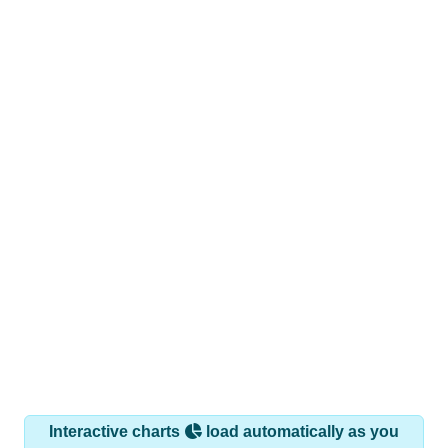
Interactive charts
load automatically as you