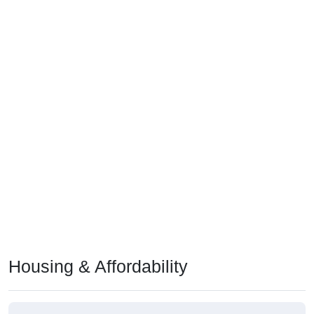
Housing & Affordability