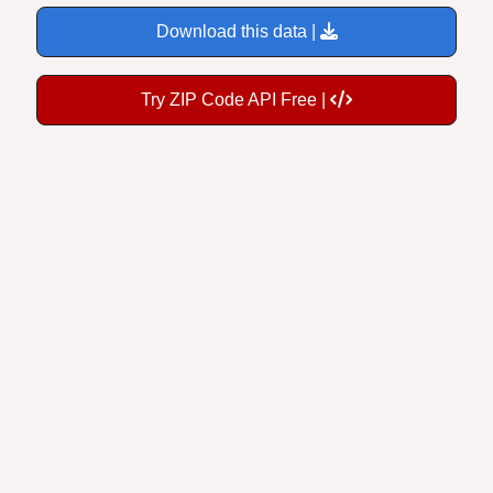
Download this data |
Try ZIP Code API Free |