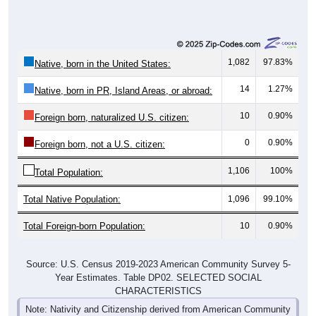
1,082
97.83%
Native, born in the United States:
14
1.27%
Native, born in PR, Island Areas, or abroad:
10
0.90%
Foreign born, naturalized U.S. citizen:
0
0.90%
Foreign born, not a U.S. citizen:
1,106
100%
Total Population:
Total Native Population:
1,096
99.10%
Total Foreign-born Population:
10
0.90%
Source: U.S. Census 2019-2023 American Community Survey 5-
Year Estimates. Table DP02. SELECTED SOCIAL
CHARACTERISTICS
Note: Nativity and Citizenship derived from American Community