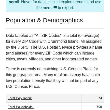
scroll.
Hover for data, click to explore trends, and use
the menu
to export.
Population & Demographics
Data labeled as "All ZIP Codes" is a total (or average)
for every ZIP Code with Drummond Island, MI assigned
by the USPS. The U.S. Postal Service provides a name
(and aliases) for every ZIP Code which can include
cities, towns, villages, and other incorporated names.
There is currently no matching U.S. Census Place for
this geographic area. Many rural areas may have such
low population density that they will not be part of any
U.S. Census Place.
Total Population:
973
Total Households:
508