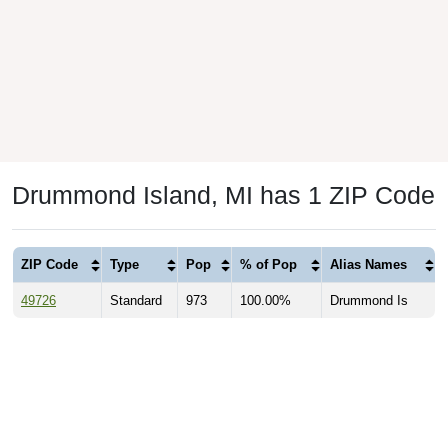
Drummond Island, MI has 1 ZIP Code
ZIP Code
Type
Pop
% of Pop
Alias Names
49726
Standard
973
100.00%
Drummond Is