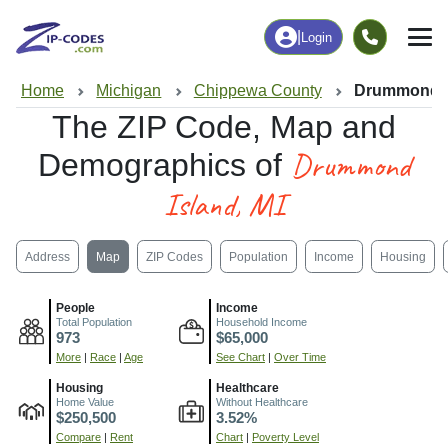
|
Login
Home
Michigan
Chippewa County
Drummond Is
The ZIP Code, Map and
Drummond
Demographics of
Island, MI
Address
Map
ZIP Codes
Population
Income
Housing
People
Income
Total Population
Household Income
973
$65,000
More
|
Race
|
Age
See Chart
|
Over Time
Housing
Healthcare
Home Value
Without Healthcare
$250,500
3.52%
Compare
|
Rent
Chart
|
Poverty Level