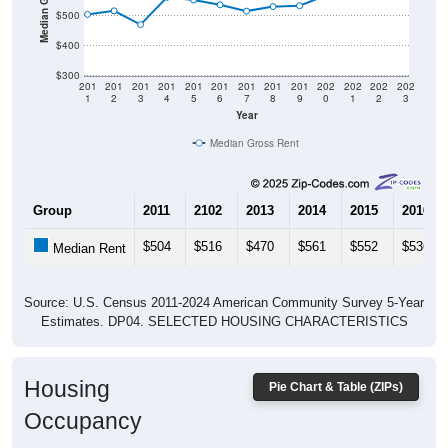
$500
$400
$300
201
201
201
201
201
201
201
201
201
202
202
202
202
1
2
3
4
5
6
7
8
9
0
1
2
3
Year
Median Gross Rent
Group
2011
2102
2013
2014
2015
2016
$504
$516
$470
$561
$552
$536
Median Rent
Source: U.S. Census 2011-2024 American Community Survey 5-Year
Estimates. DP04. SELECTED HOUSING CHARACTERISTICS
Housing
Pie Chart & Table (ZIPs)
Occupancy