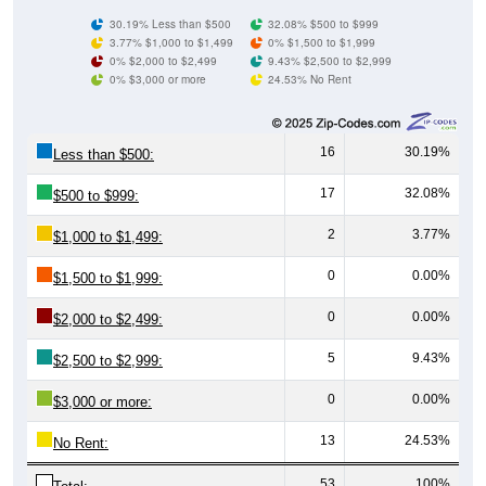
30.19% Less than $500
32.08% $500 to $999
3.77% $1,000 to $1,499
0% $1,500 to $1,999
0% $2,000 to $2,499
9.43% $2,500 to $2,999
0% $3,000 or more
24.53% No Rent
16
30.19%
Less than $500:
17
32.08%
$500 to $999:
2
3.77%
$1,000 to $1,499:
0
0.00%
$1,500 to $1,999:
0
0.00%
$2,000 to $2,499:
5
9.43%
$2,500 to $2,999:
0
0.00%
$3,000 or more:
13
24.53%
No Rent:
53
100%