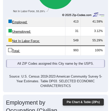
Not In Labor Force, 55.29%
413
41.59%
Employed:
31
3.12%
Unemployed:
549
55.29%
Not In Labor Force:
993
100%
Total:
All ZIP Codes assigned this City name by the USPS.
Source: U.S. Census 2019-2023 American Community Survey 5-
Year Estimates. Table DP03. SELECTED ECONOMIC
CHARACTERISTICS
Employment by
Pie Chart & Table (ZIPs)
Occupation (Civilian