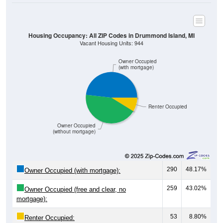
Housing Occupancy: All ZIP Codes in Drummond Island, MI
Vacant Housing Units: 944
Owner Occupied
(with mortgage)
Renter Occupied
Owner Occupied
(without mortgage)
290
48.17%
Owner Occupied (with mortgage):
259
43.02%
Owner Occupied (free and clear, no
mortgage):
53
8.80%
Renter Occupied: