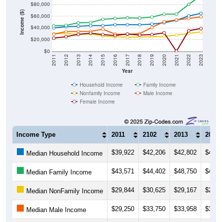
$80,000
Income ($)
$60,000
$40,000
$20,000
$0
2011
2012
2013
2014
2015
2016
2017
2018
2019
2020
2021
2022
2023
Year
Household Income
Family Income
Nonfamily Income
Male Income
Female Income
Income Type
2011
2102
2013
2014
$39,922
$42,206
$42,802
$43,9
Median Household Income
$43,571
$44,402
$48,750
$49,3
Median Family Income
$29,844
$30,625
$29,167
$29,8
Median NonFamily Income
$29,250
$33,750
$33,958
$34,1
Median Male Income