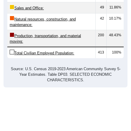
49
11.86%
Sales and Office:
42
10.17%
Natural resources, construction, and
maintenance:
200
48.43%
Production, transportation, and material
moving:
413
100%
Total Civilian Employed Population:
Source: U.S. Census 2019-2023 American Community Survey 5-
Year Estimates. Table DP03. SELECTED ECONOMIC
CHARACTERISTICS.