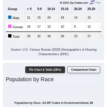
Group
< 5
5-9
10-14
15-19
20-24
25-29
30-3
11
15
24
19
14
15
11
Male
18
17
10
10
9
12
23
Female
29
32
34
29
23
27
34
Total
Source: U.S. Census Bureau (2020) Demographics & Housing
Characteristics (DHC)
Pie Chart & Table (ZIPs)
Comparison Chart
Population by Race
Population by Race: All ZIP Codes in Drummond Island, MI