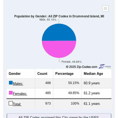
Population by Gender: All ZIP Codes in Drummond Island, MI
Male, 50.15%
Female, 49.85%
Gender
Count
Percentage
Median Age
488
50.15%
60.9 years
Males:
485
49.85%
61.2 years
Females:
973
100%
61.1 years
Total:
All ZIP Codes assigned this City name by the USPS.