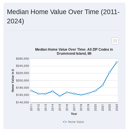
Median Home Value Over Time (2011-
2024)
Median Home Value Over Time: All ZIP Codes in
Drummond Island, MI
$260,000
$240,000
Home Value in $
$220,000
$200,000
$180,000
$160,000
$140,000
2011
2012
2013
2014
2015
2016
2017
2018
2019
2020
2021
2022
2023
Year
Home Value