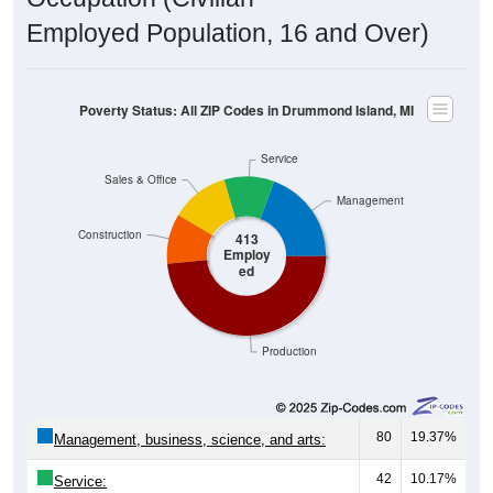
Employed Population, 16 and Over)
Poverty Status: All ZIP Codes in Drummond Island, MI
Service
Sales & Office
Management
Construction
413
Employ
ed
Production
80
19.37%
Management, business, science, and arts:
42
10.17%
Service: