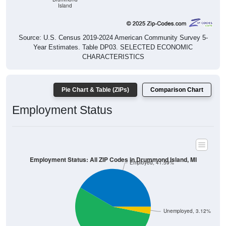
Island
Source: U.S. Census 2019-2024 American Community Survey 5-
Year Estimates. Table DP03. SELECTED ECONOMIC
CHARACTERISTICS
Pie Chart & Table (ZIPs)
Comparison Chart
Employment Status
Employment Status: All ZIP Codes in Drummond Island, MI
Employed, 41.59%
Unemployed, 3.12%