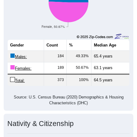
Female, 50.67%
Gender
Count
%
Median Age
184
49.33%
65.4 years
Males:
189
50.67%
63.1 years
Females:
373
100%
64.5 years
Total:
Source: U.S. Census Bureau (2020) Demographics & Housing
Characteristics (DHC)
Nativity & Citizenship