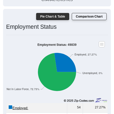
Pie Chart & Table
Comparison Chart
Employment Status
Employment Status: 49839
Employed, 27.27%
Unemployed, 0%
Not In Labor Force, 72.73%
54
27.27%
Employed:
0
0.00%
Unemployed: