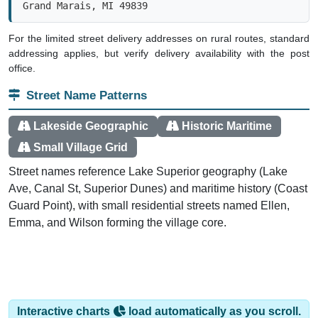
For the limited street delivery addresses on rural routes, standard
addressing applies, but verify delivery availability with the post
office.
Street Name Patterns
Lakeside Geographic
Historic Maritime
Small Village Grid
Street names reference Lake Superior geography (Lake
Ave, Canal St, Superior Dunes) and maritime history (Coast
Guard Point), with small residential streets named Ellen,
Emma, and Wilson forming the village core.
Interactive charts
load automatically as you scroll.
Hover for data, click to explore trends, and use the menu