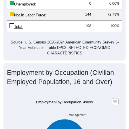
144
72.73%
Not In Labor Force:
198
100%
Total:
Source: U.S. Census 2020-2024 American Community Survey 5-
Year Estimates. Table DP03. SELECTED ECONOMIC
CHARACTERISTICS
Employment by Occupation (Civilian
Employed Population, 16 and Over)
Employment by Occupation: 49839
Management