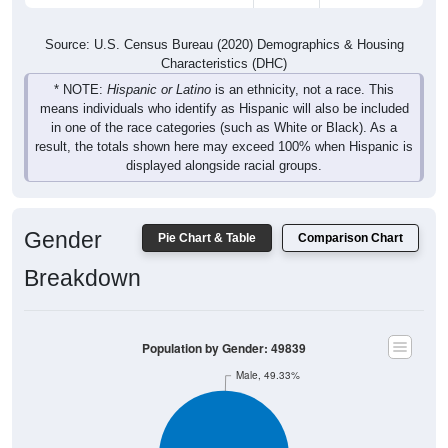
Source: U.S. Census Bureau (2020) Demographics & Housing
Characteristics (DHC)
* NOTE:
Hispanic or Latino
is an ethnicity, not a race. This
means individuals who identify as Hispanic will also be included
in one of the race categories (such as White or Black). As a
result, the totals shown here may exceed 100% when Hispanic is
displayed alongside racial groups.
Gender
Pie Chart & Table
Comparison Chart
Breakdown
Population by Gender: 49839
Male, 49.33%