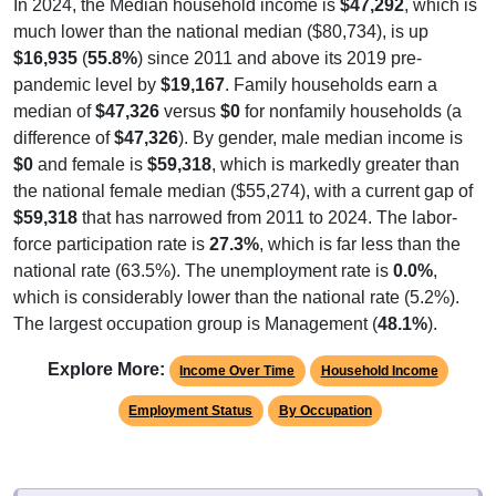
much lower than the national median ($80,734), is up
$16,935
(
55.8%
) since 2011 and above its 2019 pre-
pandemic level by
$19,167
. Family households earn a
median of
$47,326
versus
$0
for nonfamily households (a
difference of
$47,326
). By gender, male median income is
$0
and female is
$59,318
, which is markedly greater than
the national female median ($55,274), with a current gap of
$59,318
that has narrowed from 2011 to 2024. The labor-
force participation rate is
27.3%
, which is far less than the
national rate (63.5%). The unemployment rate is
0.0%
,
which is considerably lower than the national rate (5.2%).
The largest occupation group is Management (
48.1%
).
Explore More:
Income Over Time
Household Income
Employment Status
By Occupation
Source: U.S. Census 2011-2024 American Community Survey 5-Year