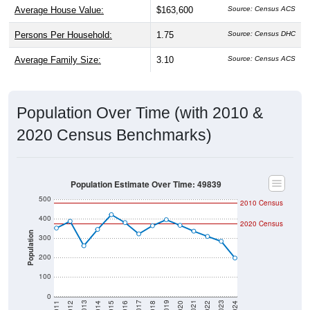
Persons Per Household:
1.75
Source: Census DHC
Average Family Size:
3.10
Source: Census ACS
Population Over Time (with 2010 &
2020 Census Benchmarks)
Population Estimate Over Time: 49839
500
2010 Census
400
2020 Census
Population
300
200
100
0
2018
2012
2019
2013
2020
2014
2021
2015
2022
2016
2023
2017
2011
2024