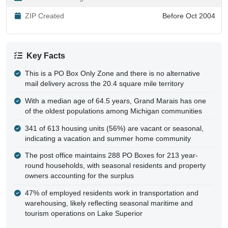
ZIP Created
Before Oct 2004
Key Facts
This is a PO Box Only Zone and there is no alternative
mail delivery across the 20.4 square mile territory
With a median age of 64.5 years, Grand Marais has one
of the oldest populations among Michigan communities
341 of 613 housing units (56%) are vacant or seasonal,
indicating a vacation and summer home community
The post office maintains 288 PO Boxes for 213 year-
round households, with seasonal residents and property
owners accounting for the surplus
47% of employed residents work in transportation and
warehousing, likely reflecting seasonal maritime and
tourism operations on Lake Superior