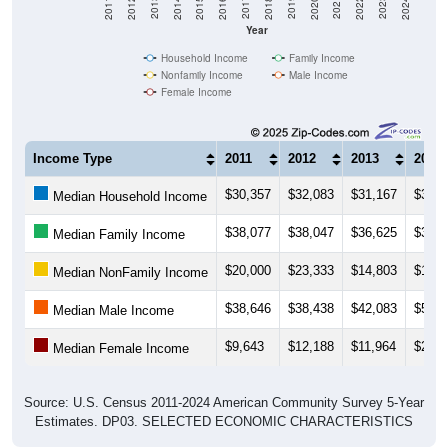
Year
Household Income
Family Income
Nonfamily Income
Male Income
Female Income
Income Type
2011
2012
2013
2014
$30,357
$32,083
$31,167
$33,5
Median Household Income
$38,077
$38,047
$36,625
$36,5
Median Family Income
$20,000
$23,333
$14,803
$17,1
Median NonFamily Income
$38,646
$38,438
$42,083
$50,2
Median Male Income
$9,643
$12,188
$11,964
$25,1
Median Female Income
Source: U.S. Census 2011-2024 American Community Survey 5-Year
Estimates. DP03. SELECTED ECONOMIC CHARACTERISTICS