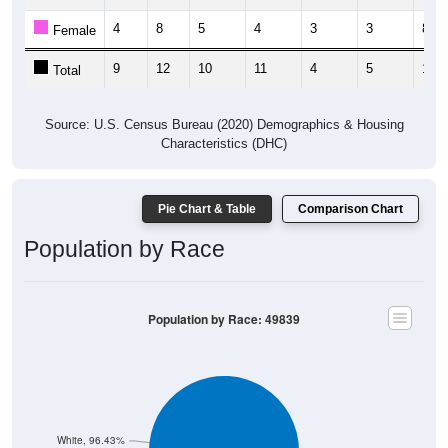
4
8
5
4
3
3
8
Female
9
12
10
11
4
5
13
Total
Source: U.S. Census Bureau (2020) Demographics & Housing
Characteristics (DHC)
Pie Chart & Table
Comparison Chart
Population by Race
Population by Race: 49839
White, 96.43%
Other, 0.27%
Hawaiian, 0%