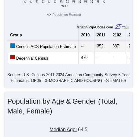
Year
Population Estimate
Group
2010
2011
2102
2013
--
352
387
261
Census ACS Population Estimate
479
--
--
--
Decennial Census
Source: U.S. Census 2011-2024 American Community Survey 5-Year
Estimates. DP05. DEMOGRAPHIC AND HOUSING ESTIMATES
Population by Age & Gender (Total,
Male, Female)
Median Age:
64.5
Male Median Age:
65.4