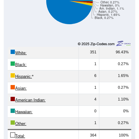
Am. Indian, 1.1%
Asian, 0.27%
Hispanic, 1.65%
Black, 0.27%
351
96.43%
White:
1
0.27%
Black:
6
1.65%
Hispanic:
*
1
0.27%
Asian:
4
1.10%
American Indian:
0
0%
Hawaiian:
1
0.27%
Other:
364
100%
Total: