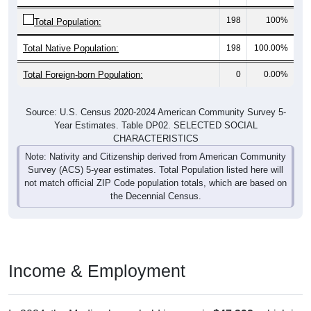
198
100%
Total Population:
Total Native Population:
198
100.00%
Total Foreign-born Population:
0
0.00%
Source: U.S. Census 2020-2024 American Community Survey 5-
Year Estimates. Table DP02. SELECTED SOCIAL
CHARACTERISTICS
Note: Nativity and Citizenship derived from American Community
Survey (ACS) 5-year estimates. Total Population listed here will
not match official ZIP Code population totals, which are based on
the Decennial Census.
Income & Employment
In 2024, the Median household income is
$47,292
, which is