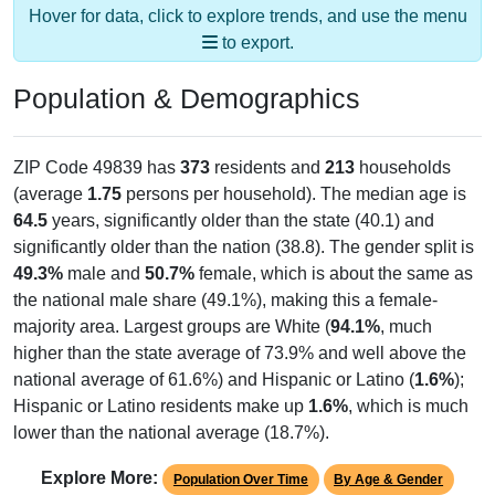
to export.
Population & Demographics
ZIP Code 49839 has
373
residents and
213
households
(average
1.75
persons per household). The median age is
64.5
years, significantly older than the state (40.1) and
significantly older than the nation (38.8). The gender split is
49.3%
male and
50.7%
female, which is about the same as
the national male share (49.1%), making this a female-
majority area. Largest groups are White (
94.1%
, much
higher than the state average of 73.9% and well above the
national average of 61.6%) and Hispanic or Latino (
1.6%
);
Hispanic or Latino residents make up
1.6%
, which is much
lower than the national average (18.7%).
Explore More:
Population Over Time
By Age & Gender