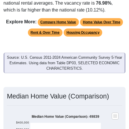
which is far higher than the national rate (10.12%).
Explore More:
Compare Home Value
Home Value Over Time
Rent & Over Time
Housing Occupancy
Source: U.S. Census 2011-2024 American Community Survey 5-Year
Estimates. Using data from Table DP03, SELECTED ECONOMIC
CHARACTERISTICS.
Median Home Value (Comparison)
Median Home Value (Comparison): 49839
$400,000
$350,000