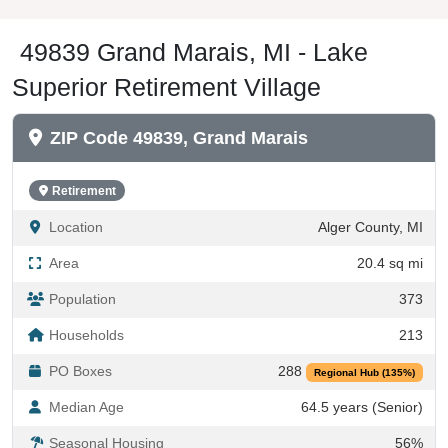
49839 Grand Marais, MI - Lake
Superior Retirement Village
ZIP Code 49839, Grand Marais
Retirement
Location
Alger County, MI
Area
20.4 sq mi
Population
373
Households
213
PO Boxes
288
Regional Hub (135%)
Median Age
64.5 years (Senior)
Seasonal Housing
56%