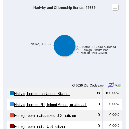
Nativity and Citizenship Status: 49839
Native, U.S.
Native, PR/Island/Abroad
Foreign, Naturalized
Foreign, Not Citizen
198
100.00%
Native, born in the United States:
0
0.00%
Native, born in PR, Island Areas, or abroad:
0
0.00%
Foreign born, naturalized U.S. citizen:
0
0.00%
Foreign born, not a U.S. citizen: