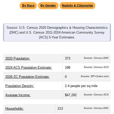
By Race
By Gender
Nativity & Citizenship
Source: U.S. Census 2020 Demographics & Housing Characteristics
(DHC) and U.S. Census 2011-2024 American Community Survey
(ACS) 5-Year Estimates.
2020 Population:
373
Source: Census DHC
2024 ACS Population Estimate:
198
Source: Census ACS
2026 ZC Population Estimate:
0
Source: ZIP-Codes.com
Population Density:
2.4
people per sq mile
Average Income:
$47,292
Source: Census ACS
Households:
213
Source: Census DHC
Average House Value:
$163,600
Source: Census ACS