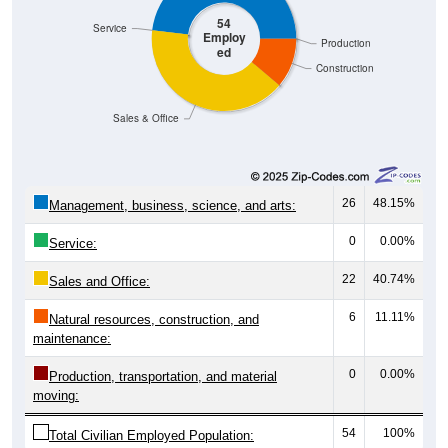
54
Service
Employ
Production
ed
Construction
Sales & Office
26
48.15%
Management, business, science, and arts:
0
0.00%
Service:
22
40.74%
Sales and Office:
6
11.11%
Natural resources, construction, and
maintenance:
0
0.00%
Production, transportation, and material
moving:
54
100%
Total Civilian Employed Population: