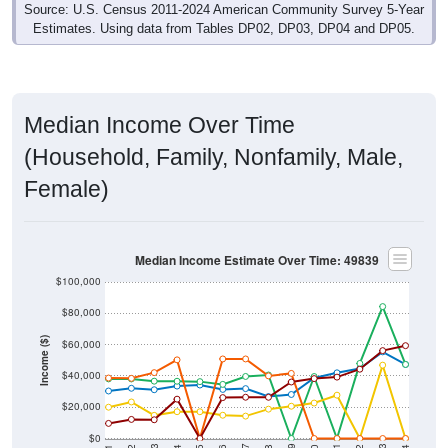
Estimates. Using data from Tables DP02, DP03, DP04 and DP05.
Median Income Over Time
(Household, Family, Nonfamily, Male,
Female)
Median Income Estimate Over Time: 49839
$100,000
$80,000
Income ($)
$60,000
$40,000
$20,000
$0
2018
2012
2019
2013
2020
2014
2021
2015
2022
2016
2023
2017
2011
2024