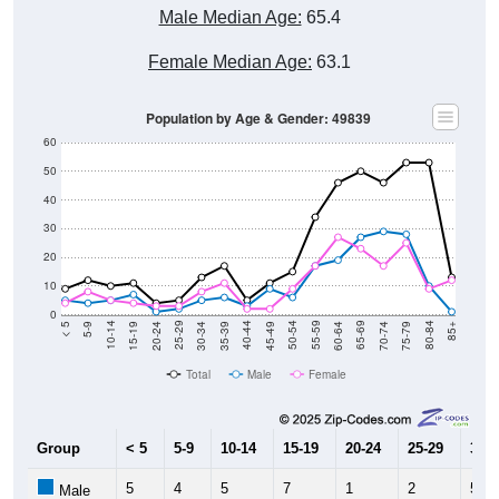
Female Median Age:
63.1
Population by Age & Gender: 49839
60
50
40
30
20
10
0
15-19
30-34
45-49
60-64
75-79
5-9
20-24
35-39
50-54
65-69
80-84
10-14
25-29
40-44
55-59
70-74
< 5
85+
Total
Male
Female
Group
< 5
5-9
10-14
15-19
20-24
25-29
30-3
5
4
5
7
1
2
5
Male