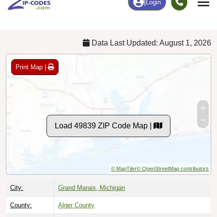
Chart
|
By Occupation
Chart
|
Enrollment
Data Last Updated: August 1, 2026
Print Map |
Load 49839 ZIP Code Map |
© MapTiler
© OpenStreetMap contributors
City:
Grand Marais, Michigan
County:
Alger County
Timezone:
Eastern (GMT -05:00)