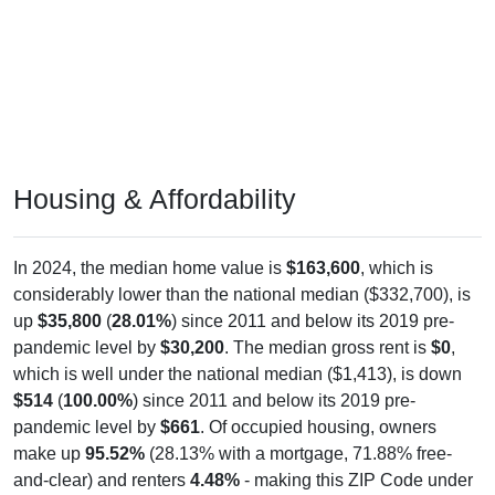
Housing & Affordability
In 2024, the median home value is
$163,600
, which is
considerably lower than the national median ($332,700), is
up
$35,800
(
28.01%
) since 2011 and below its 2019 pre-
pandemic level by
$30,200
. The median gross rent is
$0
,
which is well under the national median ($1,413), is down
$514
(
100.00%
) since 2011 and below its 2019 pre-
pandemic level by
$661
. Of occupied housing, owners
make up
95.52%
(28.13% with a mortgage, 71.88% free-
and-clear) and renters
4.48%
- making this ZIP Code under
national rental averages. The vacancy rate is
76.98%
,