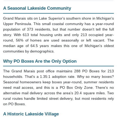
A Seasonal Lakeside Community
Grand Marais sits on Lake Superior's southern shore in Michigan's
Upper Peninsula. This small coastal community has a year-round
population of 373 residents, but that number doesn't tell the full
story. With 613 total housing units and only 213 occupied year-
round, 56% of homes are used seasonally or left vacant. The
median age of 64.5 years makes this one of Michigan's oldest
communities by demographics.
Why PO Boxes Are the Only Option
The Grand Marais post office maintains 288 PO Boxes for 213
households. That's a 1.35:1 adoption rate. Why so many boxes?
Seasonal homeowners keep boxes year-round, summer residents
need mail access, and this is a PO Box Only Zone. There's no
alternative mail delivery across the area's 20.4 square miles. Two
rural routes handle limited street delivery, but most residents rely
on PO Boxes.
A Historic Lakeside Village