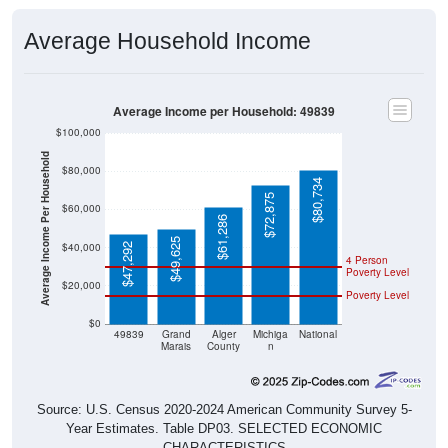
Average Household Income
Average Income per Household: 49839
$100,000
Average Income Per Household
$80,000
$80,734
$72,875
$60,000
$61,286
$49,625
$40,000
$47,292
4 Person
Poverty Level
$20,000
Poverty Level
$0
49839
Grand
Alger
Michiga
National
Marais
County
n
Source: U.S. Census 2020-2024 American Community Survey 5-
Year Estimates. Table DP03. SELECTED ECONOMIC
CHARACTERISTICS