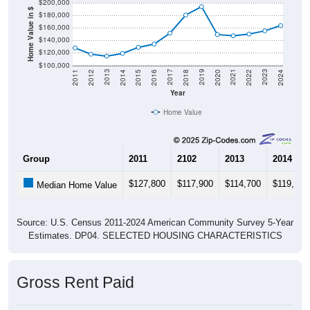
Home Value in $
$180,000
$160,000
$140,000
$120,000
$100,000
2018
2012
2019
2013
2020
2014
2021
2015
2022
2016
2023
2017
2011
2024
Year
Home Value
Group
2011
2102
2013
2014
$127,800
$117,900
$114,700
$119,100
Median Home Value
Source: U.S. Census 2011-2024 American Community Survey 5-Year
Estimates. DP04. SELECTED HOUSING CHARACTERISTICS
Gross Rent Paid