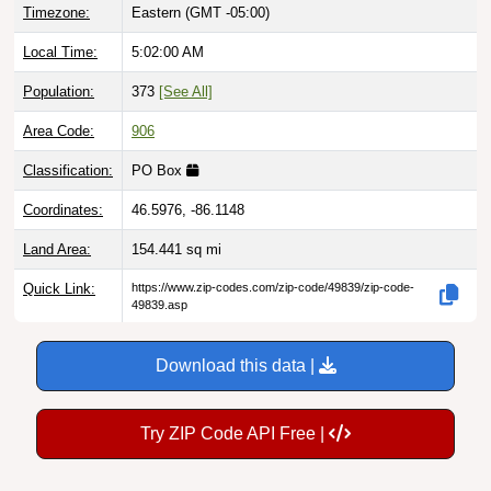
Local Time:
5:02:01 AM
Population:
373
[See All]
Area Code:
906
Classification:
PO Box
Coordinates:
46.5976, -86.1148
Land Area:
154.441
sq mi
Quick Link:
https://www.zip-codes.com/zip-code/49839/zip-code-
49839.asp
Download this data |
Try ZIP Code API Free |