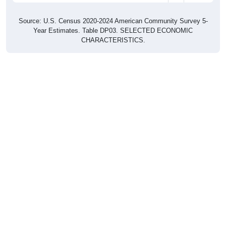
Source: U.S. Census 2020-2024 American Community Survey 5-
Year Estimates. Table DP03. SELECTED ECONOMIC
CHARACTERISTICS.