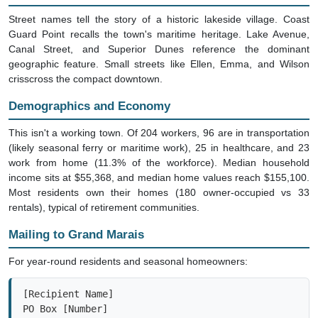
Street names tell the story of a historic lakeside village. Coast
Guard Point recalls the town's maritime heritage. Lake Avenue,
Canal Street, and Superior Dunes reference the dominant
geographic feature. Small streets like Ellen, Emma, and Wilson
crisscross the compact downtown.
Demographics and Economy
This isn't a working town. Of 204 workers, 96 are in transportation
(likely seasonal ferry or maritime work), 25 in healthcare, and 23
work from home (11.3% of the workforce). Median household
income sits at $55,368, and median home values reach $155,100.
Most residents own their homes (180 owner-occupied vs 33
rentals), typical of retirement communities.
Mailing to Grand Marais
For year-round residents and seasonal homeowners:
[Recipient Name]

PO Box [Number]

Grand Marais, MI 49839