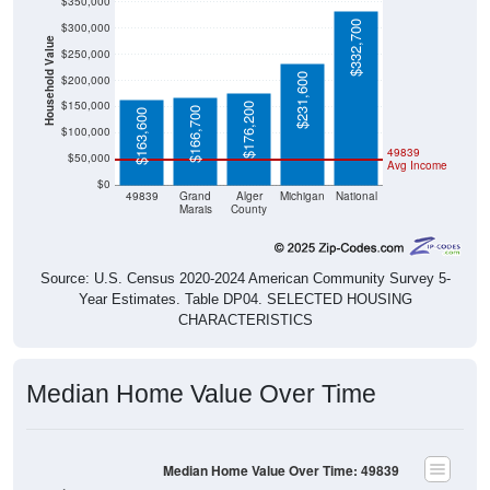
$332,700
$300,000
Household Value
$250,000
$231,600
$200,000
$150,000
$176,200
$166,700
$163,600
$100,000
49839
$50,000
Avg Income
$0
49839
Grand
Alger
Michigan
National
Marais
County
Source: U.S. Census 2020-2024 American Community Survey 5-
Year Estimates. Table DP04. SELECTED HOUSING
CHARACTERISTICS
Median Home Value Over Time
Median Home Value Over Time: 49839
$200,000