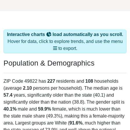
Interactive charts
load automatically as you scroll.
Hover for data, click to explore trends, and use the menu
to export.
Population & Demographics
ZIP Code 49822 has
227
residents and
108
households
(average
2.10
persons per household). The median age is
57.4
years, significantly older than the state (40.1) and
significantly older than the nation (38.8). The gender split is
40.1%
male and
59.9%
female, which is much lower than
the state male share (49.3%), making this a female-majority
area. Largest groups are White (
91.6%
, much higher than
the state average of 73.9% and well above the national