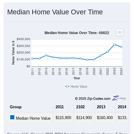
Median Home Value Over Time
Median Home Value Over Time: 49822
$400,000
Home Value in $
$300,000
$200,000
$100,000
$0
2018
2012
2019
2013
2020
2014
2021
2015
2022
2016
2023
2017
2011
2024
Year
Home Value
Group
2011
2102
2013
2014
$115,800
$114,900
$160,400
$133,300
Median Home Value
Source: U.S. Census 2011-2024 American Community Survey 5-Year