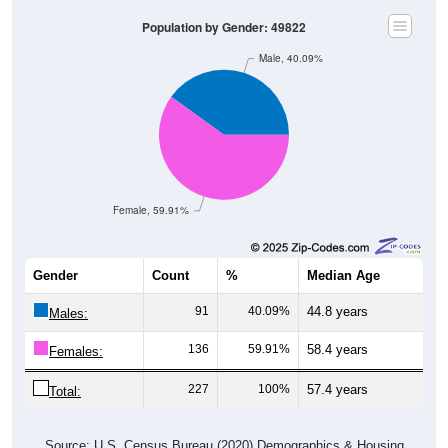
Population by Gender: 49822
Male, 40.09%
Female, 59.91%
Gender
Count
%
Median Age
91
40.09%
44.8 years
Males:
136
59.91%
58.4 years
Females:
227
100%
57.4 years
Total:
Source: U.S. Census Bureau (2020) Demographics & Housing
Characteristics (DHC)