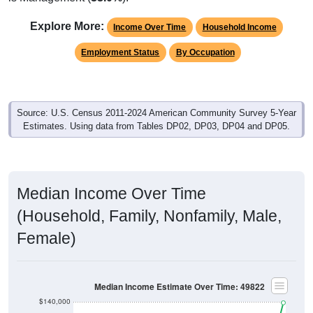
Explore More:
Income Over Time
Household Income
Employment Status
By Occupation
Source: U.S. Census 2011-2024 American Community Survey 5-Year
Estimates. Using data from Tables DP02, DP03, DP04 and DP05.
Median Income Over Time
(Household, Family, Nonfamily, Male,
Female)
Median Income Estimate Over Time: 49822
$140,000
$120,000