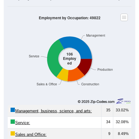
Employment by Occupation: 49822
Management
106
Service
Employ
ed
Production
Sales & Office
Construction
35
33.02%
Management, business, science, and arts:
34
32.08%
Service:
9
8.49%
Sales and Office: