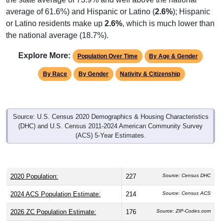
average of 61.6%) and Hispanic or Latino (
2.6%
); Hispanic
or Latino residents make up
2.6%
, which is much lower than
the national average (18.7%).
Explore More:
Population Over Time
By Age & Gender
By Race
By Gender
Nativity & Citizenship
Source: U.S. Census 2020 Demographics & Housing Characteristics
(DHC) and U.S. Census 2011-2024 American Community Survey
(ACS) 5-Year Estimates.
2020 Population:
227
Source: Census DHC
2024 ACS Population Estimate:
214
Source: Census ACS
2026 ZC Population Estimate:
176
Source: ZIP-Codes.com
Population Density:
3.9
people per sq mile