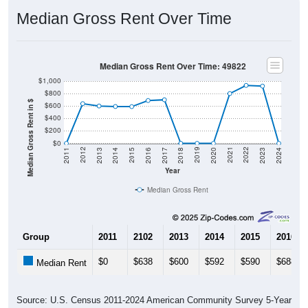
Median Gross Rent Over Time
Median Gross Rent Over Time: 49822
$1,000
$800
Median Gross Rent in $
$600
$400
$200
$0
2020
2016
2012
2021
2017
2013
2022
2018
2014
2023
2019
2015
2011
2024
Year
Median Gross Rent
Group
2011
2102
2013
2014
2015
2016
$0
$638
$600
$592
$590
$688
Median Rent
Source: U.S. Census 2011-2024 American Community Survey 5-Year
Estimates. DP04. SELECTED HOUSING CHARACTERISTICS