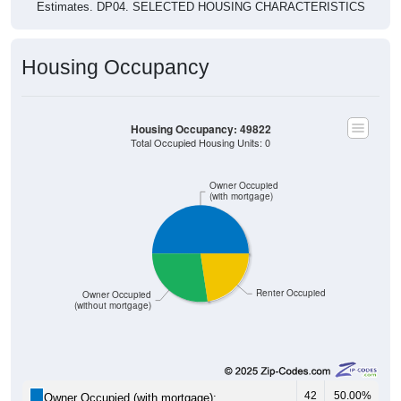
Housing Occupancy
Housing Occupancy: 49822
Total Occupied Housing Units: 0
Owner Occupied
(with mortgage)
Renter Occupied
Owner Occupied
(without mortgage)
42
50.00%
Owner Occupied (with mortgage):