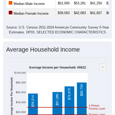
$39,583
$42,083
$41,607
$80,9
Median Female Income
Source: U.S. Census 2011-2024 American Community Survey 5-Year
Estimates. DP03. SELECTED ECONOMIC CHARACTERISTICS
Average Household Income
Average Income per Household: 49822
$100,000
Average Income Per Household
$80,000
$80,734
$72,875
$60,000
$61,286
$58,214
$40,000
4 Person
Poverty Level
$20,000
Poverty Level
$0