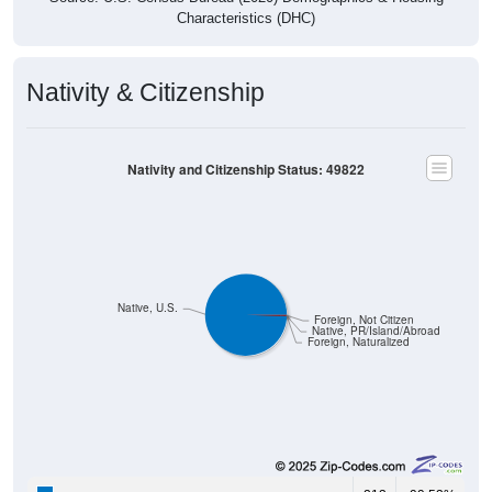
Nativity & Citizenship
Nativity and Citizenship Status: 49822
Native, U.S.
Foreign, Not Citizen
Native, PR/Island/Abroad
Foreign, Naturalized
213
99.53%
Native, born in the United States: