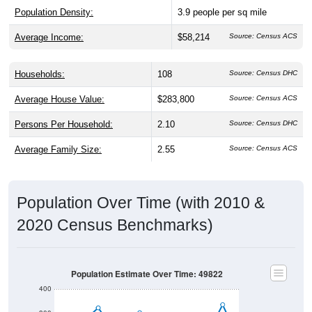
Average Income:
$58,214
Source: Census ACS
Households:
108
Source: Census DHC
Average House Value:
$283,800
Source: Census ACS
Persons Per Household:
2.10
Source: Census DHC
Average Family Size:
2.55
Source: Census ACS
Population Over Time (with 2010 &
2020 Census Benchmarks)
Population Estimate Over Time: 49822
400
300