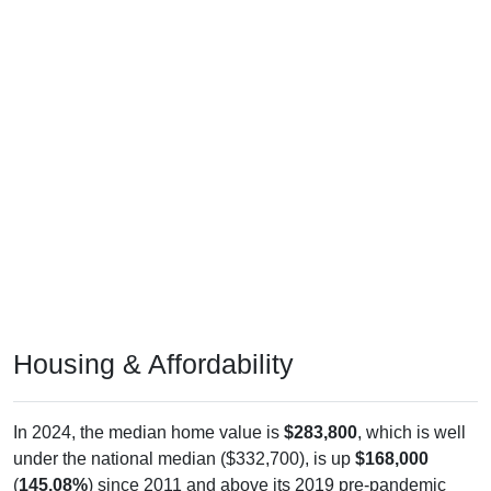
Housing & Affordability
In 2024, the median home value is
$283,800
, which is well
under the national median ($332,700), is up
$168,000
(
145.08%
) since 2011 and above its 2019 pre-pandemic
level by
$187,500
. The median gross rent is
$0
, which is