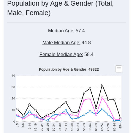
Male, Female)
Median Age:
57.4
Male Median Age:
44.8
Female Median Age:
58.4
Population by Age & Gender: 49822
40
30
20
10
0
15-19
30-34
45-49
60-64
75-79
5-9
20-24
35-39
50-54
65-69
80-84
10-14
25-29
40-44
55-59
70-74
< 5
85+
Total
Male
Female