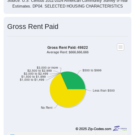
Estimates. DP04. SELECTED HOUSING CHARACTERISTICS
Gross Rent Paid
Gross Rent Paid: 49822
Average Rent: $666,666,666
$3,000 or more
$500 to $999
$2,500 to $2,999
$2,000 to $2,499
$1,500 to $1,999
$1,000 to $1,499
Less than $500
No Rent
0
0.00%
Less than $500: