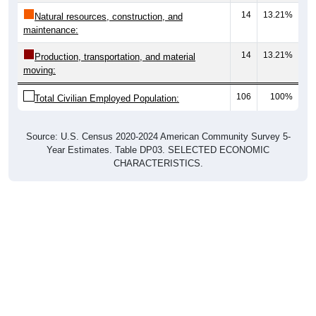
14
13.21%
Natural resources, construction, and
maintenance:
14
13.21%
Production, transportation, and material
moving:
106
100%
Total Civilian Employed Population:
Source: U.S. Census 2020-2024 American Community Survey 5-
Year Estimates. Table DP03. SELECTED ECONOMIC
CHARACTERISTICS.