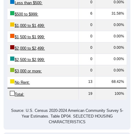
6
31.58%
$500 to $999:
0
0.00%
$1,000 to $1,499:
0
0.00%
$1,500 to $1,999:
0
0.00%
$2,000 to $2,499:
0
0.00%
$2,500 to $2,999:
0
0.00%
$3,000 or more:
13
68.42%
No Rent:
19
100%
Total:
Source: U.S. Census 2020-2024 American Community Survey 5-
Year Estimates. Table DP04. SELECTED HOUSING
CHARACTERISTICS