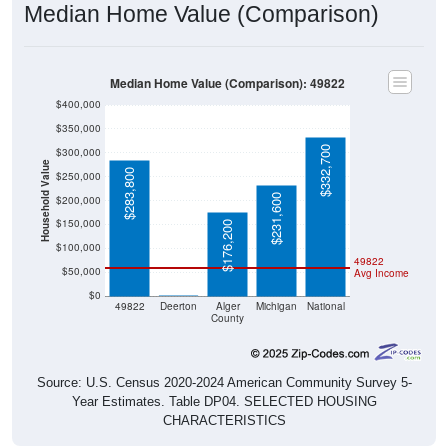
Median Home Value (Comparison): 49822
$400,000
$350,000
$332,700
$300,000
Household Value
$283,800
$250,000
$231,600
$200,000
$150,000
$176,200
$100,000
49822
$50,000
Avg Income
$0
$0
49822
Deerton
Alger
Michigan
National
County
Source: U.S. Census 2020-2024 American Community Survey 5-
Year Estimates. Table DP04. SELECTED HOUSING
CHARACTERISTICS