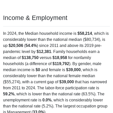
Income & Employment
In 2024, the Median household income is
$58,214
, which is
considerably lower than the national median ($80,734), is
up
$20,506
(
54.4%
) since 2011 and above its 2019 pre-
pandemic level by
$12,381
. Family households earn a
median of
$138,750
versus
$18,958
for nonfamily
households (a difference of
$119,792
). By gender, male
median income is
$0
and female is
$39,000
, which is
considerably lower than the national female median
($55,274), with a current gap of
$39,000
that has narrowed
from 2011 to 2024. The labor-force participation rate is
59.2%
, which is lower than the national rate (63.5%). The
unemployment rate is
0.0%
, which is considerably lower
than the national rate (5.2%). The largest occupation group
is Management (
33.0%
).