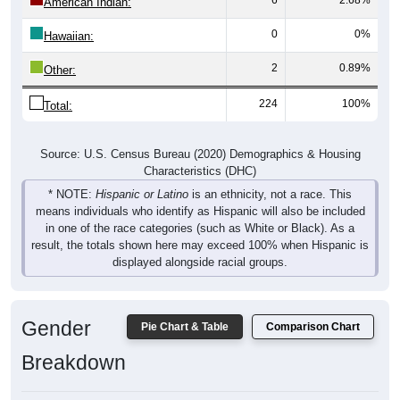
0
0%
Hawaiian:
2
0.89%
Other:
224
100%
Total:
Source: U.S. Census Bureau (2020) Demographics & Housing
Characteristics (DHC)
* NOTE:
Hispanic or Latino
is an ethnicity, not a race. This
means individuals who identify as Hispanic will also be included
in one of the race categories (such as White or Black). As a
result, the totals shown here may exceed 100% when Hispanic is
displayed alongside racial groups.
Gender
Pie Chart & Table
Comparison Chart
Breakdown