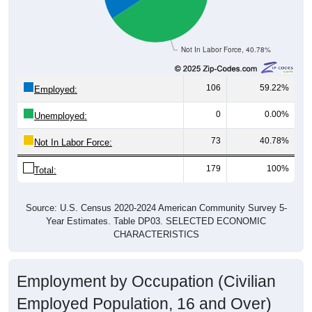
Not In Labor Force, 40.78%
106
59.22%
Employed:
0
0.00%
Unemployed:
73
40.78%
Not In Labor Force:
179
100%
Total:
Source: U.S. Census 2020-2024 American Community Survey 5-
Year Estimates. Table DP03. SELECTED ECONOMIC
CHARACTERISTICS
Employment by Occupation (Civilian
Employed Population, 16 and Over)