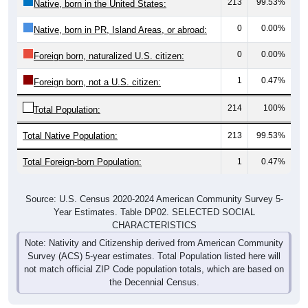
0
0.00%
Native, born in PR, Island Areas, or abroad:
0
0.00%
Foreign born, naturalized U.S. citizen:
1
0.47%
Foreign born, not a U.S. citizen:
214
100%
Total Population:
Total Native Population:
213
99.53%
Total Foreign-born Population:
1
0.47%
Source: U.S. Census 2020-2024 American Community Survey 5-
Year Estimates. Table DP02. SELECTED SOCIAL
CHARACTERISTICS
Note: Nativity and Citizenship derived from American Community
Survey (ACS) 5-year estimates. Total Population listed here will
not match official ZIP Code population totals, which are based on
the Decennial Census.