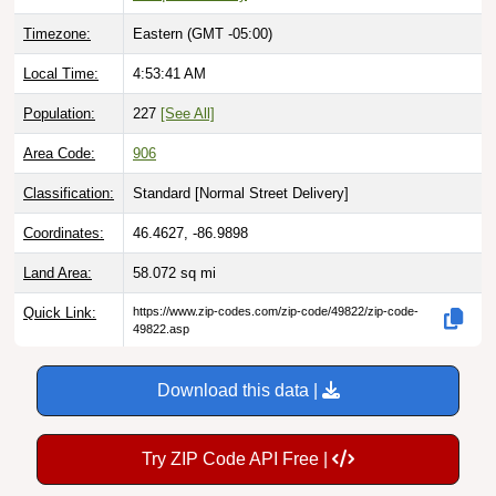
Timezone:
Eastern (GMT -05:00)
Local Time:
4:53:42 AM
Population:
227
[See All]
Area Code:
906
Classification:
Standard [
Normal Street Delivery
]
Coordinates:
46.4627, -86.9898
Land Area:
58.072
sq mi
Quick Link:
https://www.zip-codes.com/zip-code/49822/zip-code-
49822.asp
Download this data |
Try ZIP Code API Free |