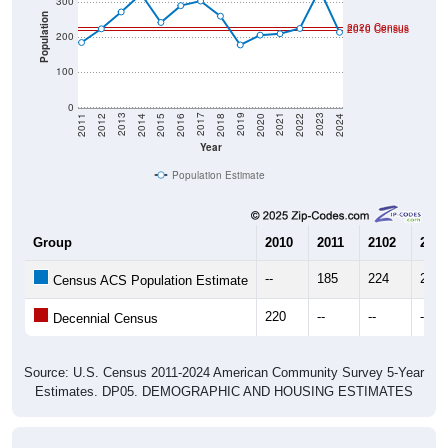
Population
2020 Census
2010 Census
200
100
0
2018
2012
2019
2013
2020
2014
2021
2015
2022
2016
2023
2017
2011
2024
Year
Population Estimate
Group
2010
2011
2102
2013
--
185
224
272
Census ACS Population Estimate
220
--
--
--
Decennial Census
Source: U.S. Census 2011-2024 American Community Survey 5-Year
Estimates. DP05. DEMOGRAPHIC AND HOUSING ESTIMATES
Population by Age & Gender (Total,