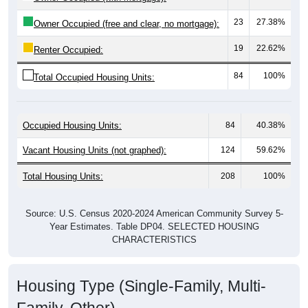
23
27.38%
Owner Occupied (free and clear, no mortgage):
19
22.62%
Renter Occupied:
84
100%
Total Occupied Housing Units:
Occupied Housing Units:
84
40.38%
Vacant Housing Units (not graphed):
124
59.62%
Total Housing Units:
208
100%
Source: U.S. Census 2020-2024 American Community Survey 5-
Year Estimates. Table DP04. SELECTED HOUSING
CHARACTERISTICS
Housing Type (Single-Family, Multi-
Family, Other)