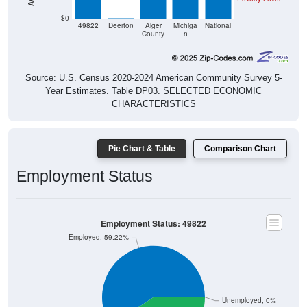
$0
49822
Deerton
Alger
Michiga
National
County
n
Source: U.S. Census 2020-2024 American Community Survey 5-
Year Estimates. Table DP03. SELECTED ECONOMIC
CHARACTERISTICS
Pie Chart & Table
Comparison Chart
Employment Status
Employment Status: 49822
Employed, 59.22%
Unemployed, 0%