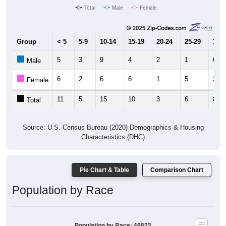
Group
< 5
5-9
10-14
15-19
20-24
25-29
30-3
5
3
9
4
2
1
6
Male
6
2
6
6
1
5
2
Female
11
5
15
10
3
6
8
Total
Source: U.S. Census Bureau (2020) Demographics & Housing
Characteristics (DHC)
Pie Chart & Table
Comparison Chart
Population by Race
Population by Race: 49822