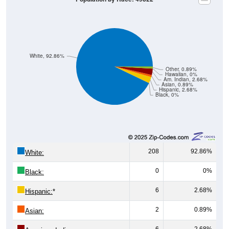
White, 92.86%
Other, 0.89%
Hawaiian, 0%
Am. Indian, 2.68%
Asian, 0.89%
Hispanic, 2.68%
Black, 0%
208
92.86%
White:
0
0%
Black:
6
2.68%
Hispanic:
*
2
0.89%
Asian:
6
2.68%
American Indian: