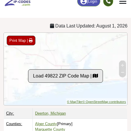
Chart
|
By Occupation
Chart
|
Enrollment
Data Last Updated: August 1, 2026
Print Map |
Load 49822 ZIP Code Map |
© MapTiler
© OpenStreetMap contributors
City:
Deerton, Michigan
Counties:
Alger County
[Primary]
Marquette County