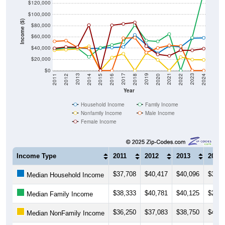
$100,000
Income ($)
$80,000
$60,000
$40,000
$20,000
$0
2018
2012
2019
2013
2020
2014
2021
2015
2022
2016
2023
2017
2011
2024
Year
Household Income
Family Income
Nonfamily Income
Male Income
Female Income
Income Type
2011
2012
2013
2014
$37,708
$40,417
$40,096
$39,1
Median Household Income
$38,333
$40,781
$40,125
$24,3
Median Family Income
$36,250
$37,083
$38,750
$43,1
Median NonFamily Income
$52,000
$53,281
$41,250
$39,3
Median Male Income