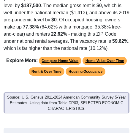
well under the national median ($1,413), and above its 2019
pre-pandemic level by
$0
. Of occupied housing, owners
make up
77.38%
(64.62% with a mortgage, 35.38% free-
and-clear) and renters
22.62%
- making this ZIP Code
under national rental averages. The vacancy rate is
59.62%
,
which is far higher than the national rate (10.12%).
Explore More:
Compare Home Value
Home Value Over Time
Rent & Over Time
Housing Occupancy
Source: U.S. Census 2011-2024 American Community Survey 5-Year
Estimates. Using data from Table DP03, SELECTED ECONOMIC
CHARACTERISTICS.
Median Home Value (Comparison)