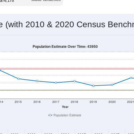
 & Housing Characteristics (DHC) and U.S. Census 2011-2024 American Co
16,212
Source: Census DHC
Households:
16,404
Source: Census ACS
Average House Value:
13,738
Source: ZIP-Codes.com
Persons Per Household:
198.4
people per sq mile
Average Family Size:
$76,175
Source: Census ACS
me (with 2010 & 2020 Census Bench
Population Estimate Over Time: 43950