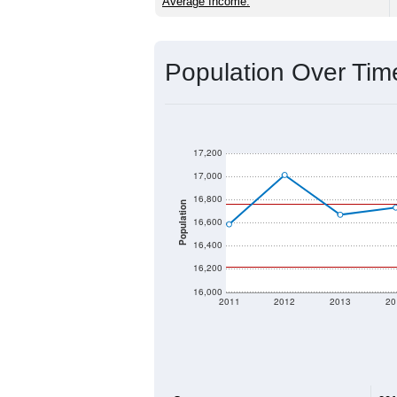
Source: U.S. Census 2020 Demographics
2020 Population:
2024 ACS Population Estimate:
2026 ZC Population Estimate:
Population Density:
Average Income:
Population Over Ti