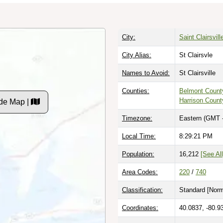
City:
Saint Clairsvill
City Alias:
St Clairsvle
Names to Avoid:
St Clairsville
Counties:
Belmont Count
Harrison Count
de Map |
Timezone:
Eastern (GMT 
Local Time:
8:29:21 PM
Population:
16,212
[See All
Area Codes:
220
/
740
Classification:
Standard [
Norm
Coordinates:
40.0837, -80.9