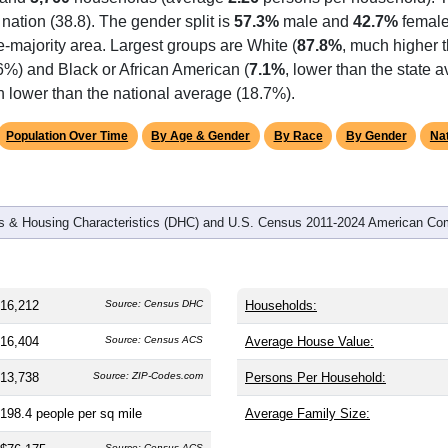
omatically as you scroll.
Hover for data, click to explore tren
graphics
 and
5,760
households (average
2.26
persons per household). 
 nation (38.8). The gender split is
57.3%
male and
42.7%
female
-majority area. Largest groups are White (
87.8%
, much higher 
6%) and Black or African American (
7.1%
, lower than the state 
h lower than the national average (18.7%).
Population Over Time
By Age & Gender
By Race
By Gender
Nat