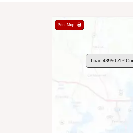
Print Map |
Load 43950 ZIP Co