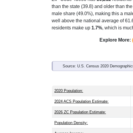
Interactive charts
load aut
Population & Demo
ZIP Code 43950 has
16,212
residents
than the state (39.8) and older than the
male share (49.0%), making this a male
well above the national average of 61.
residents make up
1.7%
, which is muc
Explore More: