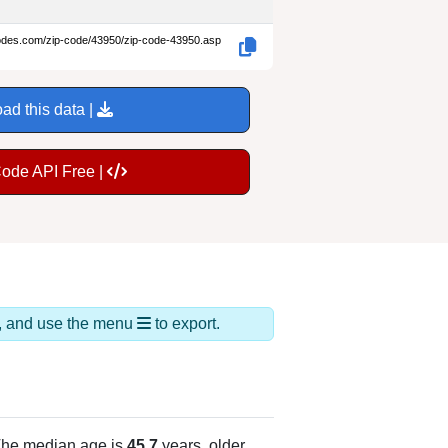
codes.com/zip-code/43950/zip-code-43950.asp
ad this data |
Code API Free |