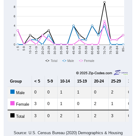
8
6
4
2
0
15-19
30-34
45-49
60-64
75-79
5-9
20-24
35-39
50-54
65-69
80-84
10-14
25-29
40-44
55-59
70-74
< 5
85+
Total
Male
Female
Group
< 5
5-9
10-14
15-19
20-24
25-29
30-3
0
0
1
1
0
2
0
Male
3
0
1
0
2
1
0
Female
3
0
2
1
2
3
0
Total
Source: U.S. Census Bureau (2020) Demographics & Housing
Characteristics (DHC)