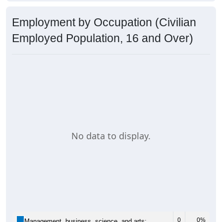
Employment by Occupation (Civilian
Employed Population, 16 and Over)
No data to display.
0
0%
Management, business, science, and arts: