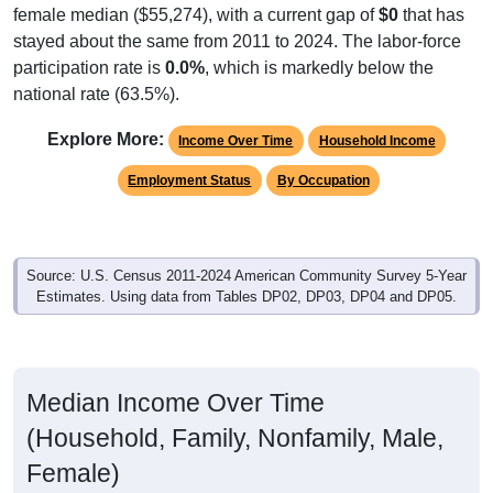
stayed about the same from 2011 to 2024. The labor-force
participation rate is
0.0%
, which is markedly below the
national rate (63.5%).
Explore More:
Income Over Time
Household Income
Employment Status
By Occupation
Source: U.S. Census 2011-2024 American Community Survey 5-Year
Estimates. Using data from Tables DP02, DP03, DP04 and DP05.
Median Income Over Time
(Household, Family, Nonfamily, Male,
Female)