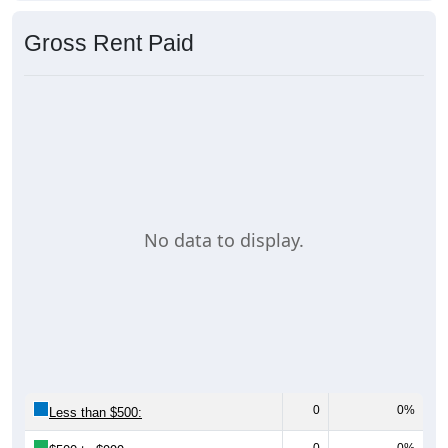
Gross Rent Paid
No data to display.
0
0%
Less than $500:
0
0%
$500 to $999: