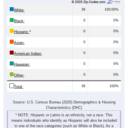
36
100.00%
White:
0
0%
Black:
0
0%
Hispanic:
*
0
0%
Asian:
0
0%
American Indian:
0
0%
Hawaiian:
0
0%
Other:
36
100%
Total:
Source: U.S. Census Bureau (2020) Demographics & Housing
Characteristics (DHC)
* NOTE:
Hispanic or Latino
is an ethnicity, not a race. This
means individuals who identify as Hispanic will also be included
in one of the race categories (such as White or Black). As a
result, the totals shown here may exceed 100% when Hispanic is