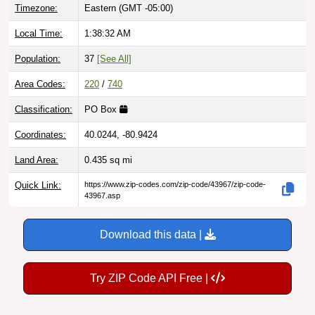
Local Time:
1:38:33 AM
Population:
37
[See All]
Area Codes:
220
/
740
Classification:
PO Box
Coordinates:
40.0244, -80.9424
Land Area:
0.435
sq mi
Quick Link:
https://www.zip-codes.com/zip-code/43967/zip-code-
43967.asp
Download this data |
Try ZIP Code API Free |