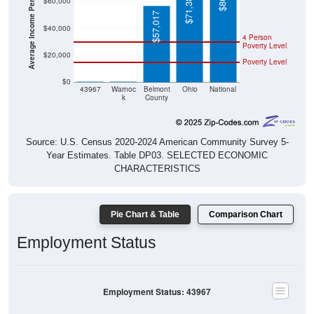
Average Income Per Household
$57,017
$40,000
4 Person
Poverty Level
$20,000
Poverty Level
$0
$0
$0
43967
Warnoc
Belmont
Ohio
National
k
County
Source: U.S. Census 2020-2024 American Community Survey 5-
Year Estimates. Table DP03. SELECTED ECONOMIC
CHARACTERISTICS
Pie Chart & Table
Comparison Chart
Employment Status
Employment Status: 43967