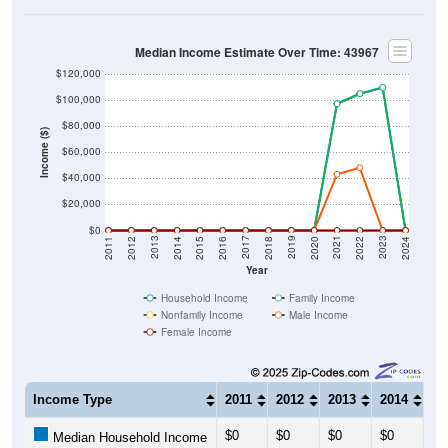
Median Income Estimate Over Time: 43967
$120,000
$100,000
$80,000
Income ($)
$60,000
$40,000
$20,000
$0
2018
2012
2019
2013
2020
2014
2021
2015
2022
2016
2023
2017
2011
2024
Year
Household Income
Family Income
Nonfamily Income
Male Income
Female Income
Income Type
2011
2012
2013
2014
20
$0
$0
$0
$0
$0
Median Household Income