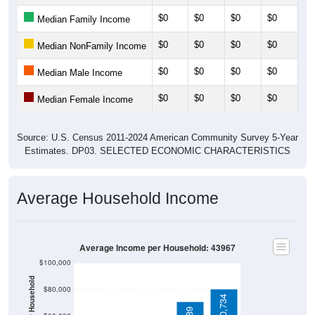
$0
$0
$0
$0
$0
Median Family Income
$0
$0
$0
$0
$0
Median NonFamily Income
$0
$0
$0
$0
$0
Median Male Income
$0
$0
$0
$0
$0
Median Female Income
Source: U.S. Census 2011-2024 American Community Survey 5-Year
Estimates. DP03. SELECTED ECONOMIC CHARACTERISTICS
Average Household Income
Average Income per Household: 43967
$100,000
$80,000
$80,734
$71,389
$60,000