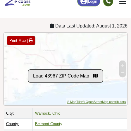
Chart
|
By Occupation
Chart
|
Enrollment
Data Last Updated: August 1, 2026
Print Map |
Load 43967 ZIP Code Map |
© MapTiler
© OpenStreetMap contributors
City:
Warnock, Ohio
County:
Belmont County
Timezone:
Eastern (GMT -05:00)