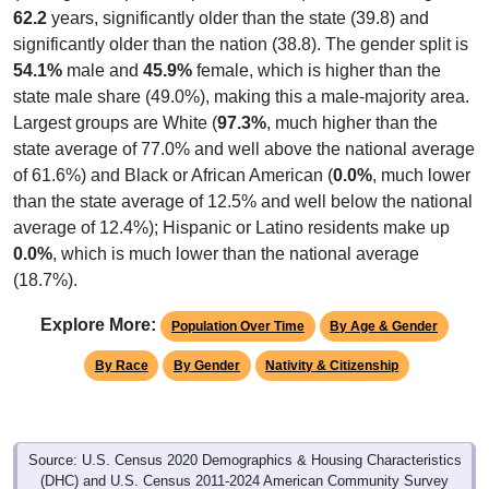
significantly older than the nation (38.8). The gender split is
54.1%
male and
45.9%
female, which is higher than the
state male share (49.0%), making this a male-majority area.
Largest groups are White (
97.3%
, much higher than the
state average of 77.0% and well above the national average
of 61.6%) and Black or African American (
0.0%
, much lower
than the state average of 12.5% and well below the national
average of 12.4%); Hispanic or Latino residents make up
0.0%
, which is much lower than the national average
(18.7%).
Explore More:
Population Over Time
By Age & Gender
By Race
By Gender
Nativity & Citizenship
Source: U.S. Census 2020 Demographics & Housing Characteristics
(DHC) and U.S. Census 2011-2024 American Community Survey
(ACS) 5-Year Estimates.