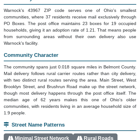
Warnock's 43967 ZIP code serves one of Ohio's smallest
communities, where 37 residents receive mail exclusively through
PO Boxes. The post office maintains 23 boxes for 19 occupied
households, giving it an adoption rate of 1.21. That means people
from surrounding areas without their own delivery also use
Warnock's facility.
Community Character
The community spans just 0.018 square miles in Belmont County.
Mail delivery follows rural carrier routes rather than city delivery,
with two distinct rural routes serving the area. Main Street, West
Brooklyn Street, and Brushrun Road make up the street network,
though most delivery happens through the post office itself. The
median age of 62 years makes this one of Ohio's older
communities, with residents living in an average household size of
1.9 people.
Street Name Patterns
Minimal Street Network
Rural Roads