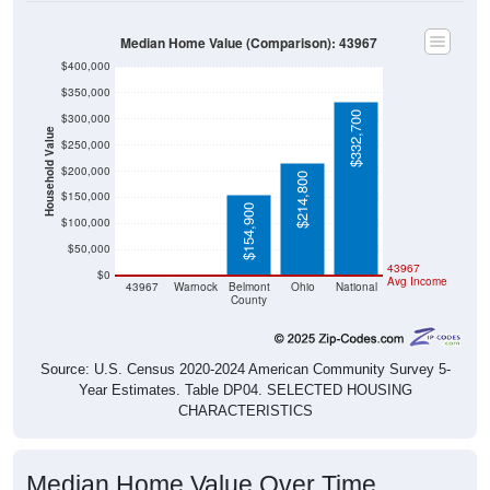
Median Home Value (Comparison): 43967
$400,000
$350,000
$332,700
$300,000
Household Value
$250,000
$200,000
$214,800
$150,000
$154,900
$100,000
$50,000
$0
$0
43967
$0
Avg Income
43967
Warnock
Belmont
Ohio
National
County
Source: U.S. Census 2020-2024 American Community Survey 5-
Year Estimates. Table DP04. SELECTED HOUSING
CHARACTERISTICS
Median Home Value Over Time