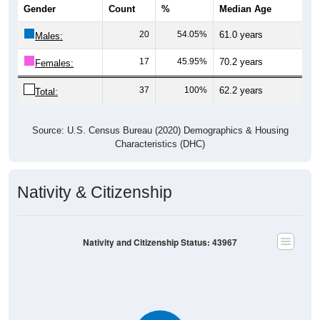
20
54.05%
61.0 years
Males:
17
45.95%
70.2 years
Females:
37
100%
62.2 years
Total:
Source: U.S. Census Bureau (2020) Demographics & Housing
Characteristics (DHC)
Nativity & Citizenship
Nativity and Citizenship Status: 43967
Native, U.S.