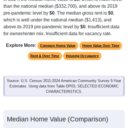
than the national median ($332,700), and above its 2019
pre-pandemic level by
$0
. The median gross rent is
$0
,
which is well under the national median ($1,413), and
above its 2019 pre-pandemic level by
$0
. Insufficient data
for owner/renter mix. Insufficient data for vacancy rate.
Explore More:
Compare Home Value
Home Value Over Time
Rent & Over Time
Housing Occupancy
Source: U.S. Census 2011-2024 American Community Survey 5-Year
Estimates. Using data from Table DP03, SELECTED ECONOMIC
CHARACTERISTICS.
Median Home Value (Comparison)