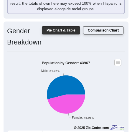
displayed alongside racial groups.
Gender
Pie Chart & Table
Comparison Chart
Breakdown
Population by Gender: 43967
Male, 54.05%
Female, 45.95%
Gender
Count
%
Median Age