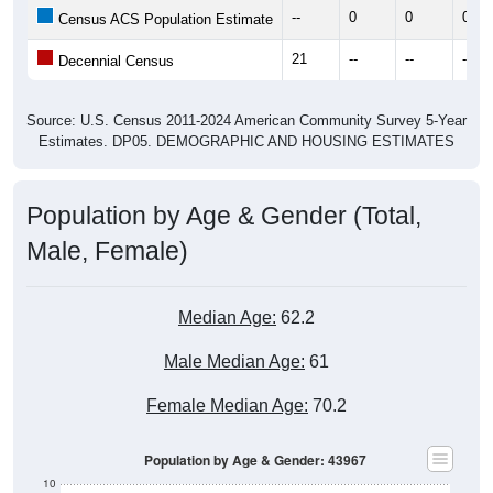
21
--
--
--
Decennial Census
Source: U.S. Census 2011-2024 American Community Survey 5-Year
Estimates. DP05. DEMOGRAPHIC AND HOUSING ESTIMATES
Population by Age & Gender (Total,
Male, Female)
Median Age:
62.2
Male Median Age:
61
Female Median Age:
70.2
Population by Age & Gender: 43967
10