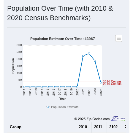
Population Over Time (with 2010 &
2020 Census Benchmarks)
Population Estimate Over Time: 43967
300
250
200
Population
150
100
50
2020 Census
2010 Census
0
2018
2012
2019
2013
2020
2014
2021
2015
2022
2016
2023
2017
2011
2024
Year
Population Estimate
Group
2010
2011
2102
2013
--
0
0
0
Census ACS Population Estimate