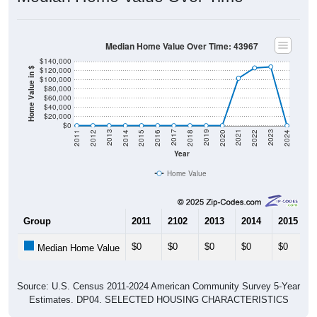
Median Home Value Over Time: 43967
$140,000
$120,000
Home Value in $
$100,000
$80,000
$60,000
$40,000
$20,000
$0
2018
2012
2019
2013
2020
2014
2021
2015
2022
2016
2023
2017
2011
2024
Year
Home Value
Group
2011
2102
2013
2014
2015
$0
$0
$0
$0
$0
Median Home Value
Source: U.S. Census 2011-2024 American Community Survey 5-Year
Estimates. DP04. SELECTED HOUSING CHARACTERISTICS