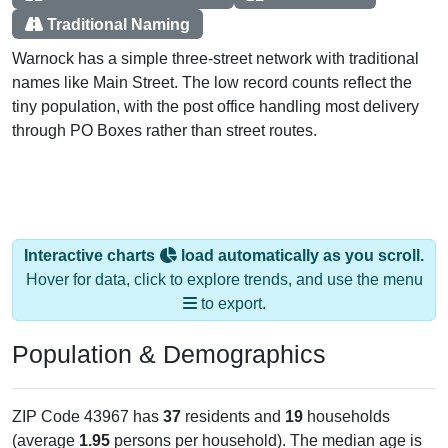
Traditional Naming
Warnock has a simple three-street network with traditional
names like Main Street. The low record counts reflect the
tiny population, with the post office handling most delivery
through PO Boxes rather than street routes.
Interactive charts
load automatically as you scroll.
Hover for data, click to explore trends, and use the menu
to export.
Population & Demographics
ZIP Code 43967 has
37
residents and
19
households
(average
1.95
persons per household). The median age is
62.2
years, significantly older than the state (39.8) and