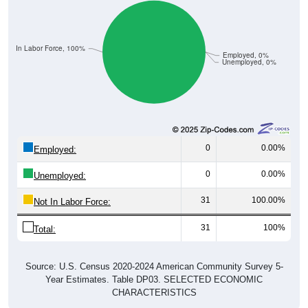
Not In Labor Force, 100%
Employed, 0%
Unemployed, 0%
0
0.00%
Employed:
0
0.00%
Unemployed:
31
100.00%
Not In Labor Force:
31
100%
Total:
Source: U.S. Census 2020-2024 American Community Survey 5-
Year Estimates. Table DP03. SELECTED ECONOMIC
CHARACTERISTICS