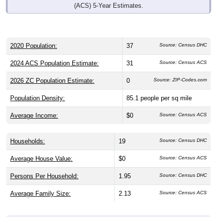
2020 Population:
37
Source: Census DHC
2024 ACS Population Estimate:
31
Source: Census ACS
2026 ZC Population Estimate:
0
Source: ZIP-Codes.com
Population Density:
85.1
people per sq mile
Average Income:
$0
Source: Census ACS
Households:
19
Source: Census DHC
Average House Value:
$0
Source: Census ACS
Persons Per Household:
1.95
Source: Census DHC
Average Family Size:
2.13
Source: Census ACS