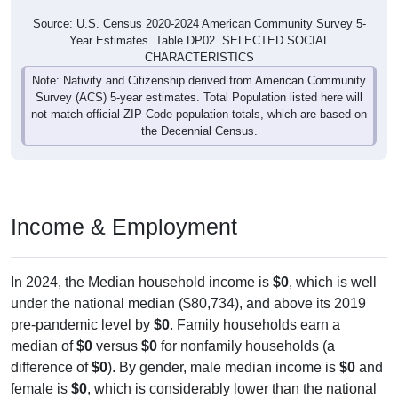
Source: U.S. Census 2020-2024 American Community Survey 5-
Year Estimates. Table DP02. SELECTED SOCIAL
CHARACTERISTICS
Note: Nativity and Citizenship derived from American Community
Survey (ACS) 5-year estimates. Total Population listed here will
not match official ZIP Code population totals, which are based on
the Decennial Census.
Income & Employment
In 2024, the Median household income is
$0
, which is well
under the national median ($80,734), and above its 2019
pre-pandemic level by
$0
. Family households earn a
median of
$0
versus
$0
for nonfamily households (a
difference of
$0
). By gender, male median income is
$0
and
female is
$0
, which is considerably lower than the national
female median ($55,274), with a current gap of
$0
that has