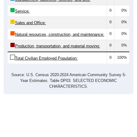
0
0%
Service:
0
0%
Sales and Office:
0
0%
Natural resources, construction, and maintenance:
0
0%
Production, transportation, and material moving:
0
100%
Total Civilian Employed Population:
Source: U.S. Census 2020-2024 American Community Survey 5-
Year Estimates. Table DP03. SELECTED ECONOMIC
CHARACTERISTICS.