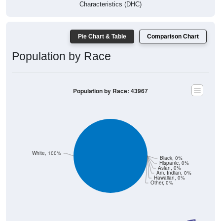
Pie Chart & Table
Comparison Chart
Population by Race
Population by Race: 43967
White, 100%
Black, 0%
Hispanic, 0%
Asian, 0%
Am. Indian, 0%
Hawaiian, 0%
Other, 0%