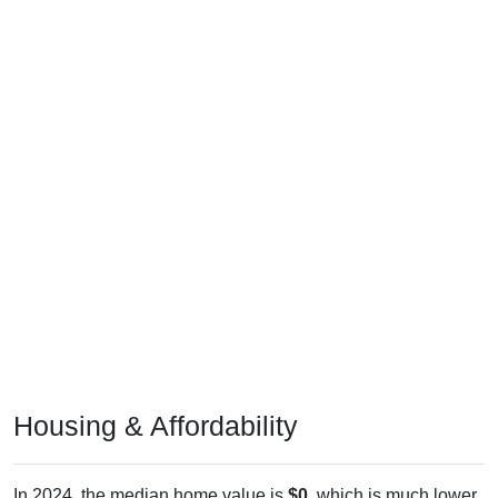
Housing & Affordability
In 2024, the median home value is
$0
, which is much lower