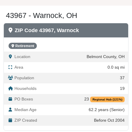
43967 - Warnock, OH
ZIP Code 43967, Warnock
Retirement
Location
Belmont County, OH
Area
0.0 sq mi
Population
37
Households
19
PO Boxes
23
Regional Hub (121%)
Median Age
62.2 years (Senior)
ZIP Created
Before Oct 2004