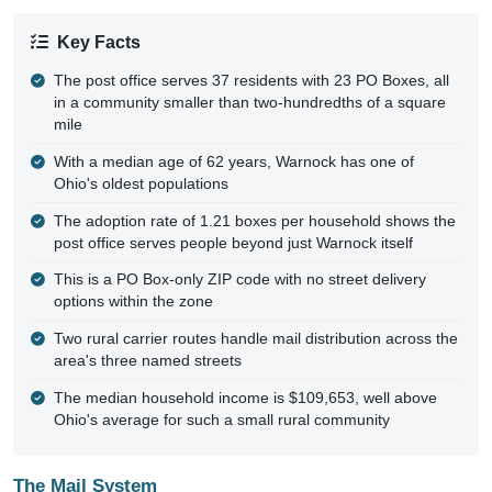
Key Facts
The post office serves 37 residents with 23 PO Boxes, all
in a community smaller than two-hundredths of a square
mile
With a median age of 62 years, Warnock has one of
Ohio's oldest populations
The adoption rate of 1.21 boxes per household shows the
post office serves people beyond just Warnock itself
This is a PO Box-only ZIP code with no street delivery
options within the zone
Two rural carrier routes handle mail distribution across the
area's three named streets
The median household income is $109,653, well above
Ohio's average for such a small rural community
The Mail System