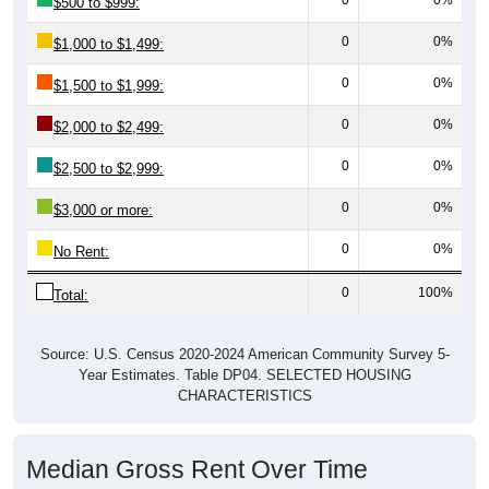
0
0%
$1,000 to $1,499:
0
0%
$1,500 to $1,999:
0
0%
$2,000 to $2,499:
0
0%
$2,500 to $2,999:
0
0%
$3,000 or more:
0
0%
No Rent:
0
100%
Total:
Source: U.S. Census 2020-2024 American Community Survey 5-
Year Estimates. Table DP04. SELECTED HOUSING
CHARACTERISTICS
Median Gross Rent Over Time