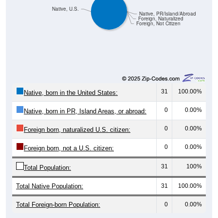
Native, PR/Island/Abroad
Foreign, Naturalized
Foreign, Not Citizen
31
100.00%
Native, born in the United States:
0
0.00%
Native, born in PR, Island Areas, or abroad:
0
0.00%
Foreign born, naturalized U.S. citizen:
0
0.00%
Foreign born, not a U.S. citizen:
31
100%
Total Population:
Total Native Population:
31
100.00%
Total Foreign-born Population:
0
0.00%