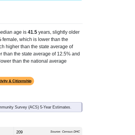
edian age is
41.5
years, slightly older
%
female, which is lower than the
ch higher than the state average of
r than the state average of 12.5% and
lower than the national average
ivity & Citizenship
mmunity Survey (ACS) 5-Year Estimates.
209
Source: Census DHC