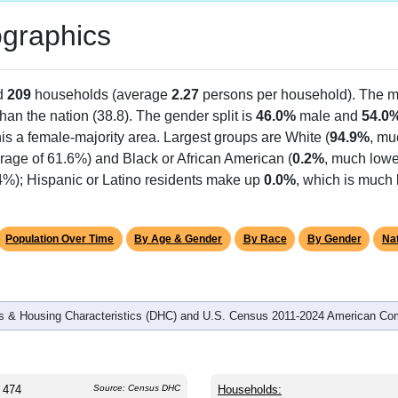
graphics
d
209
households (average
2.27
persons per household). The m
 than the nation (38.8). The gender split is
46.0%
male and
54.0
is a female-majority area. Largest groups are White (
94.9%
, mu
rage of 61.6%) and Black or African American (
0.2%
, much lowe
.4%); Hispanic or Latino residents make up
0.0%
, which is much 
Population Over Time
By Age & Gender
By Race
By Gender
Nat
 & Housing Characteristics (DHC) and U.S. Census 2011-2024 American Co
474
Source: Census DHC
Households: