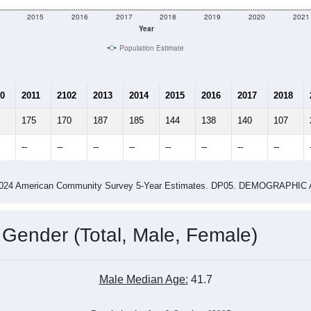
2015
2016
2017
2018
2019
2020
2021
Year
Population Estimate
0
2011
2102
2013
2014
2015
2016
2017
2018
175
170
187
185
144
138
140
107
--
--
--
--
--
--
--
--
-2024 American Community Survey 5-Year Estimates. DP05. DEMOGRAP
 Gender (Total, Male, Female)
Male Median Age:
41.7