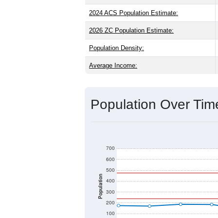
2024 ACS Population Estimate:
2026 ZC Population Estimate:
Population Density:
Average Income:
Population Over Ti
700
600
500
Population
400
300
200
100