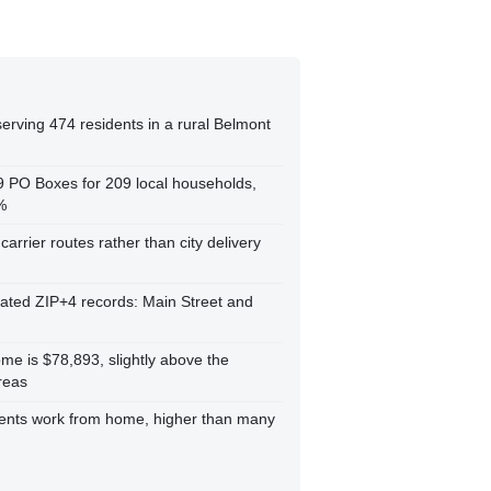
erving 474 residents in a rural Belmont
59 PO Boxes for 209 local households,
%
carrier routes rather than city delivery
cated ZIP+4 records: Main Street and
e is $78,893, slightly above the
reas
dents work from home, higher than many