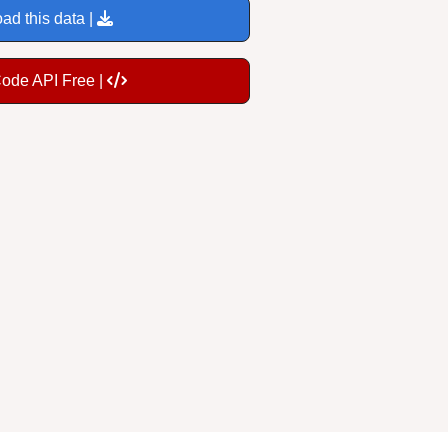
ad this data |
Code API Free |