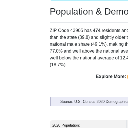
Population & Demo
ZIP Code 43905 has
474
residents an
than the state (39.8) and slightly older
national male share (49.1%), making th
77.0% and well above the national ave
well below the national average of 12
(18.7%).
Explore More:
Source: U.S. Census 2020 Demographics
2020 Population: