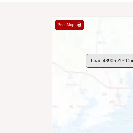
Print Map |
Load 43905 ZIP Co