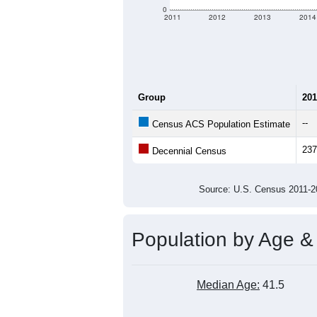
0
2011
2012
2013
2014
Group
201
--
Census ACS Population Estimate
237
Decennial Census
Source: U.S. Census 2011
Population by Age &
Median Age:
41.5