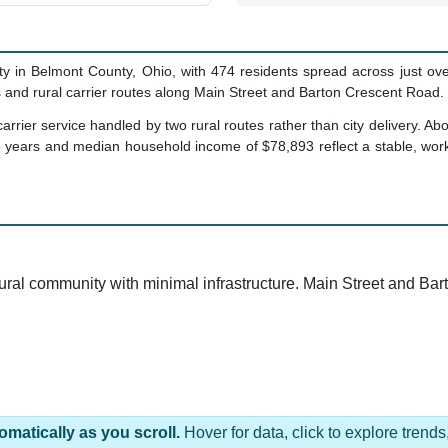
y in Belmont County, Ohio, with 474 residents spread across just ove
and rural carrier routes along Main Street and Barton Crescent Road.
carrier service handled by two rural routes rather than city delivery.
5 years and median household income of $78,893 reflect a stable, wo
 rural community with minimal infrastructure. Main Street and B
omatically as you scroll.
Hover for data, click to explore tren