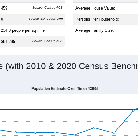
459
Source: Census ACS
Average House Value:
0
Source: ZIP-Codes.com
Persons Per Household:
234.8
people per sq mile
Average Family Size:
$81,295
Source: Census ACS
me (with 2010 & 2020 Census Bench
Population Estimate Over Time: 43905