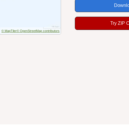
Downlo
Try ZIP 
© MapTiler
© OpenStreetMap contributors