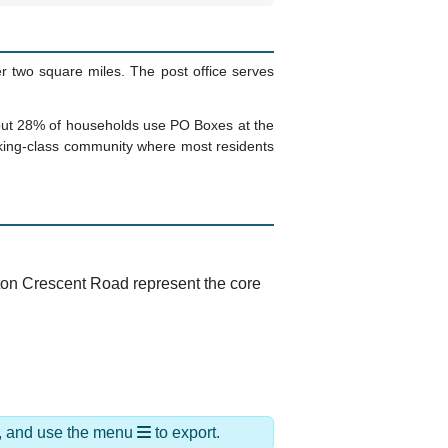
r two square miles. The post office serves
 About 28% of households use PO Boxes at the
rking-class community where most residents
arton Crescent Road represent the core
ds, and use the menu
to export.