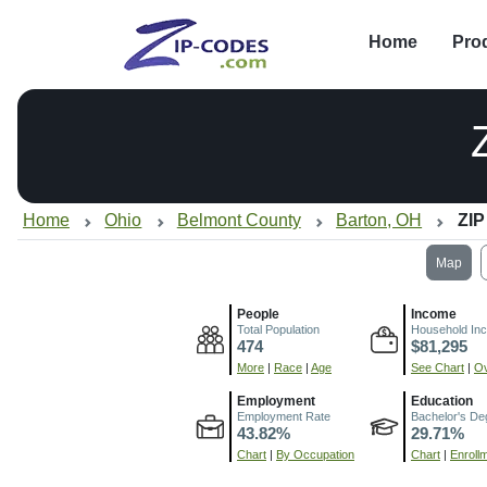
Home
Pro
Home
Ohio
Belmont County
Barton, OH
ZIP
Map
People
Income
Total Population
Household In
474
$81,295
More
|
Race
|
Age
See Chart
|
Ov
Employment
Education
Employment Rate
Bachelor's De
43.82%
29.71%
Chart
|
By Occupation
Chart
|
Enroll