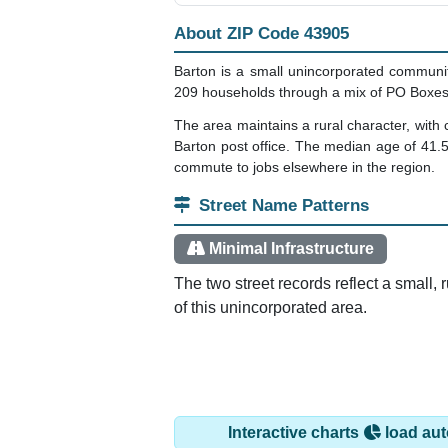
About ZIP Code 43905
Barton is a small unincorporated communit
209 households through a mix of PO Boxes 
The area maintains a rural character, with 
Barton post office. The median age of 41.
commute to jobs elsewhere in the region.
Street Name Patterns
Minimal Infrastructure
The two street records reflect a small,
of this unincorporated area.
Interactive charts
load aut