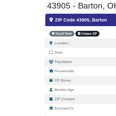
43905 - Barton, O
ZIP Code 43905, Barton
Small Town
Unique ZIP
Location
Area
Population
Households
PO Boxes
Median Age
ZIP Created
Enclosed In