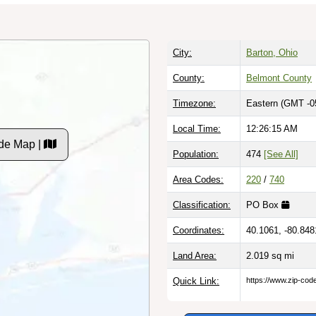
City:
Barton, Ohio
County:
Belmont County
Timezone:
Eastern (GMT -0
Local Time:
12:26:16 AM
de Map |
Population:
474
[See All]
Area Codes:
220
/
740
Classification:
PO Box
Coordinates:
40.1061, -80.848
Land Area:
2.019
sq mi
Quick Link:
https://www.zip-co