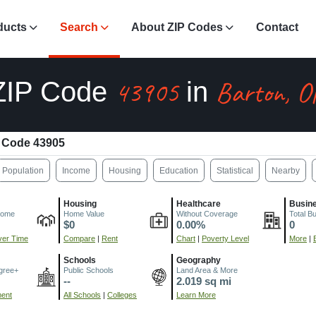
ducts
Search
About ZIP Codes
Contact
43905
Barton, O
ZIP Code
in
 Code 43905
Population
Income
Housing
Education
Statistical
Nearby
Housing
Healthcare
Busin
come
Home Value
Without Coverage
Total B
$0
0.00%
0
er Time
Compare
|
Rent
Chart
|
Poverty Level
More
|
Schools
Geography
gree+
Public Schools
Land Area & More
--
2.019 sq mi
ment
All Schools
|
Colleges
Learn More