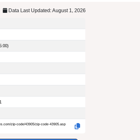
Data Last Updated: August 1, 2026
5:00)
1
des.com/zip-code/43905/zip-code-43905.asp