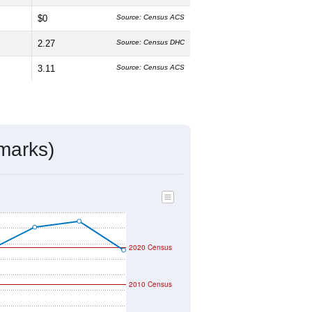
$0
Source: Census ACS
2.27
Source: Census DHC
3.11
Source: Census ACS
marks)
2020 Census
2010 Census