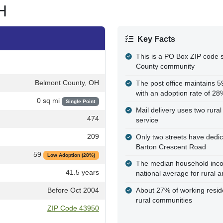
H
Key Facts
This is a PO Box ZIP code s
County community
Belmont County, OH
The post office maintains 
with an adoption rate of 28
0 sq mi
Single Point
Mail delivery uses two rural 
474
service
209
Only two streets have dedi
Barton Crescent Road
59
Low Adoption (28%)
The median household incom
41.5 years
national average for rural a
Before Oct 2004
About 27% of working resi
rural communities
ZIP Code 43950