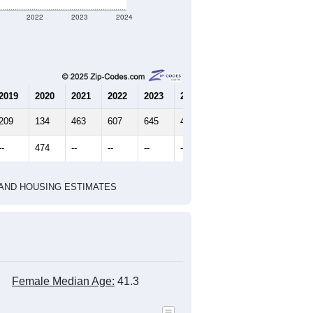
2022
2023
2024
2019
2020
2021
2022
2023
2024
209
134
463
607
645
459
--
474
--
--
--
--
HIC AND HOUSING ESTIMATES
Female Median Age:
41.3