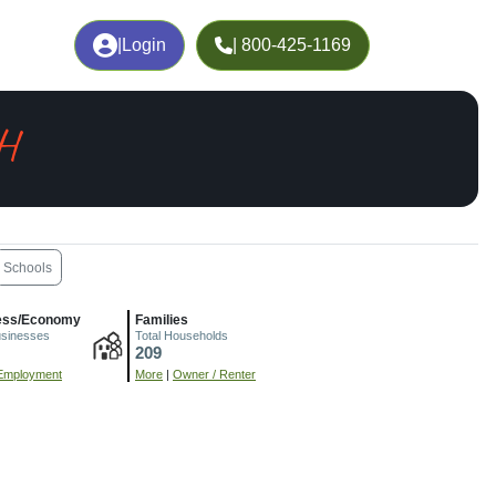
|
Login
| 800-425-1169
H
Schools
ess/Economy
Families
usinesses
Total Households
209
Employment
More
|
Owner / Renter