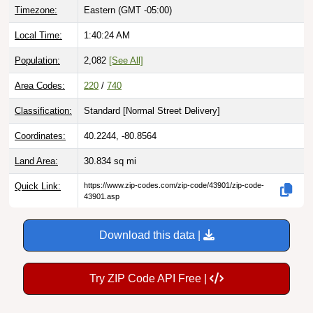
Local Time:
1:40:25 AM
Population:
2,082
[See All]
Area Codes:
220
/
740
Classification:
Standard [
Normal Street Delivery
]
Coordinates:
40.2244, -80.8564
Land Area:
30.834
sq mi
Quick Link:
https://www.zip-codes.com/zip-code/43901/zip-code-
43901.asp
Download this data |
Try ZIP Code API Free |