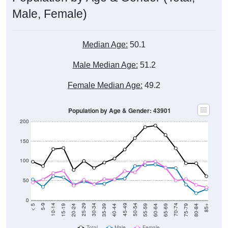
Male, Female)
Median Age:
50.1
Male Median Age:
51.2
Female Median Age:
49.2
Population by Age & Gender: 43901
200
150
100
50
0
20-24
40-44
60-64
80-84
15-19
35-39
55-59
75-79
10-14
30-34
50-54
70-74
5-9
25-29
45-49
65-69
< 5
85+
Total
Male
Female