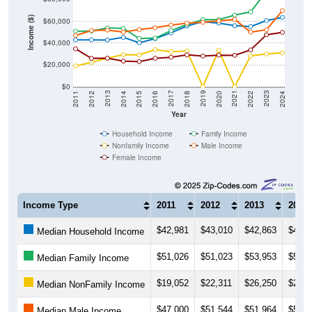
Income ($)
$60,000
$40,000
$20,000
$0
2018
2012
2019
2013
2020
2014
2021
2015
2022
2016
2023
2017
2011
2024
Year
Household Income
Family Income
Nonfamily Income
Male Income
Female Income
Income Type
2011
2012
2013
2014
$42,981
$43,010
$42,863
$45,2
Median Household Income
$51,026
$51,023
$53,953
$53,5
Median Family Income
$19,052
$22,311
$26,250
$29,3
Median NonFamily Income
$47,000
$51,544
$51,964
$50,0
Median Male Income