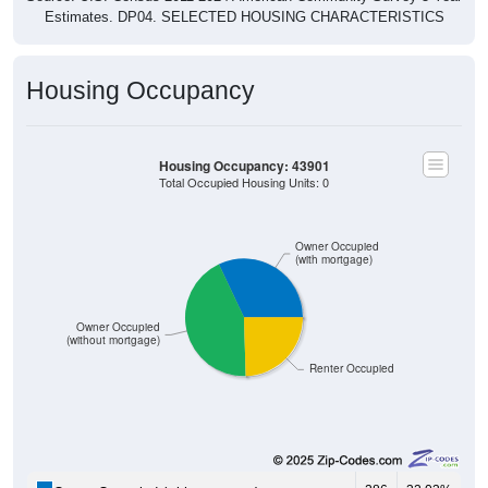
Housing Occupancy
Housing Occupancy: 43901
Total Occupied Housing Units: 0
Owner Occupied
(with mortgage)
Owner Occupied
(without mortgage)
Renter Occupied
286
32.03%
Owner Occupied (with mortgage):