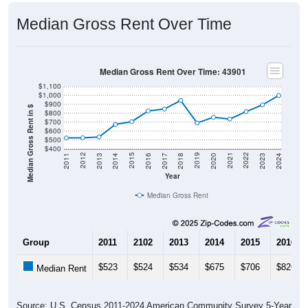
Median Gross Rent Over Time
Median Gross Rent Over Time: 43901
$1,100
$1,000
$900
Median Gross Rent in $
$800
$700
$600
$500
$400
2020
2016
2012
2021
2017
2013
2022
2018
2014
2023
2019
2015
2011
2024
Year
Median Gross Rent
Group
2011
2102
2013
2014
2015
2016
$523
$524
$534
$675
$706
$826
Median Rent
Source: U.S. Census 2011-2024 American Community Survey 5-Year
Estimates. DP04. SELECTED HOUSING CHARACTERISTICS