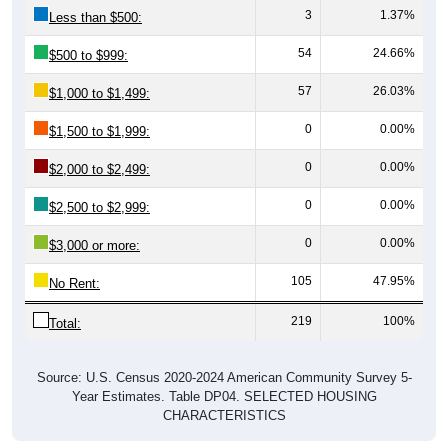
54
24.66%
$500 to $999:
57
26.03%
$1,000 to $1,499:
0
0.00%
$1,500 to $1,999:
0
0.00%
$2,000 to $2,499:
0
0.00%
$2,500 to $2,999:
0
0.00%
$3,000 or more:
105
47.95%
No Rent:
219
100%
Total:
Source: U.S. Census 2020-2024 American Community Survey 5-
Year Estimates. Table DP04. SELECTED HOUSING
CHARACTERISTICS