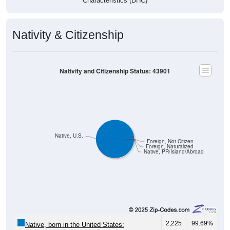
Nativity & Citizenship
Nativity and Citizenship Status: 43901
Native, U.S.
Foreign, Not Citizen
Foreign, Naturalized
Native, PR/Island/Abroad
2,225
99.69%
Native, born in the United States: