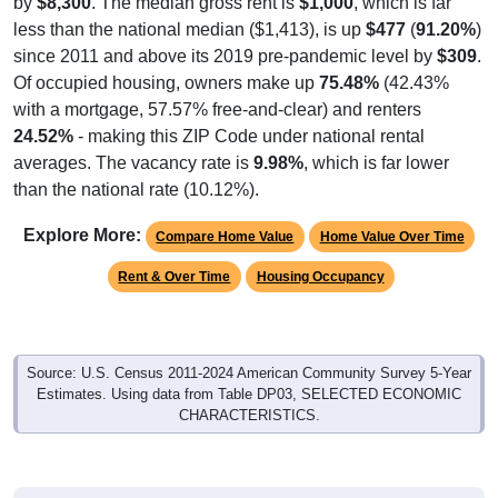
less than the national median ($1,413), is up
$477
(
91.20%
)
since 2011 and above its 2019 pre-pandemic level by
$309
.
Of occupied housing, owners make up
75.48%
(42.43%
with a mortgage, 57.57% free-and-clear) and renters
24.52%
- making this ZIP Code under national rental
averages. The vacancy rate is
9.98%
, which is far lower
than the national rate (10.12%).
Explore More:
Compare Home Value
Home Value Over Time
Rent & Over Time
Housing Occupancy
Source: U.S. Census 2011-2024 American Community Survey 5-Year
Estimates. Using data from Table DP03, SELECTED ECONOMIC
CHARACTERISTICS.