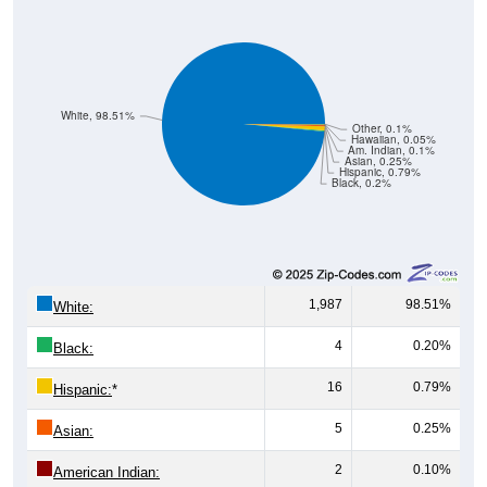
White, 98.51%
Other, 0.1%
Hawaiian, 0.05%
Am. Indian, 0.1%
Asian, 0.25%
Hispanic, 0.79%
Black, 0.2%
1,987
98.51%
White:
4
0.20%
Black:
16
0.79%
Hispanic:
*
5
0.25%
Asian:
2
0.10%
American Indian: