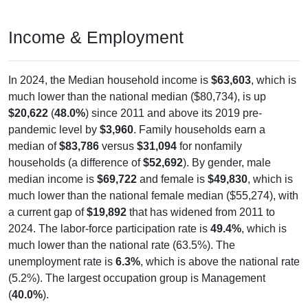
Income & Employment
In 2024, the Median household income is
$63,603
, which is
much lower than the national median ($80,734), is up
$20,622
(
48.0%
) since 2011 and above its 2019 pre-
pandemic level by
$3,960
. Family households earn a
median of
$83,786
versus
$31,094
for nonfamily
households (a difference of
$52,692
). By gender, male
median income is
$69,722
and female is
$49,830
, which is
much lower than the national female median ($55,274), with
a current gap of
$19,892
that has widened from 2011 to
2024. The labor-force participation rate is
49.4%
, which is
much lower than the national rate (63.5%). The
unemployment rate is
6.3%
, which is above the national rate
(5.2%). The largest occupation group is Management
(
40.0%
).