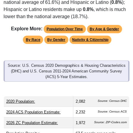
Hispanic or Latino residents make up
0.8%
, which is much
lower than the national average (18.7%).
Explore More:
Population Over Time
By Age & Gender
By Race
By Gender
Nativity & Citizenship
Source: U.S. Census 2020 Demographics & Housing Characteristics
(DHC) and U.S. Census 2011-2024 American Community Survey
(ACS) 5-Year Estimates.
2020 Population:
2,082
Source: Census DHC
2024 ACS Population Estimate:
2,232
Source: Census ACS
2026 ZC Population Estimate:
1,972
Source: ZIP-Codes.com
Population Density:
67.5
people per sq mile