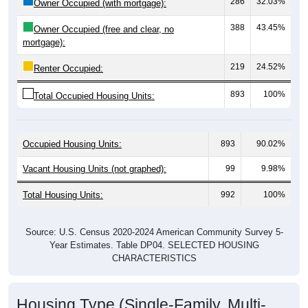
388
43.45%
Owner Occupied (free and clear, no
mortgage):
219
24.52%
Renter Occupied:
893
100%
Total Occupied Housing Units:
Occupied Housing Units:
893
90.02%
Vacant Housing Units (not graphed):
99
9.98%
Total Housing Units:
992
100%
Source: U.S. Census 2020-2024 American Community Survey 5-
Year Estimates. Table DP04. SELECTED HOUSING
CHARACTERISTICS
Housing Type (Single-Family, Multi-