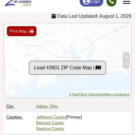
Data Last Updated: August 1, 2026
Print Map |
Load 43901 ZIP Code Map |
© MapTiler
© OpenStreetMap contributors
City:
Adena, Ohio
Counties:
Jefferson County
[Primary]
Belmont County
Harrison County
Timezone:
Eastern (GMT -05:00)