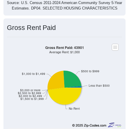
Estimates. DP04. SELECTED HOUSING CHARACTERISTICS
Gross Rent Paid
Gross Rent Paid: 43901
Average Rent: $1,000
$500 to $999
$1,000 to $1,499
Less than $500
$3,000 or more
$2,500 to $2,999
$2,000 to $2,499
$1,500 to $1,999
No Rent
3
1.37%
Less than $500: