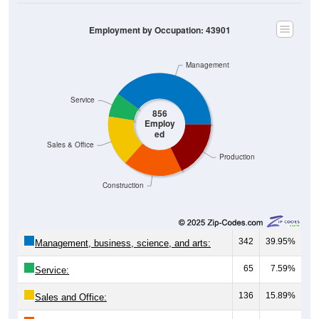
Employment by Occupation: 43901
Management
Service
856
Employ
ed
Sales & Office
Production
Construction
342
39.95%
Management, business, science, and arts:
65
7.59%
Service:
136
15.89%
Sales and Office:
160
18.69%
Natural resources, construction, and