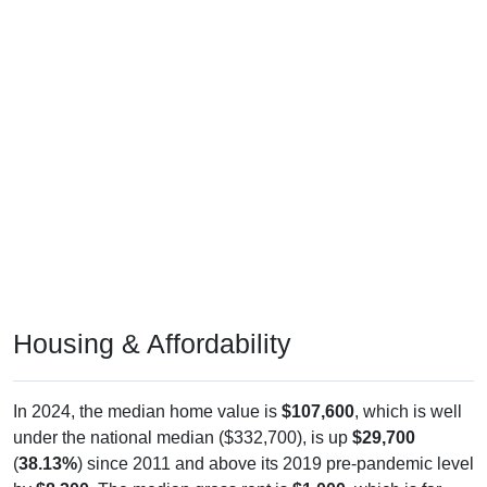
Housing & Affordability
In 2024, the median home value is
$107,600
, which is well
under the national median ($332,700), is up
$29,700
(
38.13%
) since 2011 and above its 2019 pre-pandemic level
by
$8,300
. The median gross rent is
$1,000
, which is far