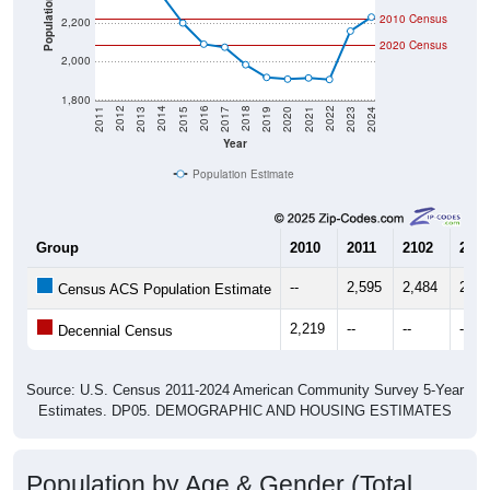
Population
2,200
2020 Census
2,000
1,800
2017
2023
2016
2022
2015
2021
2014
2020
2013
2019
2012
2018
2011
2024
Year
Population Estimate
Group
2010
2011
2102
2013
--
2,595
2,484
2,42
Census ACS Population Estimate
2,219
--
--
--
Decennial Census
Source: U.S. Census 2011-2024 American Community Survey 5-Year
Estimates. DP05. DEMOGRAPHIC AND HOUSING ESTIMATES
Population by Age & Gender (Total,