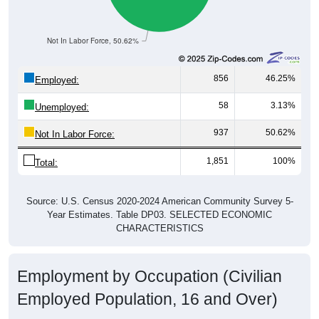
Not In Labor Force, 50.62%
856
46.25%
Employed:
58
3.13%
Unemployed:
937
50.62%
Not In Labor Force:
1,851
100%
Total:
Source: U.S. Census 2020-2024 American Community Survey 5-
Year Estimates. Table DP03. SELECTED ECONOMIC
CHARACTERISTICS
Employment by Occupation (Civilian
Employed Population, 16 and Over)