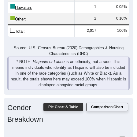
1
0.05%
Hawaiian:
2
0.10%
Other:
2,017
100%
Total:
Source: U.S. Census Bureau (2020) Demographics & Housing
Characteristics (DHC)
* NOTE:
Hispanic or Latino
is an ethnicity, not a race. This
means individuals who identify as Hispanic will also be included
in one of the race categories (such as White or Black). As a
result, the totals shown here may exceed 100% when Hispanic is
displayed alongside racial groups.
Gender
Pie Chart & Table
Comparison Chart
Breakdown
Population by Gender: 43901