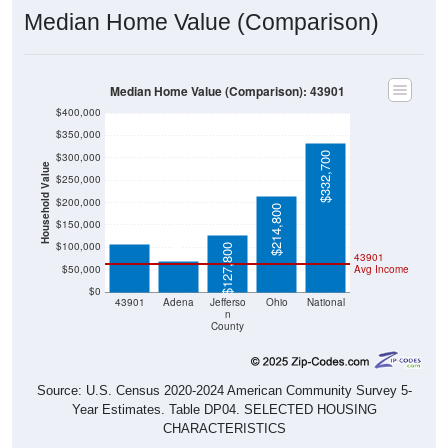
Median Home Value (Comparison)
Median Home Value (Comparison): 43901
$400,000
$350,000
$332,700
$300,000
Household Value
$250,000
$107,600
$200,000
$214,800
$68,200
$150,000
$100,000
$127,800
43901
$50,000
Avg Income
$0
43901
Adena
Jefferso
Ohio
National
n
County
Source: U.S. Census 2020-2024 American Community Survey 5-
Year Estimates. Table DP04. SELECTED HOUSING
CHARACTERISTICS