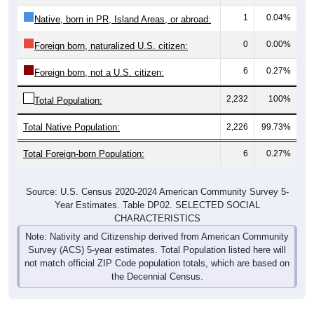
1
0.04%
Native, born in PR, Island Areas, or abroad:
0
0.00%
Foreign born, naturalized U.S. citizen:
6
0.27%
Foreign born, not a U.S. citizen:
2,232
100%
Total Population:
Total Native Population:
2,226
99.73%
Total Foreign-born Population:
6
0.27%
Source: U.S. Census 2020-2024 American Community Survey 5-
Year Estimates. Table DP02. SELECTED SOCIAL
CHARACTERISTICS
Note: Nativity and Citizenship derived from American Community
Survey (ACS) 5-year estimates. Total Population listed here will
not match official ZIP Code population totals, which are based on
the Decennial Census.