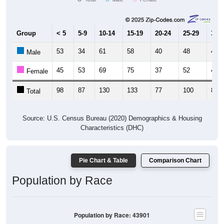
Group
< 5
5-9
10-14
15-19
20-24
25-29
30-3
53
34
61
58
40
48
41
Male
45
53
69
75
37
52
41
Female
98
87
130
133
77
100
82
Total
Source: U.S. Census Bureau (2020) Demographics & Housing
Characteristics (DHC)
Pie Chart & Table
Comparison Chart
Population by Race
Population by Race: 43901