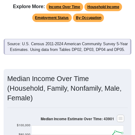
Explore More:
Income Over Time
Household Income
Employment Status
By Occupation
Source: U.S. Census 2011-2024 American Community Survey 5-Year
Estimates. Using data from Tables DP02, DP03, DP04 and DP05.
Median Income Over Time
(Household, Family, Nonfamily, Male,
Female)
Median Income Estimate Over Time: 43901
$100,000
$80,000