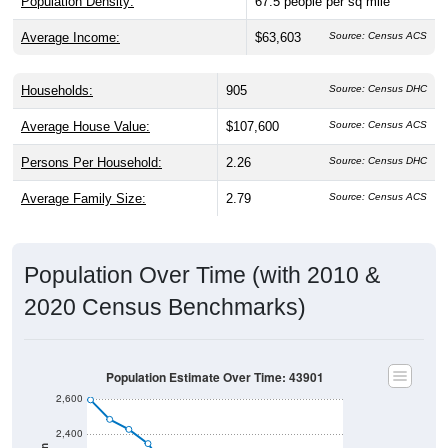
Average Income:
$63,603
Source: Census ACS
Households:
905
Source: Census DHC
Average House Value:
$107,600
Source: Census ACS
Persons Per Household:
2.26
Source: Census DHC
Average Family Size:
2.79
Source: Census ACS
Population Over Time (with 2010 &
2020 Census Benchmarks)
Population Estimate Over Time: 43901
2,600
2,400
2010 Census