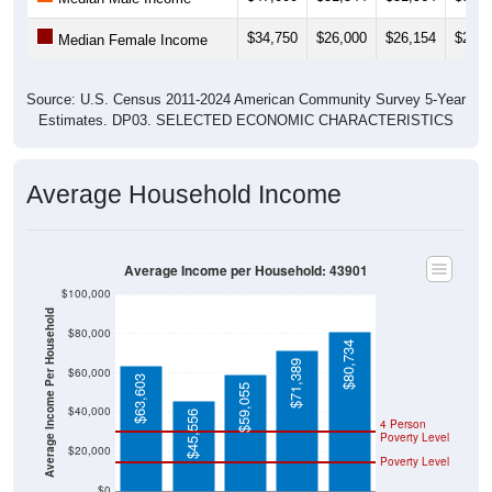
$34,750
$26,000
$26,154
$23,4
Median Female Income
Source: U.S. Census 2011-2024 American Community Survey 5-Year
Estimates. DP03. SELECTED ECONOMIC CHARACTERISTICS
Average Household Income
Average Income per Household: 43901
$100,000
Average Income Per Household
$80,000
$80,734
$71,389
$60,000
$63,603
$59,055
$40,000
$45,556
4 Person
Poverty Level
$20,000
Poverty Level
$0
43901
Adena
Jefferso
Ohio
National