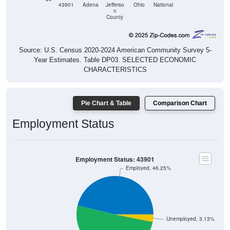
n
County
Source: U.S. Census 2020-2024 American Community Survey 5-
Year Estimates. Table DP03. SELECTED ECONOMIC
CHARACTERISTICS
Pie Chart & Table
Comparison Chart
Employment Status
Employment Status: 43901
Employed, 46.25%
Unemployed, 3.13%