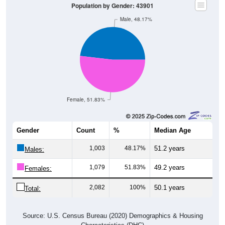
Male, 48.17%
Female, 51.83%
Gender
Count
%
Median Age
1,003
48.17%
51.2 years
Males:
1,079
51.83%
49.2 years
Females:
2,082
100%
50.1 years
Total:
Source: U.S. Census Bureau (2020) Demographics & Housing
Characteristics (DHC)