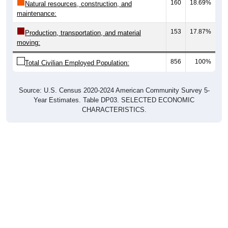
maintenance:
153
17.87%
Production, transportation, and material
moving:
856
100%
Total Civilian Employed Population:
Source: U.S. Census 2020-2024 American Community Survey 5-
Year Estimates. Table DP03. SELECTED ECONOMIC
CHARACTERISTICS.