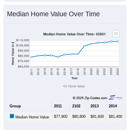
Median Home Value Over Time
Median Home Value Over Time: 43901
$110,000
Home Value in $
$100,000
$90,000
$80,000
$70,000
$60,000
2018
2012
2019
2013
2020
2014
2021
2015
2022
2016
2023
2017
2011
2024
Year
Home Value
Group
2011
2102
2013
2014
2
$77,900
$80,800
$81,600
$81,400
$
Median Home Value
Source: U.S. Census 2011-2024 American Community Survey 5-Year