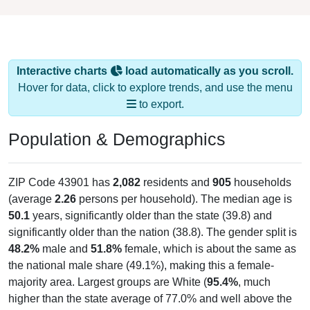
Interactive charts
load automatically as you scroll.
Hover for data, click to explore trends, and use the menu
to export.
Population & Demographics
ZIP Code 43901 has
2,082
residents and
905
households
(average
2.26
persons per household). The median age is
50.1
years, significantly older than the state (39.8) and
significantly older than the nation (38.8). The gender split is
48.2%
male and
51.8%
female, which is about the same as
the national male share (49.1%), making this a female-
majority area. Largest groups are White (
95.4%
, much
higher than the state average of 77.0% and well above the
national average of 61.6%) and Hispanic or Latino (
0.8%
);