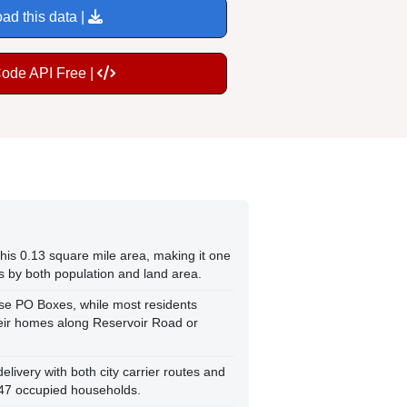
ad this data |
Code API Free |
this 0.13 square mile area, making it one
s by both population and land area.
se PO Boxes, while most residents
their homes along Reservoir Road or
ivery with both city carrier routes and
 47 occupied households.