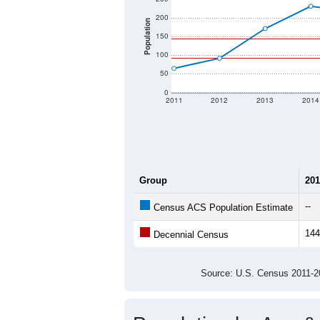
200
Population
150
100
50
0
2011
2012
2013
2014
Group
201
--
Census ACS Population Estimate
144
Decennial Census
Source: U.S. Census 2011