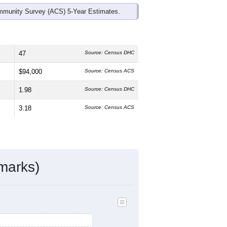
mmunity Survey (ACS) 5-Year Estimates.
47
Source: Census DHC
$94,000
Source: Census ACS
1.98
Source: Census DHC
3.18
Source: Census ACS
marks)