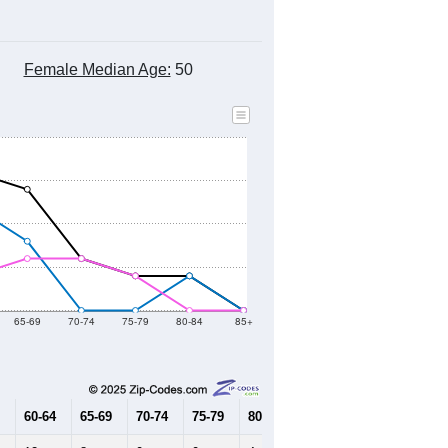
Female Median Age:
50
65-69
70-74
75-79
80-84
85+
60-64
65-69
70-74
75-79
80-84
85+