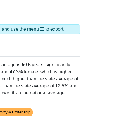
ds, and use the menu
to export.
ian age is
50.5
years, significantly
 and
47.3%
female, which is higher
, much higher than the state average of
r than the state average of 12.5% and
lower than the national average
ivity & Citizenship