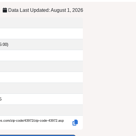
Data Last Updated: August 1, 2026
5:00)
5
des.com/zip-code/43972/zip-code-43972.asp