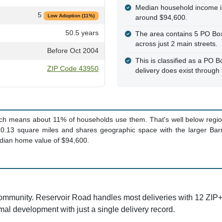
Median household income i
5
Low Adoption (11%)
around $94,600.
50.5 years
The area contains 5 PO Boxe
across just 2 main streets.
Before Oct 2004
This is classified as a PO B
ZIP Code 43950
delivery does exist through
ich means about 11% of households use them. That's well below region
 0.13 square miles and shares geographic space with the larger Barn
dian home value of $94,600.
community. Reservoir Road handles most deliveries with 12 ZIP+
l development with just a single delivery record.