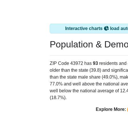
Interactive charts
load aut
Population & Demo
ZIP Code 43972 has
93
residents and
older than the state (39.8) and signific
than the state male share (49.0%), mak
77.0% and well above the national ave
well below the national average of 12
(18.7%).
Explore More: