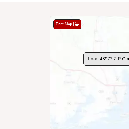
Print Map |
Load 43972 ZIP Co