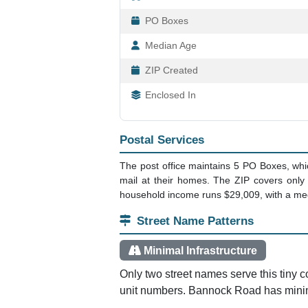
PO Boxes
Median Age
ZIP Created
Enclosed In
Postal Services
The post office maintains 5 PO Boxes, wh
mail at their homes. The ZIP covers only
household income runs $29,009, with a me
Street Name Patterns
Minimal Infrastructure
Only two street names serve this tiny 
unit numbers. Bannock Road has minima