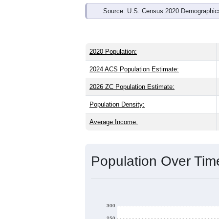
Source: U.S. Census 2020 Demographics
2020 Population:
2024 ACS Population Estimate:
2026 ZC Population Estimate:
Population Density:
Average Income:
Population Over Ti
300
250