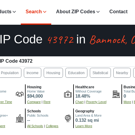
ducts
Search
About ZIP Codes
Contact
43972
Bannock, 
IP Code
in
IP Code 43972
Population
Income
Housing
Education
Statistical
Nearby
Housing
Healthcare
Busin
come
Home Value
Without Coverage
Total B
$94,000
18.48%
0
er Time
Compare
|
Rent
Chart
|
Poverty Level
More
|
Schools
Geography
gree+
Public Schools
Land Area & More
--
0.132 sq mi
ment
All Schools
|
Colleges
Learn More