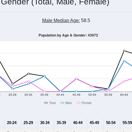
 Gender (Total, Male, Female)
Male Median Age:
58.5
Population by Age & Gender: 43972
4
25-29
30-34
35-39
40-44
45-49
50-54
55-59
60-64
Total
Male
Female
20-24
25-29
30-34
35-39
40-44
45-49
50-54
55-59