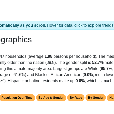
omatically as you scroll.
Hover for data, click to explore tren
graphics
47
households (average
1.98
persons per household). The med
antly older than the nation (38.8). The gender split is
52.7%
male
ing this a male-majority area. Largest groups are White (
95.7%
rage of 61.6%) and Black or African American (
0.0%
, much lowe
.4%); Hispanic or Latino residents make up
0.0%
, which is much 
Population Over Time
By Age & Gender
By Race
By Gender
Nat