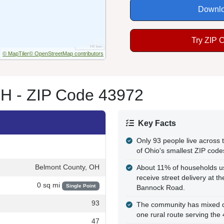
Downlo
Try ZIP 
© MapTiler
© OpenStreetMap contributors
H - ZIP Code 43972
Key Facts
Only 93 people live across 
of Ohio's smallest ZIP code
Belmont County, OH
About 11% of households u
receive street delivery at 
0 sq mi
Single Point
Bannock Road.
93
The community has mixed del
one rural route serving the
47