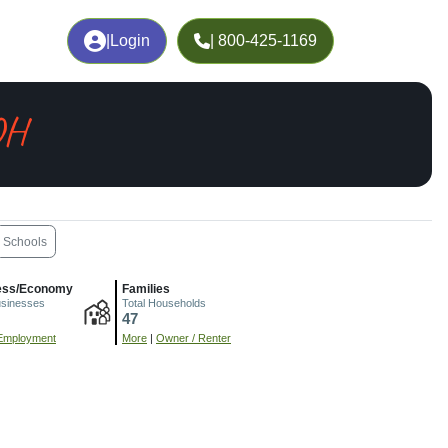
|
Login
| 800-425-1169
OH
Schools
ess/Economy
Families
usinesses
Total Households
47
Employment
More
|
Owner / Renter