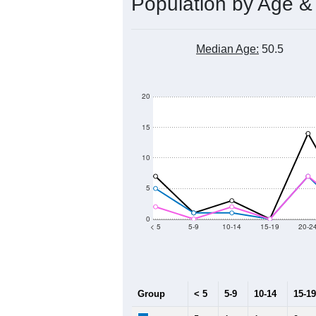
Population by Age &
Median Age:
50.5
20
15
10
5
0
< 5
5-9
10-14
15-19
20-2
Group
< 5
5-9
10-14
15-19