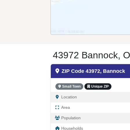
43972 Bannock, O
ZIP Code 43972, Bannock
Small Town
Unique ZIP
Location
Area
Population
Households