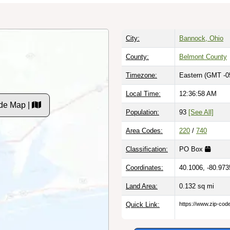
City:
Bannock, Ohio
County:
Belmont County
Timezone:
Eastern (GMT -0
Local Time:
12:36:59 AM
de Map |
Population:
93
[See All]
Area Codes:
220
/
740
Classification:
PO Box
Coordinates:
40.1006, -80.973
Land Area:
0.132
sq mi
Quick Link:
https://www.zip-co