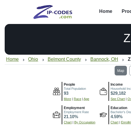
Home
Pro
Z
Home
Ohio
Belmont County
Bannock, OH
Z
Map
People
Income
Total Population
Household In
93
$29,182
More
|
Race
|
Age
See Chart
|
Ov
Employment
Education
Employment Rate
Bachelor's De
21.10%
4.59%
Chart
|
By Occupation
Chart
|
Enroll