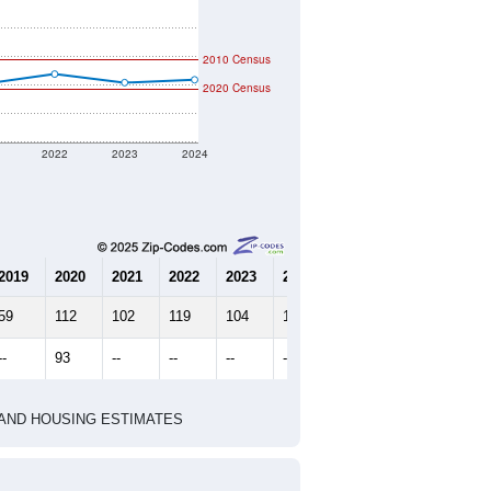
2010 Census
2020 Census
2022
2023
2024
2019
2020
2021
2022
2023
2024
59
112
102
119
104
109
--
93
--
--
--
--
HIC AND HOUSING ESTIMATES