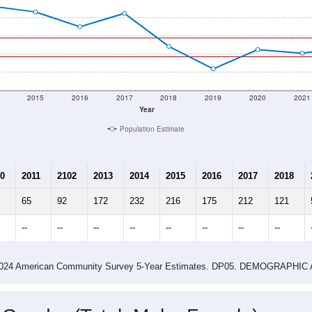
2015
2016
2017
2018
2019
2020
2021
Year
Population Estimate
0
2011
2102
2013
2014
2015
2016
2017
2018
65
92
172
232
216
175
212
121
--
--
--
--
--
--
--
--
-2024 American Community Survey 5-Year Estimates. DP05. DEMOGRAP