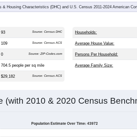
 & Housing Characteristics (DHC) and U.S. Census 2011-2024 American Co
93
Source: Census DHC
Households:
109
Source: Census ACS
Average House Value:
0
Source: ZIP-Codes.com
Persons Per Household:
704.5
people per sq mile
Average Family Size:
$29,182
Source: Census ACS
me (with 2010 & 2020 Census Bench
Population Estimate Over Time: 43972