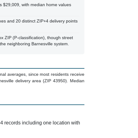
s $29,009, with median home values
s and 20 distinct ZIP+4 delivery points
ox ZIP (P-classification), though street
 the neighboring Barnesville system.
al averages, since most residents receive
esville delivery area (ZIP 43950). Median
4 records including one location with