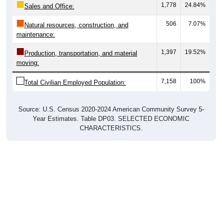
506
7.07%
Natural resources, construction, and
maintenance:
1,397
19.52%
Production, transportation, and material
moving:
7,158
100%
Total Civilian Employed Population:
Source: U.S. Census 2020-2024 American Community Survey 5-
Year Estimates. Table DP03. SELECTED ECONOMIC
CHARACTERISTICS.