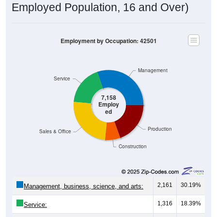
Employment by Occupation: 42501
Management
Service
7,158
Employ
ed
Production
Sales & Office
Construction
2,161
30.19%
Management, business, science, and arts:
1,316
18.39%
Service:
1,778
24.84%
Sales and Office: