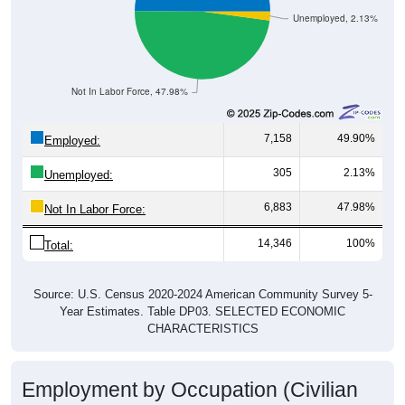
Not In Labor Force, 47.98%
7,158
49.90%
Employed:
305
2.13%
Unemployed:
6,883
47.98%
Not In Labor Force:
14,346
100%
Total:
Source: U.S. Census 2020-2024 American Community Survey 5-
Year Estimates. Table DP03. SELECTED ECONOMIC
CHARACTERISTICS
Employment by Occupation (Civilian
Employed Population, 16 and Over)