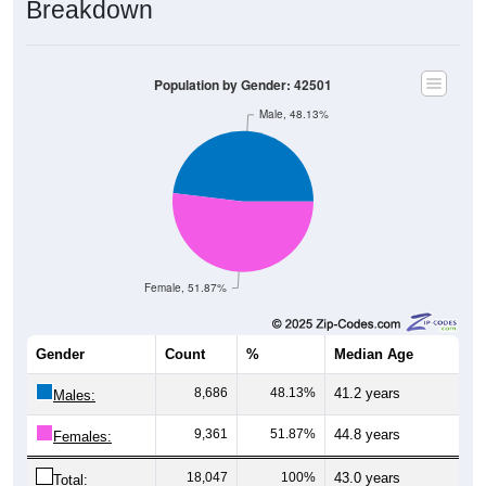
Population by Gender: 42501
Male, 48.13%
Female, 51.87%
Gender
Count
%
Median Age
8,686
48.13%
41.2 years
Males:
9,361
51.87%
44.8 years
Females:
18,047
100%
43.0 years
Total: