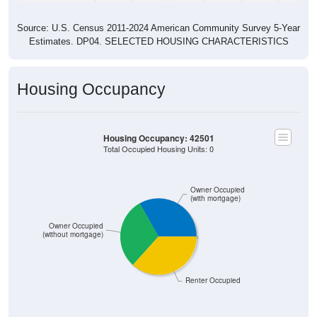
Source: U.S. Census 2011-2024 American Community Survey 5-Year
Estimates. DP04. SELECTED HOUSING CHARACTERISTICS
Housing Occupancy
Housing Occupancy: 42501
Total Occupied Housing Units: 0
Owner Occupied
(with mortgage)
Owner Occupied
(without mortgage)
Renter Occupied