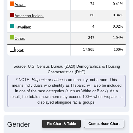
60
0.34%
American Indian:
4
0.02%
Hawaiian:
347
1.94%
Other:
17,865
100%
Total:
Source: U.S. Census Bureau (2020) Demographics & Housing
Characteristics (DHC)
* NOTE:
Hispanic or Latino
is an ethnicity, not a race. This
means individuals who identify as Hispanic will also be included
in one of the race categories (such as White or Black). As a
result, the totals shown here may exceed 100% when Hispanic is
displayed alongside racial groups.
Gender
Pie Chart & Table
Comparison Chart
Breakdown