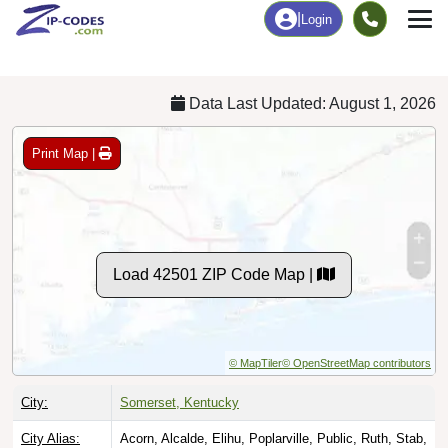
Chart
|
By Occupation
Chart
|
Enrollment
Data Last Updated: August 1, 2026
Print Map |
Load 42501 ZIP Code Map |
© MapTiler
© OpenStreetMap contributors
City:
Somerset, Kentucky
City Alias:
Acorn, Alcalde, Elihu, Poplarville, Public, Ruth, Stab,
Walnut Grove