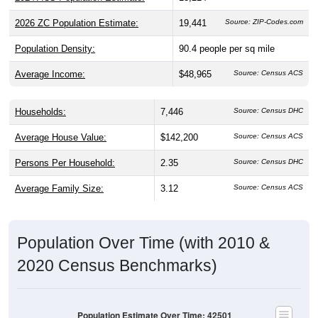
Population Density:
90.4
people per sq mile
Average Income:
$48,965
Source: Census ACS
Households:
7,446
Source: Census DHC
Average House Value:
$142,200
Source: Census ACS
Persons Per Household:
2.35
Source: Census DHC
Average Family Size:
3.12
Source: Census ACS
Population Over Time (with 2010 &
2020 Census Benchmarks)
Population Estimate Over Time: 42501
19,000