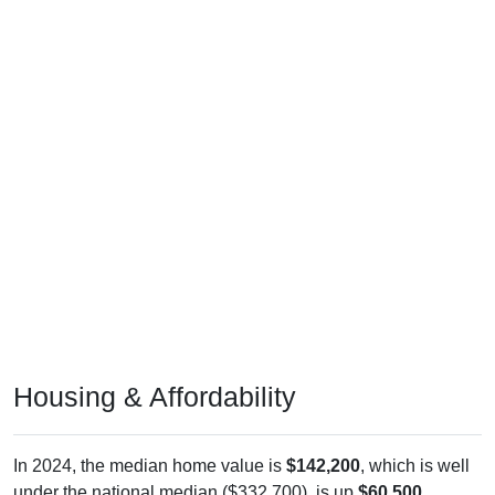
Housing & Affordability
In 2024, the median home value is
$142,200
, which is well
under the national median ($332,700), is up
$60,500
(
74.05%
) since 2011 and above its 2019 pre-pandemic level