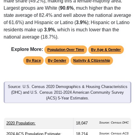
state average of 82.4% and well above the national average
of 61.6%) and Hispanic or Latino (
3.9%
); Hispanic or Latino
residents make up
3.9%
, which is much lower than the
national average (18.7%).
Explore More:
Population Over Time
By Age & Gender
By Race
By Gender
Nativity & Citizenship
Source: U.S. Census 2020 Demographics & Housing Characteristics
(DHC) and U.S. Census 2011-2024 American Community Survey
(ACS) 5-Year Estimates.
2020 Population:
18,047
Source: Census DHC
2024 ACS Population Estimate:
18,214
Source: Census ACS
2026 ZC Population Estimate:
19,441
Source: ZIP-Codes.com