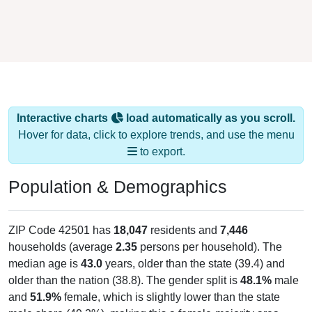
Interactive charts
load automatically as you scroll.
Hover for data, click to explore trends, and use the menu
to export.
Population & Demographics
ZIP Code 42501 has
18,047
residents and
7,446
households (average
2.35
persons per household). The
median age is
43.0
years, older than the state (39.4) and
older than the nation (38.8). The gender split is
48.1%
male
and
51.9%
female, which is slightly lower than the state
male share (49.2%), making this a female-majority area.
Largest groups are White (
90.6%
, much higher than the