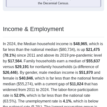
Income & Employment
In 2024, the Median household income is
$48,965
, which is
far less than the national median ($80,734), is up
$21,475
(
78.1%
) since 2011 and above its 2019 pre-pandemic level
by
$17,564
. Family households earn a median of
$55,637
versus
$29,191
for nonfamily households (a difference of
$26,446
). By gender, male median income is
$51,870
and
female is
$40,846
, which is far less than the national female
median ($55,274), with a current gap of
$11,024
that has
widened from 2011 to 2024. The labor-force participation
rate is
52.0%
, which is far less than the national rate
(63.5%). The unemployment rate is
4.1%
, which is below
the national rate (5.2%). The largest occupation group is
Management (
30.2%
).