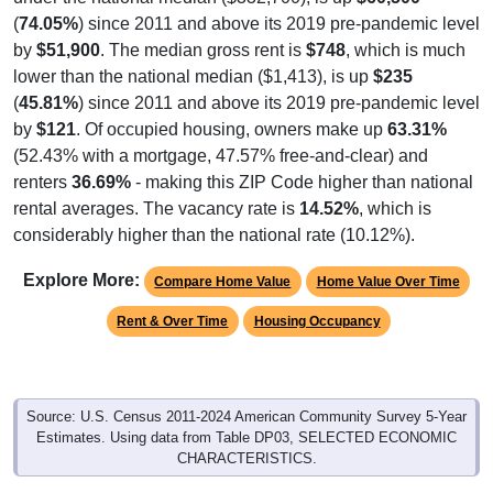
by
$51,900
. The median gross rent is
$748
, which is much
lower than the national median ($1,413), is up
$235
(
45.81%
) since 2011 and above its 2019 pre-pandemic level
by
$121
. Of occupied housing, owners make up
63.31%
(52.43% with a mortgage, 47.57% free-and-clear) and
renters
36.69%
- making this ZIP Code higher than national
rental averages. The vacancy rate is
14.52%
, which is
considerably higher than the national rate (10.12%).
Explore More:
Compare Home Value
Home Value Over Time
Rent & Over Time
Housing Occupancy
Source: U.S. Census 2011-2024 American Community Survey 5-Year
Estimates. Using data from Table DP03, SELECTED ECONOMIC
CHARACTERISTICS.