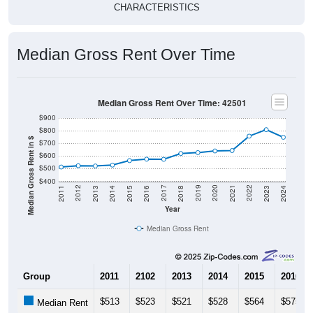
Median Gross Rent Over Time
Median Gross Rent Over Time: 42501
$900
$800
Median Gross Rent in $
$700
$600
$500
$400
2013
2015
2017
2019
2021
2023
2012
2014
2016
2018
2020
2022
2011
2024
Year
Median Gross Rent
Group
2011
2102
2013
2014
2015
2016
$513
$523
$521
$528
$564
$575
Median Rent