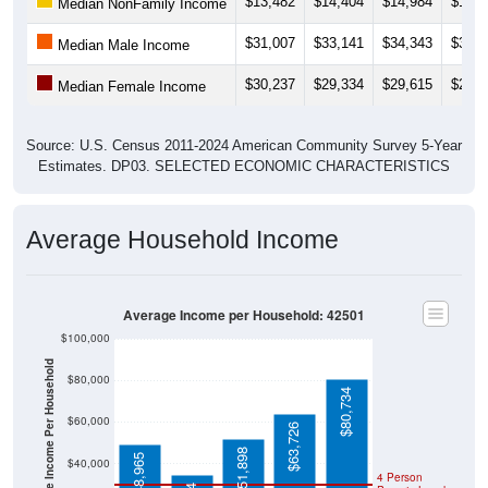
$31,007
$33,141
$34,343
$33,7
Median Male Income
$30,237
$29,334
$29,615
$29,6
Median Female Income
Source: U.S. Census 2011-2024 American Community Survey 5-Year
Estimates. DP03. SELECTED ECONOMIC CHARACTERISTICS
Average Household Income
Average Income per Household: 42501
$100,000
Average Income Per Household
$80,000
$80,734
$60,000
$63,726
$51,898
$48,965
$40,000
4 Person
$34,704
Poverty Level
$20,000
Poverty Level