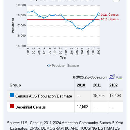
2020 Census
18,000
2010 Census
Population
17,000
16,000
15,000
2021
2018
2015
2012
2022
2019
2016
2013
2023
2020
2017
2014
2011
2024
Year
Population Estimate
Group
2010
2011
2102
20
--
18,295
18,408
17
Census ACS Population Estimate
17,592
--
--
--
Decennial Census
Source: U.S. Census 2011-2024 American Community Survey 5-Year
Estimates. DP05. DEMOGRAPHIC AND HOUSING ESTIMATES