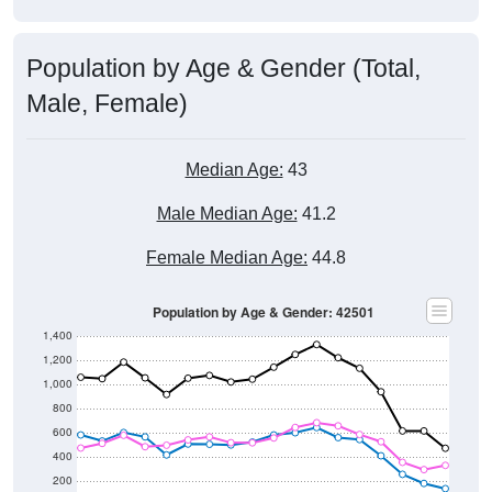
Population by Age & Gender (Total,
Male, Female)
Median Age:
43
Male Median Age:
41.2
Female Median Age:
44.8
Population by Age & Gender: 42501
1,400
1,200
1,000
800
600
400
200
0
40-44
80-84
35-39
75-79
30-34
70-74
25-29
65-69
20-24
60-64
15-19
55-59
10-14
50-54
5-9
45-49
< 5
85+