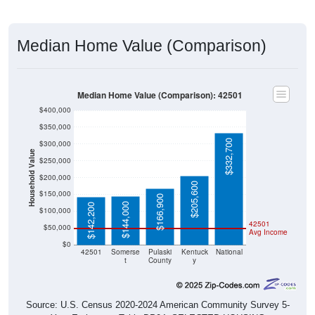
Median Home Value (Comparison)
Median Home Value (Comparison): 42501
$400,000
$350,000
$332,700
$300,000
Household Value
$250,000
$200,000
$205,600
$150,000
$166,900
$144,000
$142,200
$100,000
42501
$50,000
Avg Income
$0
42501
Somerse
Pulaski
Kentuck
National
t
County
y
Source: U.S. Census 2020-2024 American Community Survey 5-
Year Estimates. Table DP04. SELECTED HOUSING
CHARACTERISTICS