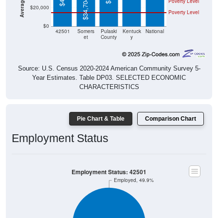
$0
42501
Somers
Pulaski
Kentuck
National
et
County
y
Source: U.S. Census 2020-2024 American Community Survey 5-
Year Estimates. Table DP03. SELECTED ECONOMIC
CHARACTERISTICS
Pie Chart & Table
Comparison Chart
Employment Status
Employment Status: 42501
Employed, 49.9%
Unemployed, 2.13%