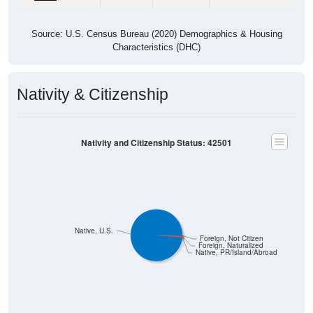
Source: U.S. Census Bureau (2020) Demographics & Housing
Characteristics (DHC)
Nativity & Citizenship
Nativity and Citizenship Status: 42501
Native, U.S.
Foreign, Not Citizen
Foreign, Naturalized
Native, PR/Island/Abroad