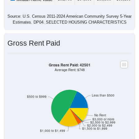
Source: U.S. Census 2011-2024 American Community Survey 5-Year
Estimates. DP04. SELECTED HOUSING CHARACTERISTICS
Gross Rent Paid
Gross Rent Paid: 42501
Average Rent: $748
Less than $500
$500 to $999
No Rent
$3,000 or more
$2,500 to $2,999
$2,000 to $2,499
$1,500 to $1,999
$1,000 to $1,499