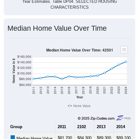
Median Home Value Over Time
Median Home Value Over Time: 42501
$160,000
Home Value in $
$140,000
$120,000
$100,000
$80,000
$60,000
2018
2012
2019
2013
2020
2014
2021
2015
2022
2016
2023
2017
2011
2024
Year
Home Value
Group
2011
2102
2013
2014
2
$81,700
$84,300
$89,300
$89,100
$
Median Home Value