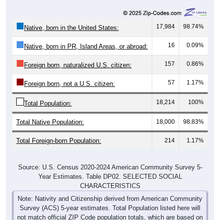
17,984
98.74%
Native, born in the United States:
16
0.09%
Native, born in PR, Island Areas, or abroad:
157
0.86%
Foreign born, naturalized U.S. citizen:
57
1.17%
Foreign born, not a U.S. citizen:
18,214
100%
Total Population:
Total Native Population:
18,000
98.83%
Total Foreign-born Population:
214
1.17%
Source: U.S. Census 2020-2024 American Community Survey 5-
Year Estimates. Table DP02. SELECTED SOCIAL
CHARACTERISTICS
Note: Nativity and Citizenship derived from American Community
Survey (ACS) 5-year estimates. Total Population listed here will
not match official ZIP Code population totals, which are based on
the Decennial Census.