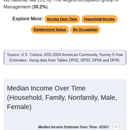
Explore More:
Income Over Time
Household Income
Employment Status
By Occupation
Source: U.S. Census 2011-2024 American Community Survey 5-Year
Estimates. Using data from Tables DP02, DP03, DP04 and DP05.
Median Income Over Time
(Household, Family, Nonfamily, Male,
Female)
Median Income Estimate Over Time: 42501
$60,000