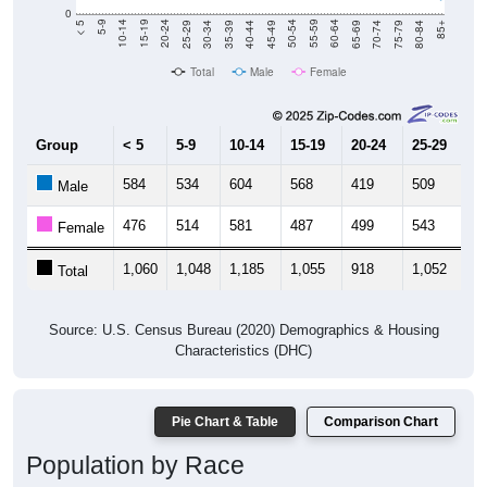
Total
Male
Female
Group
< 5
5-9
10-14
15-19
20-24
25-29
30
584
534
604
568
419
509
5
Male
476
514
581
487
499
543
5
Female
1,060
1,048
1,185
1,055
918
1,052
1,
Total
Source: U.S. Census Bureau (2020) Demographics & Housing
Characteristics (DHC)
Pie Chart & Table
Comparison Chart
Population by Race