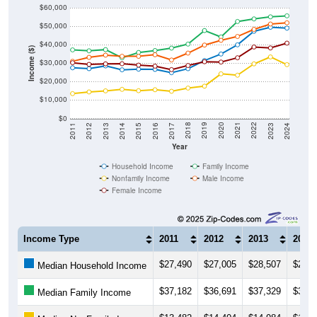
$50,000
$40,000
Income ($)
$30,000
$20,000
$10,000
$0
2014
2017
2020
2023
2013
2016
2019
2022
2012
2015
2018
2021
2011
2024
Year
Household Income
Family Income
Nonfamily Income
Male Income
Female Income
Income Type
2011
2012
2013
2014
$27,490
$27,005
$28,507
$26,4
Median Household Income
$37,182
$36,691
$37,329
$32,9
Median Family Income
$13,482
$14,404
$14,984
$15,7
Median NonFamily Income