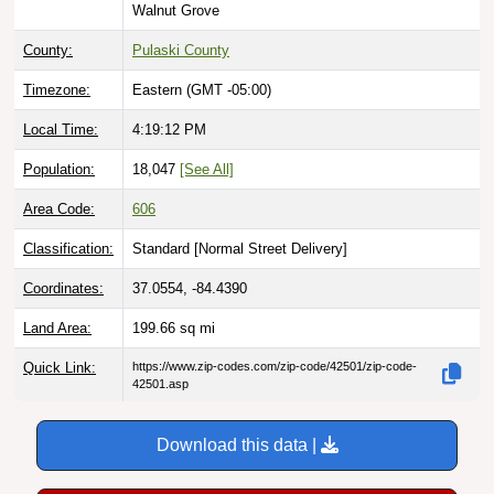
County:
Pulaski County
Timezone:
Eastern (GMT -05:00)
Local Time:
4:19:13 PM
Population:
18,047
[See All]
Area Code:
606
Classification:
Standard [
Normal Street Delivery
]
Coordinates:
37.0554, -84.4390
Land Area:
199.66
sq mi
Quick Link:
https://www.zip-codes.com/zip-code/42501/zip-code-
42501.asp
Download this data |
Try ZIP Code API Free |