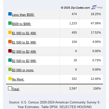
474
18.25%
Less than $500:
1,223
47.09%
$500 to $999:
455
17.52%
$1,000 to $1,499:
104
4.00%
$1,500 to $1,999:
0
0.00%
$2,000 to $2,499:
19
0.73%
$2,500 to $2,999:
0
0.00%
$3,000 or more:
322
12.40%
No Rent:
2,597
100%
Total:
Source: U.S. Census 2020-2024 American Community Survey 5-
Year Estimates. Table DP04. SELECTED HOUSING
CHARACTERISTICS