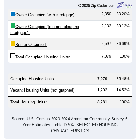
2,350
33.20%
Owner Occupied (with mortgage):
2,132
30.12%
Owner Occupied (free and clear, no
mortgage):
2,597
36.69%
Renter Occupied:
7,079
100%
Total Occupied Housing Units:
Occupied Housing Units:
7,079
85.48%
Vacant Housing Units (not graphed):
1,202
14.52%
Total Housing Units:
8,281
100%
Source: U.S. Census 2020-2024 American Community Survey 5-
Year Estimates. Table DP04. SELECTED HOUSING
CHARACTERISTICS