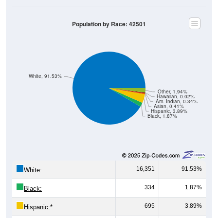
Population by Race: 42501
White, 91.53%
Other, 1.94%
Hawaiian, 0.02%
Am. Indian, 0.34%
Asian, 0.41%
Hispanic, 3.89%
Black, 1.87%
16,351
91.53%
White:
334
1.87%
Black:
695
3.89%
Hispanic:
*
74
0.41%
Asian: