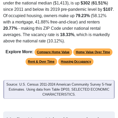
under the national median ($1,413), is up
$302
(
61.51%
)
since 2011 and below its 2019 pre-pandemic level by
$107
.
Of occupied housing, owners make up
79.23%
(58.12%
with a mortgage, 41.88% free-and-clear) and renters
20.77%
- making this ZIP Code under national rental
averages. The vacancy rate is
18.33%
, which is markedly
above the national rate (10.12%).
Explore More:
Compare Home Value
Home Value Over Time
Rent & Over Time
Housing Occupancy
Source: U.S. Census 2011-2024 American Community Survey 5-Year
Estimates. Using data from Table DP03, SELECTED ECONOMIC
CHARACTERISTICS.