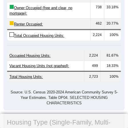
738
33.18%
Owner Occupied (free and clear, no
mortgage):
462
20.77%
Renter Occupied:
2,224
100%
Total Occupied Housing Units:
Occupied Housing Units:
2,224
81.67%
Vacant Housing Units (not graphed):
499
18.33%
Total Housing Units:
2,723
100%
Source: U.S. Census 2020-2024 American Community Survey 5-
Year Estimates. Table DP04. SELECTED HOUSING
CHARACTERISTICS
Housing Type (Single-Family, Multi-