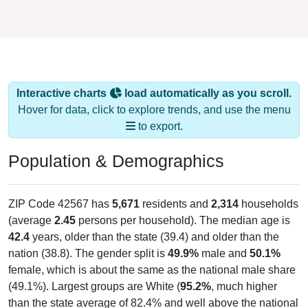
Interactive charts
load automatically as you scroll.
Hover for data, click to explore trends, and use the menu
to export.
Population & Demographics
ZIP Code 42567 has
5,671
residents and
2,314
households
(average
2.45
persons per household). The median age is
42.4
years, older than the state (39.4) and older than the
nation (38.8). The gender split is
49.9%
male and
50.1%
female, which is about the same as the national male share
(49.1%). Largest groups are White (
95.2%
, much higher
than the state average of 82.4% and well above the national