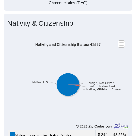
Characteristics (DHC)
Nativity & Citizenship
Nativity and Citizenship Status: 42567
Native, U.S.
Foreign, Not Citizen
Foreign, Naturalized
Native, PR/Island/Abroad
5,294
98.22%
Native, born in the United States: