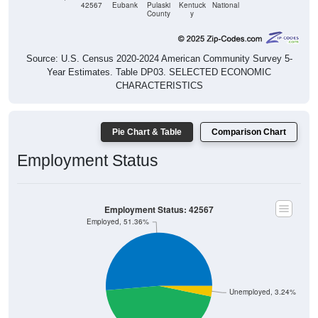
42567
Eubank
Pulaski
Kentuck
National
County
y
Source: U.S. Census 2020-2024 American Community Survey 5-
Year Estimates. Table DP03. SELECTED ECONOMIC
CHARACTERISTICS
Pie Chart & Table
Comparison Chart
Employment Status
Employment Status: 42567
Employed, 51.36%
Unemployed, 3.24%