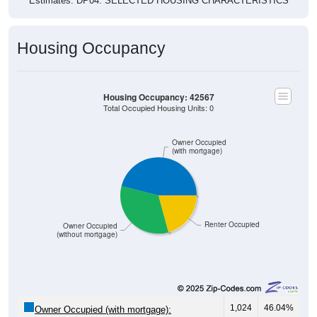
Estimates. DP04. SELECTED HOUSING CHARACTERISTICS
Housing Occupancy
Housing Occupancy: 42567
Total Occupied Housing Units: 0
Owner Occupied
(with mortgage)
Renter Occupied
Owner Occupied
(without mortgage)
1,024
46.04%
Owner Occupied (with mortgage):