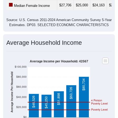
$27,706
$25,000
$24,163
$24,7
Median Female Income
Source: U.S. Census 2011-2024 American Community Survey 5-Year
Estimates. DP03. SELECTED ECONOMIC CHARACTERISTICS
Average Household Income
Average Income per Household: 42567
$100,000
Average Income Per Household
$80,000
$80,734
$60,000
$63,726
$51,898
$40,000
$46,526
$45,250
4 Person
Poverty Level
$20,000
Poverty Level
$0