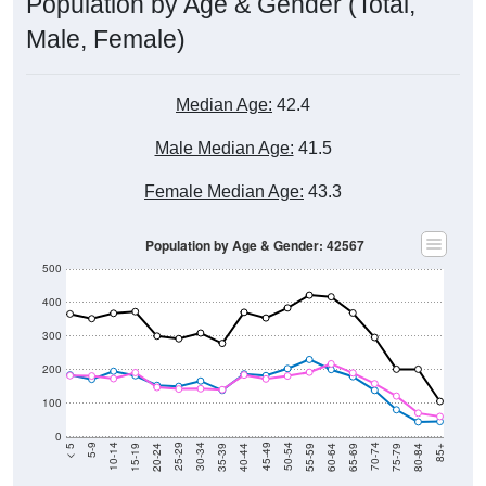
Population by Age & Gender (Total,
Male, Female)
Median Age:
42.4
Male Median Age:
41.5
Female Median Age:
43.3
Population by Age & Gender: 42567
500
400
300
200
100
0
20-24
40-44
60-64
80-84
15-19
35-39
55-59
75-79
10-14
30-34
50-54
70-74
5-9
25-29
45-49
65-69
< 5
85+