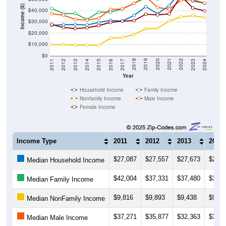
Income ($)
$40,000
$30,000
$20,000
$10,000
$0
2014
2017
2020
2023
2013
2016
2019
2022
2012
2015
2018
2021
2011
2024
Year
Household Income
Family Income
Nonfamily Income
Male Income
Female Income
Income Type
2011
2012
2013
2014
$27,087
$27,557
$27,673
$27,3
Median Household Income
$42,004
$37,331
$37,480
$32,1
Median Family Income
$9,816
$9,893
$9,438
$9,37
Median NonFamily Income
$37,271
$35,877
$32,363
$31,5
Median Male Income