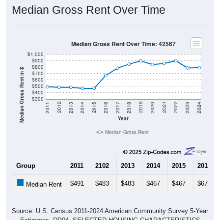
Median Gross Rent Over Time
Median Gross Rent Over Time: 42567
$1,000
$900
$800
Median Gross Rent in $
$700
$600
$500
$400
$300
2020
2016
2012
2021
2017
2013
2022
2018
2014
2023
2019
2015
2011
2024
Year
Median Gross Rent
Group
2011
2102
2013
2014
2015
2016
$491
$483
$483
$467
$467
$670
Median Rent
Source: U.S. Census 2011-2024 American Community Survey 5-Year