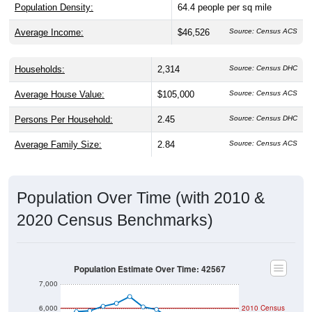
Population Density:
64.4
people per sq mile
Average Income:
$46,526
Source: Census ACS
Households:
2,314
Source: Census DHC
Average House Value:
$105,000
Source: Census ACS
Persons Per Household:
2.45
Source: Census DHC
Average Family Size:
2.84
Source: Census ACS
Population Over Time (with 2010 &
2020 Census Benchmarks)
Population Estimate Over Time: 42567
7,000
6,000
2010 Census