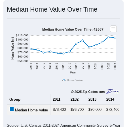
Median Home Value Over Time
Median Home Value Over Time: 42567
$110,000
Home Value in $
$100,000
$90,000
$80,000
$70,000
$60,000
$50,000
2018
2012
2019
2013
2020
2014
2021
2015
2022
2016
2023
2017
2011
2024
Year
Home Value
Group
2011
2102
2013
2014
2
$78,400
$76,700
$70,000
$72,400
$
Median Home Value
Source: U.S. Census 2011-2024 American Community Survey 5-Year