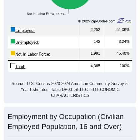
Not In Labor Force, 45.4%
2,252
51.36%
Employed:
142
3.24%
Unemployed:
1,991
45.40%
Not In Labor Force:
4,385
100%
Total:
Source: U.S. Census 2020-2024 American Community Survey 5-
Year Estimates. Table DP03. SELECTED ECONOMIC
CHARACTERISTICS
Employment by Occupation (Civilian
Employed Population, 16 and Over)