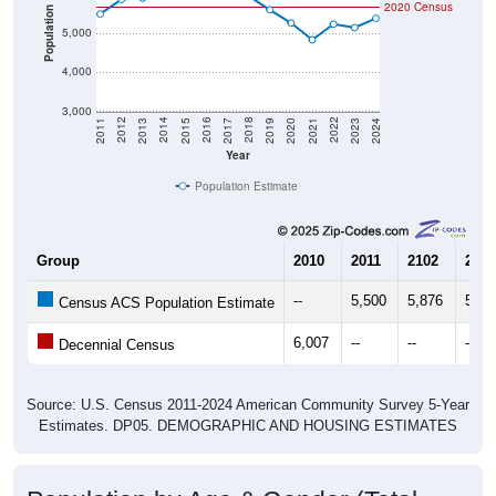
2020 Census
Population
5,000
4,000
3,000
2017
2023
2016
2022
2015
2021
2014
2020
2013
2019
2012
2018
2011
2024
Year
Population Estimate
Group
2010
2011
2102
2013
--
5,500
5,876
5,91
Census ACS Population Estimate
6,007
--
--
--
Decennial Census
Source: U.S. Census 2011-2024 American Community Survey 5-Year
Estimates. DP05. DEMOGRAPHIC AND HOUSING ESTIMATES