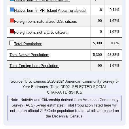
6
0.11%
Native, born in PR, Island Areas, or abroad:
90
1.67%
Foreign born, naturalized U.S. citizen:
0
1.67%
Foreign born, not a U.S. citizen:
5,390
100%
Total Population:
Total Native Population:
5,300
98.33%
Total Foreign-born Population:
90
1.67%
Source: U.S. Census 2020-2024 American Community Survey 5-
Year Estimates. Table DP02. SELECTED SOCIAL
CHARACTERISTICS
Note: Nativity and Citizenship derived from American Community
Survey (ACS) 5-year estimates. Total Population listed here will
not match official ZIP Code population totals, which are based on
the Decennial Census.