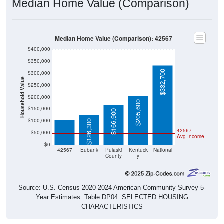
Median Home Value (Comparison)
Median Home Value (Comparison): 42567
$400,000
$350,000
$332,700
$300,000
Household Value
$250,000
$105,000
$200,000
$205,600
$150,000
$166,900
$100,000
$126,300
42567
$50,000
Avg Income
$0
42567
Eubank
Pulaski
Kentuck
National
County
y
Source: U.S. Census 2020-2024 American Community Survey 5-
Year Estimates. Table DP04. SELECTED HOUSING
CHARACTERISTICS