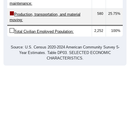
maintenance:
580
25.75%
Production, transportation, and material
moving:
2,252
100%
Total Civilian Employed Population:
Source: U.S. Census 2020-2024 American Community Survey 5-
Year Estimates. Table DP03. SELECTED ECONOMIC
CHARACTERISTICS.