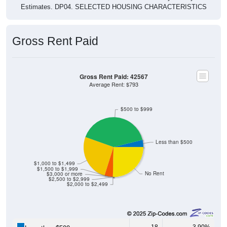
Estimates. DP04. SELECTED HOUSING CHARACTERISTICS
Gross Rent Paid
Gross Rent Paid: 42567
Average Rent: $793
$500 to $999
Less than $500
$1,000 to $1,499
$1,500 to $1,999
No Rent
$3,000 or more
$2,500 to $2,999
$2,000 to $2,499
18
3.90%