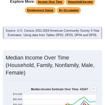
Explore More:
Income Over Time
Household Income
Employment Status
By Occupation
Source: U.S. Census 2011-2024 American Community Survey 5-Year
Estimates. Using data from Tables DP02, DP03, DP04 and DP05.
Median Income Over Time
(Household, Family, Nonfamily, Male,
Female)
Median Income Estimate Over Time: 42567
$70,000
$60,000
$50,000