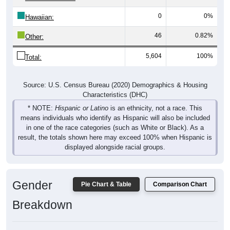
0
0%
Hawaiian:
46
0.82%
Other:
5,604
100%
Total:
Source: U.S. Census Bureau (2020) Demographics & Housing
Characteristics (DHC)
* NOTE:
Hispanic or Latino
is an ethnicity, not a race. This
means individuals who identify as Hispanic will also be included
in one of the race categories (such as White or Black). As a
result, the totals shown here may exceed 100% when Hispanic is
displayed alongside racial groups.
Gender
Pie Chart & Table
Comparison Chart
Breakdown