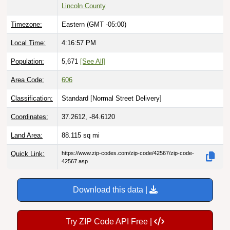
Lincoln County
Timezone:
Eastern (GMT -05:00)
Local Time:
4:16:59 PM
Population:
5,671
[See All]
Area Code:
606
Classification:
Standard [
Normal Street Delivery
]
Coordinates:
37.2612, -84.6120
Land Area:
88.115
sq mi
Quick Link:
https://www.zip-codes.com/zip-code/42567/zip-code-
42567.asp
Download this data |
Try ZIP Code API Free |