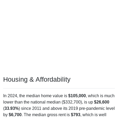
Housing & Affordability
In 2024, the median home value is
$105,000
, which is much
lower than the national median ($332,700), is up
$26,600
(
33.93%
) since 2011 and above its 2019 pre-pandemic level
by
$6,700
. The median gross rent is
$793
, which is well