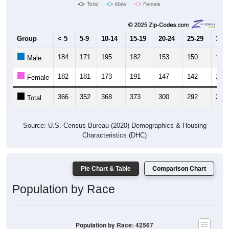
Total
Male
Female
Group
< 5
5-9
10-14
15-19
20-24
25-29
30-3
184
171
195
182
153
150
166
Male
182
181
173
191
147
142
143
Female
366
352
368
373
300
292
309
Total
Source: U.S. Census Bureau (2020) Demographics & Housing
Characteristics (DHC)
Pie Chart & Table
Comparison Chart
Population by Race
Population by Race: 42567