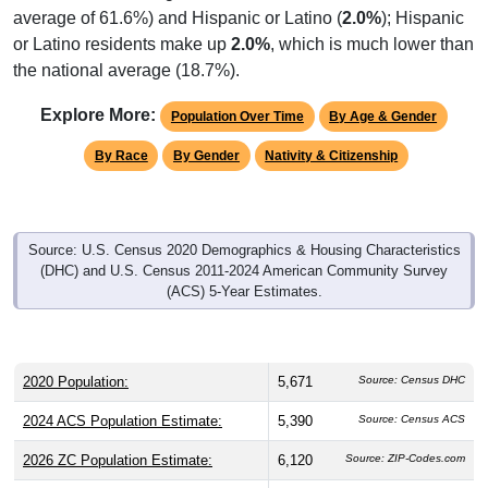
average of 61.6%) and Hispanic or Latino (
2.0%
); Hispanic
or Latino residents make up
2.0%
, which is much lower than
the national average (18.7%).
Explore More:
Population Over Time
By Age & Gender
By Race
By Gender
Nativity & Citizenship
Source: U.S. Census 2020 Demographics & Housing Characteristics
(DHC) and U.S. Census 2011-2024 American Community Survey
(ACS) 5-Year Estimates.
2020 Population:
5,671
Source: Census DHC
2024 ACS Population Estimate:
5,390
Source: Census ACS
2026 ZC Population Estimate:
6,120
Source: ZIP-Codes.com