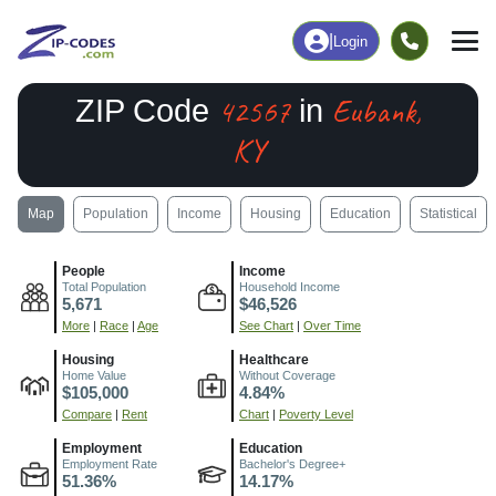
|
Login
42567
Eubank,
ZIP Code
in
KY
Map
Population
Income
Housing
Education
Statistical
People
Income
Total Population
Household Income
5,671
$46,526
More
|
Race
|
Age
See Chart
|
Over Time
Housing
Healthcare
Home Value
Without Coverage
$105,000
4.84%
Compare
|
Rent
Chart
|
Poverty Level
Employment
Education
Employment Rate
Bachelor's Degree+
51.36%
14.17%