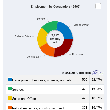
Employment by Occupation: 42567
Service
Management
2,252
Sales & Office
Employ
ed
Production
Construction
506
22.47%
Management, business, science, and arts:
370
16.43%
Service:
425
18.87%
Sales and Office:
371
16.47%
Natural resources, construction, and