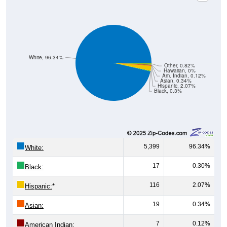
White, 96.34%
Other, 0.82%
Hawaiian, 0%
Am. Indian, 0.12%
Asian, 0.34%
Hispanic, 2.07%
Black, 0.3%
5,399
96.34%
White:
17
0.30%
Black:
116
2.07%
Hispanic:
*
19
0.34%
Asian:
7
0.12%
American Indian: