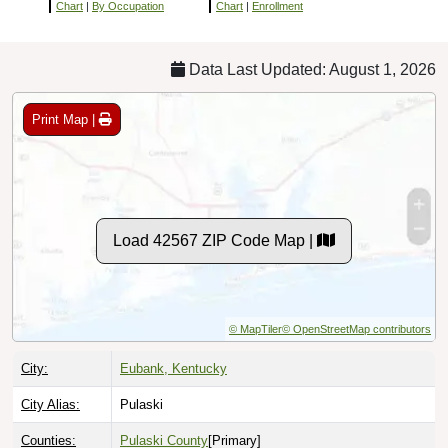
Chart
|
By Occupation
Chart
|
Enrollment
Data Last Updated: August 1, 2026
Print Map |
Load 42567 ZIP Code Map |
© MapTiler
© OpenStreetMap contributors
City:
Eubank, Kentucky
City Alias:
Pulaski
Counties:
Pulaski County
[Primary]