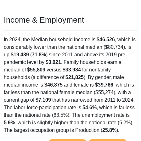
Income & Employment
In 2024, the Median household income is
$46,526
, which is
considerably lower than the national median ($80,734), is
up
$19,439
(
71.8%
) since 2011 and above its 2019 pre-
pandemic level by
$3,021
. Family households earn a
median of
$55,809
versus
$33,984
for nonfamily
households (a difference of
$21,825
). By gender, male
median income is
$46,875
and female is
$39,766
, which is
far less than the national female median ($55,274), with a
current gap of
$7,109
that has narrowed from 2011 to 2024.
The labor-force participation rate is
54.6%
, which is far less
than the national rate (63.5%). The unemployment rate is
5.9%
, which is slightly higher than the national rate (5.2%).
The largest occupation group is Production (
25.8%
).