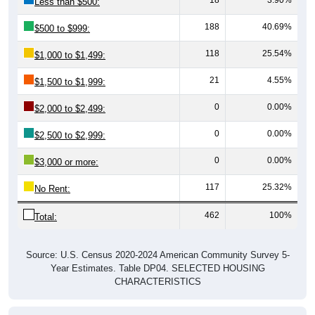
Less than $500:
188
40.69%
$500 to $999:
118
25.54%
$1,000 to $1,499:
21
4.55%
$1,500 to $1,999:
0
0.00%
$2,000 to $2,499:
0
0.00%
$2,500 to $2,999:
0
0.00%
$3,000 or more:
117
25.32%
No Rent:
462
100%
Total:
Source: U.S. Census 2020-2024 American Community Survey 5-
Year Estimates. Table DP04. SELECTED HOUSING
CHARACTERISTICS