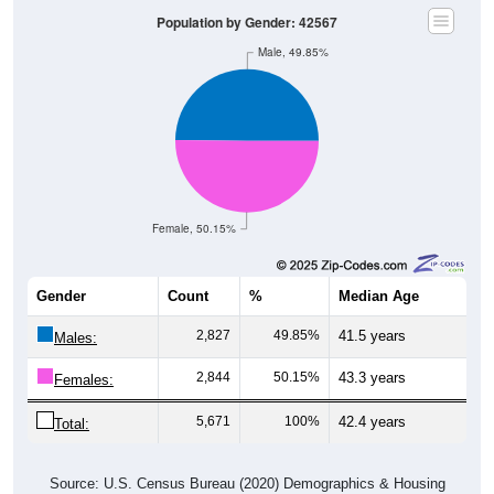
Population by Gender: 42567
Male, 49.85%
Female, 50.15%
Gender
Count
%
Median Age
2,827
49.85%
41.5 years
Males:
2,844
50.15%
43.3 years
Females:
5,671
100%
42.4 years
Total:
Source: U.S. Census Bureau (2020) Demographics & Housing