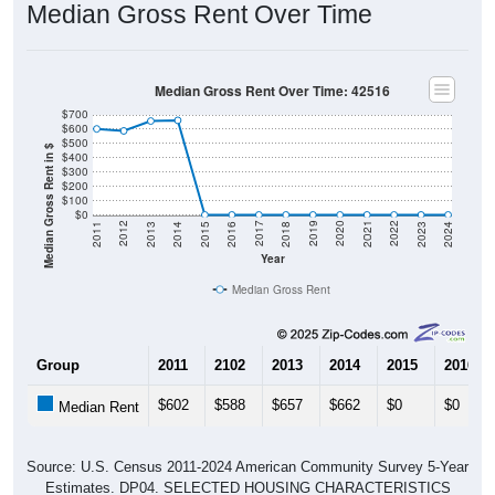
Median Gross Rent Over Time
Median Gross Rent Over Time: 42516
$700
$600
$500
Median Gross Rent in $
$400
$300
$200
$100
$0
2013
2015
2017
2019
2021
2023
2012
2014
2016
2018
2020
2022
2011
2024
Year
Median Gross Rent
Group
2011
2102
2013
2014
2015
2016
$602
$588
$657
$662
$0
$0
Median Rent
Source: U.S. Census 2011-2024 American Community Survey 5-Year
Estimates. DP04. SELECTED HOUSING CHARACTERISTICS