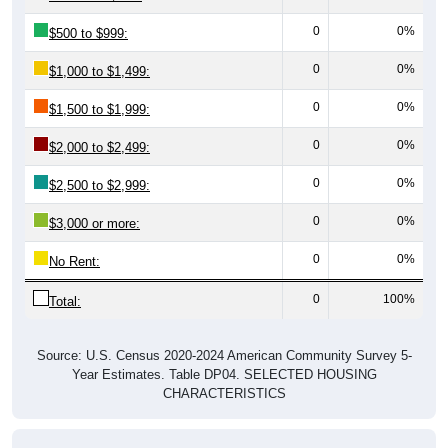
0
0%
$500 to $999:
0
0%
$1,000 to $1,499:
0
0%
$1,500 to $1,999:
0
0%
$2,000 to $2,499:
0
0%
$2,500 to $2,999:
0
0%
$3,000 or more:
0
0%
No Rent:
0
100%
Total:
Source: U.S. Census 2020-2024 American Community Survey 5-
Year Estimates. Table DP04. SELECTED HOUSING
CHARACTERISTICS