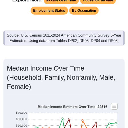
Income Over Time
Household Income
Employment Status
By Occupation
Source: U.S. Census 2011-2024 American Community Survey 5-Year
Estimates. Using data from Tables DP02, DP03, DP04 and DP05.
Median Income Over Time
(Household, Family, Nonfamily, Male,
Female)
Median Income Estimate Over Time: 42516
$70,000
$60,000
$50,000