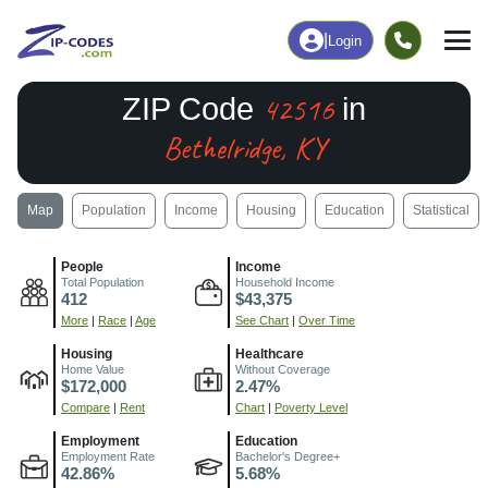
|
Login
42516
ZIP Code
in
Bethelridge, KY
Map
Population
Income
Housing
Education
Statistical
People
Income
Total Population
Household Income
412
$43,375
More
|
Race
|
Age
See Chart
|
Over Time
Housing
Healthcare
Home Value
Without Coverage
$172,000
2.47%
Compare
|
Rent
Chart
|
Poverty Level
Employment
Education
Employment Rate
Bachelor's Degree+
42.86%
5.68%