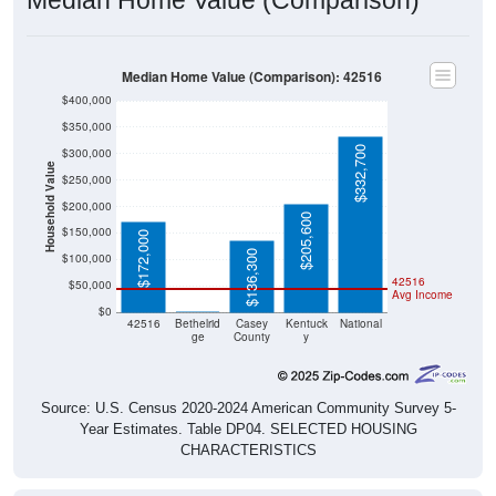
Median Home Value (Comparison): 42516
$400,000
$350,000
$332,700
$300,000
Household Value
$250,000
$200,000
$205,600
$150,000
$172,000
$136,300
$100,000
42516
$50,000
Avg Income
$0
$0
42516
Bethelrid
Casey
Kentuck
National
ge
County
y
Source: U.S. Census 2020-2024 American Community Survey 5-
Year Estimates. Table DP04. SELECTED HOUSING
CHARACTERISTICS