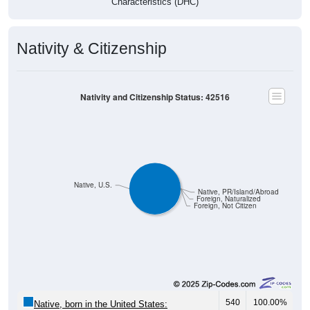
Characteristics (DHC)
Nativity & Citizenship
Nativity and Citizenship Status: 42516
Native, U.S.
Native, PR/Island/Abroad
Foreign, Naturalized
Foreign, Not Citizen
540
100.00%
Native, born in the United States: