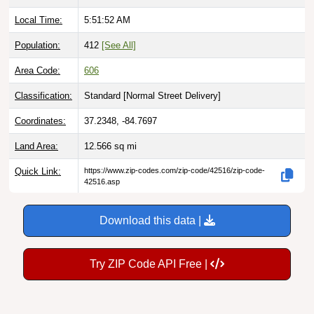
Local Time:
5:51:53 AM
Population:
412
[See All]
Area Code:
606
Classification:
Standard [
Normal Street Delivery
]
Coordinates:
37.2348, -84.7697
Land Area:
12.566
sq mi
Quick Link:
https://www.zip-codes.com/zip-code/42516/zip-code-
42516.asp
Download this data |
Try ZIP Code API Free |