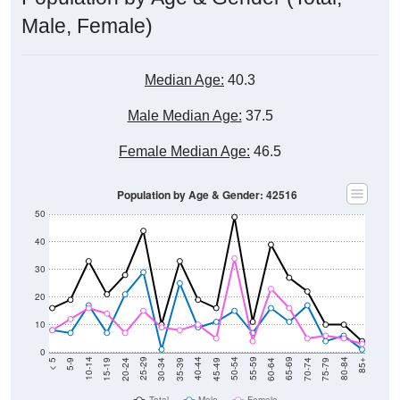
Male, Female)
Median Age:
40.3
Male Median Age:
37.5
Female Median Age:
46.5
Population by Age & Gender: 42516
50
40
30
20
10
0
15-19
30-34
45-49
60-64
75-79
5-9
20-24
35-39
50-54
65-69
80-84
10-14
25-29
40-44
55-59
70-74
< 5
85+
Total
Male
Female