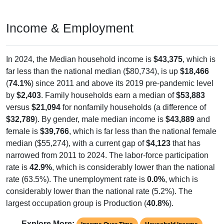
Income & Employment
In 2024, the Median household income is
$43,375
, which is
far less than the national median ($80,734), is up
$18,466
(
74.1%
) since 2011 and above its 2019 pre-pandemic level
by
$2,403
. Family households earn a median of
$53,883
versus
$21,094
for nonfamily households (a difference of
$32,789
). By gender, male median income is
$43,889
and
female is
$39,766
, which is far less than the national female
median ($55,274), with a current gap of
$4,123
that has
narrowed from 2011 to 2024. The labor-force participation
rate is
42.9%
, which is considerably lower than the national
rate (63.5%). The unemployment rate is
0.0%
, which is
considerably lower than the national rate (5.2%). The
largest occupation group is Production (
40.8%
).
Explore More: