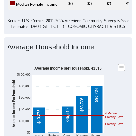
$0
$0
$0
$0
Median Female Income
Source: U.S. Census 2011-2024 American Community Survey 5-Year
Estimates. DP03. SELECTED ECONOMIC CHARACTERISTICS
Average Household Income
Average Income per Household: 42516
$100,000
Average Income Per Household
$80,000
$80,734
$60,000
$63,726
$40,000
$45,510
$43,375
4 Person
Poverty Level
$20,000
Poverty Level
$0
$0
42516
Bethelri
Casey
Kentuck
National