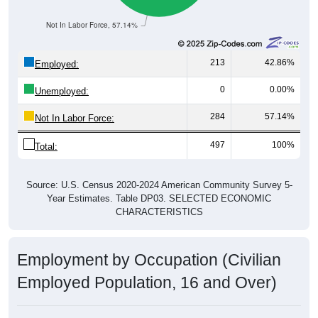
Not In Labor Force, 57.14%
213
42.86%
Employed:
0
0.00%
Unemployed:
284
57.14%
Not In Labor Force:
497
100%
Total:
Source: U.S. Census 2020-2024 American Community Survey 5-
Year Estimates. Table DP03. SELECTED ECONOMIC
CHARACTERISTICS
Employment by Occupation (Civilian
Employed Population, 16 and Over)