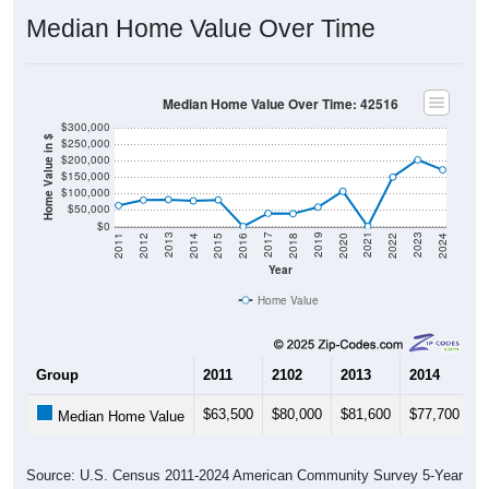
Median Home Value Over Time
Median Home Value Over Time: 42516
$300,000
Home Value in $
$250,000
$200,000
$150,000
$100,000
$50,000
$0
2018
2012
2019
2013
2020
2014
2021
2015
2022
2016
2023
2017
2011
2024
Year
Home Value
Group
2011
2102
2013
2014
2
$63,500
$80,000
$81,600
$77,700
$
Median Home Value
Source: U.S. Census 2011-2024 American Community Survey 5-Year