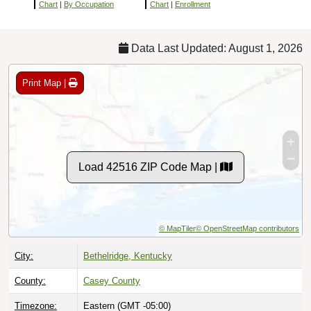
Chart
|
By Occupation
Chart
|
Enrollment
Data Last Updated: August 1, 2026
Print Map |
Load 42516 ZIP Code Map |
© MapTiler
© OpenStreetMap contributors
City:
Bethelridge, Kentucky
County:
Casey County
Timezone:
Eastern (GMT -05:00)