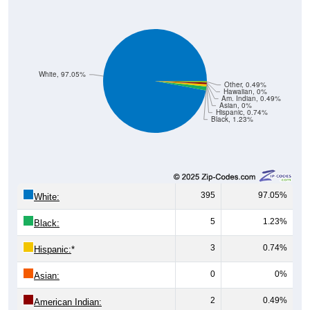
White, 97.05%
Other, 0.49%
Hawaiian, 0%
Am. Indian, 0.49%
Asian, 0%
Hispanic, 0.74%
Black, 1.23%
395
97.05%
White:
5
1.23%
Black:
3
0.74%
Hispanic:
*
0
0%
Asian:
2
0.49%
American Indian: