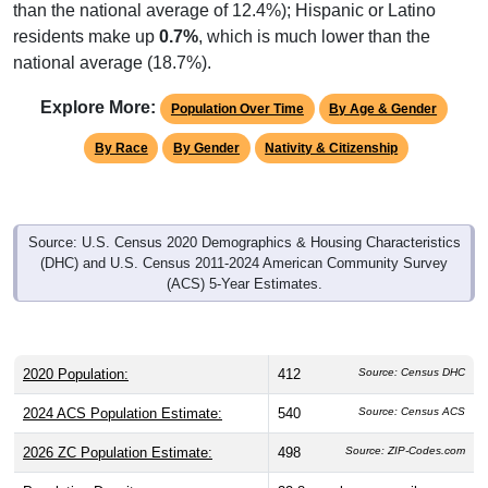
than the national average of 12.4%); Hispanic or Latino
residents make up
0.7%
, which is much lower than the
national average (18.7%).
Explore More:
Population Over Time
By Age & Gender
By Race
By Gender
Nativity & Citizenship
Source: U.S. Census 2020 Demographics & Housing Characteristics
(DHC) and U.S. Census 2011-2024 American Community Survey
(ACS) 5-Year Estimates.
2020 Population:
412
Source: Census DHC
2024 ACS Population Estimate:
540
Source: Census ACS
2026 ZC Population Estimate:
498
Source: ZIP-Codes.com