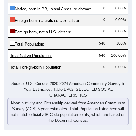
0
0.00%
Native, born in PR, Island Areas, or abroad:
0
0.00%
Foreign born, naturalized U.S. citizen:
0
0.00%
Foreign born, not a U.S. citizen:
540
100%
Total Population:
Total Native Population:
540
100.00%
Total Foreign-born Population:
0
0.00%
Source: U.S. Census 2020-2024 American Community Survey 5-
Year Estimates. Table DP02. SELECTED SOCIAL
CHARACTERISTICS
Note: Nativity and Citizenship derived from American Community
Survey (ACS) 5-year estimates. Total Population listed here will
not match official ZIP Code population totals, which are based on
the Decennial Census.