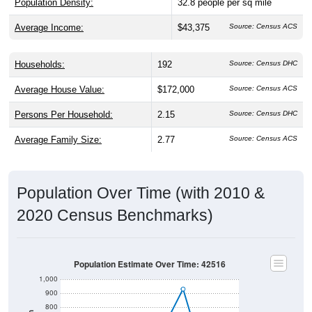
Population Density:
32.8
people per sq mile
Average Income:
$43,375
Source: Census ACS
Households:
192
Source: Census DHC
Average House Value:
$172,000
Source: Census ACS
Persons Per Household:
2.15
Source: Census DHC
Average Family Size:
2.77
Source: Census ACS
Population Over Time (with 2010 &
2020 Census Benchmarks)
Population Estimate Over Time: 42516
1,000
900
800