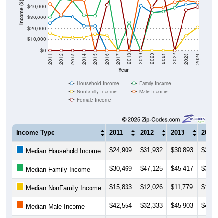
Income ($)
$40,000
$30,000
$20,000
$10,000
$0
2014
2017
2020
2023
2013
2016
2019
2022
2012
2015
2018
2021
2011
2024
Year
Household Income
Family Income
Nonfamily Income
Male Income
Female Income
Income Type
2011
2012
2013
2014
$24,909
$31,932
$30,893
$22,4
Median Household Income
$30,469
$47,125
$45,417
$32,3
Median Family Income
$15,833
$12,026
$11,779
$11,9
Median NonFamily Income
$42,554
$32,333
$45,903
$46,0
Median Male Income