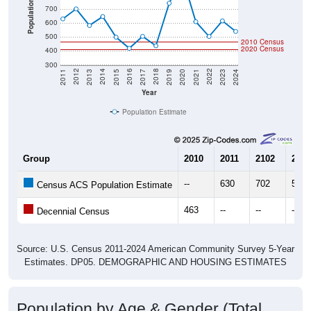
Population
700
600
500
2010 Census
2020 Census
400
300
2017
2023
2016
2022
2015
2021
2014
2020
2013
2019
2012
2018
2011
2024
Year
Population Estimate
Group
2010
2011
2102
2013
--
630
702
583
Census ACS Population Estimate
463
--
--
--
Decennial Census
Source: U.S. Census 2011-2024 American Community Survey 5-Year
Estimates. DP05. DEMOGRAPHIC AND HOUSING ESTIMATES
Population by Age & Gender (Total,