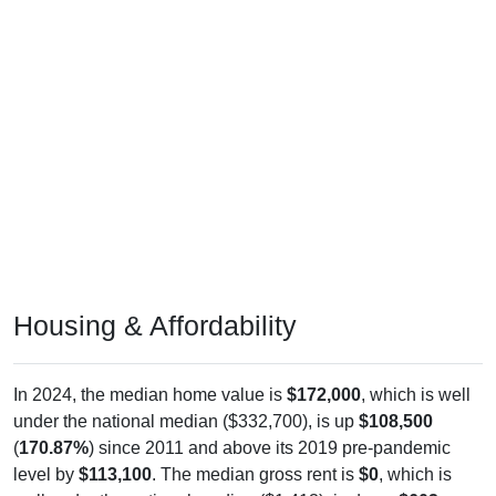
Housing & Affordability
In 2024, the median home value is
$172,000
, which is well
under the national median ($332,700), is up
$108,500
(
170.87%
) since 2011 and above its 2019 pre-pandemic
level by
$113,100
. The median gross rent is
$0
, which is