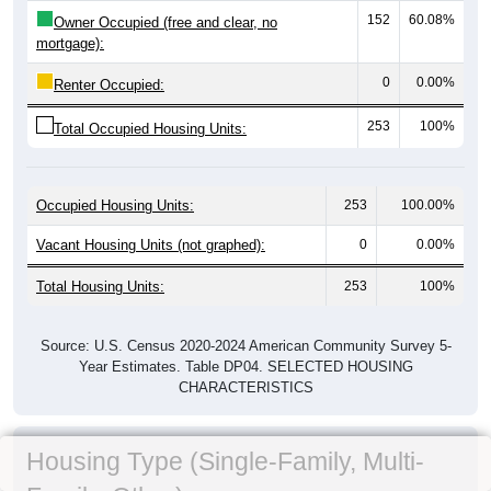
152
60.08%
Owner Occupied (free and clear, no
mortgage):
0
0.00%
Renter Occupied:
253
100%
Total Occupied Housing Units:
Occupied Housing Units:
253
100.00%
Vacant Housing Units (not graphed):
0
0.00%
Total Housing Units:
253
100%
Source: U.S. Census 2020-2024 American Community Survey 5-
Year Estimates. Table DP04. SELECTED HOUSING
CHARACTERISTICS
Housing Type (Single-Family, Multi-