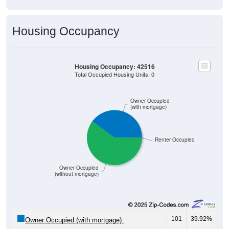
Housing Occupancy
Housing Occupancy: 42516
Total Occupied Housing Units: 0
Owner Occupied
(with mortgage)
Renter Occupied
Owner Occupied
(without mortgage)
101
39.92%
Owner Occupied (with mortgage):