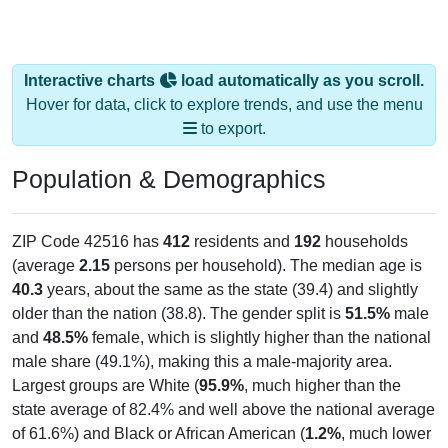
Interactive charts
load automatically as you scroll.
Hover for data, click to explore trends, and use the menu
to export.
Population & Demographics
ZIP Code 42516 has
412
residents and
192
households
(average
2.15
persons per household). The median age is
40.3
years, about the same as the state (39.4) and slightly
older than the nation (38.8). The gender split is
51.5%
male
and
48.5%
female, which is slightly higher than the national
male share (49.1%), making this a male-majority area.
Largest groups are White (
95.9%
, much higher than the
state average of 82.4% and well above the national average
of 61.6%) and Black or African American (
1.2%
, much lower