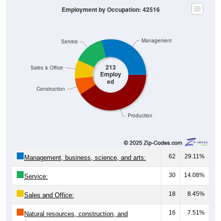
Employment by Occupation: 42516
Management
Service
213
Sales & Office
Employ
ed
Construction
Production
62
29.11%
Management, business, science, and arts:
30
14.08%
Service:
18
8.45%
Sales and Office:
16
7.51%
Natural resources, construction, and