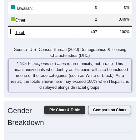
0
0%
Hawaiian:
2
0.49%
Other:
407
100%
Total:
Source: U.S. Census Bureau (2020) Demographics & Housing
Characteristics (DHC)
* NOTE:
Hispanic or Latino
is an ethnicity, not a race. This
means individuals who identify as Hispanic will also be included
in one of the race categories (such as White or Black). As a
result, the totals shown here may exceed 100% when Hispanic is
displayed alongside racial groups.
Gender
Pie Chart & Table
Comparison Chart
Breakdown