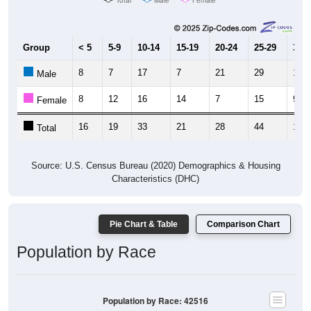
Group
< 5
5-9
10-14
15-19
20-24
25-29
30-3
8
7
17
7
21
29
1
Male
8
12
16
14
7
15
9
Female
16
19
33
21
28
44
10
Total
Source: U.S. Census Bureau (2020) Demographics & Housing
Characteristics (DHC)
Pie Chart & Table
Comparison Chart
Population by Race
Population by Race: 42516