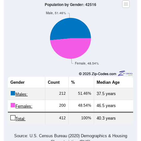
Population by Gender: 42516
Male, 51.46%
Female, 48.54%
Gender
Count
%
Median Age
212
51.46%
37.5 years
Males:
200
48.54%
46.5 years
Females:
412
100%
40.3 years
Total:
Source: U.S. Census Bureau (2020) Demographics & Housing