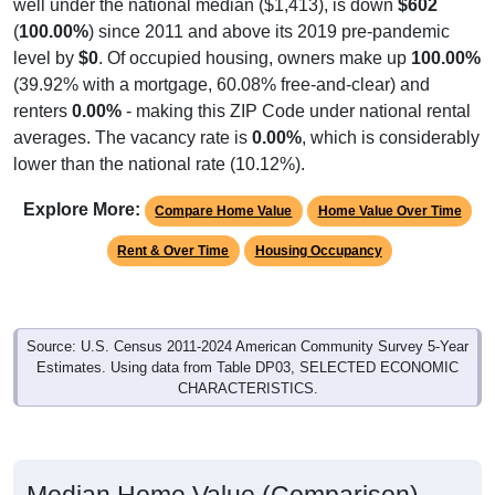
well under the national median ($1,413), is down
$602
(
100.00%
) since 2011 and above its 2019 pre-pandemic
level by
$0
. Of occupied housing, owners make up
100.00%
(39.92% with a mortgage, 60.08% free-and-clear) and
renters
0.00%
- making this ZIP Code under national rental
averages. The vacancy rate is
0.00%
, which is considerably
lower than the national rate (10.12%).
Explore More:
Compare Home Value
Home Value Over Time
Rent & Over Time
Housing Occupancy
Source: U.S. Census 2011-2024 American Community Survey 5-Year
Estimates. Using data from Table DP03, SELECTED ECONOMIC
CHARACTERISTICS.
Median Home Value (Comparison)