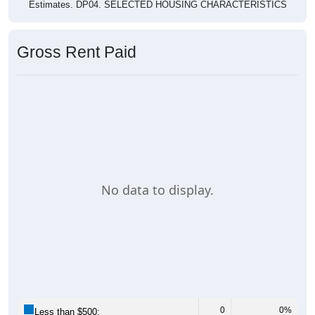
Estimates. DP04. SELECTED HOUSING CHARACTERISTICS
Gross Rent Paid
No data to display.
0
0%
Less than $500: