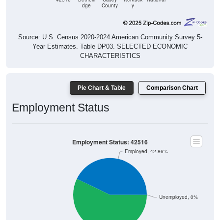
dge
County
y
Source: U.S. Census 2020-2024 American Community Survey 5-
Year Estimates. Table DP03. SELECTED ECONOMIC
CHARACTERISTICS
Pie Chart & Table
Comparison Chart
Employment Status
Employment Status: 42516
Employed, 42.86%
Unemployed, 0%