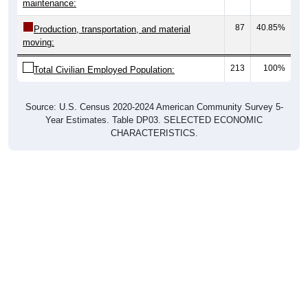
maintenance:
87
40.85%
Production, transportation, and material
moving:
213
100%
Total Civilian Employed Population:
Source: U.S. Census 2020-2024 American Community Survey 5-
Year Estimates. Table DP03. SELECTED ECONOMIC
CHARACTERISTICS.