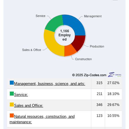
Service
Management
1,166
Employ
ed
Production
Sales & Office
Construction
315
27.02%
Management, business, science, and arts:
211
18.10%
Service:
346
29.67%
Sales and Office:
123
10.55%
Natural resources, construction, and
maintenance: