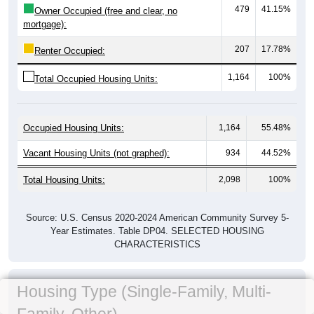
479
41.15%
Owner Occupied (free and clear, no
mortgage):
207
17.78%
Renter Occupied:
1,164
100%
Total Occupied Housing Units:
Occupied Housing Units:
1,164
55.48%
Vacant Housing Units (not graphed):
934
44.52%
Total Housing Units:
2,098
100%
Source: U.S. Census 2020-2024 American Community Survey 5-
Year Estimates. Table DP04. SELECTED HOUSING
CHARACTERISTICS
Housing Type (Single-Family, Multi-
Family, Other)