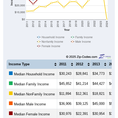
$20,000
$10,000
$0
2014
2017
2020
2023
2013
2016
2019
2022
2012
2015
2018
2021
2011
2024
Year
Household Income
Family Income
Nonfamily Income
Male Income
Female Income
Income Type
2011
2012
2013
2014
$30,243
$28,841
$34,773
$37,6
Median Household Income
$45,852
$41,214
$44,427
$46,0
Median Family Income
$11,894
$12,361
$18,821
$18,2
Median NonFamily Income
$36,906
$39,125
$45,000
$50,3
Median Male Income
$30,976
$22,391
$30,954
$33,6
Median Female Income