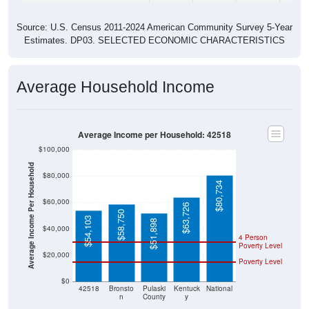
Source: U.S. Census 2011-2024 American Community Survey 5-Year
Estimates. DP03. SELECTED ECONOMIC CHARACTERISTICS
Average Household Income
Average Income per Household: 42518
$100,000
Average Income Per Household
$80,000
$80,734
$60,000
$63,726
$58,750
$54,103
$51,898
$40,000
4 Person
Poverty Level
$20,000
Poverty Level
$0
42518
Bronsto
Pulaski
Kentuck
National
n
County
y