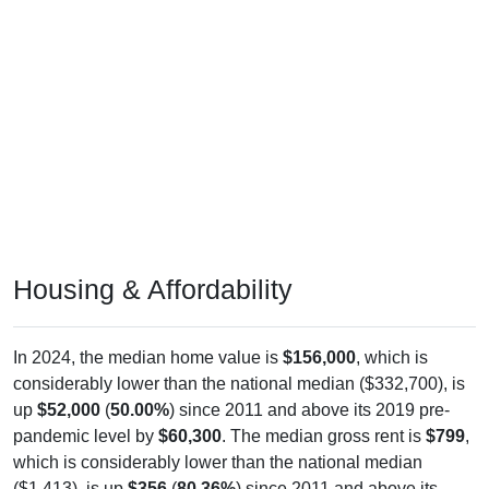
Housing & Affordability
In 2024, the median home value is
$156,000
, which is
considerably lower than the national median ($332,700), is
up
$52,000
(
50.00%
) since 2011 and above its 2019 pre-
pandemic level by
$60,300
. The median gross rent is
$799
,
which is considerably lower than the national median
($1,413), is up
$356
(
80.36%
) since 2011 and above its