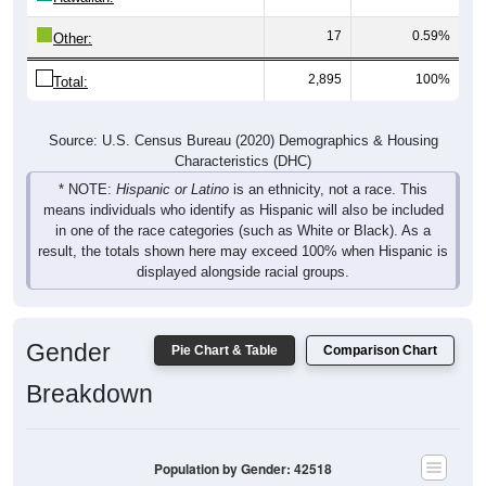
17
0.59%
Other:
2,895
100%
Total:
Source: U.S. Census Bureau (2020) Demographics & Housing
Characteristics (DHC)
* NOTE:
Hispanic or Latino
is an ethnicity, not a race. This
means individuals who identify as Hispanic will also be included
in one of the race categories (such as White or Black). As a
result, the totals shown here may exceed 100% when Hispanic is
displayed alongside racial groups.
Gender
Pie Chart & Table
Comparison Chart
Breakdown
Population by Gender: 42518