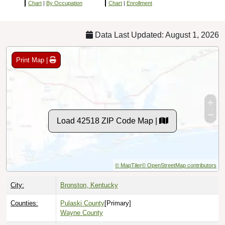
Chart
|
By Occupation
Chart
|
Enrollment
Data Last Updated: August 1, 2026
Print Map |
Load 42518 ZIP Code Map |
© MapTiler
© OpenStreetMap contributors
City:
Bronston, Kentucky
Counties:
Pulaski County
[Primary]
Wayne County