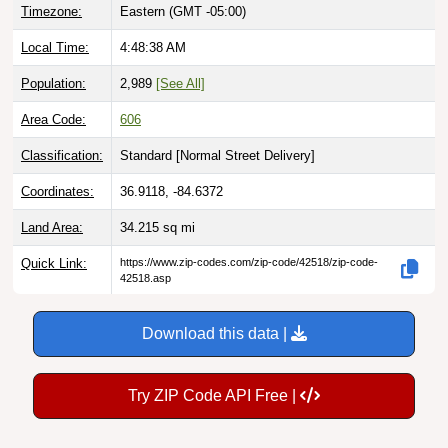
Timezone:
Eastern (GMT -05:00)
Local Time:
4:48:39 AM
Population:
2,989
[See All]
Area Code:
606
Classification:
Standard [
Normal Street Delivery
]
Coordinates:
36.9118, -84.6372
Land Area:
34.215
sq mi
Quick Link:
https://www.zip-codes.com/zip-code/42518/zip-code-
42518.asp
Download this data |
Try ZIP Code API Free |