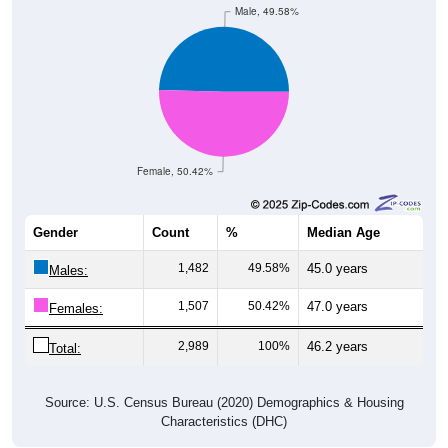
Male, 49.58%
Female, 50.42%
Gender
Count
%
Median Age
1,482
49.58%
45.0 years
Males:
1,507
50.42%
47.0 years
Females:
2,989
100%
46.2 years
Total:
Source: U.S. Census Bureau (2020) Demographics & Housing
Characteristics (DHC)