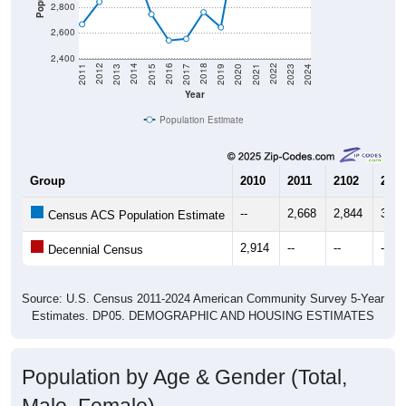
2,800
2,600
2,400
2017
2023
2016
2022
2015
2021
2014
2020
2013
2019
2012
2018
2011
2024
Year
Population Estimate
Group
2010
2011
2102
2013
--
2,668
2,844
3,05
Census ACS Population Estimate
2,914
--
--
--
Decennial Census
Source: U.S. Census 2011-2024 American Community Survey 5-Year
Estimates. DP05. DEMOGRAPHIC AND HOUSING ESTIMATES
Population by Age & Gender (Total,
Male, Female)