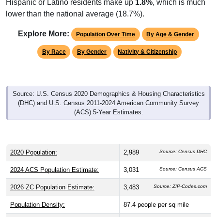
Hispanic or Latino residents make up
1.8%
, which is much
lower than the national average (18.7%).
Explore More:
Population Over Time
By Age & Gender
By Race
By Gender
Nativity & Citizenship
Source: U.S. Census 2020 Demographics & Housing Characteristics
(DHC) and U.S. Census 2011-2024 American Community Survey
(ACS) 5-Year Estimates.
2020 Population:
2,989
Source: Census DHC
2024 ACS Population Estimate:
3,031
Source: Census ACS
2026 ZC Population Estimate:
3,483
Source: ZIP-Codes.com
Population Density:
87.4
people per sq mile