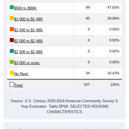
99
47.83%
$500 to $999:
60
28.99%
$1,000 to $1,499:
0
0.00%
$1,500 to $1,999:
0
0.00%
$2,000 to $2,499:
0
0.00%
$2,500 to $2,999:
0
0.00%
$3,000 or more:
34
16.43%
No Rent:
207
100%
Total:
Source: U.S. Census 2020-2024 American Community Survey 5-
Year Estimates. Table DP04. SELECTED HOUSING
CHARACTERISTICS