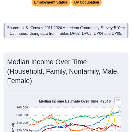
Employment Status
By Occupation
Source: U.S. Census 2011-2024 American Community Survey 5-Year
Estimates. Using data from Tables DP02, DP03, DP04 and DP05.
Median Income Over Time
(Household, Family, Nonfamily, Male,
Female)
Median Income Estimate Over Time: 42518
$60,000
$50,000
$40,000
Income ($)
$30,000