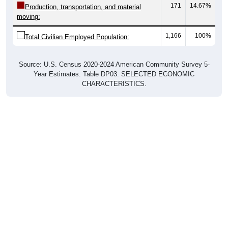
171
14.67%
Production, transportation, and material
moving:
1,166
100%
Total Civilian Employed Population:
Source: U.S. Census 2020-2024 American Community Survey 5-
Year Estimates. Table DP03. SELECTED ECONOMIC
CHARACTERISTICS.