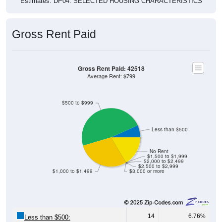
Estimates. DP04. SELECTED HOUSING CHARACTERISTICS
Gross Rent Paid
Gross Rent Paid: 42518
Average Rent: $799
$500 to $999
Less than $500
No Rent
$1,500 to $1,999
$2,000 to $2,499
$2,500 to $2,999
$1,000 to $1,499
$3,000 or more
14
6.76%
Less than $500: