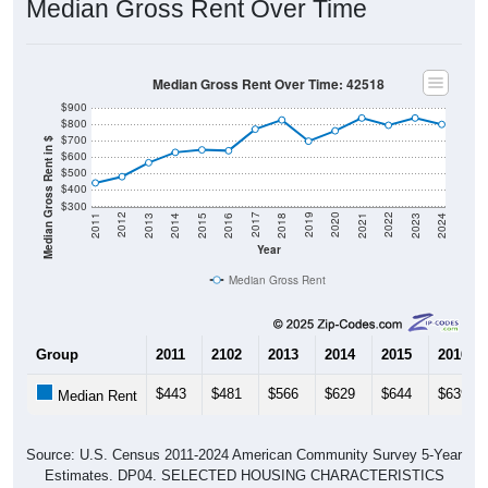
Median Gross Rent Over Time
Median Gross Rent Over Time: 42518
$900
$800
$700
Median Gross Rent in $
$600
$500
$400
$300
2013
2015
2017
2019
2021
2023
2012
2014
2016
2018
2020
2022
2011
2024
Year
Median Gross Rent
Group
2011
2102
2013
2014
2015
2016
$443
$481
$566
$629
$644
$639
Median Rent
Source: U.S. Census 2011-2024 American Community Survey 5-Year
Estimates. DP04. SELECTED HOUSING CHARACTERISTICS