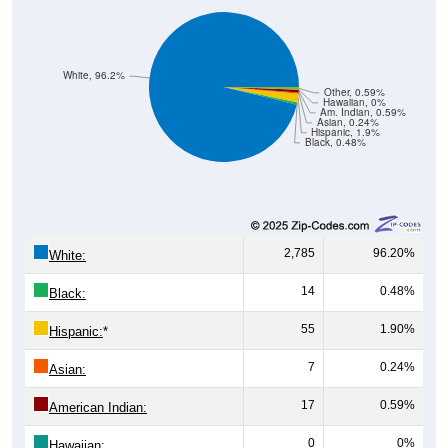
White, 96.2%
Other, 0.59%
Hawaiian, 0%
Am. Indian, 0.59%
Asian, 0.24%
Hispanic, 1.9%
Black, 0.48%
2,785
96.20%
White:
14
0.48%
Black:
55
1.90%
Hispanic:
*
7
0.24%
Asian:
17
0.59%
American Indian:
0
0%
Hawaiian: