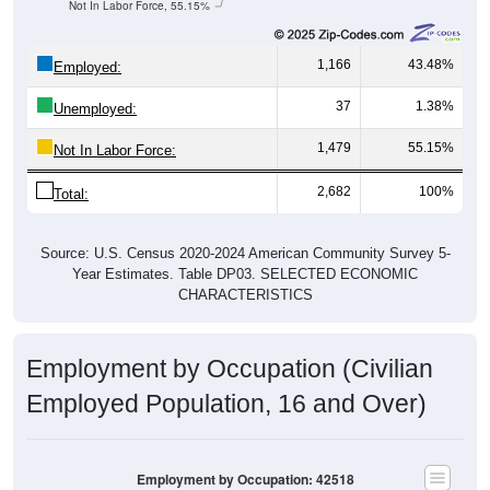
Not In Labor Force, 55.15%
1,166
43.48%
Employed:
37
1.38%
Unemployed:
1,479
55.15%
Not In Labor Force:
2,682
100%
Total:
Source: U.S. Census 2020-2024 American Community Survey 5-
Year Estimates. Table DP03. SELECTED ECONOMIC
CHARACTERISTICS
Employment by Occupation (Civilian
Employed Population, 16 and Over)
Employment by Occupation: 42518