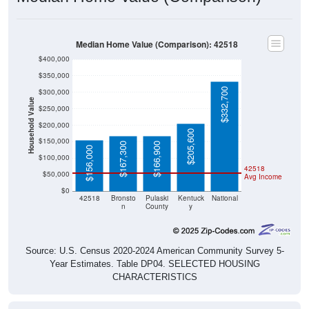
Median Home Value (Comparison): 42518
$400,000
$350,000
$332,700
$300,000
Household Value
$250,000
$200,000
$205,600
$150,000
$167,300
$166,900
$156,000
$100,000
42518
$50,000
Avg Income
$0
42518
Bronsto
Pulaski
Kentuck
National
n
County
y
Source: U.S. Census 2020-2024 American Community Survey 5-
Year Estimates. Table DP04. SELECTED HOUSING
CHARACTERISTICS