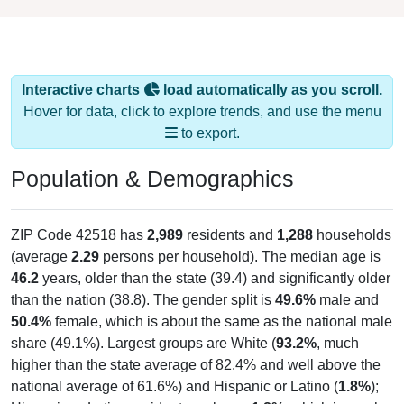
Interactive charts
load automatically as you scroll.
Hover for data, click to explore trends, and use the menu
to export.
Population & Demographics
ZIP Code 42518 has
2,989
residents and
1,288
households
(average
2.29
persons per household). The median age is
46.2
years, older than the state (39.4) and significantly older
than the nation (38.8). The gender split is
49.6%
male and
50.4%
female, which is about the same as the national male
share (49.1%). Largest groups are White (
93.2%
, much
higher than the state average of 82.4% and well above the
national average of 61.6%) and Hispanic or Latino (
1.8%
);