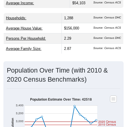
Average Income:
$54,103
Source: Census ACS
Households:
1,288
Source: Census DHC
Average House Value:
$156,000
Source: Census ACS
Persons Per Household:
2.29
Source: Census DHC
Average Family Size:
2.87
Source: Census ACS
Population Over Time (with 2010 &
2020 Census Benchmarks)
Population Estimate Over Time: 42518
3,400
3,200
Population
3,000
2020 Census
2010 Census