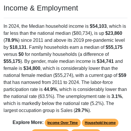
Income & Employment
In 2024, the Median household income is
$54,103
, which is
far less than the national median ($80,734), is up
$23,860
(
78.9%
) since 2011 and above its 2019 pre-pandemic level
by
$18,131
. Family households earn a median of
$55,175
versus
$0
for nonfamily households (a difference of
$55,175
). By gender, male median income is
$34,741
and
female is
$34,800
, which is considerably lower than the
national female median ($55,274), with a current gap of
$59
that has narrowed from 2011 to 2024. The labor-force
participation rate is
44.9%
, which is considerably lower than
the national rate (63.5%). The unemployment rate is
3.1%
,
which is markedly below the national rate (5.2%). The
largest occupation group is Sales (
29.7%
).
Explore More:
Income Over Time
Household Income