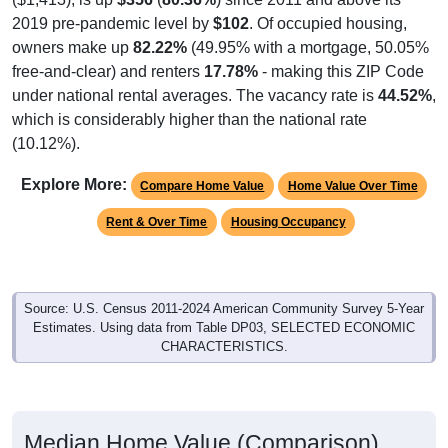
2019 pre-pandemic level by
$102
. Of occupied housing,
owners make up
82.22%
(49.95% with a mortgage, 50.05%
free-and-clear) and renters
17.78%
- making this ZIP Code
under national rental averages. The vacancy rate is
44.52%
,
which is considerably higher than the national rate
(10.12%).
Explore More:
Compare Home Value
Home Value Over Time
Rent & Over Time
Housing Occupancy
Source: U.S. Census 2011-2024 American Community Survey 5-Year
Estimates. Using data from Table DP03, SELECTED ECONOMIC
CHARACTERISTICS.
Median Home Value (Comparison)