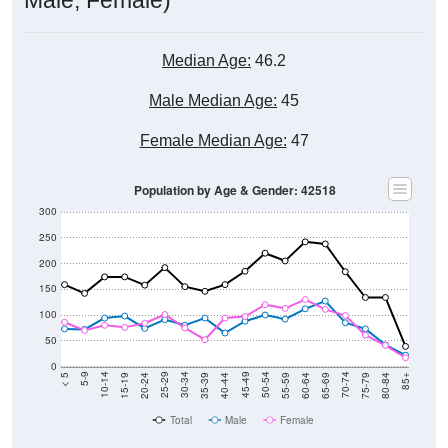
Median Age:
46.2
Male Median Age:
45
Female Median Age:
47
Population by Age & Gender: 42518
300
250
200
150
100
50
0
20-24
40-44
60-64
80-84
15-19
35-39
55-59
75-79
10-14
30-34
50-54
70-74
5-9
25-29
45-49
65-69
< 5
85+
Total
Male
Female