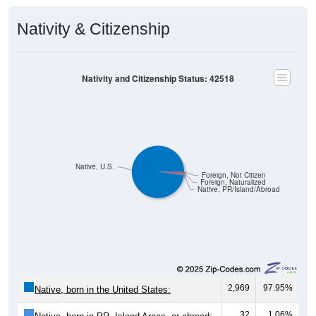
Nativity & Citizenship
Nativity and Citizenship Status: 42518
Native, U.S.
Foreign, Not Citizen
Foreign, Naturalized
Native, PR/Island/Abroad
2,969
97.95%
Native, born in the United States:
32
1.06%