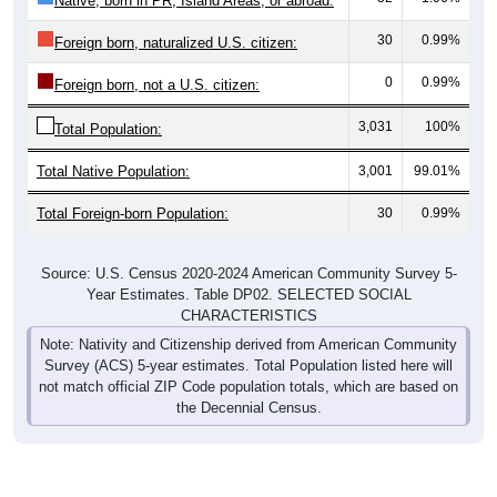
Native, born in PR, Island Areas, or abroad:
30
0.99%
Foreign born, naturalized U.S. citizen:
0
0.99%
Foreign born, not a U.S. citizen:
3,031
100%
Total Population:
Total Native Population:
3,001
99.01%
Total Foreign-born Population:
30
0.99%
Source: U.S. Census 2020-2024 American Community Survey 5-
Year Estimates. Table DP02. SELECTED SOCIAL
CHARACTERISTICS
Note: Nativity and Citizenship derived from American Community
Survey (ACS) 5-year estimates. Total Population listed here will
not match official ZIP Code population totals, which are based on
the Decennial Census.