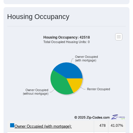
Housing Occupancy
Housing Occupancy: 42518
Total Occupied Housing Units: 0
Owner Occupied
(with mortgage)
Renter Occupied
Owner Occupied
(without mortgage)
478
41.07%
Owner Occupied (with mortgage):