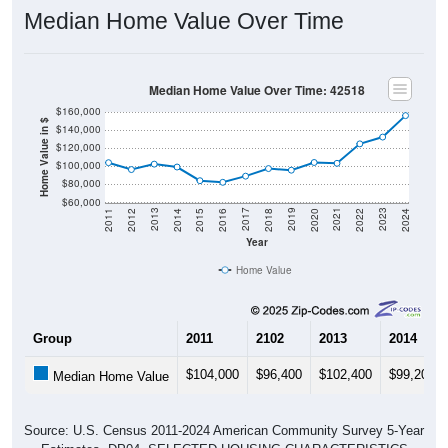
Median Home Value Over Time
Median Home Value Over Time: 42518
$160,000
Home Value in $
$140,000
$120,000
$100,000
$80,000
$60,000
2018
2012
2019
2013
2020
2014
2021
2015
2022
2016
2023
2017
2011
2024
Year
Home Value
Group
2011
2102
2013
2014
$104,000
$96,400
$102,400
$99,200
Median Home Value
Source: U.S. Census 2011-2024 American Community Survey 5-Year