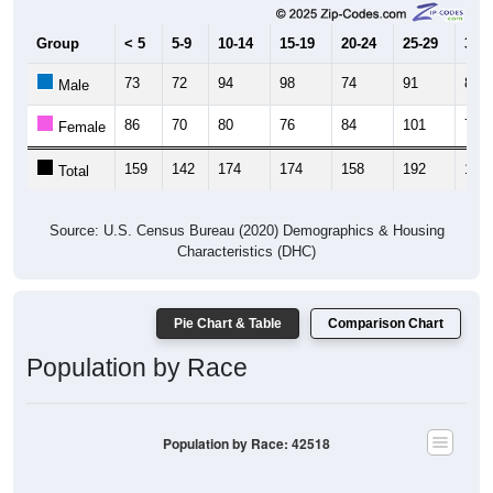
Group
< 5
5-9
10-14
15-19
20-24
25-29
30-3
73
72
94
98
74
91
80
Male
86
70
80
76
84
101
75
Female
159
142
174
174
158
192
155
Total
Source: U.S. Census Bureau (2020) Demographics & Housing
Characteristics (DHC)
Pie Chart & Table
Comparison Chart
Population by Race
Population by Race: 42518