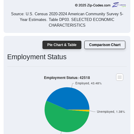
Source: U.S. Census 2020-2024 American Community Survey 5-
Year Estimates. Table DP03. SELECTED ECONOMIC
CHARACTERISTICS
Pie Chart & Table
Comparison Chart
Employment Status
Employment Status: 42518
Employed, 43.48%
Unemployed, 1.38%