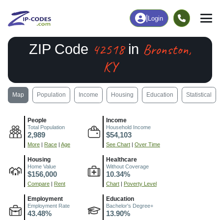
|
Login
42518
Bronston,
ZIP Code
in
KY
Map
Population
Income
Housing
Education
Statistical
People
Income
Total Population
Household Income
2,989
$54,103
More
|
Race
|
Age
See Chart
|
Over Time
Housing
Healthcare
Home Value
Without Coverage
$156,000
10.34%
Compare
|
Rent
Chart
|
Poverty Level
Employment
Education
Employment Rate
Bachelor's Degree+
43.48%
13.90%