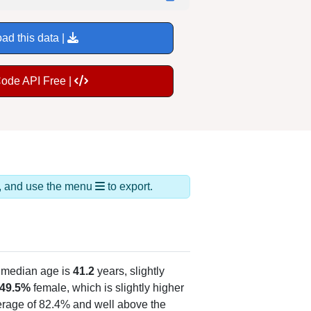
ad this data |
Code API Free |
ds, and use the menu
to export.
 median age is
41.2
years, slightly
49.5%
female, which is slightly higher
verage of 82.4% and well above the