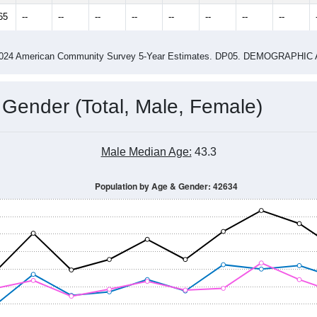
65
--
--
--
--
--
--
--
--
-2024 American Community Survey 5-Year Estimates. DP05. DEMOGRAP
 Gender (Total, Male, Female)
Male Median Age:
43.3
Population by Age & Gender: 42634