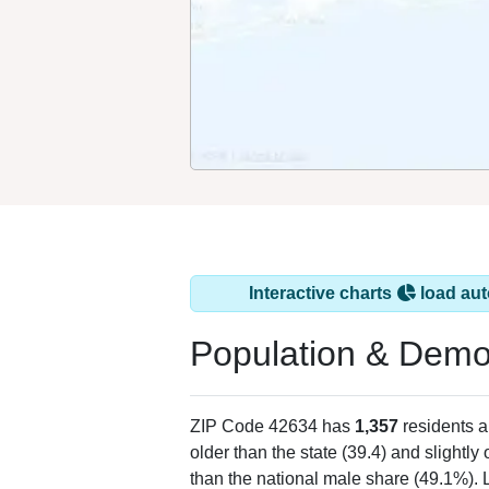
Interactive charts
load aut
Population & Demo
ZIP Code 42634 has
1,357
residents 
older than the state (39.4) and slightly
than the national male share (49.1%). 