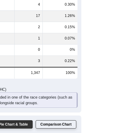
4
0.30%
17
1.26%
2
0.15%
1
0.07%
0
0%
3
0.22%
1,347
100%
DHC)
uded in one of the race categories (such as
ongside racial groups.
Pie Chart & Table
Comparison Chart