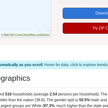
Downlo
Try ZIP 
© MapTiler
© OpenStreetMap contributors
omatically as you scroll.
Hover for data, click to explore tren
graphics
and
516
households (average
2.54
persons per household). The
 older than the nation (38.8). The gender split is
50.5%
male and
Largest groups are White (
97.3%
, much higher than the state a