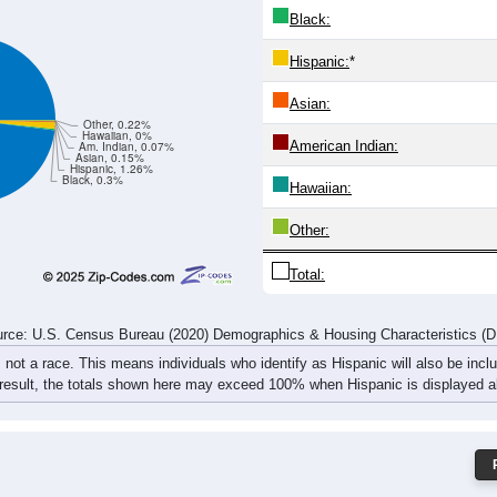
Black:
Hispanic:
*
Asian:
Other, 0.22%
Hawaiian, 0%
American Indian:
Am. Indian, 0.07%
Asian, 0.15%
Hispanic, 1.26%
Black, 0.3%
Hawaiian:
Other:
Total:
rce: U.S. Census Bureau (2020) Demographics & Housing Characteristics (
, not a race. This means individuals who identify as Hispanic will also be incl
 result, the totals shown here may exceed 100% when Hispanic is displayed al