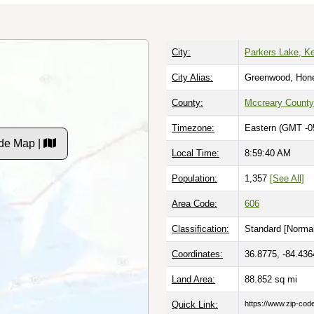
City:
Parkers Lake, K
City Alias:
Greenwood, Hon
County:
Mccreary County
Timezone:
Eastern (GMT -0
de Map |
Local Time:
8:59:41 AM
Population:
1,357
[See All]
Area Code:
606
Classification:
Standard [
Normal
Coordinates:
36.8775, -84.436
Land Area:
88.852
sq mi
Quick Link:
https://www.zip-co