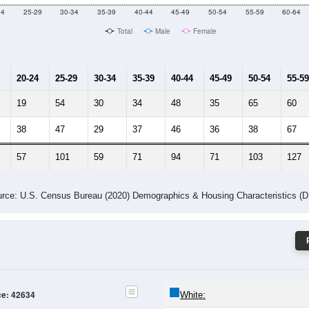
24
25-29
30-34
35-39
40-44
45-49
50-54
55-59
60-64
Total
Male
Female
20-24
25-29
30-34
35-39
40-44
45-49
50-54
55-59
19
54
30
34
48
35
65
60
38
47
29
37
46
36
38
67
57
101
59
71
94
71
103
127
rce: U.S. Census Bureau (2020) Demographics & Housing Characteristics (
ce: 42634
White: