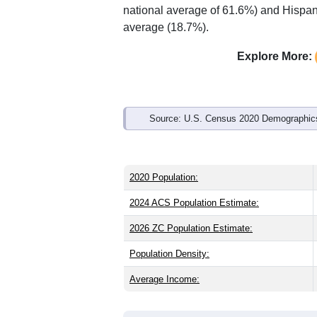
national average of 61.6%) and Hispani
average (18.7%).
Explore More:
Source: U.S. Census 2020 Demographics
2020 Population:
2024 ACS Population Estimate:
2026 ZC Population Estimate:
Population Density:
Average Income: