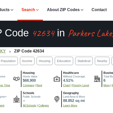
ducts
Search
About ZIP Codes
Contact
42634
Parkers Lake
P Code
in
 KY
ZIP Code 42634
Population
Income
Housing
Education
Statistical
Nearby
Housing
Healthcare
Busin
come
Home Value
Without Coverage
Total B
$68,900
4.51%
6
er Time
Compare
|
Rent
Chart
|
Poverty Level
More
|
Schools
Geography
gree+
Public Schools
Land Area & More
--
88.852 sq mi
ment
All Schools
|
Colleges
Learn More