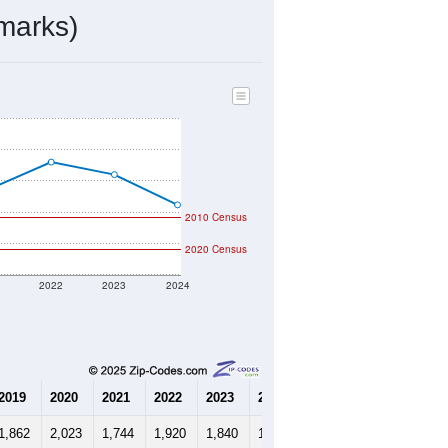
marks)
2010 Census
2020 Census
1
2022
2023
2024
2019
2020
2021
2022
2023
2024
1,862
2,023
1,744
1,920
1,840
1,646