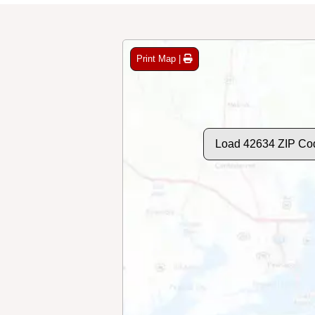
Print Map |
Load 42634 ZIP Co