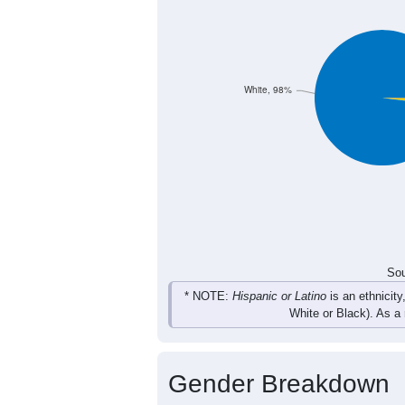
White, 98%
Sou
* NOTE:
Hispanic or Latino
is an ethnicity
White or Black). As a
Gender Breakdown