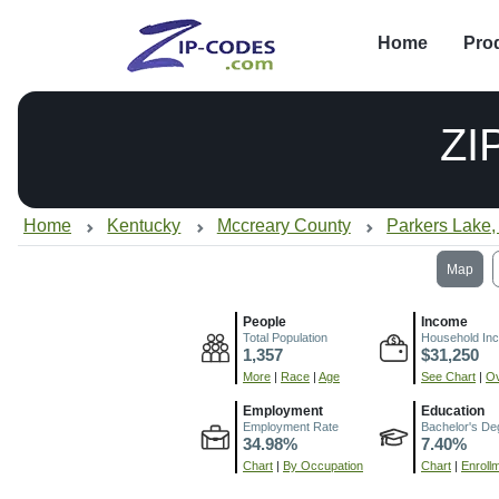
Home
Pro
ZI
Home
Kentucky
Mccreary County
Parkers Lake,
Map
People
Income
Total Population
Household In
1,357
$31,250
More
|
Race
|
Age
See Chart
|
Ov
Employment
Education
Employment Rate
Bachelor's De
34.98%
7.40%
Chart
|
By Occupation
Chart
|
Enroll