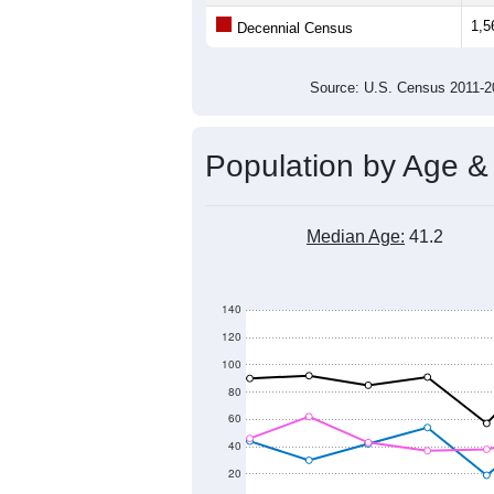
1,5
Decennial Census
Source: U.S. Census 2011
Population by Age &
Median Age:
41.2
140
120
100
80
60
40
20