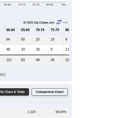
65-69
70-74
75-79
80-84
85+
60-64
65-69
70-74
75-79
80-84
85+
64
50
20
19
9
8
48
33
29
9
13
14
112
83
49
28
22
22
DHC)
Pie Chart & Table
Comparison Chart
1,320
98.00%