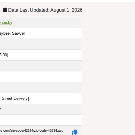
Data Last Updated: August 1, 2026
entucky
eybee, Sawyer
5:00)
 Street Delivery
]
4
des.com/zip-code/42634/zip-code-42634.asp