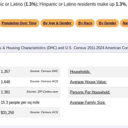
c or Latino (
1.3%
); Hispanic or Latino residents make up
1.3%
Population Over Time
By Age & Gender
By Race
By Gender
Nat
 & Housing Characteristics (DHC) and U.S. Census 2011-2024 American Co
1,357
Source: Census DHC
Households:
1,646
Source: Census ACS
Average House Value:
1,381
Source: ZIP-Codes.com
Persons Per Household:
15.3
people per sq mile
Average Family Size:
$31,250
Source: Census ACS