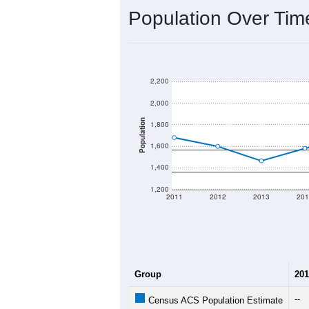
Population Over Ti
2,200
2,000
Population
1,800
1,600
1,400
1,200
2011
2012
2013
201
Group
201
--
Census ACS Population Estimate