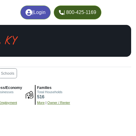
|
Login
| 800-425-1169
, KY
Schools
ess/Economy
Families
usinesses
Total Households
516
Employment
More
|
Owner / Renter