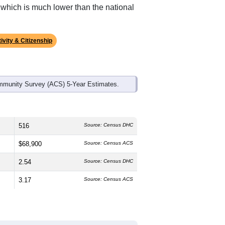
, which is much lower than the national
ivity & Citizenship
mmunity Survey (ACS) 5-Year Estimates.
516
Source: Census DHC
$68,900
Source: Census ACS
2.54
Source: Census DHC
3.17
Source: Census ACS