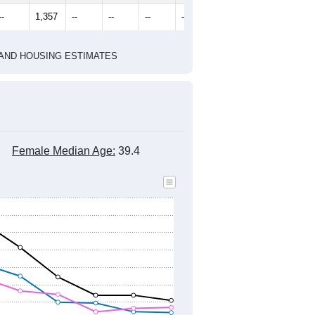
--
1,357
--
--
--
--
HIC AND HOUSING ESTIMATES
Female Median Age:
39.4