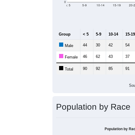
0
< 5
5-9
10-14
15-19
20-
Group
< 5
5-9
10-14
15-19
44
30
42
54
Male
46
62
43
37
Female
90
92
85
91
Total
Sou
Population by Race
Population by Ra