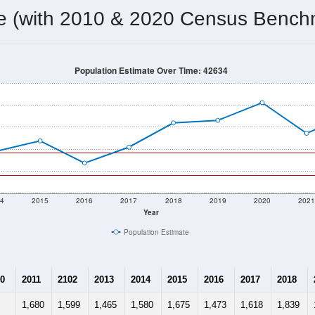
me (with 2010 & 2020 Census Bench
Population Estimate Over Time: 42634
4
2015
2016
2017
2018
2019
2020
202
Year
Population Estimate
0
2011
2102
2013
2014
2015
2016
2017
2018
1,680
1,599
1,465
1,580
1,675
1,473
1,618
1,839