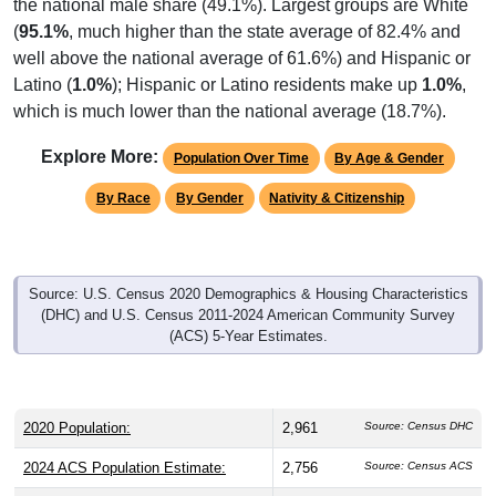
the national male share (49.1%). Largest groups are White
(
95.1%
, much higher than the state average of 82.4% and
well above the national average of 61.6%) and Hispanic or
Latino (
1.0%
); Hispanic or Latino residents make up
1.0%
,
which is much lower than the national average (18.7%).
Explore More:
Population Over Time
By Age & Gender
By Race
By Gender
Nativity & Citizenship
Source: U.S. Census 2020 Demographics & Housing Characteristics
(DHC) and U.S. Census 2011-2024 American Community Survey
(ACS) 5-Year Estimates.
2020 Population:
2,961
Source: Census DHC
2024 ACS Population Estimate:
2,756
Source: Census ACS