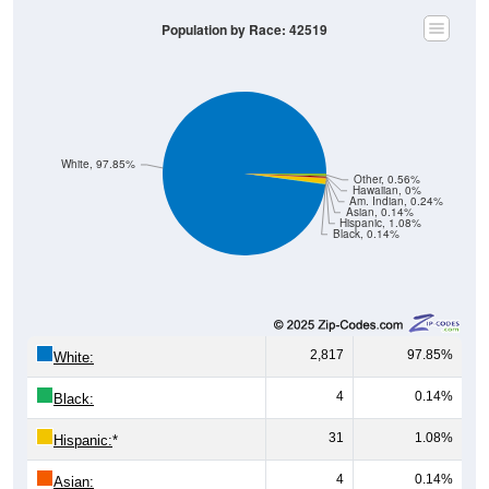
Population by Race: 42519
White, 97.85%
Other, 0.56%
Hawaiian, 0%
Am. Indian, 0.24%
Asian, 0.14%
Hispanic, 1.08%
Black, 0.14%
2,817
97.85%
White:
4
0.14%
Black:
31
1.08%
Hispanic:
*
4
0.14%
Asian: