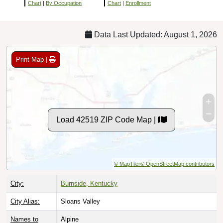
Chart
|
By Occupation
Chart
|
Enrollment
Data Last Updated: August 1, 2026
Print Map |
Load 42519 ZIP Code Map |
© MapTiler
© OpenStreetMap contributors
City:
Burnside, Kentucky
City Alias:
Sloans Valley
Names to
Alpine