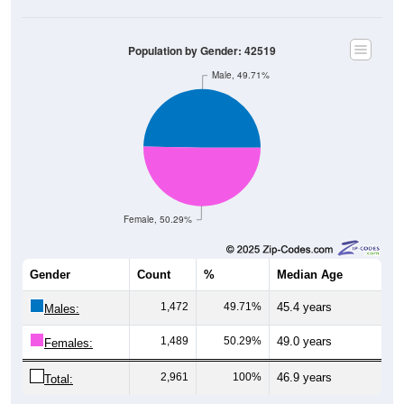
Population by Gender: 42519
Male, 49.71%
Female, 50.29%
Gender
Count
%
Median Age
1,472
49.71%
45.4 years
Males:
1,489
50.29%
49.0 years
Females:
2,961
100%
46.9 years
Total: