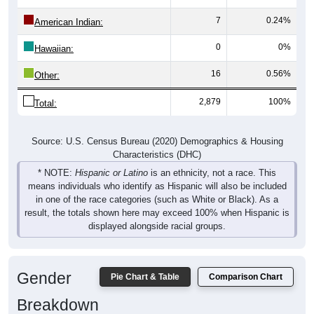
7
0.24%
American Indian:
0
0%
Hawaiian:
16
0.56%
Other:
2,879
100%
Total:
Source: U.S. Census Bureau (2020) Demographics & Housing
Characteristics (DHC)
* NOTE:
Hispanic or Latino
is an ethnicity, not a race. This
means individuals who identify as Hispanic will also be included
in one of the race categories (such as White or Black). As a
result, the totals shown here may exceed 100% when Hispanic is
displayed alongside racial groups.
Gender
Pie Chart & Table
Comparison Chart
Breakdown