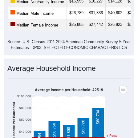
$16,555
$16,227
$14,128
$14,9
Median NonFamily Income
$26,789
$31,336
$40,602
$28,3
Median Male Income
$25,885
$27,442
$26,923
$31,0
Median Female Income
Source: U.S. Census 2011-2024 American Community Survey 5-Year
Estimates. DP03. SELECTED ECONOMIC CHARACTERISTICS
Average Household Income
Average Income per Household: 42519
$100,000
Average Income Per Household
$80,000
$80,734
$60,000
$63,726
$58,750
$51,898
$40,000
4 Person