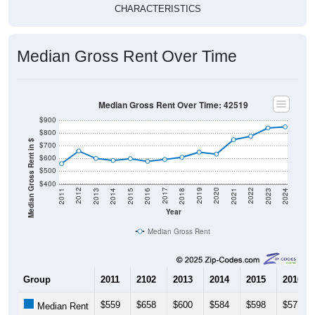
CHARACTERISTICS
Median Gross Rent Over Time
Median Gross Rent Over Time: 42519
$900
$800
Median Gross Rent in $
$700
$600
$500
$400
2013
2015
2017
2019
2021
2023
2012
2014
2016
2018
2020
2022
2011
2024
Year
Median Gross Rent
Group
2011
2102
2013
2014
2015
2016
$559
$658
$600
$584
$598
$577
Median Rent