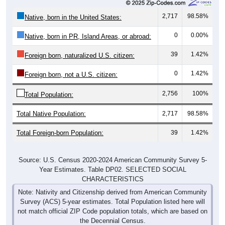
2,717
98.58%
Native, born in the United States:
0
0.00%
Native, born in PR, Island Areas, or abroad:
39
1.42%
Foreign born, naturalized U.S. citizen:
0
1.42%
Foreign born, not a U.S. citizen:
2,756
100%
Total Population:
Total Native Population:
2,717
98.58%
Total Foreign-born Population:
39
1.42%
Source: U.S. Census 2020-2024 American Community Survey 5-
Year Estimates. Table DP02. SELECTED SOCIAL
CHARACTERISTICS
Note: Nativity and Citizenship derived from American Community
Survey (ACS) 5-year estimates. Total Population listed here will
not match official ZIP Code population totals, which are based on
the Decennial Census.