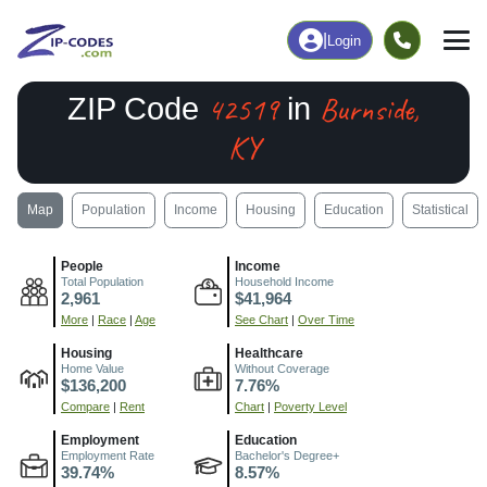
|
Login
42519
Burnside,
ZIP Code
in
KY
Map
Population
Income
Housing
Education
Statistical
People
Income
Total Population
Household Income
2,961
$41,964
More
|
Race
|
Age
See Chart
|
Over Time
Housing
Healthcare
Home Value
Without Coverage
$136,200
7.76%
Compare
|
Rent
Chart
|
Poverty Level
Employment
Education
Employment Rate
Bachelor's Degree+
39.74%
8.57%