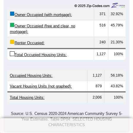
371
32.92%
Owner Occupied (with mortgage):
516
45.79%
Owner Occupied (free and clear, no
mortgage):
240
21.30%
Renter Occupied:
1,127
100%
Total Occupied Housing Units:
Occupied Housing Units:
1,127
56.18%
Vacant Housing Units (not graphed):
879
43.82%
Total Housing Units:
2,006
100%
Source: U.S. Census 2020-2024 American Community Survey 5-
Year Estimates. Table DP04. SELECTED HOUSING
CHARACTERISTICS