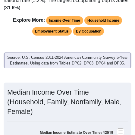
national rate (5.2%). The largest occupation group is Sales
(
31.6%
).
Explore More:
Income Over Time
Household Income
Employment Status
By Occupation
Source: U.S. Census 2011-2024 American Community Survey 5-Year
Estimates. Using data from Tables DP02, DP03, DP04 and DP05.
Median Income Over Time
(Household, Family, Nonfamily, Male,
Female)
Median Income Estimate Over Time: 42519