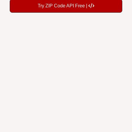
Try ZIP Code API Free |