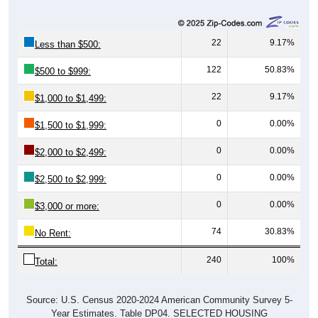
22
9.17%
Less than $500:
122
50.83%
$500 to $999:
22
9.17%
$1,000 to $1,499:
0
0.00%
$1,500 to $1,999:
0
0.00%
$2,000 to $2,499:
0
0.00%
$2,500 to $2,999:
0
0.00%
$3,000 or more:
74
30.83%
No Rent:
240
100%
Total:
Source: U.S. Census 2020-2024 American Community Survey 5-
Year Estimates. Table DP04. SELECTED HOUSING