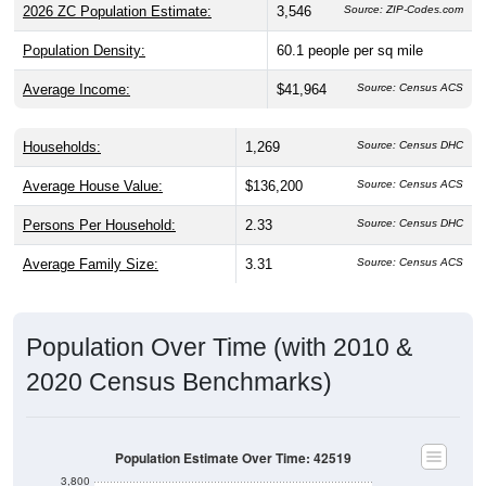
2026 ZC Population Estimate:
3,546
Source: ZIP-Codes.com
Population Density:
60.1
people per sq mile
Average Income:
$41,964
Source: Census ACS
Households:
1,269
Source: Census DHC
Average House Value:
$136,200
Source: Census ACS
Persons Per Household:
2.33
Source: Census DHC
Average Family Size:
3.31
Source: Census ACS
Population Over Time (with 2010 &
2020 Census Benchmarks)
Population Estimate Over Time: 42519
3,800