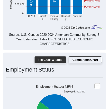
$41,964
Poverty Level
$20,000
Poverty Level
$0
42519
Burnsid
Pulaski
Kentuck
National
e
County
y
Source: U.S. Census 2020-2024 American Community Survey 5-
Year Estimates. Table DP03. SELECTED ECONOMIC
CHARACTERISTICS
Pie Chart & Table
Comparison Chart
Employment Status
Employment Status: 42519
Employed, 39.74%