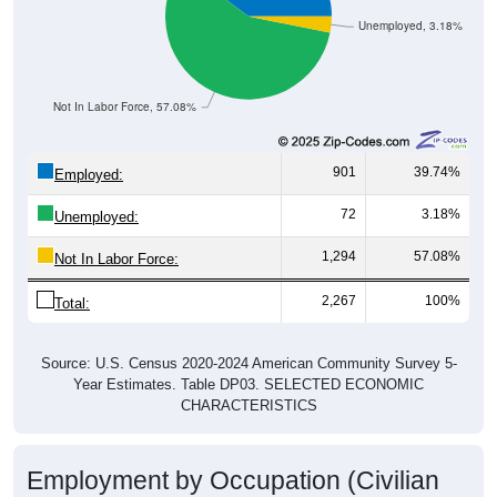
Unemployed, 3.18%
Not In Labor Force, 57.08%
901
39.74%
Employed:
72
3.18%
Unemployed:
1,294
57.08%
Not In Labor Force:
2,267
100%
Total:
Source: U.S. Census 2020-2024 American Community Survey 5-
Year Estimates. Table DP03. SELECTED ECONOMIC
CHARACTERISTICS
Employment by Occupation (Civilian