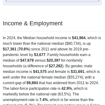
Income & Employment
In 2024, the Median household income is
$41,964
, which is
much lower than the national median ($80,734), is up
$17,361
(
70.6%
) since 2011 and above its 2019 pre-
pandemic level by
$3,677
. Family households earn a
median of
$47,679
versus
$20,397
for nonfamily
households (a difference of
$27,282
). By gender, male
median income is
$41,575
and female is
$31,691
, which is
well under the national female median ($55,274), with a
current gap of
$9,884
that has widened from 2011 to 2024.
The labor-force participation rate is
42.9%
, which is
markedly below the national rate (63.5%). The
unemployment rate is
7.4%
, which is far worse than the