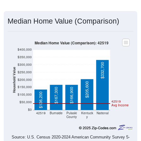
Median Home Value (Comparison)
Median Home Value (Comparison): 42519
$400,000
$350,000
$332,700
$300,000
Household Value
$250,000
$200,000
$205,600
$150,000
$167,300
$166,900
$136,200
$100,000
42519
$50,000
Avg Income
$0
42519
Burnside
Pulaski
Kentuck
National
County
y
Source: U.S. Census 2020-2024 American Community Survey 5-