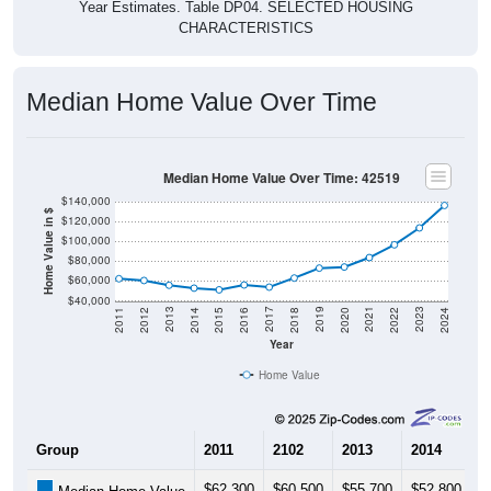
Year Estimates. Table DP04. SELECTED HOUSING
CHARACTERISTICS
Median Home Value Over Time
Median Home Value Over Time: 42519
$140,000
Home Value in $
$120,000
$100,000
$80,000
$60,000
$40,000
2018
2012
2019
2013
2020
2014
2021
2015
2022
2016
2023
2017
2011
2024
Year
Home Value
Group
2011
2102
2013
2014
2
$62,300
$60,500
$55,700
$52,800
$