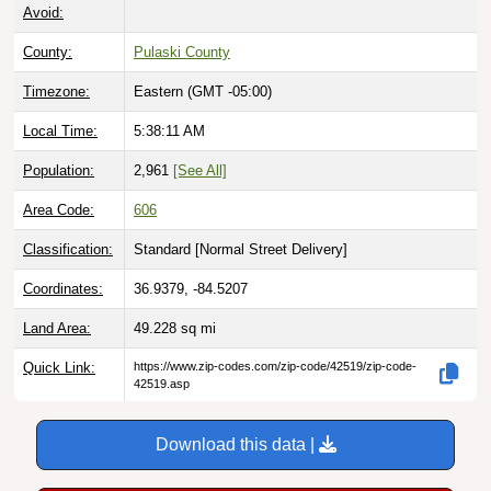
Avoid:
County:
Pulaski County
Timezone:
Eastern (GMT -05:00)
Local Time:
5:38:12 AM
Population:
2,961
[See All]
Area Code:
606
Classification:
Standard [
Normal Street Delivery
]
Coordinates:
36.9379, -84.5207
Land Area:
49.228
sq mi
Quick Link:
https://www.zip-codes.com/zip-code/42519/zip-code-
42519.asp
Download this data |