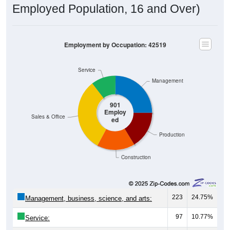
Employed Population, 16 and Over)
Employment by Occupation: 42519
Service
Management
901
Employ
Sales & Office
ed
Production
Construction
223
24.75%
Management, business, science, and arts:
97
10.77%
Service: