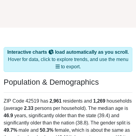
Interactive charts
load automatically as you scroll.
Hover for data, click to explore trends, and use the menu
to export.
Population & Demographics
ZIP Code 42519 has
2,961
residents and
1,269
households
(average
2.33
persons per household). The median age is
46.9
years, significantly older than the state (39.4) and
significantly older than the nation (38.8). The gender split is
49.7%
male and
50.3%
female, which is about the same as