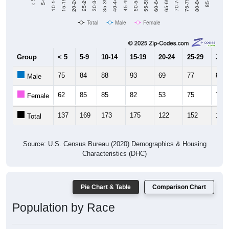
20-24
40-44
60-64
80-84
15-19
35-39
55-59
75-79
10-14
30-34
50-54
70-74
5-9
25-29
45-49
65-69
< 5
85+
Total
Male
Female
Group
< 5
5-9
10-14
15-19
20-24
25-29
30-3
75
84
88
93
69
77
86
Male
62
85
85
82
53
75
76
Female
137
169
173
175
122
152
162
Total
Source: U.S. Census Bureau (2020) Demographics & Housing
Characteristics (DHC)
Pie Chart & Table
Comparison Chart
Population by Race