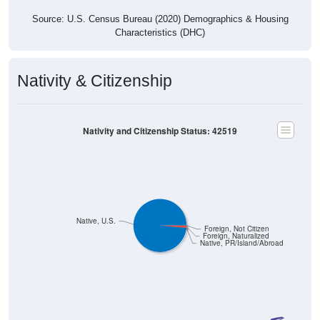
Source: U.S. Census Bureau (2020) Demographics & Housing
Characteristics (DHC)
Nativity & Citizenship
Nativity and Citizenship Status: 42519
Native, U.S.
Foreign, Not Citizen
Foreign, Naturalized
Native, PR/Island/Abroad