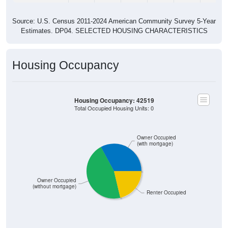
Source: U.S. Census 2011-2024 American Community Survey 5-Year
Estimates. DP04. SELECTED HOUSING CHARACTERISTICS
Housing Occupancy
Housing Occupancy: 42519
Total Occupied Housing Units: 0
Owner Occupied
(with mortgage)
Owner Occupied
(without mortgage)
Renter Occupied