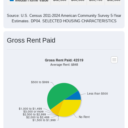
Median Home Value
Source: U.S. Census 2011-2024 American Community Survey 5-Year
Estimates. DP04. SELECTED HOUSING CHARACTERISTICS
Gross Rent Paid
Gross Rent Paid: 42519
Average Rent: $848
$500 to $999
Less than $500
$1,000 to $1,499
$3,000 or more
$2,500 to $2,999
No Rent
$2,000 to $2,499
$1,500 to $1,999