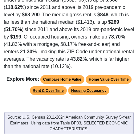
(
118.62%
) since 2011 and above its 2019 pre-pandemic
level by
$63,200
. The median gross rent is
$848
, which is
far less than the national median ($1,413), is up
$289
(
51.70%
) since 2011 and above its 2019 pre-pandemic level
by
$199
. Of occupied housing, owners make up
78.70%
(41.83% with a mortgage, 58.17% free-and-clear) and
renters
21.30%
- making this ZIP Code under national rental
averages. The vacancy rate is
43.82%
, which is far higher
than the national rate (10.12%).
Explore More:
Compare Home Value
Home Value Over Time
Rent & Over Time
Housing Occupancy
Source: U.S. Census 2011-2024 American Community Survey 5-Year
Estimates. Using data from Table DP03, SELECTED ECONOMIC
CHARACTERISTICS.