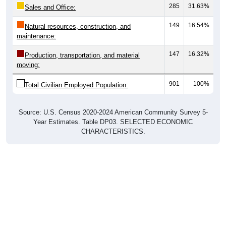
285
31.63%
Sales and Office:
149
16.54%
Natural resources, construction, and
maintenance:
147
16.32%
Production, transportation, and material
moving:
901
100%
Total Civilian Employed Population:
Source: U.S. Census 2020-2024 American Community Survey 5-
Year Estimates. Table DP03. SELECTED ECONOMIC
CHARACTERISTICS.