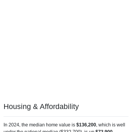
Housing & Affordability
In 2024, the median home value is
$136,200
, which is well
under the national median ($332,700), is up
$73,900