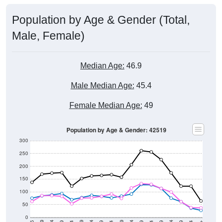
Population by Age & Gender (Total,
Male, Female)
Median Age:
46.9
Male Median Age:
45.4
Female Median Age:
49
Population by Age & Gender: 42519
300
250
200
150
100
50
0