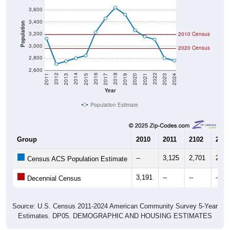
3,600
3,400
Population
3,200
2010 Census
3,000
2020 Census
2,800
2,600
2017
2023
2016
2022
2015
2021
2014
2020
2013
2019
2012
2018
2011
2024
Year
Population Estimate
Group
2010
2011
2102
2013
--
3,125
2,701
2,74
Census ACS Population Estimate
3,191
--
--
--
Decennial Census
Source: U.S. Census 2011-2024 American Community Survey 5-Year
Estimates. DP05. DEMOGRAPHIC AND HOUSING ESTIMATES