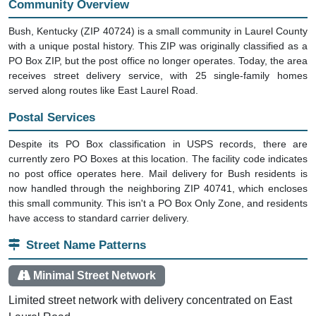
Community Overview
Bush, Kentucky (ZIP 40724) is a small community in Laurel County
with a unique postal history. This ZIP was originally classified as a
PO Box ZIP, but the post office no longer operates. Today, the area
receives street delivery service, with 25 single-family homes
served along routes like East Laurel Road.
Postal Services
Despite its PO Box classification in USPS records, there are
currently zero PO Boxes at this location. The facility code indicates
no post office operates here. Mail delivery for Bush residents is
now handled through the neighboring ZIP 40741, which encloses
this small community. This isn't a PO Box Only Zone, and residents
have access to standard carrier delivery.
Street Name Patterns
Minimal Street Network
Limited street network with delivery concentrated on East