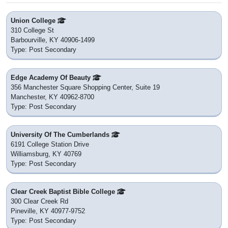
Union College
310 College St
Barbourville, KY 40906-1499
Type: Post Secondary
Edge Academy Of Beauty
356 Manchester Square Shopping Center, Suite 19
Manchester, KY 40962-8700
Type: Post Secondary
University Of The Cumberlands
6191 College Station Drive
Williamsburg, KY 40769
Type: Post Secondary
Clear Creek Baptist Bible College
300 Clear Creek Rd
Pineville, KY 40977-9752
Type: Post Secondary