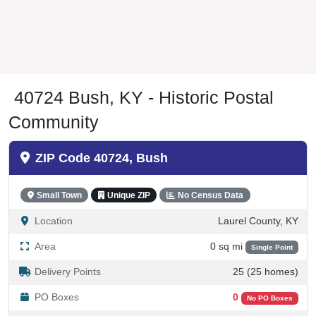
40724 Bush, KY - Historic Postal
Community
ZIP Code 40724, Bush
Small Town
Unique ZIP
No Census Data
Location
Laurel County, KY
Area
0 sq mi
Single Point
Delivery Points
25 (25 homes)
PO Boxes
0
No PO Boxes