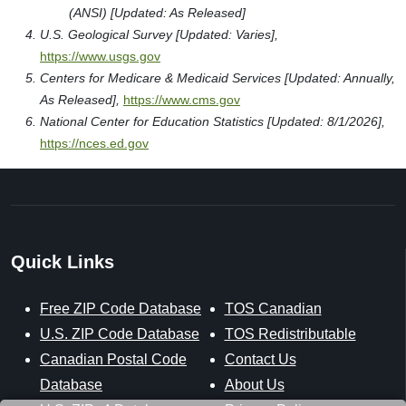
(ANSI) [Updated: As Released]
U.S. Geological Survey [Updated: Varies],
https://www.usgs.gov
Centers for Medicare & Medicaid Services [Updated: Annually,
As Released],
https://www.cms.gov
National Center for Education Statistics [Updated: 8/1/2026],
https://nces.ed.gov
Quick Links
Free ZIP Code Database
TOS Canadian
U.S. ZIP Code Database
TOS Redistributable
Canadian Postal Code
Contact Us
Database
About Us