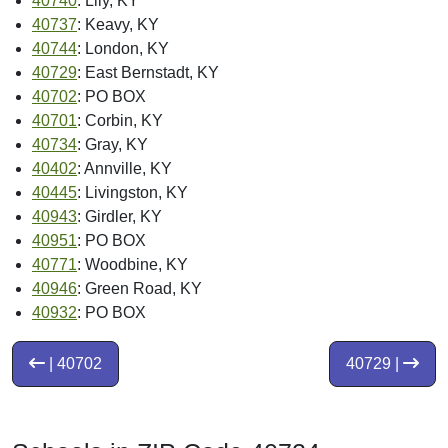
40740
: Lily, KY
40737
: Keavy, KY
40744
: London, KY
40729
: East Bernstadt, KY
40702
: PO BOX
40701
: Corbin, KY
40734
: Gray, KY
40402
: Annville, KY
40445
: Livingston, KY
40943
: Girdler, KY
40951
: PO BOX
40771
: Woodbine, KY
40946
: Green Road, KY
40932
: PO BOX
| 40702
40729 |