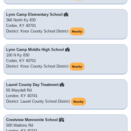
Lynn Camp Elementary School
366 North Ky 830
Corbin, KY 40701
District: Knox County School District
Nearby
Lynn Camp Middle High School
100 N Ky 830
Corbin, KY 40701
District: Knox County School District
Nearby
Laurel County Day Treatment
65 Marydell Rd
London, KY 40741
District: Laurel County School District
Nearby
Crestview Mennonite School
500 Watkins Rd
London, KY 40741