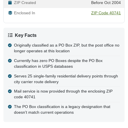
ZIP Created
Before Oct 2004
Enclosed In
ZIP Code 40741
Key Facts
Originally classified as a PO Box ZIP, but the post office no
longer operates at this location
Currently has zero PO Boxes despite the PO Box
classification in USPS databases
Serves 25 single-family residential delivery points through
city carrier route delivery
Mail service is now provided through the enclosing ZIP
code 40741
The PO Box classification is a legacy designation that
doesn't match current operations