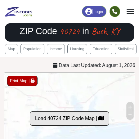
|
Login
40724
Bush, KY
ZIP Code
in
Map
Population
Income
Housing
Education
Statistical
Data Last Updated: August 1, 2026
Print Map |
Load 40724 ZIP Code Map |