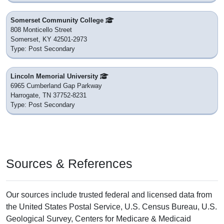
Somerset Community College
808 Monticello Street
Somerset, KY 42501-2973
Type: Post Secondary
Lincoln Memorial University
6965 Cumberland Gap Parkway
Harrogate, TN 37752-8231
Type: Post Secondary
Sources & References
Our sources include trusted federal and licensed data from
the United States Postal Service, U.S. Census Bureau, U.S.
Geological Survey, Centers for Medicare & Medicaid