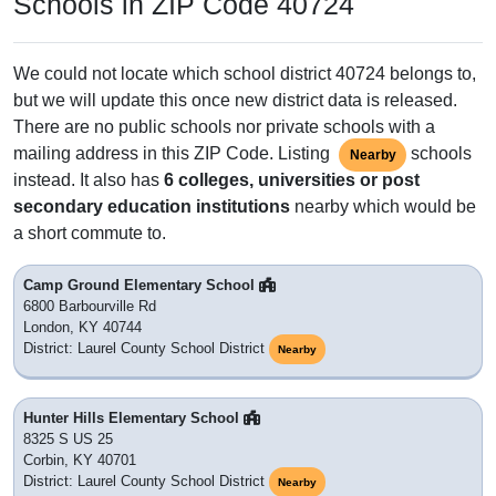
Schools in ZIP Code 40724
We could not locate which school district 40724 belongs to,
but we will update this once new district data is released.
There are no public schools nor private schools with a
mailing address in this ZIP Code. Listing
schools
Nearby
instead. It also has
6 colleges, universities or post
secondary education institutions
nearby which would be
a short commute to.
Camp Ground Elementary School
6800 Barbourville Rd
London, KY 40744
District: Laurel County School District
Nearby
Hunter Hills Elementary School
8325 S US 25
Corbin, KY 40701
District: Laurel County School District
Nearby