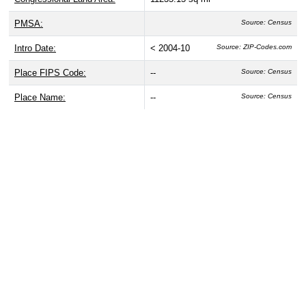
PMSA:
Source: Census
Intro Date:
< 2004-10
Source: ZIP-Codes.com
Place FIPS Code:
--
Source: Census
Place Name:
--
Source: Census