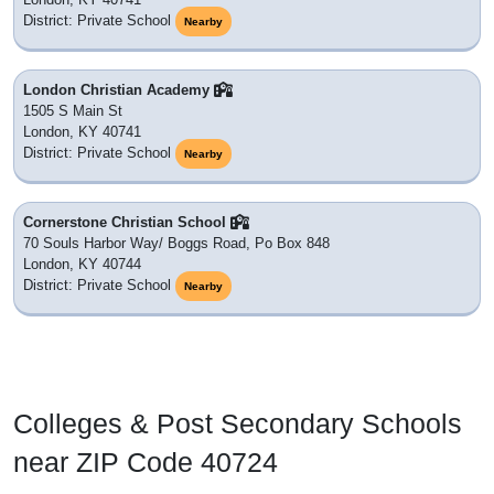
District: Private School
Nearby
London Christian Academy
1505 S Main St
London, KY 40741
District: Private School
Nearby
Cornerstone Christian School
70 Souls Harbor Way/ Boggs Road, Po Box 848
London, KY 40744
District: Private School
Nearby
Colleges & Post Secondary Schools
near ZIP Code 40724