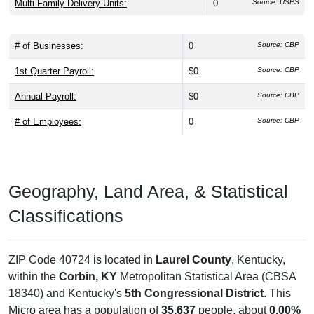
Multi Family Delivery Units:
0
Source: USPS
# of Businesses:
0
Source: CBP
1st Quarter Payroll:
$0
Source: CBP
Annual Payroll:
$0
Source: CBP
# of Employees:
0
Source: CBP
Geography, Land Area, & Statistical
Classifications
ZIP Code 40724 is located in
Laurel County
, Kentucky,
within the
Corbin, KY
Metropolitan Statistical Area (CBSA
18340) and Kentucky's
5th Congressional District
. This
Micro area has a population of
35,637
people, about
0.00%