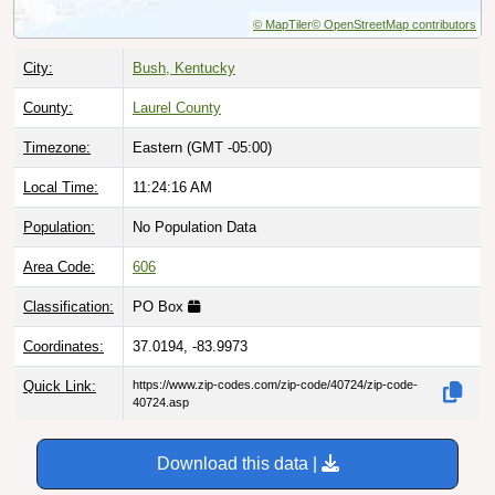
© MapTiler
© OpenStreetMap contributors
City:
Bush, Kentucky
County:
Laurel County
Timezone:
Eastern (GMT -05:00)
Local Time:
11:24:17 AM
Population:
No Population Data
Area Code:
606
Classification:
PO Box
Coordinates:
37.0194, -83.9973
Quick Link:
https://www.zip-codes.com/zip-code/40724/zip-code-
40724.asp
Download this data |