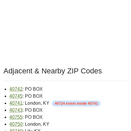
Adjacent & Nearby ZIP Codes
40742
: PO BOX
40745
: PO BOX
40741
: London, KY
40724 exists inside 40741
40743
: PO BOX
40755
: PO BOX
40750
: London, KY