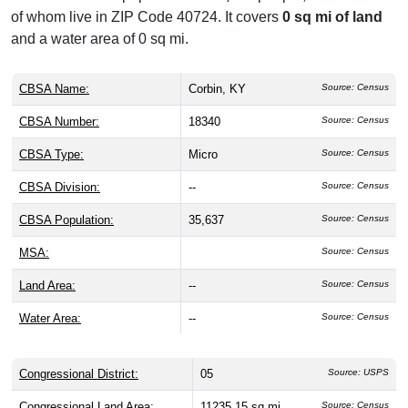
of whom live in ZIP Code 40724. It covers
0 sq mi of land
and a water area of 0 sq mi.
CBSA Name:
Corbin, KY
Source: Census
CBSA Number:
18340
Source: Census
CBSA Type:
Micro
Source: Census
CBSA Division:
--
Source: Census
CBSA Population:
35,637
Source: Census
MSA:
Source: Census
Land Area:
--
Source: Census
Water Area:
--
Source: Census
Congressional District:
05
Source: USPS
Congressional Land Area:
11235.15 sq mi
Source: Census