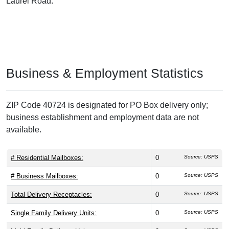
Laurel Road.
Business & Employment Statistics
ZIP Code 40724 is designated for PO Box delivery only;
business establishment and employment data are not
available.
# Residential Mailboxes:
0
Source: USPS
# Business Mailboxes:
0
Source: USPS
Total Delivery Receptacles:
0
Source: USPS
Single Family Delivery Units:
0
Source: USPS