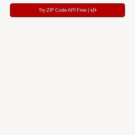
Try ZIP Code API Free |