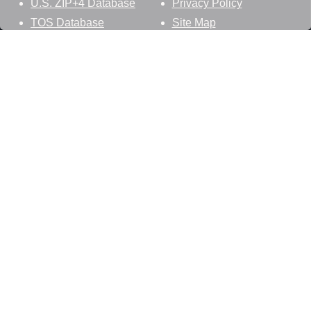
U.S. ZIP+4 Database
Privacy Policy
TOS Database
Site Map
Stay Connected
Datasheer, L.L.C.
121 Blue Hill Road
Hopewell Junction, NY 12533
800-425-1169
845-227-2387
info@zip-codes.com
Follow Us