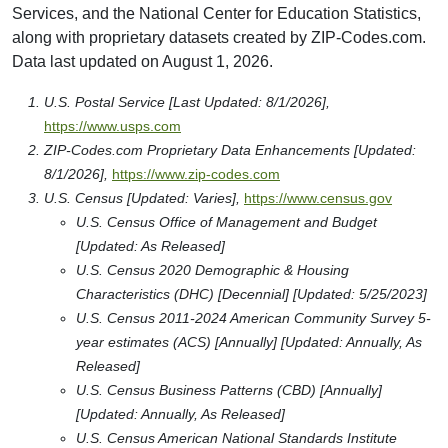
Services, and the National Center for Education Statistics,
along with proprietary datasets created by ZIP-Codes.com.
Data last updated on August 1, 2026.
U.S. Postal Service [Last Updated: 8/1/2026],
https://www.usps.com
ZIP-Codes.com Proprietary Data Enhancements [Updated:
8/1/2026],
https://www.zip-codes.com
U.S. Census [Updated: Varies],
https://www.census.gov
U.S. Census Office of Management and Budget
[Updated: As Released]
U.S. Census 2020 Demographic & Housing
Characteristics (DHC) [Decennial] [Updated: 5/25/2023]
U.S. Census 2011-2024 American Community Survey 5-
year estimates (ACS) [Annually] [Updated: Annually, As
Released]
U.S. Census Business Patterns (CBD) [Annually]
[Updated: Annually, As Released]
U.S. Census American National Standards Institute