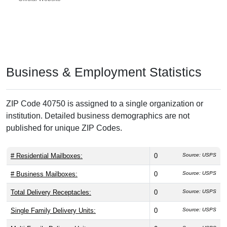
Business & Employment Statistics
ZIP Code 40750 is assigned to a single organization or
institution. Detailed business demographics are not
published for unique ZIP Codes.
# Residential Mailboxes:
0
Source: USPS
# Business Mailboxes:
0
Source: USPS
Total Delivery Receptacles:
0
Source: USPS
Single Family Delivery Units:
0
Source: USPS