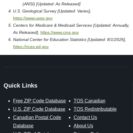
(ANSI) [Updated: As Released]
U.S. Geological Survey [Updated: Varies],
https://www.usgs.gov
Centers for Medicare & Medicaid Services [Updated: Annually,
As Released],
https://www.cms.gov
National Center for Education Statistics [Updated: 8/1/2026],
https://nces.ed.gov
Quick Links
Free ZIP Code Database
TOS Canadian
U.S. ZIP Code Database
TOS Redistributable
Canadian Postal Code
Contact Us
Database
About Us