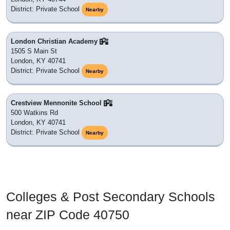
District: Private School
Nearby
London Christian Academy
1505 S Main St
London, KY 40741
District: Private School
Nearby
Crestview Mennonite School
500 Watkins Rd
London, KY 40741
District: Private School
Nearby
Colleges & Post Secondary Schools
near ZIP Code 40750