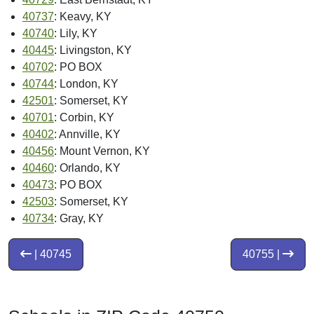
40737
: Keavy, KY
40740
: Lily, KY
40445
: Livingston, KY
40702
: PO BOX
40744
: London, KY
42501
: Somerset, KY
40701
: Corbin, KY
40402
: Annville, KY
40456
: Mount Vernon, KY
40460
: Orlando, KY
40473
: PO BOX
42503
: Somerset, KY
40734
: Gray, KY
| 40745
40755 |