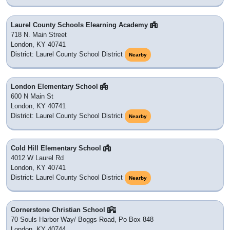
Laurel County Schools Elearning Academy
718 N. Main Street
London, KY 40741
District: Laurel County School District
Nearby
London Elementary School
600 N Main St
London, KY 40741
District: Laurel County School District
Nearby
Cold Hill Elementary School
4012 W Laurel Rd
London, KY 40741
District: Laurel County School District
Nearby
Cornerstone Christian School
70 Souls Harbor Way/ Boggs Road, Po Box 848
London, KY 40744