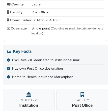
County
Laurel
Facility
Post Office
Coordinates
37.1438, -84.1883
Coverage
Single point
(Coordinates mark the primary delivery
location)
Key Facts
Exclusive ZIP dedicated to institutional mail
Has own Post Office designation
Home to Health Insurance Marketplace
ENTITY TYPE
FACILITY
Institution
Post Office