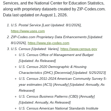
Services, and the National Center for Education Statistics,
along with proprietary datasets created by ZIP-Codes.com.
Data last updated on August 1, 2026.
U.S. Postal Service [Last Updated: 8/1/2026],
https://www.usps.com
ZIP-Codes.com Proprietary Data Enhancements [Updated:
8/1/2026],
https://www.zip-codes.com
U.S. Census [Updated: Varies],
https://www.census.gov
U.S. Census Office of Management and Budget
[Updated: As Released]
U.S. Census 2020 Demographic & Housing
Characteristics (DHC) [Decennial] [Updated: 5/25/2023]
U.S. Census 2011-2024 American Community Survey 5-
year estimates (ACS) [Annually] [Updated: Annually, As
Released]
U.S. Census Business Patterns (CBD) [Annually]
[Updated: Annually, As Released]
U.S. Census American National Standards Institute