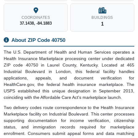
COORDINATES
BUILDINGS
37.1438, -84.1883
1
About ZIP Code 40750
The U.S. Department of Health and Human Services operates a
Health Insurance Marketplace processing center under dedicated
ZIP code 40750 in Laurel County, Kentucky. Located at 465
Industrial Boulevard in London, this federal facility handles
applications, appeals, and document verification for
HealthCare.gov, the federal health insurance marketplace. The
USPS established this unique designation in September 2013,
coinciding with the Affordable Care Act's marketplace launch.
Two delivery codes route correspondence to the Health Insurance
Marketplace facility on Industrial Boulevard. This center processes
supporting documentation for income verification, citizenship
status, and immigration records required for marketplace
enrollment. Consumers submit appeal forms and data matching