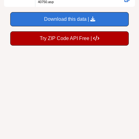
40750.asp
Download this data |
Try ZIP Code API Free |