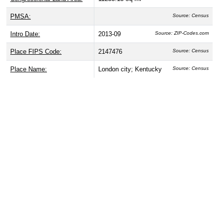
PMSA:
Source: Census
Intro Date:
2013-09
Source: ZIP-Codes.com
Place FIPS Code:
2147476
Source: Census
Place Name:
London city; Kentucky
Source: Census