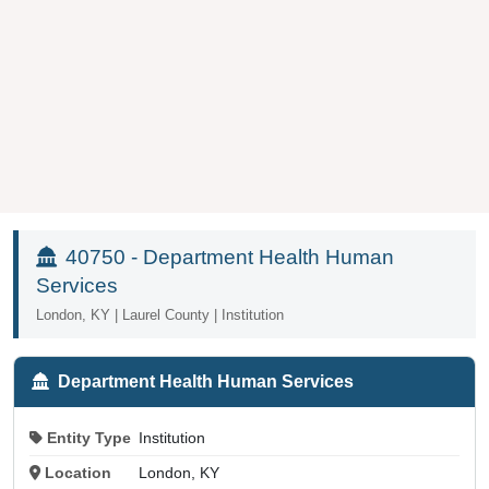
40750 - Department Health Human
Services
London, KY | Laurel County | Institution
Department Health Human Services
Entity Type
Institution
Location
London, KY