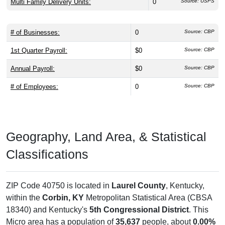
Multi Family Delivery Units:
0
Source: USPS
# of Businesses:
0
Source: CBP
1st Quarter Payroll:
$0
Source: CBP
Annual Payroll:
$0
Source: CBP
# of Employees:
0
Source: CBP
Geography, Land Area, & Statistical
Classifications
ZIP Code 40750 is located in
Laurel County
, Kentucky,
within the
Corbin, KY
Metropolitan Statistical Area (CBSA
18340) and Kentucky's
5th Congressional District
. This
Micro area has a population of
35,637
people, about
0.00%