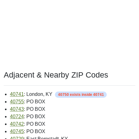
Adjacent & Nearby ZIP Codes
40741
: London, KY
40750 exists inside 40741
40755
: PO BOX
40743
: PO BOX
40724
: PO BOX
40742
: PO BOX
40745
: PO BOX
40729
: East Bernstadt, KY