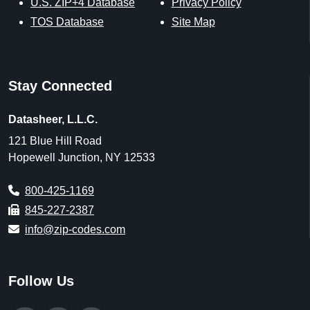
U.S. ZIP+4 Database
Privacy Policy
TOS Database
Site Map
Stay Connected
Datasheer, L.L.C.
121 Blue Hill Road
Hopewell Junction, NY 12533
800-425-1169
845-227-2387
info@zip-codes.com
Follow Us