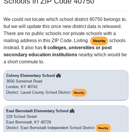
Schools in ZIP Code 40750
We could not locate which school district 40750 belongs to,
but we will update this once new district data is released.
There are no public schools nor private schools with a
mailing address in this ZIP Code. Listing
schools
Nearby
instead. It also has
6 colleges, universities or post
secondary education institutions
nearby which would be
a short commute to.
Colony Elementary School
3656 Somerset Road
London, KY 40741
District: Laurel County School District
Nearby
East Bernstadt Elementary School
229 School Street
East Bernstadt, KY 40729
District: East Bernstadt Independent School District
Nearby