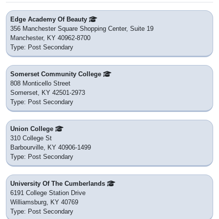
Edge Academy Of Beauty
356 Manchester Square Shopping Center, Suite 19
Manchester, KY 40962-8700
Type: Post Secondary
Somerset Community College
808 Monticello Street
Somerset, KY 42501-2973
Type: Post Secondary
Union College
310 College St
Barbourville, KY 40906-1499
Type: Post Secondary
University Of The Cumberlands
6191 College Station Drive
Williamsburg, KY 40769
Type: Post Secondary