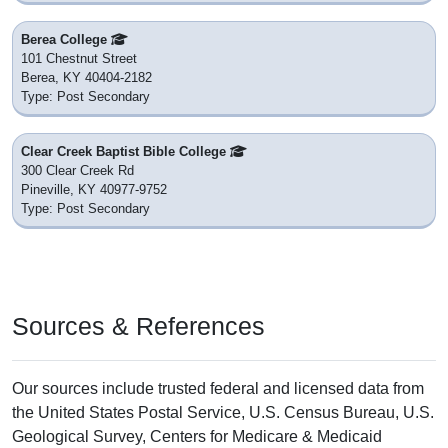
Berea College
101 Chestnut Street
Berea, KY 40404-2182
Type: Post Secondary
Clear Creek Baptist Bible College
300 Clear Creek Rd
Pineville, KY 40977-9752
Type: Post Secondary
Sources & References
Our sources include trusted federal and licensed data from
the United States Postal Service, U.S. Census Bureau, U.S.
Geological Survey, Centers for Medicare & Medicaid