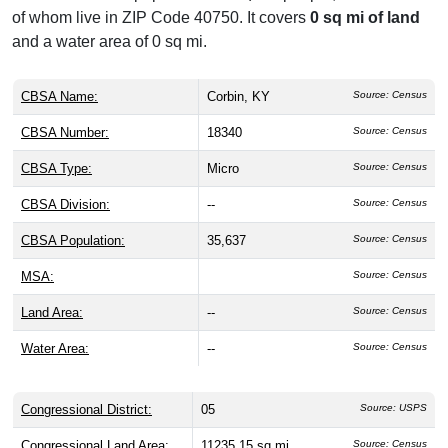
of whom live in ZIP Code 40750. It covers
0 sq mi of land
and a water area of 0 sq mi.
CBSA Name:
Corbin, KY
Source: Census
CBSA Number:
18340
Source: Census
CBSA Type:
Micro
Source: Census
CBSA Division:
--
Source: Census
CBSA Population:
35,637
Source: Census
MSA:
Source: Census
Land Area:
--
Source: Census
Water Area:
--
Source: Census
Congressional District:
05
Source: USPS
Congressional Land Area:
11235.15 sq mi
Source: Census