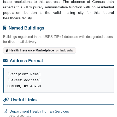
issue resolutions to this address. The absence of Census data
reflects this ZIP's purely administrative function with no residential
population. London is the valid mailing city for this federal
healthcare facility.
Named Buildings
Buildings registered in the USPS ZIP+4 database with designated codes
for direct mail delivery.
Health Insurance Marketplace
on Industrial
Address Format
[Recipient Name]
[Street Address]
LONDON, KY 40750
Useful Links
Department Health Human Services
Official Website