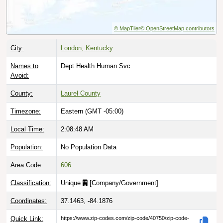
© MapTiler
© OpenStreetMap contributors
City:
London, Kentucky
Names to
Dept Health Human Svc
Avoid:
County:
Laurel County
Timezone:
Eastern (GMT -05:00)
Local Time:
2:08:49 AM
Population:
No Population Data
Area Code:
606
Classification:
Unique
[
Company/Government
]
Coordinates:
37.1463, -84.1876
Quick Link:
https://www.zip-codes.com/zip-code/40750/zip-code-