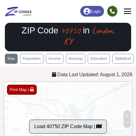
|
Login
40750
London,
ZIP Code
in
KY
Map
Population
Income
Housing
Education
Statistical
Data Last Updated: August 1, 2026
Print Map |
Load 40750 ZIP Code Map |