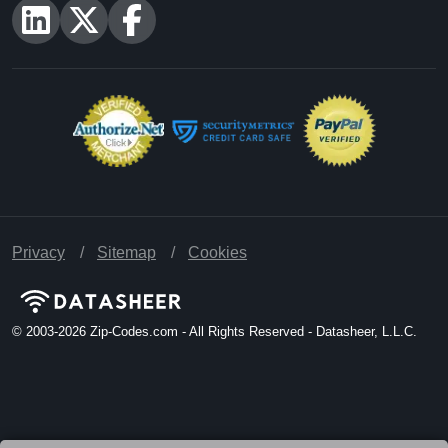
Privacy
Sitemap
Cookies
© 2003-2026
Zip-Codes.com - All Rights Reserved - Datasheer, L.L.C.