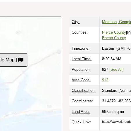
City:
Mershon, Georgi
Counties:
Pierce County
[P
Bacon County
Timezone:
Eastern (GMT -0
Local Time:
8:20:55 AM
de Map |
Population:
927
[See All]
Area Code:
912
Classification:
Standard [
Normal
Coordinates:
31.4879, -82.265
Land Area:
68.058
sq mi
Quick Link:
https://www.zip-co