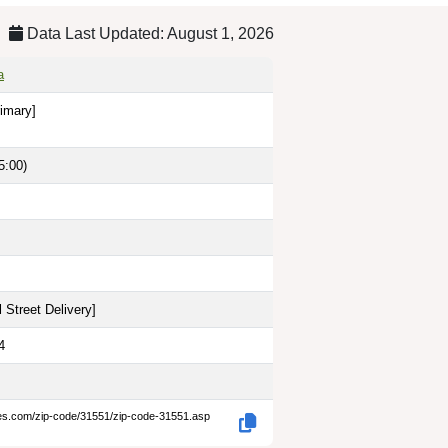
Data Last Updated: August 1, 2026
a
rimary]
5:00)
 Street Delivery
]
4
des.com/zip-code/31551/zip-code-31551.asp