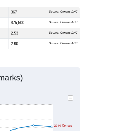
367
Source: Census DHC
$75,500
Source: Census ACS
2.53
Source: Census DHC
2.90
Source: Census ACS
marks)
2010 Census