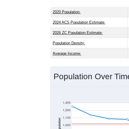
2020 Population:
2024 ACS Population Estimate:
2026 ZC Population Estimate:
Population Density:
Average Income:
Population Over Ti
1,300
1,200
1,100
Population
1,000