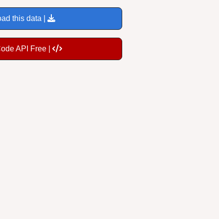
ad this data |
Code API Free |