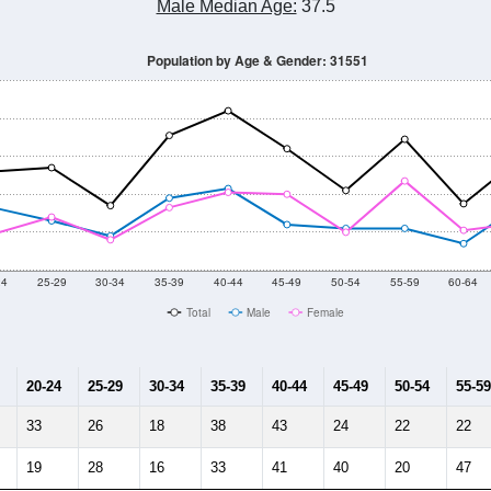
Male Median Age:
37.5
Population by Age & Gender: 31551
24
25-29
30-34
35-39
40-44
45-49
50-54
55-59
60-64
Total
Male
Female
20-24
25-29
30-34
35-39
40-44
45-49
50-54
55-59
33
26
18
38
43
24
22
22
19
28
16
33
41
40
20
47