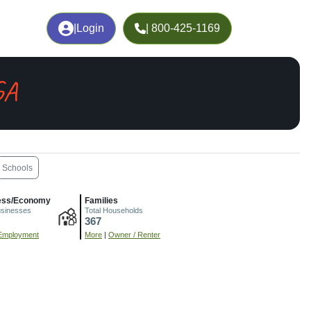
|
Login
| 800-425-1169
GA
Schools
ess/Economy
Families
usinesses
Total Households
367
Employment
More
|
Owner / Renter