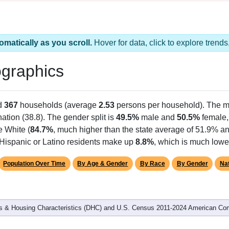
omatically as you scroll.
Hover for data, click to explore tren
graphics
d
367
households (average
2.53
persons per household). The m
nation (38.8). The gender split is
49.5%
male and
50.5%
female, 
e White (
84.7%
, much higher than the state average of 51.9% an
 Hispanic or Latino residents make up
8.8%
, which is much lowe
Population Over Time
By Age & Gender
By Race
By Gender
Nat
 & Housing Characteristics (DHC) and U.S. Census 2011-2024 American Co