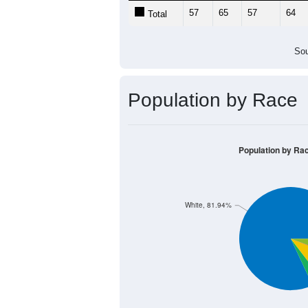
57
65
57
64
Total
Sou
Population by Race
Population by Ra
White, 81.94%