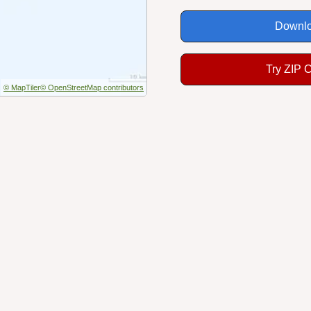
Downlo
Try ZIP 
© MapTiler
© OpenStreetMap contributors