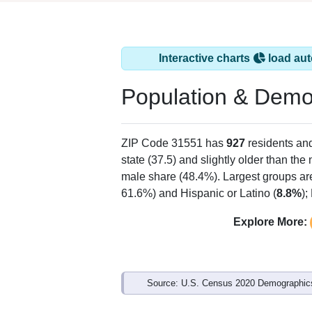
Interactive charts
load aut
Population & Demo
ZIP Code 31551 has
927
residents an
state (37.5) and slightly older than the 
male share (48.4%). Largest groups ar
61.6%) and Hispanic or Latino (
8.8%
);
Explore More:
Source: U.S. Census 2020 Demographics