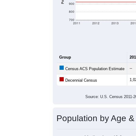
900
800
700
2011
2012
2013
201
Group
201
--
Census ACS Population Estimate
1,0
Decennial Census
Source: U.S. Census 2011
Population by Age &