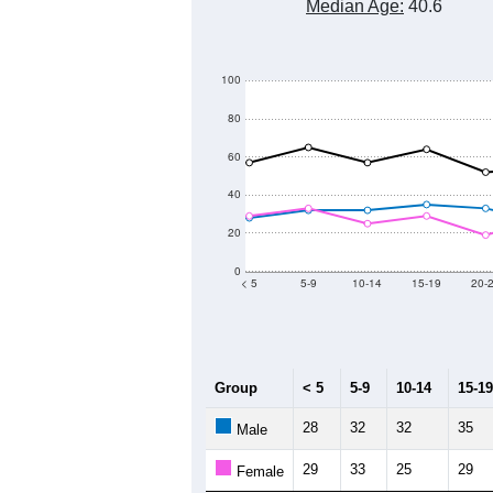
Median Age:
40.6
100
80
60
40
20
0
< 5
5-9
10-14
15-19
20-
Group
< 5
5-9
10-14
15-19
28
32
32
35
Male
29
33
25
29
Female