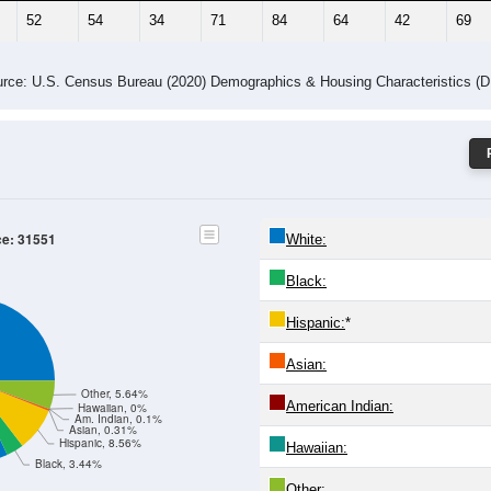
52
54
34
71
84
64
42
69
rce: U.S. Census Bureau (2020) Demographics & Housing Characteristics (
ce: 31551
White:
Black:
Hispanic:
*
Asian:
Other, 5.64%
American Indian:
Hawaiian, 0%
Am. Indian, 0.1%
Asian, 0.31%
Hispanic, 8.56%
Hawaiian:
Black, 3.44%
Other: