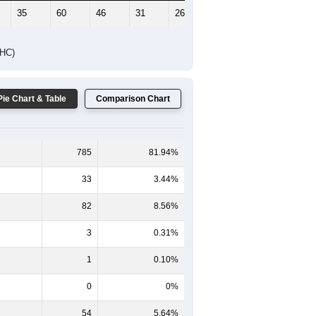
35
60
46
31
26
16
DHC)
Pie Chart & Table
Comparison Chart
785
81.94%
33
3.44%
82
8.56%
3
0.31%
1
0.10%
0
0%
54
5.64%