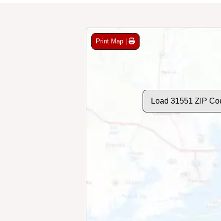
Print Map |
Load 31551 ZIP Co