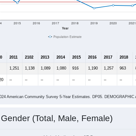
4
2015
2016
2017
2018
2019
2020
202
Year
Population Estimate
0
2011
2102
2013
2014
2015
2016
2017
2018
1,251
1,138
1,089
1,080
916
1,190
1,257
963
20
--
--
--
--
--
--
--
--
-2024 American Community Survey 5-Year Estimates. DP05. DEMOGRAP
 Gender (Total, Male, Female)