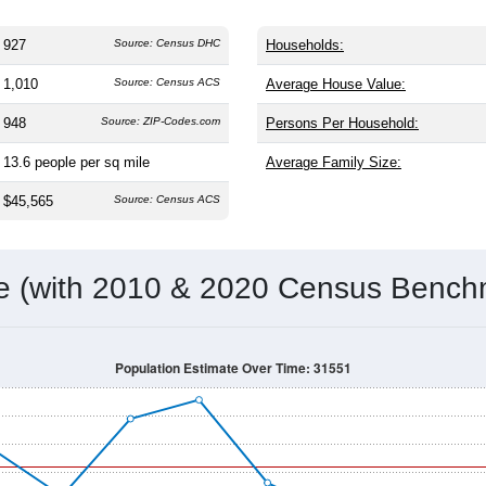
927
Source: Census DHC
Households:
1,010
Source: Census ACS
Average House Value:
948
Source: ZIP-Codes.com
Persons Per Household:
13.6
people per sq mile
Average Family Size:
$45,565
Source: Census ACS
me (with 2010 & 2020 Census Bench
Population Estimate Over Time: 31551