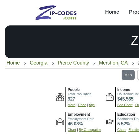
Home
Pro
Z
Home
Georgia
Pierce County
Mershon, GA
Map
People
Income
Total Population
Household In
927
$45,565
More
|
Race
|
Age
See Chart
|
Ov
Employment
Education
Employment Rate
Bachelor's De
46.08%
5.52%
Chart
|
By Occupation
Chart
|
Enroll