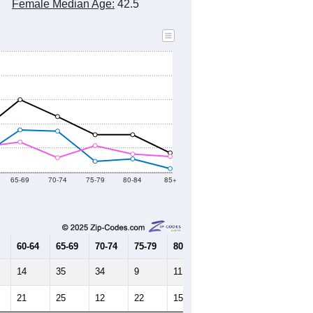
Female Median Age:
42.5
65-69
70-74
75-79
80-84
85+
60-64
65-69
70-74
75-79
80-84
85+
14
35
34
9
11
3
21
25
12
22
15
13