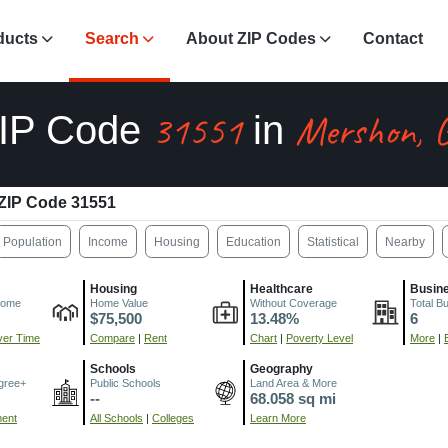
ducts
Search
About ZIP Codes
Contact
31551
Mershon, 
IP Code
in
ZIP Code 31551
Population
Income
Housing
Education
Statistical
Nearby
Housing
Healthcare
Busin
come
Home Value
Without Coverage
Total B
$75,500
13.48%
6
er Time
Compare
|
Rent
Chart
|
Poverty Level
More
|
Schools
Geography
gree+
Public Schools
Land Area & More
--
68.058 sq mi
ment
All Schools
|
Colleges
Learn More