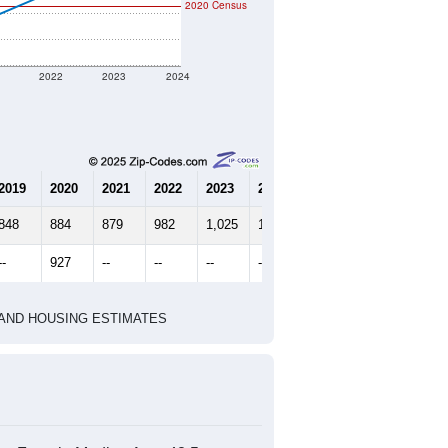
2020 Census
1
2022
2023
2024
2019
2020
2021
2022
2023
2024
848
884
879
982
1,025
1,010
--
927
--
--
--
--
HIC AND HOUSING ESTIMATES