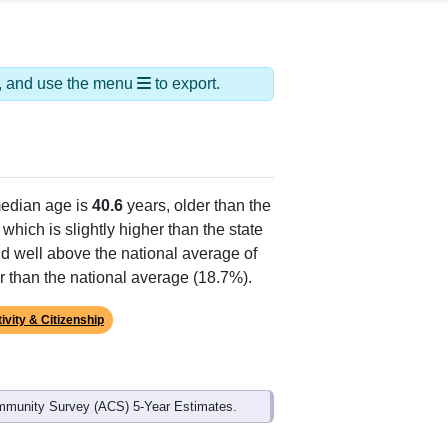
ds, and use the menu
to export.
edian age is
40.6
years, older than the
which is slightly higher than the state
d well above the national average of
r than the national average (18.7%).
ivity & Citizenship
mmunity Survey (ACS) 5-Year Estimates.