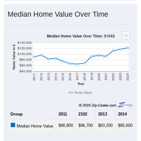
Median Home Value Over Time
Median Home Value Over Time: 31542
$140,000
Home Value in $
$120,000
$100,000
$80,000
$60,000
$40,000
2018
2012
2019
2013
2020
2014
2021
2015
2022
2016
2023
2017
2011
2024
Year
Home Value
Group
2011
2102
2013
2014
2
$90,800
$96,700
$83,200
$85,600
$
Median Home Value
Source: U.S. Census 2011-2024 American Community Survey 5-Year