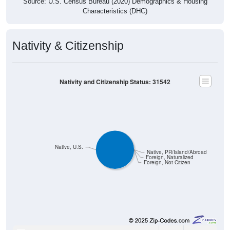
Characteristics (DHC)
Nativity & Citizenship
Nativity and Citizenship Status: 31542
Native, U.S.
Native, PR/Island/Abroad
Foreign, Naturalized
Foreign, Not Citizen
2,635
100.00%
Native, born in the United States: