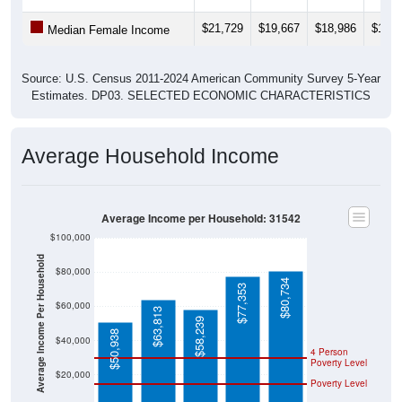
$21,729
$19,667
$18,986
$17,7
Median Female Income
Source: U.S. Census 2011-2024 American Community Survey 5-Year
Estimates. DP03. SELECTED ECONOMIC CHARACTERISTICS
Average Household Income
Average Income per Household: 31542
$100,000
Average Income Per Household
$80,000
$80,734
$77,353
$60,000
$63,813
$58,239
$50,938
$40,000
4 Person
Poverty Level
$20,000
Poverty Level
$0
31542
Hoboke
Brantley
Georgia
National