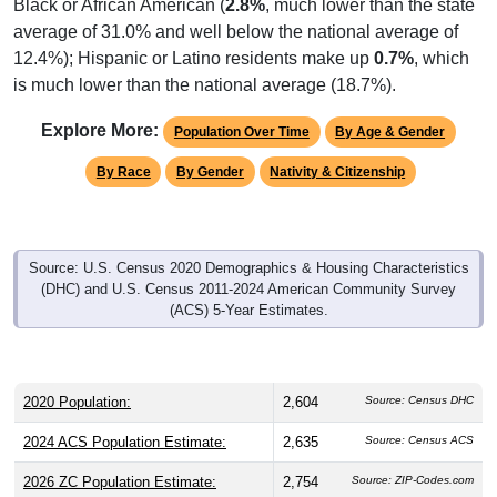
average of 31.0% and well below the national average of
12.4%); Hispanic or Latino residents make up
0.7%
, which
is much lower than the national average (18.7%).
Explore More:
Population Over Time
By Age & Gender
By Race
By Gender
Nativity & Citizenship
Source: U.S. Census 2020 Demographics & Housing Characteristics
(DHC) and U.S. Census 2011-2024 American Community Survey
(ACS) 5-Year Estimates.
2020 Population:
2,604
Source: Census DHC
2024 ACS Population Estimate:
2,635
Source: Census ACS
2026 ZC Population Estimate:
2,754
Source: ZIP-Codes.com