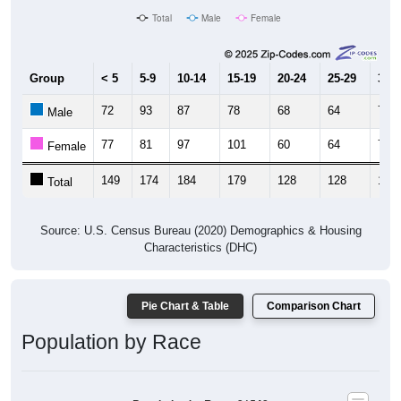
Total
Male
Female
Group
< 5
5-9
10-14
15-19
20-24
25-29
30-3
72
93
87
78
68
64
71
Male
77
81
97
101
60
64
77
Female
149
174
184
179
128
128
148
Total
Source: U.S. Census Bureau (2020) Demographics & Housing
Characteristics (DHC)
Pie Chart & Table
Comparison Chart
Population by Race
Population by Race: 31542