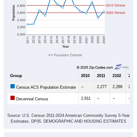
Population
2,600
2020 Census
2,400
2,200
2,000
2017
2023
2016
2022
2015
2021
2014
2020
2013
2019
2012
2018
2011
2024
Year
Population Estimate
Group
2010
2011
2102
2013
--
2,277
2,289
2,67
Census ACS Population Estimate
2,811
--
--
--
Decennial Census
Source: U.S. Census 2011-2024 American Community Survey 5-Year
Estimates. DP05. DEMOGRAPHIC AND HOUSING ESTIMATES
Population by Age & Gender (Total,