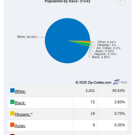
White, 95.63%
Other, 0.24%
Hawaiian, 0%
Am. Indian, 0.2%
Asian, 0.35%
Hispanic, 0.75%
Black, 2.83%
2,431
95.63%
White:
72
2.83%
Black:
19
0.75%
Hispanic:
*
9
0.35%
Asian:
5
0.20%
American Indian: