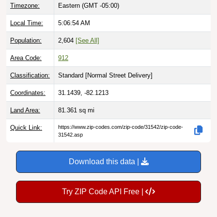
Local Time:
5:06:56 AM
Population:
2,604
[See All]
Area Code:
912
Classification:
Standard [
Normal Street Delivery
]
Coordinates:
31.1439, -82.1213
Land Area:
81.361
sq mi
Quick Link:
https://www.zip-codes.com/zip-code/31542/zip-code-
31542.asp
Download this data |
Try ZIP Code API Free |