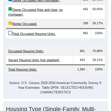
491
50.05%
Owner Occupied (free and clear, no
mortgage):
296
30.17%
Renter Occupied:
981
100%
Total Occupied Housing Units:
Occupied Housing Units:
981
70.88%
Vacant Housing Units (not graphed):
403
29.12%
Total Housing Units:
1,384
100%
Source: U.S. Census 2020-2024 American Community Survey 5-
Year Estimates. Table DP04. SELECTED HOUSING
CHARACTERISTICS
Housing Type (Single-Family, Multi-