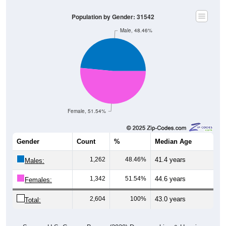
Population by Gender: 31542
Male, 48.46%
Female, 51.54%
Gender
Count
%
Median Age
1,262
48.46%
41.4 years
Males:
1,342
51.54%
44.6 years
Females:
2,604
100%
43.0 years
Total:
Source: U.S. Census Bureau (2020) Demographics & Housing