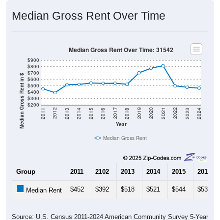
Median Gross Rent Over Time
Median Gross Rent Over Time: 31542
$900
$800
$700
Median Gross Rent in $
$600
$500
$400
$300
$200
2013
2015
2017
2019
2021
2023
2012
2014
2016
2018
2020
2022
2011
2024
Year
Median Gross Rent
Group
2011
2102
2013
2014
2015
2016
$452
$392
$518
$521
$544
$538
Median Rent
Source: U.S. Census 2011-2024 American Community Survey 5-Year
Estimates. DP04. SELECTED HOUSING CHARACTERISTICS