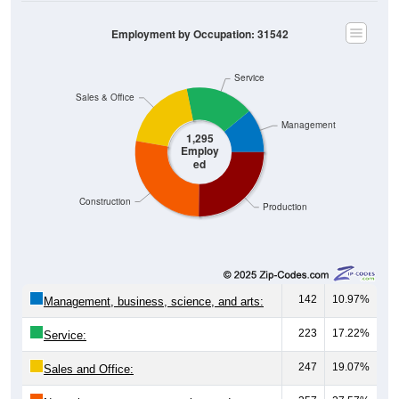
Employment by Occupation: 31542
Service
Sales & Office
Management
1,295
Employ
ed
Construction
Production
142
10.97%
Management, business, science, and arts:
223
17.22%
Service:
247
19.07%
Sales and Office:
357
27.57%
Natural resources, construction, and