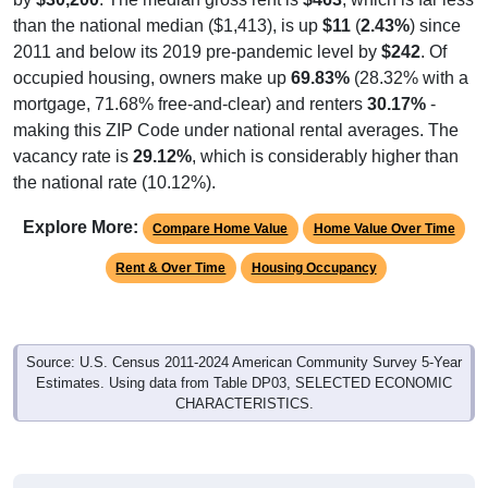
than the national median ($1,413), is up
$11
(
2.43%
) since
2011 and below its 2019 pre-pandemic level by
$242
. Of
occupied housing, owners make up
69.83%
(28.32% with a
mortgage, 71.68% free-and-clear) and renters
30.17%
-
making this ZIP Code under national rental averages. The
vacancy rate is
29.12%
, which is considerably higher than
the national rate (10.12%).
Explore More:
Compare Home Value
Home Value Over Time
Rent & Over Time
Housing Occupancy
Source: U.S. Census 2011-2024 American Community Survey 5-Year
Estimates. Using data from Table DP03, SELECTED ECONOMIC
CHARACTERISTICS.
Median Home Value (Comparison)