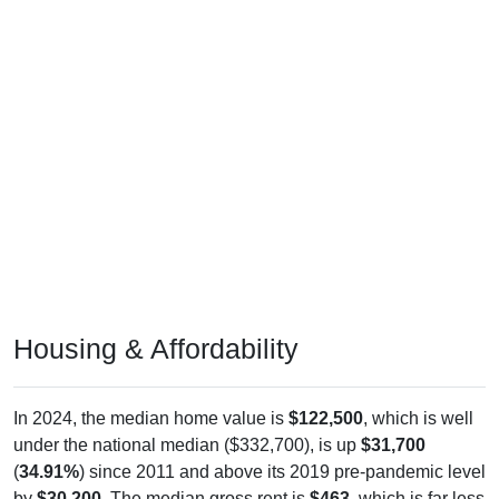
Housing & Affordability
In 2024, the median home value is
$122,500
, which is well
under the national median ($332,700), is up
$31,700
(
34.91%
) since 2011 and above its 2019 pre-pandemic level
by
$30,200
. The median gross rent is
$463
, which is far less