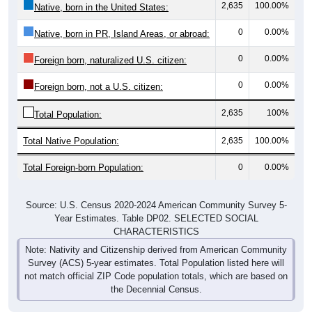
0
0.00%
Native, born in PR, Island Areas, or abroad:
0
0.00%
Foreign born, naturalized U.S. citizen:
0
0.00%
Foreign born, not a U.S. citizen:
2,635
100%
Total Population:
Total Native Population:
2,635
100.00%
Total Foreign-born Population:
0
0.00%
Source: U.S. Census 2020-2024 American Community Survey 5-
Year Estimates. Table DP02. SELECTED SOCIAL
CHARACTERISTICS
Note: Nativity and Citizenship derived from American Community
Survey (ACS) 5-year estimates. Total Population listed here will
not match official ZIP Code population totals, which are based on
the Decennial Census.