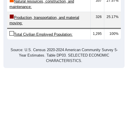
maintenance:
326
25.17%
Production, transportation, and material
moving:
1,295
100%
Total Civilian Employed Population:
Source: U.S. Census 2020-2024 American Community Survey 5-
Year Estimates. Table DP03. SELECTED ECONOMIC
CHARACTERISTICS.