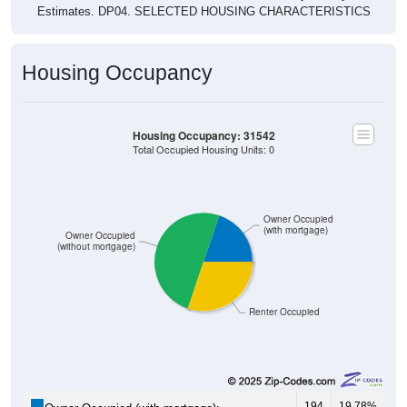
Housing Occupancy
Housing Occupancy: 31542
Total Occupied Housing Units: 0
Owner Occupied
(with mortgage)
Owner Occupied
(without mortgage)
Renter Occupied
194
19.78%
Owner Occupied (with mortgage):