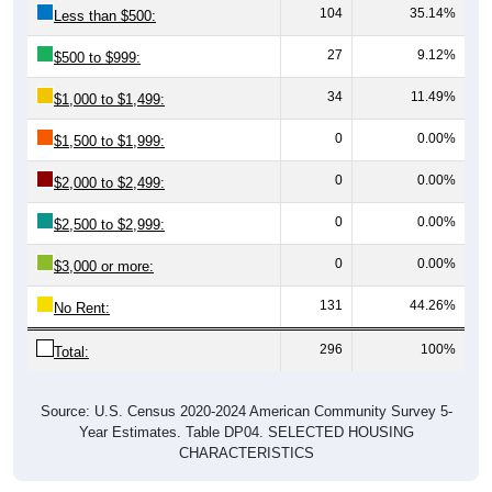
27
9.12%
$500 to $999:
34
11.49%
$1,000 to $1,499:
0
0.00%
$1,500 to $1,999:
0
0.00%
$2,000 to $2,499:
0
0.00%
$2,500 to $2,999:
0
0.00%
$3,000 or more:
131
44.26%
No Rent:
296
100%
Total:
Source: U.S. Census 2020-2024 American Community Survey 5-
Year Estimates. Table DP04. SELECTED HOUSING
CHARACTERISTICS