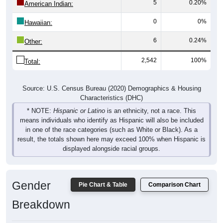
0
0%
Hawaiian:
6
0.24%
Other:
2,542
100%
Total:
Source: U.S. Census Bureau (2020) Demographics & Housing
Characteristics (DHC)
* NOTE:
Hispanic or Latino
is an ethnicity, not a race. This
means individuals who identify as Hispanic will also be included
in one of the race categories (such as White or Black). As a
result, the totals shown here may exceed 100% when Hispanic is
displayed alongside racial groups.
Gender
Pie Chart & Table
Comparison Chart
Breakdown