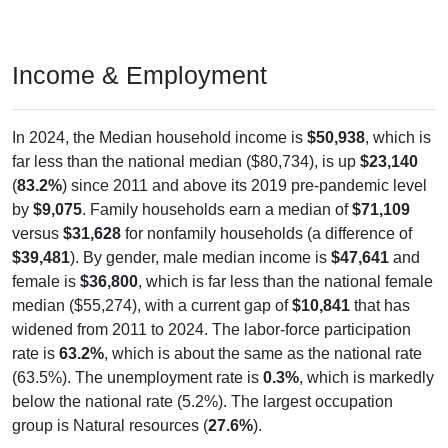
Income & Employment
In 2024, the Median household income is
$50,938
, which is
far less than the national median ($80,734), is up
$23,140
(
83.2%
) since 2011 and above its 2019 pre-pandemic level
by
$9,075
. Family households earn a median of
$71,109
versus
$31,628
for nonfamily households (a difference of
$39,481
). By gender, male median income is
$47,641
and
female is
$36,800
, which is far less than the national female
median ($55,274), with a current gap of
$10,841
that has
widened from 2011 to 2024. The labor-force participation
rate is
63.2%
, which is about the same as the national rate
(63.5%). The unemployment rate is
0.3%
, which is markedly
below the national rate (5.2%). The largest occupation
group is Natural resources (
27.6%
).
Explore More: