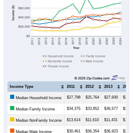
Income ($)
$60,000
$40,000
$20,000
$0
2018
2012
2019
2013
2020
2014
2021
2015
2022
2016
2023
2017
2011
2024
Year
Household Income
Family Income
Nonfamily Income
Male Income
Female Income
Income Type
2011
2012
2013
2014
$27,798
$25,764
$27,600
$30,4
Median Household Income
$34,375
$33,852
$36,577
$35,7
Median Family Income
$13,614
$11,610
$11,431
$11,3
Median NonFamily Income
$30,461
$36,354
$36,923
$32,7
Median Male Income