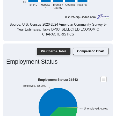
n
County
Source: U.S. Census 2020-2024 American Community Survey 5-
Year Estimates. Table DP03. SELECTED ECONOMIC
CHARACTERISTICS
Pie Chart & Table
Comparison Chart
Employment Status
Employment Status: 31542
Employed, 62.99%
Unemployed, 0.19%