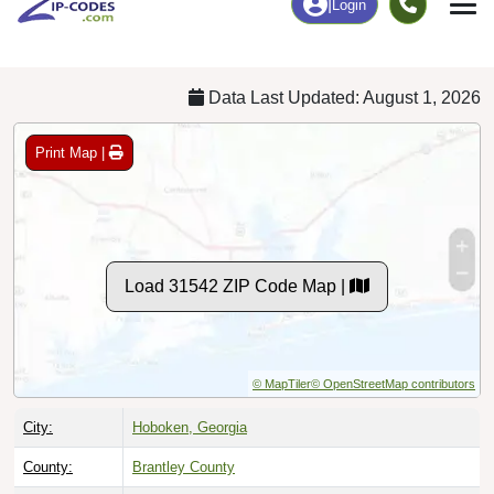
Chart
|
By Occupation
Chart
|
Enrollment
Data Last Updated: August 1, 2026
Print Map |
Load 31542 ZIP Code Map |
© MapTiler
© OpenStreetMap contributors
City:
Hoboken, Georgia
County:
Brantley County
Timezone:
Eastern (GMT -05:00)