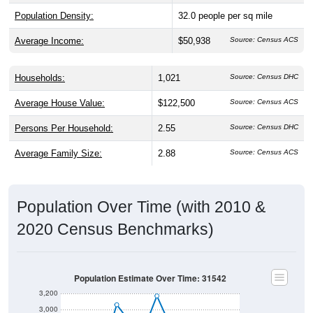
Population Density:
32.0
people per sq mile
Average Income:
$50,938
Source: Census ACS
Households:
1,021
Source: Census DHC
Average House Value:
$122,500
Source: Census ACS
Persons Per Household:
2.55
Source: Census DHC
Average Family Size:
2.88
Source: Census ACS
Population Over Time (with 2010 &
2020 Census Benchmarks)
Population Estimate Over Time: 31542
3,200
3,000
2010 Census
2,800