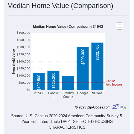
Median Home Value (Comparison): 31542
$400,000
$350,000
$332,700
$300,000
$303,300
Household Value
$250,000
$200,000
$99,600
$150,000
$135,200
$100,000
$122,500
31542
$50,000
Avg Income
$0
31542
Hoboke
Brantley
Georgia
National
n
County
Source: U.S. Census 2020-2024 American Community Survey 5-
Year Estimates. Table DP04. SELECTED HOUSING
CHARACTERISTICS