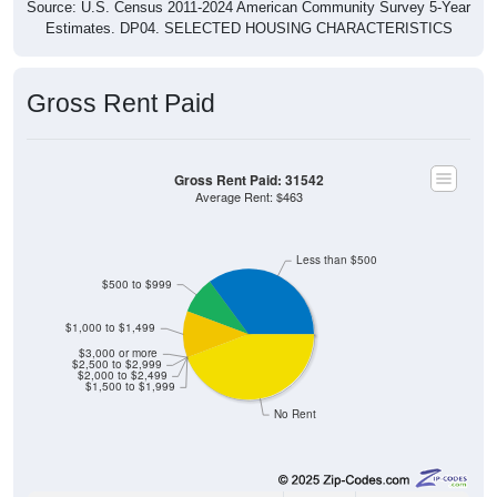
Estimates. DP04. SELECTED HOUSING CHARACTERISTICS
Gross Rent Paid
Gross Rent Paid: 31542
Average Rent: $463
Less than $500
$500 to $999
$1,000 to $1,499
$3,000 or more
$2,500 to $2,999
$2,000 to $2,499
$1,500 to $1,999
No Rent
104
35.14%
Less than $500: