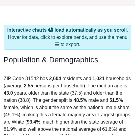
Interactive charts
load automatically as you scroll.
Hover for data, click to explore trends, and use the menu
to export.
Population & Demographics
ZIP Code 31542 has
2,604
residents and
1,021
households
(average
2.55
persons per household). The median age is
43.0
years, older than the state (37.5) and older than the
nation (38.8). The gender split is
48.5%
male and
51.5%
female, which is about the same as the national male share
(49.1%), making this a female-majority area. Largest groups
are White (
93.4%
, much higher than the state average of
51.9% and well above the national average of 61.6%) and
Black or African American (
2.8%
, much lower than the state