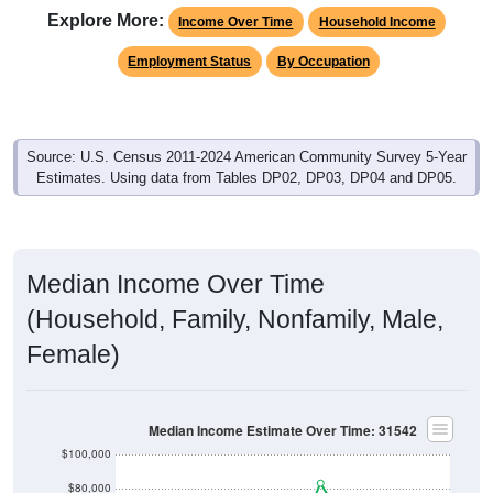
Income Over Time
Household Income
Employment Status
By Occupation
Source: U.S. Census 2011-2024 American Community Survey 5-Year
Estimates. Using data from Tables DP02, DP03, DP04 and DP05.
Median Income Over Time
(Household, Family, Nonfamily, Male,
Female)
Median Income Estimate Over Time: 31542
$100,000
$80,000