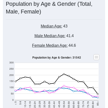
Male, Female)
Median Age:
43
Male Median Age:
41.4
Female Median Age:
44.6
Population by Age & Gender: 31542
300
250
200
150
100
50
0
20-24
40-44
60-64
80-84
15-19
35-39
55-59
75-79
10-14
30-34
50-54
70-74
5-9
25-29
45-49
65-69
< 5
85+