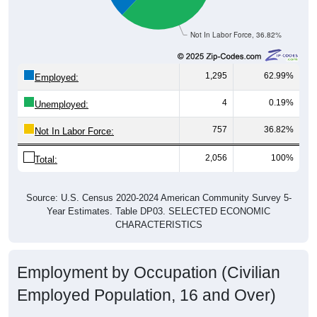
Not In Labor Force, 36.82%
1,295
62.99%
Employed:
4
0.19%
Unemployed:
757
36.82%
Not In Labor Force:
2,056
100%
Total:
Source: U.S. Census 2020-2024 American Community Survey 5-
Year Estimates. Table DP03. SELECTED ECONOMIC
CHARACTERISTICS
Employment by Occupation (Civilian
Employed Population, 16 and Over)