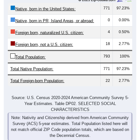
771
97.23%
Native, born in the United States:
0
0.00%
Native, born in PR, Island Areas, or abroad:
4
0.50%
Foreign born, naturalized U.S. citizen:
18
2.77%
Foreign born, not a U.S. citizen:
793
100%
Total Population:
Total Native Population:
771
97.23%
Total Foreign-born Population:
22
2.77%
Source: U.S. Census 2020-2024 American Community Survey 5-
Year Estimates. Table DP02. SELECTED SOCIAL
CHARACTERISTICS
Note: Nativity and Citizenship derived from American Community
Survey (ACS) 5-year estimates. Total Population listed here will
not match official ZIP Code population totals, which are based on
the Decennial Census.