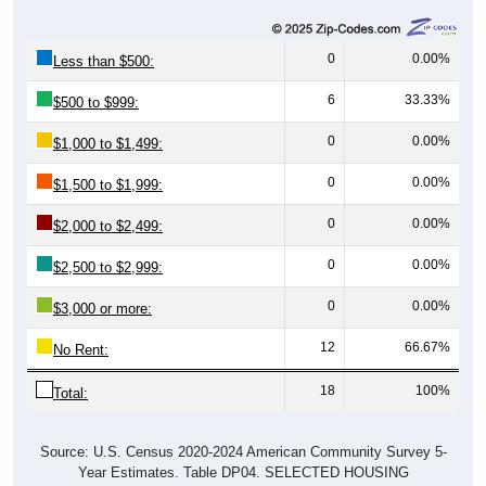
0
0.00%
Less than $500:
6
33.33%
$500 to $999:
0
0.00%
$1,000 to $1,499:
0
0.00%
$1,500 to $1,999:
0
0.00%
$2,000 to $2,499:
0
0.00%
$2,500 to $2,999:
0
0.00%
$3,000 or more:
12
66.67%
No Rent:
18
100%
Total:
Source: U.S. Census 2020-2024 American Community Survey 5-
Year Estimates. Table DP04. SELECTED HOUSING
CHARACTERISTICS