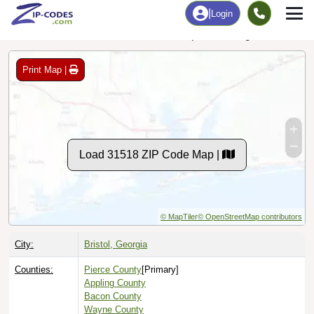
Data Last Updated: August 1, 2026
Print Map |
Load 31518 ZIP Code Map |
© MapTiler
© OpenStreetMap contributors
City:
Bristol, Georgia
Counties:
Pierce County
[Primary]
Appling County
Bacon County
Wayne County