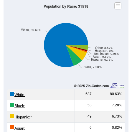
Population by Race: 31518
White, 80.63%
Other, 3.57%
Hawaiian, 0%
Am. Indian, 0.96%
Asian, 0.82%
Hispanic, 6.73%
Black, 7.28%
587
80.63%
White:
53
7.28%
Black:
49
6.73%
Hispanic:
*
6
0.82%
Asian: