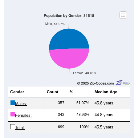
Population by Gender: 31518
Male, 51.07%
Female, 48.93%
Gender
Count
%
Median Age
357
51.07%
45.8 years
Males:
342
48.93%
44.8 years
Females:
699
100%
45.5 years
Total: