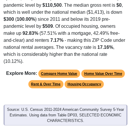
pandemic level by
$110,500
. The median gross rent is
$0
,
which is well under the national median ($1,413), is down
$300
(
100.00%
) since 2011 and below its 2019 pre-
pandemic level by
$509
. Of occupied housing, owners
make up
92.83%
(57.51% with a mortgage, 42.49% free-
and-clear) and renters
7.17%
- making this ZIP Code under
national rental averages. The vacancy rate is
17.16%
,
which is considerably higher than the national rate
(10.12%).
Explore More:
Compare Home Value
Home Value Over Time
Rent & Over Time
Housing Occupancy
Source: U.S. Census 2011-2024 American Community Survey 5-Year
Estimates. Using data from Table DP03, SELECTED ECONOMIC
CHARACTERISTICS.