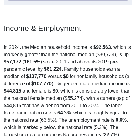
Income & Employment
In 2024, the Median household income is
$92,563
, which is
markedly greater than the national median ($80,734), is up
$57,172
(
161.5%
) since 2011 and above its 2019 pre-
pandemic level by
$61,224
. Family households earn a
median of
$107,770
versus
$0
for nonfamily households (a
difference of
$107,770
). By gender, male median income is
$44,815
and female is
$0
, which is considerably lower than
the national female median ($55,274), with a current gap of
$44,815
that has widened from 2011 to 2024. The labor-
force participation rate is
64.3%
, which is roughly equal to
the national rate (63.5%). The unemployment rate is
0.6%
,
which is markedly below the national rate (5.2%). The
largest occupation group is Natural resources (
22.7%
).