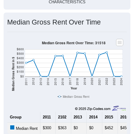
Median Gross Rent Over Time
Median Gross Rent Over Time: 31518
$600
$500
$400
Median Gross Rent in $
$300
$200
$100
$0
2013
2015
2017
2019
2021
2023
2012
2014
2016
2018
2020
2022
2011
2024
Year
Median Gross Rent
Group
2011
2102
2013
2014
2015
2016
$300
$363
$0
$0
$452
$456
Median Rent