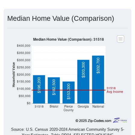
Median Home Value (Comparison)
Median Home Value (Comparison): 31518
$400,000
$350,000
$332,700
$300,000
$303,300
Household Value
$250,000
$200,000
$196,200
$182,500
$150,000
$153,300
31518
$100,000
Avg Income
$50,000
$0
31518
Bristol
Pierce
Georgia
National
County
Source: U.S. Census 2020-2024 American Community Survey 5-
Year Estimates. Table DP04. SELECTED HOUSING