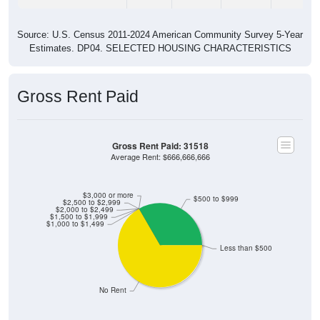
Source: U.S. Census 2011-2024 American Community Survey 5-Year
Estimates. DP04. SELECTED HOUSING CHARACTERISTICS
Gross Rent Paid
Gross Rent Paid: 31518
Average Rent: $666,666,666
$3,000 or more
$500 to $999
$2,500 to $2,999
$2,000 to $2,499
$1,500 to $1,999
$1,000 to $1,499
Less than $500
No Rent