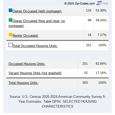
134
53.39%
Owner Occupied (with mortgage):
99
39.44%
Owner Occupied (free and clear, no
mortgage):
18
7.17%
Renter Occupied:
251
100%
Total Occupied Housing Units:
Occupied Housing Units:
251
82.84%
Vacant Housing Units (not graphed):
52
17.16%
Total Housing Units:
303
100%
Source: U.S. Census 2020-2024 American Community Survey 5-
Year Estimates. Table DP04. SELECTED HOUSING
CHARACTERISTICS