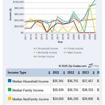
$80,000
Income ($)
$60,000
$40,000
$20,000
$0
2018
2012
2019
2013
2020
2014
2021
2015
2022
2016
2023
2017
2011
2024
Year
Household Income
Family Income
Nonfamily Income
Male Income
Female Income
Income Type
2011
2012
2013
2014
$35,391
$36,701
$37,457
$38,0
Median Household Income
$35,938
$36,701
$38,333
$39,0
Median Family Income
$24,650
$46,250
$28,906
$20,2
Median NonFamily Income
$36,424
$39,146
$41,042
$40,8
Median Male Income