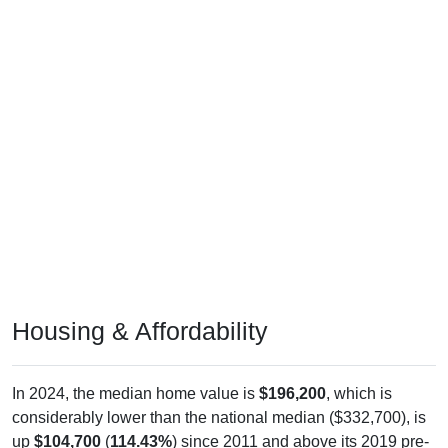
Housing & Affordability
In 2024, the median home value is
$196,200
, which is
considerably lower than the national median ($332,700), is
up
$104,700
(
114.43%
) since 2011 and above its 2019 pre-