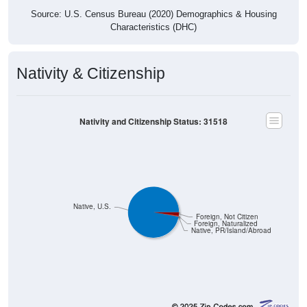
Source: U.S. Census Bureau (2020) Demographics & Housing
Characteristics (DHC)
Nativity & Citizenship
Nativity and Citizenship Status: 31518
Native, U.S.
Foreign, Not Citizen
Foreign, Naturalized
Native, PR/Island/Abroad