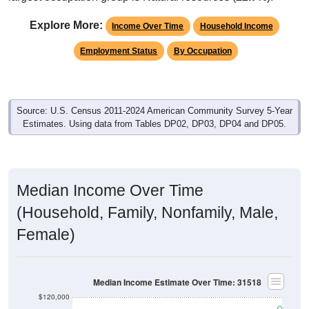
Explore More:
Income Over Time
Household Income
Employment Status
By Occupation
Source: U.S. Census 2011-2024 American Community Survey 5-Year
Estimates. Using data from Tables DP02, DP03, DP04 and DP05.
Median Income Over Time
(Household, Family, Nonfamily, Male,
Female)
Median Income Estimate Over Time: 31518
$120,000
$100,000