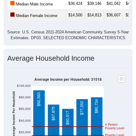
$14,500
$14,813
$36,607
$32,0
Median Female Income
Source: U.S. Census 2011-2024 American Community Survey 5-Year
Estimates. DP03. SELECTED ECONOMIC CHARACTERISTICS
Average Household Income
Average Income per Household: 31518
$100,000
Average Income Per Household
$92,563
$80,000
$80,734
$77,353
$67,875
$60,000
$60,517
$40,000
4 Person
Poverty Level
$20,000
Poverty Level