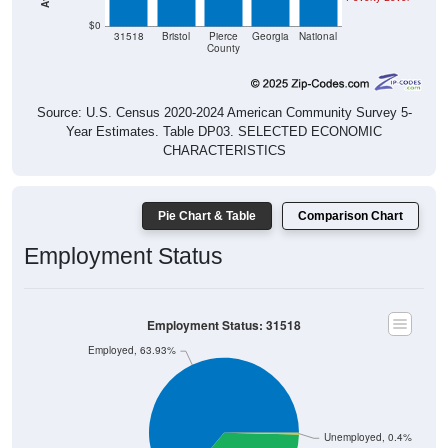
$0
31518
Bristol
Pierce
Georgia
National
County
Source: U.S. Census 2020-2024 American Community Survey 5-
Year Estimates. Table DP03. SELECTED ECONOMIC
CHARACTERISTICS
Pie Chart & Table
Comparison Chart
Employment Status
Employment Status: 31518
Employed, 63.93%
Unemployed, 0.4%