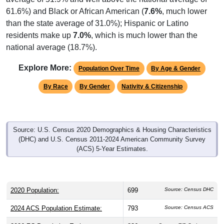
61.6%) and Black or African American (
7.6%
, much lower
than the state average of 31.0%); Hispanic or Latino
residents make up
7.0%
, which is much lower than the
national average (18.7%).
Explore More:
Population Over Time
By Age & Gender
By Race
By Gender
Nativity & Citizenship
Source: U.S. Census 2020 Demographics & Housing Characteristics
(DHC) and U.S. Census 2011-2024 American Community Survey
(ACS) 5-Year Estimates.
2020 Population:
699
Source: Census DHC
2024 ACS Population Estimate:
793
Source: Census ACS
2026 ZC Population Estimate:
836
Source: ZIP-Codes.com