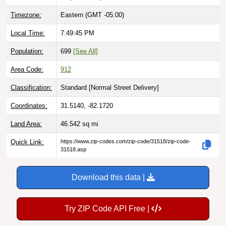
Timezone:
Eastern (GMT -05:00)
Local Time:
7:49:46 PM
Population:
699
[See All]
Area Code:
912
Classification:
Standard [
Normal Street Delivery
]
Coordinates:
31.5140, -82.1720
Land Area:
46.542
sq mi
Quick Link:
https://www.zip-codes.com/zip-code/31518/zip-code-
31518.asp
Download this data |
Try ZIP Code API Free |