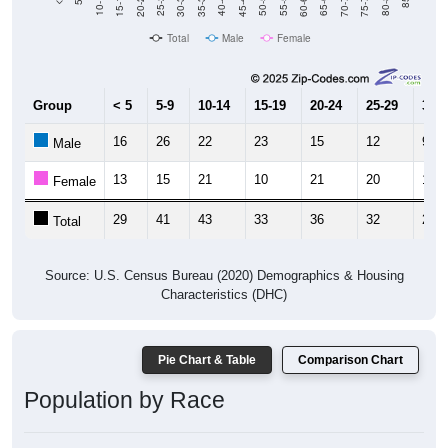
Total
Male
Female
Group
< 5
5-9
10-14
15-19
20-24
25-29
30-3
16
26
22
23
15
12
9
Male
13
15
21
10
21
20
19
Female
29
41
43
33
36
32
28
Total
Source: U.S. Census Bureau (2020) Demographics & Housing
Characteristics (DHC)
Pie Chart & Table
Comparison Chart
Population by Race