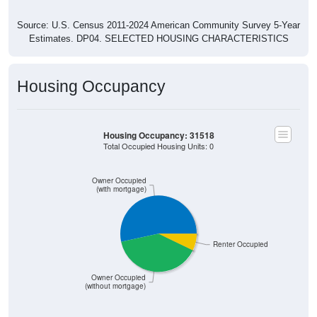
Source: U.S. Census 2011-2024 American Community Survey 5-Year
Estimates. DP04. SELECTED HOUSING CHARACTERISTICS
Housing Occupancy
Housing Occupancy: 31518
Total Occupied Housing Units: 0
Owner Occupied
(with mortgage)
Renter Occupied
Owner Occupied
(without mortgage)