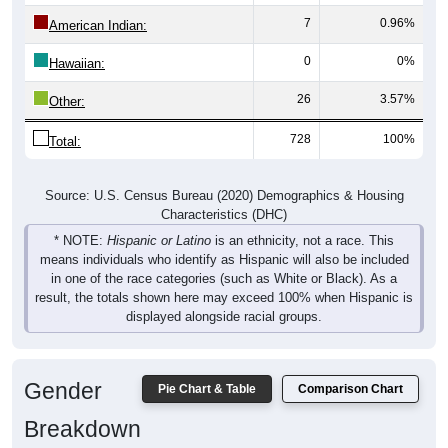
7
0.96%
American Indian:
0
0%
Hawaiian:
26
3.57%
Other:
728
100%
Total:
Source: U.S. Census Bureau (2020) Demographics & Housing
Characteristics (DHC)
* NOTE:
Hispanic or Latino
is an ethnicity, not a race. This
means individuals who identify as Hispanic will also be included
in one of the race categories (such as White or Black). As a
result, the totals shown here may exceed 100% when Hispanic is
displayed alongside racial groups.
Gender
Pie Chart & Table
Comparison Chart
Breakdown