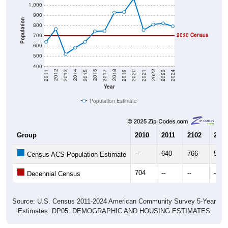
900
Population
800
2010 Census
700
2020 Census
600
500
400
2017
2023
2016
2022
2015
2021
2014
2020
2013
2019
2012
2018
2011
2024
Year
Population Estimate
Group
2010
2011
2102
2013
--
640
766
519
Census ACS Population Estimate
704
--
--
--
Decennial Census
Source: U.S. Census 2011-2024 American Community Survey 5-Year
Estimates. DP05. DEMOGRAPHIC AND HOUSING ESTIMATES