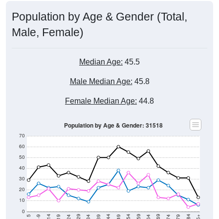
Population by Age & Gender (Total,
Male, Female)
Median Age:
45.5
Male Median Age:
45.8
Female Median Age:
44.8
Population by Age & Gender: 31518
70
60
50
40
30
20
10
0
15-19
30-34
45-49
60-64
75-79
5-9
20-24
35-39
50-54
65-69
80-84
10-14
25-29
40-44
55-59
70-74
< 5
85+