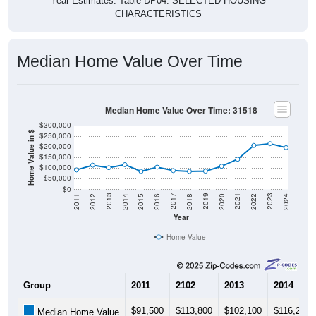
CHARACTERISTICS
Median Home Value Over Time
Median Home Value Over Time: 31518
$300,000
Home Value in $
$250,000
$200,000
$150,000
$100,000
$50,000
$0
2018
2012
2019
2013
2020
2014
2021
2015
2022
2016
2023
2017
2011
2024
Year
Home Value
Group
2011
2102
2013
2014
$91,500
$113,800
$102,100
$116,200
Median Home Value