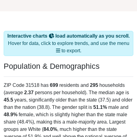
Interactive charts
load automatically as you scroll.
Hover for data, click to explore trends, and use the menu
to export.
Population & Demographics
ZIP Code 31518 has
699
residents and
295
households
(average
2.37
persons per household). The median age is
45.5
years, significantly older than the state (37.5) and older
than the nation (38.8). The gender split is
51.1%
male and
48.9%
female, which is slightly higher than the state male
share (48.4%), making this a male-majority area. Largest
groups are White (
84.0%
, much higher than the state
average of 51.9% and well above the national average of