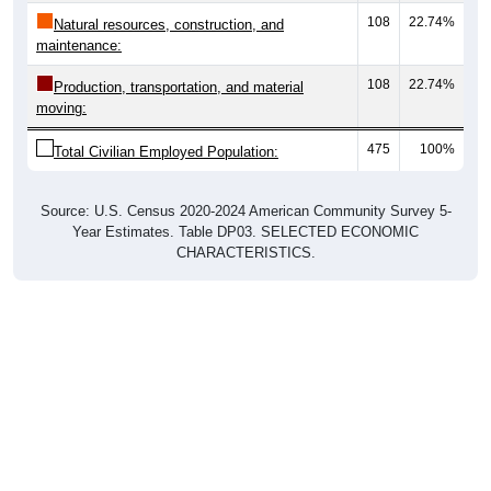
108
22.74%
Natural resources, construction, and
maintenance:
108
22.74%
Production, transportation, and material
moving:
475
100%
Total Civilian Employed Population:
Source: U.S. Census 2020-2024 American Community Survey 5-
Year Estimates. Table DP03. SELECTED ECONOMIC
CHARACTERISTICS.