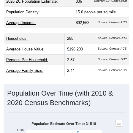
Population Density:
15.0
people per sq mile
Average Income:
$92,563
Source: Census ACS
Households:
295
Source: Census DHC
Average House Value:
$196,200
Source: Census ACS
Persons Per Household:
2.37
Source: Census DHC
Average Family Size:
2.44
Source: Census ACS
Population Over Time (with 2010 &
2020 Census Benchmarks)
Population Estimate Over Time: 31518
1,100
1,000