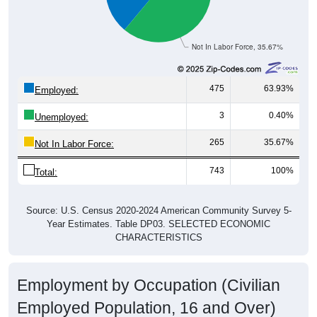
Not In Labor Force, 35.67%
475
63.93%
Employed:
3
0.40%
Unemployed:
265
35.67%
Not In Labor Force:
743
100%
Total:
Source: U.S. Census 2020-2024 American Community Survey 5-
Year Estimates. Table DP03. SELECTED ECONOMIC
CHARACTERISTICS
Employment by Occupation (Civilian
Employed Population, 16 and Over)