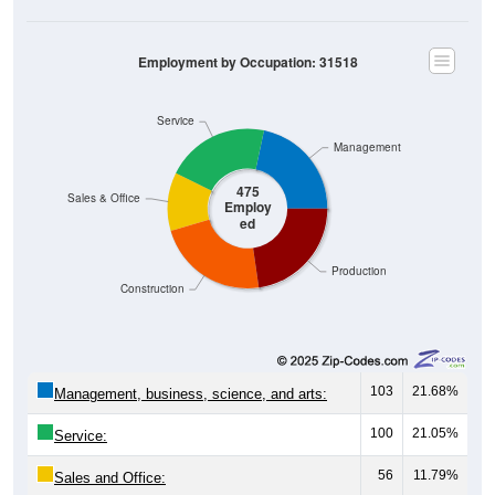
Employment by Occupation: 31518
Service
Management
475
Sales & Office
Employ
ed
Production
Construction
103
21.68%
Management, business, science, and arts:
100
21.05%
Service:
56
11.79%
Sales and Office: