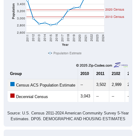
3,400
Population
2020 Census
3,200
2010 Census
3,000
2,800
2,600
2017
2023
2016
2022
2015
2021
2014
2020
2013
2019
2012
2018
2011
2024
Year
Population Estimate
Group
2010
2011
2102
2013
--
3,502
2,999
2,84
Census ACS Population Estimate
3,043
--
--
--
Decennial Census
Source: U.S. Census 2011-2024 American Community Survey 5-Year
Estimates. DP05. DEMOGRAPHIC AND HOUSING ESTIMATES