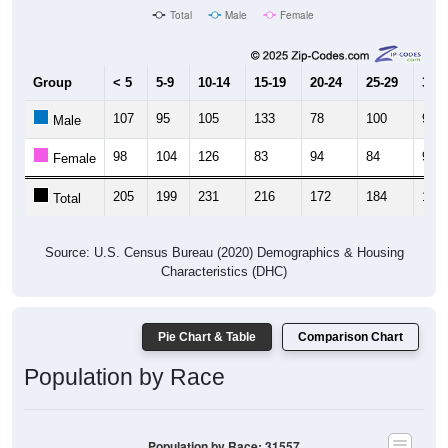
Total
Male
Female
Group
< 5
5-9
10-14
15-19
20-24
25-29
30-3
107
95
105
133
78
100
91
Male
98
104
126
83
94
84
92
Female
205
199
231
216
172
184
183
Total
Source: U.S. Census Bureau (2020) Demographics & Housing
Characteristics (DHC)
Pie Chart & Table
Comparison Chart
Population by Race
Population by Race: 31557