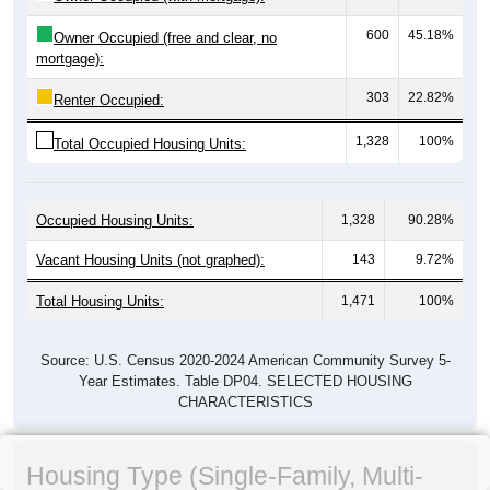
600
45.18%
Owner Occupied (free and clear, no
mortgage):
303
22.82%
Renter Occupied:
1,328
100%
Total Occupied Housing Units:
Occupied Housing Units:
1,328
90.28%
Vacant Housing Units (not graphed):
143
9.72%
Total Housing Units:
1,471
100%
Source: U.S. Census 2020-2024 American Community Survey 5-
Year Estimates. Table DP04. SELECTED HOUSING
CHARACTERISTICS
Housing Type (Single-Family, Multi-