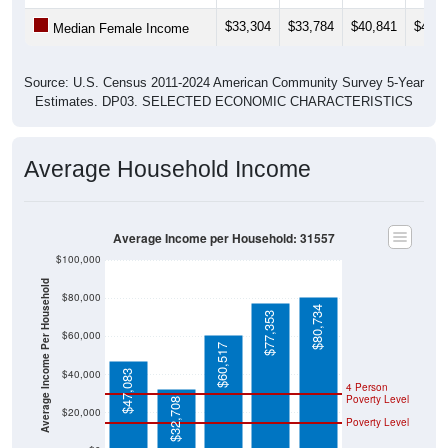
$33,304
$33,784
$40,841
$40,1
Median Female Income
Source: U.S. Census 2011-2024 American Community Survey 5-Year
Estimates. DP03. SELECTED ECONOMIC CHARACTERISTICS
Average Household Income
Average Income per Household: 31557
$100,000
Average Income Per Household
$80,000
$80,734
$77,353
$60,000
$60,517
$40,000
$47,083
4 Person
Poverty Level
$32,708
$20,000
Poverty Level