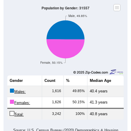
Population by Gender: 31557
Male, 49.85%
Female, 50.15%
Gender
Count
%
Median Age
1,616
49.85%
40.4 years
Males:
1,626
50.15%
41.3 years
Females:
3,242
100%
40.8 years
Total:
Source: U.S. Census Bureau (2020) Demographics & Housing