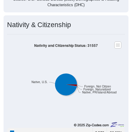
Characteristics (DHC)
Nativity & Citizenship
Nativity and Citizenship Status: 31557
Native, U.S.
Foreign, Not Citizen
Foreign, Naturalized
Native, PR/Island/Abroad