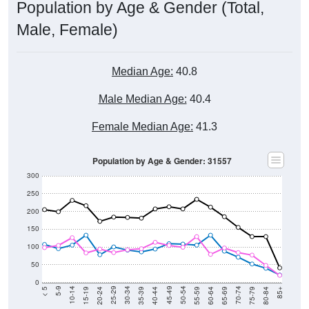
Population by Age & Gender (Total,
Male, Female)
Median Age:
40.8
Male Median Age:
40.4
Female Median Age:
41.3
Population by Age & Gender: 31557
300
250
200
150
100
50
0
20-24
40-44
60-64
80-84
15-19
35-39
55-59
75-79
10-14
30-34
50-54
70-74
5-9
25-29
45-49
65-69
< 5
85+