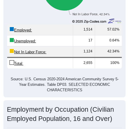
Not In Labor Force, 42.34%
1,514
57.02%
Employed:
17
0.64%
Unemployed:
1,124
42.34%
Not In Labor Force:
2,655
100%
Total:
Source: U.S. Census 2020-2024 American Community Survey 5-
Year Estimates. Table DP03. SELECTED ECONOMIC
CHARACTERISTICS
Employment by Occupation (Civilian
Employed Population, 16 and Over)