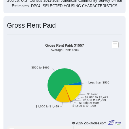
Source: U.S. Census 2011-2024 American Community Survey 5-Year
Estimates. DP04. SELECTED HOUSING CHARACTERISTICS
Gross Rent Paid
Gross Rent Paid: 31557
Average Rent: $783
$500 to $999
Less than $500
No Rent
$2,000 to $2,499
$2,500 to $2,999
$3,000 or more
$1,500 to $1,999
$1,000 to $1,499