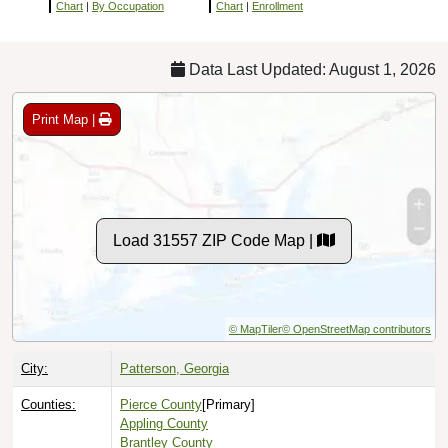
Chart
|
By Occupation
Chart
|
Enrollment
Data Last Updated: August 1, 2026
Print Map |
Load 31557 ZIP Code Map |
© MapTiler
© OpenStreetMap contributors
City:
Patterson, Georgia
Counties:
Pierce County
[Primary]
Appling County
Brantley County