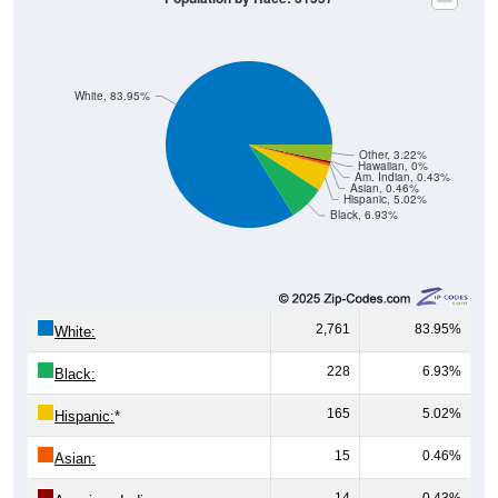
White, 83.95%
Other, 3.22%
Hawaiian, 0%
Am. Indian, 0.43%
Asian, 0.46%
Hispanic, 5.02%
Black, 6.93%
2,761
83.95%
White:
228
6.93%
Black:
165
5.02%
Hispanic:
*
15
0.46%
Asian:
14
0.43%