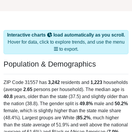
Interactive charts
load automatically as you scroll.
Hover for data, click to explore trends, and use the menu
to export.
Population & Demographics
ZIP Code 31557 has
3,242
residents and
1,223
households
(average
2.65
persons per household). The median age is
40.8
years, older than the state (37.5) and slightly older than
the nation (38.8). The gender split is
49.8%
male and
50.2%
female, which is slightly higher than the state male share
(48.4%). Largest groups are White (
85.2%
, much higher
than the state average of 51.9% and well above the national
average of 61.6%) and Black or African American (
7.0%
,