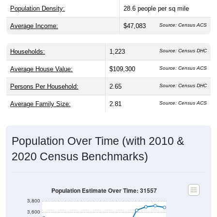
Population Density:
28.6
people per sq mile
Average Income:
$47,083
Source: Census ACS
Households:
1,223
Source: Census DHC
Average House Value:
$109,300
Source: Census ACS
Persons Per Household:
2.65
Source: Census DHC
Average Family Size:
2.81
Source: Census ACS
Population Over Time (with 2010 &
2020 Census Benchmarks)
Population Estimate Over Time: 31557
3,800
3,600