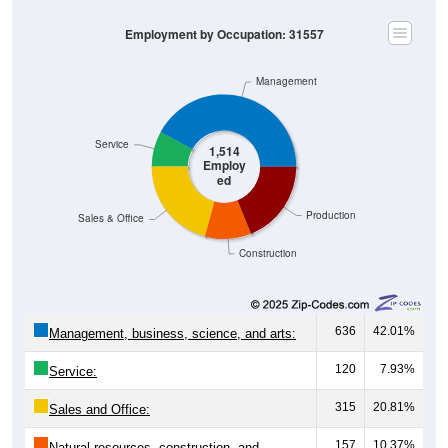
Employment by Occupation: 31557
Management
Service
1,514
Employ
ed
Production
Sales & Office
Construction
636
42.01%
Management, business, science, and arts:
120
7.93%
Service:
315
20.81%
Sales and Office:
157
10.37%
Natural resources, construction, and