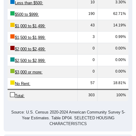
10
3.30%
Less than $500:
190
62.71%
$500 to $999:
43
14.19%
$1,000 to $1,499:
3
0.99%
$1,500 to $1,999:
0
0.00%
$2,000 to $2,499:
0
0.00%
$2,500 to $2,999:
0
0.00%
$3,000 or more:
57
18.81%
No Rent:
303
100%
Total:
Source: U.S. Census 2020-2024 American Community Survey 5-
Year Estimates. Table DP04. SELECTED HOUSING
CHARACTERISTICS