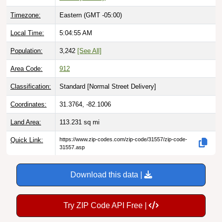
Timezone:
Eastern (GMT -05:00)
Local Time:
5:04:56 AM
Population:
3,242
[See All]
Area Code:
912
Classification:
Standard [
Normal Street Delivery
]
Coordinates:
31.3764, -82.1006
Land Area:
113.231
sq mi
Quick Link:
https://www.zip-codes.com/zip-code/31557/zip-code-
31557.asp
Download this data |
Try ZIP Code API Free |