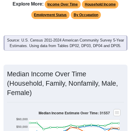
Explore More:
Income Over Time
Household Income
Employment Status
By Occupation
Source: U.S. Census 2011-2024 American Community Survey 5-Year
Estimates. Using data from Tables DP02, DP03, DP04 and DP05.
Median Income Over Time
(Household, Family, Nonfamily, Male,
Female)
Median Income Estimate Over Time: 31557
$60,000
$50,000