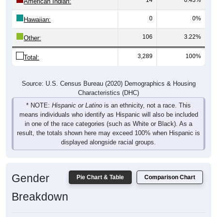
American Indian:
0
0%
Hawaiian:
106
3.22%
Other:
3,289
100%
Total:
Source: U.S. Census Bureau (2020) Demographics & Housing
Characteristics (DHC)
* NOTE:
Hispanic or Latino
is an ethnicity, not a race. This
means individuals who identify as Hispanic will also be included
in one of the race categories (such as White or Black). As a
result, the totals shown here may exceed 100% when Hispanic is
displayed alongside racial groups.
Gender
Pie Chart & Table
Comparison Chart
Breakdown