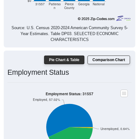
$0
31557
Patterso
Pierce
Georgia
National
n
County
Source: U.S. Census 2020-2024 American Community Survey 5-
Year Estimates. Table DP03. SELECTED ECONOMIC
CHARACTERISTICS
Pie Chart & Table
Comparison Chart
Employment Status
Employment Status: 31557
Employed, 57.02%
Unemployed, 0.64%