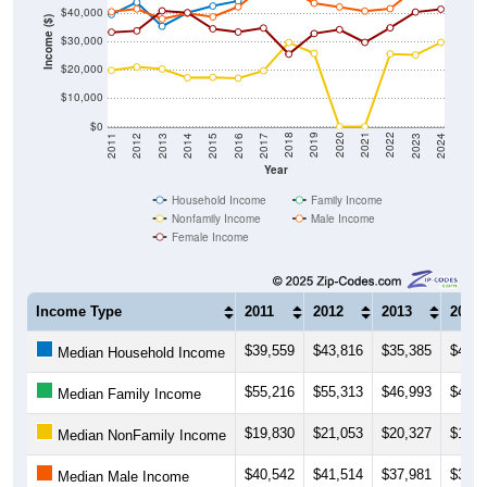
$40,000
Income ($)
$30,000
$20,000
$10,000
$0
2014
2017
2020
2023
2013
2016
2019
2022
2012
2015
2018
2021
2011
2024
Year
Household Income
Family Income
Nonfamily Income
Male Income
Female Income
Income Type
2011
2012
2013
2014
$39,559
$43,816
$35,385
$40,1
Median Household Income
$55,216
$55,313
$46,993
$49,3
Median Family Income
$19,830
$21,053
$20,327
$17,2
Median NonFamily Income
$40,542
$41,514
$37,981
$39,9
Median Male Income