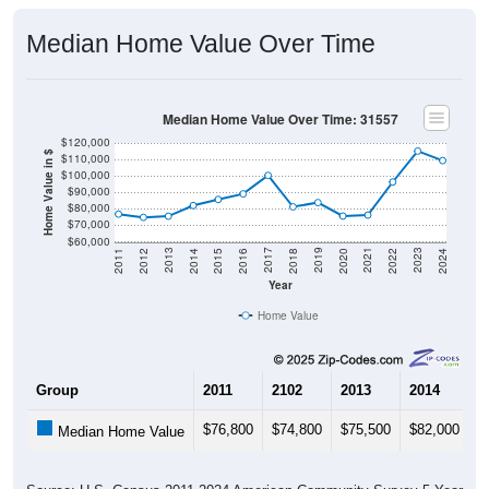
Median Home Value Over Time
Median Home Value Over Time: 31557
$120,000
Home Value in $
$110,000
$100,000
$90,000
$80,000
$70,000
$60,000
2018
2012
2019
2013
2020
2014
2021
2015
2022
2016
2023
2017
2011
2024
Year
Home Value
Group
2011
2102
2013
2014
2
$76,800
$74,800
$75,500
$82,000
$
Median Home Value