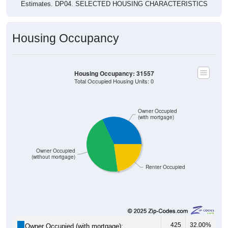
Estimates. DP04. SELECTED HOUSING CHARACTERISTICS
Housing Occupancy
Housing Occupancy: 31557
Total Occupied Housing Units: 0
Owner Occupied
(with mortgage)
Owner Occupied
(without mortgage)
Renter Occupied
425
32.00%
Owner Occupied (with mortgage):