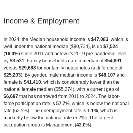
Income & Employment
In 2024, the Median household income is
$47,083
, which is
well under the national median ($80,734), is up
$7,524
(
19.0%
) since 2011 and below its 2019 pre-pandemic level
by
$3,531
. Family households earn a median of
$54,891
versus
$29,688
for nonfamily households (a difference of
$25,203
). By gender, male median income is
$48,107
and
female is
$41,410
, which is considerably lower than the
national female median ($55,274), with a current gap of
$6,697
that has narrowed from 2011 to 2024. The labor-
force participation rate is
57.7%
, which is below the national
rate (63.5%). The unemployment rate is
1.1%
, which is
markedly below the national rate (5.2%). The largest
occupation group is Management (
42.0%
).