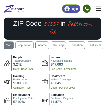
|
Login
31557
Patterson,
ZIP Code
in
GA
Map
Population
Income
Housing
Education
Statistical
People
Income
Total Population
Household Income
3,242
$47,083
More
|
Race
|
Age
See Chart
|
Over Time
Housing
Healthcare
Home Value
Without Coverage
$109,300
18.64%
Compare
|
Rent
Chart
|
Poverty Level
Employment
Education
Employment Rate
Bachelor's Degree+
57.02%
11.47%