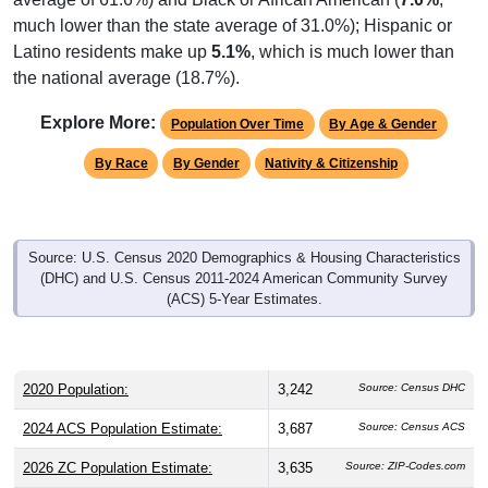
much lower than the state average of 31.0%); Hispanic or
Latino residents make up
5.1%
, which is much lower than
the national average (18.7%).
Explore More:
Population Over Time
By Age & Gender
By Race
By Gender
Nativity & Citizenship
Source: U.S. Census 2020 Demographics & Housing Characteristics
(DHC) and U.S. Census 2011-2024 American Community Survey
(ACS) 5-Year Estimates.
2020 Population:
3,242
Source: Census DHC
2024 ACS Population Estimate:
3,687
Source: Census ACS
2026 ZC Population Estimate:
3,635
Source: ZIP-Codes.com