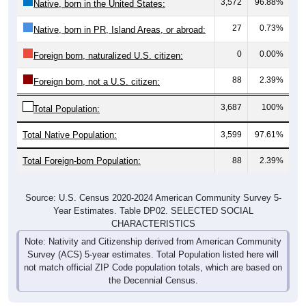
3,572
96.88%
Native, born in the United States:
27
0.73%
Native, born in PR, Island Areas, or abroad:
0
0.00%
Foreign born, naturalized U.S. citizen:
88
2.39%
Foreign born, not a U.S. citizen:
3,687
100%
Total Population:
Total Native Population:
3,599
97.61%
Total Foreign-born Population:
88
2.39%
Source: U.S. Census 2020-2024 American Community Survey 5-
Year Estimates. Table DP02. SELECTED SOCIAL
CHARACTERISTICS
Note: Nativity and Citizenship derived from American Community
Survey (ACS) 5-year estimates. Total Population listed here will
not match official ZIP Code population totals, which are based on
the Decennial Census.