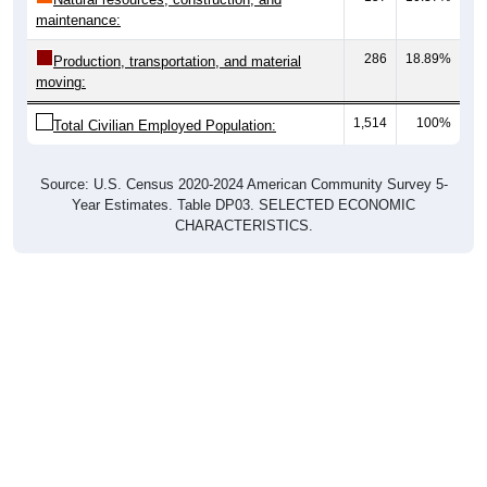
maintenance:
286
18.89%
Production, transportation, and material
moving:
1,514
100%
Total Civilian Employed Population:
Source: U.S. Census 2020-2024 American Community Survey 5-
Year Estimates. Table DP03. SELECTED ECONOMIC
CHARACTERISTICS.