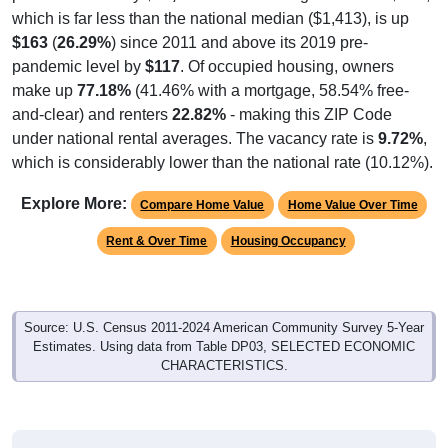
which is far less than the national median ($1,413), is up
$163
(
26.29%
) since 2011 and above its 2019 pre-
pandemic level by
$117
. Of occupied housing, owners
make up
77.18%
(41.46% with a mortgage, 58.54% free-
and-clear) and renters
22.82%
- making this ZIP Code
under national rental averages. The vacancy rate is
9.72%
,
which is considerably lower than the national rate (10.12%).
Explore More:
Compare Home Value
Home Value Over Time
Rent & Over Time
Housing Occupancy
Source: U.S. Census 2011-2024 American Community Survey 5-Year
Estimates. Using data from Table DP03, SELECTED ECONOMIC
CHARACTERISTICS.