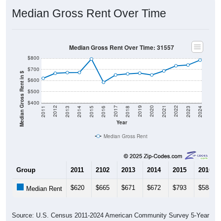
Median Gross Rent Over Time
Median Gross Rent Over Time: 31557
$800
$700
Median Gross Rent in $
$600
$500
$400
2013
2015
2017
2019
2021
2023
2012
2014
2016
2018
2020
2022
2011
2024
Year
Median Gross Rent
Group
2011
2102
2013
2014
2015
2016
$620
$665
$671
$672
$793
$584
Median Rent
Source: U.S. Census 2011-2024 American Community Survey 5-Year