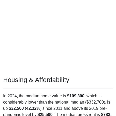
Housing & Affordability
In 2024, the median home value is
$109,300
, which is
considerably lower than the national median ($332,700), is
up
$32,500
(
42.32%
) since 2011 and above its 2019 pre-
pandemic level by
$25,500
. The median gross rent is
$783
,