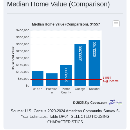
Median Home Value (Comparison)
Median Home Value (Comparison): 31557
$400,000
$350,000
$332,700
$300,000
$303,300
Household Value
$250,000
$109,300
$200,000
$93,100
$150,000
$153,300
$100,000
31557
$50,000
Avg Income
$0
31557
Patterso
Pierce
Georgia
National
n
County
Source: U.S. Census 2020-2024 American Community Survey 5-
Year Estimates. Table DP04. SELECTED HOUSING
CHARACTERISTICS