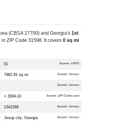
l Area (CBSA 27700) and Georgia's
1st
 in ZIP Code 31598. It covers
0 sq mi
01
Source: USPS
7982.81 sq mi
Source: Census
Source: Census
< 2004-10
Source: ZIP-Codes.com
1342268
Source: Census
Jesup city; Georgia
Source: Census