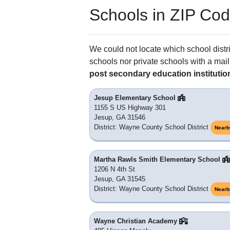
Schools in ZIP Co
We could not locate which school distri
schools nor private schools with a mail
post secondary education institutio
Jesup Elementary School
1155 S US Highway 301
Jesup, GA 31546
District: Wayne County School District
Nearb
Martha Rawls Smith Elementary School
1206 N 4th St
Jesup, GA 31545
District: Wayne County School District
Nearb
Wayne Christian Academy