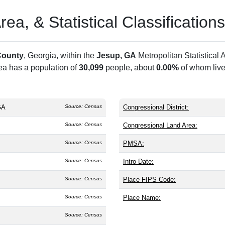
a, & Statistical Classifications
County
, Georgia, within the
Jesup, GA
Metropolitan Statistica
rea has a population of
30,099
people, about
0.00%
of whom live
GA
Source: Census
Congressional District:
Source: Census
Congressional Land Area:
Source: Census
PMSA:
Source: Census
Intro Date:
Source: Census
Place FIPS Code:
Source: Census
Place Name:
Source: Census