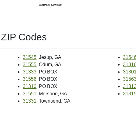
Source: Census
 ZIP Codes
31545
: Jesup, GA
3154
31555
: Odum, GA
3131
31333
: PO BOX
3130
31556
: PO BOX
3156
31310
: PO BOX
3131
31551
: Mershon, GA
3131
31331
: Townsend, GA