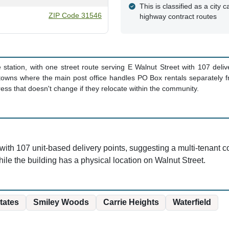
This is classified as a city ca
ZIP Code 31546
highway contract routes
te station, with one street route serving E Walnut Street with 107 del
wns where the main post office handles PO Box rentals separately fr
ss that doesn't change if they relocate within the community.
ith 107 unit-based delivery points, suggesting a multi-tenant com
ile the building has a physical location on Walnut Street.
tates
Smiley Woods
Carrie Heights
Waterfield