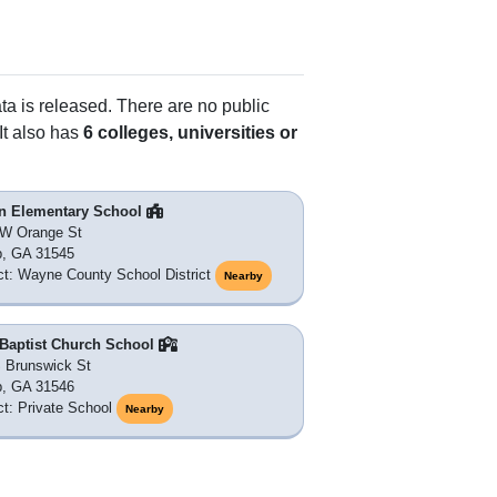
ata is released. There are no public
It also has
6 colleges, universities or
n Elementary School
 W Orange St
p, GA 31545
ict: Wayne County School District
Nearby
 Baptist Church School
 Brunswick St
p, GA 31546
ict: Private School
Nearby