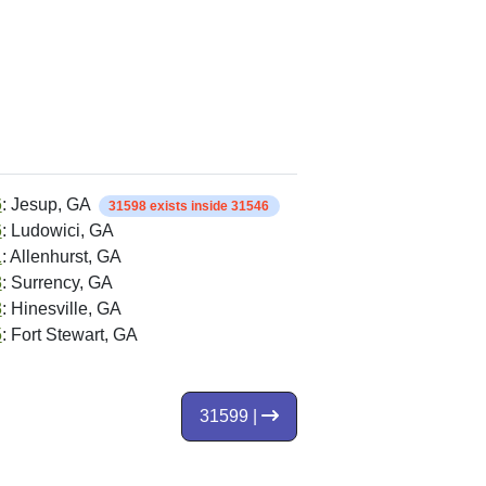
6
: Jesup, GA
31598 exists inside 31546
6
: Ludowici, GA
1
: Allenhurst, GA
3
: Surrency, GA
3
: Hinesville, GA
5
: Fort Stewart, GA
31599 |