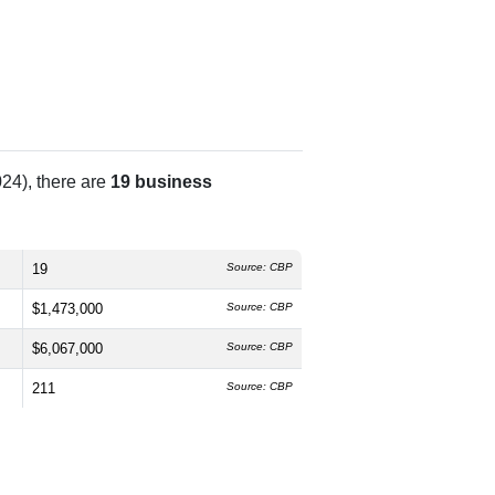
24), there are
19 business
19
Source: CBP
$1,473,000
Source: CBP
$6,067,000
Source: CBP
211
Source: CBP