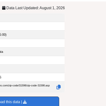
Data Last Updated: August 1, 2026
5:00)
ata
6
des.com/zip-code/31598/zip-code-31598.asp
ad this data |