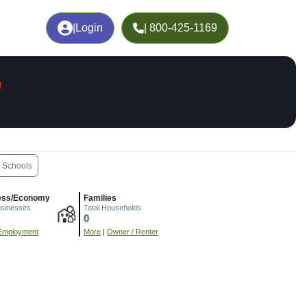
|
Login
| 800-425-1169
A
Schools
ess/Economy
Families
usinesses
Total Households
0
Employment
More
|
Owner / Renter