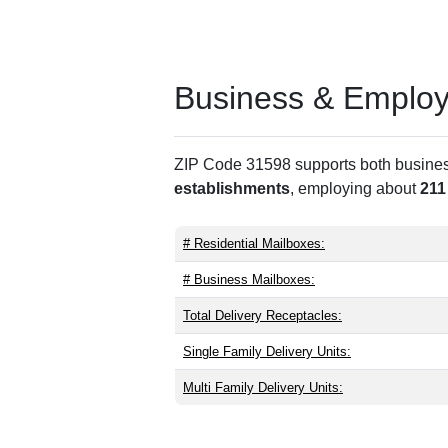
Business & Employm
ZIP Code 31598 supports both business 
establishments
, employing about
211
# Residential Mailboxes:
# Business Mailboxes:
Total Delivery Receptacles:
Single Family Delivery Units:
Multi Family Delivery Units: