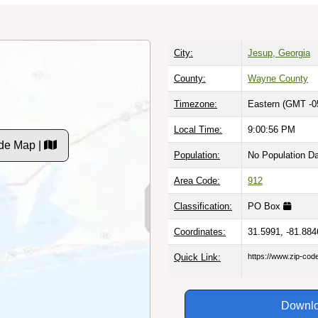
City:
Jesup, Georgia
County:
Wayne County
Timezone:
Eastern (GMT -0
Local Time:
9:00:57 PM
de Map |
Population:
No Population D
Area Code:
912
Classification:
PO Box
Coordinates:
31.5991, -81.884
Quick Link:
https://www.zip-co
Downlo