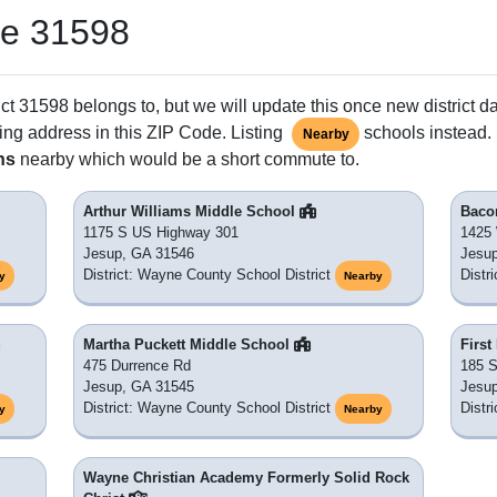
de 31598
ct 31598 belongs to, but we will update this once new district d
ing address in this ZIP Code. Listing
schools instead. 
Nearby
ns
nearby which would be a short commute to.
Arthur Williams Middle School
Baco
1175 S US Highway 301
1425
Jesup, GA 31546
Jesu
District: Wayne County School District
Distr
y
Nearby
Martha Puckett Middle School
First
475 Durrence Rd
185 S
Jesup, GA 31545
Jesu
District: Wayne County School District
Distr
y
Nearby
Wayne Christian Academy Formerly Solid Rock