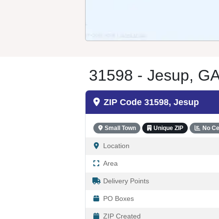
31598 - Jesup, G
ZIP Code 31598, Jesup
Small Town
Unique ZIP
No Ce
Location
Area
Delivery Points
PO Boxes
ZIP Created