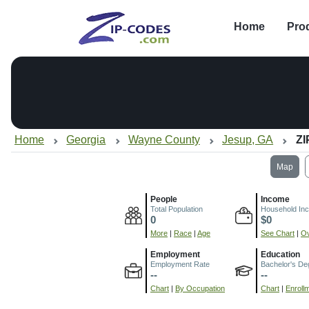
Home
Pro
Home
Georgia
Wayne County
Jesup, GA
ZI
Map
People
Income
Total Population
Household In
0
$0
More
|
Race
|
Age
See Chart
|
Ov
Employment
Education
Employment Rate
Bachelor's De
--
--
Chart
|
By Occupation
Chart
|
Enroll