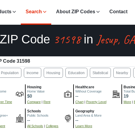
ducts
Search
About ZIP Codes
Contact
31598
Jesup, G
ZIP Code
in
P Code 31598
Population
Income
Housing
Education
Statistical
Nearby
Housing
Healthcare
Busin
come
Home Value
Without Coverage
Total B
$0
--
19
er Time
Compare
|
Rent
Chart
|
Poverty Level
More
|
Schools
Geography
gree+
Public Schools
Land Area & More
--
--
ment
All Schools
|
Colleges
Learn More