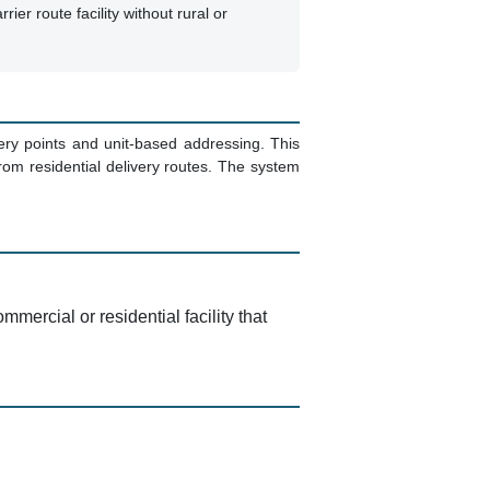
rrier route facility without rural or
ivery points and unit-based addressing. This
om residential delivery routes. The system
mercial or residential facility that