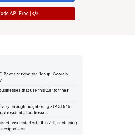
Code API Free |
O Boxes serving the Jesup, Georgia
y
usinesses that use this ZIP for their
livery through neighboring ZIP 31546,
al residential addresses
street associated with this ZIP, containing
t designations