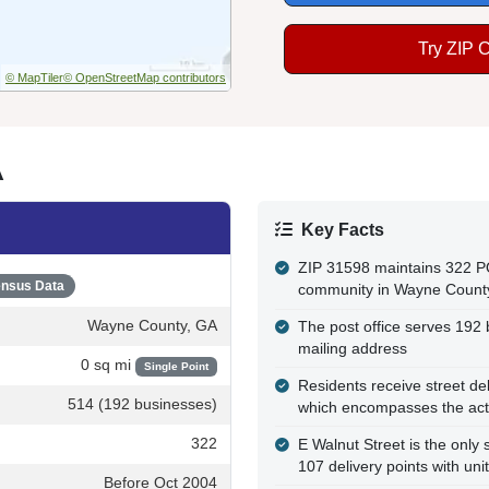
Try ZIP 
© MapTiler
© OpenStreetMap contributors
A
Key Facts
ZIP 31598 maintains 322 P
nsus Data
community in Wayne Count
Wayne County, GA
The post office serves 192 b
mailing address
0 sq mi
Single Point
Residents receive street de
514 (192 businesses)
which encompasses the actu
322
E Walnut Street is the only 
107 delivery points with uni
Before Oct 2004