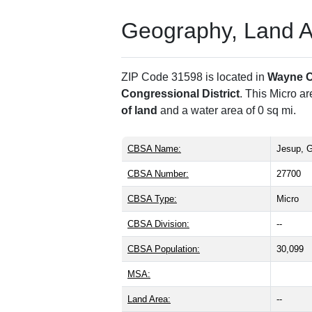
Geography, Land Are
ZIP Code 31598 is located in
Wayne 
Congressional District
. This Micro a
of land
and a water area of 0 sq mi.
CBSA Name:
Jesup, 
CBSA Number:
27700
CBSA Type:
Micro
CBSA Division:
--
CBSA Population:
30,099
MSA:
Land Area:
--