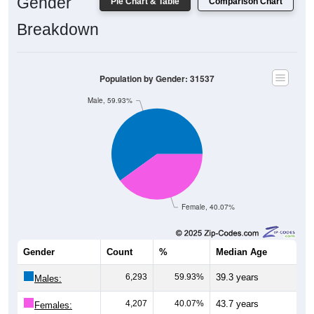
Gender
Pie Chart & Table
Comparison Chart
Breakdown
Population by Gender: 31537
Male, 59.93%
Female, 40.07%
Gender
Count
%
Median Age
6,293
59.93%
39.3 years
Males:
4,207
40.07%
43.7 years
Females: