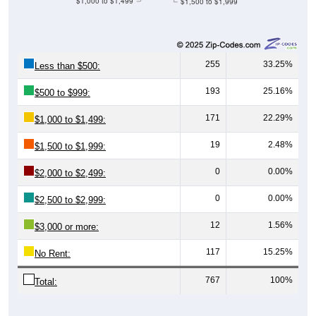
$1,000 to $1,499
$1,500 to $1,999
255
33.25%
Less than $500:
193
25.16%
$500 to $999:
171
22.29%
$1,000 to $1,499:
19
2.48%
$1,500 to $1,999:
0
0.00%
$2,000 to $2,499:
0
0.00%
$2,500 to $2,999:
12
1.56%
$3,000 or more:
117
15.25%
No Rent:
767
100%
Total: