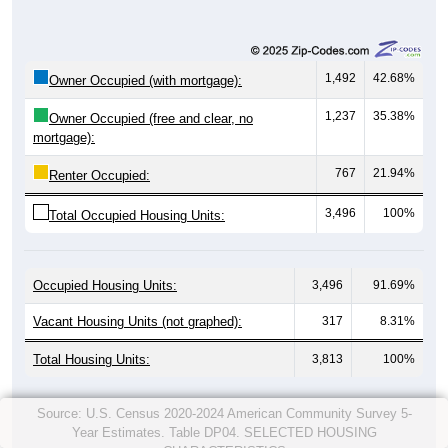
1,492
42.68%
Owner Occupied (with mortgage):
1,237
35.38%
Owner Occupied (free and clear, no
mortgage):
767
21.94%
Renter Occupied:
3,496
100%
Total Occupied Housing Units:
Occupied Housing Units:
3,496
91.69%
Vacant Housing Units (not graphed):
317
8.31%
Total Housing Units:
3,813
100%
Source: U.S. Census 2020-2024 American Community Survey 5-
Year Estimates. Table DP04. SELECTED HOUSING