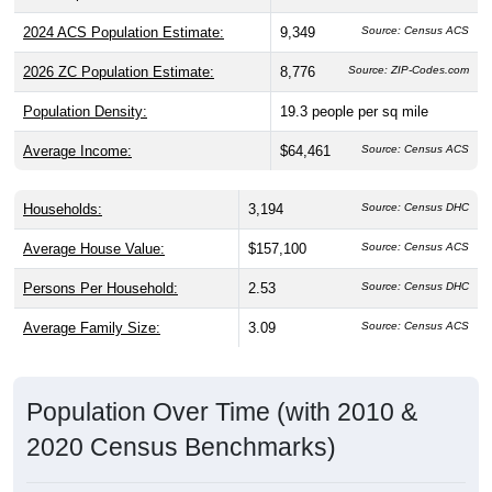
2024 ACS Population Estimate:
9,349
Source: Census ACS
2026 ZC Population Estimate:
8,776
Source: ZIP-Codes.com
Population Density:
19.3
people per sq mile
Average Income:
$64,461
Source: Census ACS
Households:
3,194
Source: Census DHC
Average House Value:
$157,100
Source: Census ACS
Persons Per Household:
2.53
Source: Census DHC
Average Family Size:
3.09
Source: Census ACS
Population Over Time (with 2010 &
2020 Census Benchmarks)