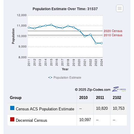
Population Estimate Over Time: 31537
12,000
11,000
Population
2020 Census
2010 Census
10,000
9,000
8,000
2021
2018
2015
2012
2022
2019
2016
2013
2023
2020
2017
2014
2011
2024
Year
Population Estimate
Group
2010
2011
2102
20
--
10,820
10,753
10
Census ACS Population Estimate
10,097
--
--
--
Decennial Census