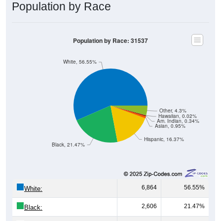
Population by Race
Population by Race: 31537
White, 56.55%
Other, 4.3%
Hawaiian, 0.02%
Am. Indian, 0.34%
Asian, 0.95%
Hispanic, 16.37%
Black, 21.47%
6,864
56.55%
White:
2,606
21.47%
Black: