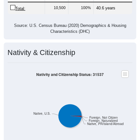
10,500
100%
40.6 years
Total:
Source: U.S. Census Bureau (2020) Demographics & Housing
Characteristics (DHC)
Nativity & Citizenship
Nativity and Citizenship Status: 31537
Native, U.S.
Foreign, Not Citizen
Foreign, Naturalized
Native, PR/Island/Abroad