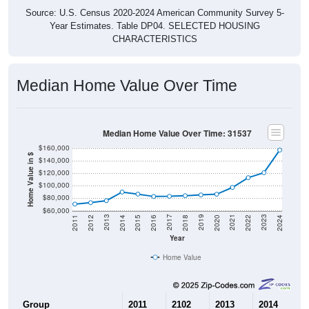
Source: U.S. Census 2020-2024 American Community Survey 5-
Year Estimates. Table DP04. SELECTED HOUSING
CHARACTERISTICS
Median Home Value Over Time
Median Home Value Over Time: 31537
$160,000
Home Value in $
$140,000
$120,000
$100,000
$80,000
$60,000
2018
2012
2019
2013
2020
2014
2021
2015
2022
2016
2023
2017
2011
2024
Year
Home Value
Group
2011
2102
2013
2014
2