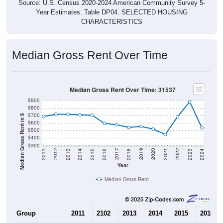
Source: U.S. Census 2020-2024 American Community Survey 5-
Year Estimates. Table DP04. SELECTED HOUSING
CHARACTERISTICS
Median Gross Rent Over Time
Median Gross Rent Over Time: 31537
$900
$800
$700
Median Gross Rent in $
$600
$500
$400
$300
2013
2015
2017
2019
2021
2023
2012
2014
2016
2018
2020
2022
2011
2024
Year
Median Gross Rent
Group
2011
2102
2013
2014
2015
2016