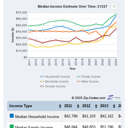
Median Income Estimate Over Time: 31537
$70,000
$60,000
$50,000
Income ($)
$40,000
$30,000
$20,000
$10,000
$0
2014
2017
2020
2023
2013
2016
2019
2022
2012
2015
2018
2021
2011
2024
Year
Household Income
Family Income
Nonfamily Income
Male Income
Female Income
Income Type
2011
2012
2013
2014
$42,799
$41,103
$42,162
$44,1
Median Household Income
$48,844
$49,853
$51,296
$55,5
Median Family Income