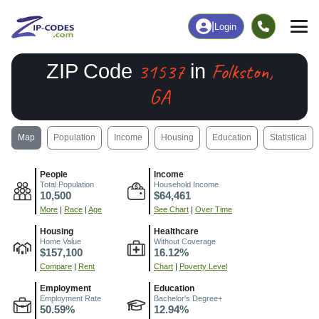
|
Login
31537
Folkston,
ZIP Code
in
GA
Map
Population
Income
Housing
Education
Statistical
People
Income
Total Population
Household Income
10,500
$64,461
More
|
Race
|
Age
See Chart
|
Over Time
Housing
Healthcare
Home Value
Without Coverage
$157,100
16.12%
Compare
|
Rent
Chart
|
Poverty Level
Employment
Education
Employment Rate
Bachelor's Degree+
50.59%
12.94%