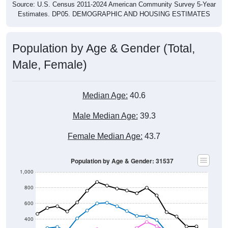
Source: U.S. Census 2011-2024 American Community Survey 5-Year
Estimates. DP05. DEMOGRAPHIC AND HOUSING ESTIMATES
Population by Age & Gender (Total,
Male, Female)
Median Age:
40.6
Male Median Age:
39.3
Female Median Age:
43.7
Population by Age & Gender: 31537
1,000
800
600
400