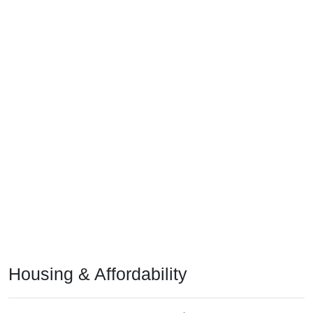
Housing & Affordability