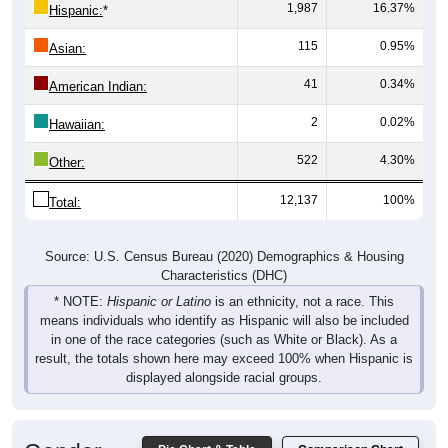
1,987
16.37%
Hispanic:
*
115
0.95%
Asian:
41
0.34%
American Indian:
2
0.02%
Hawaiian:
522
4.30%
Other:
12,137
100%
Total:
Source: U.S. Census Bureau (2020) Demographics & Housing
Characteristics (DHC)
* NOTE:
Hispanic or Latino
is an ethnicity, not a race. This
means individuals who identify as Hispanic will also be included
in one of the race categories (such as White or Black). As a
result, the totals shown here may exceed 100% when Hispanic is
displayed alongside racial groups.