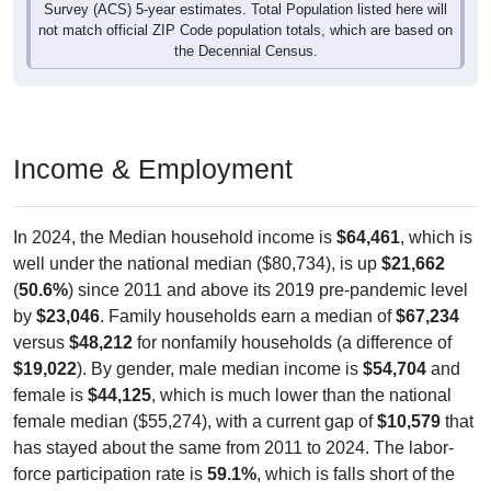
Survey (ACS) 5-year estimates. Total Population listed here will
not match official ZIP Code population totals, which are based on
the Decennial Census.
Income & Employment
In 2024, the Median household income is
$64,461
, which is
well under the national median ($80,734), is up
$21,662
(
50.6%
) since 2011 and above its 2019 pre-pandemic level
by
$23,046
. Family households earn a median of
$67,234
versus
$48,212
for nonfamily households (a difference of
$19,022
). By gender, male median income is
$54,704
and
female is
$44,125
, which is much lower than the national
female median ($55,274), with a current gap of
$10,579
that
has stayed about the same from 2011 to 2024. The labor-
force participation rate is
59.1%
, which is falls short of the