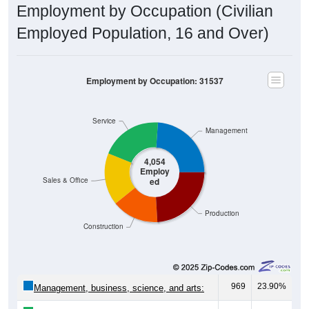
Employment by Occupation (Civilian
Employed Population, 16 and Over)
Employment by Occupation: 31537
Service
Management
4,054
Employ
ed
Sales & Office
Production
Construction
969
23.90%
Management, business, science, and arts: