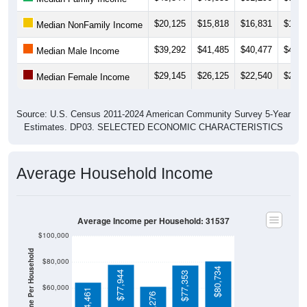
$20,125
$15,818
$16,831
$15,5
Median NonFamily Income
$39,292
$41,485
$40,477
$40,8
Median Male Income
$29,145
$26,125
$22,540
$25,1
Median Female Income
Source: U.S. Census 2011-2024 American Community Survey 5-Year
Estimates. DP03. SELECTED ECONOMIC CHARACTERISTICS
Average Household Income
Average Income per Household: 31537
$100,000
Average Income Per Household
$80,000
$80,734
$77,944
$77,353
$60,000
$64,461
$61,276