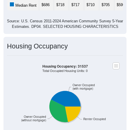
$686
$718
$717
$710
$705
$596
Median Rent
Source: U.S. Census 2011-2024 American Community Survey 5-Year
Estimates. DP04. SELECTED HOUSING CHARACTERISTICS
Housing Occupancy
Housing Occupancy: 31537
Total Occupied Housing Units: 0
Owner Occupied
(with mortgage)
Owner Occupied
Renter Occupied
(without mortgage)