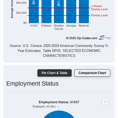
$40,000
4 Person
Poverty Level
$20,000
Poverty Level
$0
31537
Folkston
Charlton
Georgia
National
County
Source: U.S. Census 2020-2024 American Community Survey 5-
Year Estimates. Table DP03. SELECTED ECONOMIC
CHARACTERISTICS
Pie Chart & Table
Comparison Chart
Employment Status
Employment Status: 31537
Employed, 50.59%