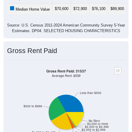
$70,600
$72,900
$76,100
$89,900
$
Median Home Value
Source: U.S. Census 2011-2024 American Community Survey 5-Year
Estimates. DP04. SELECTED HOUSING CHARACTERISTICS
Gross Rent Paid
Gross Rent Paid: 31537
Average Rent: $539
Less than $500
$500 to $999
No Rent
$3,000 or more
$2,000 to $2,499
$2,500 to $2,999