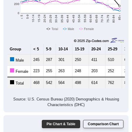
200
0
40-44
80-84
35-39
75-79
30-34
70-74
25-29
65-69
20-24
60-64
15-19
55-59
10-14
50-54
5-9
45-49
< 5
85+
Total
Male
Female
Group
< 5
5-9
10-14
15-19
20-24
25-29
30-3
245
287
301
250
411
510
601
Male
223
255
263
248
203
252
272
Female
468
542
564
498
614
762
873
Total
Source: U.S. Census Bureau (2020) Demographics & Housing
Characteristics (DHC)
Pie Chart & Table
Comparison Chart