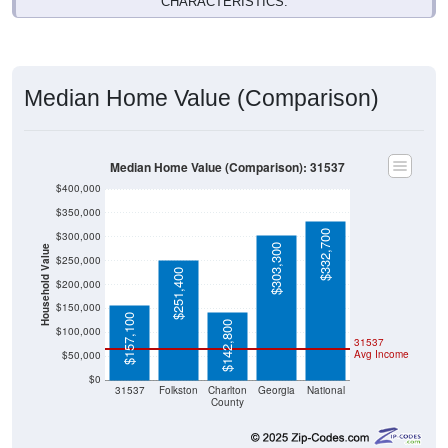
CHARACTERISTICS.
Median Home Value (Comparison)
Median Home Value (Comparison): 31537
$400,000
$350,000
$332,700
$300,000
$303,300
Household Value
$250,000
$251,400
$200,000
$150,000
$157,100
$142,800
$100,000
31537
Avg Income
$50,000
$0
31537
Folkston
Charlton
Georgia
National
County