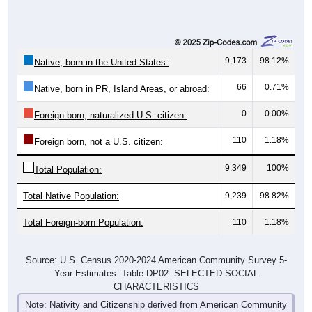
9,173
98.12%
Native, born in the United States:
66
0.71%
Native, born in PR, Island Areas, or abroad:
0
0.00%
Foreign born, naturalized U.S. citizen:
110
1.18%
Foreign born, not a U.S. citizen:
9,349
100%
Total Population:
Total Native Population:
9,239
98.82%
Total Foreign-born Population:
110
1.18%
Source: U.S. Census 2020-2024 American Community Survey 5-
Year Estimates. Table DP02. SELECTED SOCIAL
CHARACTERISTICS
Note: Nativity and Citizenship derived from American Community