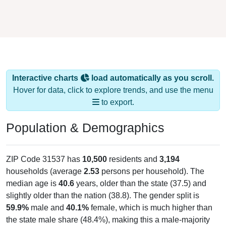
Interactive charts
load automatically as you scroll.
Hover for data, click to explore trends, and use the menu
to export.
Population & Demographics
ZIP Code 31537 has
10,500
residents and
3,194
households (average
2.53
persons per household). The
median age is
40.6
years, older than the state (37.5) and
slightly older than the nation (38.8). The gender split is
59.9%
male and
40.1%
female, which is much higher than
the state male share (48.4%), making this a male-majority