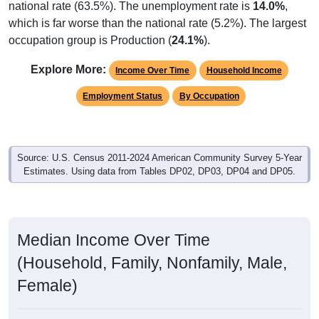
national rate (63.5%). The unemployment rate is
14.0%
,
which is far worse than the national rate (5.2%). The largest
occupation group is Production (
24.1%
).
Explore More:
Income Over Time
Household Income
Employment Status
By Occupation
Source: U.S. Census 2011-2024 American Community Survey 5-Year
Estimates. Using data from Tables DP02, DP03, DP04 and DP05.
Median Income Over Time
(Household, Family, Nonfamily, Male,
Female)