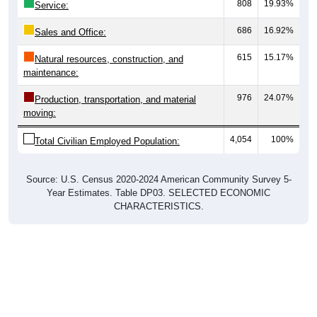
808
19.93%
Service:
686
16.92%
Sales and Office:
615
15.17%
Natural resources, construction, and
maintenance:
976
24.07%
Production, transportation, and material
moving:
4,054
100%
Total Civilian Employed Population:
Source: U.S. Census 2020-2024 American Community Survey 5-
Year Estimates. Table DP03. SELECTED ECONOMIC
CHARACTERISTICS.