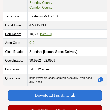
Brantley County
Camden County
Timezone:
Eastern (GMT -05:00)
Local Time:
4:53:20 PM
Population:
10,500
[See All]
Area Code:
912
Classification:
Standard [
Normal Street Delivery
]
Coordinates:
30.9262, -82.0989
Land Area:
544.812
sq mi
Quick Link:
https://www.zip-codes.com/zip-code/31537/zip-code-
31537.asp
Download this data |