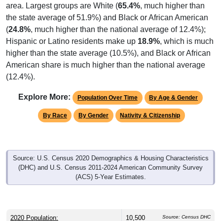
area. Largest groups are White (
65.4%
, much higher than
the state average of 51.9%) and Black or African American
(
24.8%
, much higher than the national average of 12.4%);
Hispanic or Latino residents make up
18.9%
, which is much
higher than the state average (10.5%), and Black or African
American share is much higher than the national average
(12.4%).
Explore More:
Population Over Time
By Age & Gender
By Race
By Gender
Nativity & Citizenship
Source: U.S. Census 2020 Demographics & Housing Characteristics
(DHC) and U.S. Census 2011-2024 American Community Survey
(ACS) 5-Year Estimates.
2020 Population:
10,500
Source: Census DHC