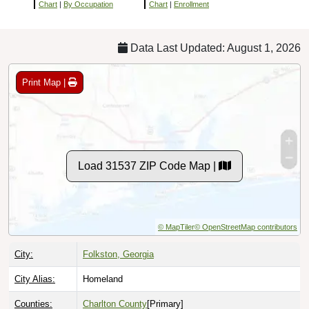
Chart
|
By Occupation
Chart
|
Enrollment
Data Last Updated: August 1, 2026
Print Map |
Load 31537 ZIP Code Map |
© MapTiler
© OpenStreetMap contributors
City:
Folkston, Georgia
City Alias:
Homeland
Counties:
Charlton County
[Primary]