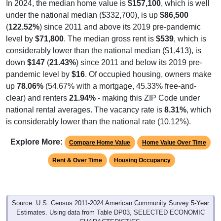
In 2024, the median home value is
$157,100
, which is well
under the national median ($332,700), is up
$86,500
(
122.52%
) since 2011 and above its 2019 pre-pandemic
level by
$71,800
. The median gross rent is
$539
, which is
considerably lower than the national median ($1,413), is
down
$147
(
21.43%
) since 2011 and below its 2019 pre-
pandemic level by
$16
. Of occupied housing, owners make
up
78.06%
(54.67% with a mortgage, 45.33% free-and-
clear) and renters
21.94%
- making this ZIP Code under
national rental averages. The vacancy rate is
8.31%
, which
is considerably lower than the national rate (10.12%).
Explore More:
Compare Home Value
Home Value Over Time
Rent & Over Time
Housing Occupancy
Source: U.S. Census 2011-2024 American Community Survey 5-Year
Estimates. Using data from Table DP03, SELECTED ECONOMIC