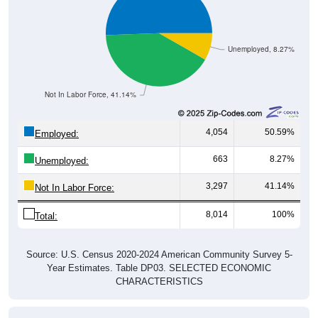
Unemployed, 8.27%
Not In Labor Force, 41.14%
4,054
50.59%
Employed:
663
8.27%
Unemployed:
3,297
41.14%
Not In Labor Force:
8,014
100%
Total:
Source: U.S. Census 2020-2024 American Community Survey 5-
Year Estimates. Table DP03. SELECTED ECONOMIC
CHARACTERISTICS