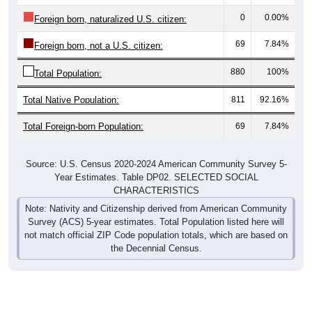
0
0.00%
Foreign born, naturalized U.S. citizen:
69
7.84%
Foreign born, not a U.S. citizen:
880
100%
Total Population:
Total Native Population:
811
92.16%
Total Foreign-born Population:
69
7.84%
Source: U.S. Census 2020-2024 American Community Survey 5-
Year Estimates. Table DP02. SELECTED SOCIAL
CHARACTERISTICS
Note: Nativity and Citizenship derived from American Community
Survey (ACS) 5-year estimates. Total Population listed here will
not match official ZIP Code population totals, which are based on
the Decennial Census.