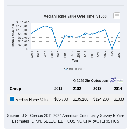
Median Home Value Over Time: 31550
$140,000
$120,000
Home Value in $
$100,000
$80,000
$60,000
$40,000
$20,000
$0
2018
2012
2019
2013
2020
2014
2021
2015
2022
2016
2023
2017
2011
2024
Year
Home Value
Group
2011
2102
2013
2014
$85,700
$105,100
$124,200
$108,000
Median Home Value
Source: U.S. Census 2011-2024 American Community Survey 5-Year
Estimates. DP04. SELECTED HOUSING CHARACTERISTICS