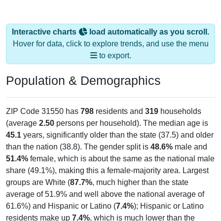
Interactive charts
load automatically as you scroll.
Hover for data, click to explore trends, and use the menu
to export.
Population & Demographics
ZIP Code 31550 has
798
residents and
319
households
(average
2.50
persons per household). The median age is
45.1
years, significantly older than the state (37.5) and older
than the nation (38.8). The gender split is
48.6%
male and
51.4%
female, which is about the same as the national male
share (49.1%), making this a female-majority area. Largest
groups are White (
87.7%
, much higher than the state
average of 51.9% and well above the national average of
61.6%) and Hispanic or Latino (
7.4%
); Hispanic or Latino
residents make up
7.4%
, which is much lower than the