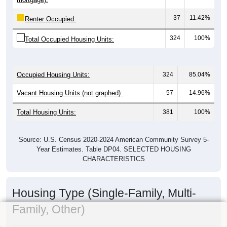
37
11.42%
Renter Occupied:
324
100%
Total Occupied Housing Units:
Occupied Housing Units:
324
85.04%
Vacant Housing Units (not graphed):
57
14.96%
Total Housing Units:
381
100%
Source: U.S. Census 2020-2024 American Community Survey 5-
Year Estimates. Table DP04. SELECTED HOUSING
CHARACTERISTICS
Housing Type (Single-Family, Multi-
Family, Other)