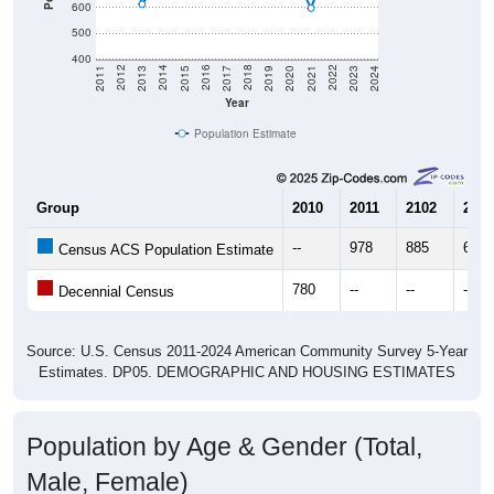
600
500
400
2017
2023
2016
2022
2015
2021
2014
2020
2013
2019
2012
2018
2011
2024
Year
Population Estimate
Group
2010
2011
2102
2013
--
978
885
612
Census ACS Population Estimate
780
--
--
--
Decennial Census
Source: U.S. Census 2011-2024 American Community Survey 5-Year
Estimates. DP05. DEMOGRAPHIC AND HOUSING ESTIMATES
Population by Age & Gender (Total,
Male, Female)