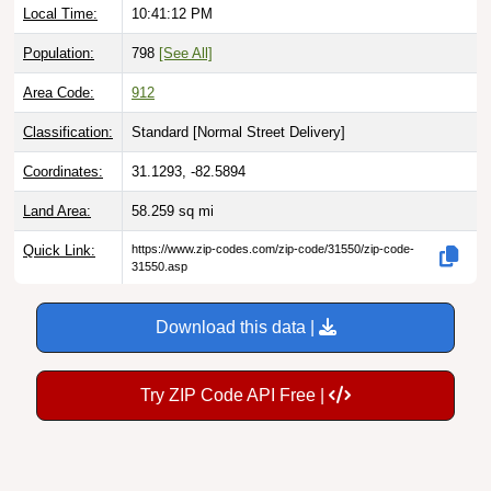
Local Time:
10:41:13 PM
Population:
798
[See All]
Area Code:
912
Classification:
Standard [
Normal Street Delivery
]
Coordinates:
31.1293, -82.5894
Land Area:
58.259
sq mi
Quick Link:
https://www.zip-codes.com/zip-code/31550/zip-code-
31550.asp
Download this data |
Try ZIP Code API Free |