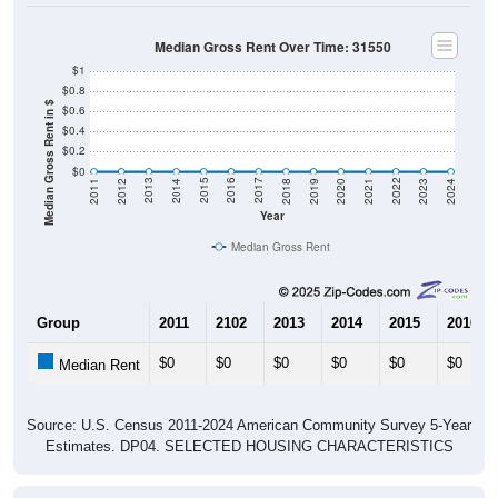
Median Gross Rent Over Time: 31550
$1
$0.8
Median Gross Rent in $
$0.6
$0.4
$0.2
$0
2021
2018
2015
2012
2022
2019
2016
2013
2023
2020
2017
2014
2011
2024
Year
Median Gross Rent
Group
2011
2102
2013
2014
2015
2016
$0
$0
$0
$0
$0
$0
Median Rent
Source: U.S. Census 2011-2024 American Community Survey 5-Year
Estimates. DP04. SELECTED HOUSING CHARACTERISTICS