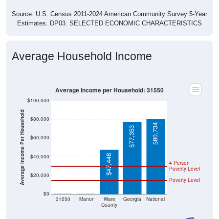
Source: U.S. Census 2011-2024 American Community Survey 5-Year
Estimates. DP03. SELECTED ECONOMIC CHARACTERISTICS
Average Household Income
Average Income per Household: 31550
$100,000
Average Income Per Household
$80,000
$80,734
$77,353
$60,000
$47,448
$40,000
4 Person
Poverty Level
$20,000
Poverty Level
$0
$0
$0
31550
Manor
Ware
Georgia
National
County