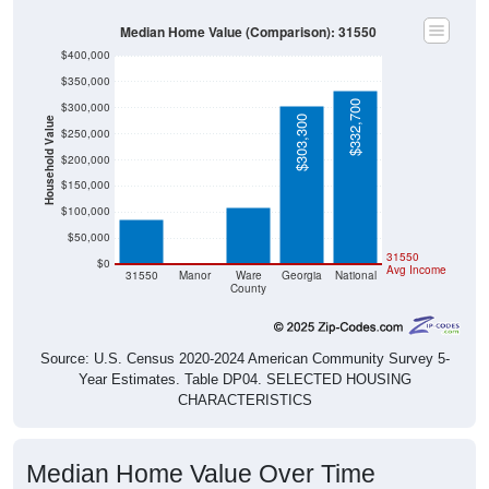
Median Home Value (Comparison): 31550
$400,000
$350,000
$332,700
$300,000
$303,300
Household Value
$250,000
$109,500
$200,000
$86,400
$150,000
$100,000
$50,000
$0
31550
$0
Avg Income
31550
Manor
Ware
Georgia
National
County
Source: U.S. Census 2020-2024 American Community Survey 5-
Year Estimates. Table DP04. SELECTED HOUSING
CHARACTERISTICS
Median Home Value Over Time