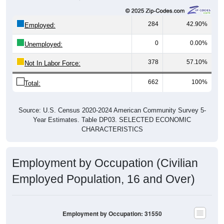
284
42.90%
Employed:
0
0.00%
Unemployed:
378
57.10%
Not In Labor Force:
662
100%
Total:
Source: U.S. Census 2020-2024 American Community Survey 5-
Year Estimates. Table DP03. SELECTED ECONOMIC
CHARACTERISTICS
Employment by Occupation (Civilian
Employed Population, 16 and Over)
Employment by Occupation: 31550