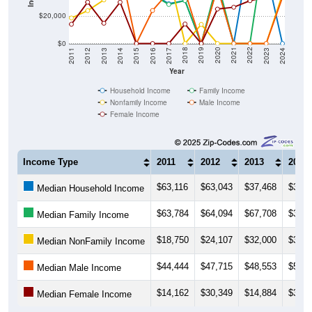
$20,000
$0
2014
2017
2020
2023
2013
2016
2019
2022
2012
2015
2018
2021
2011
2024
Year
Household Income
Family Income
Nonfamily Income
Male Income
Female Income
Income Type
2011
2012
2013
2014
$63,116
$63,043
$37,468
$36,2
Median Household Income
$63,784
$64,094
$67,708
$36,2
Median Family Income
$18,750
$24,107
$32,000
$35,0
Median NonFamily Income
$44,444
$47,715
$48,553
$55,9
Median Male Income
$14,162
$30,349
$14,884
$30,3
Median Female Income