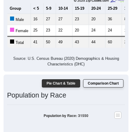
Group
< 5
5-9
10-14
15-19
20-24
25-29
30-3
16
27
27
23
20
36
8
Male
25
23
22
20
24
24
16
Female
41
50
49
43
44
60
24
Total
Source: U.S. Census Bureau (2020) Demographics & Housing
Characteristics (DHC)
Pie Chart & Table
Comparison Chart
Population by Race
Population by Race: 31550