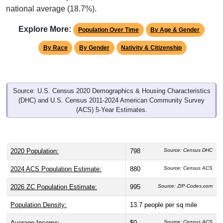
national average (18.7%).
Explore More:
Population Over Time
By Age & Gender
By Race
By Gender
Nativity & Citizenship
Source: U.S. Census 2020 Demographics & Housing Characteristics
(DHC) and U.S. Census 2011-2024 American Community Survey
(ACS) 5-Year Estimates.
2020 Population:
798
Source: Census DHC
2024 ACS Population Estimate:
880
Source: Census ACS
2026 ZC Population Estimate:
995
Source: ZIP-Codes.com
Population Density:
13.7
people per sq mile
Average Income:
$0
Source: Census ACS