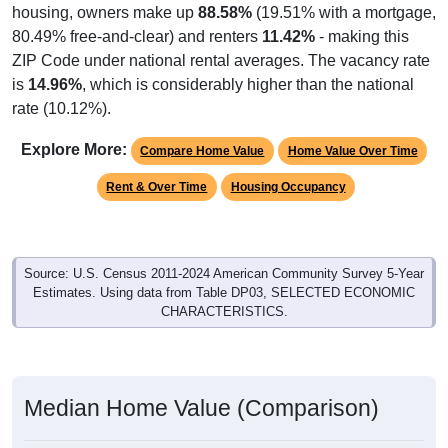
housing, owners make up
88.58%
(19.51% with a mortgage,
80.49% free-and-clear) and renters
11.42%
- making this
ZIP Code under national rental averages. The vacancy rate
is
14.96%
, which is considerably higher than the national
rate (10.12%).
Explore More:
Compare Home Value
Home Value Over Time
Rent & Over Time
Housing Occupancy
Source: U.S. Census 2011-2024 American Community Survey 5-Year
Estimates. Using data from Table DP03, SELECTED ECONOMIC
CHARACTERISTICS.
Median Home Value (Comparison)