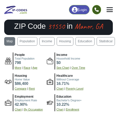
|
Login
31550
Manor, GA
ZIP Code
in
Map
Population
Income
Housing
Education
Statistical
People
Income
Total Population
Household Income
798
$0
More
|
Race
|
Age
See Chart
|
Over Time
Housing
Healthcare
Home Value
Without Coverage
$86,400
16.71%
Compare
|
Rent
Chart
|
Poverty Level
Employment
Education
Employment Rate
Bachelor's Degree+
42.90%
10.22%
Chart
|
By Occupation
Chart
|
Enrollment