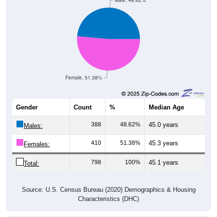
Male, 48.62%
Female, 51.38%
Gender
Count
%
Median Age
388
48.62%
45.0 years
Males:
410
51.38%
45.3 years
Females:
798
100%
45.1 years
Total:
Source: U.S. Census Bureau (2020) Demographics & Housing
Characteristics (DHC)