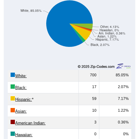
White, 85.05%
Other, 4.13%
Hawaiian, 0%
Am. Indian, 0.36%
Asian, 1.22%
Hispanic, 7.17%
Black, 2.07%
700
85.05%
White:
17
2.07%
Black:
59
7.17%
Hispanic:
*
10
1.22%
Asian:
3
0.36%
American Indian:
0
0%
Hawaiian: