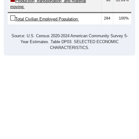
Production, transportation, and material
moving:
284
100%
Total Civilian Employed Population:
Source: U.S. Census 2020-2024 American Community Survey 5-
Year Estimates. Table DP03. SELECTED ECONOMIC
CHARACTERISTICS.