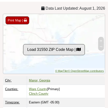
Data Last Updated: August 1, 2026
Print Map |
Load 31550 ZIP Code Map |
© MapTiler
© OpenStreetMap contributors
City:
Manor, Georgia
Counties:
Ware County
[Primary]
Clinch County
Timezone:
Eastern (GMT -05:00)