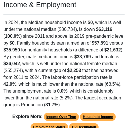
Income & Employment
In 2024, the Median household income is
$0
, which is well
under the national median ($80,734), is down
$63,116
(
100.0%
) since 2011 and above its 2019 pre-pandemic level
by
$0
. Family households earn a median of
$57,591
versus
$35,959
for nonfamily households (a difference of
$21,632
).
By gender, male median income is
$33,789
and female is
$36,042
, which is well under the national female median
($55,274), with a current gap of
$2,253
that has narrowed
from 2011 to 2024. The labor-force participation rate is
42.9%
, which is much lower than the national rate (63.5%).
The unemployment rate is
0.0%
, which is considerably
lower than the national rate (5.2%). The largest occupation
group is Production (
31.7%
).
Explore More:
Income Over Time
Household Income
Employment Status
By Occupation