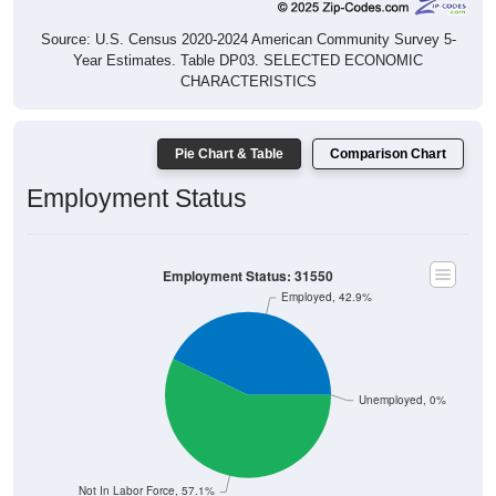
Source: U.S. Census 2020-2024 American Community Survey 5-
Year Estimates. Table DP03. SELECTED ECONOMIC
CHARACTERISTICS
Pie Chart & Table
Comparison Chart
Employment Status
Employment Status: 31550
Employed, 42.9%
Unemployed, 0%
Not In Labor Force, 57.1%