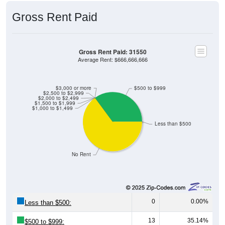
Gross Rent Paid
Gross Rent Paid: 31550
Average Rent: $666,666,666
$3,000 or more
$500 to $999
$2,500 to $2,999
$2,000 to $2,499
$1,500 to $1,999
$1,000 to $1,499
Less than $500
No Rent
0
0.00%
Less than $500:
13
35.14%
$500 to $999: