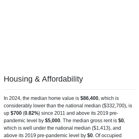
Housing & Affordability
In 2024, the median home value is
$86,400
, which is
considerably lower than the national median ($332,700), is
up
$700
(
0.82%
) since 2011 and above its 2019 pre-
pandemic level by
$5,000
. The median gross rent is
$0
,
which is well under the national median ($1,413), and
above its 2019 pre-pandemic level by
$0
. Of occupied