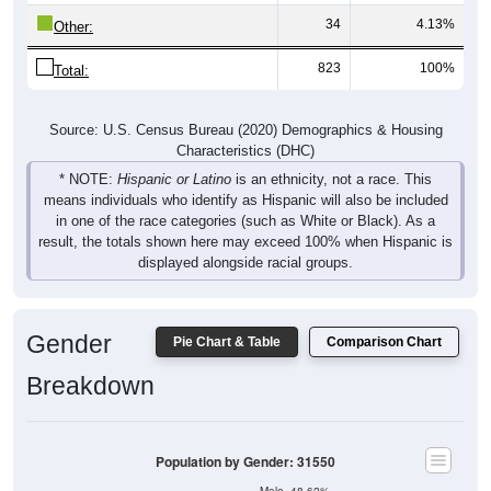
34
4.13%
Other:
823
100%
Total:
Source: U.S. Census Bureau (2020) Demographics & Housing
Characteristics (DHC)
* NOTE:
Hispanic or Latino
is an ethnicity, not a race. This
means individuals who identify as Hispanic will also be included
in one of the race categories (such as White or Black). As a
result, the totals shown here may exceed 100% when Hispanic is
displayed alongside racial groups.
Gender
Pie Chart & Table
Comparison Chart
Breakdown
Population by Gender: 31550