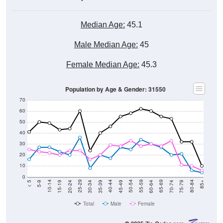
Median Age:
45.1
Male Median Age:
45
Female Median Age:
45.3
Population by Age & Gender: 31550
70
60
50
40
30
20
10
0
15-19
30-34
45-49
60-64
75-79
5-9
20-24
35-39
50-54
65-69
80-84
10-14
25-29
40-44
55-59
70-74
< 5
85+
Total
Male
Female