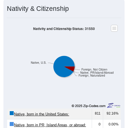
Nativity & Citizenship
Nativity and Citizenship Status: 31550
Native, U.S.
Foreign, Not Citizen
Native, PR/Island/Abroad
Foreign, Naturalized
811
92.16%
Native, born in the United States:
0
0.00%
Native, born in PR, Island Areas, or abroad: