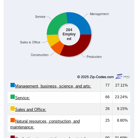
Management
Service
284
Employ
ed
Sales & Office
Construction
Production
77
27.11%
Management, business, science, and arts:
66
23.24%
Service:
26
9.15%
Sales and Office:
25
8.80%
Natural resources, construction, and
maintenance:
90
31.69%