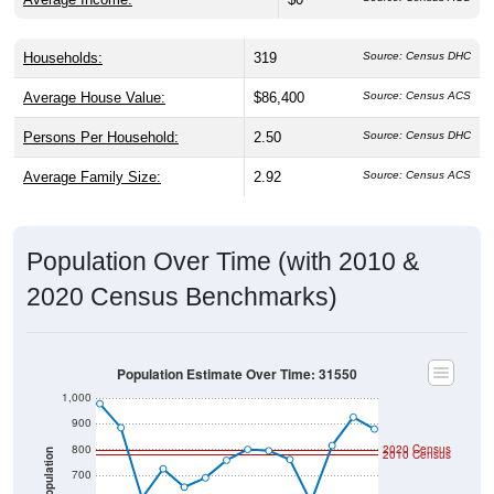
Households:
319
Source: Census DHC
Average House Value:
$86,400
Source: Census ACS
Persons Per Household:
2.50
Source: Census DHC
Average Family Size:
2.92
Source: Census ACS
Population Over Time (with 2010 &
2020 Census Benchmarks)
Population Estimate Over Time: 31550
1,000
900
800
2020 Census
2010 Census
Population
700