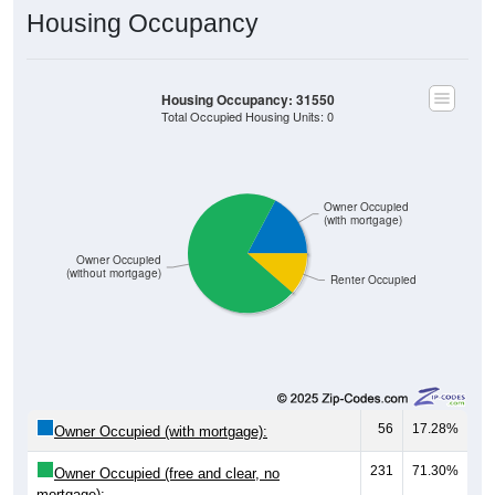
Housing Occupancy
Housing Occupancy: 31550
Total Occupied Housing Units: 0
Owner Occupied
(with mortgage)
Owner Occupied
(without mortgage)
Renter Occupied
56
17.28%
Owner Occupied (with mortgage):
231
71.30%
Owner Occupied (free and clear, no
mortgage):