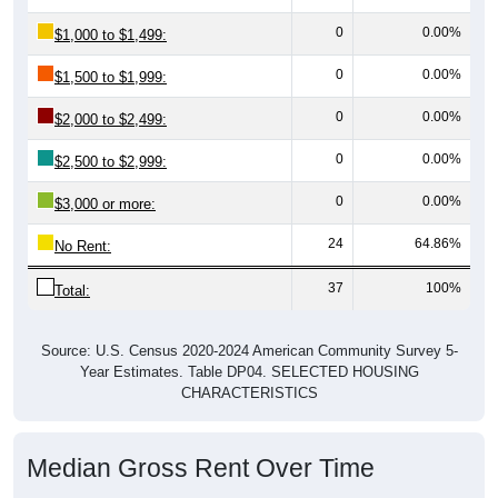
0
0.00%
$1,000 to $1,499:
0
0.00%
$1,500 to $1,999:
0
0.00%
$2,000 to $2,499:
0
0.00%
$2,500 to $2,999:
0
0.00%
$3,000 or more:
24
64.86%
No Rent:
37
100%
Total:
Source: U.S. Census 2020-2024 American Community Survey 5-
Year Estimates. Table DP04. SELECTED HOUSING
CHARACTERISTICS
Median Gross Rent Over Time