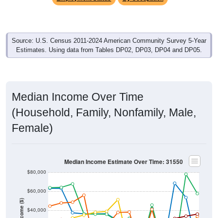
Source: U.S. Census 2011-2024 American Community Survey 5-Year
Estimates. Using data from Tables DP02, DP03, DP04 and DP05.
Median Income Over Time
(Household, Family, Nonfamily, Male,
Female)
Median Income Estimate Over Time: 31550
$80,000
$60,000
Income ($)
$40,000