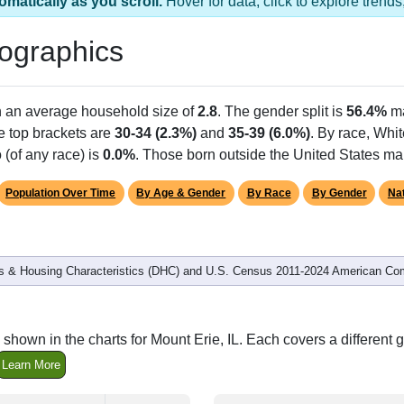
omatically as you scroll.
Hover for data, click to explore tren
ographics
h an average household size of
2.8
. The gender split is
56.4%
ma
he top brackets are
30-34 (2.3%)
and
35-39 (6.0%)
. By race, Whi
 (of any race) is
0.0%
. Those born outside the United States m
Population Over Time
By Age & Gender
By Race
By Gender
Nat
 & Housing Characteristics (DHC) and U.S. Census 2011-2024 American Co
shown in the charts for Mount Erie, IL. Each covers a differen
Learn More