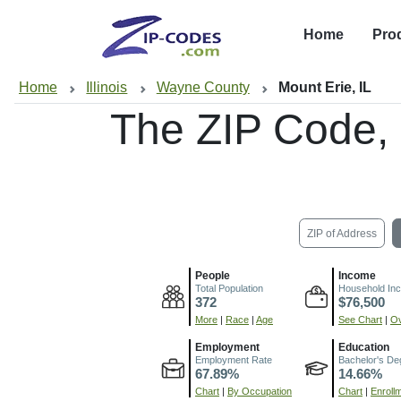
Home
Pro
Home
Illinois
Wayne County
Mount Erie, IL
The ZIP Code,
ZIP of Address
People
Income
Total Population
Household In
372
$76,500
More
|
Race
|
Age
See Chart
|
Ov
Employment
Education
Employment Rate
Bachelor's De
67.89%
14.66%
Chart
|
By Occupation
Chart
|
Enroll