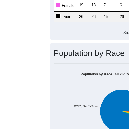
19
13
7
6
Female
26
28
15
26
Total
Sou
Population by Race
Population by Race: All ZIP C
White, 94.05%