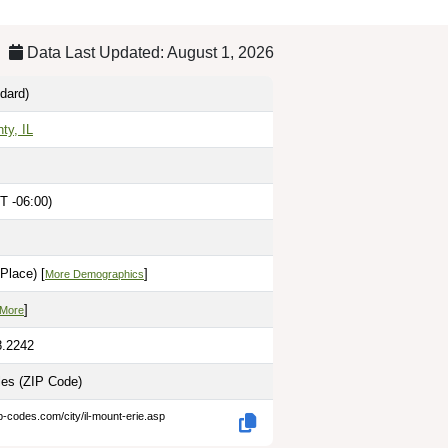
Data Last Updated: August 1, 2026
dard)
ty, IL
T -06:00)
Place) [
]
More Demographics
]
 More
8.2242
les
(ZIP Code)
p-codes.com/city/il-mount-erie.asp