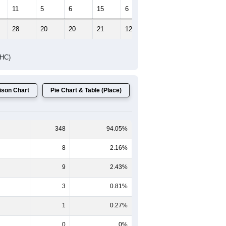
11
5
6
15
6
5
28
20
20
21
12
9
DHC)
son Chart
Pie Chart & Table (Place)
348
94.05%
8
2.16%
9
2.43%
3
0.81%
1
0.27%
0
0%