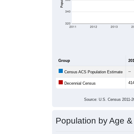
Population
340
320
2011
2012
2013
2
Group
20
--
Census ACS Population Estimate
41
Decennial Census
Source: U.S. Census 2011
Population by Age &