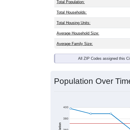
Total Population:
Total Households:
Total Housing Units:
Average Household Size:
Average Family Size:
All ZIP Codes assigned this C
Population Over Ti
400
380
360