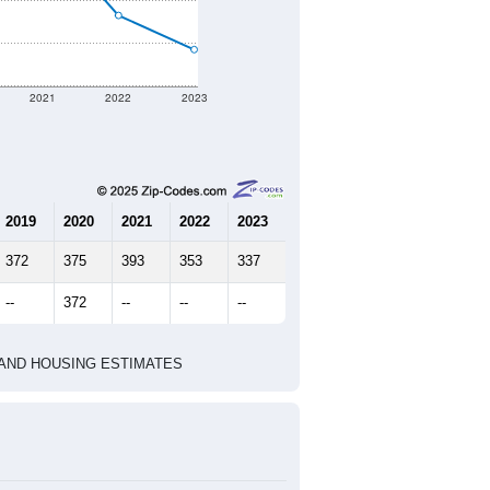
2021
2022
2023
2019
2020
2021
2022
2023
372
375
393
353
337
--
372
--
--
--
HIC AND HOUSING ESTIMATES