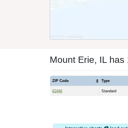
Mount Erie, IL has
ZIP Code
Type
62446
Standard