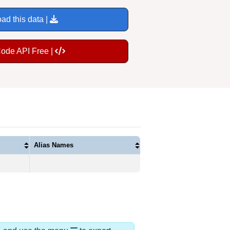
ad this data |
Code API Free |
Alias Names