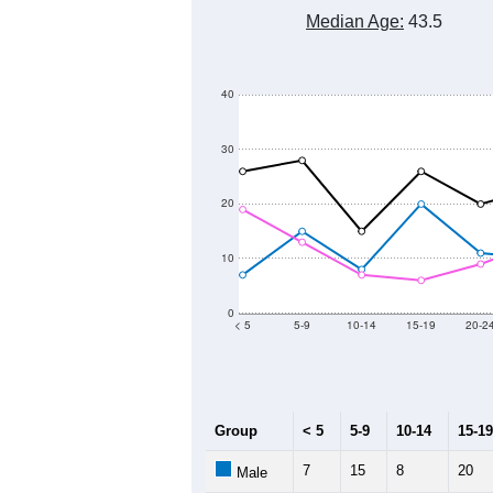
Median Age:
43.5
40
30
20
10
0
< 5
5-9
10-14
15-19
20-2
Group
< 5
5-9
10-14
15-19
7
15
8
20
Male