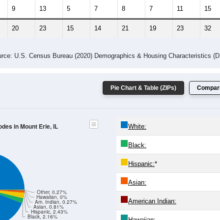
9
13
5
7
8
7
11
15
20
23
15
14
21
19
23
32
rce: U.S. Census Bureau (2020) Demographics & Housing Characteristics (
Pie Chart & Table (ZIPs)
Compari
odes in Mount Erie, IL
White:
Black:
Hispanic:
*
Asian:
Other, 0.27%
Hawaiian, 0%
American Indian:
Am. Indian, 0.27%
Asian, 0.81%
Hispanic, 2.43%
Black, 2.16%
Hawaiian: