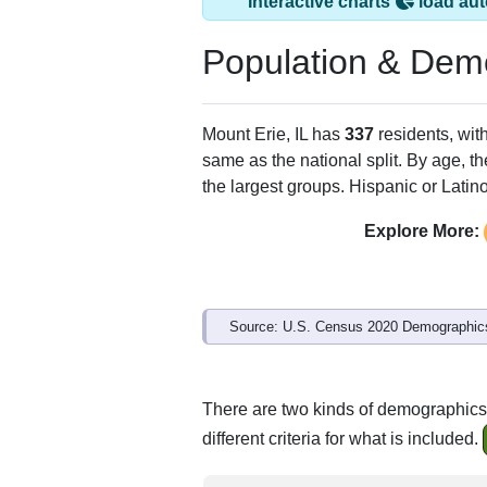
Interactive charts
load aut
Population & Dem
Mount Erie, IL has
337
residents, wit
same as the national split. By age, t
the largest groups. Hispanic or Latino
Explore More:
Source: U.S. Census 2020 Demographics
There are two kinds of demographics 
different criteria for what is included.