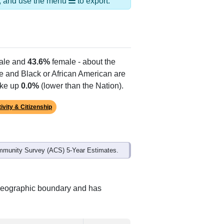
ds, and use the menu
to export.
le and
43.6%
female - about the
te and Black or African American are
ake up
0.0%
(lower than the Nation).
ivity & Citizenship
mmunity Survey (ACS) 5-Year Estimates.
t geographic boundary and has