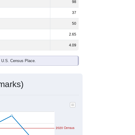
98
37
50
2.65
4.09
e U.S. Census Place.
marks)
2020 Census