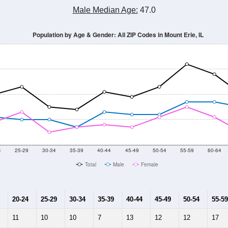
Male Median Age:
47.0
Population by Age & Gender: All ZIP Codes in Mount Erie, IL
4
25-29
30-34
35-39
40-44
45-49
50-54
55-59
60-64
Total
Male
Female
20-24
25-29
30-34
35-39
40-44
45-49
50-54
55-59
11
10
10
7
13
12
12
17