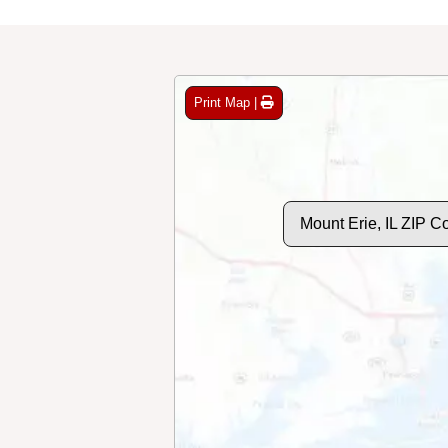
Print Map |
Mount Erie, IL ZIP 