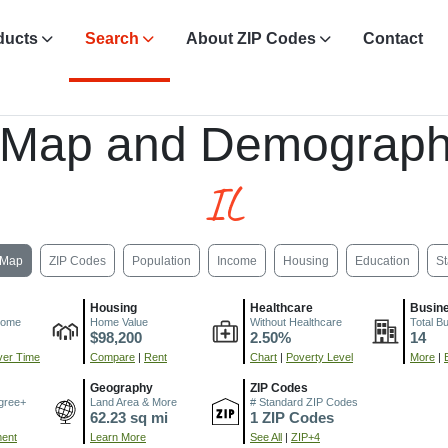
ducts
Search
About ZIP Codes
Contact
 Map and Demograph
IL
Map
ZIP Codes
Population
Income
Housing
Education
St
Housing
Healthcare
Busin
come
Home Value
Without Healthcare
Total B
$98,200
2.50%
14
er Time
Compare
|
Rent
Chart
|
Poverty Level
More
|
Geography
ZIP Codes
gree+
Land Area & More
# Standard ZIP Codes
62.23 sq mi
1 ZIP Codes
ment
Learn More
See All
|
ZIP+4