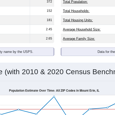
372
Total Population:
152
Total Households:
181
Total Housing Units:
2.45
Average Household Size:
2.65
Average Family Size:
ity name by the USPS.
Data for th
me (with 2010 & 2020 Census Bench
Population Estimate Over Time: All ZIP Codes in Mount Erie, IL