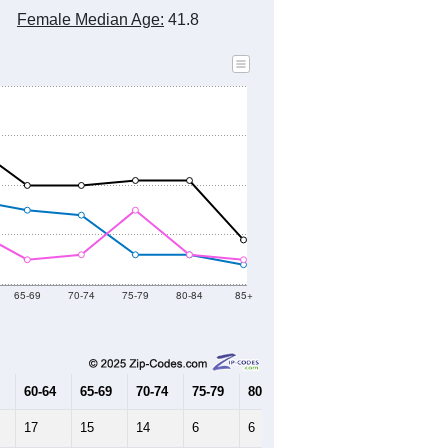
Female Median Age:
41.8
65-69
70-74
75-79
80-84
85+
60-64
65-69
70-74
75-79
80-84
85+
17
15
14
6
6
4