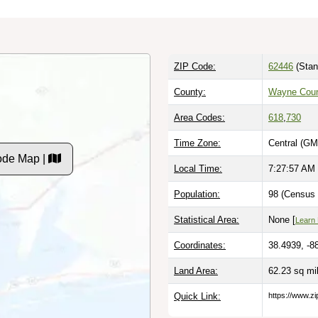
ZIP Code:
62446
(Stan
County:
Wayne Coun
Area Codes:
618
,
730
Time Zone:
Central (GM
Code Map |
Local Time:
7:27:58 AM
Population:
98 (Census 
Statistical Area:
None [
Learn
Coordinates:
38.4939, -8
Land Area:
62.23 sq mi
Quick Link:
https://www.zi