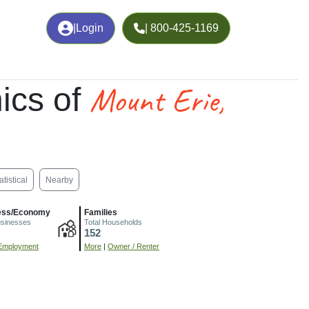
|
Login
| 800-425-1169
Mount Erie,
ics of
atistical
Nearby
ess/Economy
Families
usinesses
Total Households
152
Employment
More
|
Owner / Renter