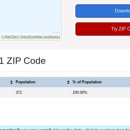
Downlo
Try ZIP 
© MapTiler
© OpenStreetMap contributors
 1 ZIP Code
Population
% of Population
372
100.00%