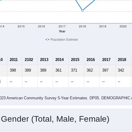
014
2015
2016
2017
2018
2019
2020
Year
Population Estimate
10
2011
2102
2013
2014
2015
2016
2017
2018
398
389
389
361
371
362
397
342
4
--
--
--
--
--
--
--
--
-2023 American Community Survey 5-Year Estimates. DP05. DEMOGRAP
 Gender (Total, Male, Female)