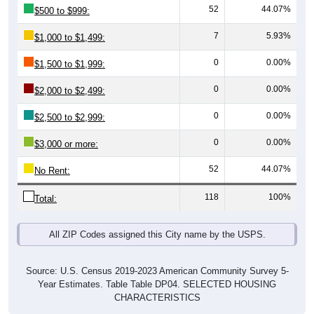
7
5.93%
$1,000 to $1,499:
0
0.00%
$1,500 to $1,999:
0
0.00%
$2,000 to $2,499:
0
0.00%
$2,500 to $2,999:
0
0.00%
$3,000 or more:
52
44.07%
No Rent:
118
100%
Total:
All ZIP Codes assigned this City name by the USPS.
Source: U.S. Census 2019-2023 American Community Survey 5-
Year Estimates. Table Table DP04. SELECTED HOUSING
CHARACTERISTICS