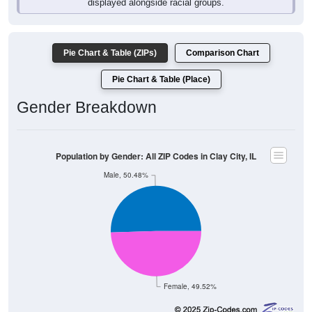
Pie Chart & Table (ZIPs)
Comparison Chart
Pie Chart & Table (Place)
Gender Breakdown
Population by Gender: All ZIP Codes in Clay City, IL
Male, 50.48%
Female, 49.52%