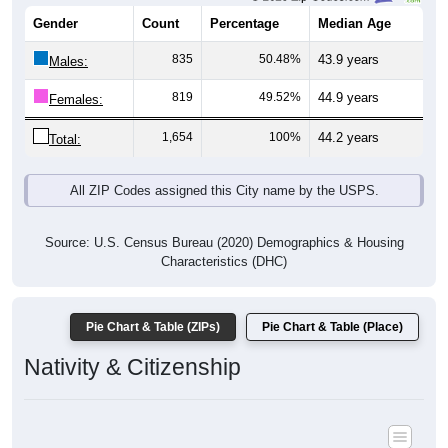
Gender
Count
Percentage
Median Age
835
50.48%
43.9 years
Males:
819
49.52%
44.9 years
Females:
1,654
100%
44.2 years
Total:
All ZIP Codes assigned this City name by the USPS.
Source: U.S. Census Bureau (2020) Demographics & Housing
Characteristics (DHC)
Pie Chart & Table (ZIPs)
Pie Chart & Table (Place)
Nativity & Citizenship
Nativity and Citizenship Status: All ZIP Codes in Clay City, IL