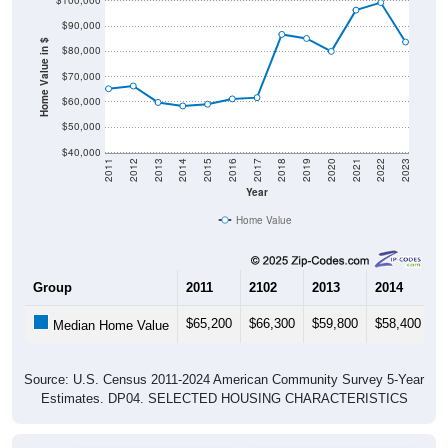
$90,000
Home Value in $
$80,000
$70,000
$60,000
$50,000
$40,000
2011
2012
2013
2014
2015
2016
2017
2018
2019
2020
2021
2022
2023
Year
Home Value
Group
2011
2102
2013
2014
2
$65,200
$66,300
$59,800
$58,400
$
Median Home Value
Source: U.S. Census 2011-2024 American Community Survey 5-Year
Estimates. DP04. SELECTED HOUSING CHARACTERISTICS
Pie Chart & Table (ZIPs)
Pie Chart & Table (Place)