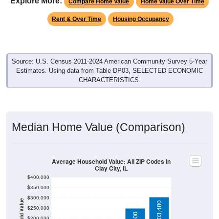
Rent & Over Time
Housing Occupancy
Source: U.S. Census 2011-2024 American Community Survey 5-Year
Estimates. Using data from Table DP03, SELECTED ECONOMIC
CHARACTERISTICS.
Median Home Value (Comparison)
Average Household Value: All ZIP Codes in
Clay City, IL
$400,000
$350,000
$300,000
Household Value
$303,400
$250,000
$250,500
$200,000
$94,300
$83,700
$150,000