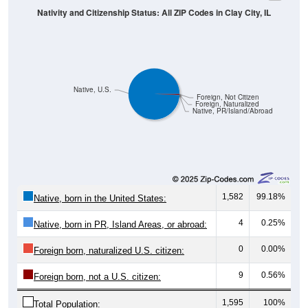
Native, U.S.
Foreign, Not Citizen
Foreign, Naturalized
Native, PR/Island/Abroad
1,582
99.18%
Native, born in the United States:
4
0.25%
Native, born in PR, Island Areas, or abroad:
0
0.00%
Foreign born, naturalized U.S. citizen:
9
0.56%
Foreign born, not a U.S. citizen:
1,595
100%
Total Population: