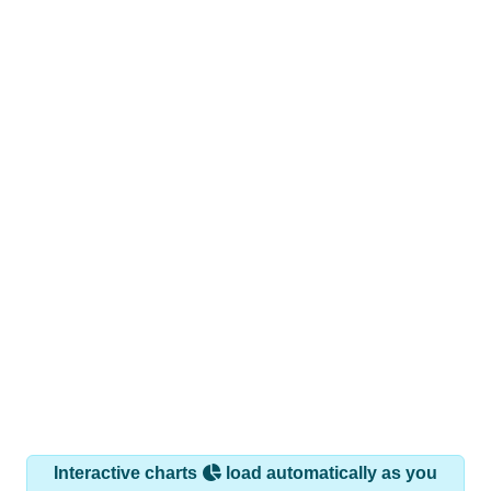
Interactive charts
load automatically as you
scroll.
Hover for data, click to explore trends, and use