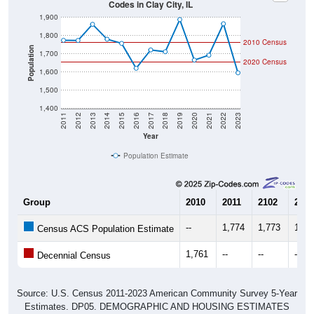
1,900
1,800
2010 Census
Population
1,700
2020 Census
1,600
1,500
1,400
2011
2012
2013
2014
2015
2016
2017
2018
2019
2020
2021
2022
2023
Year
Population Estimate
Group
2010
2011
2102
2013
--
1,774
1,773
1,86
Census ACS Population Estimate
1,761
--
--
--
Decennial Census
Source: U.S. Census 2011-2023 American Community Survey 5-Year
Estimates. DP05. DEMOGRAPHIC AND HOUSING ESTIMATES