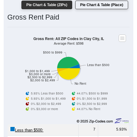
Gross Rent Paid
Gross Rent: All ZIP Codes in Clay City, IL
Average Rent: $598
$500 to $999
Less than $500
$1,000 to $1,499
$3,000 or more
$2,500 to $2,999
$2,000 to $2,499
No Rent
5.93% Less than $500
44.07% $500 to $999
5.93% $1,000 to $1,499
0% $1,500 to $1,999
0% $2,000 to $2,499
0% $2,500 to $2,999
0% $3,000 or more
44.07% No Rent
7
5.93%
Less than $500:
52
44.07%
$500 to $999: