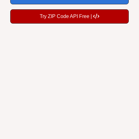
Try ZIP Code API Free |