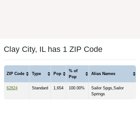
Clay City, IL has 1 ZIP Code
% of
ZIP Code
Type
Pop
Alias Names
Pop
62824
Standard
1,654
100.00%
Sailor Spgs,Sailor
Springs