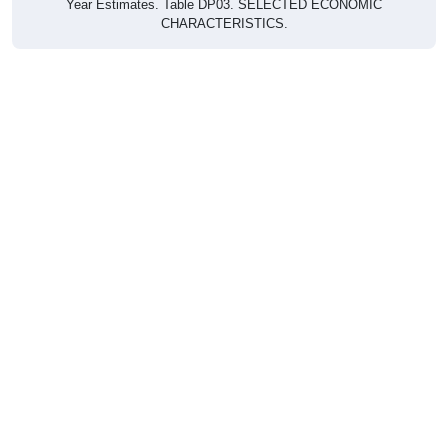
CHARACTERISTICS.