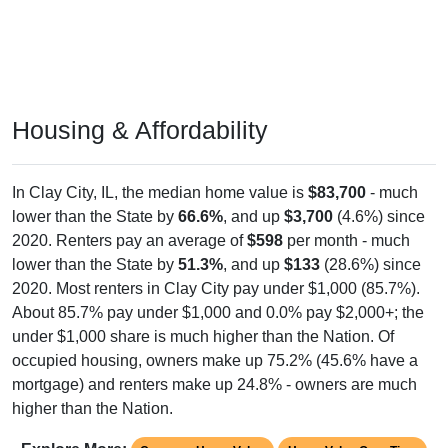
Housing & Affordability
In Clay City, IL, the median home value is
$83,700
- much
lower than the State by
66.6%
, and up
$3,700
(4.6%) since
2020. Renters pay an average of
$598
per month - much
lower than the State by
51.3%
, and up
$133
(28.6%) since
2020. Most renters in Clay City pay under $1,000 (85.7%).
About 85.7% pay under $1,000 and 0.0% pay $2,000+; the
under $1,000 share is much higher than the Nation. Of
occupied housing, owners make up 75.2% (45.6% have a
mortgage) and renters make up 24.8% - owners are much
higher than the Nation.
Explore More:
Compare Home Value
Home Value Over Time