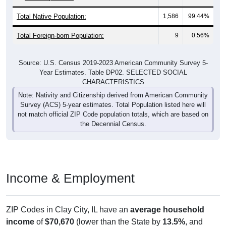
Total Native Population:
1,586
99.44%
Total Foreign-born Population:
9
0.56%
Source: U.S. Census 2019-2023 American Community Survey 5-
Year Estimates. Table DP02. SELECTED SOCIAL
CHARACTERISTICS
Note: Nativity and Citizenship derived from American Community
Survey (ACS) 5-year estimates. Total Population listed here will
not match official ZIP Code population totals, which are based on
the Decennial Census.
Income & Employment
ZIP Codes in Clay City, IL have an
average household
income
of
$70,670
(lower than the State by
13.5%
, and
lower than the Nation by
10.0%
). Family vs nonfamily