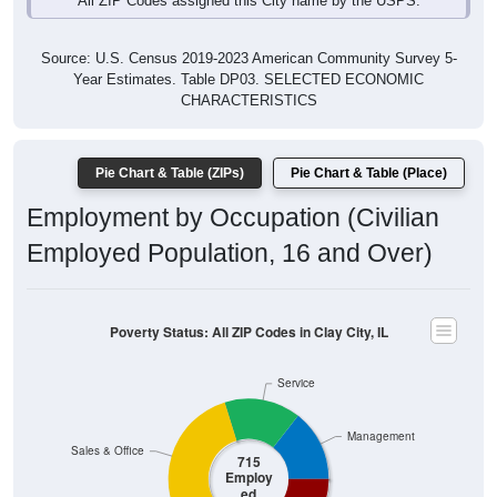
Source: U.S. Census 2019-2023 American Community Survey 5-
Year Estimates. Table DP03. SELECTED ECONOMIC
CHARACTERISTICS
Pie Chart & Table (ZIPs)
Pie Chart & Table (Place)
Employment by Occupation (Civilian
Employed Population, 16 and Over)
Poverty Status: All ZIP Codes in Clay City, IL
Service
Management
Sales & Office
715
Employ
ed