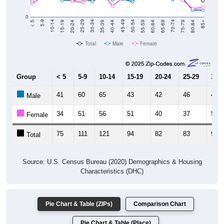
0
20-24
40-44
60-64
80-84
15-19
35-39
55-59
75-79
10-14
30-34
50-54
70-74
5-9
25-29
45-49
65-69
< 5
85+
Total
Male
Female
Group
< 5
5-9
10-14
15-19
20-24
25-29
30-3
41
60
65
43
42
46
40
Male
34
51
56
51
40
37
53
Female
75
111
121
94
82
83
93
Total
Source: U.S. Census Bureau (2020) Demographics & Housing
Characteristics (DHC)
Pie Chart & Table (ZIPs)
Comparison Chart
Pie Chart & Table (Place)