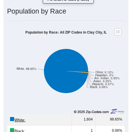
Population by Race
Population by Race: All ZIP Codes in Clay City, IL
White, 98.65%
Other, 0.12%
Hawaiian, 0%
Am. Indian, 0.55%
Asian, 0.25%
Hispanic, 0.37%
Black, 0.06%
1,604
98.65%
White:
1
0.06%
Black: