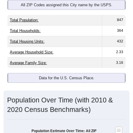
Total Population:
847
Total Households:
364
Total Housing Units:
432
Average Household Size:
2.33
Average Family Size:
3.16
Data for the U.S. Census Place.
Population Over Time (with 2010 &
2020 Census Benchmarks)
Population Estimate Over Time: All ZIP
Codes in Clay City, IL