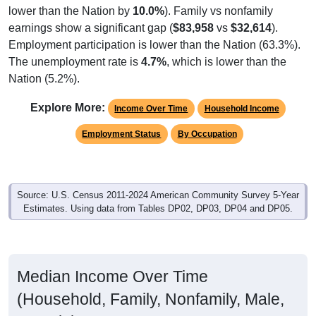
earnings show a significant gap (
$83,958
vs
$32,614
).
Employment participation is lower than the Nation (63.3%).
The unemployment rate is
4.7%
, which is lower than the
Nation (5.2%).
Explore More:
Income Over Time
Household Income
Employment Status
By Occupation
Source: U.S. Census 2011-2024 American Community Survey 5-Year
Estimates. Using data from Tables DP02, DP03, DP04 and DP05.
Median Income Over Time
(Household, Family, Nonfamily, Male,
Female)