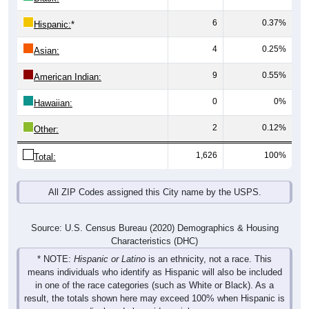
6
0.37%
Hispanic:
*
4
0.25%
Asian:
9
0.55%
American Indian:
0
0%
Hawaiian:
2
0.12%
Other:
1,626
100%
Total:
All ZIP Codes assigned this City name by the USPS.
Source: U.S. Census Bureau (2020) Demographics & Housing
Characteristics (DHC)
* NOTE:
Hispanic or Latino
is an ethnicity, not a race. This
means individuals who identify as Hispanic will also be included
in one of the race categories (such as White or Black). As a
result, the totals shown here may exceed 100% when Hispanic is
displayed alongside racial groups.