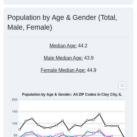
Population by Age & Gender (Total,
Male, Female)
Median Age:
44.2
Male Median Age:
43.9
Female Median Age:
44.9
Population by Age & Gender: All ZIP Codes in Clay City, IL
200
150
100
50