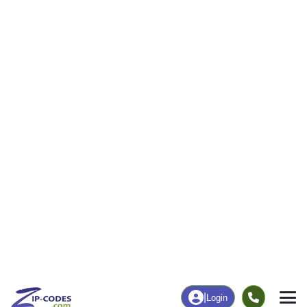
38
701
More
|
Employment
More
|
Owner / Renter
Employment
Education
Employment Rate
Bachelor's Degree+
55.08%
12.89%
Chart
|
By Occupation
Chart
|
Enrollment
Data Last Updated: August 1, 2026
Print Map |
Clay City, IL ZIP Code Map |
© MapTiler
© OpenStreetMap contributors