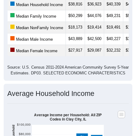
$50,299
$44,076
$49,231
$50,6
Median Family Income
$18,173
$19,414
$19,491
$18,5
Median NonFamily Income
$43,889
$42,500
$40,227
$37,2
Median Male Income
$27,917
$29,087
$32,232
$31,6
Median Female Income
Source: U.S. Census 2011-2024 American Community Survey 5-Year
Estimates. DP03. SELECTED ECONOMIC CHARACTERISTICS
Average Household Income
Average Income per Household: All ZIP
Codes in Clay City, IL
$100,000
$80,000
$81,702