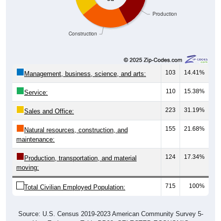
Production
Construction
103
14.41%
Management, business, science, and arts:
110
15.38%
Service:
223
31.19%
Sales and Office:
155
21.68%
Natural resources, construction, and
maintenance:
124
17.34%
Production, transportation, and material
moving:
715
100%
Total Civilian Employed Population:
Source: U.S. Census 2019-2023 American Community Survey 5-
Year Estimates. Table DP03. SELECTED ECONOMIC