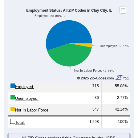
Employment Status: All ZIP Codes in Clay City, IL
Employed, 55.08%
Unemployed, 2.77%
Not In Labor Force, 42.14%
715
55.08%
Employed:
36
2.77%
Unemployed:
547
42.14%
Not In Labor Force:
1,298
100%
Total:
All ZIP Codes assigned this City name by the USPS.