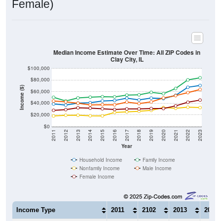
Median Income Estimate Over Time: All ZIP Codes in
Clay City, IL
$100,000
$80,000
Income ($)
$60,000
$40,000
$20,000
$0
2011
2012
2013
2014
2015
2016
2017
2018
2019
2020
2021
2022
2023
Year
Household Income
Family Income
Nonfamily Income
Male Income
Female Income
Income Type
2011
2102
2013
2014
$38,816
$36,923
$40,339
$40,9
Median Household Income