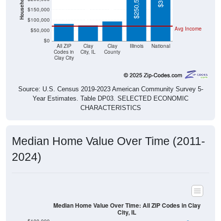
$75,500
$100,000
Avg Income
$50,000
$0
All ZIP
Clay
Clay
Illinois
National
Codes in
City, IL
County
Clay City
Source: U.S. Census 2019-2023 American Community Survey 5-
Year Estimates. Table DP03. SELECTED ECONOMIC
CHARACTERISTICS
Median Home Value Over Time (2011-
2024)
Median Home Value Over Time: All ZIP Codes in Clay
City, IL
$100,000