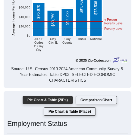
Average Income Per Household
$78,538
$70,670
$60,000
$57,266
$53,750
$40,000
4 Person
Poverty Level
$20,000
Poverty Level
$0
All ZIP
Clay
Clay
Illinois
National
Codes
City, IL
County
in Clay
City
Source: U.S. Census 2019-2024 American Community Survey 5-
Year Estimates. Table DP03. SELECTED ECONOMIC
CHARACTERISTICS
Pie Chart & Table (ZIPs)
Comparison Chart
Pie Chart & Table (Place)
Employment Status