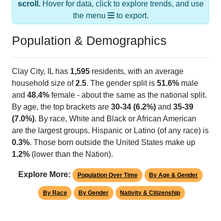
the menu
to export.
Population & Demographics
Clay City, IL has
1,595
residents, with an average
household size of
2.5
. The gender split is
51.6%
male
and
48.4%
female - about the same as the national split.
By age, the top brackets are
30-34 (6.2%)
and
35-39
(7.0%)
. By race, White and Black or African American
are the largest groups. Hispanic or Latino (of any race) is
0.3%
. Those born outside the United States make up
1.2%
(lower than the Nation).
Explore More:
Population Over Time
By Age & Gender
By Race
By Gender
Nativity & Citizenship