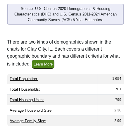
Source: U.S. Census 2020 Demographics & Housing
Characteristics (DHC) and U.S. Census 2011-2024 American
Community Survey (ACS) 5-Year Estimates.
There are two kinds of demographics shown in the
charts for Clay City, IL. Each covers a different
geographic boundary and has different criteria for what
is included.
Learn More
Total Population:
1,654
Total Households:
701
Total Housing Units:
799
Average Household Size:
2.36
Average Family Size:
2.99
All ZIP Codes assigned this City name by the USPS.