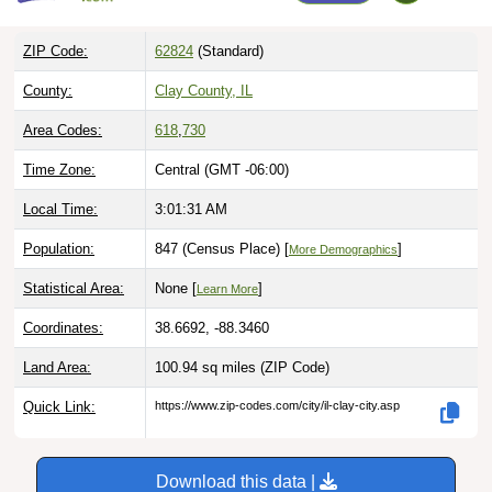
ZIP Code:
62824
(Standard)
County:
Clay County, IL
Area Codes:
618
,
730
Time Zone:
Central (GMT -06:00)
Local Time:
3:01:32 AM
Population:
847 (Census Place) [
]
More Demographics
Statistical Area:
None [
]
Learn More
Coordinates:
38.6692, -88.3460
Land Area:
100.94 sq miles
(ZIP Code)
Quick Link:
https://www.zip-codes.com/city/il-clay-city.asp
Download this data |