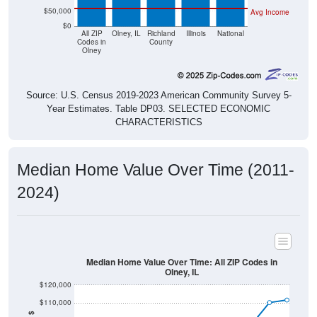
$50,000
Avg Income
$0
All ZIP
Olney, IL
Richland
Illinois
National
Codes in
County
Olney
Source: U.S. Census 2019-2023 American Community Survey 5-
Year Estimates. Table DP03. SELECTED ECONOMIC
CHARACTERISTICS
Median Home Value Over Time (2011-
2024)
Median Home Value Over Time: All ZIP Codes in
Olney, IL
$120,000
$110,000
$100,000