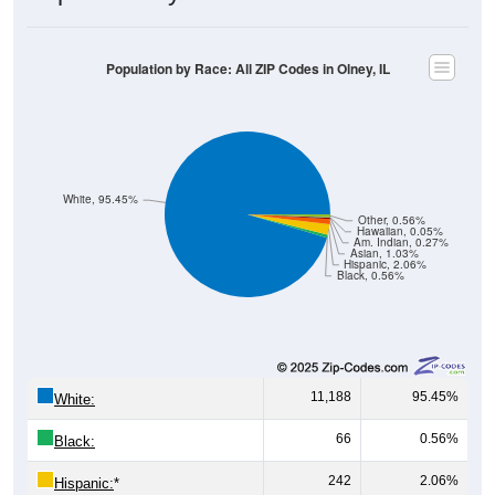
Population by Race: All ZIP Codes in Olney, IL
White, 95.45%
Other, 0.56%
Hawaiian, 0.05%
Am. Indian, 0.27%
Asian, 1.03%
Hispanic, 2.06%
Black, 0.56%
11,188
95.45%
White:
66
0.56%
Black:
242
2.06%
Hispanic:
*