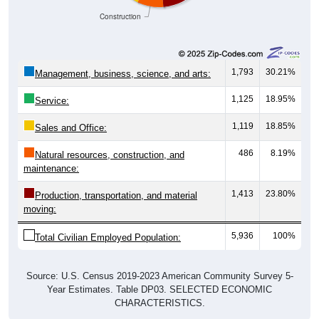
Construction
1,793
30.21%
Management, business, science, and arts:
1,125
18.95%
Service:
1,119
18.85%
Sales and Office:
486
8.19%
Natural resources, construction, and
maintenance:
1,413
23.80%
Production, transportation, and material
moving:
5,936
100%
Total Civilian Employed Population:
Source: U.S. Census 2019-2023 American Community Survey 5-
Year Estimates. Table DP03. SELECTED ECONOMIC
CHARACTERISTICS.