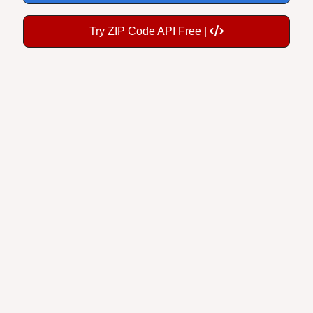
Try ZIP Code API Free |