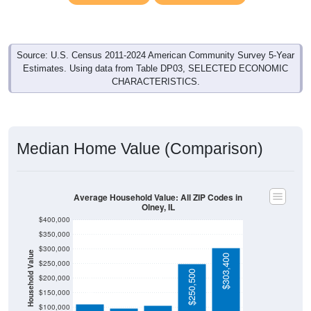
Source: U.S. Census 2011-2024 American Community Survey 5-Year
Estimates. Using data from Table DP03, SELECTED ECONOMIC
CHARACTERISTICS.
Median Home Value (Comparison)
Average Household Value: All ZIP Codes in
Olney, IL
$400,000
$350,000
$300,000
Household Value
$303,400
$250,000
$111,600
$106,600
$250,500
$96,900
$200,000
$150,000
$100,000