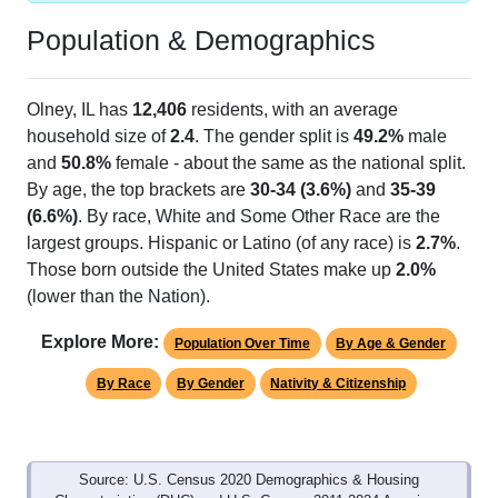
Population & Demographics
Olney, IL has
12,406
residents, with an average
household size of
2.4
. The gender split is
49.2%
male
and
50.8%
female - about the same as the national split.
By age, the top brackets are
30-34 (3.6%)
and
35-39
(6.6%)
. By race, White and Some Other Race are the
largest groups. Hispanic or Latino (of any race) is
2.7%
.
Those born outside the United States make up
2.0%
(lower than the Nation).
Explore More:
Population Over Time
By Age & Gender
By Race
By Gender
Nativity & Citizenship
Source: U.S. Census 2020 Demographics & Housing
Characteristics (DHC) and U.S. Census 2011-2024 American