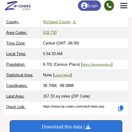
ZIP Code:
62450
(Standard)
County:
Richland County, IL
Area Codes:
618
,
730
Time Zone:
Central (GMT -06:00)
Local Time:
5:54:34 AM
Population:
8,701 (Census Place) [
]
More Demographics
Statistical Area:
None [
]
Learn More
Coordinates:
38.7094, -88.0888
Land Area:
157.33 sq miles
(ZIP Code)
Quick Link:
https://www.zip-codes.com/city/il-olney.asp
Download this data |