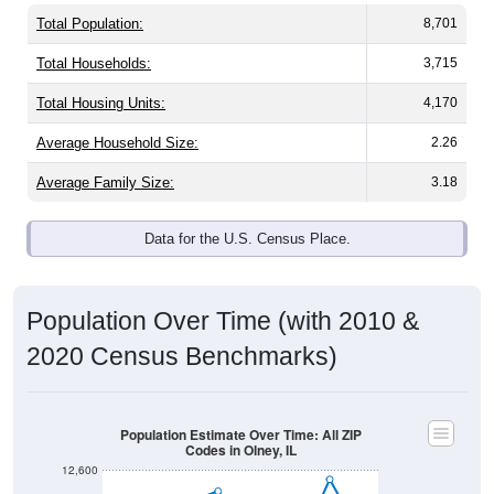
Total Population:
8,701
Total Households:
3,715
Total Housing Units:
4,170
Average Household Size:
2.26
Average Family Size:
3.18
Data for the U.S. Census Place.
Population Over Time (with 2010 &
2020 Census Benchmarks)
Population Estimate Over Time: All ZIP
Codes in Olney, IL
12,600
12,400