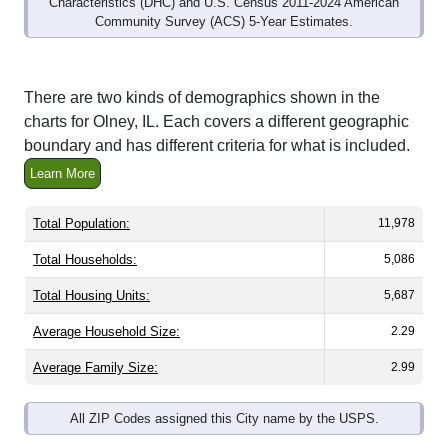
Community Survey (ACS) 5-Year Estimates.
There are two kinds of demographics shown in the
charts for Olney, IL. Each covers a different geographic
boundary and has different criteria for what is included.
Learn More
Total Population:
11,978
Total Households:
5,086
Total Housing Units:
5,687
Average Household Size:
2.29
Average Family Size:
2.99
All ZIP Codes assigned this City name by the USPS.