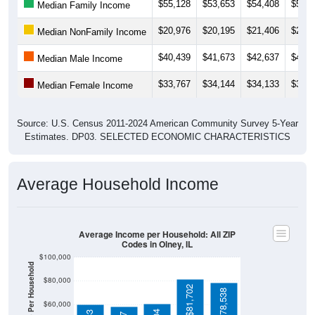
$20,976
$20,195
$21,406
$23,7
Median NonFamily Income
$40,439
$41,673
$42,637
$43,4
Median Male Income
$33,767
$34,144
$34,133
$37,6
Median Female Income
Source: U.S. Census 2011-2024 American Community Survey 5-Year
Estimates. DP03. SELECTED ECONOMIC CHARACTERISTICS
Average Household Income
Average Income per Household: All ZIP
Codes in Olney, IL
$100,000
Average Income Per Household
$80,000
$81,702
$78,538
$60,000
$60,404