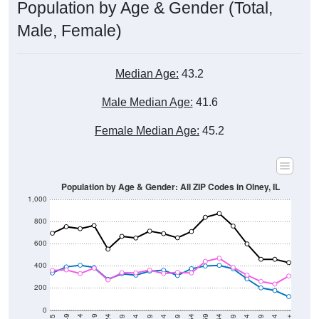
Male, Female)
Median Age:
43.2
Male Median Age:
41.6
Female Median Age:
45.2
Population by Age & Gender: All ZIP Codes in Olney, IL
1,000
800
600
400
200
0
40-44
80-84
35-39
75-79
30-34
70-74
25-29
65-69
20-24
60-64
15-19
55-59
10-14
50-54
5-9
45-49
< 5
85+