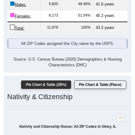
Males:
6,173
51.54%
45.2 years
Females:
11,978
100%
43.2 years
Total:
All ZIP Codes assigned this City name by the USPS.
Source: U.S. Census Bureau (2020) Demographics & Housing
Characteristics (DHC)
Pie Chart & Table (ZIPs)
Pie Chart & Table (Place)
Nativity & Citizenship
Nativity and Citizenship Status: All ZIP Codes in Olney, IL