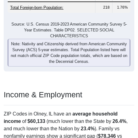
Total Foreign-born Population:
218
1.76%
Source: U.S. Census 2019-2023 American Community Survey 5-
Year Estimates. Table DP02. SELECTED SOCIAL
CHARACTERISTICS
Note: Nativity and Citizenship derived from American Community
Survey (ACS) 5-year estimates. Total Population listed here will
not match official ZIP Code population totals, which are based on
the Decennial Census.
Income & Employment
ZIP Codes in Olney, IL have an
average household
income
of
$60,133
(much lower than the State by
26.4%
,
and much lower than the Nation by
23.4%
). Family vs
nonfamily earnings show a significant gap (
$78,346
vs