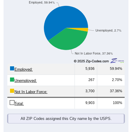
Unemployed, 2.7%
Not In Labor Force, 37.36%
5,936
59.94%
Employed:
267
2.70%
Unemployed:
3,700
37.36%
Not In Labor Force:
9,903
100%
Total:
All ZIP Codes assigned this City name by the USPS.
Source: U.S. Census 2019-2023 American Community Survey 5-