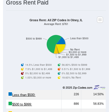
Gross Rent: All ZIP Codes in Olney, IL
Average Rent: $761
Less than $500
$500 to $999
No Rent
$3,000 or more
$1,500 to $1,999
$1,000 to $1,499
14.5% Less than $500
56.83% $500 to $999
7.5% $1,000 to $1,499
0.51% $1,500 to $1,999
0% $2,000 to $2,499
0% $2,500 to $2,999
1.03% $3,000 or more
19.63% No Rent
226
14.50%
Less than $500:
886
56.83%
$500 to $999:
117
7.50%
$1,000 to $1,499: