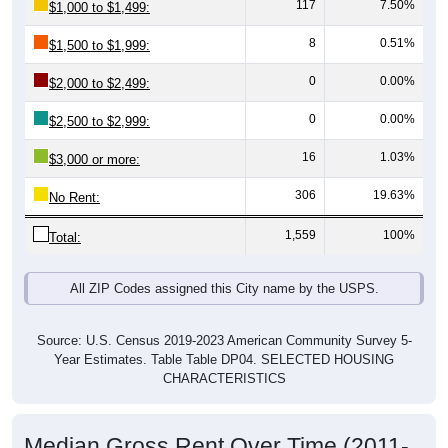
8
0.51%
$1,500 to $1,999:
0
0.00%
$2,000 to $2,499:
0
0.00%
$2,500 to $2,999:
16
1.03%
$3,000 or more:
306
19.63%
No Rent:
1,559
100%
Total:
All ZIP Codes assigned this City name by the USPS.
Source: U.S. Census 2019-2023 American Community Survey 5-
Year Estimates. Table Table DP04. SELECTED HOUSING
CHARACTERISTICS
Median Gross Rent Over Time (2011-