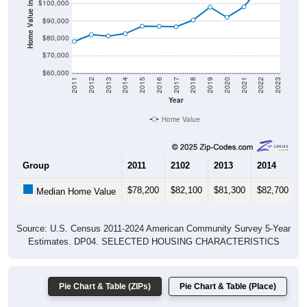
Home Value in $
$90,000
$80,000
$70,000
$60,000
2011
2012
2013
2014
2015
2016
2017
2018
2019
2020
2021
2022
2023
Year
Home Value
Group
2011
2102
2013
2014
2
$78,200
$82,100
$81,300
$82,700
$
Median Home Value
Source: U.S. Census 2011-2024 American Community Survey 5-Year
Estimates. DP04. SELECTED HOUSING CHARACTERISTICS
Pie Chart & Table (ZIPs)
Pie Chart & Table (Place)
Gross Rent Paid