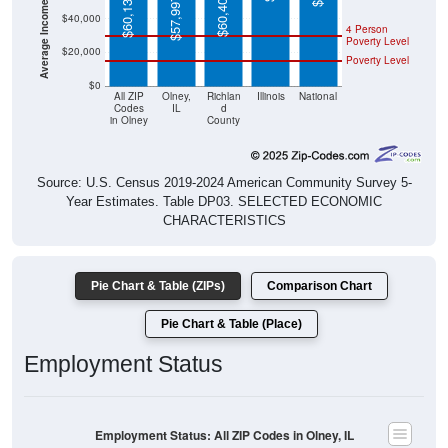
$60,133
$57,997
$40,000
4 Person
Poverty Level
$20,000
Poverty Level
$0
All ZIP
Olney,
Richlan
Illinois
National
Codes
IL
d
in Olney
County
Source: U.S. Census 2019-2024 American Community Survey 5-
Year Estimates. Table DP03. SELECTED ECONOMIC
CHARACTERISTICS
Pie Chart & Table (ZIPs)
Comparison Chart
Pie Chart & Table (Place)
Employment Status
Employment Status: All ZIP Codes in Olney, IL
Employed, 59.94%