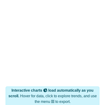
Interactive charts
load automatically as you
scroll.
Hover for data, click to explore trends, and use
the menu
to export.