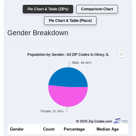
Pie Chart & Table (ZIPs)
Comparison Chart
Pie Chart & Table (Place)
Gender Breakdown
Population by Gender: All ZIP Codes in Olney, IL
Male, 48.46%
Female, 51.54%
Gender
Count
Percentage
Median Age
5,805
48.46%
41.6 years