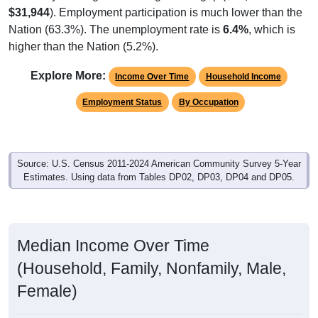
$31,944
). Employment participation is much lower than the
Nation (63.3%). The unemployment rate is
6.4%
, which is
higher than the Nation (5.2%).
Explore More:
Income Over Time
Household Income
Employment Status
By Occupation
Source: U.S. Census 2011-2024 American Community Survey 5-Year
Estimates. Using data from Tables DP02, DP03, DP04 and DP05.
Median Income Over Time
(Household, Family, Nonfamily, Male,
Female)