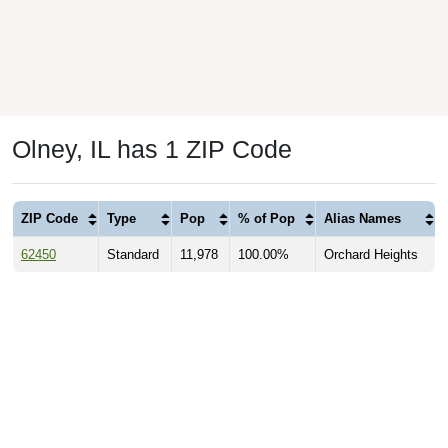
Olney, IL has 1 ZIP Code
ZIP Code
Type
Pop
% of Pop
Alias Names
62450
Standard
11,978
100.00%
Orchard Heights