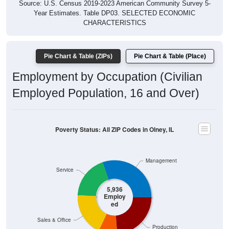
Year Estimates. Table DP03. SELECTED ECONOMIC
CHARACTERISTICS
Pie Chart & Table (ZIPs)
Pie Chart & Table (Place)
Employment by Occupation (Civilian
Employed Population, 16 and Over)
Poverty Status: All ZIP Codes in Olney, IL
Management
Service
5,936
Employ
ed
Sales & Office
Production