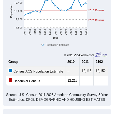
Population
2010 Census
12,200
12,000
2020 Census
11,800
2011
2012
2013
2014
2015
2016
2017
2018
2019
2020
2021
2022
2023
Year
Population Estimate
Group
2010
2011
2102
20
--
12,115
12,152
12
Census ACS Population Estimate
12,218
--
--
--
Decennial Census
Source: U.S. Census 2011-2023 American Community Survey 5-Year
Estimates. DP05. DEMOGRAPHIC AND HOUSING ESTIMATES
Population by Age & Gender (Total,