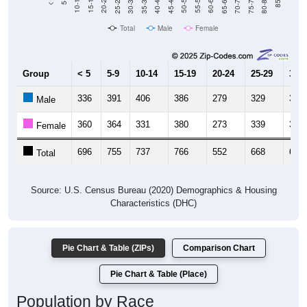
Total
Male
Female
Group
< 5
5-9
10-14
15-19
20-24
25-29
30-3
336
391
406
386
279
329
316
Male
360
364
331
380
273
339
337
Female
696
755
737
766
552
668
653
Total
Source: U.S. Census Bureau (2020) Demographics & Housing
Characteristics (DHC)
Pie Chart & Table (ZIPs)
Comparison Chart
Pie Chart & Table (Place)
Population by Race