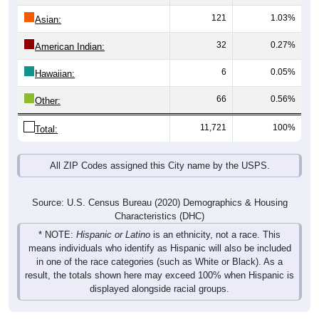
121
1.03%
Asian:
32
0.27%
American Indian:
6
0.05%
Hawaiian:
66
0.56%
Other:
11,721
100%
Total:
All ZIP Codes assigned this City name by the USPS.
Source: U.S. Census Bureau (2020) Demographics & Housing
Characteristics (DHC)
* NOTE:
Hispanic or Latino
is an ethnicity, not a race. This
means individuals who identify as Hispanic will also be included
in one of the race categories (such as White or Black). As a
result, the totals shown here may exceed 100% when Hispanic is
displayed alongside racial groups.