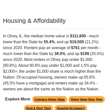
Housing & Affordability
In Olney, IL, the median home value is
$111,600
- much
lower than the State by
55.4%
, and up
$19,500
(21.2%)
since 2020. Renters pay an average of
$761
per month -
much lower than the State by
38.0%
, and up
$199
(35.4%)
since 2020. Most renters in Olney pay under $1,000
(90.8%). About 90.8% pay under $1,000 and 1.5% pay
$2,000+; the under $1,000 share is much higher than the
Nation. Of occupied housing, owners make up 65.6%
(45.5% have a mortgage) and renters make up 34.4% -
owners are about the same as the Nation as the Nation.
Explore More:
Compare Home Value
Home Value Over Time
Rent & Over Time
Housing Occupancy