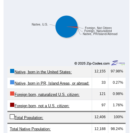
Native, U.S.
Foreign, Not Citizen
Foreign, Naturalized
Native, PR/Island/Abroad
12,155
97.98%
Native, born in the United States:
33
0.27%
Native, born in PR, Island Areas, or abroad:
121
0.98%
Foreign born, naturalized U.S. citizen:
97
1.76%
Foreign born, not a U.S. citizen:
12,406
100%
Total Population:
Total Native Population:
12,188
98.24%