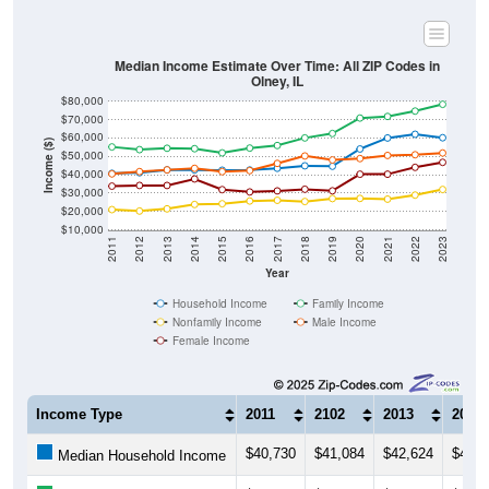
Median Income Estimate Over Time: All ZIP Codes in
Olney, IL
$80,000
$70,000
$60,000
Income ($)
$50,000
$40,000
$30,000
$20,000
$10,000
2011
2012
2013
2014
2015
2016
2017
2018
2019
2020
2021
2022
2023
Year
Household Income
Family Income
Nonfamily Income
Male Income
Female Income
Income Type
2011
2102
2013
2014
$40,730
$41,084
$42,624
$42,5
Median Household Income
$55,128
$53,653
$54,408
$54,1
Median Family Income