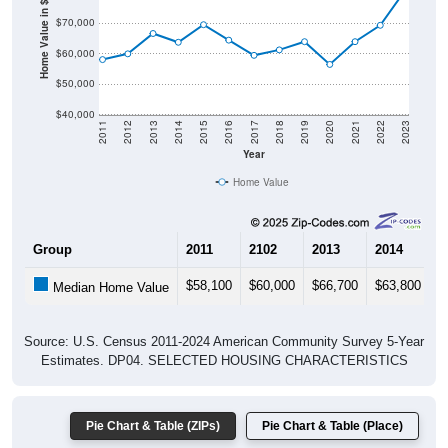
Home Value in $
$70,000
$60,000
$50,000
$40,000
2011
2012
2013
2014
2015
2016
2017
2018
2019
2020
2021
2022
2023
Year
Home Value
Group
2011
2102
2013
2014
2
$58,100
$60,000
$66,700
$63,800
$
Median Home Value
Source: U.S. Census 2011-2024 American Community Survey 5-Year
Estimates. DP04. SELECTED HOUSING CHARACTERISTICS
Pie Chart & Table (ZIPs)
Pie Chart & Table (Place)
Gross Rent Paid