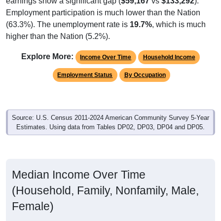
Employment participation is much lower than the Nation
(63.3%). The unemployment rate is
19.7%
, which is much
higher than the Nation (5.2%).
Explore More:
Income Over Time
Household Income
Employment Status
By Occupation
Source: U.S. Census 2011-2024 American Community Survey 5-Year
Estimates. Using data from Tables DP02, DP03, DP04 and DP05.
Median Income Over Time
(Household, Family, Nonfamily, Male,
Female)