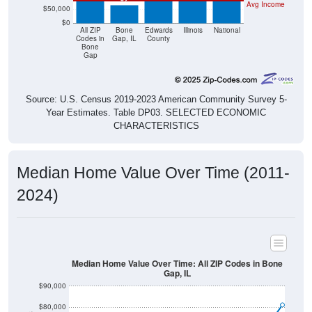
$0
All ZIP
Bone
Edwards
Illinois
National
Codes in
Gap, IL
County
Bone
Gap
Source: U.S. Census 2019-2023 American Community Survey 5-
Year Estimates. Table DP03. SELECTED ECONOMIC
CHARACTERISTICS
Median Home Value Over Time (2011-
2024)
Median Home Value Over Time: All ZIP Codes in Bone
Gap, IL
$90,000
$80,000