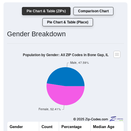
Pie Chart & Table (ZIPs)
Comparison Chart
Pie Chart & Table (Place)
Gender Breakdown
Population by Gender: All ZIP Codes in Bone Gap, IL
Male, 47.59%
Female, 52.41%
Gender
Count
Percentage
Median Age
168
47.59%
39.0 years