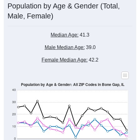
Male, Female)
Median Age:
41.3
Male Median Age:
39.0
Female Median Age:
42.2
Population by Age & Gender: All ZIP Codes in Bone Gap, IL
40
30
20
10
0
15-19
30-34
45-49
60-64
75-79
5-9
20-24
35-39
50-54
65-69
80-84
10-14
25-29
40-44
55-59
70-74
< 5
85+