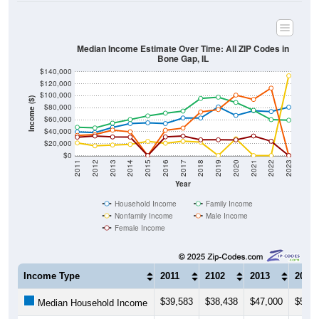
Median Income Estimate Over Time: All ZIP Codes in
Bone Gap, IL
$140,000
$120,000
$100,000
Income ($)
$80,000
$60,000
$40,000
$20,000
$0
2011
2012
2013
2014
2015
2016
2017
2018
2019
2020
2021
2022
2023
Year
Household Income
Family Income
Nonfamily Income
Male Income
Female Income
Income Type
2011
2102
2013
2014
$39,583
$38,438
$47,000
$53,5
Median Household Income
$47,321
$46,250
$54,196
$60,2
Median Family Income