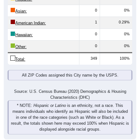
0
0%
Asian:
1
0.29%
American Indian:
0
0%
Hawaiian:
0
0%
Other:
349
100%
Total:
All ZIP Codes assigned this City name by the USPS.
Source: U.S. Census Bureau (2020) Demographics & Housing
Characteristics (DHC)
* NOTE:
Hispanic or Latino
is an ethnicity, not a race. This
means individuals who identify as Hispanic will also be included
in one of the race categories (such as White or Black). As a
result, the totals shown here may exceed 100% when Hispanic is
displayed alongside racial groups.