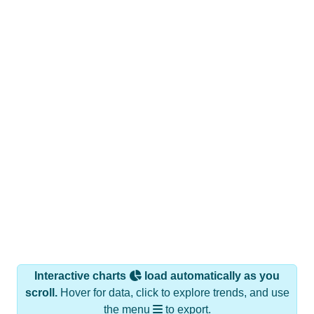
Interactive charts
load automatically as you
scroll.
Hover for data, click to explore trends, and use
the menu
to export.