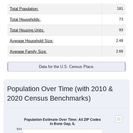
Total Population:
181
Total Households:
73
Total Housing Units:
93
Average Household Size:
2.48
Average Family Size:
2.66
Data for the U.S. Census Place.
Population Over Time (with 2010 &
2020 Census Benchmarks)
Population Estimate Over Time: All ZIP Codes
in Bone Gap, IL
500
2010 Census
400