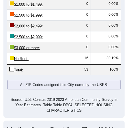
0
0.00%
$1,500 to $1,999:
0
0.00%
$2,000 to $2,499:
0
0.00%
$2,500 to $2,999:
0
0.00%
$3,000 or more:
16
30.19%
No Rent:
53
100%
Total:
All ZIP Codes assigned this City name by the USPS.
Source: U.S. Census 2019-2023 American Community Survey 5-
Year Estimates. Table Table DP04. SELECTED HOUSING
CHARACTERISTICS
Median Gross Rent Over Time (2011-