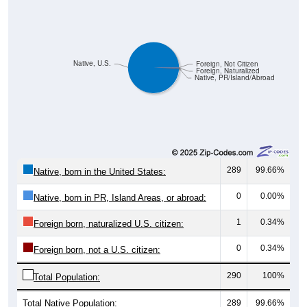
Native, U.S.
Foreign, Not Citizen
Foreign, Naturalized
Native, PR/Island/Abroad
289
99.66%
Native, born in the United States:
0
0.00%
Native, born in PR, Island Areas, or abroad:
1
0.34%
Foreign born, naturalized U.S. citizen:
0
0.34%
Foreign born, not a U.S. citizen:
290
100%
Total Population:
Total Native Population:
289
99.66%