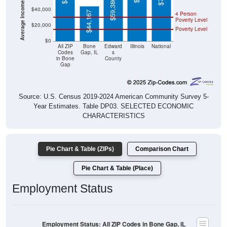
$44,167
4 Person
Poverty Level
$20,000
Poverty Level
$0
All ZIP
Bone
Edward
Illinois
National
Codes
Gap, IL
s
in Bone
County
Gap
Source: U.S. Census 2019-2024 American Community Survey 5-
Year Estimates. Table DP03. SELECTED ECONOMIC
CHARACTERISTICS
Pie Chart & Table (ZIPs)
Comparison Chart
Pie Chart & Table (Place)
Employment Status
Employment Status: All ZIP Codes in Bone Gap, IL
Employed, 47.76%