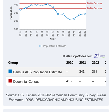
Population
2020 Census
300
200
100
2011
2012
2013
2014
2015
2016
2017
2018
2019
2020
2021
2022
2023
Year
Population Estimate
Group
2010
2011
2102
2013
--
341
358
394
Census ACS Population Estimate
416
--
--
--
Decennial Census
Source: U.S. Census 2011-2023 American Community Survey 5-Year
Estimates. DP05. DEMOGRAPHIC AND HOUSING ESTIMATES
Population by Age & Gender (Total,