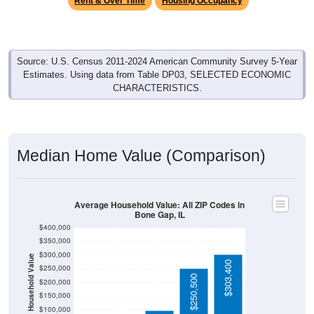
Source: U.S. Census 2011-2024 American Community Survey 5-Year
Estimates. Using data from Table DP03, SELECTED ECONOMIC
CHARACTERISTICS.
Median Home Value (Comparison)
Average Household Value: All ZIP Codes in
Bone Gap, IL
$400,000
$350,000
$300,000
Household Value
$303,400
$250,000
$250,500
$97,500
$200,000
$81,100
$67,000
$150,000
$100,000
Avg Income
$50,000