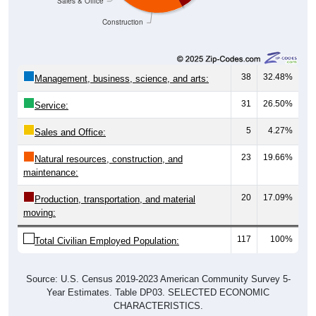
Construction
38
32.48%
Management, business, science, and arts:
31
26.50%
Service:
5
4.27%
Sales and Office:
23
19.66%
Natural resources, construction, and
maintenance:
20
17.09%
Production, transportation, and material
moving:
117
100%
Total Civilian Employed Population:
Source: U.S. Census 2019-2023 American Community Survey 5-
Year Estimates. Table DP03. SELECTED ECONOMIC
CHARACTERISTICS.