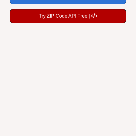
Try ZIP Code API Free |