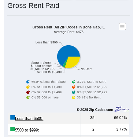
Gross Rent: All ZIP Codes in Bone Gap, IL
Average Rent: $476
Less than $500
$500 to $999
$3,000 or more
$2,500 to $2,999
No Rent
$2,000 to $2,499
66.04% Less than $500
3.77% $500 to $999
0% $1,000 to $1,499
0% $1,500 to $1,999
0% $2,000 to $2,499
0% $2,500 to $2,999
0% $3,000 or more
30.19% No Rent
35
66.04%
Less than $500:
2
3.77%
$500 to $999:
0
0.00%
$1,000 to $1,499: