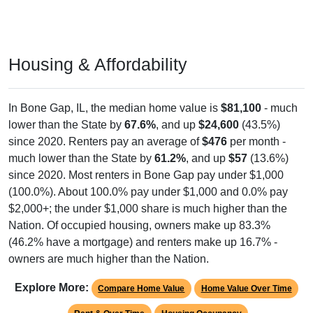
Housing & Affordability
In Bone Gap, IL, the median home value is
$81,100
- much
lower than the State by
67.6%
, and up
$24,600
(43.5%)
since 2020. Renters pay an average of
$476
per month -
much lower than the State by
61.2%
, and up
$57
(13.6%)
since 2020. Most renters in Bone Gap pay under $1,000
(100.0%). About 100.0% pay under $1,000 and 0.0% pay
$2,000+; the under $1,000 share is much higher than the
Nation. Of occupied housing, owners make up 83.3%
(46.2% have a mortgage) and renters make up 16.7% -
owners are much higher than the Nation.
Explore More:
Compare Home Value
Home Value Over Time
Rent & Over Time
Housing Occupancy