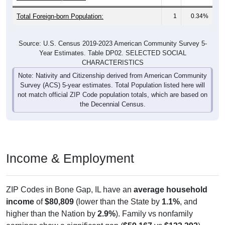
Total Foreign-born Population:
1
0.34%
Source: U.S. Census 2019-2023 American Community Survey 5-
Year Estimates. Table DP02. SELECTED SOCIAL
CHARACTERISTICS
Note: Nativity and Citizenship derived from American Community
Survey (ACS) 5-year estimates. Total Population listed here will
not match official ZIP Code population totals, which are based on
the Decennial Census.
Income & Employment
ZIP Codes in Bone Gap, IL have an
average household
income
of
$80,809
(lower than the State by
1.1%
, and
higher than the Nation by
2.9%
). Family vs nonfamily
earnings show a significant gap (
$59,167
vs
$133,292
).