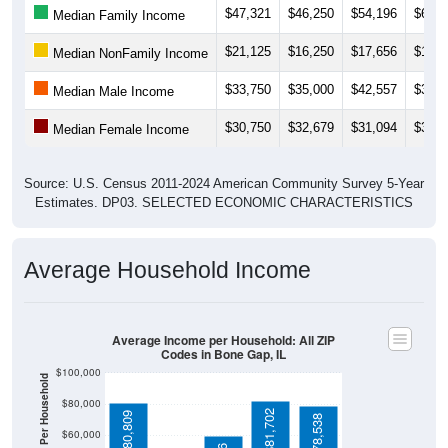
$21,125
$16,250
$17,656
$18,5
Median NonFamily Income
$33,750
$35,000
$42,557
$39,7
Median Male Income
$30,750
$32,679
$31,094
$30,8
Median Female Income
Source: U.S. Census 2011-2024 American Community Survey 5-Year
Estimates. DP03. SELECTED ECONOMIC CHARACTERISTICS
Average Household Income
Average Income per Household: All ZIP
Codes in Bone Gap, IL
$100,000
Average Income Per Household
$80,000
$81,702
$80,809
$78,538
$60,000
$59,386
$40,000