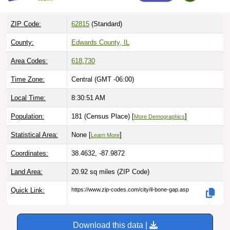
ZIP Code:
62815
(Standard)
County:
Edwards County, IL
Area Codes:
618
,
730
Time Zone:
Central (GMT -06:00)
Local Time:
8:30:52 AM
Population:
181 (Census Place) [
]
More Demographics
Statistical Area:
None [
]
Learn More
Coordinates:
38.4632, -87.9872
Land Area:
20.92 sq miles
(ZIP Code)
Quick Link:
https://www.zip-codes.com/city/il-bone-gap.asp
Download this data |