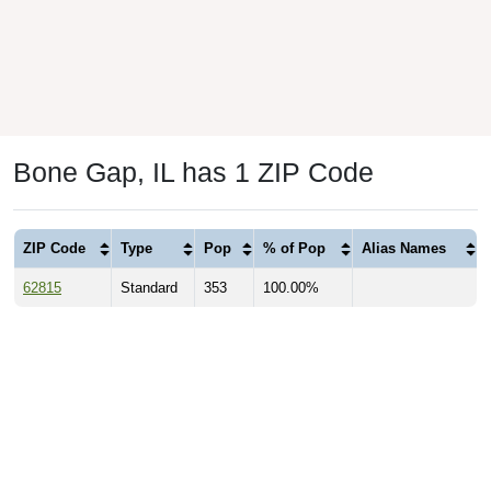
Bone Gap, IL has 1 ZIP Code
ZIP Code
Type
Pop
% of Pop
Alias Names
62815
Standard
353
100.00%