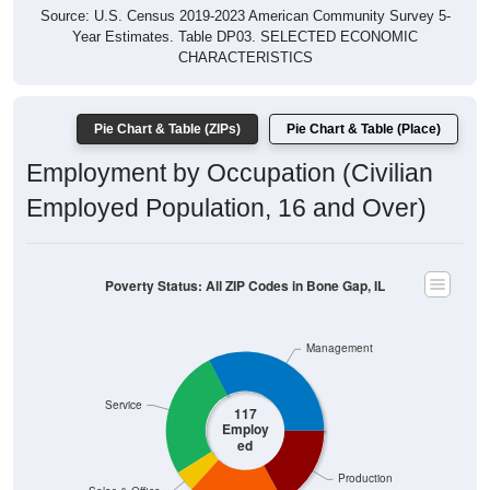
Year Estimates. Table DP03. SELECTED ECONOMIC
CHARACTERISTICS
Pie Chart & Table (ZIPs)
Pie Chart & Table (Place)
Employment by Occupation (Civilian
Employed Population, 16 and Over)
Poverty Status: All ZIP Codes in Bone Gap, IL
Management
Service
117
Employ
ed
Production
Sales & Office