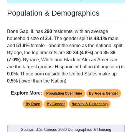
Population & Demographics
Bone Gap, IL has
290
residents, with an average
household size of
2.4
. The gender split is
48.1%
male
and
51.9%
female - about the same as the national split.
By age, the top brackets are
30-34 (4.8%)
and
35-39
(7.0%)
. By race, White and Black or African American
are the largest groups. Hispanic or Latino (of any race) is
0.0%
. Those born outside the United States make up
0.5%
(lower than the Nation).
Explore More:
Population Over Time
By Age & Gender
By Race
By Gender
Nativity & Citizenship
Source: U.S. Census 2020 Demographics & Housing
Characteristics (DHC) and U.S. Census 2011-2024 American