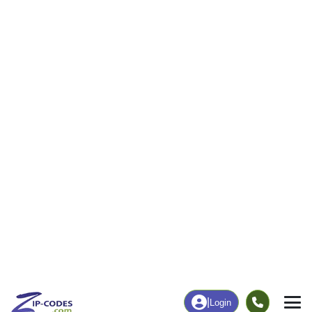
0
127
More
|
Employment
More
|
Owner / Renter
Employment
Education
Employment Rate
Bachelor's Degree+
47.76%
4.55%
Chart
|
By Occupation
Chart
|
Enrollment
Data Last Updated: August 1, 2026
Print Map |
Bone Gap, IL ZIP Code Map |
© MapTiler
© OpenStreetMap contributors