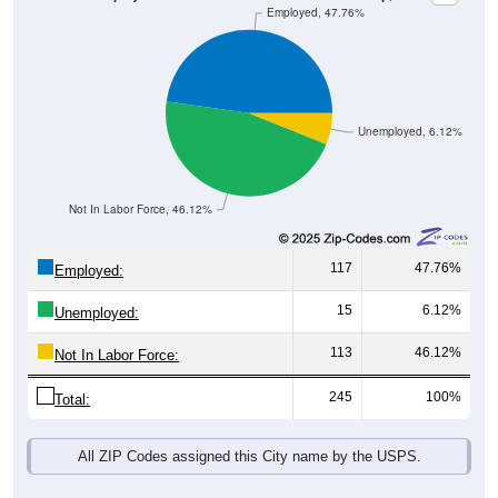
Unemployed, 6.12%
Not In Labor Force, 46.12%
117
47.76%
Employed:
15
6.12%
Unemployed:
113
46.12%
Not In Labor Force:
245
100%
Total:
All ZIP Codes assigned this City name by the USPS.
Source: U.S. Census 2019-2023 American Community Survey 5-