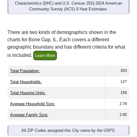
Community Survey (ACS) 5-Year Estimates.
There are two kinds of demographics shown in the
charts for Bone Gap, IL. Each covers a different
geographic boundary and has different criteria for what
is included.
Learn More
Total Population:
353
Total Households:
127
Total Housing Units:
156
Average Household Size:
2.78
Average Family Size:
2.95
All ZIP Codes assigned this City name by the USPS.