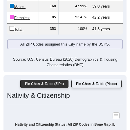
Males:
185
52.41%
42.2 years
Females:
353
100%
41.3 years
Total:
All ZIP Codes assigned this City name by the USPS.
Source: U.S. Census Bureau (2020) Demographics & Housing
Characteristics (DHC)
Pie Chart & Table (ZIPs)
Pie Chart & Table (Place)
Nativity & Citizenship
Nativity and Citizenship Status: All ZIP Codes in Bone Gap, IL