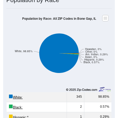
Population by Race: All ZIP Codes in Bone Gap, IL
Hawaiian, 0%
White, 98.85%
Other, 0%
Am. Indian, 0.29%
Asian, 0%
Hispanic, 0.29%
Black, 0.57%
345
98.85%
White:
2
0.57%
Black:
1
0.29%
Hispanic:
*