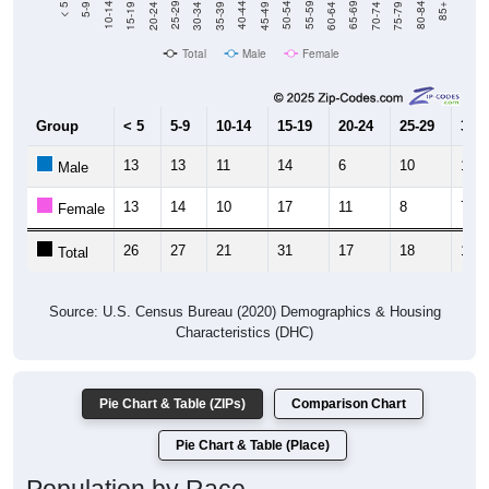
Total
Male
Female
Group
< 5
5-9
10-14
15-19
20-24
25-29
30-3
13
13
11
14
6
10
10
Male
13
14
10
17
11
8
7
Female
26
27
21
31
17
18
17
Total
Source: U.S. Census Bureau (2020) Demographics & Housing
Characteristics (DHC)
Pie Chart & Table (ZIPs)
Comparison Chart
Pie Chart & Table (Place)
Population by Race