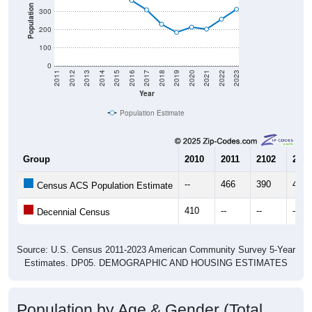
Population
300
200
100
0
2011
2012
2013
2014
2015
2016
2017
2018
2019
2020
2021
2022
2023
Year
Population Estimate
Group
2010
2011
2102
2013
--
466
390
405
Census ACS Population Estimate
410
--
--
--
Decennial Census
Source: U.S. Census 2011-2023 American Community Survey 5-Year
Estimates. DP05. DEMOGRAPHIC AND HOUSING ESTIMATES
Population by Age & Gender (Total,