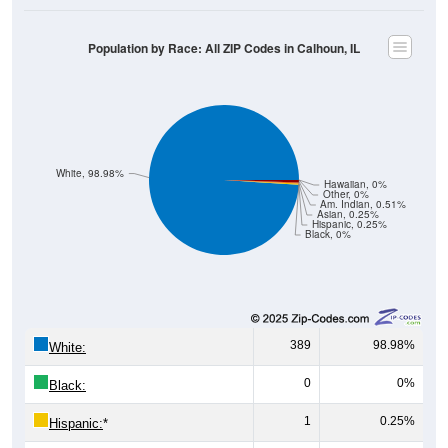
Population by Race: All ZIP Codes in Calhoun, IL
White, 98.98%
Hawaiian, 0%
Other, 0%
Am. Indian, 0.51%
Asian, 0.25%
Hispanic, 0.25%
Black, 0%
389
98.98%
White:
0
0%
Black:
1
0.25%
Hispanic:
*