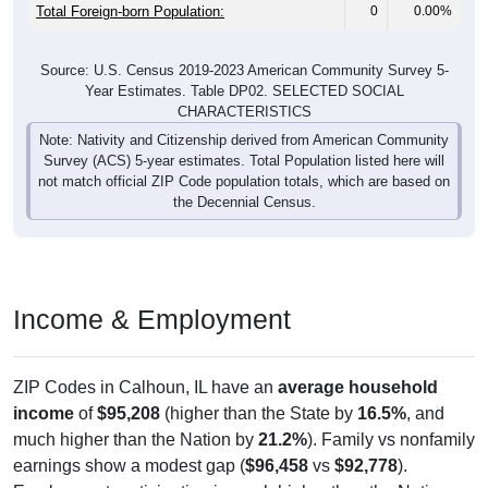
Total Foreign-born Population:
0
0.00%
Source: U.S. Census 2019-2023 American Community Survey 5-
Year Estimates. Table DP02. SELECTED SOCIAL
CHARACTERISTICS
Note: Nativity and Citizenship derived from American Community
Survey (ACS) 5-year estimates. Total Population listed here will
not match official ZIP Code population totals, which are based on
the Decennial Census.
Income & Employment
ZIP Codes in Calhoun, IL have an
average household
income
of
$95,208
(higher than the State by
16.5%
, and
much higher than the Nation by
21.2%
). Family vs nonfamily
earnings show a modest gap (
$96,458
vs
$92,778
).