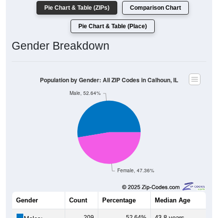
Pie Chart & Table (ZIPs)
Comparison Chart
Pie Chart & Table (Place)
Gender Breakdown
Population by Gender: All ZIP Codes in Calhoun, IL
Male, 52.64%
Female, 47.36%
Gender
Count
Percentage
Median Age
209
52.64%
43.8 years