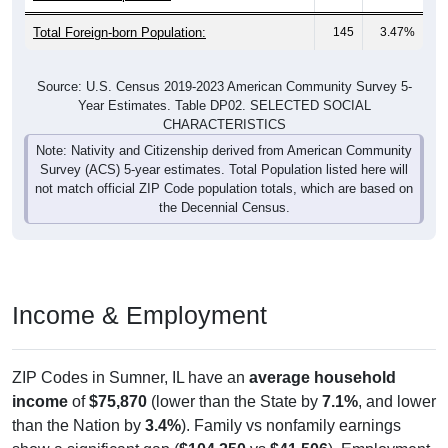
Total Foreign-born Population:
145
3.47%
Source: U.S. Census 2019-2023 American Community Survey 5-
Year Estimates. Table DP02. SELECTED SOCIAL
CHARACTERISTICS
Note: Nativity and Citizenship derived from American Community
Survey (ACS) 5-year estimates. Total Population listed here will
not match official ZIP Code population totals, which are based on
the Decennial Census.
Income & Employment
ZIP Codes in Sumner, IL have an
average household
income
of
$75,870
(lower than the State by
7.1%
, and lower
than the Nation by
3.4%
). Family vs nonfamily earnings
show a significant gap (
$104,250
vs
$41,506
). Employment