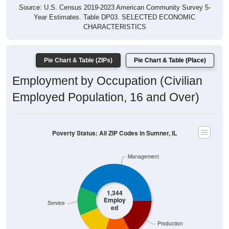
Year Estimates. Table DP03. SELECTED ECONOMIC
CHARACTERISTICS
Pie Chart & Table (ZIPs)
Pie Chart & Table (Place)
Employment by Occupation (Civilian
Employed Population, 16 and Over)
Poverty Status: All ZIP Codes in Sumner, IL
Management
1,344
Employ
Service
ed
Production
Sales & Office