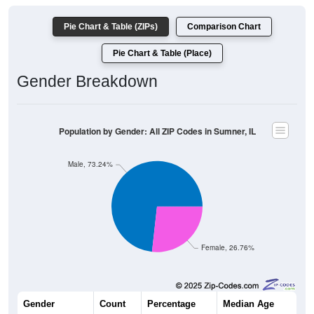
Pie Chart & Table (ZIPs)
Comparison Chart
Pie Chart & Table (Place)
Gender Breakdown
Population by Gender: All ZIP Codes in Sumner, IL
Male, 73.24%
Female, 26.76%
Gender
Count
Percentage
Median Age
3,077
73.24%
37.5 years