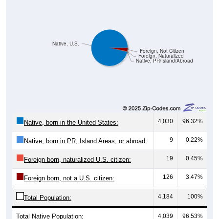
Native, U.S.
Foreign, Not Citizen
Foreign, Naturalized
Native, PR/Island/Abroad
4,030
96.32%
Native, born in the United States:
9
0.22%
Native, born in PR, Island Areas, or abroad:
19
0.45%
Foreign born, naturalized U.S. citizen:
126
3.47%
Foreign born, not a U.S. citizen:
4,184
100%
Total Population:
Total Native Population:
4,039
96.53%