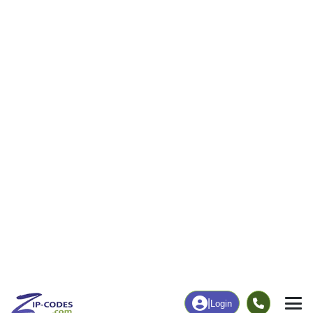
43
843
More
|
Employment
More
|
Owner / Renter
Employment
Education
Employment Rate
Bachelor's Degree+
38.19%
9.32%
Chart
|
By Occupation
Chart
|
Enrollment
Data Last Updated: August 1, 2026
Print Map |
Sumner, IL ZIP Code Map |
© MapTiler
© OpenStreetMap contributors