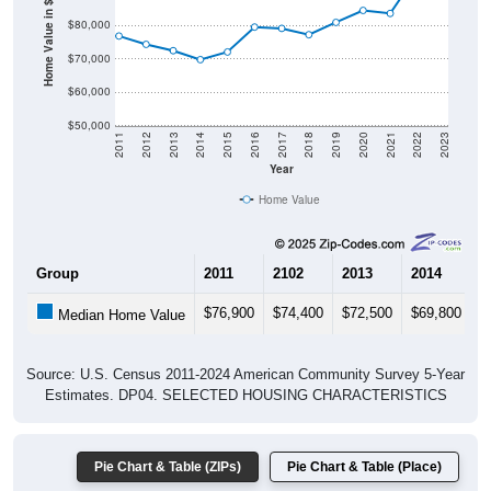
Home Value in $
$80,000
$70,000
$60,000
$50,000
2011
2012
2013
2014
2015
2016
2017
2018
2019
2020
2021
2022
2023
Year
Home Value
Group
2011
2102
2013
2014
2
$76,900
$74,400
$72,500
$69,800
$
Median Home Value
Source: U.S. Census 2011-2024 American Community Survey 5-Year
Estimates. DP04. SELECTED HOUSING CHARACTERISTICS
Pie Chart & Table (ZIPs)
Pie Chart & Table (Place)
Gross Rent Paid