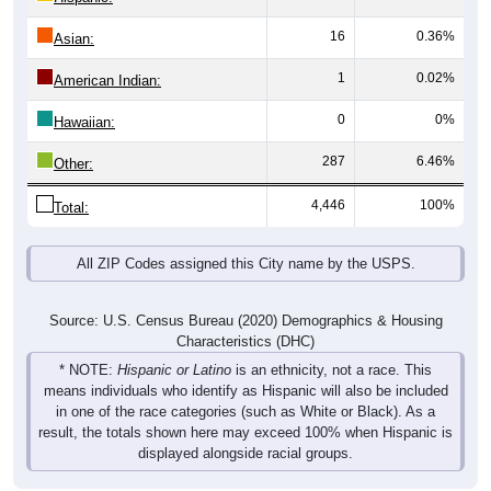
16
0.36%
Asian:
1
0.02%
American Indian:
0
0%
Hawaiian:
287
6.46%
Other:
4,446
100%
Total:
All ZIP Codes assigned this City name by the USPS.
Source: U.S. Census Bureau (2020) Demographics & Housing
Characteristics (DHC)
* NOTE:
Hispanic or Latino
is an ethnicity, not a race. This
means individuals who identify as Hispanic will also be included
in one of the race categories (such as White or Black). As a
result, the totals shown here may exceed 100% when Hispanic is
displayed alongside racial groups.