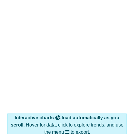
Interactive charts
load automatically as you
scroll.
Hover for data, click to explore trends, and use
the menu
to export.