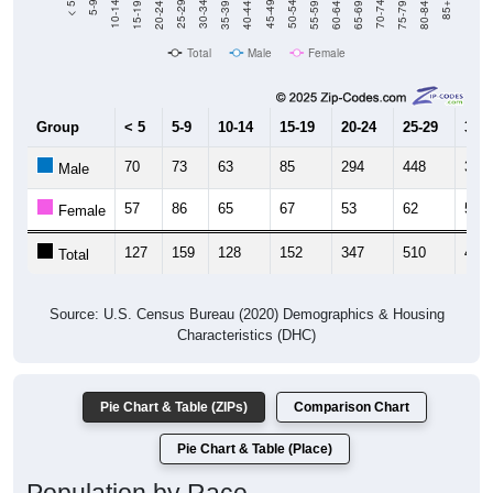
Total
Male
Female
Group
< 5
5-9
10-14
15-19
20-24
25-29
30-3
70
73
63
85
294
448
342
Male
57
86
65
67
53
62
58
Female
127
159
128
152
347
510
400
Total
Source: U.S. Census Bureau (2020) Demographics & Housing
Characteristics (DHC)
Pie Chart & Table (ZIPs)
Comparison Chart
Pie Chart & Table (Place)
Population by Race