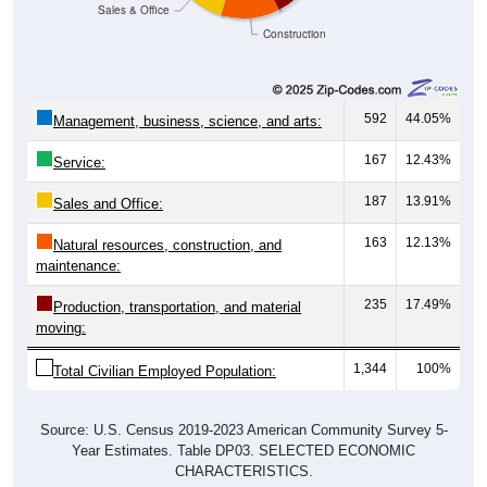
Construction
592
44.05%
Management, business, science, and arts:
167
12.43%
Service:
187
13.91%
Sales and Office:
163
12.13%
Natural resources, construction, and
maintenance:
235
17.49%
Production, transportation, and material
moving:
1,344
100%
Total Civilian Employed Population:
Source: U.S. Census 2019-2023 American Community Survey 5-
Year Estimates. Table DP03. SELECTED ECONOMIC
CHARACTERISTICS.