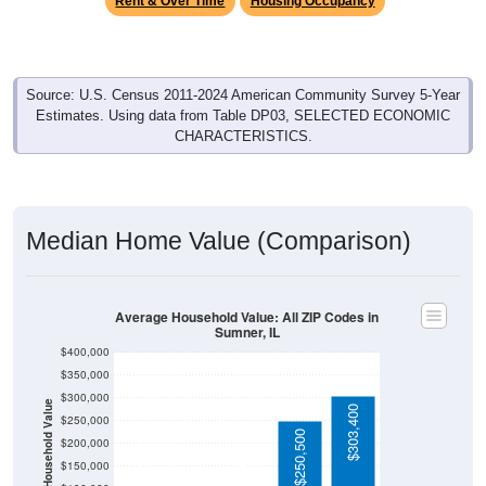
Source: U.S. Census 2011-2024 American Community Survey 5-Year
Estimates. Using data from Table DP03, SELECTED ECONOMIC
CHARACTERISTICS.
Median Home Value (Comparison)
Average Household Value: All ZIP Codes in
Sumner, IL
$400,000
$350,000
$300,000
Household Value
$303,400
$250,000
$250,500
$97,500
$200,000
$95,500
$61,200
$150,000
$100,000
Avg Income