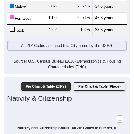
Males:
1,124
26.76%
45.6 years
Females:
4,201
100%
38.5 years
Total:
All ZIP Codes assigned this City name by the USPS.
Source: U.S. Census Bureau (2020) Demographics & Housing
Characteristics (DHC)
Pie Chart & Table (ZIPs)
Pie Chart & Table (Place)
Nativity & Citizenship
Nativity and Citizenship Status: All ZIP Codes in Sumner, IL