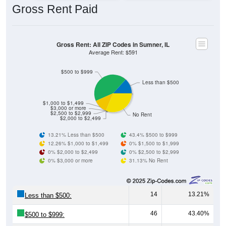
Gross Rent: All ZIP Codes in Sumner, IL
Average Rent: $591
$500 to $999
Less than $500
$1,000 to $1,499
$3,000 or more
$2,500 to $2,999
No Rent
$2,000 to $2,499
13.21% Less than $500
43.4% $500 to $999
12.26% $1,000 to $1,499
0% $1,500 to $1,999
0% $2,000 to $2,499
0% $2,500 to $2,999
0% $3,000 or more
31.13% No Rent
14
13.21%
Less than $500:
46
43.40%
$500 to $999:
13
12.26%
$1,000 to $1,499: