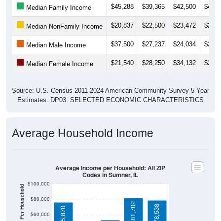
$20,837
$22,500
$23,472
$25,4
Median NonFamily Income
$37,500
$27,237
$24,034
$25,5
Median Male Income
$21,540
$28,250
$34,132
$33,6
Median Female Income
Source: U.S. Census 2011-2024 American Community Survey 5-Year
Estimates. DP03. SELECTED ECONOMIC CHARACTERISTICS
Average Household Income
Average Income per Household: All ZIP
Codes in Sumner, IL
$100,000
Average Income Per Household
$80,000
$81,702
$78,538
$75,870
$60,000
$40,000