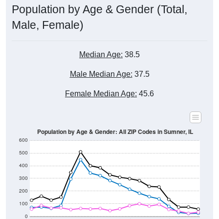
Male, Female)
Median Age:
38.5
Male Median Age:
37.5
Female Median Age:
45.6
Population by Age & Gender: All ZIP Codes in Sumner, IL
600
500
400
300
200
100
0
20-24
40-44
60-64
80-84
15-19
35-39
55-59
75-79
10-14
30-34
50-54
70-74
5-9
25-29
45-49
65-69
< 5
85+