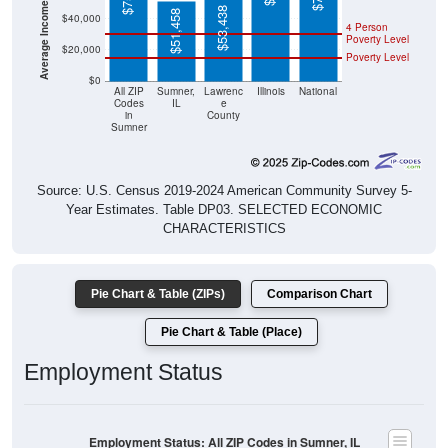
$53,438
$51,458
4 Person
Poverty Level
$20,000
Poverty Level
$0
All ZIP
Sumner,
Lawrenc
Illinois
National
Codes
IL
e
in
County
Sumner
Source: U.S. Census 2019-2024 American Community Survey 5-
Year Estimates. Table DP03. SELECTED ECONOMIC
CHARACTERISTICS
Pie Chart & Table (ZIPs)
Comparison Chart
Pie Chart & Table (Place)
Employment Status
Employment Status: All ZIP Codes in Sumner, IL
Employed, 38.19%