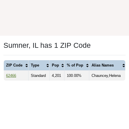
Sumner, IL has 1 ZIP Code
ZIP Code
Type
Pop
% of Pop
Alias Names
62466
Standard
4,201
100.00%
Chauncey,Helena