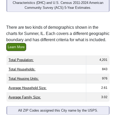
Community Survey (ACS) 5-Year Estimates.
There are two kinds of demographics shown in the
charts for Sumner, IL. Each covers a different geographic
boundary and has different criteria for what is included.
Learn More
Total Population:
4,201
Total Households:
843
Total Housing Units:
976
Average Household Size:
2.61
Average Family Size:
3.02
All ZIP Codes assigned this City name by the USPS.