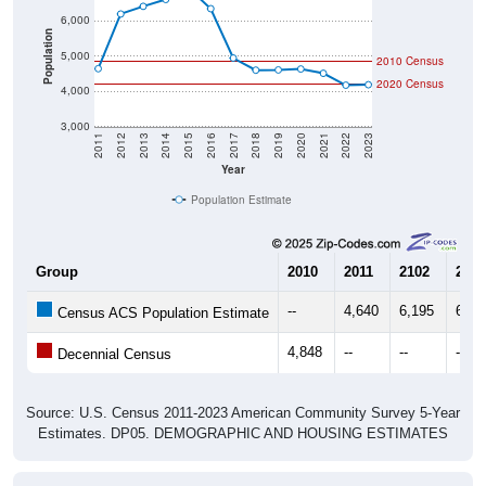
Population
5,000
2010 Census
2020 Census
4,000
3,000
2011
2012
2013
2014
2015
2016
2017
2018
2019
2020
2021
2022
2023
Year
Population Estimate
Group
2010
2011
2102
2013
--
4,640
6,195
6,41
Census ACS Population Estimate
4,848
--
--
--
Decennial Census
Source: U.S. Census 2011-2023 American Community Survey 5-Year
Estimates. DP05. DEMOGRAPHIC AND HOUSING ESTIMATES
Population by Age & Gender (Total,