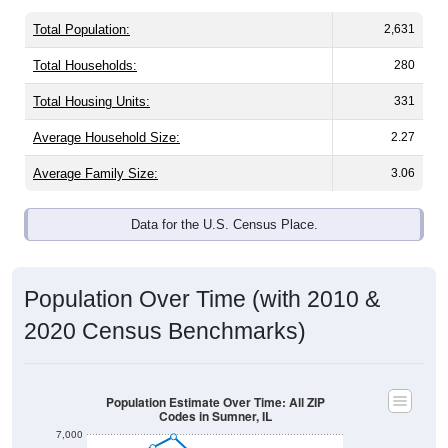
Total Population:
2,631
Total Households:
280
Total Housing Units:
331
Average Household Size:
2.27
Average Family Size:
3.06
Data for the U.S. Census Place.
Population Over Time (with 2010 &
2020 Census Benchmarks)
Population Estimate Over Time: All ZIP
Codes in Sumner, IL
7,000
6,000