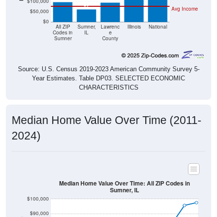
$50,000
$0
All ZIP
Sumner,
Lawrenc
Illinois
National
Codes in
IL
e
Sumner
County
Source: U.S. Census 2019-2023 American Community Survey 5-
Year Estimates. Table DP03. SELECTED ECONOMIC
CHARACTERISTICS
Median Home Value Over Time (2011-
2024)
Median Home Value Over Time: All ZIP Codes in
Sumner, IL
$100,000
$90,000