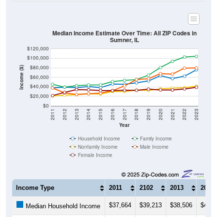
Median Income Estimate Over Time: All ZIP Codes in
Sumner, IL
$120,000
$100,000
$80,000
Income ($)
$60,000
$40,000
$20,000
$0
2011
2012
2013
2014
2015
2016
2017
2018
2019
2020
2021
2022
2023
Year
Household Income
Family Income
Nonfamily Income
Male Income
Female Income
Income Type
2011
2102
2013
2014
$37,664
$39,213
$38,506
$40,5
Median Household Income
$45,288
$39,365
$42,500
$43,9
Median Family Income