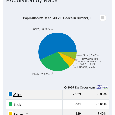
Population by Race: All ZIP Codes in Sumner, IL
White, 56.88%
Other, 6.46%
Hawaiian, 0%
Am. Indian, 0.02%
Asian, 0.36%
Hispanic, 7.4%
Black, 28.88%
2,529
56.88%
White:
1,284
28.88%
Black:
329
7.40%
Hispanic:
*