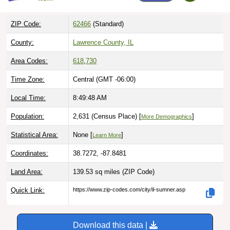
ZIP Code:
62466
(Standard)
County:
Lawrence County, IL
Area Codes:
618
,
730
Time Zone:
Central (GMT -06:00)
Local Time:
8:49:49 AM
Population:
2,631 (Census Place) [
]
More Demographics
Statistical Area:
None [
]
Learn More
Coordinates:
38.7272, -87.8481
Land Area:
139.53 sq miles
(ZIP Code)
Quick Link:
https://www.zip-codes.com/city/il-sumner.asp
Download this data |