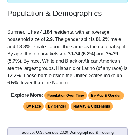
Population & Demographics
Sumner, IL has
4,184
residents, with an average
household size of
2.9
. The gender split is
81.2%
male
and
18.8%
female - about the same as the national split.
By age, the top brackets are
30-34 (6.2%)
and
35-39
(5.7%)
. By race, White and Black or African American
are the largest groups. Hispanic or Latino (of any race) is
12.2%
. Those born outside the United States make up
6.5%
(lower than the Nation).
Explore More:
Population Over Time
By Age & Gender
By Race
By Gender
Nativity & Citizenship
Source: U.S. Census 2020 Demographics & Housing
Characteristics (DHC) and U.S. Census 2011-2024 American