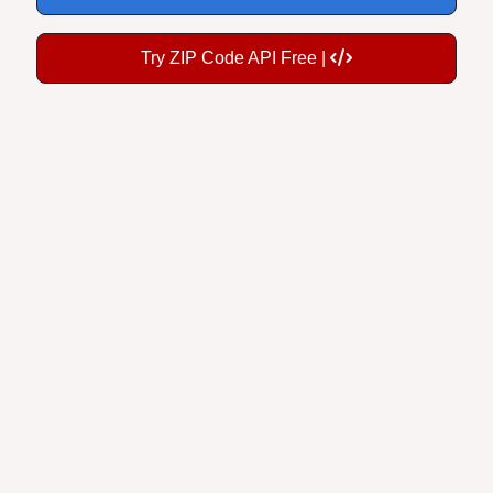
Try ZIP Code API Free |