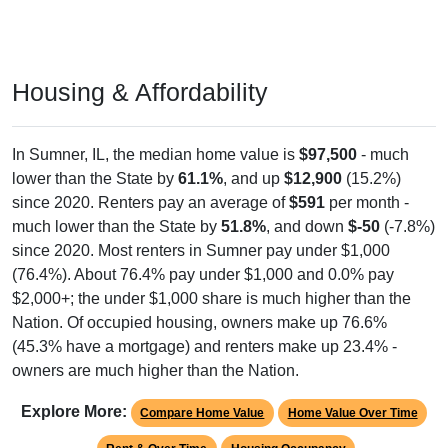
Housing & Affordability
In Sumner, IL, the median home value is
$97,500
- much
lower than the State by
61.1%
, and up
$12,900
(15.2%)
since 2020. Renters pay an average of
$591
per month -
much lower than the State by
51.8%
, and down
$-50
(-7.8%)
since 2020. Most renters in Sumner pay under $1,000
(76.4%). About 76.4% pay under $1,000 and 0.0% pay
$2,000+; the under $1,000 share is much higher than the
Nation. Of occupied housing, owners make up 76.6%
(45.3% have a mortgage) and renters make up 23.4% -
owners are much higher than the Nation.
Explore More:
Compare Home Value
Home Value Over Time
Rent & Over Time
Housing Occupancy