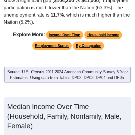
participation is much lower than the Nation (63.3%). The
unemployment rate is
11.7%
, which is much higher than the
Nation (5.2%).
Explore More:
Income Over Time
Household Income
Employment Status
By Occupation
Source: U.S. Census 2011-2024 American Community Survey 5-Year
Estimates. Using data from Tables DP02, DP03, DP04 and DP05.
Median Income Over Time
(Household, Family, Nonfamily, Male,
Female)