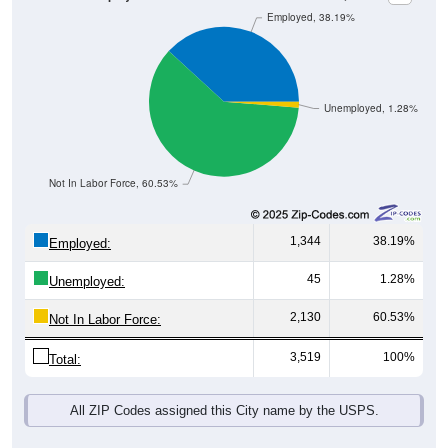
Unemployed, 1.28%
Not In Labor Force, 60.53%
1,344
38.19%
Employed:
45
1.28%
Unemployed:
2,130
60.53%
Not In Labor Force:
3,519
100%
Total:
All ZIP Codes assigned this City name by the USPS.
Source: U.S. Census 2019-2023 American Community Survey 5-