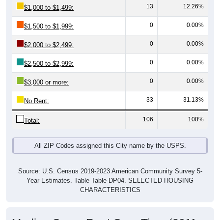
0
0.00%
$1,500 to $1,999:
0
0.00%
$2,000 to $2,499:
0
0.00%
$2,500 to $2,999:
0
0.00%
$3,000 or more:
33
31.13%
No Rent:
106
100%
Total:
All ZIP Codes assigned this City name by the USPS.
Source: U.S. Census 2019-2023 American Community Survey 5-
Year Estimates. Table Table DP04. SELECTED HOUSING
CHARACTERISTICS
Median Gross Rent Over Time (2011-