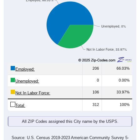
Employed, 66.03%
Unemployed, 0%
Not In Labor Force, 33.97%
206
66.03%
Employed:
0
0.00%
Unemployed:
106
33.97%
Not In Labor Force:
312
100%
Total:
All ZIP Codes assigned this City name by the USPS.
Source: U.S. Census 2019-2023 American Community Survey 5-