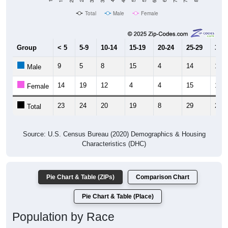
Total
Male
Female
Group
< 5
5-9
10-14
15-19
20-24
25-29
30-3
9
5
8
15
4
14
11
Male
14
19
12
4
4
15
12
Female
23
24
20
19
8
29
23
Total
Source: U.S. Census Bureau (2020) Demographics & Housing
Characteristics (DHC)
Pie Chart & Table (ZIPs)
Comparison Chart
Pie Chart & Table (Place)
Population by Race