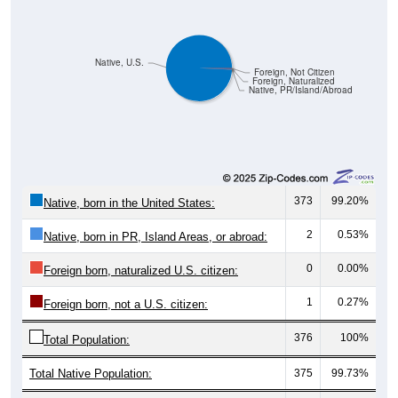
Native, U.S.
Foreign, Not Citizen
Foreign, Naturalized
Native, PR/Island/Abroad
373
99.20%
Native, born in the United States:
2
0.53%
Native, born in PR, Island Areas, or abroad:
0
0.00%
Foreign born, naturalized U.S. citizen:
1
0.27%
Foreign born, not a U.S. citizen:
376
100%
Total Population:
Total Native Population:
375
99.73%