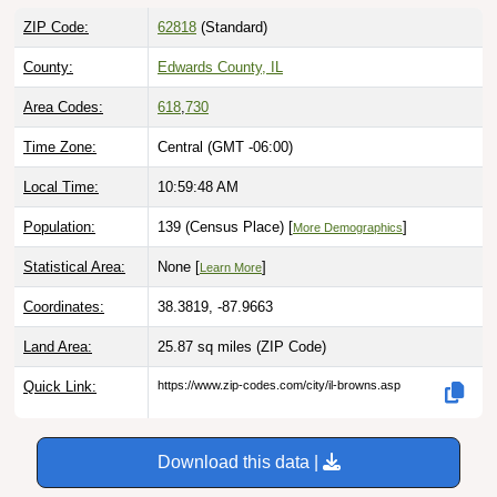
ZIP Code:
62818
(Standard)
County:
Edwards County, IL
Area Codes:
618
,
730
Time Zone:
Central (GMT -06:00)
Local Time:
10:59:49 AM
Population:
139 (Census Place) [
]
More Demographics
Statistical Area:
None [
]
Learn More
Coordinates:
38.3819, -87.9663
Land Area:
25.87 sq miles
(ZIP Code)
Quick Link:
https://www.zip-codes.com/city/il-browns.asp
Download this data |