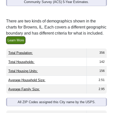
Community Survey (ACS) 5-Year Estimates.
There are two kinds of demographics shown in the
charts for Browns, IL. Each covers a different geographic
boundary and has different criteria for what is included.
Learn More
Total Population:
356
Total Households:
142
Total Housing Units:
156
Average Household Size:
2.51
Average Family Size:
2.95
All ZIP Codes assigned this City name by the USPS.