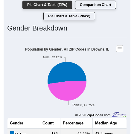
Pie Chart & Table (ZIPs)
Comparison Chart
Pie Chart & Table (Place)
Gender Breakdown
Population by Gender: All ZIP Codes in Browns, IL
Male, 52.25%
Female, 47.75%
Gender
Count
Percentage
Median Age
186
52.25%
47.4 years