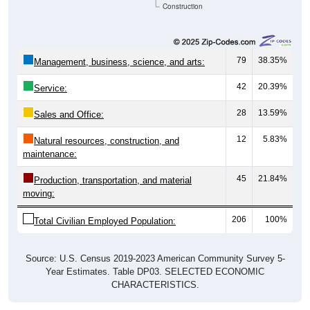
Construction
79
38.35%
Management, business, science, and arts:
42
20.39%
Service:
28
13.59%
Sales and Office:
12
5.83%
Natural resources, construction, and
maintenance:
45
21.84%
Production, transportation, and material
moving:
206
100%
Total Civilian Employed Population:
Source: U.S. Census 2019-2023 American Community Survey 5-
Year Estimates. Table DP03. SELECTED ECONOMIC
CHARACTERISTICS.