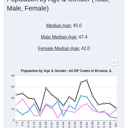
Male, Female)
Median Age:
45.0
Male Median Age:
47.4
Female Median Age:
42.0
Population by Age & Gender: All ZIP Codes in Browns, IL
40
30
20
10
0
15-19
30-34
45-49
60-64
75-79
5-9
20-24
35-39
50-54
65-69
80-84
10-14
25-29
40-44
55-59
70-74
< 5
85+