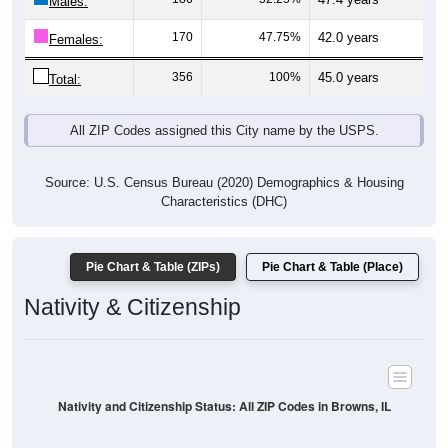
Males:
170
47.75%
42.0 years
Females:
356
100%
45.0 years
Total:
All ZIP Codes assigned this City name by the USPS.
Source: U.S. Census Bureau (2020) Demographics & Housing
Characteristics (DHC)
Pie Chart & Table (ZIPs)
Pie Chart & Table (Place)
Nativity & Citizenship
Nativity and Citizenship Status: All ZIP Codes in Browns, IL