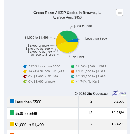
Gross Rent: All ZIP Codes in Browns, IL
Average Rent: $850
$500 to $999
$1,000 to $1,499
Less than $500
$3,000 or more
$2,500 to $2,999
$2,000 to $2,499
$1,500 to $1,999
No Rent
5.26% Less than $500
31.58% $500 to $999
18.42% $1,000 to $1,499
0% $1,500 to $1,999
0% $2,000 to $2,499
0% $2,500 to $2,999
0% $3,000 or more
44.74% No Rent
2
5.26%
Less than $500:
12
31.58%
$500 to $999:
7
18.42%
$1,000 to $1,499: