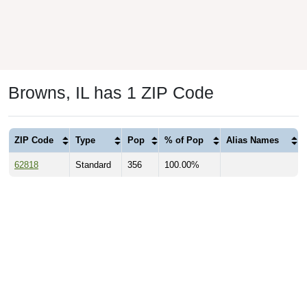
Browns, IL has 1 ZIP Code
ZIP Code
Type
Pop
% of Pop
Alias Names
62818
Standard
356
100.00%