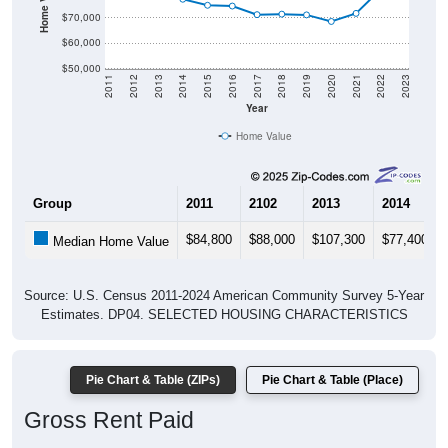
$70,000
$60,000
$50,000
2011
2012
2013
2014
2015
2016
2017
2018
2019
2020
2021
2022
2023
Year
Home Value
Group
2011
2102
2013
2014
$84,800
$88,000
$107,300
$77,400
Median Home Value
Source: U.S. Census 2011-2024 American Community Survey 5-Year
Estimates. DP04. SELECTED HOUSING CHARACTERISTICS
Pie Chart & Table (ZIPs)
Pie Chart & Table (Place)
Gross Rent Paid