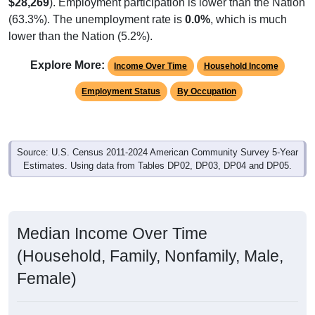
$28,269
). Employment participation is lower than the Nation
(63.3%). The unemployment rate is
0.0%
, which is much
lower than the Nation (5.2%).
Explore More:
Income Over Time
Household Income
Employment Status
By Occupation
Source: U.S. Census 2011-2024 American Community Survey 5-Year
Estimates. Using data from Tables DP02, DP03, DP04 and DP05.
Median Income Over Time
(Household, Family, Nonfamily, Male,
Female)