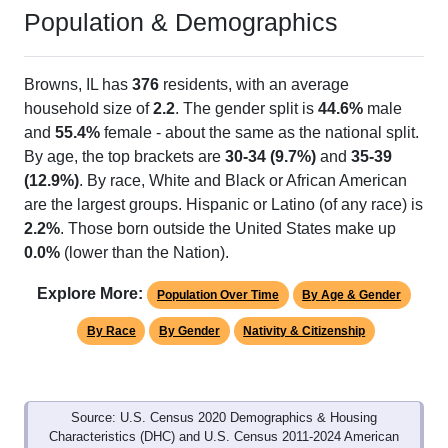
Population & Demographics
Browns, IL has
376
residents, with an average
household size of
2.2
. The gender split is
44.6%
male
and
55.4%
female - about the same as the national split.
By age, the top brackets are
30-34 (9.7%)
and
35-39
(12.9%)
. By race, White and Black or African American
are the largest groups. Hispanic or Latino (of any race) is
2.2%
. Those born outside the United States make up
0.0%
(lower than the Nation).
Explore More:
Population Over Time
By Age & Gender
By Race
By Gender
Nativity & Citizenship
Source: U.S. Census 2020 Demographics & Housing
Characteristics (DHC) and U.S. Census 2011-2024 American