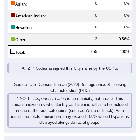
0
0%
Asian:
0
0%
American Indian:
0
0%
Hawaiian:
2
0.56%
Other:
355
100%
Total:
All ZIP Codes assigned this City name by the USPS.
Source: U.S. Census Bureau (2020) Demographics & Housing
Characteristics (DHC)
* NOTE:
Hispanic or Latino
is an ethnicity, not a race. This
means individuals who identify as Hispanic will also be included
in one of the race categories (such as White or Black). As a
result, the totals shown here may exceed 100% when Hispanic is
displayed alongside racial groups.