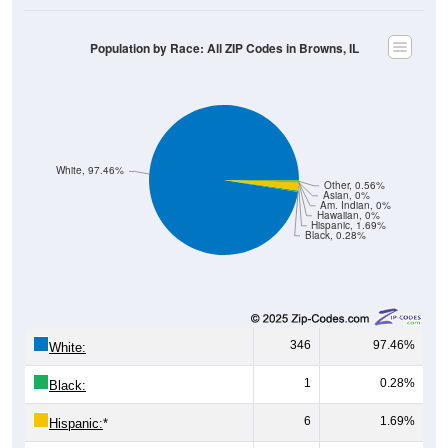
Population by Race: All ZIP Codes in Browns, IL
White, 97.46%
Other, 0.56%
Asian, 0%
Am. Indian, 0%
Hawaiian, 0%
Hispanic, 1.69%
Black, 0.28%
346
97.46%
White:
1
0.28%
Black:
6
1.69%
Hispanic:
*