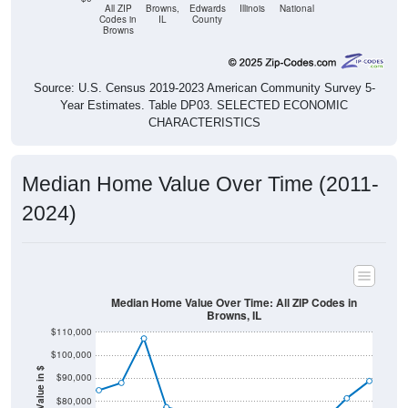
All ZIP
Browns,
Edwards
Illinois
National
Codes in
IL
County
Browns
Source: U.S. Census 2019-2023 American Community Survey 5-
Year Estimates. Table DP03. SELECTED ECONOMIC
CHARACTERISTICS
Median Home Value Over Time (2011-
2024)
Median Home Value Over Time: All ZIP Codes in
Browns, IL
$110,000
$100,000
Home Value in $
$90,000
$80,000