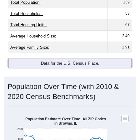
Total Population:
139
Total Households:
58
Total Housing Units:
67
Average Household Size:
2.40
Average Family Size:
2.91
Data for the U.S. Census Place.
Population Over Time (with 2010 &
2020 Census Benchmarks)
Population Estimate Over Time: All ZIP Codes
in Browns, IL
500
400