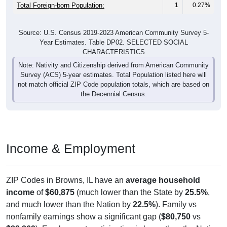
Total Foreign-born Population:
1
0.27%
Source: U.S. Census 2019-2023 American Community Survey 5-
Year Estimates. Table DP02. SELECTED SOCIAL
CHARACTERISTICS
Note: Nativity and Citizenship derived from American Community
Survey (ACS) 5-year estimates. Total Population listed here will
not match official ZIP Code population totals, which are based on
the Decennial Census.
Income & Employment
ZIP Codes in Browns, IL have an
average household
income
of
$60,875
(much lower than the State by
25.5%
,
and much lower than the Nation by
22.5%
). Family vs
nonfamily earnings show a significant gap (
$80,750
vs