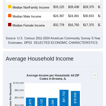
$33,125
$28,438
$29,375
$31,8
Median NonFamily Income
$24,397
$24,491
$30,833
$41,6
Median Male Income
$32,778
$16,750
$17,375
$21,8
Median Female Income
Source: U.S. Census 2011-2024 American Community Survey 5-Year
Estimates. DP03. SELECTED ECONOMIC CHARACTERISTICS
Average Household Income
Average Income per Household: All ZIP
Codes in Browns, IL
$100,000
Average Income Per Household
$80,000
$81,702
$78,538
$60,000
$60,875
$61,125
$59,386
$40,000