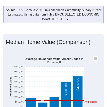
Source: U.S. Census 2011-2024 American Community Survey 5-Year
Estimates. Using data from Table DP03, SELECTED ECONOMIC
CHARACTERISTICS.
Median Home Value (Comparison)
Average Household Value: All ZIP Codes in
Browns, IL
$400,000
$350,000
$300,000
Household Value
$303,400
$250,000
$250,500
$97,500
$200,000
$88,800
$150,000
$42,500
$100,000
$50,000
Avg Income
$0