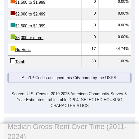
0
0.00%
$1,500 to $1,999:
0
0.00%
$2,000 to $2,499:
0
0.00%
$2,500 to $2,999:
0
0.00%
$3,000 or more:
17
44.74%
No Rent:
38
100%
Total:
All ZIP Codes assigned this City name by the USPS.
Source: U.S. Census 2019-2023 American Community Survey 5-
Year Estimates. Table Table DP04. SELECTED HOUSING
CHARACTERISTICS
Median Gross Rent Over Time (2011-
2024)