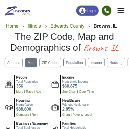
|
Login
Home
Illinois
Edwards County
Browns, IL
The ZIP Code, Map and
Browns, IL
Demographics of
Address
Map
ZIP Codes
Population
Income
Housing
People
Income
Total Population
Household Income
356
$60,875
More
|
Race
|
Age
See Chart
|
Over Time
Housing
Healthcare
Home Value
Without Healthcare
$88,800
2.85%
Compare
|
Rent
Chart
|
Poverty Level
Business/Economy
Families
Total Businesses
Total Households