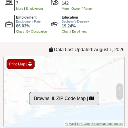
7
142
More
|
Employment
More
|
Owner / Renter
Employment
Education
Employment Rate
Bachelor's Degree+
66.03%
19.24%
Chart
|
By Occupation
Chart
|
Enrollment
Data Last Updated: August 1, 2026
Print Map |
Browns, IL ZIP Code Map |
© MapTiler
© OpenStreetMap contributors