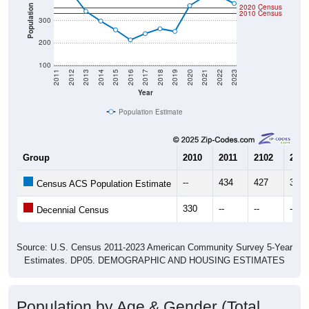
2020 Census
Population
2010 Census
300
200
100
2011
2012
2013
2014
2015
2016
2017
2018
2019
2020
2021
2022
2023
Year
Population Estimate
Group
2010
2011
2102
2013
--
434
427
341
Census ACS Population Estimate
330
--
--
--
Decennial Census
Source: U.S. Census 2011-2023 American Community Survey 5-Year
Estimates. DP05. DEMOGRAPHIC AND HOUSING ESTIMATES
Population by Age & Gender (Total,