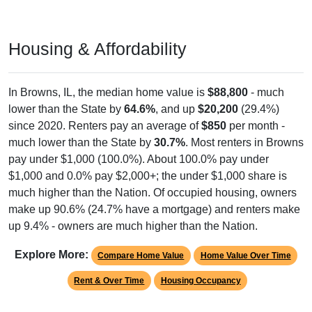
Housing & Affordability
In Browns, IL, the median home value is
$88,800
- much
lower than the State by
64.6%
, and up
$20,200
(29.4%)
since 2020. Renters pay an average of
$850
per month -
much lower than the State by
30.7%
. Most renters in Browns
pay under $1,000 (100.0%). About 100.0% pay under
$1,000 and 0.0% pay $2,000+; the under $1,000 share is
much higher than the Nation. Of occupied housing, owners
make up 90.6% (24.7% have a mortgage) and renters make
up 9.4% - owners are much higher than the Nation.
Explore More:
Compare Home Value
Home Value Over Time
Rent & Over Time
Housing Occupancy