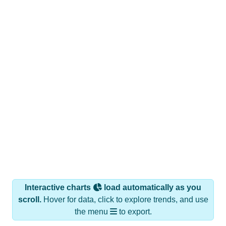
Interactive charts
load automatically as you
scroll.
Hover for data, click to explore trends, and use
the menu
to export.