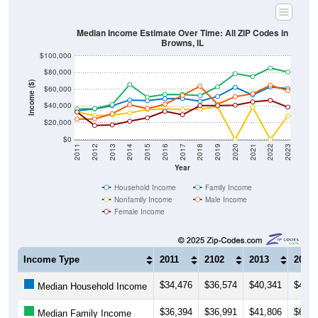
Median Income Estimate Over Time: All ZIP Codes in
Browns, IL
$100,000
$80,000
Income ($)
$60,000
$40,000
$20,000
$0
2011
2012
2013
2014
2015
2016
2017
2018
2019
2020
2021
2022
2023
Year
Household Income
Family Income
Nonfamily Income
Male Income
Female Income
Income Type
2011
2102
2013
2014
$34,476
$36,574
$40,341
$47,2
Median Household Income
$36,394
$36,991
$41,806
$65,8
Median Family Income