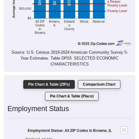
4 Person
Poverty Level
$20,000
Poverty Level
$0
All ZIP
Browns,
Edward
Illinois
National
Codes
IL
s
in
County
Browns
Source: U.S. Census 2019-2024 American Community Survey 5-
Year Estimates. Table DP03. SELECTED ECONOMIC
CHARACTERISTICS
Pie Chart & Table (ZIPs)
Comparison Chart
Pie Chart & Table (Place)
Employment Status
Employment Status: All ZIP Codes in Browns, IL