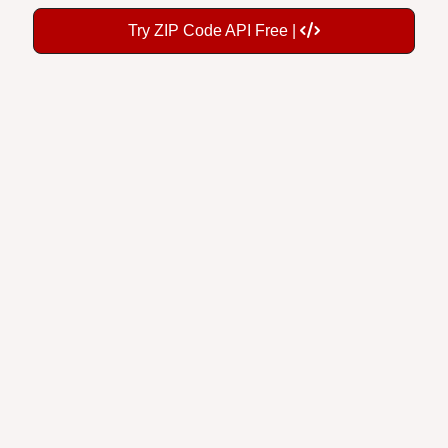
Try ZIP Code API Free |