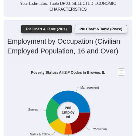
Year Estimates. Table DP03. SELECTED ECONOMIC
CHARACTERISTICS
Pie Chart & Table (ZIPs)
Pie Chart & Table (Place)
Employment by Occupation (Civilian
Employed Population, 16 and Over)
Poverty Status: All ZIP Codes in Browns, IL
Management
206
Service
Employ
ed
Production
Sales & Office