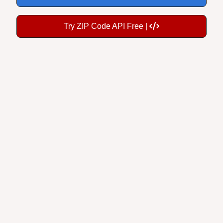
Try ZIP Code API Free |