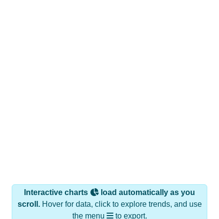
Interactive charts
load automatically as you
scroll.
Hover for data, click to explore trends, and use
the menu
to export.