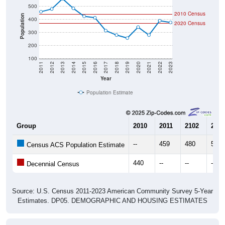
2010 Census
Population
400
2020 Census
300
200
100
2011
2012
2013
2014
2015
2016
2017
2018
2019
2020
2021
2022
2023
Year
Population Estimate
Group
2010
2011
2102
2013
--
459
480
559
Census ACS Population Estimate
440
--
--
--
Decennial Census
Source: U.S. Census 2011-2023 American Community Survey 5-Year
Estimates. DP05. DEMOGRAPHIC AND HOUSING ESTIMATES
Population by Age & Gender (Total,