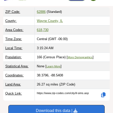
ZIP Code:
62886
(Standard)
County:
Wayne County, IL
Area Codes:
618
,
730
Time Zone:
Central (GMT -06:00)
Local Time:
3:15:25 AM
Population:
166 (Census Place) [
]
More Demographics
Statistical Area:
None [
]
Learn More
Coordinates:
38.3796, -88.5408
Land Area:
26.27 sq miles
(ZIP Code)
Quick Link:
https://www.zip-codes.com/city/il-sims.asp
Download this data |