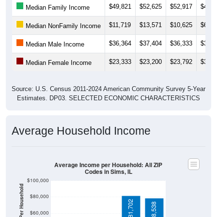
$11,719
$13,571
$10,625
$68,1
Median NonFamily Income
$36,364
$37,404
$36,333
$33,7
Median Male Income
$23,333
$23,200
$23,792
$36,0
Median Female Income
Source: U.S. Census 2011-2024 American Community Survey 5-Year
Estimates. DP03. SELECTED ECONOMIC CHARACTERISTICS
Average Household Income
Average Income per Household: All ZIP
Codes in Sims, IL
$100,000
Average Income Per Household
$80,000
$81,702
$78,538
$60,000