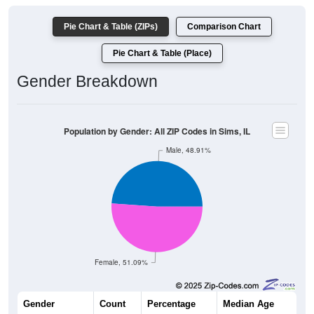
Pie Chart & Table (ZIPs)
Comparison Chart
Pie Chart & Table (Place)
Gender Breakdown
Population by Gender: All ZIP Codes in Sims, IL
Male, 48.91%
Female, 51.09%
Gender
Count
Percentage
Median Age
180
48.91%
43.0 years