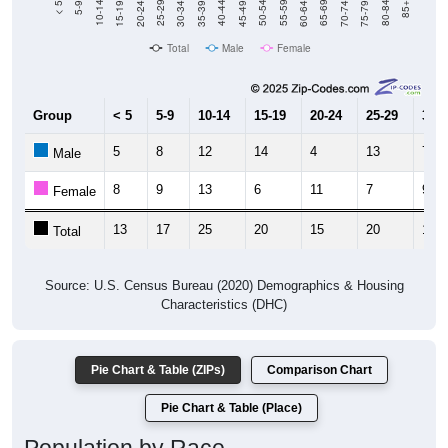
Total
Male
Female
Group
< 5
5-9
10-14
15-19
20-24
25-29
30-3
5
8
12
14
4
13
7
Male
8
9
13
6
11
7
9
Female
13
17
25
20
15
20
16
Total
Source: U.S. Census Bureau (2020) Demographics & Housing
Characteristics (DHC)
Pie Chart & Table (ZIPs)
Comparison Chart
Pie Chart & Table (Place)
Population by Race