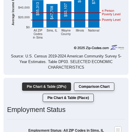
$55,313
$53,107
$40,000
$47,708
4 Person
Poverty Level
$20,000
Poverty Level
$0
All ZIP
Sims, IL
Wayne
Illinois
National
Codes
County
in Sims
Source: U.S. Census 2019-2024 American Community Survey 5-
Year Estimates. Table DP03. SELECTED ECONOMIC
CHARACTERISTICS
Pie Chart & Table (ZIPs)
Comparison Chart
Pie Chart & Table (Place)
Employment Status
Employment Status: All ZIP Codes in Sims, IL