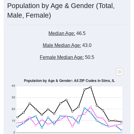
Male, Female)
Median Age:
46.5
Male Median Age:
43.0
Female Median Age:
50.5
Population by Age & Gender: All ZIP Codes in Sims, IL
40
30
20
10
0
15-19
30-34
45-49
60-64
75-79
5-9
20-24
35-39
50-54
65-69
80-84
10-14
25-29
40-44
55-59
70-74
< 5
85+