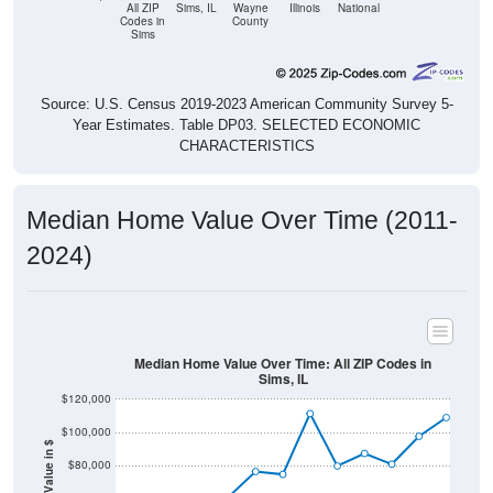
Sims
Source: U.S. Census 2019-2023 American Community Survey 5-
Year Estimates. Table DP03. SELECTED ECONOMIC
CHARACTERISTICS
Median Home Value Over Time (2011-
2024)
Median Home Value Over Time: All ZIP Codes in
Sims, IL
$120,000
$100,000
Home Value in $
$80,000
$60,000