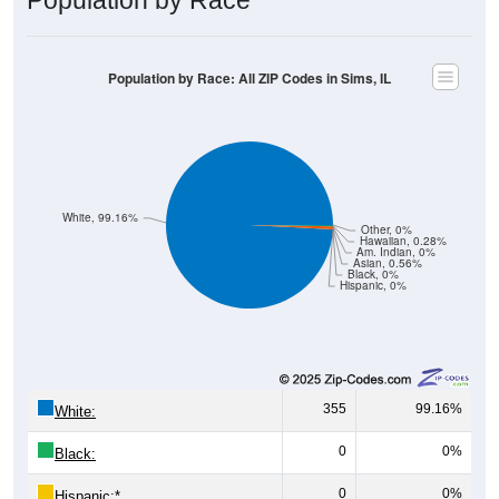
Population by Race: All ZIP Codes in Sims, IL
White, 99.16%
Other, 0%
Hawaiian, 0.28%
Am. Indian, 0%
Asian, 0.56%
Black, 0%
Hispanic, 0%
355
99.16%
White:
0
0%
Black:
0
0%
Hispanic:
*