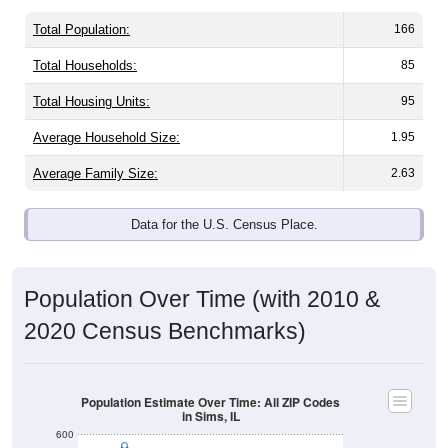
Total Population:
166
Total Households:
85
Total Housing Units:
95
Average Household Size:
1.95
Average Family Size:
2.63
Data for the U.S. Census Place.
Population Over Time (with 2010 &
2020 Census Benchmarks)
Population Estimate Over Time: All ZIP Codes
in Sims, IL
600
500