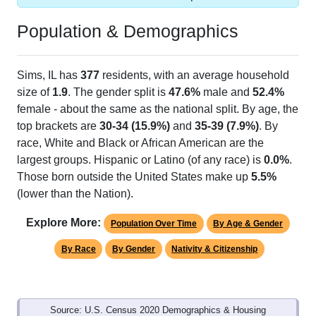
Population & Demographics
Sims, IL has
377
residents, with an average household
size of
1.9
. The gender split is
47.6%
male and
52.4%
female - about the same as the national split. By age, the
top brackets are
30-34 (15.9%)
and
35-39 (7.9%)
. By
race, White and Black or African American are the
largest groups. Hispanic or Latino (of any race) is
0.0%
.
Those born outside the United States make up
5.5%
(lower than the Nation).
Explore More:
Population Over Time
By Age & Gender
By Race
By Gender
Nativity & Citizenship
Source: U.S. Census 2020 Demographics & Housing
Characteristics (DHC) and U.S. Census 2011-2024 American