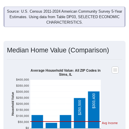
Source: U.S. Census 2011-2024 American Community Survey 5-Year
Estimates. Using data from Table DP03, SELECTED ECONOMIC
CHARACTERISTICS.
Median Home Value (Comparison)
Average Household Value: All ZIP Codes in
Sims, IL
$400,000
$350,000
$300,000
Household Value
$303,400
$250,000
$109,000
$109,400
$250,500
$200,000
$150,000
$46,300
$100,000
$50,000
Avg Income
$0
All ZIP
Sims, IL
Wayne
Illinois
National
Codes in
County