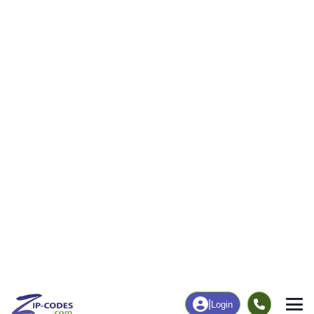
4
147
More
|
Employment
More
|
Owner / Renter
Employment
Education
Employment Rate
Bachelor's Degree+
67.37%
8.36%
Chart
|
By Occupation
Chart
|
Enrollment
Data Last Updated: August 1, 2026
Print Map |
Sims, IL ZIP Code Map |
© MapTiler
© OpenStreetMap contributors