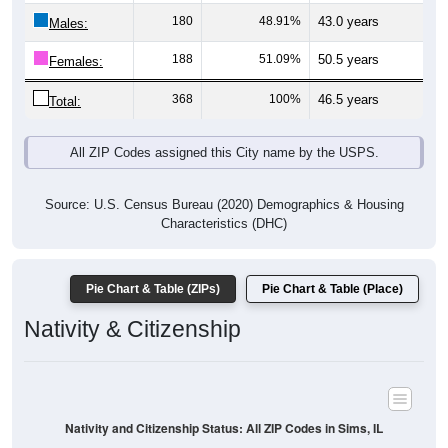
Males:
188
51.09%
50.5 years
Females:
368
100%
46.5 years
Total:
All ZIP Codes assigned this City name by the USPS.
Source: U.S. Census Bureau (2020) Demographics & Housing
Characteristics (DHC)
Pie Chart & Table (ZIPs)
Pie Chart & Table (Place)
Nativity & Citizenship
Nativity and Citizenship Status: All ZIP Codes in Sims, IL