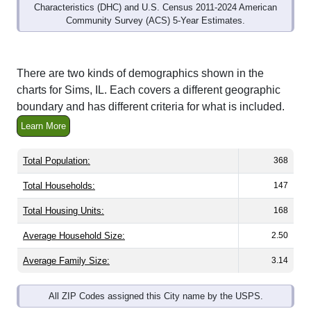
Community Survey (ACS) 5-Year Estimates.
There are two kinds of demographics shown in the
charts for Sims, IL. Each covers a different geographic
boundary and has different criteria for what is included.
Learn More
Total Population:
368
Total Households:
147
Total Housing Units:
168
Average Household Size:
2.50
Average Family Size:
3.14
All ZIP Codes assigned this City name by the USPS.