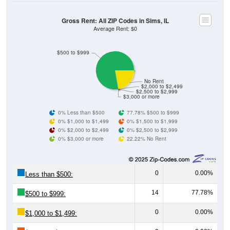
Gross Rent: All ZIP Codes in Sims, IL
Average Rent: $0
$500 to $999
No Rent
$2,000 to $2,499
$2,500 to $2,999
$3,000 or more
0% Less than $500
77.78% $500 to $999
0% $1,000 to $1,499
0% $1,500 to $1,999
0% $2,000 to $2,499
0% $2,500 to $2,999
0% $3,000 or more
22.22% No Rent
0
0.00%
Less than $500:
14
77.78%
$500 to $999:
0
0.00%
$1,000 to $1,499:
0
0.00%
$1,500 to $1,999: