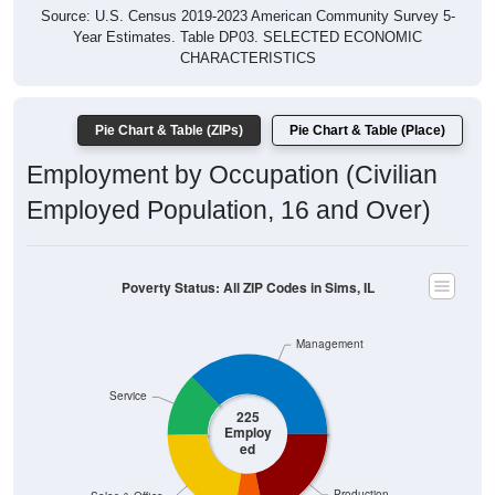
Year Estimates. Table DP03. SELECTED ECONOMIC
CHARACTERISTICS
Pie Chart & Table (ZIPs)
Pie Chart & Table (Place)
Employment by Occupation (Civilian
Employed Population, 16 and Over)
Poverty Status: All ZIP Codes in Sims, IL
Management
Service
225
Employ
ed
Production
Sales & Office