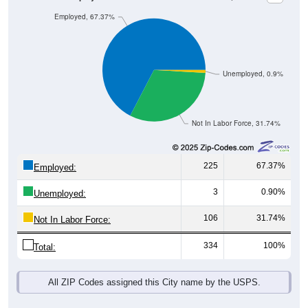
Employed, 67.37%
Unemployed, 0.9%
Not In Labor Force, 31.74%
225
67.37%
Employed:
3
0.90%
Unemployed:
106
31.74%
Not In Labor Force:
334
100%
Total:
All ZIP Codes assigned this City name by the USPS.
Source: U.S. Census 2019-2023 American Community Survey 5-