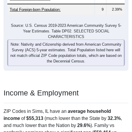
Total Foreign-born Population:
9
2.39%
Source: U.S. Census 2019-2023 American Community Survey 5-
Year Estimates. Table DP02. SELECTED SOCIAL
CHARACTERISTICS
Note: Nativity and Citizenship derived from American Community
Survey (ACS) 5-year estimates. Total Population listed here will
not match official ZIP Code population totals, which are based on
the Decennial Census.
Income & Employment
ZIP Codes in Sims, IL have an
average household
income
of
$55,313
(much lower than the State by
32.3%
,
and much lower than the Nation by
29.6%
). Family vs
nonfamily earnings show a significant gap (
$59,464
vs