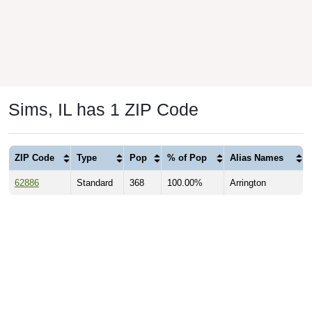
Sims, IL has 1 ZIP Code
ZIP Code
Type
Pop
% of Pop
Alias Names
62886
Standard
368
100.00%
Arrington