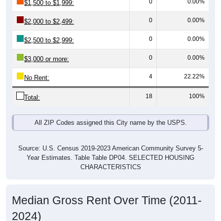
0
0.00%
$2,000 to $2,499:
0
0.00%
$2,500 to $2,999:
0
0.00%
$3,000 or more:
4
22.22%
No Rent:
18
100%
Total:
All ZIP Codes assigned this City name by the USPS.
Source: U.S. Census 2019-2023 American Community Survey 5-
Year Estimates. Table Table DP04. SELECTED HOUSING
CHARACTERISTICS
Median Gross Rent Over Time (2011-
2024)