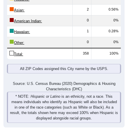
2
0.56%
Asian:
0
0%
American Indian:
1
0.28%
Hawaiian:
0
0%
Other:
358
100%
Total:
All ZIP Codes assigned this City name by the USPS.
Source: U.S. Census Bureau (2020) Demographics & Housing
Characteristics (DHC)
* NOTE:
Hispanic or Latino
is an ethnicity, not a race. This
means individuals who identify as Hispanic will also be included
in one of the race categories (such as White or Black). As a
result, the totals shown here may exceed 100% when Hispanic is
displayed alongside racial groups.