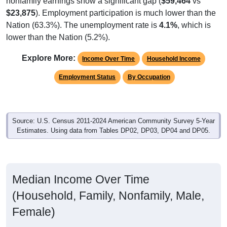
$23,875
). Employment participation is much lower than the
Nation (63.3%). The unemployment rate is
4.1%
, which is
lower than the Nation (5.2%).
Explore More:
Income Over Time
Household Income
Employment Status
By Occupation
Source: U.S. Census 2011-2024 American Community Survey 5-Year
Estimates. Using data from Tables DP02, DP03, DP04 and DP05.
Median Income Over Time
(Household, Family, Nonfamily, Male,
Female)