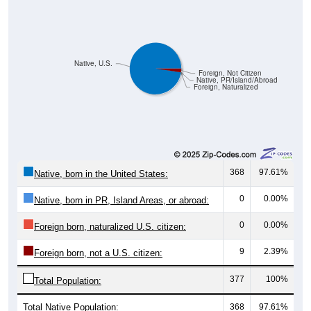
Native, U.S.
Foreign, Not Citizen
Native, PR/Island/Abroad
Foreign, Naturalized
368
97.61%
Native, born in the United States:
0
0.00%
Native, born in PR, Island Areas, or abroad:
0
0.00%
Foreign born, naturalized U.S. citizen:
9
2.39%
Foreign born, not a U.S. citizen:
377
100%
Total Population:
Total Native Population:
368
97.61%