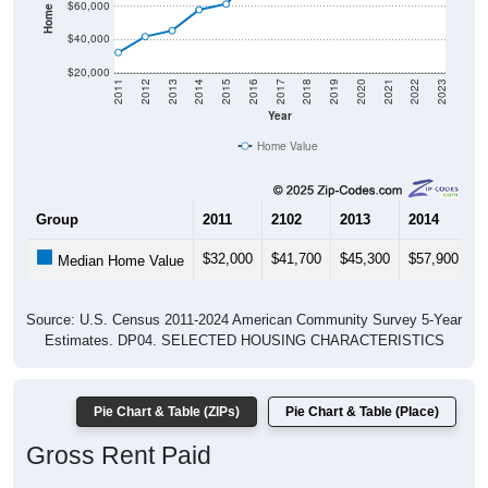
$40,000
$20,000
2011
2012
2013
2014
2015
2016
2017
2018
2019
2020
2021
2022
2023
Year
Home Value
Group
2011
2102
2013
2014
2
$32,000
$41,700
$45,300
$57,900
$
Median Home Value
Source: U.S. Census 2011-2024 American Community Survey 5-Year
Estimates. DP04. SELECTED HOUSING CHARACTERISTICS
Pie Chart & Table (ZIPs)
Pie Chart & Table (Place)
Gross Rent Paid