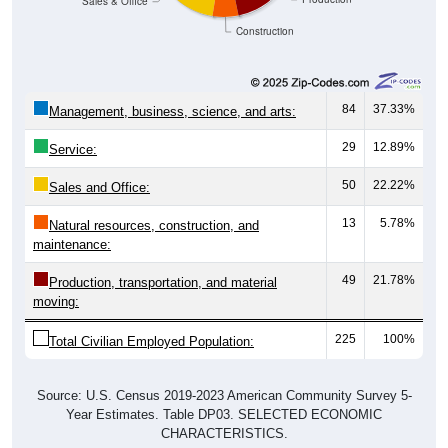
Construction
84
37.33%
Management, business, science, and arts:
29
12.89%
Service:
50
22.22%
Sales and Office:
13
5.78%
Natural resources, construction, and
maintenance:
49
21.78%
Production, transportation, and material
moving:
225
100%
Total Civilian Employed Population:
Source: U.S. Census 2019-2023 American Community Survey 5-
Year Estimates. Table DP03. SELECTED ECONOMIC
CHARACTERISTICS.