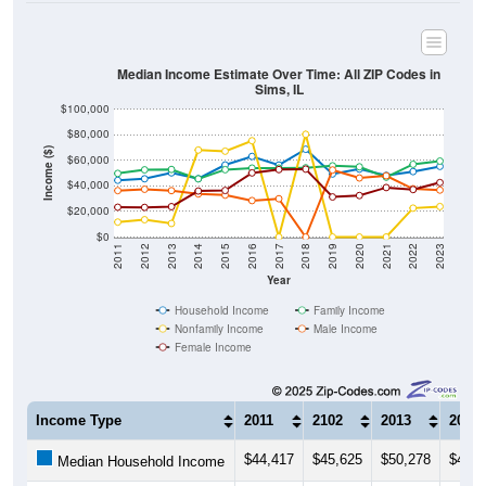
Median Income Estimate Over Time: All ZIP Codes in
Sims, IL
$100,000
$80,000
Income ($)
$60,000
$40,000
$20,000
$0
2011
2012
2013
2014
2015
2016
2017
2018
2019
2020
2021
2022
2023
Year
Household Income
Family Income
Nonfamily Income
Male Income
Female Income
Income Type
2011
2102
2013
2014
$44,417
$45,625
$50,278
$45,6
Median Household Income
$49,821
$52,625
$52,917
$45,5
Median Family Income