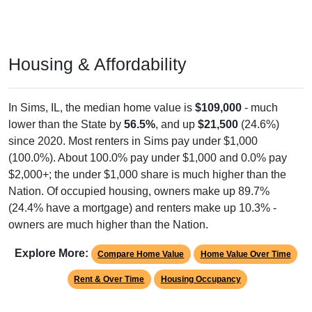
Housing & Affordability
In Sims, IL, the median home value is
$109,000
- much
lower than the State by
56.5%
, and up
$21,500
(24.6%)
since 2020. Most renters in Sims pay under $1,000
(100.0%). About 100.0% pay under $1,000 and 0.0% pay
$2,000+; the under $1,000 share is much higher than the
Nation. Of occupied housing, owners make up 89.7%
(24.4% have a mortgage) and renters make up 10.3% -
owners are much higher than the Nation.
Explore More:
Compare Home Value
Home Value Over Time
Rent & Over Time
Housing Occupancy