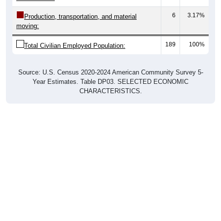
6
3.17%
Production, transportation, and material
moving:
189
100%
Total Civilian Employed Population:
Source: U.S. Census 2020-2024 American Community Survey 5-
Year Estimates. Table DP03. SELECTED ECONOMIC
CHARACTERISTICS.