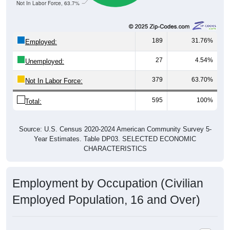
189
31.76%
Employed:
27
4.54%
Unemployed:
379
63.70%
Not In Labor Force:
595
100%
Total:
Source: U.S. Census 2020-2024 American Community Survey 5-
Year Estimates. Table DP03. SELECTED ECONOMIC
CHARACTERISTICS
Employment by Occupation (Civilian
Employed Population, 16 and Over)
Employment by Occupation: 97488