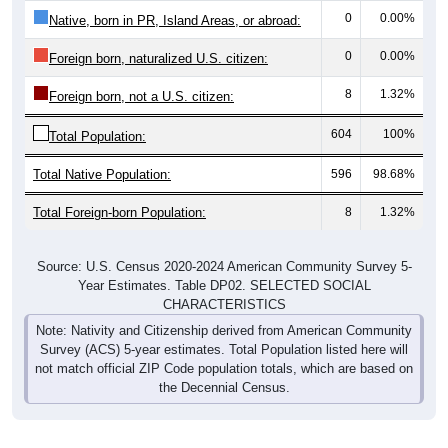
Native, born in PR, Island Areas, or abroad:
0
0.00%
Foreign born, naturalized U.S. citizen:
8
1.32%
Foreign born, not a U.S. citizen:
604
100%
Total Population:
Total Native Population:
596
98.68%
Total Foreign-born Population:
8
1.32%
Source: U.S. Census 2020-2024 American Community Survey 5-
Year Estimates. Table DP02. SELECTED SOCIAL
CHARACTERISTICS
Note: Nativity and Citizenship derived from American Community
Survey (ACS) 5-year estimates. Total Population listed here will
not match official ZIP Code population totals, which are based on
the Decennial Census.