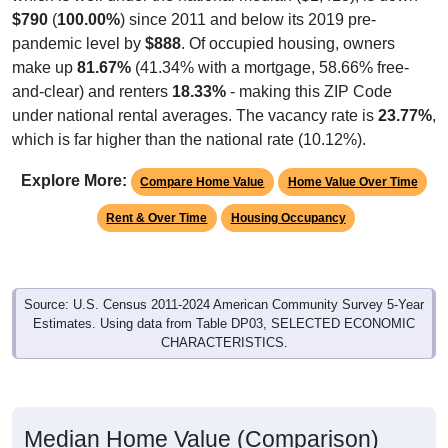
$790
(
100.00%
) since 2011 and below its 2019 pre-
pandemic level by
$888
. Of occupied housing, owners
make up
81.67%
(41.34% with a mortgage, 58.66% free-
and-clear) and renters
18.33%
- making this ZIP Code
under national rental averages. The vacancy rate is
23.77%
,
which is far higher than the national rate (10.12%).
Explore More:
Compare Home Value
Home Value Over Time
Rent & Over Time
Housing Occupancy
Source: U.S. Census 2011-2024 American Community Survey 5-Year
Estimates. Using data from Table DP03, SELECTED ECONOMIC
CHARACTERISTICS.
Median Home Value (Comparison)