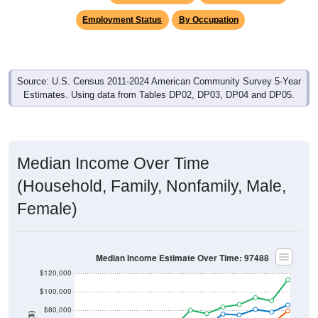
Employment Status
By Occupation
Source: U.S. Census 2011-2024 American Community Survey 5-Year
Estimates. Using data from Tables DP02, DP03, DP04 and DP05.
Median Income Over Time
(Household, Family, Nonfamily, Male,
Female)
Median Income Estimate Over Time: 97488
$120,000
$100,000
$80,000
Income ($)
$60,000