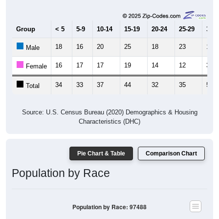
Group
< 5
5-9
10-14
15-19
20-24
25-29
30-3
18
16
20
25
18
23
19
Male
16
17
17
19
14
12
34
Female
34
33
37
44
32
35
53
Total
Source: U.S. Census Bureau (2020) Demographics & Housing
Characteristics (DHC)
Pie Chart & Table
Comparison Chart
Population by Race
Population by Race: 97488