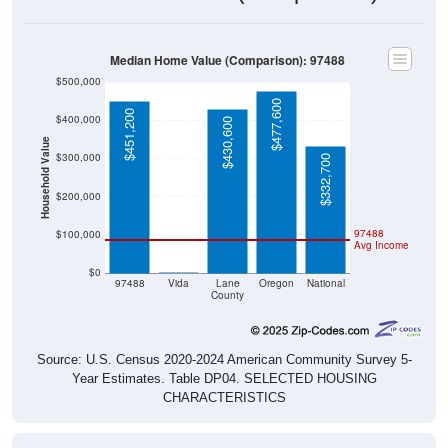
Median Home Value (Comparison): 97488
$500,000
$477,600
$451,200
$400,000
$430,600
Household Value
$300,000
$332,700
$200,000
97488
$100,000
Avg Income
$0
$0
97488
Vida
Lane
Oregon
National
County
Source: U.S. Census 2020-2024 American Community Survey 5-
Year Estimates. Table DP04. SELECTED HOUSING
CHARACTERISTICS
Median Home Value Over Time