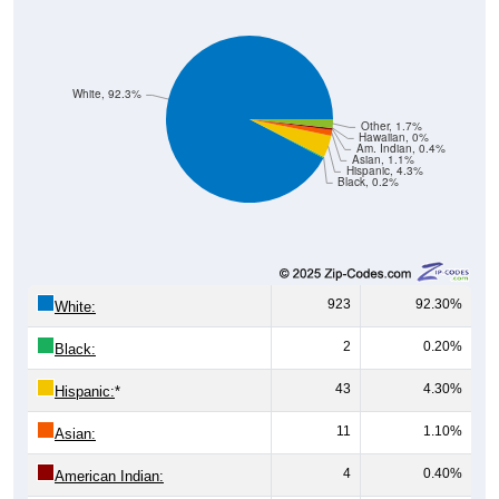
White, 92.3%
Other, 1.7%
Hawaiian, 0%
Am. Indian, 0.4%
Asian, 1.1%
Hispanic, 4.3%
Black, 0.2%
923
92.30%
White:
2
0.20%
Black:
43
4.30%
Hispanic:
*
11
1.10%
Asian:
4
0.40%
American Indian:
0
0%
Hawaiian: