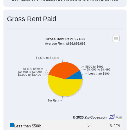
Gross Rent Paid
Gross Rent Paid: 97488
Average Rent: $666,666,666
$1,500 to $1,999
$500 to $999
$3,000 or more
$1,000 to $1,499
$2,500 to $2,999
Less than $500
$2,000 to $2,499
No Rent
5
8.77%
Less than $500: