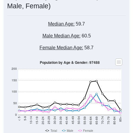
Male, Female)
Median Age:
59.7
Male Median Age:
60.5
Female Median Age:
58.7
Population by Age & Gender: 97488
200
150
100
50
0
20-24
40-44
60-64
80-84
15-19
35-39
55-59
75-79
10-14
30-34
50-54
70-74
5-9
25-29
45-49
65-69
< 5
85+
Total
Male
Female