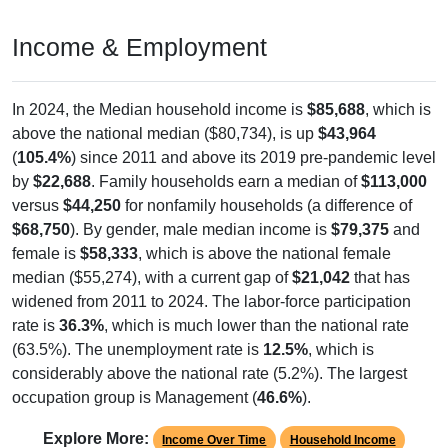
Income & Employment
In 2024, the Median household income is
$85,688
, which is
above the national median ($80,734), is up
$43,964
(
105.4%
) since 2011 and above its 2019 pre-pandemic level
by
$22,688
. Family households earn a median of
$113,000
versus
$44,250
for nonfamily households (a difference of
$68,750
). By gender, male median income is
$79,375
and
female is
$58,333
, which is above the national female
median ($55,274), with a current gap of
$21,042
that has
widened from 2011 to 2024. The labor-force participation
rate is
36.3%
, which is much lower than the national rate
(63.5%). The unemployment rate is
12.5%
, which is
considerably above the national rate (5.2%). The largest
occupation group is Management (
46.6%
).
Explore More:
Income Over Time
Household Income