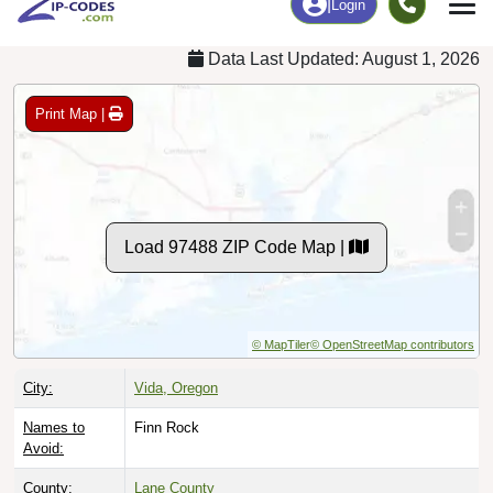
Data Last Updated: August 1, 2026
Print Map |
Load 97488 ZIP Code Map |
© MapTiler
© OpenStreetMap contributors
City:
Vida, Oregon
Names to
Finn Rock
Avoid:
County:
Lane County