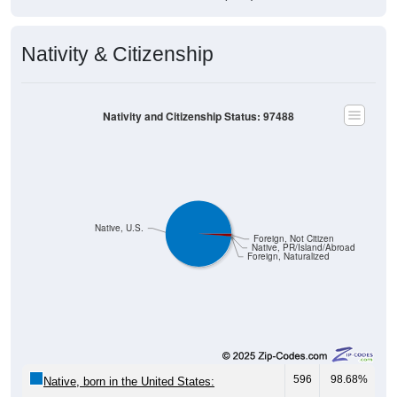
Nativity & Citizenship
Nativity and Citizenship Status: 97488
Native, U.S.
Foreign, Not Citizen
Native, PR/Island/Abroad
Foreign, Naturalized
596
98.68%
Native, born in the United States:
0
0.00%