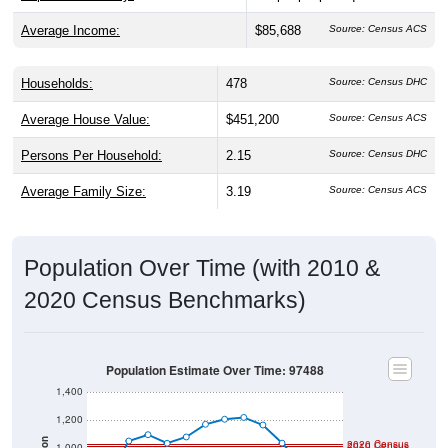
Average Income:
$85,688
Source: Census ACS
Households:
478
Source: Census DHC
Average House Value:
$451,200
Source: Census ACS
Persons Per Household:
2.15
Source: Census DHC
Average Family Size:
3.19
Source: Census ACS
Population Over Time (with 2010 &
2020 Census Benchmarks)
Population Estimate Over Time: 97488
1,400
1,200
Population
2020 Census
2010 Census
1,000