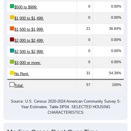
0
0.00%
$500 to $999:
0
0.00%
$1,000 to $1,499:
21
36.84%
$1,500 to $1,999:
0
0.00%
$2,000 to $2,499:
0
0.00%
$2,500 to $2,999:
0
0.00%
$3,000 or more:
31
54.39%
No Rent:
57
100%
Total:
Source: U.S. Census 2020-2024 American Community Survey 5-
Year Estimates. Table DP04. SELECTED HOUSING
CHARACTERISTICS
Median Gross Rent Over Time