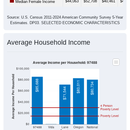
Source: U.S. Census 2011-2024 American Community Survey 5-Year
Estimates. DP03. SELECTED ECONOMIC CHARACTERISTICS
Average Household Income
Average Income per Household: 97488
$100,000
Average Income Per Household
$80,000
$85,688
$83,011
$80,734
$71,544
$60,000
$40,000
4 Person
Poverty Level
$20,000
Poverty Level
$0
$0
97488
Vida
Lane
Oregon
National
County