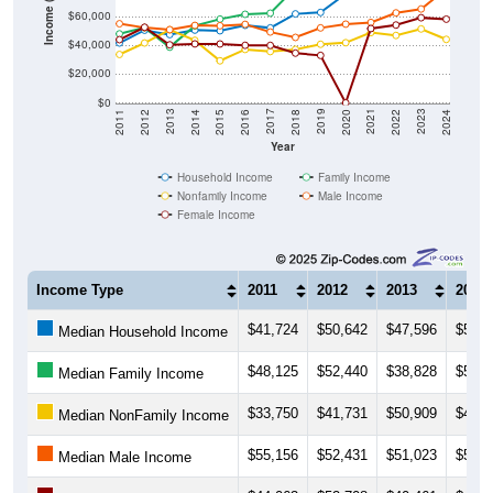
$40,000
$20,000
$0
2018
2012
2019
2013
2020
2014
2021
2015
2022
2016
2023
2017
2011
2024
Year
Household Income
Family Income
Nonfamily Income
Male Income
Female Income
Income Type
2011
2012
2013
2014
$41,724
$50,642
$47,596
$50,7
Median Household Income
$48,125
$52,440
$38,828
$53,6
Median Family Income
$33,750
$41,731
$50,909
$43,5
Median NonFamily Income
$55,156
$52,431
$51,023
$54,0
Median Male Income
$44,063
$52,708
$40,461
$41,1
Median Female Income