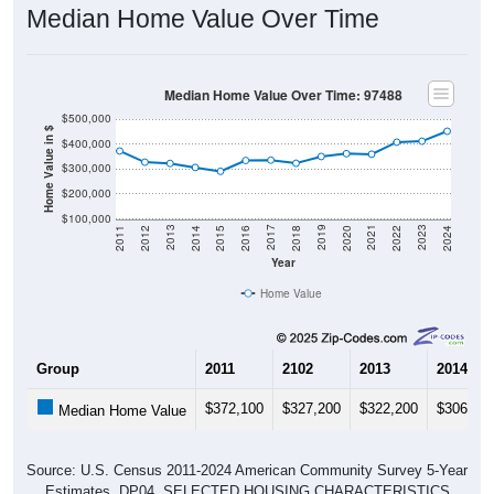
Median Home Value Over Time: 97488
$500,000
Home Value in $
$400,000
$300,000
$200,000
$100,000
2018
2012
2019
2013
2020
2014
2021
2015
2022
2016
2023
2017
2011
2024
Year
Home Value
Group
2011
2102
2013
2014
$372,100
$327,200
$322,200
$306,00
Median Home Value
Source: U.S. Census 2011-2024 American Community Survey 5-Year
Estimates. DP04. SELECTED HOUSING CHARACTERISTICS