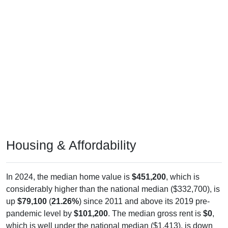
Housing & Affordability
In 2024, the median home value is
$451,200
, which is
considerably higher than the national median ($332,700), is
up
$79,100
(
21.26%
) since 2011 and above its 2019 pre-
pandemic level by
$101,200
. The median gross rent is
$0
,
which is well under the national median ($1,413), is down