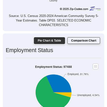
Source: U.S. Census 2020-2024 American Community Survey 5-
Year Estimates. Table DP03. SELECTED ECONOMIC
CHARACTERISTICS
Pie Chart & Table
Comparison Chart
Employment Status
Employment Status: 97488
Employed, 31.76%
Unemployed, 4.54%
Not In Labor Force, 63.7%