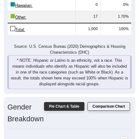
17
1.70%
Other:
1,000
100%
Total:
Source: U.S. Census Bureau (2020) Demographics & Housing
Characteristics (DHC)
* NOTE:
Hispanic or Latino
is an ethnicity, not a race. This
means individuals who identify as Hispanic will also be included
in one of the race categories (such as White or Black). As a
result, the totals shown here may exceed 100% when Hispanic is
displayed alongside racial groups.
Gender
Pie Chart & Table
Comparison Chart
Breakdown
Population by Gender: 97488