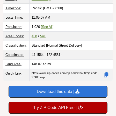
Timezone:
Pacific (GMT -08:00)
Local Time:
11:05:09 AM
Population:
1,026
[See All]
Area Codes:
458
/
541
Classification:
Standard [
Normal Street Delivery
]
Coordinates:
44.1564, -122.4531
Land Area:
148.07
sq mi
Quick Link:
https://www.zip-codes.com/zip-code/97488/zip-code-
97488.asp
Download this data |
Try ZIP Code API Free |