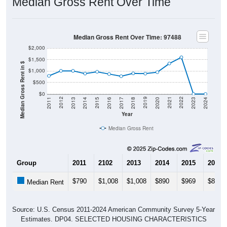
Median Gross Rent Over Time: 97488
$2,000
$1,500
Median Gross Rent in $
$1,000
$500
$0
2020
2016
2012
2021
2017
2013
2022
2018
2014
2023
2019
2015
2011
2024
Year
Median Gross Rent
Group
2011
2102
2013
2014
2015
2016
$790
$1,008
$1,008
$890
$969
$870
Median Rent
Source: U.S. Census 2011-2024 American Community Survey 5-Year
Estimates. DP04. SELECTED HOUSING CHARACTERISTICS