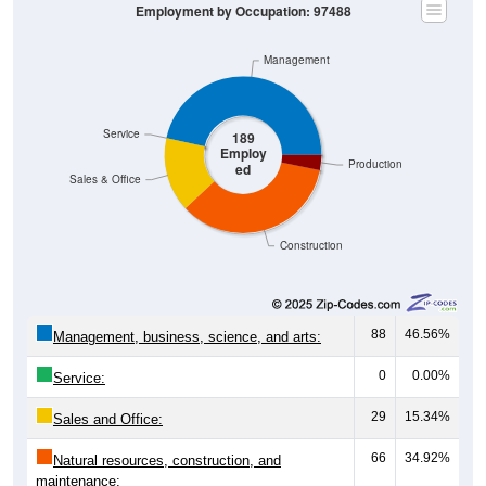
Management
Service
189
Employ
Production
ed
Sales & Office
Construction
88
46.56%
Management, business, science, and arts:
0
0.00%
Service:
29
15.34%
Sales and Office:
66
34.92%
Natural resources, construction, and
maintenance: