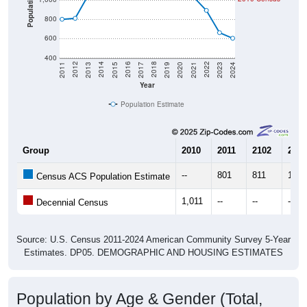
800
600
400
2017
2023
2016
2022
2015
2021
2014
2020
2013
2019
2012
2018
2011
2024
Year
Population Estimate
Group
2010
2011
2102
2013
--
801
811
1,05
Census ACS Population Estimate
1,011
--
--
--
Decennial Census
Source: U.S. Census 2011-2024 American Community Survey 5-Year
Estimates. DP05. DEMOGRAPHIC AND HOUSING ESTIMATES
Population by Age & Gender (Total,