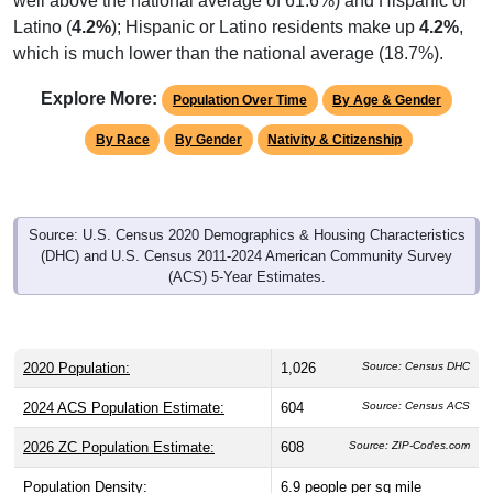
Latino (
4.2%
); Hispanic or Latino residents make up
4.2%
,
which is much lower than the national average (18.7%).
Explore More:
Population Over Time
By Age & Gender
By Race
By Gender
Nativity & Citizenship
Source: U.S. Census 2020 Demographics & Housing Characteristics
(DHC) and U.S. Census 2011-2024 American Community Survey
(ACS) 5-Year Estimates.
2020 Population:
1,026
Source: Census DHC
2024 ACS Population Estimate:
604
Source: Census ACS
2026 ZC Population Estimate:
608
Source: ZIP-Codes.com
Population Density:
6.9
people per sq mile