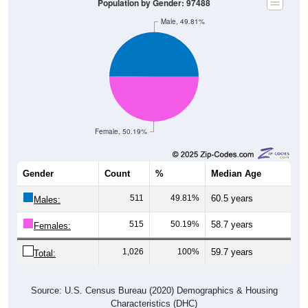
Male, 49.81%
Female, 50.19%
Gender
Count
%
Median Age
511
49.81%
60.5 years
Males:
515
50.19%
58.7 years
Females:
1,026
100%
59.7 years
Total:
Source: U.S. Census Bureau (2020) Demographics & Housing
Characteristics (DHC)