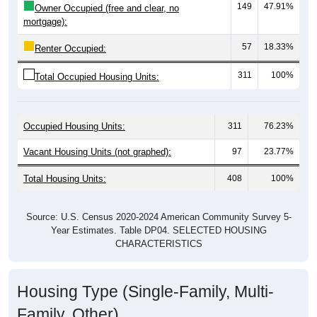
mortgage):
57
18.33%
Renter Occupied:
311
100%
Total Occupied Housing Units:
Occupied Housing Units:
311
76.23%
Vacant Housing Units (not graphed):
97
23.77%
Total Housing Units:
408
100%
Source: U.S. Census 2020-2024 American Community Survey 5-
Year Estimates. Table DP04. SELECTED HOUSING
CHARACTERISTICS
Housing Type (Single-Family, Multi-
Family, Other)