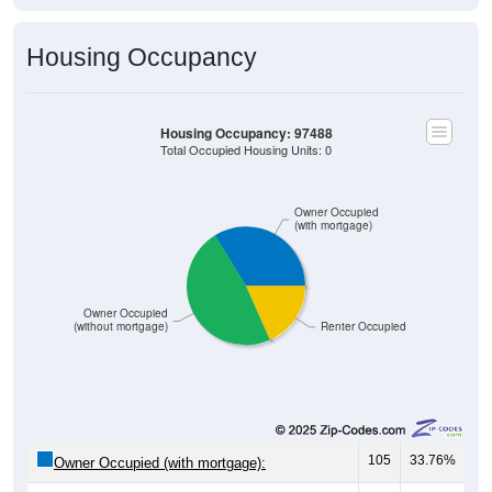
Housing Occupancy
Housing Occupancy: 97488
Total Occupied Housing Units: 0
Owner Occupied
(with mortgage)
Owner Occupied
(without mortgage)
Renter Occupied
105
33.76%
Owner Occupied (with mortgage):
149
47.91%
Owner Occupied (free and clear, no