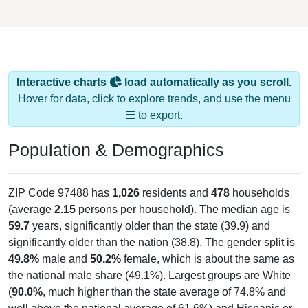
Interactive charts
load automatically as you scroll.
Hover for data, click to explore trends, and use the menu
to export.
Population & Demographics
ZIP Code 97488 has
1,026
residents and
478
households
(average
2.15
persons per household). The median age is
59.7
years, significantly older than the state (39.9) and
significantly older than the nation (38.8). The gender split is
49.8%
male and
50.2%
female, which is about the same as
the national male share (49.1%). Largest groups are White
(
90.0%
, much higher than the state average of 74.8% and
well above the national average of 61.6%) and Hispanic or