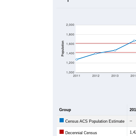
2020 Population:
2024 ACS Population Estimate:
2026 ZC Population Estimate:
Population Density:
Average Income:
Population Over Ti
2,000
1,800
Population
1,600