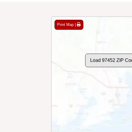
Print Map |
Load 97452 ZIP Co