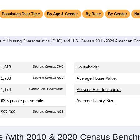
omatically as you scroll.
Hover for data, click to explore tren
graphics
and
610
households (average
2.64
persons per household). The
 older than the nation (38.8). The gender split is
49.7%
male and
%). Largest groups are White (
87.7%
, much higher than the sta
c or Latino (
5.4%
); Hispanic or Latino residents make up
5.4%
Population Over Time
By Age & Gender
By Race
By Gender
Nat
 & Housing Characteristics (DHC) and U.S. Census 2011-2024 American Co