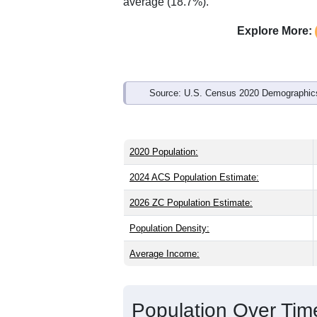
Interactive charts
load aut
Population & Demo
ZIP Code 97452 has
1,613
residents 
older than the state (39.9) and slightly
same as the national male share (49.1
national average of 61.6%) and Hispani
average (18.7%).
Explore More:
Source: U.S. Census 2020 Demographics