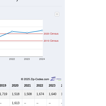
610
Source: Census DHC
$439,300
Source: Census ACS
2.64
Source: Census DHC
2.68
Source: Census ACS
marks)
2020 Census