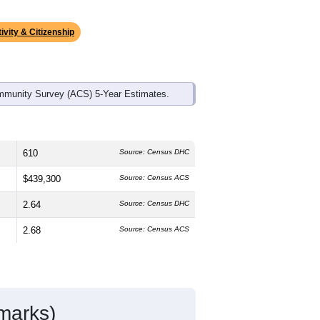
ds, and use the menu
to export.
 median age is
41.0
years, slightly
50.3%
female, which is about the
te average of 74.8% and well above the
, which is much lower than the national
ivity & Citizenship
mmunity Survey (ACS) 5-Year Estimates.