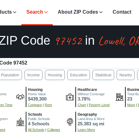
ducts
Search
About ZIP Codes
Contact
97452
Lowell, O
ZIP Code
in
 Code 97452
Population
Income
Housing
Education
Statistical
Nearby
Housing
Healthcare
Busin
come
Home Value
Without Coverage
Total B
$439,300
3.78%
23
er Time
Compare
|
Rent
Chart
|
Poverty Level
More
|
Schools
Geography
gree+
Public Schools
Land Area & More
4 Schools
25.383 sq mi
ment
All Schools
|
Colleges
Learn More