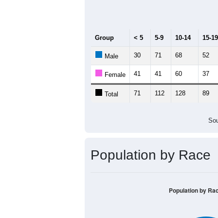
Median Age:
41
140
120
100
80
60
40
20
0
< 5
5-9
10-14
15-19
20-
Group
< 5
5-9
10-14
15-19
30
71
68
52
Male
41
41
60
37
Female