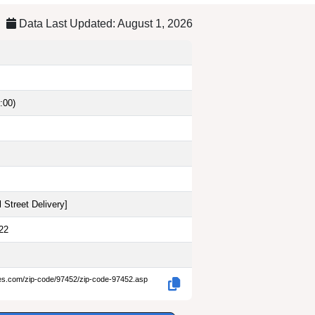
Data Last Updated: August 1, 2026
:00)
 Street Delivery
]
22
des.com/zip-code/97452/zip-code-97452.asp