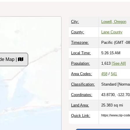
City:
Lowell, Oregon
County:
Lane County
Timezone:
Pacific (GMT -08
Local Time:
5:26:16 AM
de Map |
Population:
1,613
[See All]
Area Codes:
458
/
541
Classification:
Standard [
Normal
Coordinates:
43.8730, -122.70
Land Area:
25.383
sq mi
Quick Link:
https://www.zip-co