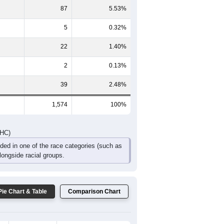
139
135
85
42
24
29
DHC)
Pie Chart & Table
Comparison Chart
1,415
89.90%
4
0.25%
87
5.53%
5
0.32%
22
1.40%
2
0.13%