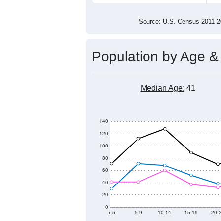
1,400
1,200
1,000
2011
2012
2013
201
Group
201
--
Census ACS Population Estimate
1,4
Decennial Census
Source: U.S. Census 2011
Population by Age &