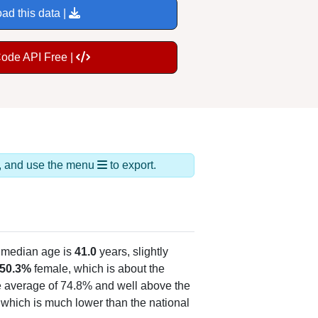
ad this data |
Code API Free |