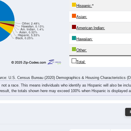
70
78
97
134
115
83
78
104
rce: U.S. Census Bureau (2020) Demographics & Housing Characteristics (
ce: 97452
White:
Black:
Hispanic:
*
Asian:
Other, 2.48%
Hawaiian, 0.13%
American Indian:
Am. Indian, 1.4%
Asian, 0.32%
Hispanic, 5.53%
Black, 0.25%
Hawaiian: