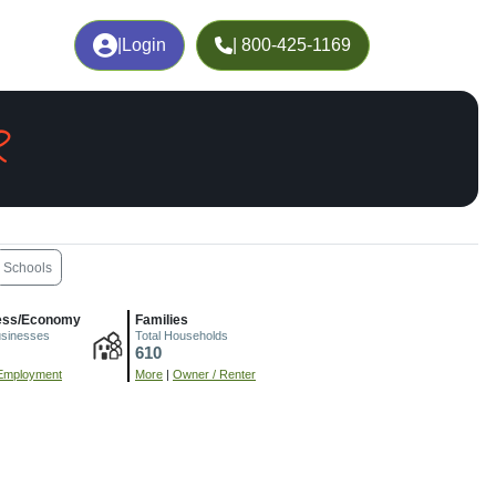
|
Login
| 800-425-1169
R
Schools
ess/Economy
Families
usinesses
Total Households
610
Employment
More
|
Owner / Renter