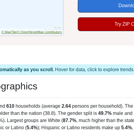
Downlo
Try ZIP 
© MapTiler
© OpenStreetMap contributors