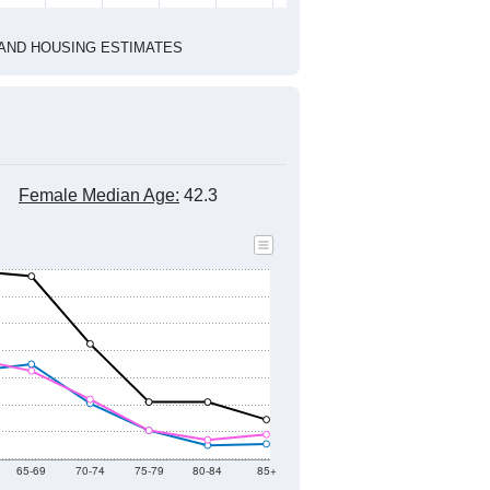
2010 Census
1
2022
2023
2024
2019
2020
2021
2022
2023
2024
1,719
1,518
1,508
1,674
1,640
1,703
--
1,613
--
--
--
--
HIC AND HOUSING ESTIMATES