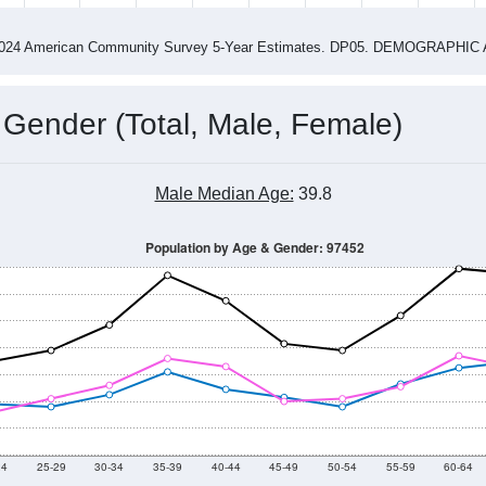
4
2015
2016
2017
2018
2019
2020
202
Year
Population Estimate
0
2011
2102
2013
2014
2015
2016
2017
2018
1,273
1,399
1,466
1,667
1,747
1,659
1,802
1,650
20
--
--
--
--
--
--
--
--
-2024 American Community Survey 5-Year Estimates. DP05. DEMOGRAP
 Gender (Total, Male, Female)