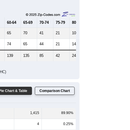
Female Median Age:
42.3
65-69
70-74
75-79
80-84
85+
60-64
65-69
70-74
75-79
80-84
85+
65
70
41
21
10
11
74
65
44
21
14
18