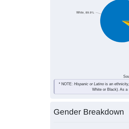
71
112
128
89
Total
Sou
Population by Race
Population by Ra
White, 89.9%