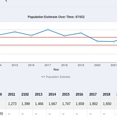
1,613
Source: Census DHC
Households:
1,703
Source: Census ACS
Average House Value:
1,174
Source: ZIP-Codes.com
Persons Per Household:
63.5
people per sq mile
Average Family Size:
$97,669
Source: Census ACS
me (with 2010 & 2020 Census Bench
Population Estimate Over Time: 97452