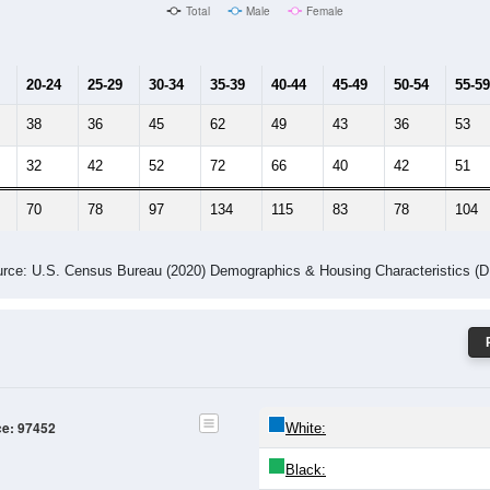
Male Median Age:
39.8
Population by Age & Gender: 97452
24
25-29
30-34
35-39
40-44
45-49
50-54
55-59
60-64
Total
Male
Female
20-24
25-29
30-34
35-39
40-44
45-49
50-54
55-59
38
36
45
62
49
43
36
53
32
42
52
72
66
40
42
51