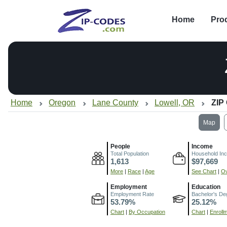
Home
Pro
Home
Oregon
Lane County
Lowell, OR
ZIP
Map
People
Income
Total Population
Household In
1,613
$97,669
More
|
Race
|
Age
See Chart
|
Ov
Employment
Education
Employment Rate
Bachelor's De
53.79%
25.12%
Chart
|
By Occupation
Chart
|
Enroll