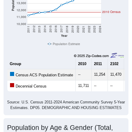
Population
13,000
12,000
2010 Census
11,000
10,000
2021
2018
2015
2012
2022
2019
2016
2013
2023
2020
2017
2014
2011
2024
Year
Population Estimate
Group
2010
2011
2102
20
--
11,254
11,470
11,
Census ACS Population Estimate
11,711
--
--
--
Decennial Census
Source: U.S. Census 2011-2024 American Community Survey 5-Year
Estimates. DP05. DEMOGRAPHIC AND HOUSING ESTIMATES
Population by Age & Gender (Total,