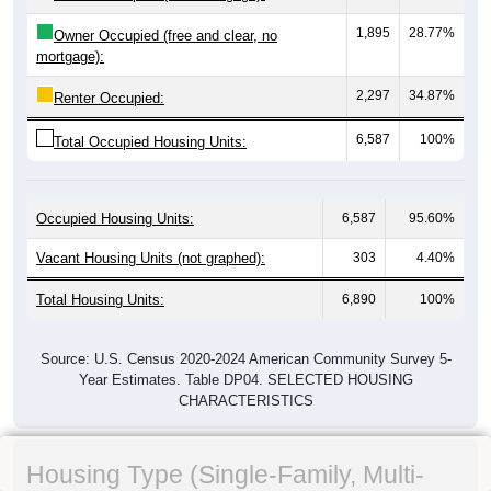
1,895
28.77%
Owner Occupied (free and clear, no
mortgage):
2,297
34.87%
Renter Occupied:
6,587
100%
Total Occupied Housing Units:
Occupied Housing Units:
6,587
95.60%
Vacant Housing Units (not graphed):
303
4.40%
Total Housing Units:
6,890
100%
Source: U.S. Census 2020-2024 American Community Survey 5-
Year Estimates. Table DP04. SELECTED HOUSING
CHARACTERISTICS
Housing Type (Single-Family, Multi-