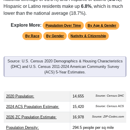
Hispanic or Latino residents make up
6.8%
, which is much
lower than the national average (18.7%).
Explore More:
Population Over Time
By Age & Gender
By Race
By Gender
Nativity & Citizenship
Source: U.S. Census 2020 Demographics & Housing Characteristics
(DHC) and U.S. Census 2011-2024 American Community Survey
(ACS) 5-Year Estimates.
2020 Population:
14,655
Source: Census DHC
2024 ACS Population Estimate:
15,420
Source: Census ACS
2026 ZC Population Estimate:
16,978
Source: ZIP-Codes.com
Population Density:
294.5
people per sq mile