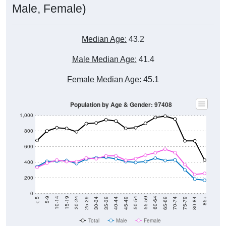
Male, Female)
Median Age:
43.2
Male Median Age:
41.4
Female Median Age:
45.1
Population by Age & Gender: 97408
1,000
800
600
400
200
0
40-44
80-84
35-39
75-79
30-34
70-74
25-29
65-69
20-24
60-64
15-19
55-59
10-14
50-54
5-9
45-49
< 5
85+
Total
Male
Female