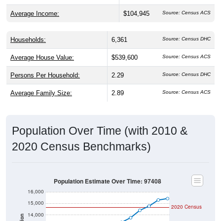
Average Income:
$104,945
Source: Census ACS
Households:
6,361
Source: Census DHC
Average House Value:
$539,600
Source: Census ACS
Persons Per Household:
2.29
Source: Census DHC
Average Family Size:
2.89
Source: Census ACS
Population Over Time (with 2010 &
2020 Census Benchmarks)
Population Estimate Over Time: 97408
16,000
15,000
2020 Census
14,000