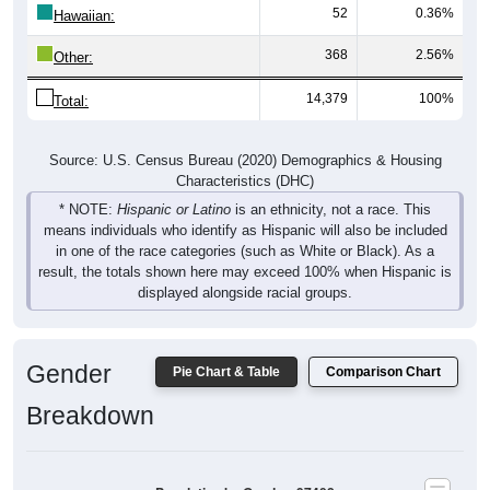
52
0.36%
Hawaiian:
368
2.56%
Other:
14,379
100%
Total:
Source: U.S. Census Bureau (2020) Demographics & Housing
Characteristics (DHC)
* NOTE:
Hispanic or Latino
is an ethnicity, not a race. This
means individuals who identify as Hispanic will also be included
in one of the race categories (such as White or Black). As a
result, the totals shown here may exceed 100% when Hispanic is
displayed alongside racial groups.
Gender
Pie Chart & Table
Comparison Chart
Breakdown