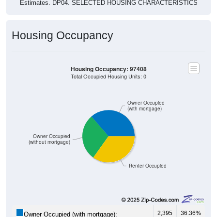
Estimates. DP04. SELECTED HOUSING CHARACTERISTICS
Housing Occupancy
Housing Occupancy: 97408
Total Occupied Housing Units: 0
Owner Occupied
(with mortgage)
Owner Occupied
(without mortgage)
Renter Occupied
2,395
36.36%
Owner Occupied (with mortgage):