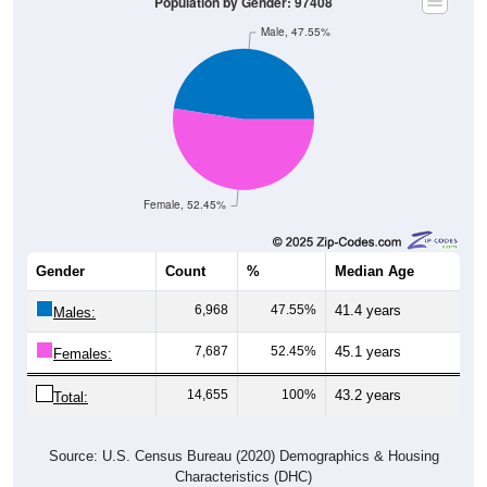
Population by Gender: 97408
Male, 47.55%
Female, 52.45%
Gender
Count
%
Median Age
6,968
47.55%
41.4 years
Males:
7,687
52.45%
45.1 years
Females:
14,655
100%
43.2 years
Total:
Source: U.S. Census Bureau (2020) Demographics & Housing
Characteristics (DHC)