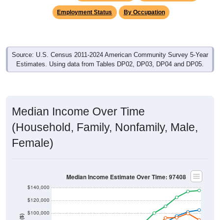
Employment Status
By Occupation
Source: U.S. Census 2011-2024 American Community Survey 5-Year
Estimates. Using data from Tables DP02, DP03, DP04 and DP05.
Median Income Over Time
(Household, Family, Nonfamily, Male,
Female)
Median Income Estimate Over Time: 97408
$140,000
$120,000
$100,000