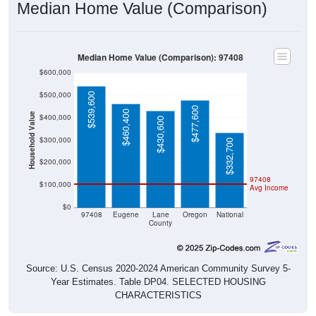
Median Home Value (Comparison)
Median Home Value (Comparison): 97408
$600,000
$500,000
$539,600
$477,600
$460,400
Household Value
$400,000
$430,600
$300,000
$332,700
$200,000
97408
$100,000
Avg Income
$0
97408
Eugene
Lane
Oregon
National
County
Source: U.S. Census 2020-2024 American Community Survey 5-
Year Estimates. Table DP04. SELECTED HOUSING
CHARACTERISTICS