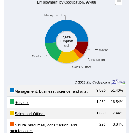
Employment by Occupation: 97408
Management
7,626
Employ
ed
Production
Service
Construction
Sales & Office
3,920
51.40%
Management, business, science, and arts:
1,261
16.54%
Service:
1,330
17.44%
Sales and Office:
293
3.84%
Natural resources, construction, and
maintenance: