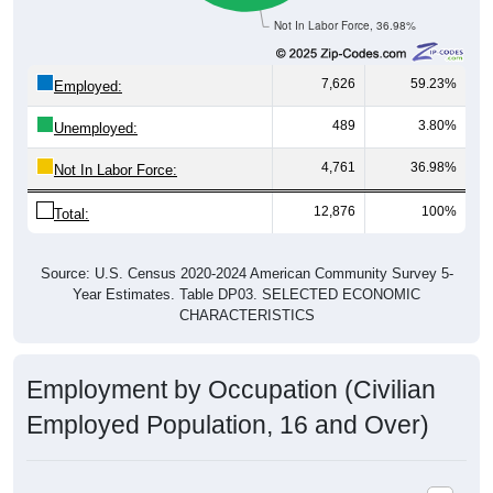
Not In Labor Force, 36.98%
7,626
59.23%
Employed:
489
3.80%
Unemployed:
4,761
36.98%
Not In Labor Force:
12,876
100%
Total:
Source: U.S. Census 2020-2024 American Community Survey 5-
Year Estimates. Table DP03. SELECTED ECONOMIC
CHARACTERISTICS
Employment by Occupation (Civilian
Employed Population, 16 and Over)