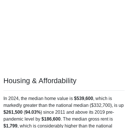
Housing & Affordability
In 2024, the median home value is
$539,600
, which is
markedly greater than the national median ($332,700), is up
$261,500
(
94.03%
) since 2011 and above its 2019 pre-
pandemic level by
$186,600
. The median gross rent is
$1,799
, which is considerably higher than the national