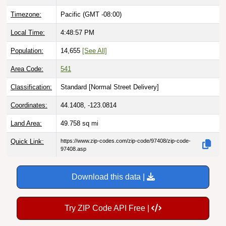
Timezone:
Pacific (GMT -08:00)
Local Time:
4:48:58 PM
Population:
14,655
[See All]
Area Code:
541
Classification:
Standard [
Normal Street Delivery
]
Coordinates:
44.1408, -123.0814
Land Area:
49.758
sq mi
Quick Link:
https://www.zip-codes.com/zip-code/97408/zip-code-
97408.asp
Download this data |
Try ZIP Code API Free |