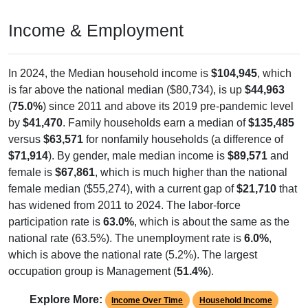
Income & Employment
In 2024, the Median household income is
$104,945
, which
is far above the national median ($80,734), is up
$44,963
(
75.0%
) since 2011 and above its 2019 pre-pandemic level
by
$41,470
. Family households earn a median of
$135,485
versus
$63,571
for nonfamily households (a difference of
$71,914
). By gender, male median income is
$89,571
and
female is
$67,861
, which is much higher than the national
female median ($55,274), with a current gap of
$21,710
that
has widened from 2011 to 2024. The labor-force
participation rate is
63.0%
, which is about the same as the
national rate (63.5%). The unemployment rate is
6.0%
,
which is above the national rate (5.2%). The largest
occupation group is Management (
51.4%
).
Explore More:
Income Over Time
Household Income