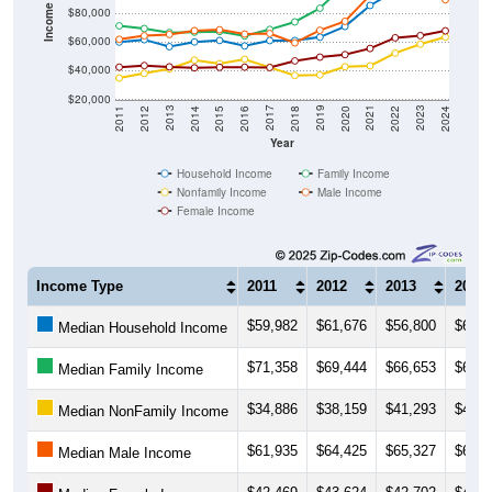
Income ($)
$80,000
$60,000
$40,000
$20,000
2018
2012
2019
2013
2020
2014
2021
2015
2022
2016
2023
2017
2011
2024
Year
Household Income
Family Income
Nonfamily Income
Male Income
Female Income
Income Type
2011
2012
2013
2014
$59,982
$61,676
$56,800
$60,0
Median Household Income
$71,358
$69,444
$66,653
$66,9
Median Family Income
$34,886
$38,159
$41,293
$47,3
Median NonFamily Income
$61,935
$64,425
$65,327
$68,0
Median Male Income