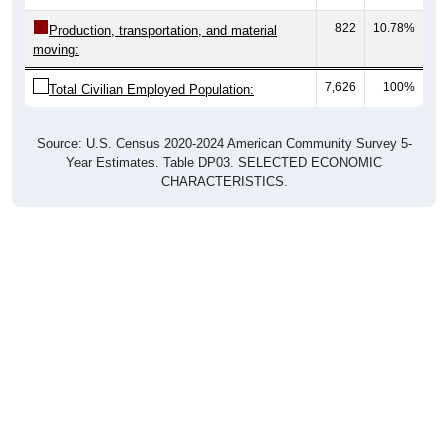
822
10.78%
Production, transportation, and material
moving:
7,626
100%
Total Civilian Employed Population:
Source: U.S. Census 2020-2024 American Community Survey 5-
Year Estimates. Table DP03. SELECTED ECONOMIC
CHARACTERISTICS.