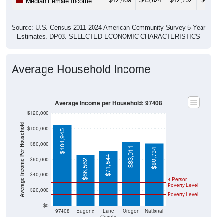
$42,469
$43,624
$42,702
$42,0
Median Female Income
Source: U.S. Census 2011-2024 American Community Survey 5-Year
Estimates. DP03. SELECTED ECONOMIC CHARACTERISTICS
Average Household Income
Average Income per Household: 97408
$120,000
Average Income Per Household
$100,000
$104,945
$80,000
$83,011
$80,734
$71,544
$60,000
$66,562
$40,000
4 Person
Poverty Level
$20,000
Poverty Level
$0
97408
Eugene
Lane
Oregon
National
County