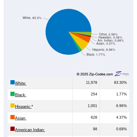
White, 83.3%
Other, 2.56%
Hawaiian, 0.36%
Am. Indian, 0.68%
Asian, 4.37%
Hispanic, 6.96%
Black, 1.77%
11,978
83.30%
White:
254
1.77%
Black:
1,001
6.96%
Hispanic:
*
628
4.37%
Asian:
98
0.68%
American Indian: