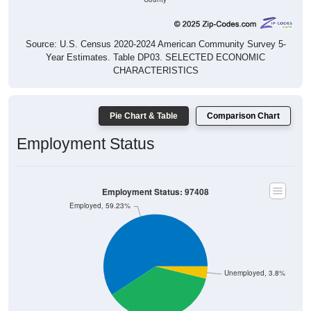
Source: U.S. Census 2020-2024 American Community Survey 5-
Year Estimates. Table DP03. SELECTED ECONOMIC
CHARACTERISTICS
Pie Chart & Table
Comparison Chart
Employment Status
Employment Status: 97408
Employed, 59.23%
Unemployed, 3.8%