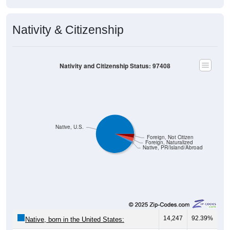
Nativity & Citizenship
Nativity and Citizenship Status: 97408
Native, U.S.
Foreign, Not Citizen
Foreign, Naturalized
Native, PR/Island/Abroad
14,247
92.39%
Native, born in the United States: