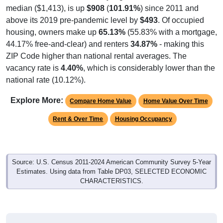
median ($1,413), is up
$908
(
101.91%
) since 2011 and
above its 2019 pre-pandemic level by
$493
. Of occupied
housing, owners make up
65.13%
(55.83% with a mortgage,
44.17% free-and-clear) and renters
34.87%
- making this
ZIP Code higher than national rental averages. The
vacancy rate is
4.40%
, which is considerably lower than the
national rate (10.12%).
Explore More:
Compare Home Value
Home Value Over Time
Rent & Over Time
Housing Occupancy
Source: U.S. Census 2011-2024 American Community Survey 5-Year
Estimates. Using data from Table DP03, SELECTED ECONOMIC
CHARACTERISTICS.