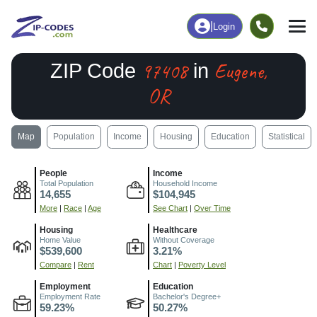
|
Login
97408
Eugene,
ZIP Code
in
OR
Map
Population
Income
Housing
Education
Statistical
People
Income
Total Population
Household Income
14,655
$104,945
More
|
Race
|
Age
See Chart
|
Over Time
Housing
Healthcare
Home Value
Without Coverage
$539,600
3.21%
Compare
|
Rent
Chart
|
Poverty Level
Employment
Education
Employment Rate
Bachelor's Degree+
59.23%
50.27%