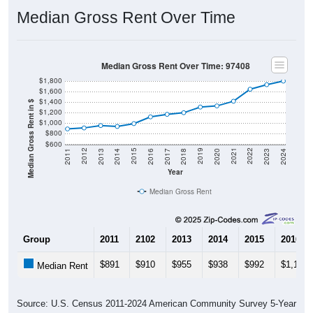
Median Gross Rent Over Time
Median Gross Rent Over Time: 97408
$1,800
$1,600
$1,400
Median Gross Rent in $
$1,200
$1,000
$800
$600
2020
2016
2012
2021
2017
2013
2022
2018
2014
2023
2019
2015
2011
2024
Year
Median Gross Rent
Group
2011
2102
2013
2014
2015
2016
$891
$910
$955
$938
$992
$1,120
Median Rent
Source: U.S. Census 2011-2024 American Community Survey 5-Year