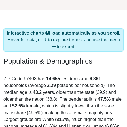
Interactive charts
load automatically as you scroll.
Hover for data, click to explore trends, and use the menu
to export.
Population & Demographics
ZIP Code 97408 has
14,655
residents and
6,361
households (average
2.29
persons per household). The
median age is
43.2
years, older than the state (39.9) and
older than the nation (38.8). The gender split is
47.5%
male
and
52.5%
female, which is slightly lower than the state
male share (49.5%), making this a female-majority area.
Largest groups are White (
81.7%
, much higher than the
national average of 61.6%) and Hispanic or Latino (
6.8%
);