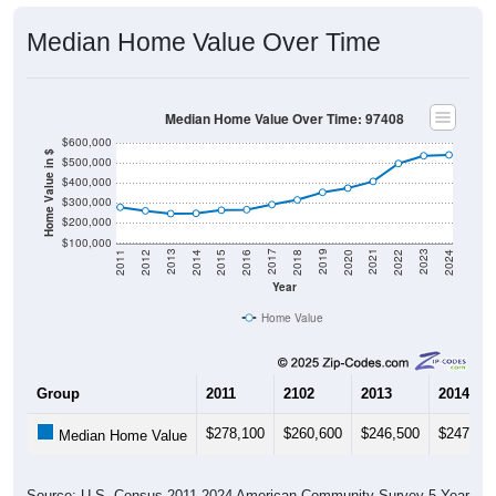
Median Home Value Over Time
Median Home Value Over Time: 97408
$600,000
Home Value in $
$500,000
$400,000
$300,000
$200,000
$100,000
2018
2012
2019
2013
2020
2014
2021
2015
2022
2016
2023
2017
2011
2024
Year
Home Value
Group
2011
2102
2013
2014
$278,100
$260,600
$246,500
$247,80
Median Home Value
Source: U.S. Census 2011-2024 American Community Survey 5-Year