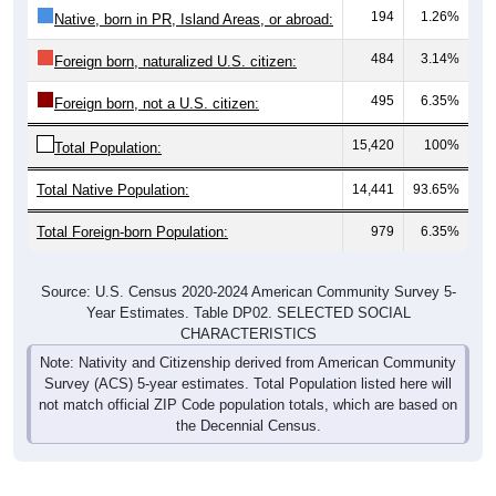
194
1.26%
Native, born in PR, Island Areas, or abroad:
484
3.14%
Foreign born, naturalized U.S. citizen:
495
6.35%
Foreign born, not a U.S. citizen:
15,420
100%
Total Population:
Total Native Population:
14,441
93.65%
Total Foreign-born Population:
979
6.35%
Source: U.S. Census 2020-2024 American Community Survey 5-
Year Estimates. Table DP02. SELECTED SOCIAL
CHARACTERISTICS
Note: Nativity and Citizenship derived from American Community
Survey (ACS) 5-year estimates. Total Population listed here will
not match official ZIP Code population totals, which are based on
the Decennial Census.