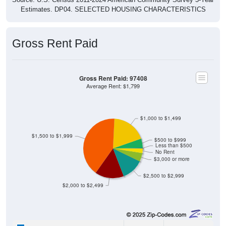
Estimates. DP04. SELECTED HOUSING CHARACTERISTICS
Gross Rent Paid
Gross Rent Paid: 97408
Average Rent: $1,799
$1,000 to $1,499
$1,500 to $1,999
$500 to $999
Less than $500
No Rent
$3,000 or more
$2,500 to $2,999
$2,000 to $2,499