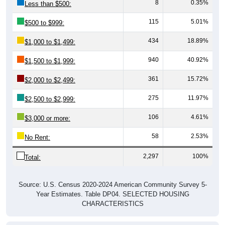
8
0.35%
Less than $500:
115
5.01%
$500 to $999:
434
18.89%
$1,000 to $1,499:
940
40.92%
$1,500 to $1,999:
361
15.72%
$2,000 to $2,499:
275
11.97%
$2,500 to $2,999:
106
4.61%
$3,000 or more:
58
2.53%
No Rent:
2,297
100%
Total:
Source: U.S. Census 2020-2024 American Community Survey 5-
Year Estimates. Table DP04. SELECTED HOUSING
CHARACTERISTICS