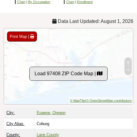
Chart
|
By Occupation
Chart
|
Enrollment
Data Last Updated: August 1, 2026
Print Map |
Load 97408 ZIP Code Map |
© MapTiler
© OpenStreetMap contributors
City:
Eugene, Oregon
City Alias:
Coburg
County:
Lane County