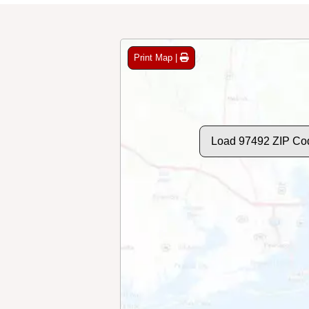
Print Map |
Load 97492 ZIP Co