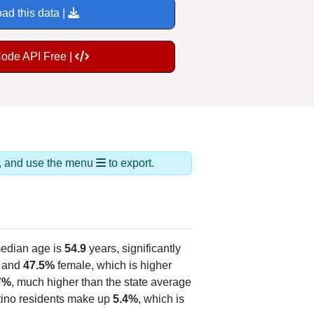
ad this data |
Code API Free |