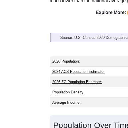
Interactive charts
load aut
Population & Demo
ZIP Code 97492 has
651
residents an
older than the state (39.9) and signific
than the national male share (49.1%), 
of 74.8% and well above the national a
much lower than the national average 
Explore More:
Source: U.S. Census 2020 Demographics