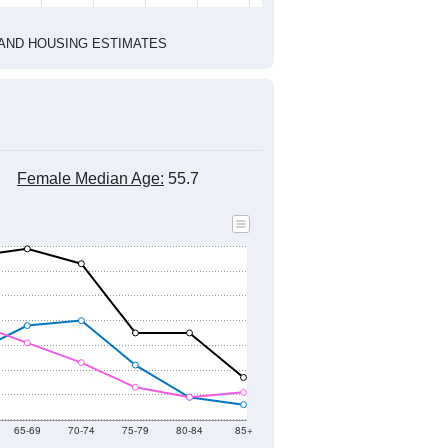
2020 Census
2010 Census
1
2022
2023
2024
2019
2020
2021
2022
2023
2024
667
1,071
918
1,043
1,058
981
--
651
--
--
--
--
HIC AND HOUSING ESTIMATES