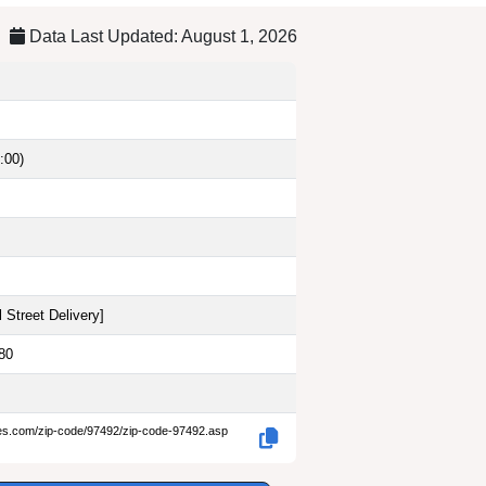
Data Last Updated: August 1, 2026
:00)
 Street Delivery
]
80
des.com/zip-code/97492/zip-code-97492.asp