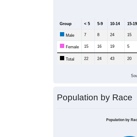
Median Age:
54.9
70
60
50
40
30
20
10
0
< 5
5-9
10-14
15-19
20-2
Group
< 5
5-9
10-14
15-19
7
8
24
15
Male
15
16
19
5
Female