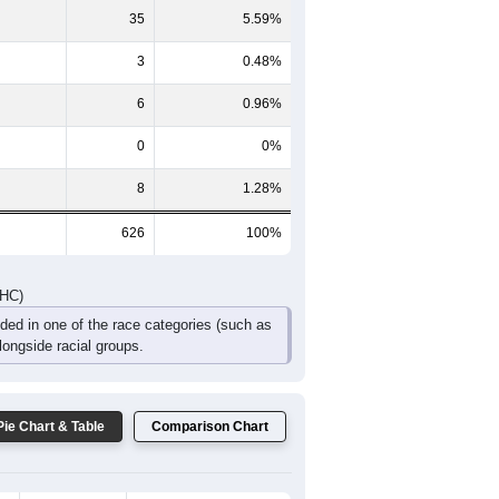
66
69
63
35
18
17
DHC)
Pie Chart & Table
Comparison Chart
571
91.21%
3
0.48%
35
5.59%
3
0.48%
6
0.96%
0
0%