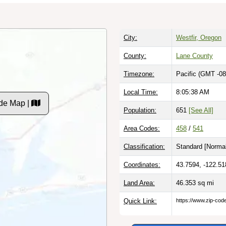
City:
Westfir, Oregon
County:
Lane County
Timezone:
Pacific (GMT -08
Local Time:
8:05:39 AM
de Map |
Population:
651
[See All]
Area Codes:
458
/
541
Classification:
Standard [
Normal
Coordinates:
43.7594, -122.51
Land Area:
46.353
sq mi
Quick Link:
https://www.zip-co