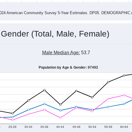
4
2015
2016
2017
2018
2019
2020
202
Year
Population Estimate
0
2011
2102
2013
2014
2015
2016
2017
2018
644
694
642
667
644
770
698
743
--
--
--
--
--
--
--
--
-2024 American Community Survey 5-Year Estimates. DP05. DEMOGRAP
 Gender (Total, Male, Female)