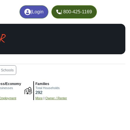
|
Login
| 800-425-1169
OR
Schools
ess/Economy
Families
usinesses
Total Households
292
Employment
More
|
Owner / Renter