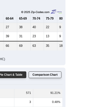
Female Median Age:
55.7
65-69
70-74
75-79
80-84
85+
60-64
65-69
70-74
75-79
80-84
85+
27
38
40
22
9
6
39
31
23
13
9
11