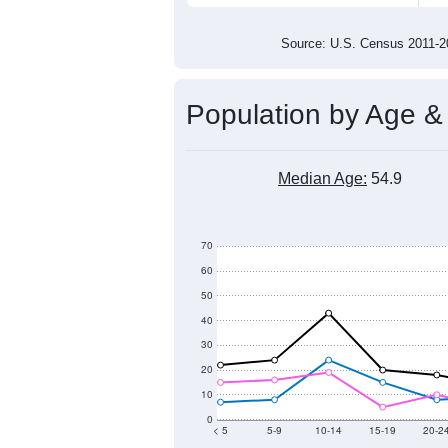
700
600
500
2011
2012
2013
201
Group
201
--
Census ACS Population Estimate
597
Decennial Census
Source: U.S. Census 2011
Population by Age &