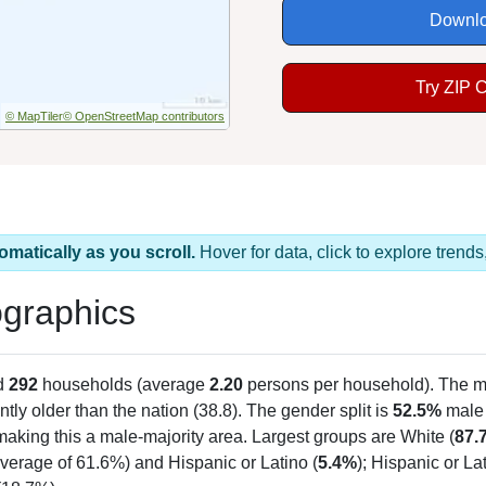
Downlo
Try ZIP 
© MapTiler
© OpenStreetMap contributors