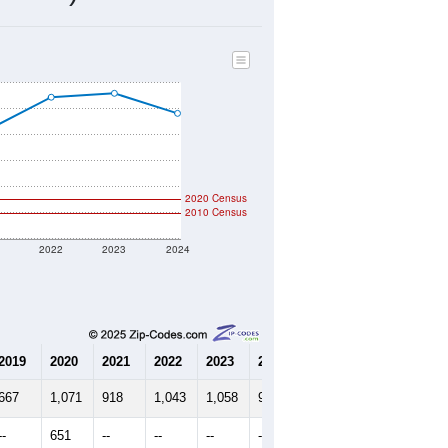
292
Source: Census DHC
$228,000
Source: Census ACS
2.20
Source: Census DHC
3.08
Source: Census ACS
marks)