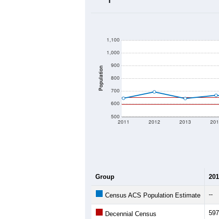
2020 Population:
2024 ACS Population Estimate:
2026 ZC Population Estimate:
Population Density:
Average Income:
Population Over Ti
1,100
1,000
900
Population
800