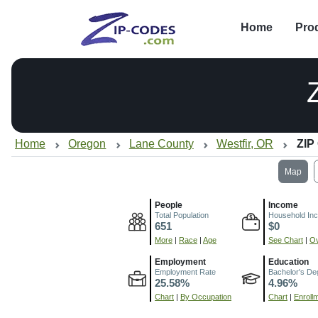
Home
Pro
Home
Oregon
Lane County
Westfir, OR
ZIP
Map
People
Income
Total Population
Household In
651
$0
More
|
Race
|
Age
See Chart
|
Ov
Employment
Education
Employment Rate
Bachelor's De
25.58%
4.96%
Chart
|
By Occupation
Chart
|
Enroll