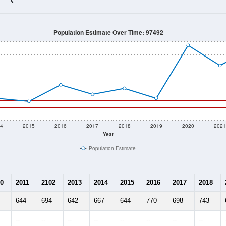
651
Source: Census DHC
Households:
981
Source: Census ACS
Average House Value:
620
Source: ZIP-Codes.com
Persons Per Household:
14.0
people per sq mile
Average Family Size:
$0
Source: Census ACS
me (with 2010 & 2020 Census Bench
Population Estimate Over Time: 97492