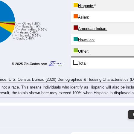
18
14
32
46
26
45
36
57
rce: U.S. Census Bureau (2020) Demographics & Housing Characteristics (
ce: 97492
White:
Black:
Hispanic:
*
Asian:
Other, 1.28%
Hawaiian, 0%
American Indian:
Am. Indian, 0.96%
Asian, 0.48%
Hispanic, 5.59%
Black, 0.48%
Hawaiian: