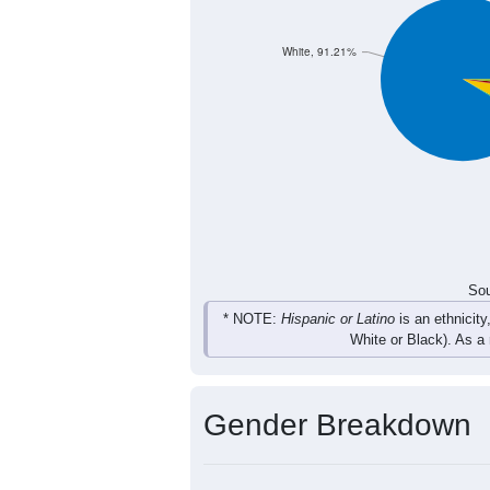
22
24
43
20
Total
Sou
Population by Race
Population by Ra
White, 91.21%