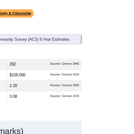
ds, and use the menu
to export.
edian age is
54.9
years, significantly
 and
47.5%
female, which is higher
7%
, much higher than the state average
atino residents make up
5.4%
, which is
ivity & Citizenship
mmunity Survey (ACS) 5-Year Estimates.