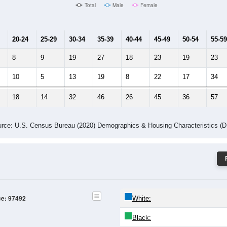
Male Median Age:
53.7
Population by Age & Gender: 97492
4
25-29
30-34
35-39
40-44
45-49
50-54
55-59
60-64
Total
Male
Female
20-24
25-29
30-34
35-39
40-44
45-49
50-54
55-59
8
9
19
27
18
23
19
23
10
5
13
19
8
22
17
34