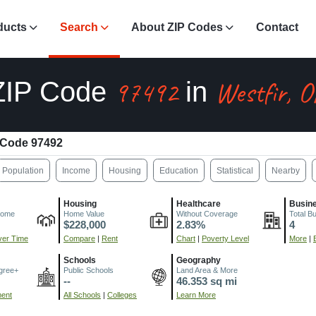
ducts
Search
About ZIP Codes
Contact
97492
Westfir, 
ZIP Code
in
 Code 97492
Population
Income
Housing
Education
Statistical
Nearby
Housing
Healthcare
Busin
come
Home Value
Without Coverage
Total B
$228,000
2.83%
4
er Time
Compare
|
Rent
Chart
|
Poverty Level
More
|
Schools
Geography
gree+
Public Schools
Land Area & More
--
46.353 sq mi
ment
All Schools
|
Colleges
Learn More