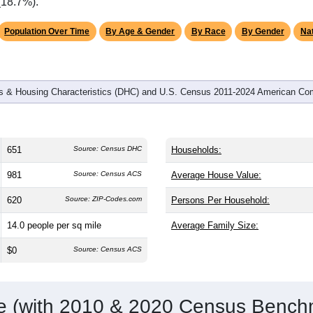
omatically as you scroll.
Hover for data, click to explore tren
graphics
d
292
households (average
2.20
persons per household). The m
antly older than the nation (38.8). The gender split is
52.5%
male
making this a male-majority area. Largest groups are White (
87.
verage of 61.6%) and Hispanic or Latino (
5.4%
); Hispanic or L
(18.7%).
Population Over Time
By Age & Gender
By Race
By Gender
Nat
 & Housing Characteristics (DHC) and U.S. Census 2011-2024 American Co