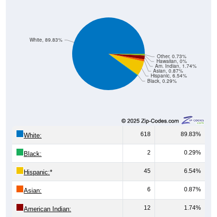
White, 89.83%
Other, 0.73%
Hawaiian, 0%
Am. Indian, 1.74%
Asian, 0.87%
Hispanic, 6.54%
Black, 0.29%
618
89.83%
White:
2
0.29%
Black:
45
6.54%
Hispanic:
*
6
0.87%
Asian:
12
1.74%
American Indian:
0
0%