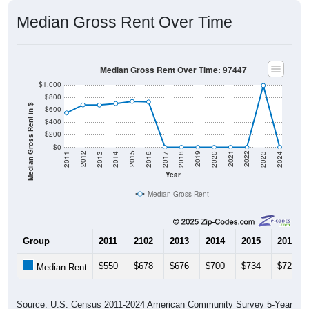
Median Gross Rent Over Time
Median Gross Rent Over Time: 97447
$1,000
$800
Median Gross Rent in $
$600
$400
$200
$0
2020
2016
2012
2021
2017
2013
2022
2018
2014
2023
2019
2015
2011
2024
Year
Median Gross Rent
Group
2011
2102
2013
2014
2015
2016
$550
$678
$676
$700
$734
$726
Median Rent
Source: U.S. Census 2011-2024 American Community Survey 5-Year
Estimates. DP04. SELECTED HOUSING CHARACTERISTICS