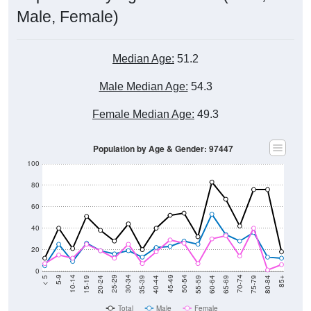
Male, Female)
Median Age:
51.2
Male Median Age:
54.3
Female Median Age:
49.3
Population by Age & Gender: 97447
100
80
60
40
20
0
20-24
40-44
60-64
80-84
15-19
35-39
55-59
75-79
10-14
30-34
50-54
70-74
5-9
25-29
45-49
65-69
< 5
85+
Total
Male
Female