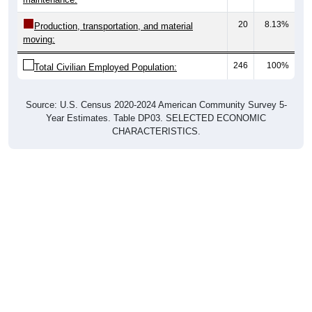
20
8.13%
Production, transportation, and material
moving:
246
100%
Total Civilian Employed Population:
Source: U.S. Census 2020-2024 American Community Survey 5-
Year Estimates. Table DP03. SELECTED ECONOMIC
CHARACTERISTICS.