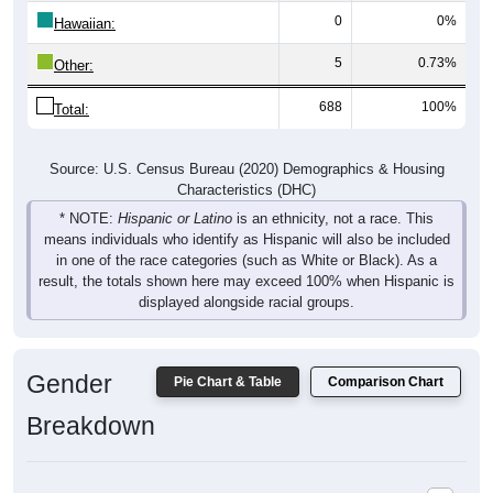
Hawaiian:
5
0.73%
Other:
688
100%
Total:
Source: U.S. Census Bureau (2020) Demographics & Housing
Characteristics (DHC)
* NOTE:
Hispanic or Latino
is an ethnicity, not a race. This
means individuals who identify as Hispanic will also be included
in one of the race categories (such as White or Black). As a
result, the totals shown here may exceed 100% when Hispanic is
displayed alongside racial groups.
Gender
Pie Chart & Table
Comparison Chart
Breakdown
Population by Gender: 97447