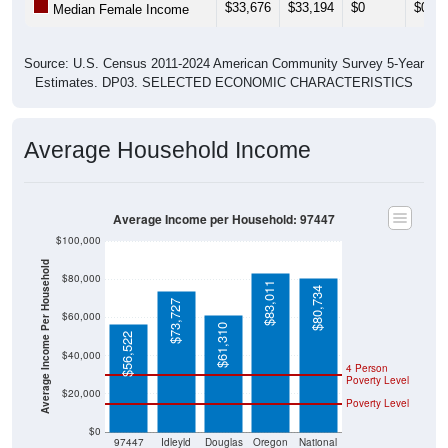
Source: U.S. Census 2011-2024 American Community Survey 5-Year
Estimates. DP03. SELECTED ECONOMIC CHARACTERISTICS
Average Household Income
Average Income per Household: 97447
$100,000
Average Income Per Household
$80,000
$83,011
$80,734
$73,727
$60,000
$61,310
$56,522
$40,000
4 Person
Poverty Level
$20,000
Poverty Level
$0
97447
Idleyld
Douglas
Oregon
National
Park
County