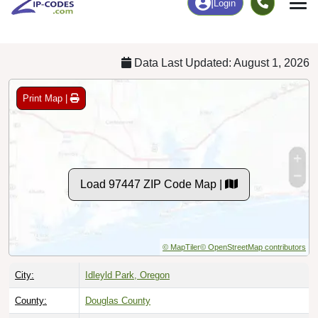
Chart
|
By Occupation
Chart
|
Enrollment
Data Last Updated: August 1, 2026
Print Map |
Load 97447 ZIP Code Map |
© MapTiler
© OpenStreetMap contributors
City:
Idleyld Park, Oregon
County:
Douglas County
Timezone:
Pacific (GMT -08:00)