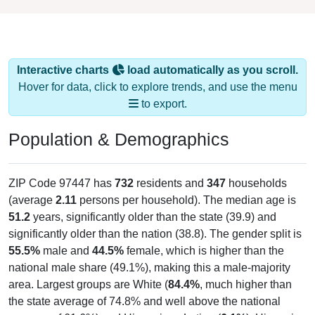
Interactive charts
load automatically as you scroll.
Hover for data, click to explore trends, and use the menu
to export.
Population & Demographics
ZIP Code 97447 has
732
residents and
347
households
(average
2.11
persons per household). The median age is
51.2
years, significantly older than the state (39.9) and
significantly older than the nation (38.8). The gender split is
55.5%
male and
44.5%
female, which is higher than the
national male share (49.1%), making this a male-majority
area. Largest groups are White (
84.4%
, much higher than
the state average of 74.8% and well above the national
average of 61.6%) and Hispanic or Latino (
6.1%
); Hispanic