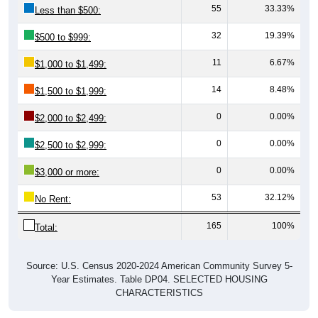
32
19.39%
$500 to $999:
11
6.67%
$1,000 to $1,499:
14
8.48%
$1,500 to $1,999:
0
0.00%
$2,000 to $2,499:
0
0.00%
$2,500 to $2,999:
0
0.00%
$3,000 or more:
53
32.12%
No Rent:
165
100%
Total:
Source: U.S. Census 2020-2024 American Community Survey 5-
Year Estimates. Table DP04. SELECTED HOUSING
CHARACTERISTICS