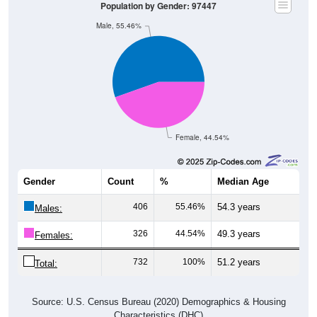
Male, 55.46%
Female, 44.54%
Gender
Count
%
Median Age
406
55.46%
54.3 years
Males:
326
44.54%
49.3 years
Females:
732
100%
51.2 years
Total:
Source: U.S. Census Bureau (2020) Demographics & Housing
Characteristics (DHC)