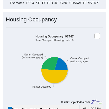
Housing Occupancy
Housing Occupancy: 97447
Total Occupied Housing Units: 0
Owner Occupied
(without mortgage)
Owner Occupied
(with mortgage)
Renter Occupied
65
20.31%
Owner Occupied (with mortgage):