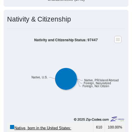
Nativity & Citizenship
Nativity and Citizenship Status: 97447
Native, U.S.
Native, PR/Island/Abroad
Foreign, Naturalized
Foreign, Not Citizen
610
100.00%
Native, born in the United States: