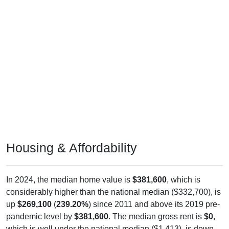
Housing & Affordability
In 2024, the median home value is
$381,600
, which is
considerably higher than the national median ($332,700), is
up
$269,100
(
239.20%
) since 2011 and above its 2019 pre-
pandemic level by
$381,600
. The median gross rent is
$0
,
which is well under the national median ($1,413), is down