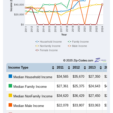
Income ($)
$20,000
$0
2014
2017
2020
2023
2013
2016
2019
2022
2012
2015
2018
2021
2011
2024
Year
Household Income
Family Income
Nonfamily Income
Male Income
Female Income
Income Type
2011
2012
2013
2014
$34,565
$35,670
$27,350
$26,1
Median Household Income
$27,361
$25,375
$24,643
$40,6
Median Family Income
$34,620
$36,429
$27,450
$25,0
Median NonFamily Income
$22,078
$33,807
$33,063
$33,6
Median Male Income
$33,676
$33,194
$0
$0
Median Female Income