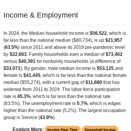
Income & Employment
In 2024, the Median household income is
$56,522
, which is
far less than the national median ($80,734), is up
$21,957
(
63.5%
) since 2011 and above its 2019 pre-pandemic level
by
$22,663
. Family households earn a median of
$73,462
versus
$40,391
for nonfamily households (a difference of
$33,071
). By gender, male median income is
$53,125
and
female is
$41,445
, which is far less than the national female
median ($55,274), with a current gap of
$11,680
that has
widened from 2011 to 2024. The labor-force participation
rate is
45.3%
, which is far less than the national rate
(63.5%). The unemployment rate is
5.7%
, which is edges
higher than the national rate (5.2%). The largest occupation
group is Service (
43.9%
).
Explore More:
Income Over Time
Household Income