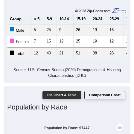
Group
< 5
5-9
10-14
15-19
20-24
25-29
30-3
5
25
9
26
19
16
19
Male
7
15
12
25
19
12
25
Female
12
40
21
51
38
28
44
Total
Source: U.S. Census Bureau (2020) Demographics & Housing
Characteristics (DHC)
Pie Chart & Table
Comparison Chart
Population by Race
Population by Race: 97447