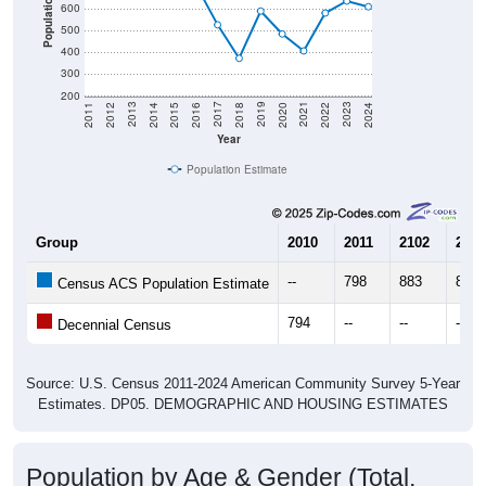
500
400
300
200
2018
2012
2019
2013
2020
2014
2021
2015
2022
2016
2023
2017
2011
2024
Year
Population Estimate
Group
2010
2011
2102
2013
--
798
883
841
Census ACS Population Estimate
794
--
--
--
Decennial Census
Source: U.S. Census 2011-2024 American Community Survey 5-Year
Estimates. DP05. DEMOGRAPHIC AND HOUSING ESTIMATES
Population by Age & Gender (Total,