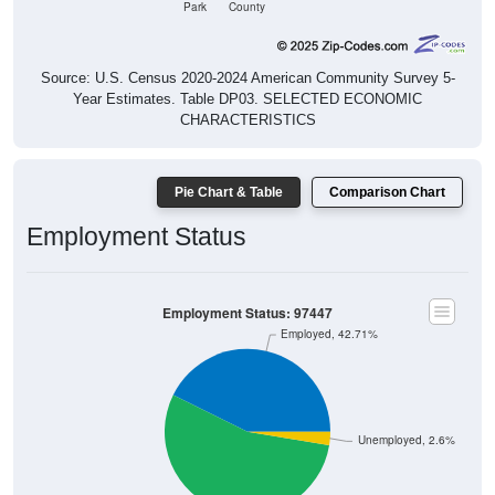
Source: U.S. Census 2020-2024 American Community Survey 5-
Year Estimates. Table DP03. SELECTED ECONOMIC
CHARACTERISTICS
Pie Chart & Table
Comparison Chart
Employment Status
Employment Status: 97447
Employed, 42.71%
Unemployed, 2.6%