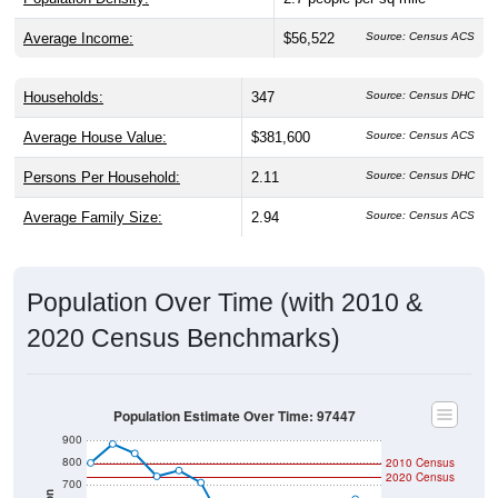
Average Income:
$56,522
Source: Census ACS
Households:
347
Source: Census DHC
Average House Value:
$381,600
Source: Census ACS
Persons Per Household:
2.11
Source: Census DHC
Average Family Size:
2.94
Source: Census ACS
Population Over Time (with 2010 &
2020 Census Benchmarks)
Population Estimate Over Time: 97447
900
800
2010 Census
2020 Census
700
Population
600