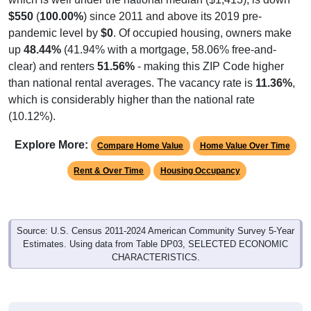
$550
(
100.00%
) since 2011 and above its 2019 pre-
pandemic level by
$0
. Of occupied housing, owners make
up
48.44%
(41.94% with a mortgage, 58.06% free-and-
clear) and renters
51.56%
- making this ZIP Code higher
than national rental averages. The vacancy rate is
11.36%
,
which is considerably higher than the national rate
(10.12%).
Explore More:
Compare Home Value
Home Value Over Time
Rent & Over Time
Housing Occupancy
Source: U.S. Census 2011-2024 American Community Survey 5-Year
Estimates. Using data from Table DP03, SELECTED ECONOMIC
CHARACTERISTICS.
Median Home Value (Comparison)