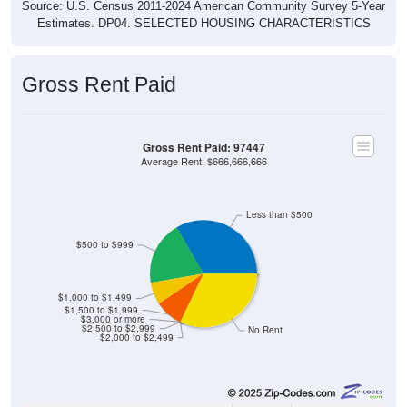
Estimates. DP04. SELECTED HOUSING CHARACTERISTICS
Gross Rent Paid
Gross Rent Paid: 97447
Average Rent: $666,666,666
Less than $500
$500 to $999
$1,000 to $1,499
$1,500 to $1,999
$3,000 or more
$2,500 to $2,999
No Rent
$2,000 to $2,499
55
33.33%
Less than $500: