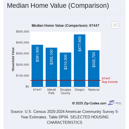
Median Home Value (Comparison): 97447
$500,000
$477,600
$400,000
$381,600
Household Value
$355,100
$300,000
$332,700
$310,300
$200,000
$100,000
97447
Avg Income
$0
97447
Idleyld
Douglas
Oregon
National
Park
County
Source: U.S. Census 2020-2024 American Community Survey 5-
Year Estimates. Table DP04. SELECTED HOUSING
CHARACTERISTICS