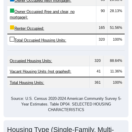
90
28.13%
Owner Occupied (free and clear, no
mortgage):
165
51.56%
Renter Occupied:
320
100%
Total Occupied Housing Units:
Occupied Housing Units:
320
88.64%
Vacant Housing Units (not graphed):
41
11.36%
Total Housing Units:
361
100%
Source: U.S. Census 2020-2024 American Community Survey 5-
Year Estimates. Table DP04. SELECTED HOUSING
CHARACTERISTICS
Housing Type (Single-Family, Multi-