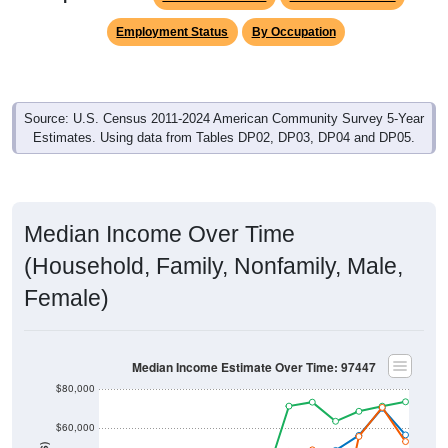
Employment Status
By Occupation
Source: U.S. Census 2011-2024 American Community Survey 5-Year
Estimates. Using data from Tables DP02, DP03, DP04 and DP05.
Median Income Over Time
(Household, Family, Nonfamily, Male,
Female)
Median Income Estimate Over Time: 97447
$80,000
$60,000
$40,000