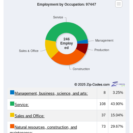
Service
246
Management
Employ
ed
Production
Sales & Office
Construction
8
3.25%
Management, business, science, and arts:
108
43.90%
Service:
37
15.04%
Sales and Office:
73
29.67%
Natural resources, construction, and
maintenance: