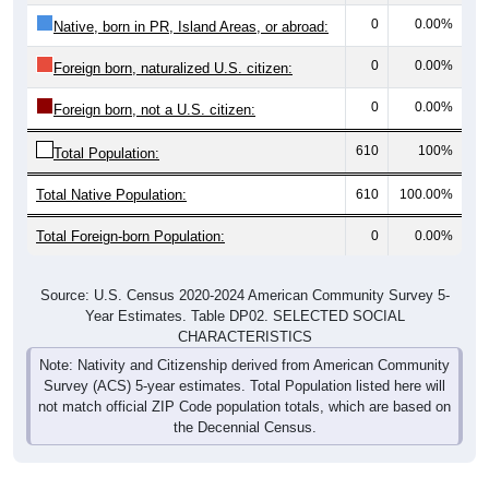
0
0.00%
Native, born in PR, Island Areas, or abroad:
0
0.00%
Foreign born, naturalized U.S. citizen:
0
0.00%
Foreign born, not a U.S. citizen:
610
100%
Total Population:
Total Native Population:
610
100.00%
Total Foreign-born Population:
0
0.00%
Source: U.S. Census 2020-2024 American Community Survey 5-
Year Estimates. Table DP02. SELECTED SOCIAL
CHARACTERISTICS
Note: Nativity and Citizenship derived from American Community
Survey (ACS) 5-year estimates. Total Population listed here will
not match official ZIP Code population totals, which are based on
the Decennial Census.