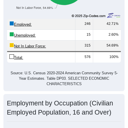
Not In Labor Force, 54.69%
246
42.71%
Employed:
15
2.60%
Unemployed:
315
54.69%
Not In Labor Force:
576
100%
Total:
Source: U.S. Census 2020-2024 American Community Survey 5-
Year Estimates. Table DP03. SELECTED ECONOMIC
CHARACTERISTICS
Employment by Occupation (Civilian
Employed Population, 16 and Over)
Employment by Occupation: 97447