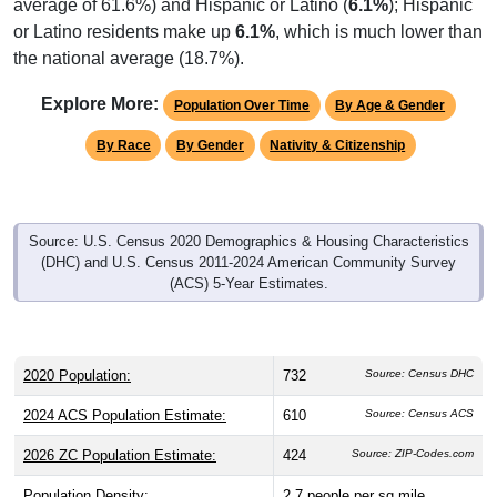
or Latino residents make up
6.1%
, which is much lower than
the national average (18.7%).
Explore More:
Population Over Time
By Age & Gender
By Race
By Gender
Nativity & Citizenship
Source: U.S. Census 2020 Demographics & Housing Characteristics
(DHC) and U.S. Census 2011-2024 American Community Survey
(ACS) 5-Year Estimates.
2020 Population:
732
Source: Census DHC
2024 ACS Population Estimate:
610
Source: Census ACS
2026 ZC Population Estimate:
424
Source: ZIP-Codes.com
Population Density:
2.7
people per sq mile