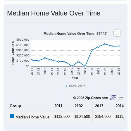
Median Home Value Over Time
Median Home Value Over Time: 97447
$500,000
Home Value in $
$400,000
$300,000
$200,000
$100,000
$0
2018
2012
2019
2013
2020
2014
2021
2015
2022
2016
2023
2017
2011
2024
Year
Home Value
Group
2011
2102
2013
2014
$112,500
$104,500
$154,900
$111,500
Median Home Value
Source: U.S. Census 2011-2024 American Community Survey 5-Year