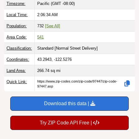
Local Time:
2:06:35 AM
Population:
732
[See All]
Area Code:
541
Classification:
Standard [
Normal Street Delivery
]
Coordinates:
43.2943, -122.5276
Land Area:
266.74
sq mi
Quick Link:
https://www.zip-codes.com/zip-code/97447/zip-code-
97447.asp
Download this data |
Try ZIP Code API Free |