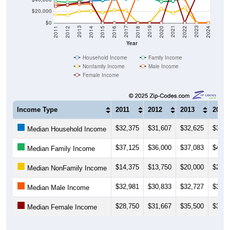
$20,000
$0
2018
2012
2019
2013
2020
2014
2021
2015
2022
2016
2023
2017
2011
2024
Year
Household Income
Family Income
Nonfamily Income
Male Income
Female Income
Income Type
2011
2012
2013
2014
$32,375
$31,607
$32,625
$38,2
Median Household Income
$37,125
$36,000
$37,083
$45,9
Median Family Income
$14,375
$13,750
$20,000
$20,8
Median NonFamily Income
$32,981
$30,833
$32,727
$33,1
Median Male Income
$28,750
$31,667
$35,500
$35,7
Median Female Income