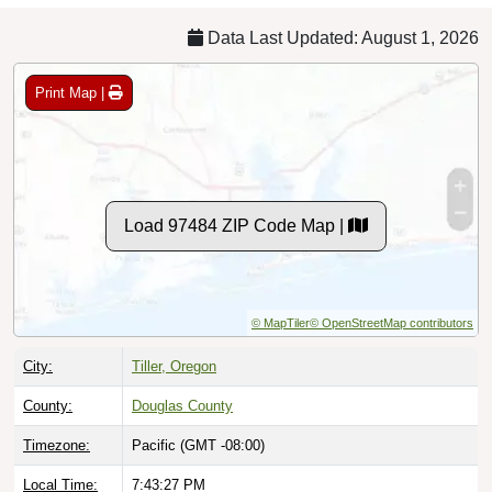
Data Last Updated: August 1, 2026
Print Map |
Load 97484 ZIP Code Map |
© MapTiler
© OpenStreetMap contributors
City:
Tiller, Oregon
County:
Douglas County
Timezone:
Pacific (GMT -08:00)
Local Time:
7:43:28 PM