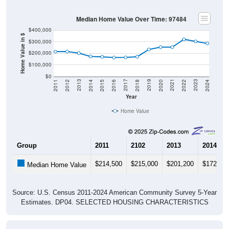
Median Home Value Over Time: 97484
$400,000
Home Value in $
$300,000
$200,000
$100,000
$0
2018
2012
2019
2013
2020
2014
2021
2015
2022
2016
2023
2017
2011
2024
Year
Home Value
Group
2011
2102
2013
2014
$214,500
$215,000
$201,200
$172,40
Median Home Value
Source: U.S. Census 2011-2024 American Community Survey 5-Year
Estimates. DP04. SELECTED HOUSING CHARACTERISTICS