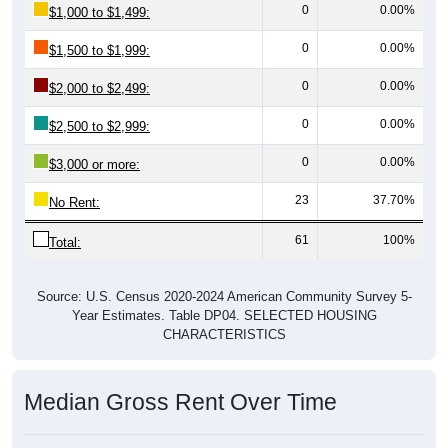
0
0.00%
$1,000 to $1,499:
0
0.00%
$1,500 to $1,999:
0
0.00%
$2,000 to $2,499:
0
0.00%
$2,500 to $2,999:
0
0.00%
$3,000 or more:
23
37.70%
No Rent:
61
100%
Total:
Source: U.S. Census 2020-2024 American Community Survey 5-
Year Estimates. Table DP04. SELECTED HOUSING
CHARACTERISTICS
Median Gross Rent Over Time