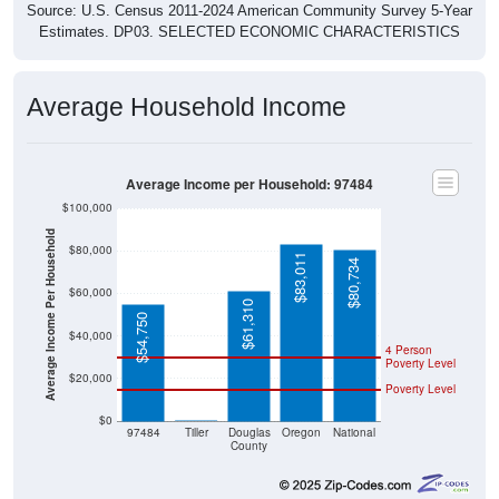
Source: U.S. Census 2011-2024 American Community Survey 5-Year
Estimates. DP03. SELECTED ECONOMIC CHARACTERISTICS
Average Household Income
Average Income per Household: 97484
$100,000
Average Income Per Household
$80,000
$83,011
$80,734
$60,000
$61,310
$54,750
$40,000
4 Person
Poverty Level
$20,000
Poverty Level
$0
$0
97484
Tiller
Douglas
Oregon
National
County