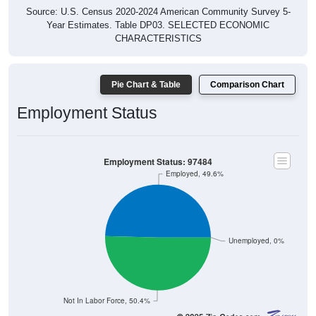
Source: U.S. Census 2020-2024 American Community Survey 5-
Year Estimates. Table DP03. SELECTED ECONOMIC
CHARACTERISTICS
Pie Chart & Table
Comparison Chart
Employment Status
Employment Status: 97484
Employed, 49.6%
Unemployed, 0%
Not In Labor Force, 50.4%