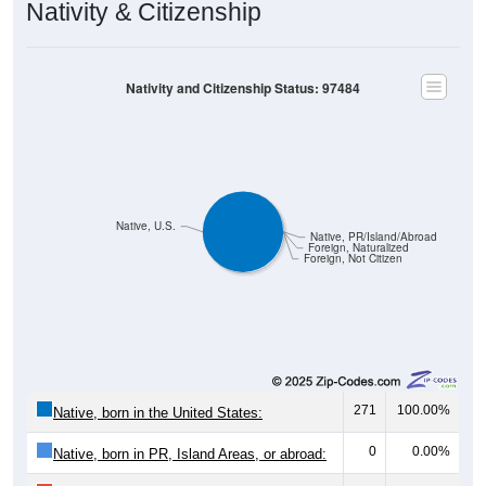
Nativity & Citizenship
Nativity and Citizenship Status: 97484
Native, U.S.
Native, PR/Island/Abroad
Foreign, Naturalized
Foreign, Not Citizen
271
100.00%
Native, born in the United States:
0
0.00%
Native, born in PR, Island Areas, or abroad: