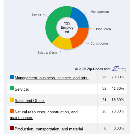
Management
Service
125
Employ
Production
ed
Construction
Sales & Office
26
20.80%
Management, business, science, and arts:
52
41.60%
Service:
21
16.80%
Sales and Office:
26
20.80%
Natural resources, construction, and
maintenance:
0
0.00%
Production, transportation, and material