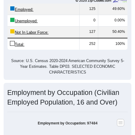
125
49.60%
Employed:
0
0.00%
Unemployed:
127
50.40%
Not In Labor Force:
252
100%
Total:
Source: U.S. Census 2020-2024 American Community Survey 5-
Year Estimates. Table DP03. SELECTED ECONOMIC
CHARACTERISTICS
Employment by Occupation (Civilian
Employed Population, 16 and Over)
Employment by Occupation: 97484