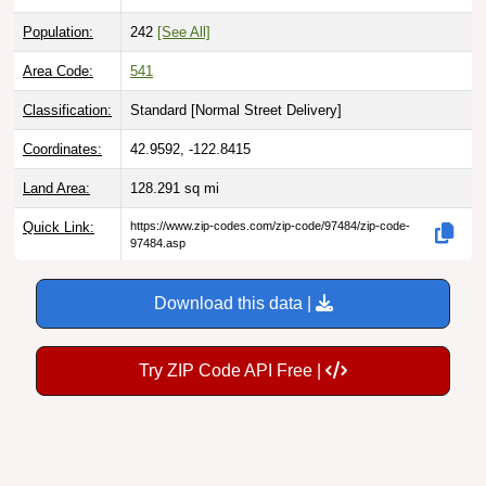
Population:
242
[See All]
Area Code:
541
Classification:
Standard [
Normal Street Delivery
]
Coordinates:
42.9592, -122.8415
Land Area:
128.291
sq mi
Quick Link:
https://www.zip-codes.com/zip-code/97484/zip-code-
97484.asp
Download this data |
Try ZIP Code API Free |