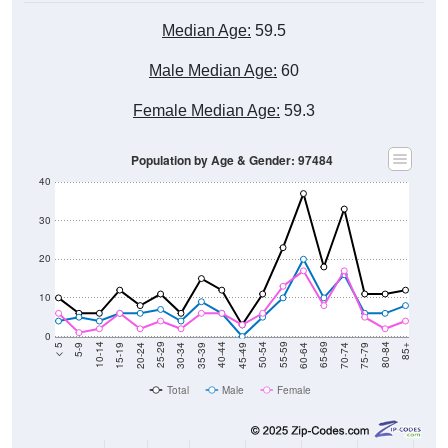
Median Age:
59.5
Male Median Age:
60
Female Median Age:
59.3
Population by Age & Gender: 97484
40
30
20
10
0
15-19
30-34
45-49
60-64
75-79
5-9
20-24
35-39
50-54
65-69
80-84
10-14
25-29
40-44
55-59
70-74
< 5
85+
Total
Male
Female