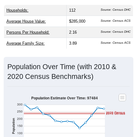
Households:
112
Source: Census DHC
Average House Value:
$285,000
Source: Census ACS
Persons Per Household:
2.16
Source: Census DHC
Average Family Size:
3.89
Source: Census ACS
Population Over Time (with 2010 &
2020 Census Benchmarks)
Population Estimate Over Time: 97484
300
250
2020 Census
2010 Census
200
Population
150
100