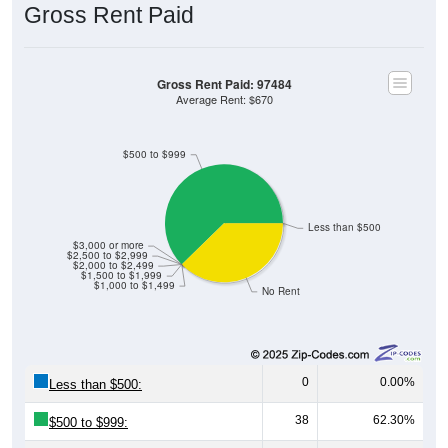
Gross Rent Paid
Gross Rent Paid: 97484
Average Rent: $670
$500 to $999
Less than $500
$3,000 or more
$2,500 to $2,999
$2,000 to $2,499
$1,500 to $1,999
$1,000 to $1,499
No Rent
0
0.00%
Less than $500:
38
62.30%
$500 to $999: