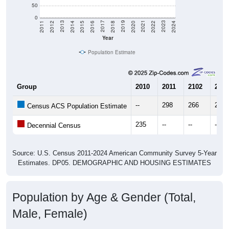
50
0
2018
2012
2019
2013
2020
2014
2021
2015
2022
2016
2023
2017
2011
2024
Year
Population Estimate
Group
2010
2011
2102
2013
--
298
266
280
Census ACS Population Estimate
235
--
--
--
Decennial Census
Source: U.S. Census 2011-2024 American Community Survey 5-Year
Estimates. DP05. DEMOGRAPHIC AND HOUSING ESTIMATES
Population by Age & Gender (Total,
Male, Female)