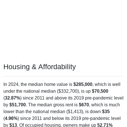
Housing & Affordability
In 2024, the median home value is
$285,000
, which is well
under the national median ($332,700), is up
$70,500
(
32.87%
) since 2011 and above its 2019 pre-pandemic level
by
$51,700
. The median gross rent is
$670
, which is much
lower than the national median ($1,413), is down
$35
(
4.96%
) since 2011 and below its 2019 pre-pandemic level
by
$13
. Of occupied housing, owners make up
52.71%