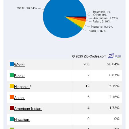
White, 90.04%
Hawaiian, 0%
Other, 0%
Am. Indian, 1.73%
Asian, 2.16%
Hispanic, 5.19%
Black, 0.87%
208
90.04%
White:
2
0.87%
Black:
12
5.19%
Hispanic:
*
5
2.16%
Asian:
4
1.73%
American Indian:
0
0%
Hawaiian: