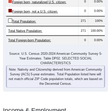
0
0.00%
Foreign born, naturalized U.S. citizen:
0
0.00%
Foreign born, not a U.S. citizen:
271
100%
Total Population:
Total Native Population:
271
100.00%
Total Foreign-born Population:
0
0.00%
Source: U.S. Census 2020-2024 American Community Survey 5-
Year Estimates. Table DP02. SELECTED SOCIAL
CHARACTERISTICS
Note: Nativity and Citizenship derived from American Community
Survey (ACS) 5-year estimates. Total Population listed here will
not match official ZIP Code population totals, which are based on
the Decennial Census.
Income & Employment