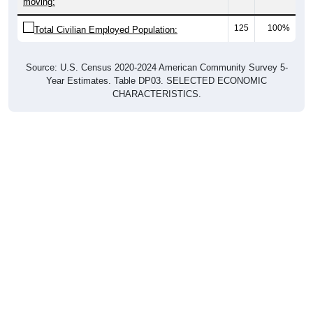
moving:
125
100%
Total Civilian Employed Population:
Source: U.S. Census 2020-2024 American Community Survey 5-
Year Estimates. Table DP03. SELECTED ECONOMIC
CHARACTERISTICS.