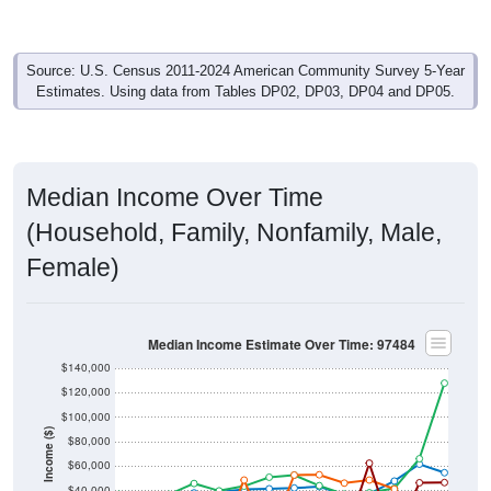
Source: U.S. Census 2011-2024 American Community Survey 5-Year
Estimates. Using data from Tables DP02, DP03, DP04 and DP05.
Median Income Over Time
(Household, Family, Nonfamily, Male,
Female)
Median Income Estimate Over Time: 97484
$140,000
$120,000
$100,000
Income ($)
$80,000
$60,000
$40,000