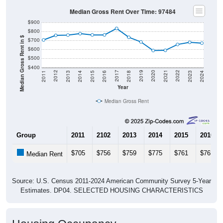
Median Gross Rent Over Time: 97484
$900
$800
Median Gross Rent in $
$700
$600
$500
$400
2013
2015
2017
2019
2021
2023
2012
2014
2016
2018
2020
2022
2011
2024
Year
Median Gross Rent
Group
2011
2102
2013
2014
2015
2016
$705
$756
$759
$775
$761
$761
Median Rent
Source: U.S. Census 2011-2024 American Community Survey 5-Year
Estimates. DP04. SELECTED HOUSING CHARACTERISTICS