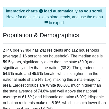
Interactive charts
load automatically as you scroll.
Hover for data, click to explore trends, and use the menu
to export.
Population & Demographics
ZIP Code 97484 has
242
residents and
112
households
(average
2.16
persons per household). The median age is
59.5
years, significantly older than the state (39.9) and
significantly older than the nation (38.8). The gender split is
54.5%
male and
45.5%
female, which is higher than the
national male share (49.1%), making this a male-majority
area. Largest groups are White (
86.0%
, much higher than
the state average of 74.8% and well above the national
average of 61.6%) and Hispanic or Latino (
5.0%
); Hispanic
or Latino residents make up
5.0%
, which is much lower than
the national average (18.7%).