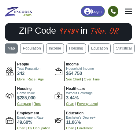
|
Login
97484
Tiller, OR
ZIP Code
in
Map
Population
Income
Housing
Education
Statistical
People
Income
Total Population
Household Income
242
$54,750
More
|
Race
|
Age
See Chart
|
Over Time
Housing
Healthcare
Home Value
Without Coverage
$285,000
3.44%
Compare
|
Rent
Chart
|
Poverty Level
Employment
Education
Employment Rate
Bachelor's Degree+
49.60%
11.06%
Chart
|
By Occupation
Chart
|
Enrollment