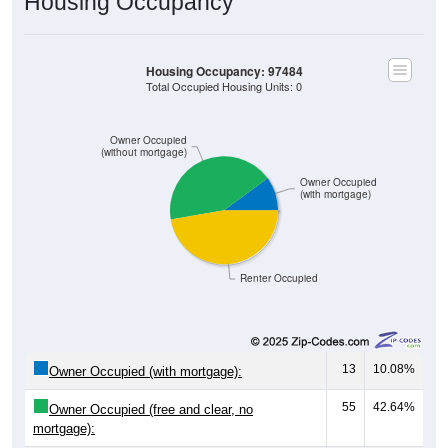
Housing Occupancy
Housing Occupancy: 97484
Total Occupied Housing Units: 0
Owner Occupied
(without mortgage)
Owner Occupied
(with mortgage)
Renter Occupied
13
10.08%
Owner Occupied (with mortgage):
55
42.64%
Owner Occupied (free and clear, no
mortgage):