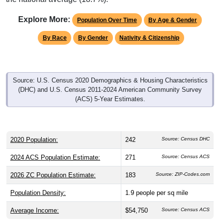
Explore More:
Population Over Time
By Age & Gender
By Race
By Gender
Nativity & Citizenship
Source: U.S. Census 2020 Demographics & Housing Characteristics
(DHC) and U.S. Census 2011-2024 American Community Survey
(ACS) 5-Year Estimates.
2020 Population:
242
Source: Census DHC
2024 ACS Population Estimate:
271
Source: Census ACS
2026 ZC Population Estimate:
183
Source: ZIP-Codes.com
Population Density:
1.9
people per sq mile
Average Income:
$54,750
Source: Census ACS