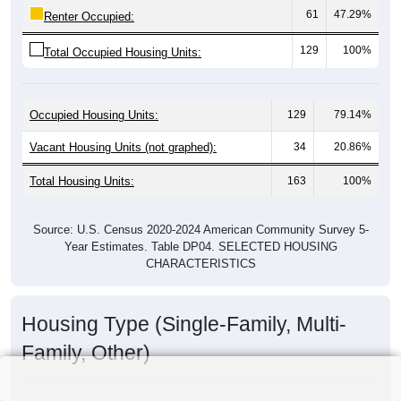
61
47.29%
Renter Occupied:
129
100%
Total Occupied Housing Units:
Occupied Housing Units:
129
79.14%
Vacant Housing Units (not graphed):
34
20.86%
Total Housing Units:
163
100%
Source: U.S. Census 2020-2024 American Community Survey 5-
Year Estimates. Table DP04. SELECTED HOUSING
CHARACTERISTICS
Housing Type (Single-Family, Multi-
Family, Other)