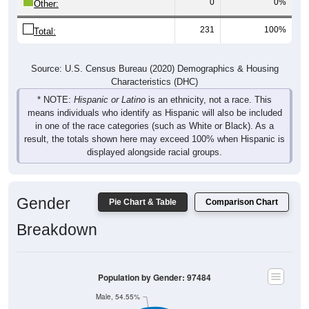
0
0%
Other:
231
100%
Total:
Source: U.S. Census Bureau (2020) Demographics & Housing
Characteristics (DHC)
* NOTE:
Hispanic or Latino
is an ethnicity, not a race. This
means individuals who identify as Hispanic will also be included
in one of the race categories (such as White or Black). As a
result, the totals shown here may exceed 100% when Hispanic is
displayed alongside racial groups.
Gender
Pie Chart & Table
Comparison Chart
Breakdown
Population by Gender: 97484
Male, 54.55%