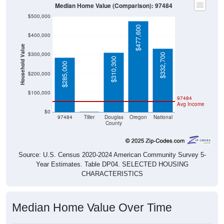
Median Home Value (Comparison): 97484
$500,000
$477,600
$400,000
Household Value
$300,000
$332,700
$310,300
$285,000
$200,000
$100,000
97484
Avg Income
$0
$0
97484
Tiller
Douglas
Oregon
National
County
Source: U.S. Census 2020-2024 American Community Survey 5-
Year Estimates. Table DP04. SELECTED HOUSING
CHARACTERISTICS
Median Home Value Over Time