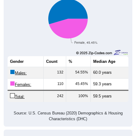
Female, 45.45%
Gender
Count
%
Median Age
132
54.55%
60.0 years
Males:
110
45.45%
59.3 years
Females:
242
100%
59.5 years
Total:
Source: U.S. Census Bureau (2020) Demographics & Housing
Characteristics (DHC)