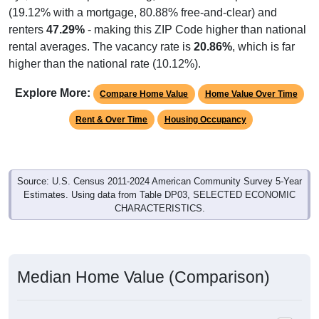
(19.12% with a mortgage, 80.88% free-and-clear) and
renters
47.29%
- making this ZIP Code higher than national
rental averages. The vacancy rate is
20.86%
, which is far
higher than the national rate (10.12%).
Explore More:
Compare Home Value
Home Value Over Time
Rent & Over Time
Housing Occupancy
Source: U.S. Census 2011-2024 American Community Survey 5-Year
Estimates. Using data from Table DP03, SELECTED ECONOMIC
CHARACTERISTICS.
Median Home Value (Comparison)