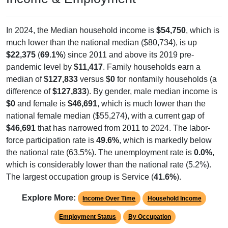
In 2024, the Median household income is
$54,750
, which is
much lower than the national median ($80,734), is up
$22,375
(
69.1%
) since 2011 and above its 2019 pre-
pandemic level by
$11,417
. Family households earn a
median of
$127,833
versus
$0
for nonfamily households (a
difference of
$127,833
). By gender, male median income is
$0
and female is
$46,691
, which is much lower than the
national female median ($55,274), with a current gap of
$46,691
that has narrowed from 2011 to 2024. The labor-
force participation rate is
49.6%
, which is markedly below
the national rate (63.5%). The unemployment rate is
0.0%
,
which is considerably lower than the national rate (5.2%).
The largest occupation group is Service (
41.6%
).
Explore More:
Income Over Time
Household Income
Employment Status
By Occupation