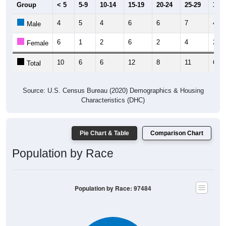
Group
< 5
5-9
10-14
15-19
20-24
25-29
30-3
4
5
4
6
6
7
4
Male
6
1
2
6
2
4
2
Female
10
6
6
12
8
11
6
Total
Source: U.S. Census Bureau (2020) Demographics & Housing
Characteristics (DHC)
Pie Chart & Table
Comparison Chart
Population by Race
Population by Race: 97484