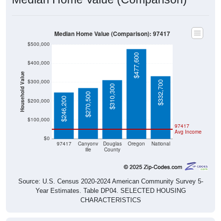
Median Home Value (Comparison): 97417
$500,000
$477,600
$400,000
Household Value
$300,000
$332,700
$310,300
$270,500
$246,200
$200,000
$100,000
97417
Avg Income
$0
97417
Canyonv
Douglas
Oregon
National
ille
County
Source: U.S. Census 2020-2024 American Community Survey 5-
Year Estimates. Table DP04. SELECTED HOUSING
CHARACTERISTICS