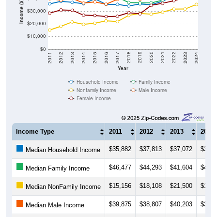
Income ($)
$20,000
$10,000
$0
2014
2017
2020
2023
2013
2016
2019
2022
2012
2015
2018
2021
2011
2024
Year
Household Income
Family Income
Nonfamily Income
Male Income
Female Income
Income Type
2011
2012
2013
2014
$35,882
$37,813
$37,072
$35,9
Median Household Income
$46,477
$44,293
$41,604
$41,9
Median Family Income
$15,156
$18,108
$21,500
$19,6
Median NonFamily Income
$39,875
$38,807
$40,203
$36,5
Median Male Income
$28,500
$31,071
$30,800
$26,8
Median Female Income