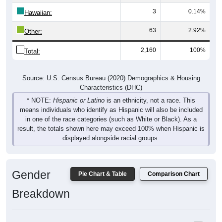
Hawaiian:
63
2.92%
Other:
2,160
100%
Total:
Source: U.S. Census Bureau (2020) Demographics & Housing
Characteristics (DHC)
* NOTE:
Hispanic or Latino
is an ethnicity, not a race. This
means individuals who identify as Hispanic will also be included
in one of the race categories (such as White or Black). As a
result, the totals shown here may exceed 100% when Hispanic is
displayed alongside racial groups.
Gender
Pie Chart & Table
Comparison Chart
Breakdown
Population by Gender: 97417