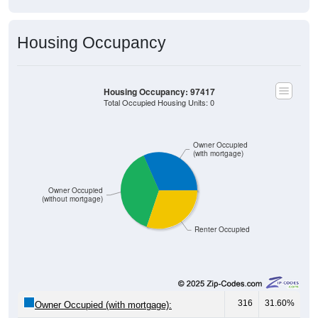
Housing Occupancy
Housing Occupancy: 97417
Total Occupied Housing Units: 0
Owner Occupied
(with mortgage)
Owner Occupied
(without mortgage)
Renter Occupied
316
31.60%
Owner Occupied (with mortgage):
382
38.20%
Owner Occupied (free and clear, no