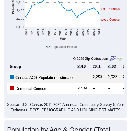
2010 Census
2,400
2,200
2020 Census
2,000
2017
2023
2016
2022
2015
2021
2014
2020
2013
2019
2012
2018
2011
2024
Year
Population Estimate
Group
2010
2011
2102
2013
--
2,253
2,522
2,57
Census ACS Population Estimate
2,439
--
--
--
Decennial Census
Source: U.S. Census 2011-2024 American Community Survey 5-Year
Estimates. DP05. DEMOGRAPHIC AND HOUSING ESTIMATES
Population by Age & Gender (Total,