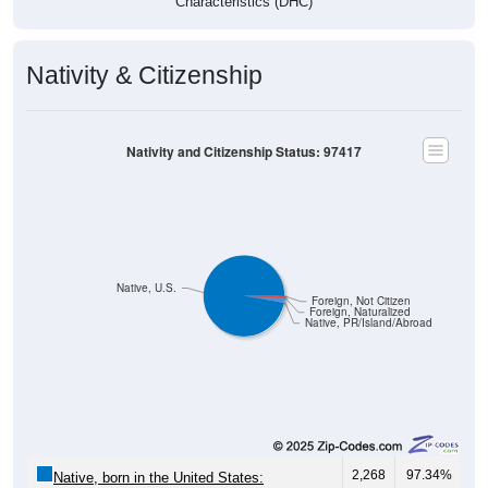
Nativity & Citizenship
Nativity and Citizenship Status: 97417
Native, U.S.
Foreign, Not Citizen
Foreign, Naturalized
Native, PR/Island/Abroad
2,268
97.34%
Native, born in the United States: