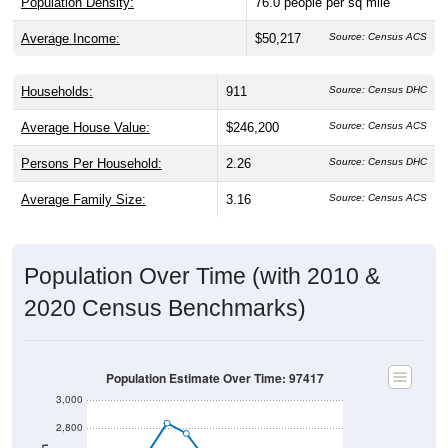
Average Income:
$50,217
Source: Census ACS
Households:
911
Source: Census DHC
Average House Value:
$246,200
Source: Census ACS
Persons Per Household:
2.26
Source: Census DHC
Average Family Size:
3.16
Source: Census ACS
Population Over Time (with 2010 &
2020 Census Benchmarks)
Population Estimate Over Time: 97417
3,000
2,800
Population
2,600