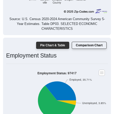
Source: U.S. Census 2020-2024 American Community Survey 5-
Year Estimates. Table DP03. SELECTED ECONOMIC
CHARACTERISTICS
Pie Chart & Table
Comparison Chart
Employment Status
Employment Status: 97417
Employed, 35.71%
Unemployed, 3.85%
Not In Labor Force, 60.44%