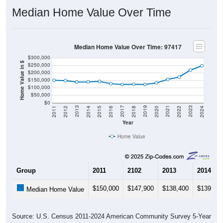
Median Home Value Over Time
Median Home Value Over Time: 97417
$300,000
Home Value in $
$250,000
$200,000
$150,000
$100,000
$50,000
$0
2018
2012
2019
2013
2020
2014
2021
2015
2022
2016
2023
2017
2011
2024
Year
Home Value
Group
2011
2102
2013
2014
$150,000
$147,900
$138,400
$139,40
Median Home Value
Source: U.S. Census 2011-2024 American Community Survey 5-Year
Estimates. DP04. SELECTED HOUSING CHARACTERISTICS