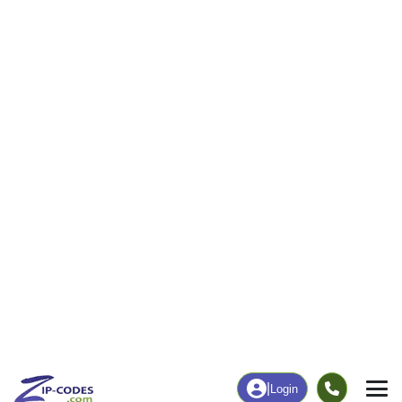
|
Login
97417
ZIP Code
in
Canyonville, OR
Map
Population
Income
Housing
Education
Statistical
People
Income
Total Population
Household Income
2,175
$50,217
More
|
Race
|
Age
See Chart
|
Over Time
Housing
Healthcare
Home Value
Without Coverage
$246,200
4.63%
Compare
|
Rent
Chart
|
Poverty Level
Employment
Education
Employment Rate
Bachelor's Degree+
35.71%
11.68%