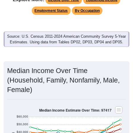
Employment Status
By Occupation
Source: U.S. Census 2011-2024 American Community Survey 5-Year
Estimates. Using data from Tables DP02, DP03, DP04 and DP05.
Median Income Over Time
(Household, Family, Nonfamily, Male,
Female)
Median Income Estimate Over Time: 97417
$60,000
$50,000
$40,000
$30,000