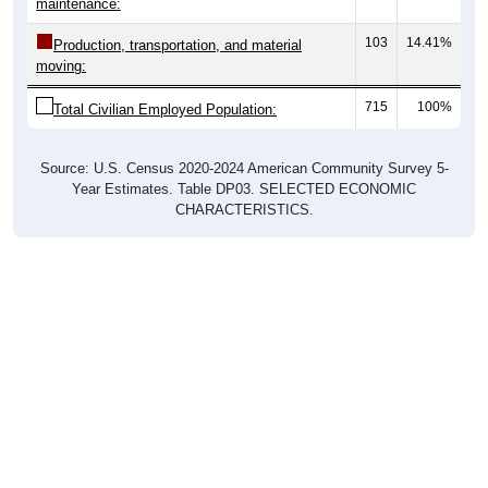
103
14.41%
Production, transportation, and material
moving:
715
100%
Total Civilian Employed Population:
Source: U.S. Census 2020-2024 American Community Survey 5-
Year Estimates. Table DP03. SELECTED ECONOMIC
CHARACTERISTICS.