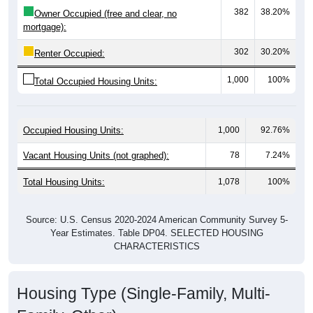
mortgage):
302
30.20%
Renter Occupied:
1,000
100%
Total Occupied Housing Units:
Occupied Housing Units:
1,000
92.76%
Vacant Housing Units (not graphed):
78
7.24%
Total Housing Units:
1,078
100%
Source: U.S. Census 2020-2024 American Community Survey 5-
Year Estimates. Table DP04. SELECTED HOUSING
CHARACTERISTICS
Housing Type (Single-Family, Multi-
Family, Other)