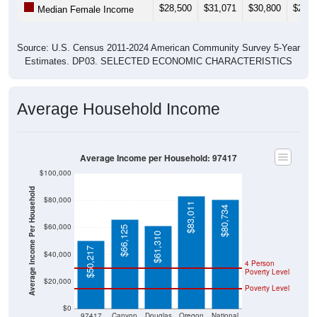
Source: U.S. Census 2011-2024 American Community Survey 5-Year
Estimates. DP03. SELECTED ECONOMIC CHARACTERISTICS
Average Household Income
Average Income per Household: 97417
$100,000
Average Income Per Household
$80,000
$83,011
$80,734
$60,000
$66,125
$61,310
$50,217
$40,000
4 Person
Poverty Level
$20,000
Poverty Level
$0
97417
Canyon
Douglas
Oregon
National
ville
County