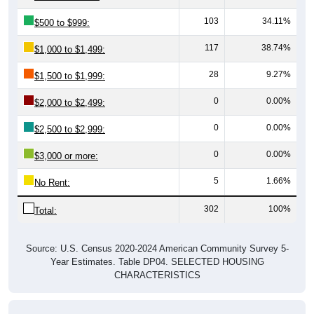
103
34.11%
$500 to $999:
117
38.74%
$1,000 to $1,499:
28
9.27%
$1,500 to $1,999:
0
0.00%
$2,000 to $2,499:
0
0.00%
$2,500 to $2,999:
0
0.00%
$3,000 or more:
5
1.66%
No Rent:
302
100%
Total:
Source: U.S. Census 2020-2024 American Community Survey 5-
Year Estimates. Table DP04. SELECTED HOUSING
CHARACTERISTICS
Median Gross Rent Over Time