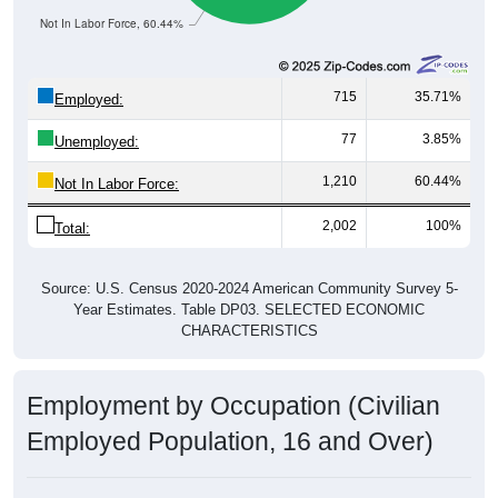
715
35.71%
Employed:
77
3.85%
Unemployed:
1,210
60.44%
Not In Labor Force:
2,002
100%
Total:
Source: U.S. Census 2020-2024 American Community Survey 5-
Year Estimates. Table DP03. SELECTED ECONOMIC
CHARACTERISTICS
Employment by Occupation (Civilian
Employed Population, 16 and Over)
Employment by Occupation: 97417