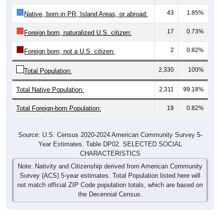
43
1.85%
Native, born in PR, Island Areas, or abroad:
17
0.73%
Foreign born, naturalized U.S. citizen:
2
0.82%
Foreign born, not a U.S. citizen:
2,330
100%
Total Population:
Total Native Population:
2,311
99.18%
Total Foreign-born Population:
19
0.82%
Source: U.S. Census 2020-2024 American Community Survey 5-
Year Estimates. Table DP02. SELECTED SOCIAL
CHARACTERISTICS
Note: Nativity and Citizenship derived from American Community
Survey (ACS) 5-year estimates. Total Population listed here will
not match official ZIP Code population totals, which are based on
the Decennial Census.