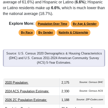
or Latino residents make up
6.6%
, which is much lower than
the national average (18.7%).
Explore More:
Population Over Time
By Age & Gender
By Race
By Gender
Nativity & Citizenship
Source: U.S. Census 2020 Demographics & Housing Characteristics
(DHC) and U.S. Census 2011-2024 American Community Survey
(ACS) 5-Year Estimates.
2020 Population:
2,175
Source: Census DHC
2024 ACS Population Estimate:
2,330
Source: Census ACS
2026 ZC Population Estimate:
1,188
Source: ZIP-Codes.com
Population Density:
76.0
people per sq mile