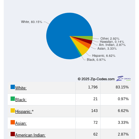
White, 83.15%
Other, 2.92%
Hawaiian, 0.14%
Am. Indian, 2.87%
Asian, 3.33%
Hispanic, 6.62%
Black, 0.97%
1,796
83.15%
White:
21
0.97%
Black:
143
6.62%
Hispanic:
*
72
3.33%
Asian:
62
2.87%
American Indian:
3
0.14%