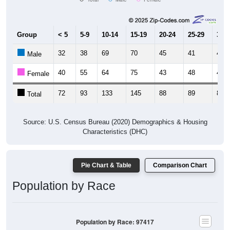
Group
< 5
5-9
10-14
15-19
20-24
25-29
30-3
32
38
69
70
45
41
44
Male
40
55
64
75
43
48
43
Female
72
93
133
145
88
89
87
Total
Source: U.S. Census Bureau (2020) Demographics & Housing
Characteristics (DHC)
Pie Chart & Table
Comparison Chart
Population by Race
Population by Race: 97417