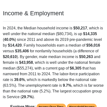
Income & Employment
In 2024, the Median household income is
$50,217
, which is
well under the national median ($80,734), is up
$14,335
(
40.0%
) since 2011 and above its 2019 pre-pandemic level
by
$14,420
. Family households earn a median of
$56,016
versus
$35,406
for nonfamily households (a difference of
$20,610
). By gender, male median income is
$50,263
and
female is
$43,958
, which is well under the national female
median ($55,274), with a current gap of
$6,305
that has
narrowed from 2011 to 2024. The labor-force participation
rate is
39.6%
, which is markedly below the national rate
(63.5%). The unemployment rate is
9.7%
, which is far worse
than the national rate (5.2%). The largest occupation group
is Service (
29.7%
).
Explore More:
Income Over Time
Household Income