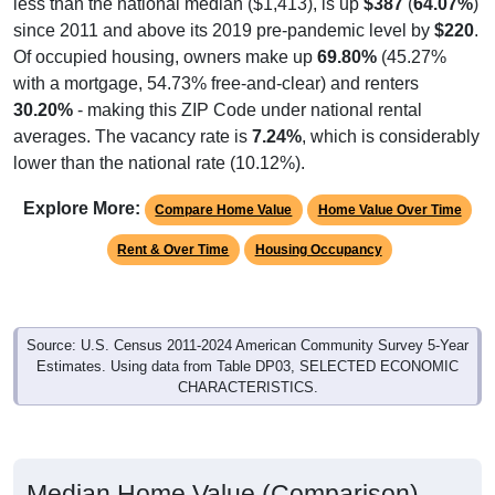
since 2011 and above its 2019 pre-pandemic level by
$220
.
Of occupied housing, owners make up
69.80%
(45.27%
with a mortgage, 54.73% free-and-clear) and renters
30.20%
- making this ZIP Code under national rental
averages. The vacancy rate is
7.24%
, which is considerably
lower than the national rate (10.12%).
Explore More:
Compare Home Value
Home Value Over Time
Rent & Over Time
Housing Occupancy
Source: U.S. Census 2011-2024 American Community Survey 5-Year
Estimates. Using data from Table DP03, SELECTED ECONOMIC
CHARACTERISTICS.
Median Home Value (Comparison)