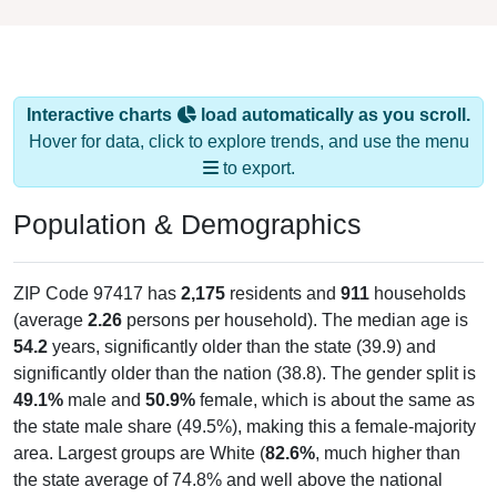
Interactive charts
load automatically as you scroll.
Hover for data, click to explore trends, and use the menu
to export.
Population & Demographics
ZIP Code 97417 has
2,175
residents and
911
households
(average
2.26
persons per household). The median age is
54.2
years, significantly older than the state (39.9) and
significantly older than the nation (38.8). The gender split is
49.1%
male and
50.9%
female, which is about the same as
the state male share (49.5%), making this a female-majority
area. Largest groups are White (
82.6%
, much higher than
the state average of 74.8% and well above the national
average of 61.6%) and Hispanic or Latino (
6.6%
); Hispanic