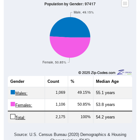
Male, 49.15%
Female, 50.85%
Gender
Count
%
Median Age
1,069
49.15%
55.1 years
Males:
1,106
50.85%
53.8 years
Females:
2,175
100%
54.2 years
Total:
Source: U.S. Census Bureau (2020) Demographics & Housing
Characteristics (DHC)