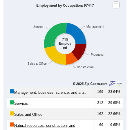
Management
Service
715
Employ
ed
Production
Sales & Office
Construction
169
23.64%
Management, business, science, and arts:
212
29.65%
Service:
162
22.66%
Sales and Office:
69
9.65%
Natural resources, construction, and
maintenance: