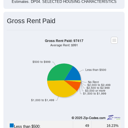
Gross Rent Paid
Gross Rent Paid: 97417
Average Rent: $991
$500 to $999
Less than $500
No Rent
$2,000 to $2,499
$2,500 to $2,999
$3,000 or more
$1,500 to $1,999
$1,000 to $1,499
49
16.23%
Less than $500: