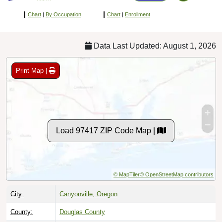
Chart
|
By Occupation
Chart
|
Enrollment
Data Last Updated: August 1, 2026
Print Map |
Load 97417 ZIP Code Map |
© MapTiler
© OpenStreetMap contributors
City:
Canyonville, Oregon
County:
Douglas County
Timezone:
Pacific (GMT -08:00)