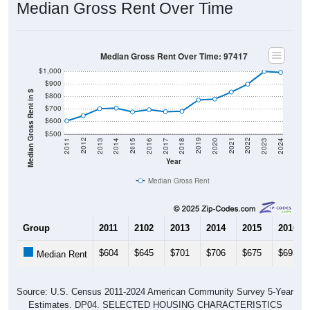
Median Gross Rent Over Time: 97417
$1,000
$900
Median Gross Rent in $
$800
$700
$600
$500
2020
2016
2012
2021
2017
2013
2022
2018
2014
2023
2019
2015
2011
2024
Year
Median Gross Rent
Group
2011
2102
2013
2014
2015
2016
$604
$645
$701
$706
$675
$693
Median Rent
Source: U.S. Census 2011-2024 American Community Survey 5-Year
Estimates. DP04. SELECTED HOUSING CHARACTERISTICS