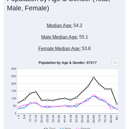
Male, Female)
Median Age:
54.2
Male Median Age:
55.1
Female Median Age:
53.8
Population by Age & Gender: 97417
300
250
200
150
100
50
0
20-24
40-44
60-64
80-84
15-19
35-39
55-59
75-79
10-14
30-34
50-54
70-74
5-9
25-29
45-49
65-69
< 5
85+
Total
Male
Female