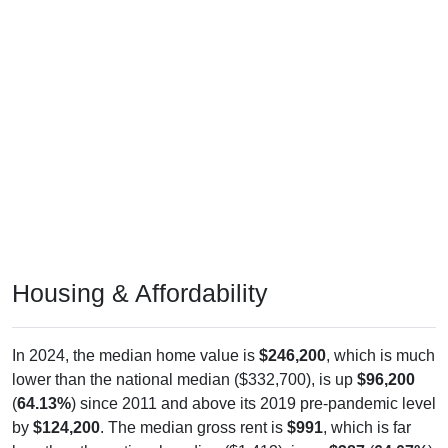
Housing & Affordability
In 2024, the median home value is
$246,200
, which is much
lower than the national median ($332,700), is up
$96,200
(
64.13%
) since 2011 and above its 2019 pre-pandemic level
by
$124,200
. The median gross rent is
$991
, which is far
less than the national median ($1,413), is up
$387
(
64.07%
)