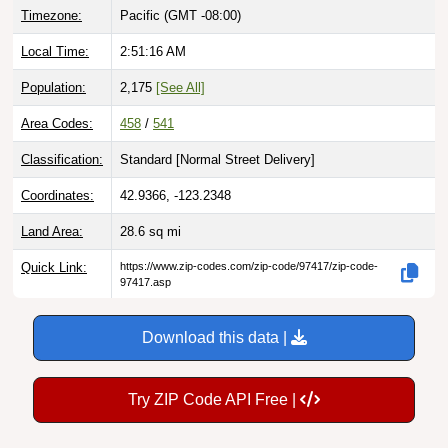
Local Time:
2:51:17 AM
Population:
2,175
[See All]
Area Codes:
458
/
541
Classification:
Standard [
Normal Street Delivery
]
Coordinates:
42.9366, -123.2348
Land Area:
28.6
sq mi
Quick Link:
https://www.zip-codes.com/zip-code/97417/zip-code-
97417.asp
Download this data |
Try ZIP Code API Free |