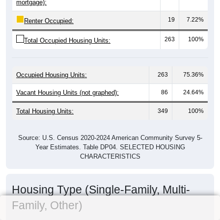
mortgage):
19
7.22%
Renter Occupied:
263
100%
Total Occupied Housing Units:
Occupied Housing Units:
263
75.36%
Vacant Housing Units (not graphed):
86
24.64%
Total Housing Units:
349
100%
Source: U.S. Census 2020-2024 American Community Survey 5-
Year Estimates. Table DP04. SELECTED HOUSING
CHARACTERISTICS
Housing Type (Single-Family, Multi-
Family, Other)