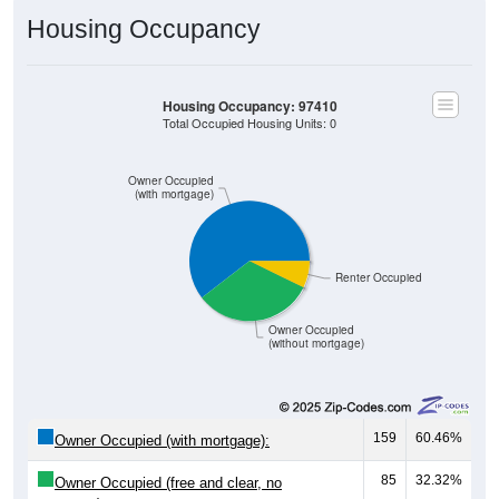
Housing Occupancy
Housing Occupancy: 97410
Total Occupied Housing Units: 0
Owner Occupied
(with mortgage)
Renter Occupied
Owner Occupied
(without mortgage)
159
60.46%
Owner Occupied (with mortgage):
85
32.32%
Owner Occupied (free and clear, no