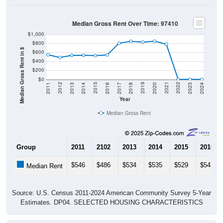
Median Gross Rent Over Time: 97410
$1,000
$800
Median Gross Rent in $
$600
$400
$200
$0
2020
2016
2012
2021
2017
2013
2022
2018
2014
2023
2019
2015
2011
2024
Year
Median Gross Rent
Group
2011
2102
2013
2014
2015
2016
$546
$486
$534
$535
$529
$543
Median Rent
Source: U.S. Census 2011-2024 American Community Survey 5-Year
Estimates. DP04. SELECTED HOUSING CHARACTERISTICS