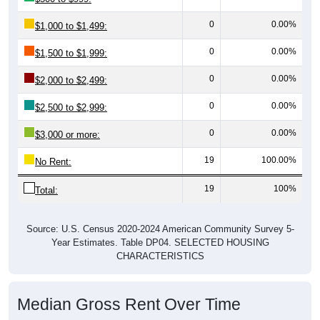
0
0.00%
$1,000 to $1,499:
0
0.00%
$1,500 to $1,999:
0
0.00%
$2,000 to $2,499:
0
0.00%
$2,500 to $2,999:
0
0.00%
$3,000 or more:
19
100.00%
No Rent:
19
100%
Total:
Source: U.S. Census 2020-2024 American Community Survey 5-
Year Estimates. Table DP04. SELECTED HOUSING
CHARACTERISTICS
Median Gross Rent Over Time