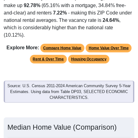
make up
92.78%
(65.16% with a mortgage, 34.84% free-
and-clear) and renters
7.22%
- making this ZIP Code under
national rental averages. The vacancy rate is
24.64%
,
which is considerably higher than the national rate
(10.12%).
Explore More:
Compare Home Value
Home Value Over Time
Rent & Over Time
Housing Occupancy
Source: U.S. Census 2011-2024 American Community Survey 5-Year
Estimates. Using data from Table DP03, SELECTED ECONOMIC
CHARACTERISTICS.
Median Home Value (Comparison)