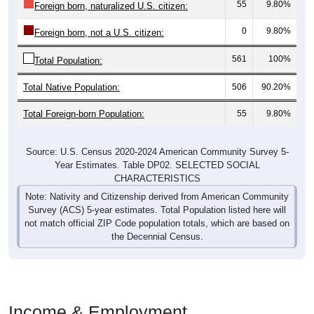
55
9.80%
Foreign born, naturalized U.S. citizen:
0
9.80%
Foreign born, not a U.S. citizen:
561
100%
Total Population:
Total Native Population:
506
90.20%
Total Foreign-born Population:
55
9.80%
Source: U.S. Census 2020-2024 American Community Survey 5-
Year Estimates. Table DP02. SELECTED SOCIAL
CHARACTERISTICS
Note: Nativity and Citizenship derived from American Community
Survey (ACS) 5-year estimates. Total Population listed here will
not match official ZIP Code population totals, which are based on
the Decennial Census.
Income & Employment