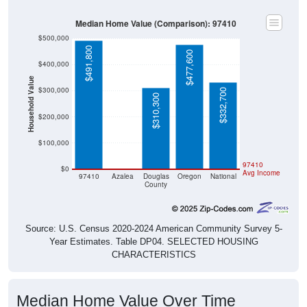
Median Home Value (Comparison): 97410
$500,000
$491,800
$477,600
$400,000
Household Value
$300,000
$332,700
$310,300
$200,000
$100,000
$0
97410
$0
Avg Income
97410
Azalea
Douglas
Oregon
National
County
Source: U.S. Census 2020-2024 American Community Survey 5-
Year Estimates. Table DP04. SELECTED HOUSING
CHARACTERISTICS
Median Home Value Over Time