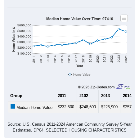
Median Home Value Over Time: 97410
$600,000
Home Value in $
$500,000
$400,000
$300,000
$200,000
$100,000
2018
2012
2019
2013
2020
2014
2021
2015
2022
2016
2023
2017
2011
2024
Year
Home Value
Group
2011
2102
2013
2014
$232,500
$248,500
$225,900
$257,20
Median Home Value
Source: U.S. Census 2011-2024 American Community Survey 5-Year
Estimates. DP04. SELECTED HOUSING CHARACTERISTICS