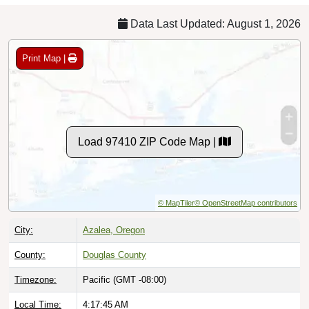
Data Last Updated: August 1, 2026
Print Map |
Load 97410 ZIP Code Map |
© MapTiler
© OpenStreetMap contributors
City:
Azalea, Oregon
County:
Douglas County
Timezone:
Pacific (GMT -08:00)
Local Time:
4:17:46 AM