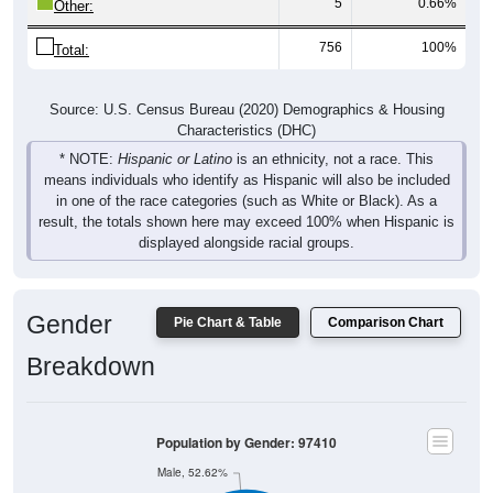
5
0.66%
Other:
756
100%
Total:
Source: U.S. Census Bureau (2020) Demographics & Housing
Characteristics (DHC)
* NOTE:
Hispanic or Latino
is an ethnicity, not a race. This
means individuals who identify as Hispanic will also be included
in one of the race categories (such as White or Black). As a
result, the totals shown here may exceed 100% when Hispanic is
displayed alongside racial groups.
Gender
Pie Chart & Table
Comparison Chart
Breakdown
Population by Gender: 97410
Male, 52.62%