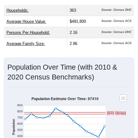
Households:
363
Source: Census DHC
Average House Value:
$491,800
Source: Census ACS
Persons Per Household:
2.16
Source: Census DHC
Average Family Size:
2.86
Source: Census ACS
Population Over Time (with 2010 &
2020 Census Benchmarks)
Population Estimate Over Time: 97410
900
800
2020 Census
2010 Census
700
Population
600
500
400