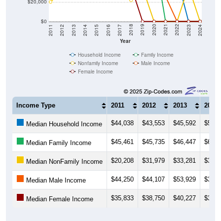
$20,000
$0
2014
2017
2020
2023
2013
2016
2019
2022
2012
2015
2018
2021
2011
2024
Year
Household Income
Family Income
Nonfamily Income
Male Income
Female Income
Income Type
2011
2012
2013
2014
$44,038
$43,553
$45,592
$51,6
Median Household Income
$45,461
$45,735
$46,447
$60,8
Median Family Income
$20,208
$31,979
$33,281
$34,8
Median NonFamily Income
$44,250
$44,107
$53,929
$37,3
Median Male Income
$35,833
$38,750
$40,227
$36,7
Median Female Income