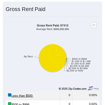
Gross Rent Paid
Gross Rent Paid: 97410
Average Rent: $666,666,666
No Rent
$500 to $999
$1,000 to $1,499
$1,500 to $1,999
$2,000 to $2,499
$2,500 to $2,999
$3,000 or more
0
0.00%
Less than $500:
0
0.00%
$500 to $999: