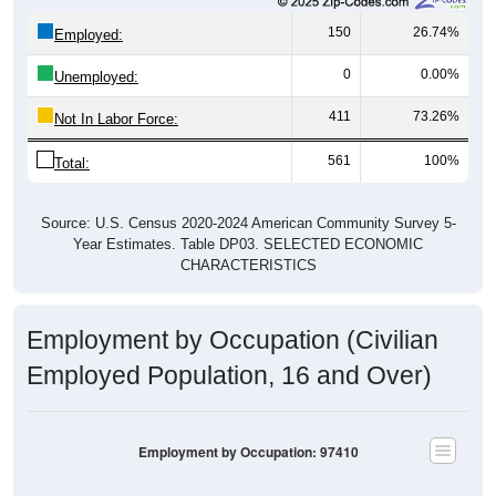
150
26.74%
Employed:
0
0.00%
Unemployed:
411
73.26%
Not In Labor Force:
561
100%
Total:
Source: U.S. Census 2020-2024 American Community Survey 5-
Year Estimates. Table DP03. SELECTED ECONOMIC
CHARACTERISTICS
Employment by Occupation (Civilian
Employed Population, 16 and Over)
Employment by Occupation: 97410