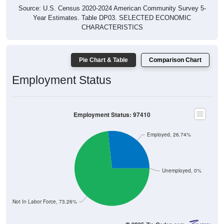
Source: U.S. Census 2020-2024 American Community Survey 5-
Year Estimates. Table DP03. SELECTED ECONOMIC
CHARACTERISTICS
Pie Chart & Table
Comparison Chart
Employment Status
Employment Status: 97410
Employed, 26.74%
Unemployed, 0%
Not In Labor Force, 73.26%