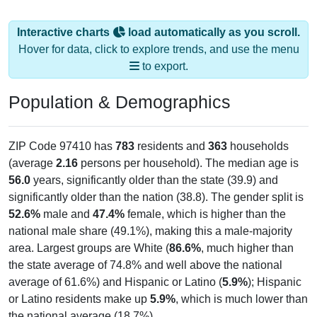
Interactive charts
load automatically as you scroll.
Hover for data, click to explore trends, and use the menu
to export.
Population & Demographics
ZIP Code 97410 has
783
residents and
363
households
(average
2.16
persons per household). The median age is
56.0
years, significantly older than the state (39.9) and
significantly older than the nation (38.8). The gender split is
52.6%
male and
47.4%
female, which is higher than the
national male share (49.1%), making this a male-majority
area. Largest groups are White (
86.6%
, much higher than
the state average of 74.8% and well above the national
average of 61.6%) and Hispanic or Latino (
5.9%
); Hispanic
or Latino residents make up
5.9%
, which is much lower than
the national average (18.7%).