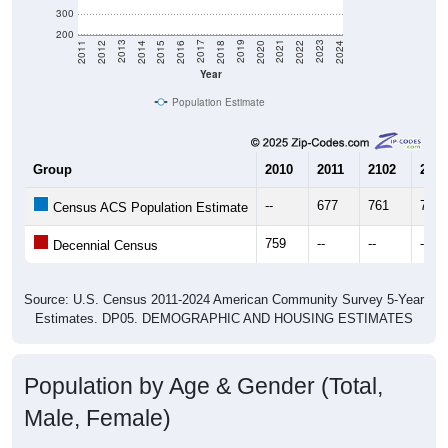
300
200
2018
2012
2019
2013
2020
2014
2021
2015
2022
2016
2023
2017
2011
2024
Year
Population Estimate
Group
2010
2011
2102
2013
--
677
761
705
Census ACS Population Estimate
759
--
--
--
Decennial Census
Source: U.S. Census 2011-2024 American Community Survey 5-Year
Estimates. DP05. DEMOGRAPHIC AND HOUSING ESTIMATES
Population by Age & Gender (Total,
Male, Female)