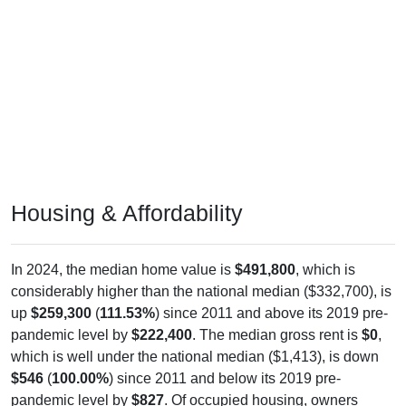
Housing & Affordability
In 2024, the median home value is
$491,800
, which is
considerably higher than the national median ($332,700), is
up
$259,300
(
111.53%
) since 2011 and above its 2019 pre-
pandemic level by
$222,400
. The median gross rent is
$0
,
which is well under the national median ($1,413), is down
$546
(
100.00%
) since 2011 and below its 2019 pre-
pandemic level by
$827
. Of occupied housing, owners