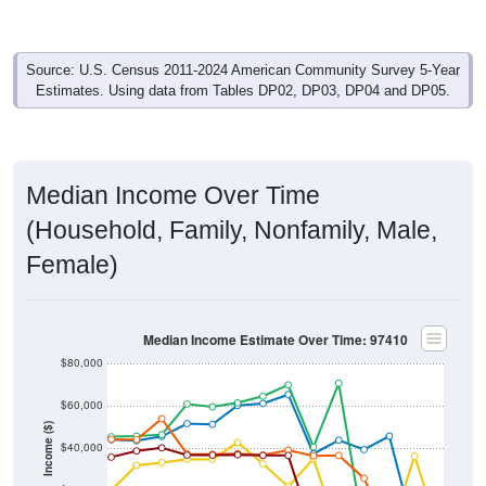
Source: U.S. Census 2011-2024 American Community Survey 5-Year
Estimates. Using data from Tables DP02, DP03, DP04 and DP05.
Median Income Over Time
(Household, Family, Nonfamily, Male,
Female)
Median Income Estimate Over Time: 97410
$80,000
$60,000
Income ($)
$40,000