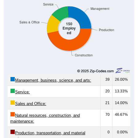
Service
Management
Sales & Office
150
Employ
Production
ed
Construction
39
26.00%
Management, business, science, and arts:
20
13.33%
Service:
21
14.00%
Sales and Office:
70
46.67%
Natural resources, construction, and
maintenance:
0
0.00%
Production, transportation, and material