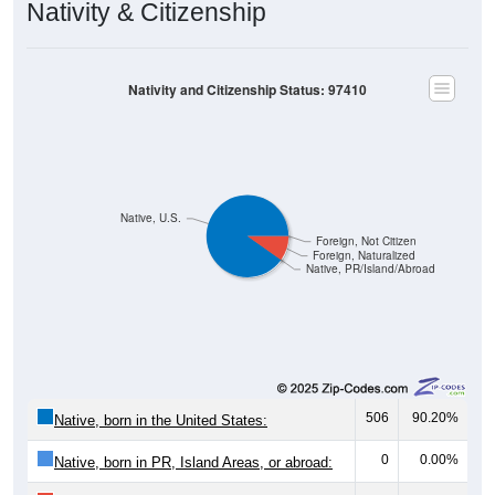
Nativity & Citizenship
Nativity and Citizenship Status: 97410
Native, U.S.
Foreign, Not Citizen
Foreign, Naturalized
Native, PR/Island/Abroad
506
90.20%
Native, born in the United States:
0
0.00%
Native, born in PR, Island Areas, or abroad: