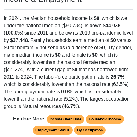
In 2024, the Median household income is
$0
, which is well
under the national median ($80,734), is down
$44,038
(
100.0%
) since 2011 and below its 2019 pre-pandemic level
by
$37,448
. Family households earn a median of
$0
versus
$0
for nonfamily households (a difference of
$0
). By gender,
male median income is
$0
and female is
$0
, which is
considerably lower than the national female median
($55,274), with a current gap of
$0
that has narrowed from
2011 to 2024. The labor-force participation rate is
26.7%
,
which is considerably lower than the national rate (63.5%).
The unemployment rate is
0.0%
, which is considerably
lower than the national rate (5.2%). The largest occupation
group is Natural resources (
46.7%
).
Explore More:
Income Over Time
Household Income
Employment Status
By Occupation