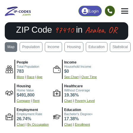
|
Login
97410
Azalea, OR
ZIP Code
in
Map
Population
Income
Housing
Education
Statistical
People
Income
Total Population
Household Income
783
$0
More
|
Race
|
Age
See Chart
|
Over Time
Housing
Healthcare
Home Value
Without Coverage
$491,800
19.36%
Compare
|
Rent
Chart
|
Poverty Level
Employment
Education
Employment Rate
Bachelor's Degree+
26.74%
17.38%
Chart
|
By Occupation
Chart
|
Enrollment