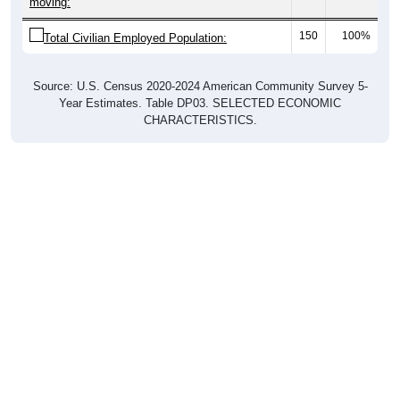
moving:
150
100%
Total Civilian Employed Population:
Source: U.S. Census 2020-2024 American Community Survey 5-
Year Estimates. Table DP03. SELECTED ECONOMIC
CHARACTERISTICS.