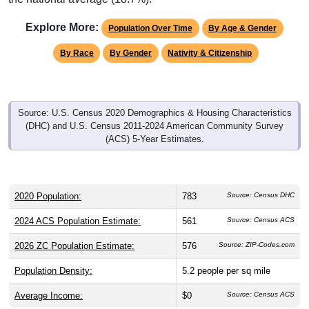
Explore More:
Population Over Time
By Age & Gender
By Race
By Gender
Nativity & Citizenship
Source: U.S. Census 2020 Demographics & Housing Characteristics
(DHC) and U.S. Census 2011-2024 American Community Survey
(ACS) 5-Year Estimates.
2020 Population:
783
Source: Census DHC
2024 ACS Population Estimate:
561
Source: Census ACS
2026 ZC Population Estimate:
576
Source: ZIP-Codes.com
Population Density:
5.2
people per sq mile
Average Income:
$0
Source: Census ACS