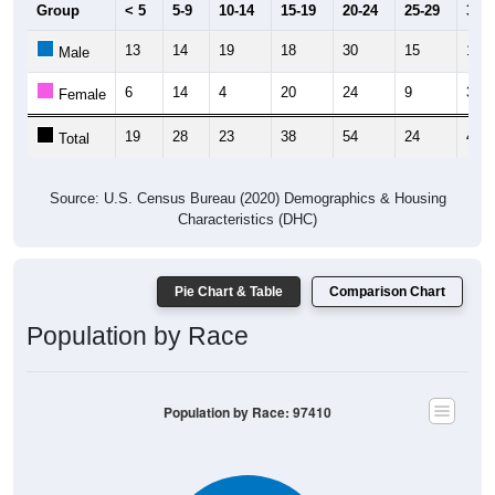
Group
< 5
5-9
10-14
15-19
20-24
25-29
30-3
13
14
19
18
30
15
16
Male
6
14
4
20
24
9
32
Female
19
28
23
38
54
24
48
Total
Source: U.S. Census Bureau (2020) Demographics & Housing
Characteristics (DHC)
Pie Chart & Table
Comparison Chart
Population by Race
Population by Race: 97410