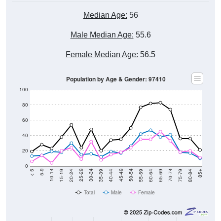
Median Age:
56
Male Median Age:
55.6
Female Median Age:
56.5
Population by Age & Gender: 97410
100
80
60
40
20
0
20-24
40-44
60-64
80-84
15-19
35-39
55-59
75-79
10-14
30-34
50-54
70-74
5-9
25-29
45-49
65-69
< 5
85+
Total
Male
Female