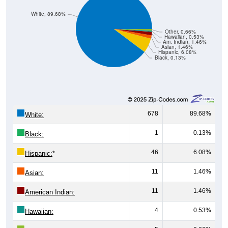
White, 89.68%
Other, 0.66%
Hawaiian, 0.53%
Am. Indian, 1.46%
Asian, 1.46%
Hispanic, 6.08%
Black, 0.13%
678
89.68%
White:
1
0.13%
Black:
46
6.08%
Hispanic:
*
11
1.46%
Asian:
11
1.46%
American Indian:
4
0.53%
Hawaiian: