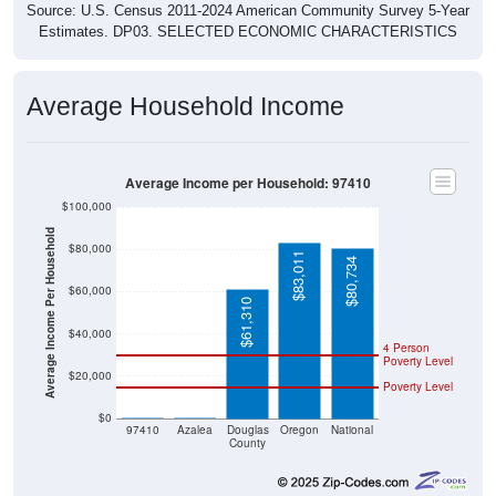
Source: U.S. Census 2011-2024 American Community Survey 5-Year
Estimates. DP03. SELECTED ECONOMIC CHARACTERISTICS
Average Household Income
Average Income per Household: 97410
$100,000
Average Income Per Household
$80,000
$83,011
$80,734
$60,000
$61,310
$40,000
4 Person
Poverty Level
$20,000
Poverty Level
$0
$0
$0
97410
Azalea
Douglas
Oregon
National
County