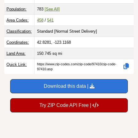
Population:
783
[See All]
Area Codes:
458
/
541
Classification:
Standard [
Normal Street Delivery
]
Coordinates:
42.8281, -123.1168
Land Area:
150.745
sq mi
Quick Link:
https://www.zip-codes.com/zip-code/97410/zip-code-
97410.asp
Download this data |
Try ZIP Code API Free |