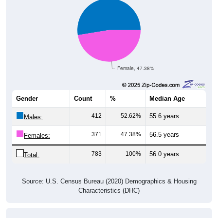
Female, 47.38%
Gender
Count
%
Median Age
412
52.62%
55.6 years
Males:
371
47.38%
56.5 years
Females:
783
100%
56.0 years
Total:
Source: U.S. Census Bureau (2020) Demographics & Housing
Characteristics (DHC)