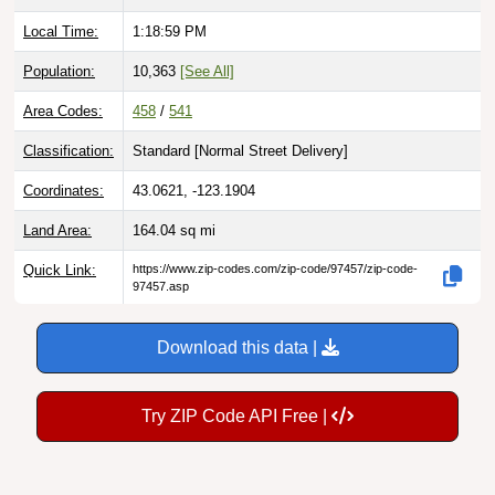
Local Time:
1:19:00 PM
Population:
10,363
[See All]
Area Codes:
458
/
541
Classification:
Standard [
Normal Street Delivery
]
Coordinates:
43.0621, -123.1904
Land Area:
164.04
sq mi
Quick Link:
https://www.zip-codes.com/zip-code/97457/zip-code-
97457.asp
Download this data |
Try ZIP Code API Free |