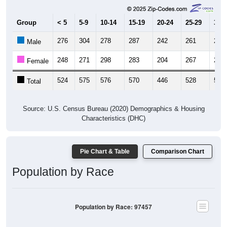
Group
< 5
5-9
10-14
15-19
20-24
25-29
30-3
276
304
278
287
242
261
291
Male
248
271
298
283
204
267
255
Female
524
575
576
570
446
528
546
Total
Source: U.S. Census Bureau (2020) Demographics & Housing
Characteristics (DHC)
Pie Chart & Table
Comparison Chart
Population by Race
Population by Race: 97457