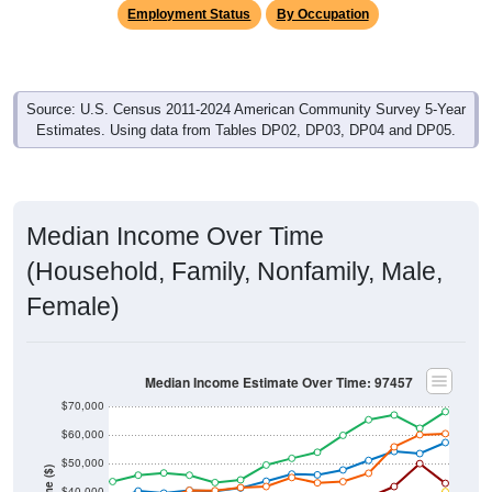
Employment Status
By Occupation
Source: U.S. Census 2011-2024 American Community Survey 5-Year
Estimates. Using data from Tables DP02, DP03, DP04 and DP05.
Median Income Over Time
(Household, Family, Nonfamily, Male,
Female)
Median Income Estimate Over Time: 97457
$70,000
$60,000
$50,000
$40,000