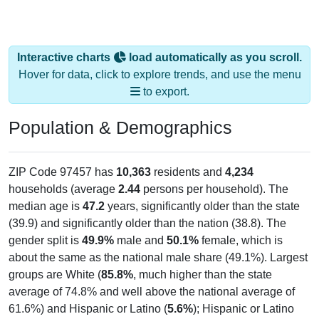
Interactive charts
load automatically as you scroll.
Hover for data, click to explore trends, and use the menu
to export.
Population & Demographics
ZIP Code 97457 has
10,363
residents and
4,234
households (average
2.44
persons per household). The
median age is
47.2
years, significantly older than the state
(39.9) and significantly older than the nation (38.8). The
gender split is
49.9%
male and
50.1%
female, which is
about the same as the national male share (49.1%). Largest
groups are White (
85.8%
, much higher than the state
average of 74.8% and well above the national average of
61.6%) and Hispanic or Latino (
5.6%
); Hispanic or Latino