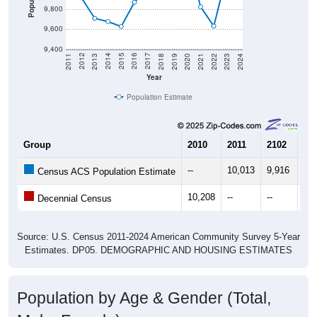
9,800
9,600
9,400
2021
2018
2015
2012
2022
2019
2016
2013
2023
2020
2017
2014
2011
2024
Year
Population Estimate
Group
2010
2011
2102
20
--
10,013
9,916
9,
Census ACS Population Estimate
10,208
--
--
--
Decennial Census
Source: U.S. Census 2011-2024 American Community Survey 5-Year
Estimates. DP05. DEMOGRAPHIC AND HOUSING ESTIMATES
Population by Age & Gender (Total,