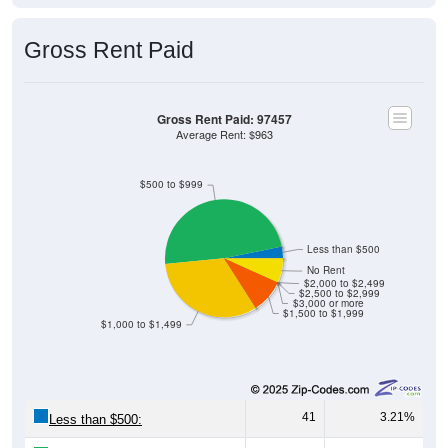
Gross Rent Paid
Gross Rent Paid: 97457
Average Rent: $963
$500 to $999
Less than $500
No Rent
$2,000 to $2,499
$2,500 to $2,999
$3,000 or more
$1,500 to $1,999
$1,000 to $1,499
41
3.21%
Less than $500: