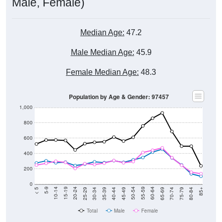
Male, Female)
Median Age:
47.2
Male Median Age:
45.9
Female Median Age:
48.3
Population by Age & Gender: 97457
1,000
800
600
400
200
0
40-44
80-84
35-39
75-79
30-34
70-74
25-29
65-69
20-24
60-64
15-19
55-59
10-14
50-54
5-9
45-49
< 5
85+
Total
Male
Female