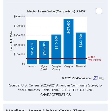
Median Home Value (Comparison): 97457
$500,000
$477,600
$400,000
Household Value
$300,000
$332,700
$310,300
$254,100
$246,600
$200,000
$100,000
97457
Avg Income
$0
97457
Myrtle
Douglas
Oregon
National
Creek
County
Source: U.S. Census 2020-2024 American Community Survey 5-
Year Estimates. Table DP04. SELECTED HOUSING
CHARACTERISTICS