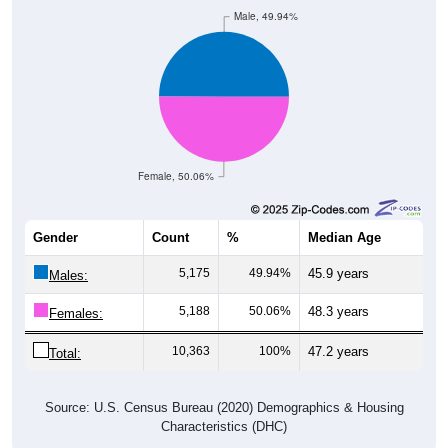
Male, 49.94%
Female, 50.06%
Gender
Count
%
Median Age
5,175
49.94%
45.9 years
Males:
5,188
50.06%
48.3 years
Females:
10,363
100%
47.2 years
Total:
Source: U.S. Census Bureau (2020) Demographics & Housing
Characteristics (DHC)