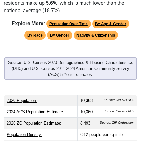
residents make up
5.6%
, which is much lower than the
national average (18.7%).
Explore More:
Population Over Time
By Age & Gender
By Race
By Gender
Nativity & Citizenship
Source: U.S. Census 2020 Demographics & Housing Characteristics
(DHC) and U.S. Census 2011-2024 American Community Survey
(ACS) 5-Year Estimates.
2020 Population:
10,363
Source: Census DHC
2024 ACS Population Estimate:
10,360
Source: Census ACS
2026 ZC Population Estimate:
8,493
Source: ZIP-Codes.com
Population Density:
63.2
people per sq mile