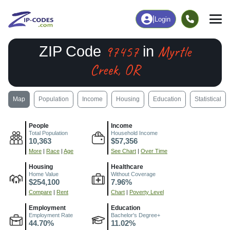
|
Login
97457
Myrtle
ZIP Code
in
Creek, OR
Map
Population
Income
Housing
Education
Statistical
People
Income
Total Population
Household Income
10,363
$57,356
More
|
Race
|
Age
See Chart
|
Over Time
Housing
Healthcare
Home Value
Without Coverage
$254,100
7.96%
Compare
|
Rent
Chart
|
Poverty Level
Employment
Education
Employment Rate
Bachelor's Degree+
44.70%
11.02%