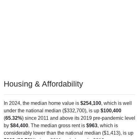
Housing & Affordability
In 2024, the median home value is
$254,100
, which is well
under the national median ($332,700), is up
$100,400
(
65.32%
) since 2011 and above its 2019 pre-pandemic level
by
$84,400
. The median gross rent is
$963
, which is
considerably lower than the national median ($1,413), is up