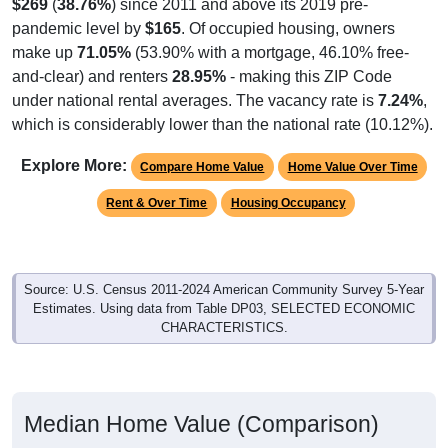
$269
(
38.76%
) since 2011 and above its 2019 pre-
pandemic level by
$165
. Of occupied housing, owners
make up
71.05%
(53.90% with a mortgage, 46.10% free-
and-clear) and renters
28.95%
- making this ZIP Code
under national rental averages. The vacancy rate is
7.24%
,
which is considerably lower than the national rate (10.12%).
Explore More:
Compare Home Value
Home Value Over Time
Rent & Over Time
Housing Occupancy
Source: U.S. Census 2011-2024 American Community Survey 5-Year
Estimates. Using data from Table DP03, SELECTED ECONOMIC
CHARACTERISTICS.
Median Home Value (Comparison)