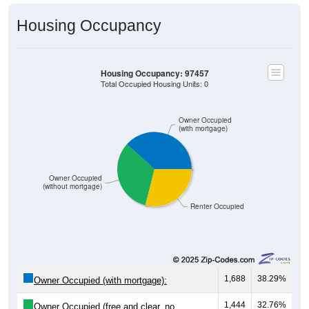
Housing Occupancy
Housing Occupancy: 97457
Total Occupied Housing Units: 0
Owner Occupied
(with mortgage)
Owner Occupied
(without mortgage)
Renter Occupied
1,688
38.29%
Owner Occupied (with mortgage):
1,444
32.76%
Owner Occupied (free and clear, no