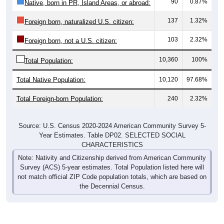
90
0.87%
Native, born in PR, Island Areas, or abroad:
137
1.32%
Foreign born, naturalized U.S. citizen:
103
2.32%
Foreign born, not a U.S. citizen:
10,360
100%
Total Population:
Total Native Population:
10,120
97.68%
Total Foreign-born Population:
240
2.32%
Source: U.S. Census 2020-2024 American Community Survey 5-
Year Estimates. Table DP02. SELECTED SOCIAL
CHARACTERISTICS
Note: Nativity and Citizenship derived from American Community
Survey (ACS) 5-year estimates. Total Population listed here will
not match official ZIP Code population totals, which are based on
the Decennial Census.