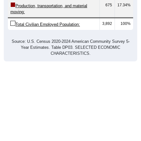
675
17.34%
Production, transportation, and material
moving:
3,892
100%
Total Civilian Employed Population:
Source: U.S. Census 2020-2024 American Community Survey 5-
Year Estimates. Table DP03. SELECTED ECONOMIC
CHARACTERISTICS.