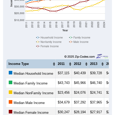
Income ($)
$30,000
$20,000
$10,000
2014
2017
2020
2023
2013
2016
2019
2022
2012
2015
2018
2021
2011
2024
Year
Household Income
Family Income
Nonfamily Income
Male Income
Female Income
Income Type
2011
2012
2013
2014
$37,115
$40,439
$39,728
$40,6
Median Household Income
$43,743
$45,966
$46,740
$45,9
Median Family Income
$23,456
$24,076
$24,741
$28,9
Median NonFamily Income
$34,679
$37,292
$37,965
$40,6
Median Male Income
$30,247
$28,194
$27,917
$26,6
Median Female Income