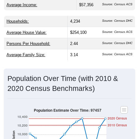
Average Income:
$57,356
Source: Census ACS
Households:
4,234
Source: Census DHC
Average House Value:
$254,100
Source: Census ACS
Persons Per Household:
2.44
Source: Census DHC
Average Family Size:
3.14
Source: Census ACS
Population Over Time (with 2010 &
2020 Census Benchmarks)
Population Estimate Over Time: 97457
10,400
2020 Census
2010 Census
10,200
Population
10,000