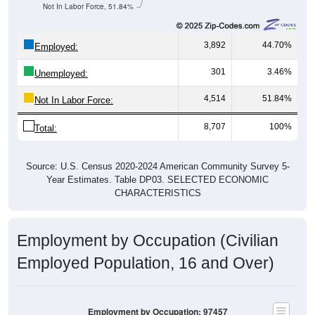
Not In Labor Force, 51.84%
3,892
44.70%
Employed:
301
3.46%
Unemployed:
4,514
51.84%
Not In Labor Force:
8,707
100%
Total:
Source: U.S. Census 2020-2024 American Community Survey 5-
Year Estimates. Table DP03. SELECTED ECONOMIC
CHARACTERISTICS
Employment by Occupation (Civilian
Employed Population, 16 and Over)
Employment by Occupation: 97457