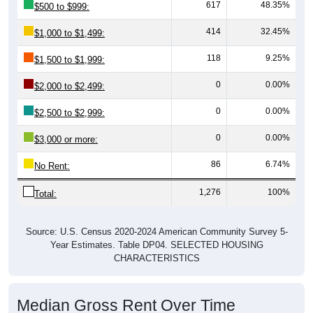
617
48.35%
$500 to $999:
414
32.45%
$1,000 to $1,499:
118
9.25%
$1,500 to $1,999:
0
0.00%
$2,000 to $2,499:
0
0.00%
$2,500 to $2,999:
0
0.00%
$3,000 or more:
86
6.74%
No Rent:
1,276
100%
Total:
Source: U.S. Census 2020-2024 American Community Survey 5-
Year Estimates. Table DP04. SELECTED HOUSING
CHARACTERISTICS
Median Gross Rent Over Time