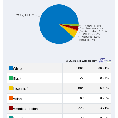
White, 88.21%
Other, 1.53%
Hawaiian, 0.2%
Am. Indian, 3.21%
Asian, 0.79%
Hispanic, 5.8%
Black, 0.27%
8,888
88.21%
White:
27
0.27%
Black:
584
5.80%
Hispanic:
*
80
0.79%
Asian:
323
3.21%
American Indian:
20
0.20%