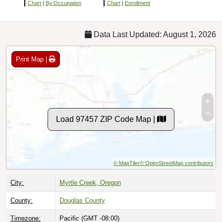
Chart
|
By Occupation
Chart
|
Enrollment
Data Last Updated: August 1, 2026
Print Map |
Load 97457 ZIP Code Map |
© MapTiler
© OpenStreetMap contributors
City:
Myrtle Creek, Oregon
County:
Douglas County
Timezone:
Pacific (GMT -08:00)