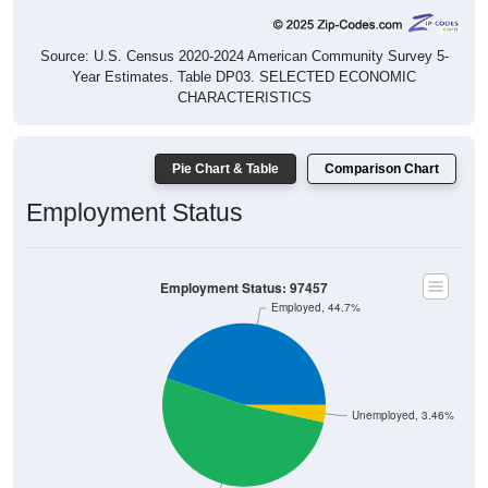
Source: U.S. Census 2020-2024 American Community Survey 5-
Year Estimates. Table DP03. SELECTED ECONOMIC
CHARACTERISTICS
Pie Chart & Table
Comparison Chart
Employment Status
Employment Status: 97457
Employed, 44.7%
Unemployed, 3.46%