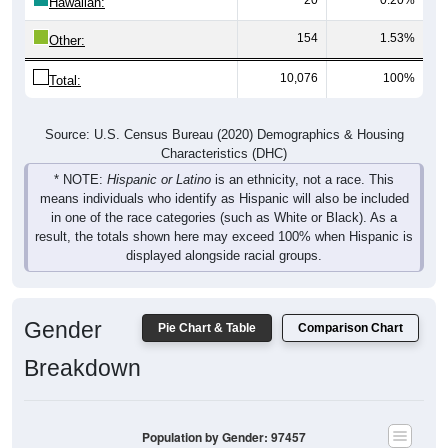
Hawaiian:
154
1.53%
Other:
10,076
100%
Total:
Source: U.S. Census Bureau (2020) Demographics & Housing
Characteristics (DHC)
* NOTE:
Hispanic or Latino
is an ethnicity, not a race. This
means individuals who identify as Hispanic will also be included
in one of the race categories (such as White or Black). As a
result, the totals shown here may exceed 100% when Hispanic is
displayed alongside racial groups.
Gender
Pie Chart & Table
Comparison Chart
Breakdown
Population by Gender: 97457