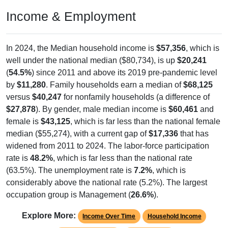
Income & Employment
In 2024, the Median household income is
$57,356
, which is
well under the national median ($80,734), is up
$20,241
(
54.5%
) since 2011 and above its 2019 pre-pandemic level
by
$11,280
. Family households earn a median of
$68,125
versus
$40,247
for nonfamily households (a difference of
$27,878
). By gender, male median income is
$60,461
and
female is
$43,125
, which is far less than the national female
median ($55,274), with a current gap of
$17,336
that has
widened from 2011 to 2024. The labor-force participation
rate is
48.2%
, which is far less than the national rate
(63.5%). The unemployment rate is
7.2%
, which is
considerably above the national rate (5.2%). The largest
occupation group is Management (
26.6%
).
Explore More:
Income Over Time
Household Income