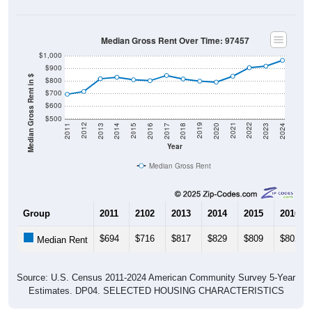
Median Gross Rent Over Time: 97457
$1,000
$900
Median Gross Rent in $
$800
$700
$600
$500
2020
2016
2012
2021
2017
2013
2022
2018
2014
2023
2019
2015
2011
2024
Year
Median Gross Rent
Group
2011
2102
2013
2014
2015
2016
$694
$716
$817
$829
$809
$802
Median Rent
Source: U.S. Census 2011-2024 American Community Survey 5-Year
Estimates. DP04. SELECTED HOUSING CHARACTERISTICS