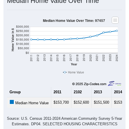
Median Home Value Over Time
Median Home Value Over Time: 97457
$300,000
Home Value in $
$250,000
$200,000
$150,000
$100,000
$50,000
$0
2018
2012
2019
2013
2020
2014
2021
2015
2022
2016
2023
2017
2011
2024
Year
Home Value
Group
2011
2102
2013
2014
$153,700
$152,600
$151,500
$153,60
Median Home Value
Source: U.S. Census 2011-2024 American Community Survey 5-Year
Estimates. DP04. SELECTED HOUSING CHARACTERISTICS