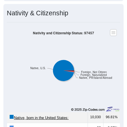
Nativity & Citizenship
Nativity and Citizenship Status: 97457
Native, U.S.
Foreign, Not Citizen
Foreign, Naturalized
Native, PR/Island/Abroad
10,030
96.81%
Native, born in the United States: