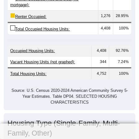
mortgage):
1,276
28.95%
Renter Occupied:
4,408
100%
Total Occupied Housing Units:
Occupied Housing Units:
4,408
92.76%
Vacant Housing Units (not graphed):
344
7.24%
Total Housing Units:
4,752
100%
Source: U.S. Census 2020-2024 American Community Survey 5-
Year Estimates. Table DP04. SELECTED HOUSING
CHARACTERISTICS
Housing Type (Single-Family, Multi-
Family, Other)