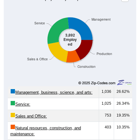
Management
Service
3,892
Employ
ed
Production
Sales & Office
Construction
1,036
26.62%
Management, business, science, and arts:
1,025
26.34%
Service:
753
19.35%
Sales and Office:
403
10.35%
Natural resources, construction, and
maintenance: