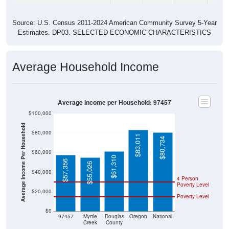
Source: U.S. Census 2011-2024 American Community Survey 5-Year
Estimates. DP03. SELECTED ECONOMIC CHARACTERISTICS
Average Household Income
Average Income per Household: 97457
$100,000
Average Income Per Household
$80,000
$83,011
$80,734
$60,000
$61,310
$57,356
$55,026
$40,000
4 Person
Poverty Level
$20,000
Poverty Level
$0
97457
Myrtle
Douglas
Oregon
National
Creek
County