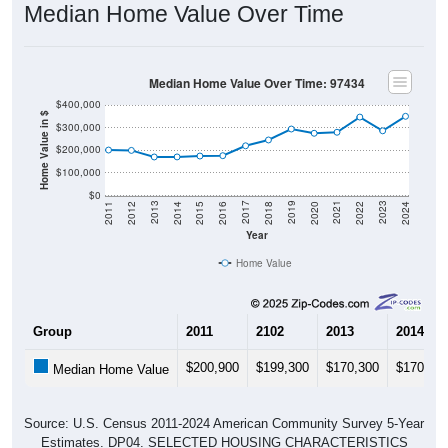
Median Home Value Over Time
Median Home Value Over Time: 97434
$400,000
Home Value in $
$300,000
$200,000
$100,000
$0
2018
2012
2019
2013
2020
2014
2021
2015
2022
2016
2023
2017
2011
2024
Year
Home Value
Group
2011
2102
2013
2014
$200,900
$199,300
$170,300
$170,50
Median Home Value
Source: U.S. Census 2011-2024 American Community Survey 5-Year
Estimates. DP04. SELECTED HOUSING CHARACTERISTICS