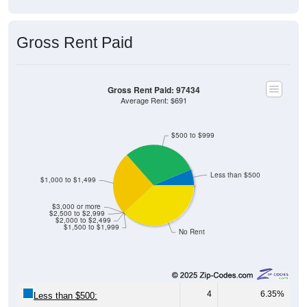
Gross Rent Paid
Gross Rent Paid: 97434
Average Rent: $691
$500 to $999
Less than $500
$1,000 to $1,499
$3,000 or more
$2,500 to $2,999
$2,000 to $2,499
$1,500 to $1,999
No Rent
4
6.35%
Less than $500: