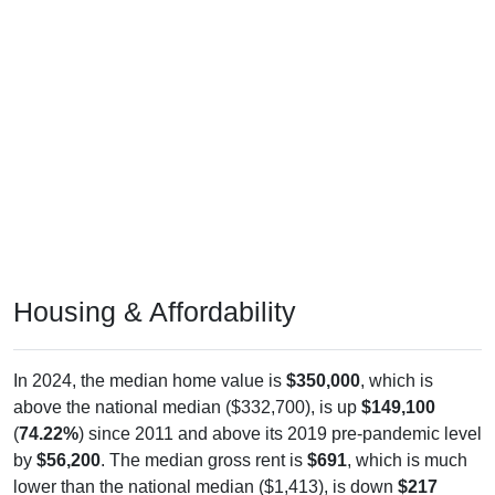
Housing & Affordability
In 2024, the median home value is
$350,000
, which is
above the national median ($332,700), is up
$149,100
(
74.22%
) since 2011 and above its 2019 pre-pandemic level
by
$56,200
. The median gross rent is
$691
, which is much
lower than the national median ($1,413), is down
$217