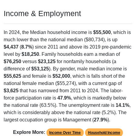
Income & Employment
In 2024, the Median household income is
$55,500
, which is
much lower than the national median ($80,734), is up
$4,437
(
8.7%
) since 2011 and above its 2019 pre-pandemic
level by
$18,250
. Family households earn a median of
$76,250
versus
$23,125
for nonfamily households (a
difference of
$53,125
). By gender, male median income is
$55,625
and female is
$52,000
, which is falls short of the
national female median ($55,274), with a current gap of
$3,625
that has narrowed from 2011 to 2024. The labor-
force participation rate is
47.9%
, which is markedly below
the national rate (63.5%). The unemployment rate is
14.1%
,
which is considerably above the national rate (5.2%). The
largest occupation group is Management (
27.9%
).
Explore More:
Income Over Time
Household Income