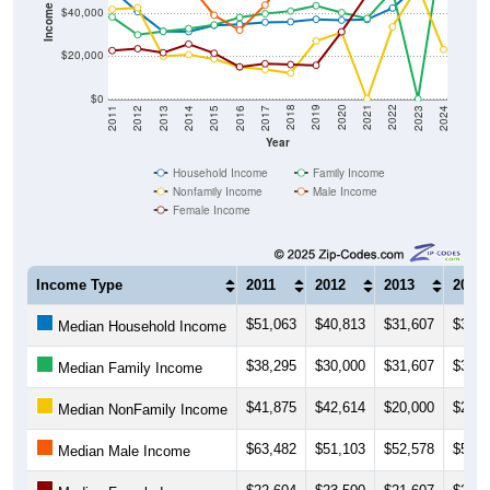
Income ($)
$40,000
$20,000
$0
2014
2017
2020
2023
2013
2016
2019
2022
2012
2015
2018
2021
2011
2024
Year
Household Income
Family Income
Nonfamily Income
Male Income
Female Income
Income Type
2011
2012
2013
2014
$51,063
$40,813
$31,607
$31,4
Median Household Income
$38,295
$30,000
$31,607
$32,8
Median Family Income
$41,875
$42,614
$20,000
$20,6
Median NonFamily Income
$63,482
$51,103
$52,578
$53,7
Median Male Income