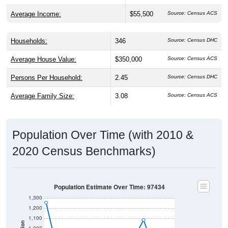
Average Income:
$55,500
Source: Census ACS
Households:
346
Source: Census DHC
Average House Value:
$350,000
Source: Census ACS
Persons Per Household:
2.45
Source: Census DHC
Average Family Size:
3.08
Source: Census ACS
Population Over Time (with 2010 &
2020 Census Benchmarks)
Population Estimate Over Time: 97434
1,300
1,200
1,100