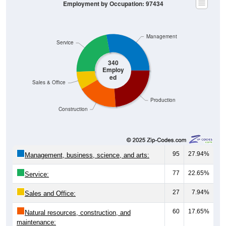
Employment by Occupation: 97434
Management
Service
340
Employ
ed
Sales & Office
Production
Construction
95
27.94%
Management, business, science, and arts:
77
22.65%
Service:
27
7.94%
Sales and Office:
60
17.65%
Natural resources, construction, and
maintenance: