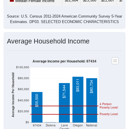
$22,604
$23,500
$21,607
$25,6
Median Female Income
Source: U.S. Census 2011-2024 American Community Survey 5-Year
Estimates. DP03. SELECTED ECONOMIC CHARACTERISTICS
Average Household Income
Average Income per Household: 97434
$100,000
Average Income Per Household
$80,000
$83,011
$80,734
$71,544
$60,000
$55,500
$40,000
4 Person
Poverty Level
$20,000
Poverty Level
$0
$0
97434
Dorena
Lane
Oregon
National
County