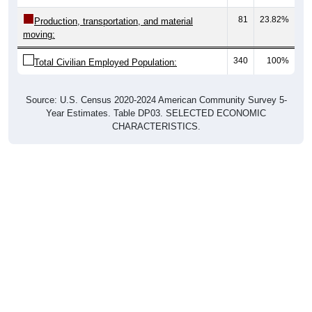
81
23.82%
Production, transportation, and material
moving:
340
100%
Total Civilian Employed Population:
Source: U.S. Census 2020-2024 American Community Survey 5-
Year Estimates. Table DP03. SELECTED ECONOMIC
CHARACTERISTICS.