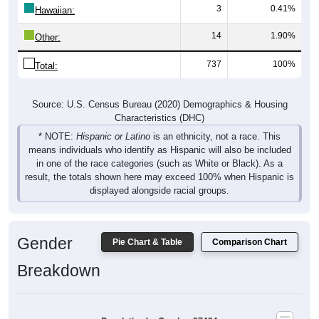
3
0.41%
Hawaiian:
14
1.90%
Other:
737
100%
Total:
Source: U.S. Census Bureau (2020) Demographics & Housing
Characteristics (DHC)
* NOTE:
Hispanic or Latino
is an ethnicity, not a race. This
means individuals who identify as Hispanic will also be included
in one of the race categories (such as White or Black). As a
result, the totals shown here may exceed 100% when Hispanic is
displayed alongside racial groups.
Gender
Pie Chart & Table
Comparison Chart
Breakdown