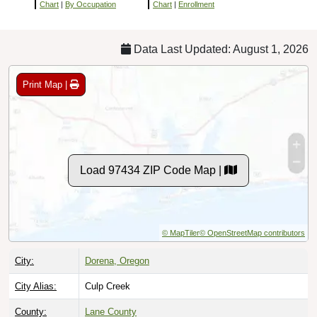
Chart
|
By Occupation
Chart
|
Enrollment
Data Last Updated: August 1, 2026
Print Map |
Load 97434 ZIP Code Map |
© MapTiler
© OpenStreetMap contributors
City:
Dorena, Oregon
City Alias:
Culp Creek
County:
Lane County