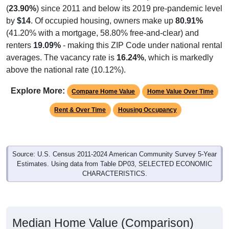
(
23.90%
) since 2011 and below its 2019 pre-pandemic level
by
$14
. Of occupied housing, owners make up
80.91%
(41.20% with a mortgage, 58.80% free-and-clear) and
renters
19.09%
- making this ZIP Code under national rental
averages. The vacancy rate is
16.24%
, which is markedly
above the national rate (10.12%).
Explore More:
Compare Home Value
Home Value Over Time
Rent & Over Time
Housing Occupancy
Source: U.S. Census 2011-2024 American Community Survey 5-Year
Estimates. Using data from Table DP03, SELECTED ECONOMIC
CHARACTERISTICS.
Median Home Value (Comparison)