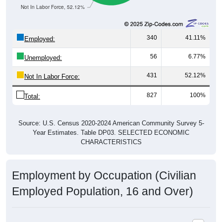
Not In Labor Force, 52.12%
340
41.11%
Employed:
56
6.77%
Unemployed:
431
52.12%
Not In Labor Force:
827
100%
Total:
Source: U.S. Census 2020-2024 American Community Survey 5-
Year Estimates. Table DP03. SELECTED ECONOMIC
CHARACTERISTICS
Employment by Occupation (Civilian
Employed Population, 16 and Over)