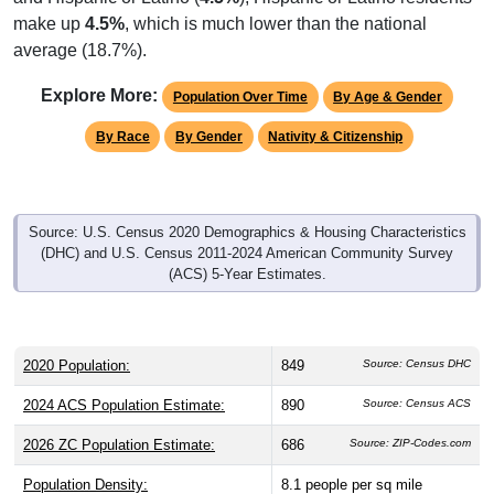
make up
4.5%
, which is much lower than the national
average (18.7%).
Explore More:
Population Over Time
By Age & Gender
By Race
By Gender
Nativity & Citizenship
Source: U.S. Census 2020 Demographics & Housing Characteristics
(DHC) and U.S. Census 2011-2024 American Community Survey
(ACS) 5-Year Estimates.
2020 Population:
849
Source: Census DHC
2024 ACS Population Estimate:
890
Source: Census ACS
2026 ZC Population Estimate:
686
Source: ZIP-Codes.com
Population Density:
8.1
people per sq mile