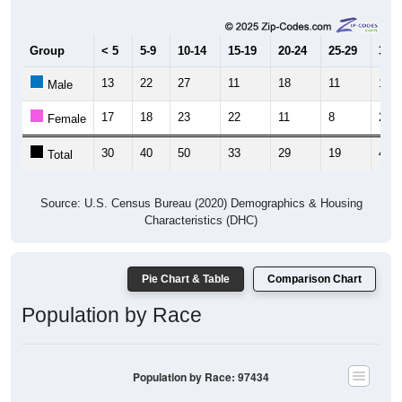
Group
< 5
5-9
10-14
15-19
20-24
25-29
30-3
13
22
27
11
18
11
15
Male
17
18
23
22
11
8
25
Female
30
40
50
33
29
19
40
Total
Source: U.S. Census Bureau (2020) Demographics & Housing
Characteristics (DHC)
Pie Chart & Table
Comparison Chart
Population by Race
Population by Race: 97434