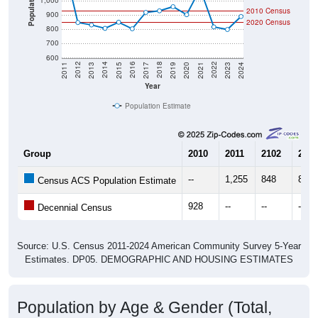
Population
1,000
2010 Census
900
2020 Census
800
700
600
2017
2023
2016
2022
2015
2021
2014
2020
2013
2019
2012
2018
2011
2024
Year
Population Estimate
Group
2010
2011
2102
2013
--
1,255
848
831
Census ACS Population Estimate
928
--
--
--
Decennial Census
Source: U.S. Census 2011-2024 American Community Survey 5-Year
Estimates. DP05. DEMOGRAPHIC AND HOUSING ESTIMATES
Population by Age & Gender (Total,