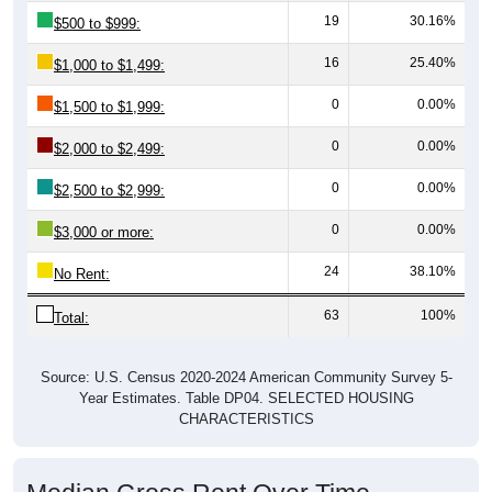
19
30.16%
$500 to $999:
16
25.40%
$1,000 to $1,499:
0
0.00%
$1,500 to $1,999:
0
0.00%
$2,000 to $2,499:
0
0.00%
$2,500 to $2,999:
0
0.00%
$3,000 or more:
24
38.10%
No Rent:
63
100%
Total:
Source: U.S. Census 2020-2024 American Community Survey 5-
Year Estimates. Table DP04. SELECTED HOUSING
CHARACTERISTICS