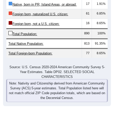
17
1.91%
Native, born in PR, Island Areas, or abroad:
61
6.85%
Foreign born, naturalized U.S. citizen:
16
8.65%
Foreign born, not a U.S. citizen:
890
100%
Total Population:
Total Native Population:
813
91.35%
Total Foreign-born Population:
77
8.65%
Source: U.S. Census 2020-2024 American Community Survey 5-
Year Estimates. Table DP02. SELECTED SOCIAL
CHARACTERISTICS
Note: Nativity and Citizenship derived from American Community
Survey (ACS) 5-year estimates. Total Population listed here will
not match official ZIP Code population totals, which are based on
the Decennial Census.