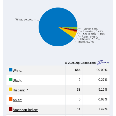
White, 90.09%
Other, 1.9%
Hawaiian, 0.41%
Am. Indian, 1.49%
Asian, 0.68%
Hispanic, 5.16%
Black, 0.27%
664
90.09%
White:
2
0.27%
Black:
38
5.16%
Hispanic:
*
5
0.68%
Asian:
11
1.49%
American Indian: