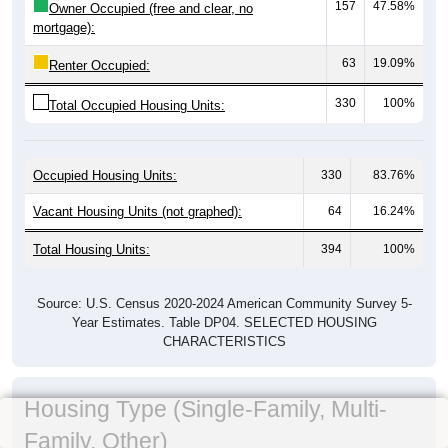
157
47.58%
Owner Occupied (free and clear, no
mortgage):
63
19.09%
Renter Occupied:
330
100%
Total Occupied Housing Units:
Occupied Housing Units:
330
83.76%
Vacant Housing Units (not graphed):
64
16.24%
Total Housing Units:
394
100%
Source: U.S. Census 2020-2024 American Community Survey 5-
Year Estimates. Table DP04. SELECTED HOUSING
CHARACTERISTICS
Housing Type (Single-Family, Multi-
Family, Other)