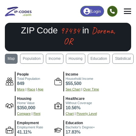
|
Login
97434
Dorena,
ZIP Code
in
OR
Map
Population
Income
Housing
Education
Statistical
People
Income
Total Population
Household Income
849
$55,500
More
|
Race
|
Age
See Chart
|
Over Time
Housing
Healthcare
Home Value
Without Coverage
$350,000
10.56%
Compare
|
Rent
Chart
|
Poverty Level
Employment
Education
Employment Rate
Bachelor's Degree+
41.11%
17.83%