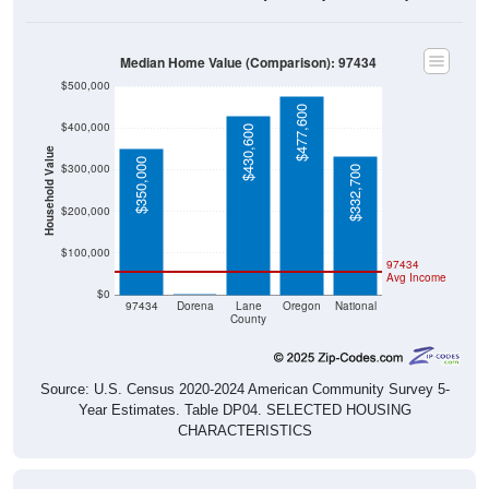
Median Home Value (Comparison): 97434
$500,000
$477,600
$400,000
$430,600
Household Value
$350,000
$300,000
$332,700
$200,000
$100,000
97434
Avg Income
$0
$0
97434
Dorena
Lane
Oregon
National
County
Source: U.S. Census 2020-2024 American Community Survey 5-
Year Estimates. Table DP04. SELECTED HOUSING
CHARACTERISTICS