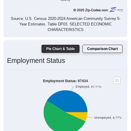
Source: U.S. Census 2020-2024 American Community Survey 5-
Year Estimates. Table DP03. SELECTED ECONOMIC
CHARACTERISTICS
Pie Chart & Table
Comparison Chart
Employment Status
Employment Status: 97434
Employed, 41.11%
Unemployed, 6.77%