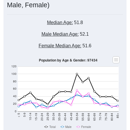
Male, Female)
Median Age:
51.8
Male Median Age:
52.1
Female Median Age:
51.6
Population by Age & Gender: 97434
120
100
80
60
40
20
0
20-24
40-44
60-64
80-84
15-19
35-39
55-59
75-79
10-14
30-34
50-54
70-74
5-9
25-29
45-49
65-69
< 5
85+
Total
Male
Female