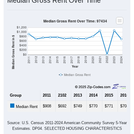
Median Gross Rent Over Time
Median Gross Rent Over Time: 97434
$1,200
$1,000
$800
Median Gross Rent in $
$600
$400
$200
$0
2020
2016
2012
2021
2017
2013
2022
2018
2014
2023
2019
2015
2011
2024
Year
Median Gross Rent
Group
2011
2102
2013
2014
2015
2016
$908
$692
$749
$770
$771
$708
Median Rent
Source: U.S. Census 2011-2024 American Community Survey 5-Year
Estimates. DP04. SELECTED HOUSING CHARACTERISTICS