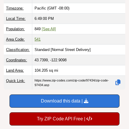
Timezone:
Pacific (GMT -08:00)
Local Time:
6:49:01 PM
Population:
849
[See All]
Area Code:
541
Classification:
Standard [
Normal Street Delivery
]
Coordinates:
43.7399, -122.9098
Land Area:
104.205
sq mi
Quick Link:
https://www.zip-codes.com/zip-code/97434/zip-code-
97434.asp
Download this data |
Try ZIP Code API Free |