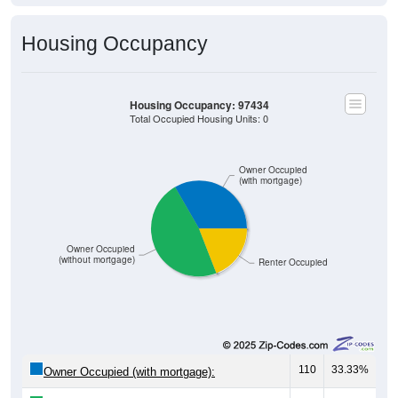
Housing Occupancy
Housing Occupancy: 97434
Total Occupied Housing Units: 0
Owner Occupied
(with mortgage)
Owner Occupied
(without mortgage)
Renter Occupied
110
33.33%
Owner Occupied (with mortgage):