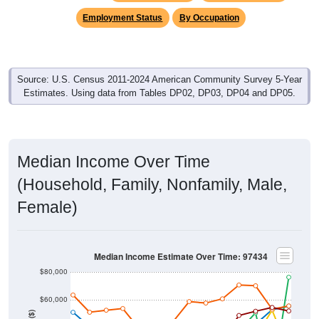
Employment Status
By Occupation
Source: U.S. Census 2011-2024 American Community Survey 5-Year
Estimates. Using data from Tables DP02, DP03, DP04 and DP05.
Median Income Over Time
(Household, Family, Nonfamily, Male,
Female)
Median Income Estimate Over Time: 97434
$80,000
$60,000