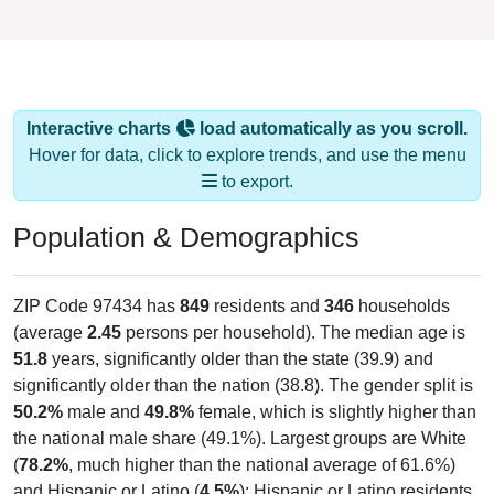
Interactive charts
load automatically as you scroll.
Hover for data, click to explore trends, and use the menu
to export.
Population & Demographics
ZIP Code 97434 has
849
residents and
346
households
(average
2.45
persons per household). The median age is
51.8
years, significantly older than the state (39.9) and
significantly older than the nation (38.8). The gender split is
50.2%
male and
49.8%
female, which is slightly higher than
the national male share (49.1%). Largest groups are White
(
78.2%
, much higher than the national average of 61.6%)
and Hispanic or Latino (
4.5%
); Hispanic or Latino residents