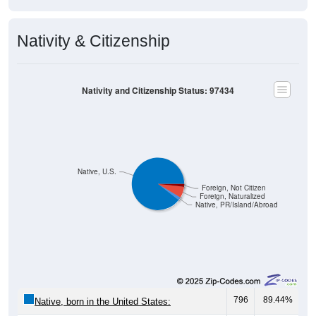
Nativity & Citizenship
Nativity and Citizenship Status: 97434
Native, U.S.
Foreign, Not Citizen
Foreign, Naturalized
Native, PR/Island/Abroad
796
89.44%
Native, born in the United States: