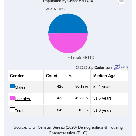
Population by Gender: 97434
Male, 50.18%
Female, 49.82%
Gender
Count
%
Median Age
426
50.18%
52.1 years
Males:
423
49.82%
51.6 years
Females:
849
100%
51.8 years
Total:
Source: U.S. Census Bureau (2020) Demographics & Housing
Characteristics (DHC)