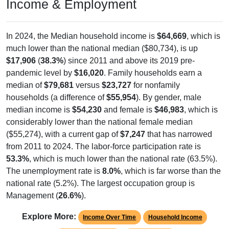
Income & Employment
In 2024, the Median household income is
$64,669
, which is
much lower than the national median ($80,734), is up
$17,906
(
38.3%
) since 2011 and above its 2019 pre-
pandemic level by
$16,020
. Family households earn a
median of
$79,681
versus
$23,727
for nonfamily
households (a difference of
$55,954
). By gender, male
median income is
$54,230
and female is
$46,983
, which is
considerably lower than the national female median
($55,274), with a current gap of
$7,247
that has narrowed
from 2011 to 2024. The labor-force participation rate is
53.3%
, which is much lower than the national rate (63.5%).
The unemployment rate is
8.0%
, which is far worse than the
national rate (5.2%). The largest occupation group is
Management (
26.6%
).
Explore More:
Income Over Time
Household Income