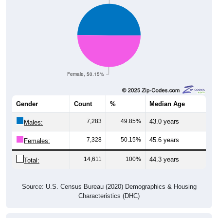
Female, 50.15%
Gender
Count
%
Median Age
7,283
49.85%
43.0 years
Males:
7,328
50.15%
45.6 years
Females:
14,611
100%
44.3 years
Total:
Source: U.S. Census Bureau (2020) Demographics & Housing
Characteristics (DHC)