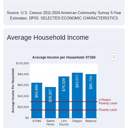
Source: U.S. Census 2011-2024 American Community Survey 5-Year
Estimates. DP03. SELECTED ECONOMIC CHARACTERISTICS
Average Household Income
Average Income per Household: 97386
$100,000
Average Income Per Household
$80,000
$83,011
$80,734
$76,329
$60,000
$64,669
$56,927
$40,000
4 Person
Poverty Level
$20,000
Poverty Level
$0
97386
Sweet
Linn
Oregon
National
Home
County