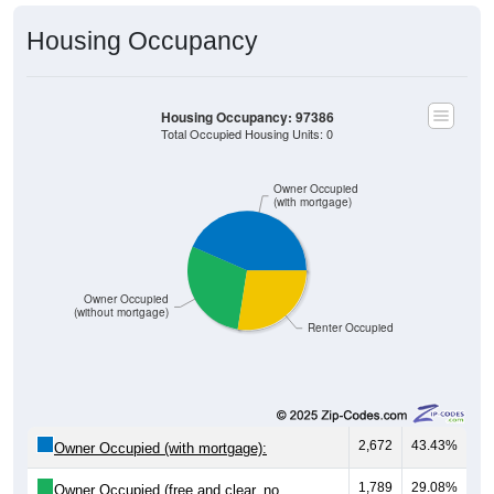
Housing Occupancy
Housing Occupancy: 97386
Total Occupied Housing Units: 0
Owner Occupied
(with mortgage)
Owner Occupied
(without mortgage)
Renter Occupied
2,672
43.43%
Owner Occupied (with mortgage):
1,789
29.08%
Owner Occupied (free and clear, no