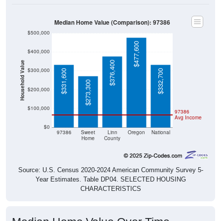
Median Home Value (Comparison): 97386
$500,000
$477,600
$400,000
$376,400
Household Value
$300,000
$331,600
$332,700
$273,300
$200,000
$100,000
97386
Avg Income
$0
97386
Sweet
Linn
Oregon
National
Home
County
Source: U.S. Census 2020-2024 American Community Survey 5-
Year Estimates. Table DP04. SELECTED HOUSING
CHARACTERISTICS