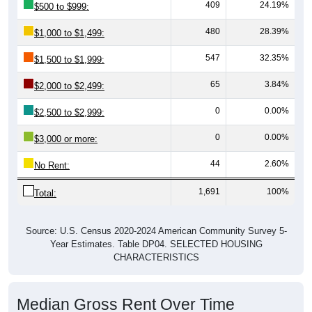
409
24.19%
$500 to $999:
480
28.39%
$1,000 to $1,499:
547
32.35%
$1,500 to $1,999:
65
3.84%
$2,000 to $2,499:
0
0.00%
$2,500 to $2,999:
0
0.00%
$3,000 or more:
44
2.60%
No Rent:
1,691
100%
Total:
Source: U.S. Census 2020-2024 American Community Survey 5-
Year Estimates. Table DP04. SELECTED HOUSING
CHARACTERISTICS
Median Gross Rent Over Time