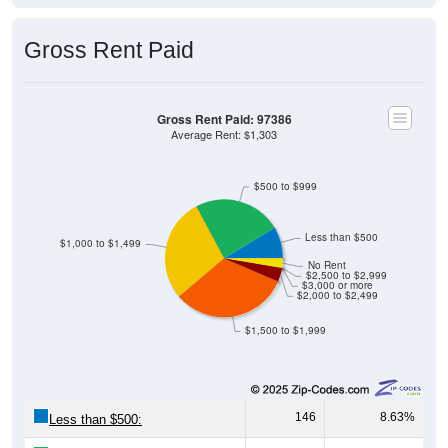
Gross Rent Paid
Gross Rent Paid: 97386
Average Rent: $1,303
$500 to $999
Less than $500
$1,000 to $1,499
No Rent
$2,500 to $2,999
$3,000 or more
$2,000 to $2,499
$1,500 to $1,999
146
8.63%
Less than $500: