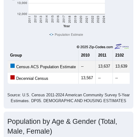
13,000
12,000
2021
2018
2015
2012
2022
2019
2016
2013
2023
2020
2017
2014
2011
2024
Year
Population Estimate
Group
2010
2011
2102
20
--
13,637
13,639
14
Census ACS Population Estimate
13,567
--
--
--
Decennial Census
Source: U.S. Census 2011-2024 American Community Survey 5-Year
Estimates. DP05. DEMOGRAPHIC AND HOUSING ESTIMATES
Population by Age & Gender (Total,
Male, Female)