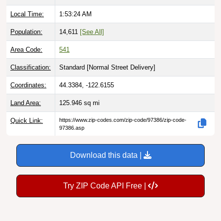
Local Time:
1:53:25 AM
Population:
14,611
[See All]
Area Code:
541
Classification:
Standard [
Normal Street Delivery
]
Coordinates:
44.3384, -122.6155
Land Area:
125.946
sq mi
Quick Link:
https://www.zip-codes.com/zip-code/97386/zip-code-
97386.asp
Download this data |
Try ZIP Code API Free |