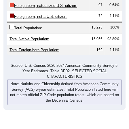
97
0.64%
Foreign born, naturalized U.S. citizen:
72
1.11%
Foreign born, not a U.S. citizen:
15,225
100%
Total Population:
Total Native Population:
15,056
98.89%
Total Foreign-born Population:
169
1.11%
Source: U.S. Census 2020-2024 American Community Survey 5-
Year Estimates. Table DP02. SELECTED SOCIAL
CHARACTERISTICS
Note: Nativity and Citizenship derived from American Community
Survey (ACS) 5-year estimates. Total Population listed here will
not match official ZIP Code population totals, which are based on
the Decennial Census.