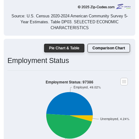
Source: U.S. Census 2020-2024 American Community Survey 5-
Year Estimates. Table DP03. SELECTED ECONOMIC
CHARACTERISTICS
Pie Chart & Table
Comparison Chart
Employment Status
Employment Status: 97386
Employed, 49.02%
Unemployed, 4.24%