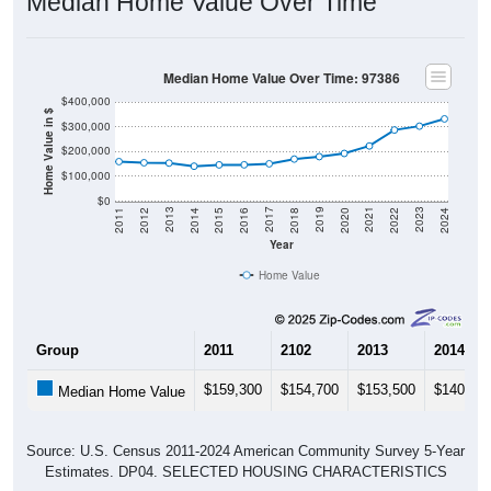
Median Home Value Over Time
Median Home Value Over Time: 97386
$400,000
Home Value in $
$300,000
$200,000
$100,000
$0
2018
2012
2019
2013
2020
2014
2021
2015
2022
2016
2023
2017
2011
2024
Year
Home Value
Group
2011
2102
2013
2014
$159,300
$154,700
$153,500
$140,70
Median Home Value
Source: U.S. Census 2011-2024 American Community Survey 5-Year
Estimates. DP04. SELECTED HOUSING CHARACTERISTICS