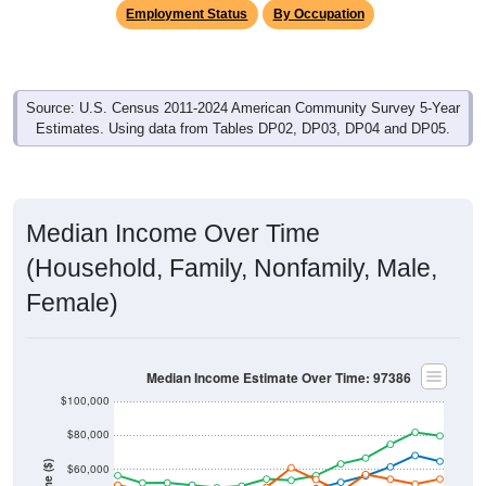
Employment Status
By Occupation
Source: U.S. Census 2011-2024 American Community Survey 5-Year
Estimates. Using data from Tables DP02, DP03, DP04 and DP05.
Median Income Over Time
(Household, Family, Nonfamily, Male,
Female)
Median Income Estimate Over Time: 97386
$100,000
$80,000
$60,000