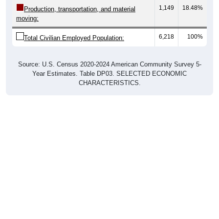
1,149
18.48%
Production, transportation, and material
moving:
6,218
100%
Total Civilian Employed Population:
Source: U.S. Census 2020-2024 American Community Survey 5-
Year Estimates. Table DP03. SELECTED ECONOMIC
CHARACTERISTICS.