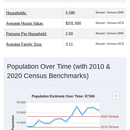
Households:
5,580
Source: Census DHC
Average House Value:
$331,600
Source: Census ACS
Persons Per Household:
2.60
Source: Census DHC
Average Family Size:
3.11
Source: Census ACS
Population Over Time (with 2010 &
2020 Census Benchmarks)
Population Estimate Over Time: 97386
16,000
15,000
2020 Census
Population
14,000
2010 Census