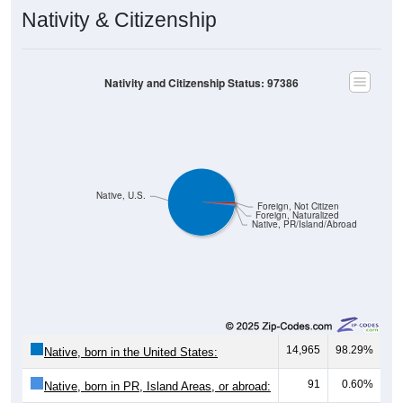
Nativity & Citizenship
Nativity and Citizenship Status: 97386
Native, U.S.
Foreign, Not Citizen
Foreign, Naturalized
Native, PR/Island/Abroad
14,965
98.29%
Native, born in the United States:
91
0.60%
Native, born in PR, Island Areas, or abroad: