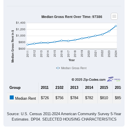
Median Gross Rent Over Time: 97386
$1,400
$1,200
Median Gross Rent in $
$1,000
$800
$600
2020
2016
2012
2021
2017
2013
2022
2018
2014
2023
2019
2015
2011
2024
Year
Median Gross Rent
Group
2011
2102
2013
2014
2015
2016
$726
$756
$784
$782
$810
$850
Median Rent
Source: U.S. Census 2011-2024 American Community Survey 5-Year
Estimates. DP04. SELECTED HOUSING CHARACTERISTICS