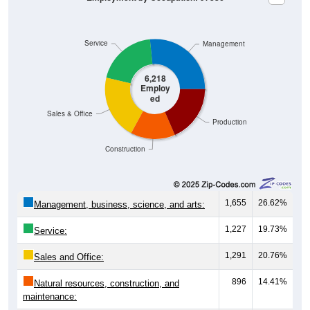
Service
Management
6,218
Employ
ed
Sales & Office
Production
Construction
1,655
26.62%
Management, business, science, and arts:
1,227
19.73%
Service:
1,291
20.76%
Sales and Office:
896
14.41%
Natural resources, construction, and
maintenance: