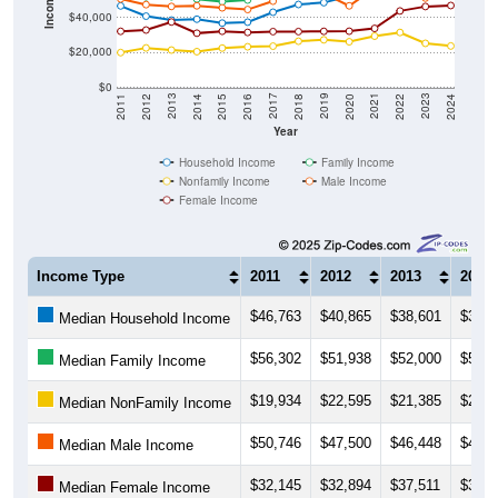
Income ($)
$40,000
$20,000
$0
2018
2012
2019
2013
2020
2014
2021
2015
2022
2016
2023
2017
2011
2024
Year
Household Income
Family Income
Nonfamily Income
Male Income
Female Income
Income Type
2011
2012
2013
2014
$46,763
$40,865
$38,601
$39,1
Median Household Income
$56,302
$51,938
$52,000
$50,6
Median Family Income
$19,934
$22,595
$21,385
$20,4
Median NonFamily Income
$50,746
$47,500
$46,448
$46,8
Median Male Income
$32,145
$32,894
$37,511
$31,0
Median Female Income