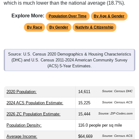
which is much lower than the national average (18.7%).
Explore More:
Population Over Time
By Age & Gender
By Race
By Gender
Nativity & Citizenship
Source: U.S. Census 2020 Demographics & Housing Characteristics
(DHC) and U.S. Census 2011-2024 American Community Survey
(ACS) 5-Year Estimates.
2020 Population:
14,611
Source: Census DHC
2024 ACS Population Estimate:
15,225
Source: Census ACS
2026 ZC Population Estimate:
15,444
Source: ZIP-Codes.com
Population Density:
116.0
people per sq mile
Average Income:
$64,669
Source: Census ACS