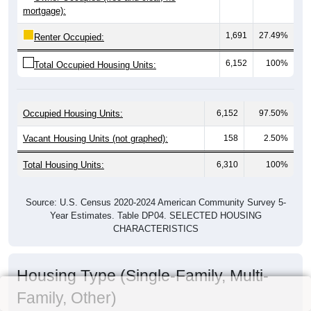
mortgage):
1,691
27.49%
Renter Occupied:
6,152
100%
Total Occupied Housing Units:
Occupied Housing Units:
6,152
97.50%
Vacant Housing Units (not graphed):
158
2.50%
Total Housing Units:
6,310
100%
Source: U.S. Census 2020-2024 American Community Survey 5-
Year Estimates. Table DP04. SELECTED HOUSING
CHARACTERISTICS
Housing Type (Single-Family, Multi-
Family, Other)