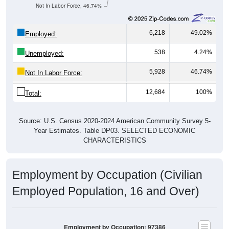
Not In Labor Force, 46.74%
6,218
49.02%
Employed:
538
4.24%
Unemployed:
5,928
46.74%
Not In Labor Force:
12,684
100%
Total:
Source: U.S. Census 2020-2024 American Community Survey 5-
Year Estimates. Table DP03. SELECTED ECONOMIC
CHARACTERISTICS
Employment by Occupation (Civilian
Employed Population, 16 and Over)
Employment by Occupation: 97386