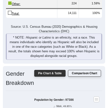
224
1.59%
Other:
14,111
100%
Total:
Source: U.S. Census Bureau (2020) Demographics & Housing
Characteristics (DHC)
* NOTE:
Hispanic or Latino
is an ethnicity, not a race. This
means individuals who identify as Hispanic will also be included
in one of the race categories (such as White or Black). As a
result, the totals shown here may exceed 100% when Hispanic is
displayed alongside racial groups.
Gender
Pie Chart & Table
Comparison Chart
Breakdown
Population by Gender: 97386
Male, 49.85%