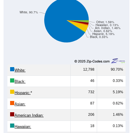
White, 90.7%
Other, 1.59%
Hawaiian, 0.13%
Am. Indian, 1.46%
Asian, 0.62%
Hispanic, 5.19%
Black, 0.33%
12,798
90.70%
White:
46
0.33%
Black:
732
5.19%
Hispanic:
*
87
0.62%
Asian:
206
1.46%
American Indian:
18
0.13%
Hawaiian: