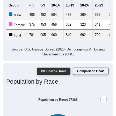
Group
< 5
5-9
10-14
15-19
20-24
25-29
30-3
406
452
504
458
369
368
391
Male
375
453
456
382
323
341
427
Female
781
905
960
840
692
709
818
Total
Source: U.S. Census Bureau (2020) Demographics & Housing
Characteristics (DHC)
Pie Chart & Table
Comparison Chart
Population by Race
Population by Race: 97386