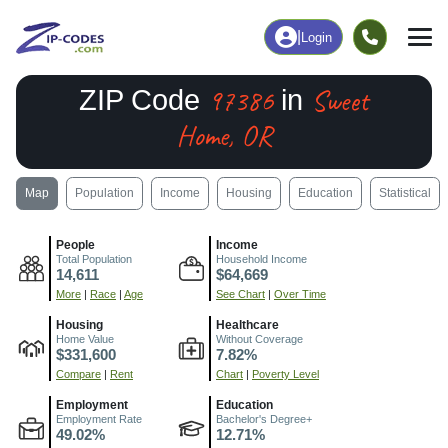
|
Login
97386
Sweet
ZIP Code
in
Home, OR
Map
Population
Income
Housing
Education
Statistical
People
Income
Total Population
Household Income
14,611
$64,669
More
|
Race
|
Age
See Chart
|
Over Time
Housing
Healthcare
Home Value
Without Coverage
$331,600
7.82%
Compare
|
Rent
Chart
|
Poverty Level
Employment
Education
Employment Rate
Bachelor's Degree+
49.02%
12.71%