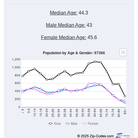
Median Age:
44.3
Male Median Age:
43
Female Median Age:
45.6
Population by Age & Gender: 97386
1,200
1,000
800
600
400
200
0
40-44
80-84
35-39
75-79
30-34
70-74
25-29
65-69
20-24
60-64
15-19
55-59
10-14
50-54
5-9
45-49
< 5
85+
Total
Male
Female