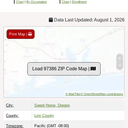
Chart
|
By Occupation
Chart
|
Enrollment
Data Last Updated: August 1, 2026
Print Map |
Load 97386 ZIP Code Map |
© MapTiler
© OpenStreetMap contributors
City:
Sweet Home, Oregon
County:
Linn County
Timezone:
Pacific (GMT -08:00)