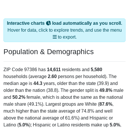
Interactive charts
load automatically as you scroll.
Hover for data, click to explore trends, and use the menu
to export.
Population & Demographics
ZIP Code 97386 has
14,611
residents and
5,580
households (average
2.60
persons per household). The
median age is
44.3
years, older than the state (39.9) and
older than the nation (38.8). The gender split is
49.8%
male
and
50.2%
female, which is about the same as the national
male share (49.1%). Largest groups are White (
87.6%
,
much higher than the state average of 74.8% and well
above the national average of 61.6%) and Hispanic or
Latino (
5.0%
); Hispanic or Latino residents make up
5.0%
,