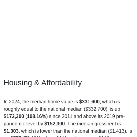
Housing & Affordability
In 2024, the median home value is
$331,600
, which is
roughly equal to the national median ($332,700), is up
$172,300
(
108.16%
) since 2011 and above its 2019 pre-
pandemic level by
$152,300
. The median gross rent is
$1,303
, which is lower than the national median ($1,413), is