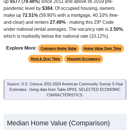
up
$577
(
79.48%
) since 2011 and above its 2019 pre-
pandemic level by
$384
. Of occupied housing, owners
make up
72.51%
(59.90% with a mortgage, 40.10% free-
and-clear) and renters
27.49%
- making this ZIP Code
under national rental averages. The vacancy rate is
2.50%
,
which is markedly below the national rate (10.12%).
Explore More:
Compare Home Value
Home Value Over Time
Rent & Over Time
Housing Occupancy
Source: U.S. Census 2011-2024 American Community Survey 5-Year
Estimates. Using data from Table DP03, SELECTED ECONOMIC
CHARACTERISTICS.
Median Home Value (Comparison)