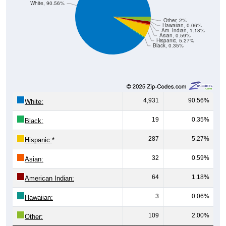
White, 90.56%
Other, 2%
Hawaiian, 0.06%
Am. Indian, 1.18%
Asian, 0.59%
Hispanic, 5.27%
Black, 0.35%
4,931
90.56%
White:
19
0.35%
Black:
287
5.27%
Hispanic:
*
32
0.59%
Asian:
64
1.18%
American Indian:
3
0.06%
Hawaiian:
109
2.00%
Other: