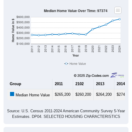
Median Home Value Over Time: 97374
$600,000
Home Value in $
$500,000
$400,000
$300,000
$200,000
$100,000
2018
2012
2019
2013
2020
2014
2021
2015
2022
2016
2023
2017
2011
2024
Year
Home Value
Group
2011
2102
2013
2014
$265,200
$260,200
$264,200
$274,80
Median Home Value
Source: U.S. Census 2011-2024 American Community Survey 5-Year
Estimates. DP04. SELECTED HOUSING CHARACTERISTICS