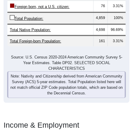
76
3.31%
Foreign born, not a U.S. citizen:
4,859
100%
Total Population:
Total Native Population:
4,698
96.69%
Total Foreign-born Population:
161
3.31%
Source: U.S. Census 2020-2024 American Community Survey 5-
Year Estimates. Table DP02. SELECTED SOCIAL
CHARACTERISTICS
Note: Nativity and Citizenship derived from American Community
Survey (ACS) 5-year estimates. Total Population listed here will
not match official ZIP Code population totals, which are based on
the Decennial Census.
Income & Employment