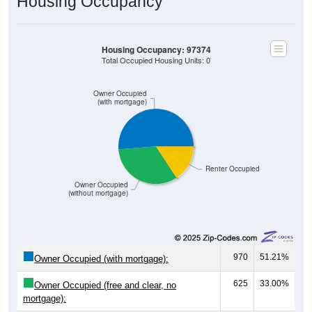
Housing Occupancy
Housing Occupancy: 97374
Total Occupied Housing Units: 0
Owner Occupied
(with mortgage)
Renter Occupied
Owner Occupied
(without mortgage)
970
51.21%
Owner Occupied (with mortgage):
625
33.00%
Owner Occupied (free and clear, no
mortgage):