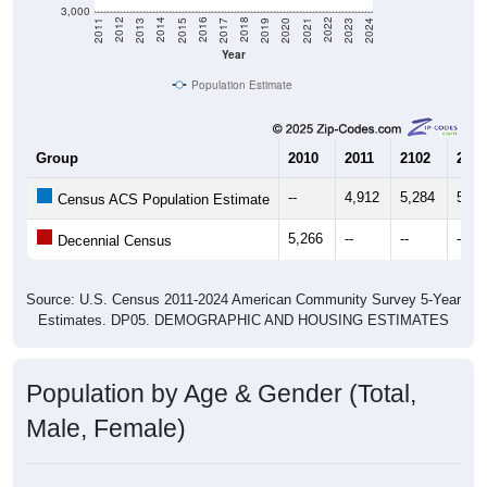
3,000
2017
2023
2016
2022
2015
2021
2014
2020
2013
2019
2012
2018
2011
2024
Year
Population Estimate
Group
2010
2011
2102
2013
--
4,912
5,284
5,63
Census ACS Population Estimate
5,266
--
--
--
Decennial Census
Source: U.S. Census 2011-2024 American Community Survey 5-Year
Estimates. DP05. DEMOGRAPHIC AND HOUSING ESTIMATES
Population by Age & Gender (Total,
Male, Female)