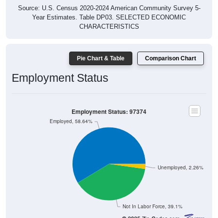
Source: U.S. Census 2020-2024 American Community Survey 5-
Year Estimates. Table DP03. SELECTED ECONOMIC
CHARACTERISTICS
Pie Chart & Table
Comparison Chart
Employment Status
Employment Status: 97374
Employed, 58.64%
Unemployed, 2.26%
Not In Labor Force, 39.1%