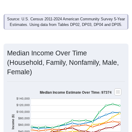
Source: U.S. Census 2011-2024 American Community Survey 5-Year
Estimates. Using data from Tables DP02, DP03, DP04 and DP05.
Median Income Over Time
(Household, Family, Nonfamily, Male,
Female)
Median Income Estimate Over Time: 97374
$140,000
$120,000
$100,000
Income ($)
$80,000
$60,000
$40,000