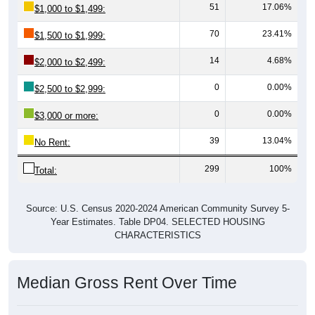
51
17.06%
$1,000 to $1,499:
70
23.41%
$1,500 to $1,999:
14
4.68%
$2,000 to $2,499:
0
0.00%
$2,500 to $2,999:
0
0.00%
$3,000 or more:
39
13.04%
No Rent:
299
100%
Total:
Source: U.S. Census 2020-2024 American Community Survey 5-
Year Estimates. Table DP04. SELECTED HOUSING
CHARACTERISTICS
Median Gross Rent Over Time