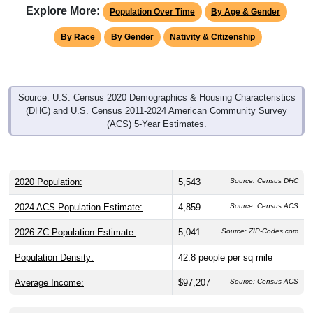
Explore More:
Population Over Time
By Age & Gender
By Race
By Gender
Nativity & Citizenship
Source: U.S. Census 2020 Demographics & Housing Characteristics
(DHC) and U.S. Census 2011-2024 American Community Survey
(ACS) 5-Year Estimates.
2020 Population:
5,543
Source: Census DHC
2024 ACS Population Estimate:
4,859
Source: Census ACS
2026 ZC Population Estimate:
5,041
Source: ZIP-Codes.com
Population Density:
42.8
people per sq mile
Average Income:
$97,207
Source: Census ACS