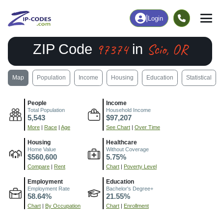
|
Login
97374
Scio, OR
ZIP Code
in
Map
Population
Income
Housing
Education
Statistical
People
Income
Total Population
Household Income
5,543
$97,207
More
|
Race
|
Age
See Chart
|
Over Time
Housing
Healthcare
Home Value
Without Coverage
$560,600
5.75%
Compare
|
Rent
Chart
|
Poverty Level
Employment
Education
Employment Rate
Bachelor's Degree+
58.64%
21.55%
Chart
|
By Occupation
Chart
|
Enrollment