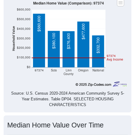
Median Home Value (Comparison): 97374
$600,000
$560,600
$500,000
$477,600
Household Value
$400,000
$380,100
$376,400
$300,000
$332,700
$200,000
97374
$100,000
Avg Income
$0
97374
Scio
Linn
Oregon
National
County
Source: U.S. Census 2020-2024 American Community Survey 5-
Year Estimates. Table DP04. SELECTED HOUSING
CHARACTERISTICS
Median Home Value Over Time