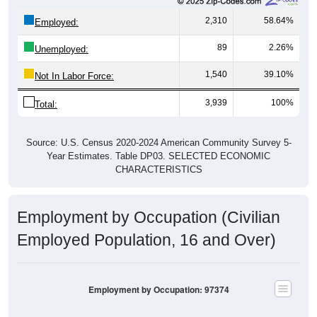
2,310
58.64%
Employed:
89
2.26%
Unemployed:
1,540
39.10%
Not In Labor Force:
3,939
100%
Total:
Source: U.S. Census 2020-2024 American Community Survey 5-
Year Estimates. Table DP03. SELECTED ECONOMIC
CHARACTERISTICS
Employment by Occupation (Civilian
Employed Population, 16 and Over)
Employment by Occupation: 97374