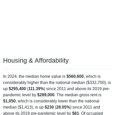
Housing & Affordability
In 2024, the median home value is
$560,600
, which is
considerably higher than the national median ($332,700), is
up
$295,400
(
111.39%
) since 2011 and above its 2019 pre-
pandemic level by
$289,000
. The median gross rent is
$1,050
, which is considerably lower than the national
median ($1,413), is up
$230
(
28.05%
) since 2011 and
above its 2019 pre-pandemic level by
$61
. Of occupied