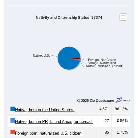
Nativity and Citizenship Status: 97374
Native, U.S.
Foreign, Not Citizen
Foreign, Naturalized
Native, PR/Island/Abroad
4,671
96.13%
Native, born in the United States:
27
0.56%
Native, born in PR, Island Areas, or abroad:
85
1.75%
Foreign born, naturalized U.S. citizen: