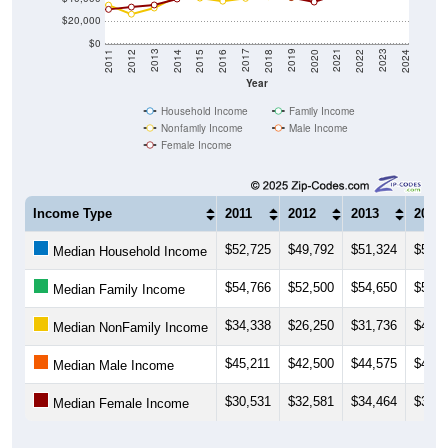
$20,000
$0
2018
2012
2019
2013
2020
2014
2021
2015
2022
2016
2023
2017
2011
2024
Year
Household Income
Family Income
Nonfamily Income
Male Income
Female Income
Income Type
2011
2012
2013
2014
$52,725
$49,792
$51,324
$51,9
Median Household Income
$54,766
$52,500
$54,650
$51,9
Median Family Income
$34,338
$26,250
$31,736
$41,9
Median NonFamily Income
$45,211
$42,500
$44,575
$47,1
Median Male Income
$30,531
$32,581
$34,464
$39,8
Median Female Income