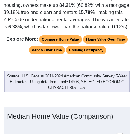
housing, owners make up
84.21%
(60.82% with a mortgage,
39.18% free-and-clear) and renters
15.79%
- making this
ZIP Code under national rental averages. The vacancy rate
is
6.38%
, which is far lower than the national rate (10.12%).
Explore More:
Compare Home Value
Home Value Over Time
Rent & Over Time
Housing Occupancy
Source: U.S. Census 2011-2024 American Community Survey 5-Year
Estimates. Using data from Table DP03, SELECTED ECONOMIC
CHARACTERISTICS.
Median Home Value (Comparison)