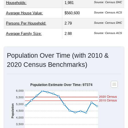
Households:
1,981
Source: Census DHC
Average House Value:
$560,600
Source: Census ACS
Persons Per Household:
2.79
Source: Census DHC
Average Family Size:
2.88
Source: Census ACS
Population Over Time (with 2010 &
2020 Census Benchmarks)
Population Estimate Over Time: 97374
6,000
2020 Census
5,500
2010 Census
5,000
Population
4,500
4,000
3,500