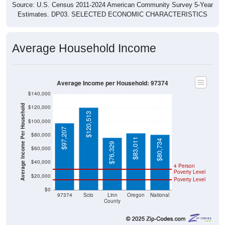
Source: U.S. Census 2011-2024 American Community Survey 5-Year
Estimates. DP03. SELECTED ECONOMIC CHARACTERISTICS
Average Household Income
Average Income per Household: 97374
$140,000
Average Income Per Household
$120,000
$120,513
$100,000
$97,207
$80,000
$83,011
$80,734
$76,329
$60,000
$40,000
4 Person
Poverty Level
$20,000
Poverty Level
$0
97374
Scio
Linn
Oregon
National
County