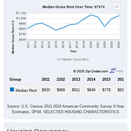
Median Gross Rent Over Time: 97374
$1,100
$1,000
Median Gross Rent in $
$900
$800
$700
$600
2020
2016
2012
2021
2017
2013
2022
2018
2014
2023
2019
2015
2011
2024
Year
Median Gross Rent
Group
2011
2102
2013
2014
2015
2016
$820
$889
$911
$848
$778
$825
Median Rent
Source: U.S. Census 2011-2024 American Community Survey 5-Year
Estimates. DP04. SELECTED HOUSING CHARACTERISTICS