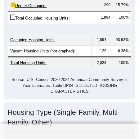
299
15.79%
Renter Occupied:
1,894
100%
Total Occupied Housing Units:
Occupied Housing Units:
1,894
93.62%
Vacant Housing Units (not graphed):
129
6.38%
Total Housing Units:
2,023
100%
Source: U.S. Census 2020-2024 American Community Survey 5-
Year Estimates. Table DP04. SELECTED HOUSING
CHARACTERISTICS
Housing Type (Single-Family, Multi-
Family, Other)