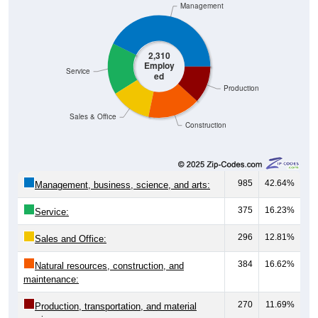
Management
2,310
Employ
Service
ed
Production
Sales & Office
Construction
985
42.64%
Management, business, science, and arts:
375
16.23%
Service:
296
12.81%
Sales and Office:
384
16.62%
Natural resources, construction, and
maintenance:
270
11.69%
Production, transportation, and material