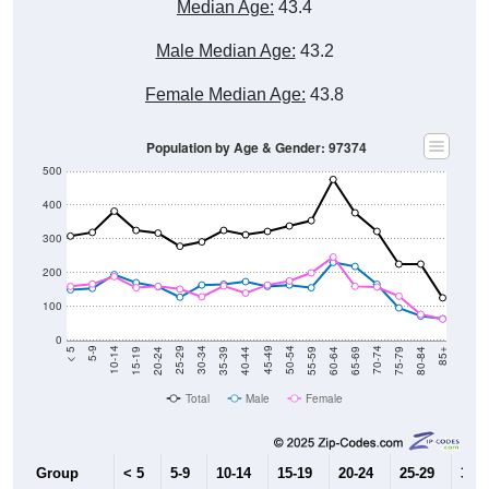
Median Age:
43.4
Male Median Age:
43.2
Female Median Age:
43.8
Population by Age & Gender: 97374
500
400
300
200
100
0
20-24
40-44
60-64
80-84
15-19
35-39
55-59
75-79
10-14
30-34
50-54
70-74
5-9
25-29
45-49
65-69
< 5
85+
Total
Male
Female
Group
< 5
5-9
10-14
15-19
20-24
25-29
30-3