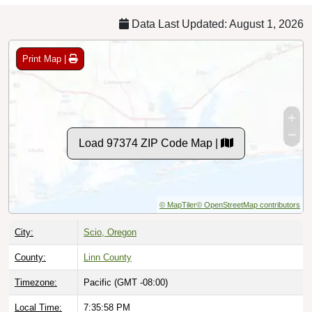
Data Last Updated: August 1, 2026
Print Map |
Load 97374 ZIP Code Map |
© MapTiler
© OpenStreetMap contributors
City:
Scio, Oregon
County:
Linn County
Timezone:
Pacific (GMT -08:00)
Local Time:
7:35:59 PM