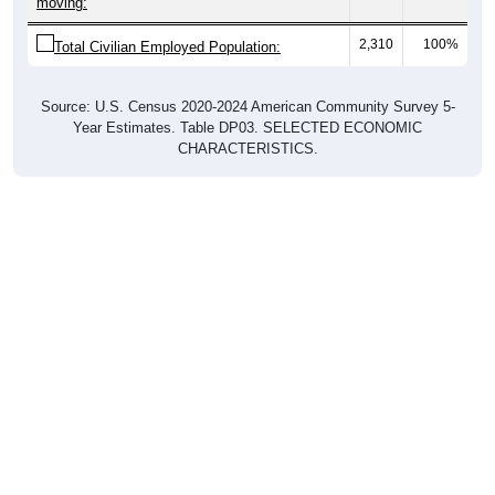
moving:
2,310
100%
Total Civilian Employed Population:
Source: U.S. Census 2020-2024 American Community Survey 5-
Year Estimates. Table DP03. SELECTED ECONOMIC
CHARACTERISTICS.