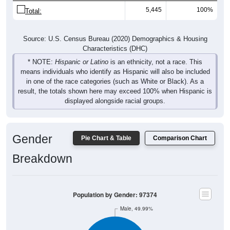
5,445
100%
Total:
Source: U.S. Census Bureau (2020) Demographics & Housing
Characteristics (DHC)
* NOTE:
Hispanic or Latino
is an ethnicity, not a race. This
means individuals who identify as Hispanic will also be included
in one of the race categories (such as White or Black). As a
result, the totals shown here may exceed 100% when Hispanic is
displayed alongside racial groups.
Gender
Pie Chart & Table
Comparison Chart
Breakdown
Population by Gender: 97374
Male, 49.99%