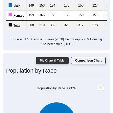
149
153
194
170
158
127
163
Male
159
166
188
155
159
151
128
Female
308
319
382
325
317
278
291
Total
Source: U.S. Census Bureau (2020) Demographics & Housing
Characteristics (DHC)
Pie Chart & Table
Comparison Chart
Population by Race
Population by Race: 97374