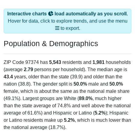
Interactive charts
load automatically as you scroll.
Hover for data, click to explore trends, and use the menu
to export.
Population & Demographics
ZIP Code 97374 has
5,543
residents and
1,981
households
(average
2.79
persons per household). The median age is
43.4
years, older than the state (39.9) and older than the
nation (38.8). The gender split is
50.0%
male and
50.0%
female, which is about the same as the national male share
(49.1%). Largest groups are White (
89.0%
, much higher
than the state average of 74.8% and well above the national
average of 61.6%) and Hispanic or Latino (
5.2%
); Hispanic
or Latino residents make up
5.2%
, which is much lower than
the national average (18.7%).