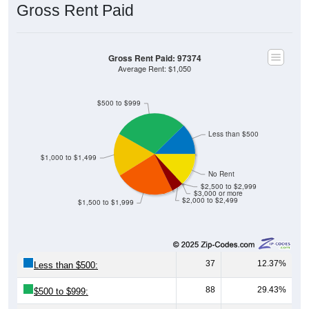
Gross Rent Paid
Gross Rent Paid: 97374
Average Rent: $1,050
$500 to $999
Less than $500
$1,000 to $1,499
No Rent
$2,500 to $2,999
$3,000 or more
$2,000 to $2,499
$1,500 to $1,999
37
12.37%
Less than $500:
88
29.43%
$500 to $999: