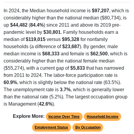
In 2024, the Median household income is
$97,207
, which is
considerably higher than the national median ($80,734), is
up
$44,482
(
84.4%
) since 2011 and above its 2019 pre-
pandemic level by
$30,801
. Family households earn a
median of
$119,015
versus
$95,328
for nonfamily
households (a difference of
$23,687
). By gender, male
median income is
$68,333
and female is
$62,500
, which is
considerably higher than the national female median
($55,274), with a current gap of
$5,833
that has narrowed
from 2011 to 2024. The labor-force participation rate is
60.9%
, which is slightly below the national rate (63.5%).
The unemployment rate is
3.7%
, which is generally lower
than the national rate (5.2%). The largest occupation group
is Management (
42.6%
).
Explore More:
Income Over Time
Household Income
Employment Status
By Occupation