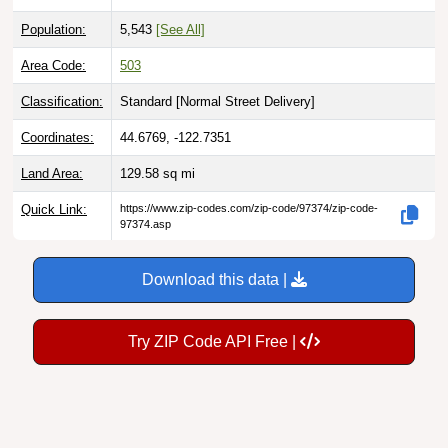
Population:
5,543
[See All]
Area Code:
503
Classification:
Standard [
Normal Street Delivery
]
Coordinates:
44.6769, -122.7351
Land Area:
129.58
sq mi
Quick Link:
https://www.zip-codes.com/zip-code/97374/zip-code-
97374.asp
Download this data |
Try ZIP Code API Free |