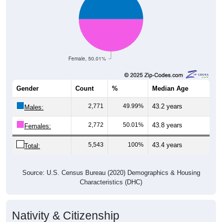
Female, 50.01%
Gender
Count
%
Median Age
2,771
49.99%
43.2 years
Males:
2,772
50.01%
43.8 years
Females:
5,543
100%
43.4 years
Total:
Source: U.S. Census Bureau (2020) Demographics & Housing
Characteristics (DHC)
Nativity & Citizenship