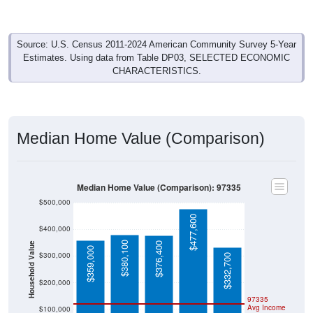
Source: U.S. Census 2011-2024 American Community Survey 5-Year
Estimates. Using data from Table DP03, SELECTED ECONOMIC
CHARACTERISTICS.
Median Home Value (Comparison)
Median Home Value (Comparison): 97335
$500,000
$477,600
$400,000
$380,100
$376,400
Household Value
$359,000
$300,000
$332,700
$200,000
97335
Avg Income
$100,000