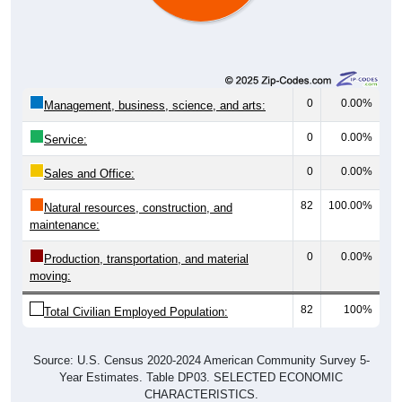
0
0.00%
Management, business, science, and arts:
0
0.00%
Service:
0
0.00%
Sales and Office:
82
100.00%
Natural resources, construction, and
maintenance:
0
0.00%
Production, transportation, and material
moving:
82
100%
Total Civilian Employed Population:
Source: U.S. Census 2020-2024 American Community Survey 5-
Year Estimates. Table DP03. SELECTED ECONOMIC
CHARACTERISTICS.