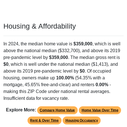
Housing & Affordability
In 2024, the median home value is
$359,000
, which is well
above the national median ($332,700), and above its 2019
pre-pandemic level by
$359,000
. The median gross rent is
$0
, which is well under the national median ($1,413), and
above its 2019 pre-pandemic level by
$0
. Of occupied
housing, owners make up
100.00%
(54.35% with a
mortgage, 45.65% free-and-clear) and renters
0.00%
-
making this ZIP Code under national rental averages.
Insufficient data for vacancy rate.
Explore More:
Compare Home Value
Home Value Over Time
Rent & Over Time
Housing Occupancy