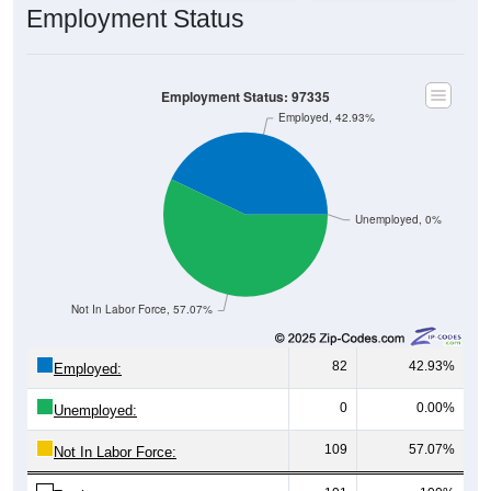
Employment Status
Employment Status: 97335
Employed, 42.93%
Unemployed, 0%
Not In Labor Force, 57.07%
82
42.93%
Employed:
0
0.00%
Unemployed:
109
57.07%
Not In Labor Force: