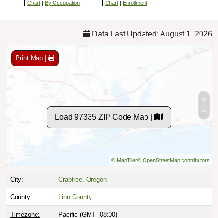
Chart
|
By Occupation
Chart
|
Enrollment
Data Last Updated: August 1, 2026
Print Map |
Load 97335 ZIP Code Map |
© MapTiler
© OpenStreetMap contributors
City:
Crabtree, Oregon
County:
Linn County
Timezone:
Pacific (GMT -08:00)