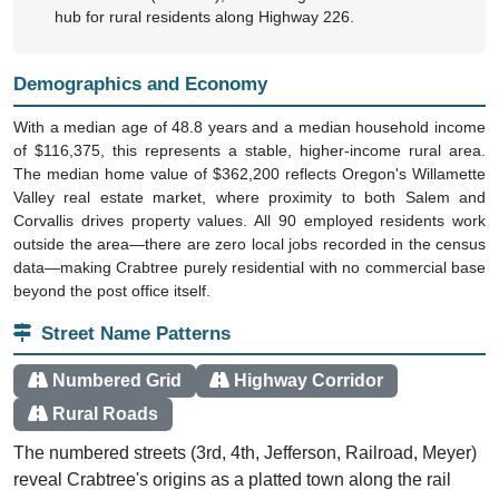
hub for rural residents along Highway 226.
Demographics and Economy
With a median age of 48.8 years and a median household income
of $116,375, this represents a stable, higher-income rural area.
The median home value of $362,200 reflects Oregon's Willamette
Valley real estate market, where proximity to both Salem and
Corvallis drives property values. All 90 employed residents work
outside the area—there are zero local jobs recorded in the census
data—making Crabtree purely residential with no commercial base
beyond the post office itself.
Street Name Patterns
Numbered Grid
Highway Corridor
Rural Roads
The numbered streets (3rd, 4th, Jefferson, Railroad, Meyer)
reveal Crabtree's origins as a platted town along the rail