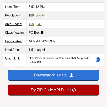
Local Time:
6:52:13 PM
Population:
180
[See All]
Area Codes:
458
/
541
Classification:
PO Box
Coordinates:
44.6343, -122.8939
Land Area:
1.514
sq mi
Quick Link:
https://www.zip-codes.com/zip-code/97335/zip-code-
97335.asp
Download this data |
Try ZIP Code API Free |