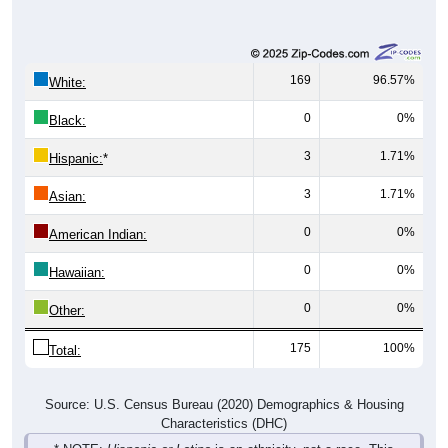
169
96.57%
White:
0
0%
Black:
3
1.71%
Hispanic:
*
3
1.71%
Asian:
0
0%
American Indian:
0
0%
Hawaiian:
0
0%
Other:
175
100%
Total:
Source: U.S. Census Bureau (2020) Demographics & Housing
Characteristics (DHC)