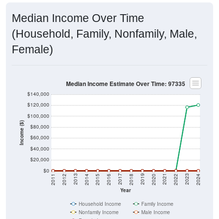
Median Income Over Time
(Household, Family, Nonfamily, Male,
Female)
Median Income Estimate Over Time: 97335
$140,000
$120,000
$100,000
Income ($)
$80,000
$60,000
$40,000
$20,000
$0
2018
2012
2019
2013
2020
2014
2021
2015
2022
2016
2023
2017
2011
2024
Year
Household Income
Family Income
Nonfamily Income
Male Income