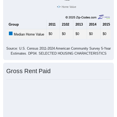
Home Value
Group
2011
2102
2013
2014
2015
$0
$0
$0
$0
$0
Median Home Value
Source: U.S. Census 2011-2024 American Community Survey 5-Year
Estimates. DP04. SELECTED HOUSING CHARACTERISTICS
Gross Rent Paid