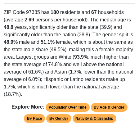
ZIP Code 97335 has
180
residents and
67
households
(average
2.69
persons per household). The median age is
48.8
years, significantly older than the state (39.9) and
significantly older than the nation (38.8). The gender split is
48.9%
male and
51.1%
female, which is about the same as
the state male share (49.5%), making this a female-majority
area. Largest groups are White (
93.9%
, much higher than
the state average of 74.8% and well above the national
average of 61.6%) and Asian (
1.7%
, lower than the national
average of 6.0%); Hispanic or Latino residents make up
1.7%
, which is much lower than the national average
(18.7%).
Explore More:
Population Over Time
By Age & Gender
By Race
By Gender
Nativity & Citizenship