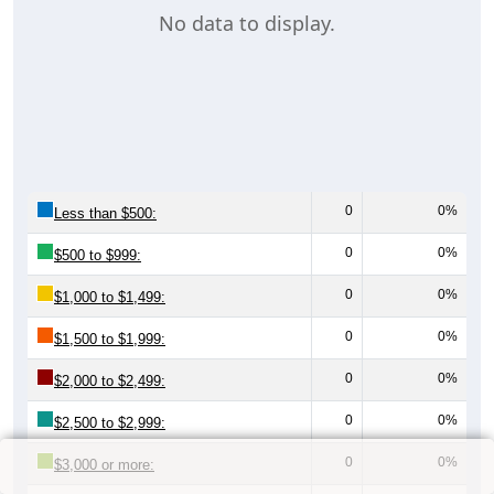
No data to display.
0
0%
Less than $500:
0
0%
$500 to $999:
0
0%
$1,000 to $1,499:
0
0%
$1,500 to $1,999:
0
0%
$2,000 to $2,499:
0
0%
$2,500 to $2,999:
0
0%
$3,000 or more: