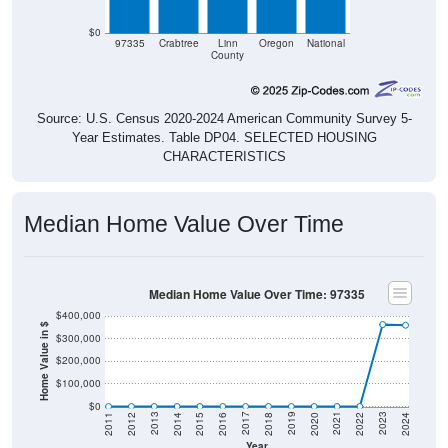
$0
97335
Crabtree
Linn
Oregon
National
County
Source: U.S. Census 2020-2024 American Community Survey 5-
Year Estimates. Table DP04. SELECTED HOUSING
CHARACTERISTICS
Median Home Value Over Time
Median Home Value Over Time: 97335
$400,000
Home Value in $
$300,000
$200,000
$100,000
$0
2018
2012
2019
2013
2020
2014
2021
2015
2022
2016
2023
2017
2011
2024
Year