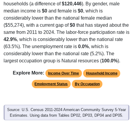
households (a difference of
$120,446
). By gender, male
median income is
$0
and female is
$0
, which is
considerably lower than the national female median
($55,274), with a current gap of
$0
that has stayed about the
same from 2011 to 2024. The labor-force participation rate is
42.9%
, which is considerably lower than the national rate
(63.5%). The unemployment rate is
0.0%
, which is
considerably lower than the national rate (5.2%). The
largest occupation group is Natural resources (
100.0%
).
Explore More:
Income Over Time
Household Income
Employment Status
By Occupation
Source: U.S. Census 2011-2024 American Community Survey 5-Year
Estimates. Using data from Tables DP02, DP03, DP04 and DP05.