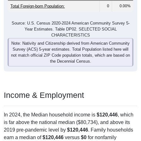
Total Foreign-born Population:
0
0.00%
Source: U.S. Census 2020-2024 American Community Survey 5-
Year Estimates. Table DP02. SELECTED SOCIAL
CHARACTERISTICS
Note: Nativity and Citizenship derived from American Community
Survey (ACS) 5-year estimates. Total Population listed here will
not match official ZIP Code population totals, which are based on
the Decennial Census.
Income & Employment
In 2024, the Median household income is
$120,446
, which
is far above the national median ($80,734), and above its
2019 pre-pandemic level by
$120,446
. Family households
earn a median of
$120,446
versus
$0
for nonfamily