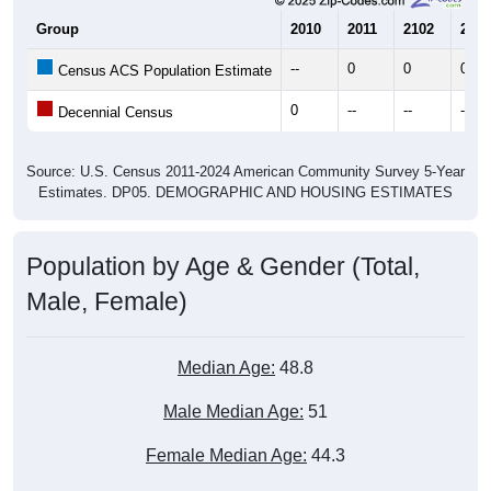
Group
2010
2011
2102
2013
--
0
0
0
Census ACS Population Estimate
0
--
--
--
Decennial Census
Source: U.S. Census 2011-2024 American Community Survey 5-Year
Estimates. DP05. DEMOGRAPHIC AND HOUSING ESTIMATES
Population by Age & Gender (Total,
Male, Female)
Median Age:
48.8
Male Median Age:
51
Female Median Age:
44.3