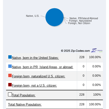
Native, U.S.
Native, PR/Island/Abroad
Foreign, Naturalized
Foreign, Not Citizen
228
100.00%
Native, born in the United States:
0
0.00%
Native, born in PR, Island Areas, or abroad:
0
0.00%
Foreign born, naturalized U.S. citizen:
0
0.00%
Foreign born, not a U.S. citizen:
228
100%
Total Population:
Total Native Population:
228
100.00%