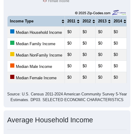
Female Income
Income Type
2011
2012
2013
2014
20
$0
$0
$0
$0
$0
Median Household Income
$0
$0
$0
$0
$0
Median Family Income
$0
$0
$0
$0
$0
Median NonFamily Income
$0
$0
$0
$0
$0
Median Male Income
$0
$0
$0
$0
$0
Median Female Income
Source: U.S. Census 2011-2024 American Community Survey 5-Year
Estimates. DP03. SELECTED ECONOMIC CHARACTERISTICS
Average Household Income