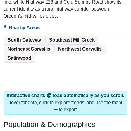
line, while Highway 226 and Cold Springs Road show its
current identity as a rural highway corridor between
Oregon's mid-valley cities.
Nearby Areas
South Gateway
Southeast Mill Creek
Northeast Corvallis
Northwest Corvallis
Satinwood
Interactive charts
load automatically as you scroll.
Hover for data, click to explore trends, and use the menu
to export.
Population & Demographics