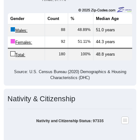
Gender
Count
%
Median Age
88
48.89%
51.0 years
Males:
92
51.11%
44.3 years
Females:
180
100%
48.8 years
Total:
Source: U.S. Census Bureau (2020) Demographics & Housing
Characteristics (DHC)
Nativity & Citizenship
Nativity and Citizenship Status: 97335