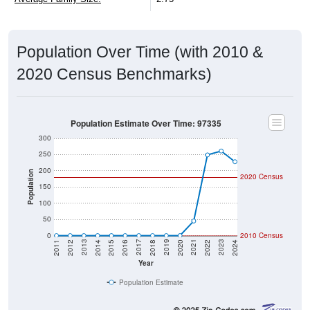
Population Over Time (with 2010 &
2020 Census Benchmarks)
Population Estimate Over Time: 97335
300
250
200
Population
2020 Census
150
100
50
0
2010 Census
2018
2012
2019
2013
2020
2014
2021
2015
2022
2016
2023
2017
2011
2024
Year
Population Estimate