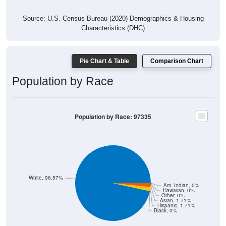
Source: U.S. Census Bureau (2020) Demographics & Housing
Characteristics (DHC)
Pie Chart & Table
Comparison Chart
Population by Race
Population by Race: 97335
White, 96.57%
Am. Indian, 0%
Hawaiian, 0%
Other, 0%
Asian, 1.71%
Hispanic, 1.71%
Black, 0%