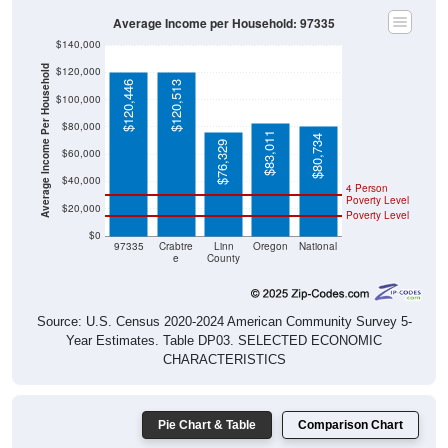
Average Income per Household: 97335
$140,000
Average Income Per Household
$120,000
$120,446
$120,513
$100,000
$80,000
$83,011
$80,734
$76,329
$60,000
$40,000
4 Person
Poverty Level
$20,000
Poverty Level
$0
97335
Crabtre
Linn
Oregon
National
e
County
Source: U.S. Census 2020-2024 American Community Survey 5-
Year Estimates. Table DP03. SELECTED ECONOMIC
CHARACTERISTICS
Pie Chart & Table
Comparison Chart