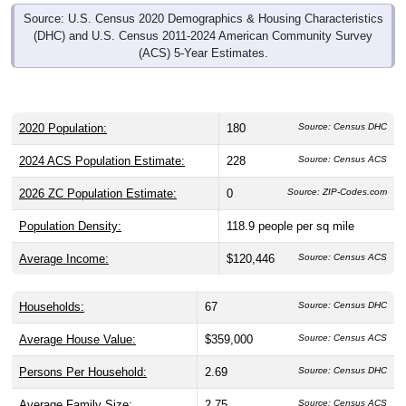
Source: U.S. Census 2020 Demographics & Housing Characteristics
(DHC) and U.S. Census 2011-2024 American Community Survey
(ACS) 5-Year Estimates.
2020 Population:
180
Source: Census DHC
2024 ACS Population Estimate:
228
Source: Census ACS
2026 ZC Population Estimate:
0
Source: ZIP-Codes.com
Population Density:
118.9
people per sq mile
Average Income:
$120,446
Source: Census ACS
Households:
67
Source: Census DHC
Average House Value:
$359,000
Source: Census ACS
Persons Per Household:
2.69
Source: Census DHC
Average Family Size:
2.75
Source: Census ACS