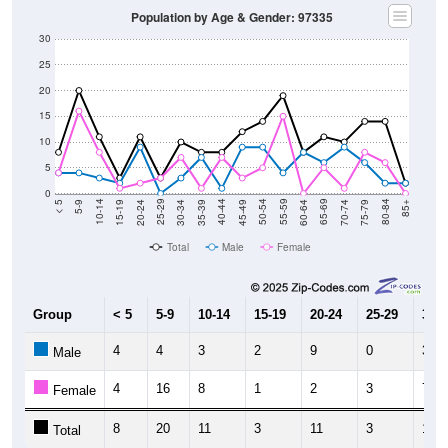
Population by Age & Gender: 97335
30
25
20
15
10
5
0
15-19
30-34
45-49
60-64
75-79
5-9
20-24
35-39
50-54
65-69
80-84
10-14
25-29
40-44
55-59
70-74
< 5
85+
Total
Male
Female
Group
< 5
5-9
10-14
15-19
20-24
25-29
30-3
4
4
3
2
9
0
3
Male
4
16
8
1
2
3
7
Female
8
20
11
3
11
3
10
Total