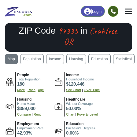
|
Login
97335
Crabtree,
ZIP Code
in
OR
Map
Population
Income
Housing
Education
Statistical
People
Income
Total Population
Household Income
180
$120,446
More
|
Race
|
Age
See Chart
|
Over Time
Housing
Healthcare
Home Value
Without Coverage
$359,000
50.00%
Compare
|
Rent
Chart
|
Poverty Level
Employment
Education
Employment Rate
Bachelor's Degree+
42.93%
0.00%