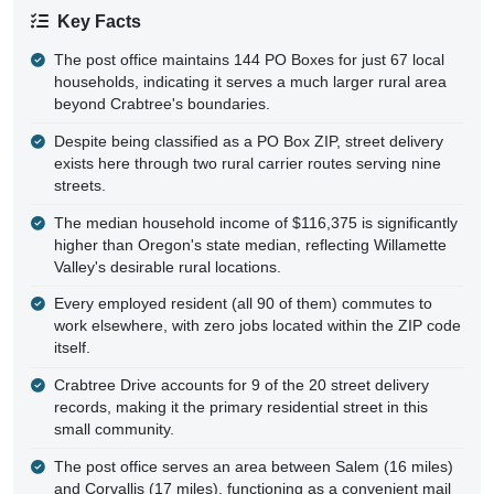
Key Facts
The post office maintains 144 PO Boxes for just 67 local
households, indicating it serves a much larger rural area
beyond Crabtree's boundaries.
Despite being classified as a PO Box ZIP, street delivery
exists here through two rural carrier routes serving nine
streets.
The median household income of $116,375 is significantly
higher than Oregon's state median, reflecting Willamette
Valley's desirable rural locations.
Every employed resident (all 90 of them) commutes to
work elsewhere, with zero jobs located within the ZIP code
itself.
Crabtree Drive accounts for 9 of the 20 street delivery
records, making it the primary residential street in this
small community.
The post office serves an area between Salem (16 miles)
and Corvallis (17 miles), functioning as a convenient mail