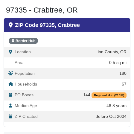
97335 - Crabtree, OR
ZIP Code 97335, Crabtree
Border Hub
Location
Linn County, OR
Area
0.5 sq mi
Population
180
Households
67
PO Boxes
144
Regional Hub (215%)
Median Age
48.8 years
ZIP Created
Before Oct 2004