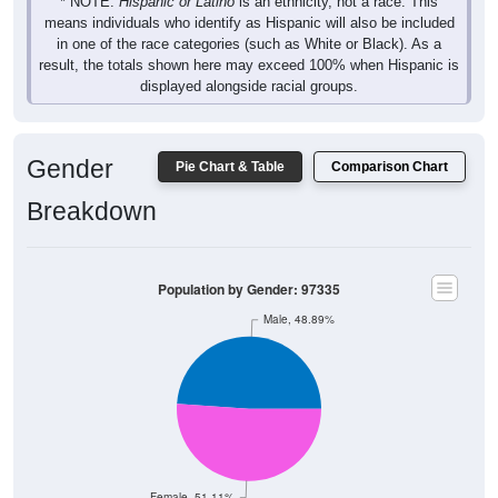
* NOTE:
Hispanic or Latino
is an ethnicity, not a race. This
means individuals who identify as Hispanic will also be included
in one of the race categories (such as White or Black). As a
result, the totals shown here may exceed 100% when Hispanic is
displayed alongside racial groups.
Gender
Pie Chart & Table
Comparison Chart
Breakdown
Population by Gender: 97335
Male, 48.89%
Female, 51.11%