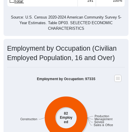
191
100%
Total:
Source: U.S. Census 2020-2024 American Community Survey 5-
Year Estimates. Table DP03. SELECTED ECONOMIC
CHARACTERISTICS
Employment by Occupation (Civilian
Employed Population, 16 and Over)
Employment by Occupation: 97335
82
Production
Employ
Construction
Management
ed
Service
Sales & Office