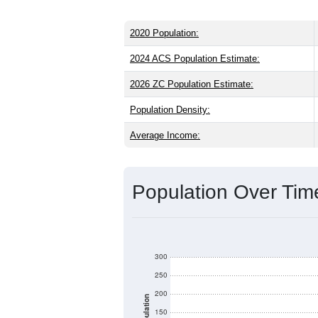
2020 Population:
2024 ACS Population Estimate:
2026 ZC Population Estimate:
Population Density:
Average Income:
Population Over Ti
300
250
200
Population
150