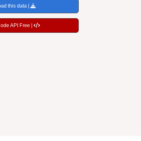
ad this data |
Code API Free |