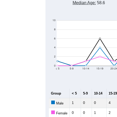
Median Age:
58.6
10
8
6
4
2
0
< 5
5-9
10-14
15-19
20-2
Group
< 5
5-9
10-14
15-19
1
0
0
4
Male
0
0
1
2
Female