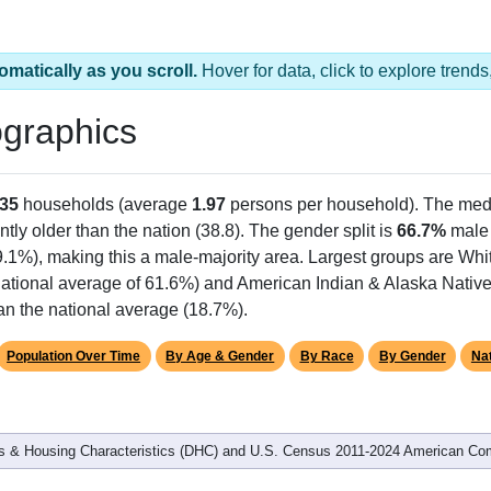
omatically as you scroll.
Hover for data, click to explore tren
graphics
35
households (average
1.97
persons per household). The med
antly older than the nation (38.8). The gender split is
66.7%
male
9.1%), making this a male-majority area. Largest groups are Whit
ational average of 61.6%) and American Indian & Alaska Native
an the national average (18.7%).
Population Over Time
By Age & Gender
By Race
By Gender
Nat
 & Housing Characteristics (DHC) and U.S. Census 2011-2024 American Co