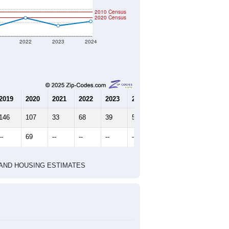
2010 Census
2020 Census
2022
2023
2024
2019
2020
2021
2022
2023
2024
146
107
33
68
39
55
--
69
--
--
--
--
HIC AND HOUSING ESTIMATES