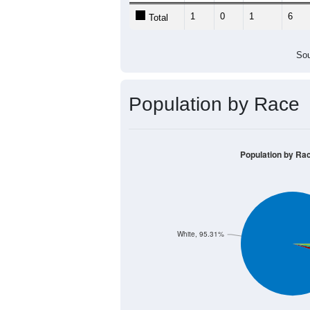
1
0
1
6
Total
Sou
Population by Race
Population by Ra
White, 95.31%