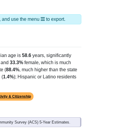
ds, and use the menu
to export.
ian age is
58.6
years, significantly
 and
33.3%
female, which is much
e (
88.4%
, much higher than the state
 (
1.4%
); Hispanic or Latino residents
ivity & Citizenship
mmunity Survey (ACS) 5-Year Estimates.