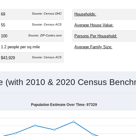
69
Source: Census DHC
Households:
55
Source: Census ACS
Average House Value:
100
Source: ZIP-Codes.com
Persons Per Household:
1.2
people per sq mile
Average Family Size:
$43,929
Source: Census ACS
me (with 2010 & 2020 Census Bench
Population Estimate Over Time: 97329