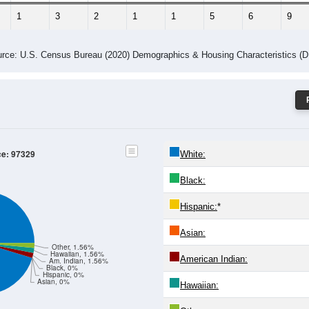
1
3
2
1
1
5
6
9
rce: U.S. Census Bureau (2020) Demographics & Housing Characteristics (
ce: 97329
White:
Black:
Hispanic:
*
Asian:
Other, 1.56%
Hawaiian, 1.56%
American Indian:
Am. Indian, 1.56%
Black, 0%
Hispanic, 0%
Asian, 0%
Hawaiian: