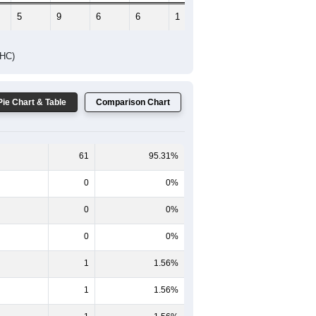
5
9
6
6
1
6
DHC)
Pie Chart & Table
Comparison Chart
61
95.31%
0
0%
0
0%
0
0%
1
1.56%
1
1.56%