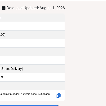
Data Last Updated: August 1, 2026
n
:00)
 Street Delivery
]
59
des.com/zip-code/97329/zip-code-97329.asp