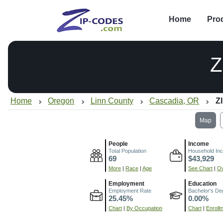
Home
Pro
Z
Home
Oregon
Linn County
Cascadia, OR
Z
Map
People
Income
Total Population
Household In
69
$43,929
More
|
Race
|
Age
See Chart
|
Ov
Employment
Education
Employment Rate
Bachelor's De
25.45%
0.00%
Chart
|
By Occupation
Chart
|
Enroll