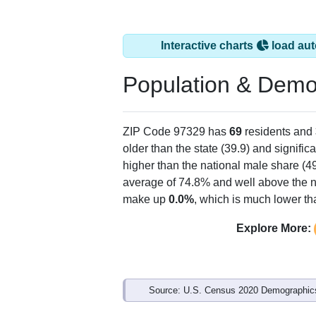
Interactive charts
load aut
Population & Demo
ZIP Code 97329 has
69
residents and
older than the state (39.9) and signific
higher than the national male share (4
average of 74.8% and well above the n
make up
0.0%
, which is much lower th
Explore More:
Source: U.S. Census 2020 Demographics