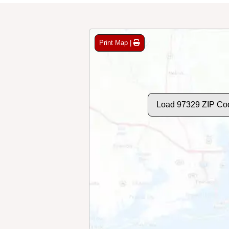
Print Map |
Load 97329 ZIP Co