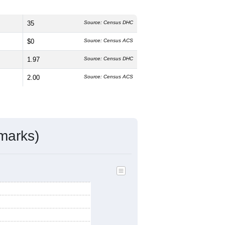
35
Source: Census DHC
$0
Source: Census ACS
1.97
Source: Census DHC
2.00
Source: Census ACS
marks)