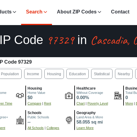
ducts
Search
About ZIP Codes
Contact
97329
Cascadia, 
IP Code
in
IP Code 97329
Population
Income
Housing
Education
Statistical
Nearby
Housing
Healthcare
Busin
come
Home Value
Without Coverage
Total B
$0
0.00%
0
er Time
Compare
|
Rent
Chart
|
Poverty Level
More
|
Schools
Geography
gree+
Public Schools
Land Area & More
--
58.055 sq mi
ment
All Schools
|
Colleges
Learn More