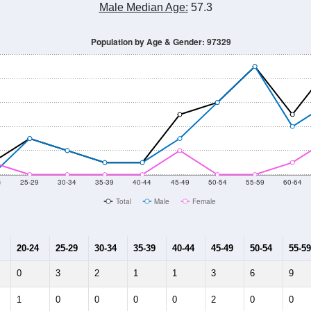
Male Median Age:
57.3
Population by Age & Gender: 97329
4
25-29
30-34
35-39
40-44
45-49
50-54
55-59
60-64
Total
Male
Female
20-24
25-29
30-34
35-39
40-44
45-49
50-54
55-59
0
3
2
1
1
3
6
9
1
0
0
0
0
2
0
0