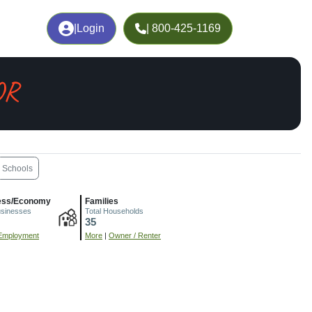
|
Login
| 800-425-1169
OR
Schools
ess/Economy
Families
usinesses
Total Households
35
Employment
More
|
Owner / Renter