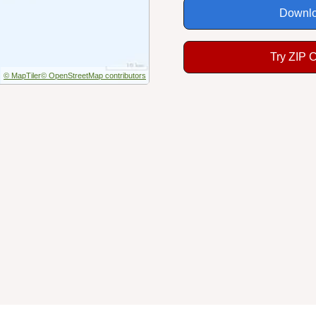
Downlo
Try ZIP 
© MapTiler
© OpenStreetMap contributors