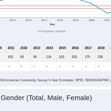
2015
2016
2017
2018
2019
2020
2021
Year
Population Estimate
0
2011
2102
2013
2014
2015
2016
2017
2018
103
93
56
124
153
202
175
226
--
--
--
--
--
--
--
--
-2024 American Community Survey 5-Year Estimates. DP05. DEMOGRAP
 Gender (Total, Male, Female)