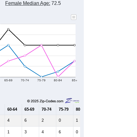
Female Median Age:
72.5
65-69
70-74
75-79
80-84
85+
60-64
65-69
70-74
75-79
80-84
85+
4
6
2
0
1
3
1
3
4
6
0
3