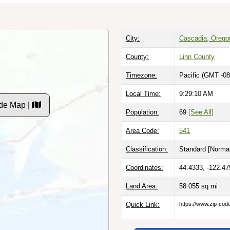
City:
Cascadia, Orego
County:
Linn County
Timezone:
Pacific (GMT -08
Local Time:
9:29:11 AM
de Map |
Population:
69
[See All]
Area Code:
541
Classification:
Standard [
Normal
Coordinates:
44.4333, -122.47
Land Area:
58.055
sq mi
Quick Link:
https://www.zip-co