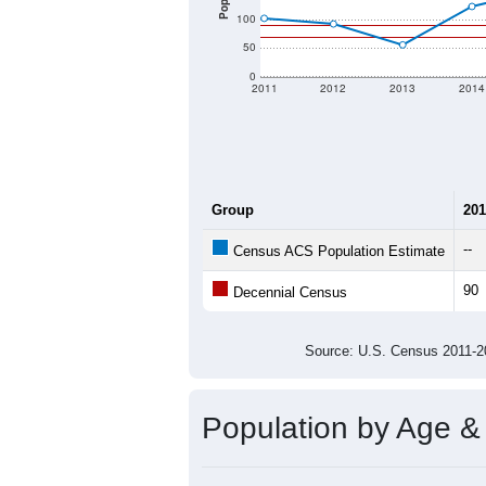
100
50
0
2011
2012
2013
2014
Group
201
--
Census ACS Population Estimate
90
Decennial Census
Source: U.S. Census 2011
Population by Age &