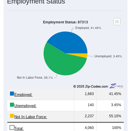
Employment Status
Employment Status: 87313
Employed, 41.45%
Unemployed, 3.45%
Not In Labor Force, 55.1%
1,683
41.45%
Employed:
140
3.45%
Unemployed:
2,237
55.10%
Not In Labor Force:
4,060
100%
Total: