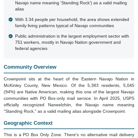
Navajo name meaning 'Standing Rock') as a valid mailing
alias
With 3.34 people per household, the area shows extended
family living patterns typical of Navajo communities
Public administration is the largest employment sector with
751 workers, mostly in Navajo Nation government and
federal agencies
Community Overview
Crownpoint sits at the heart of the Eastern Navajo Nation in
McKinley County, New Mexico. Of the 5,383 residents, 5,045
(94%) are Native American, making this one of the largest Navajo
communities with PO Box-only mail service. In April 2025, USPS
officially recognized Naneelzhiin, the Navajo name meaning
"Standing Rock," as a valid mailing alias alongside Crownpoint.
Geographic Context
This is a PO Box Only Zone. There's no alternative mail delivery