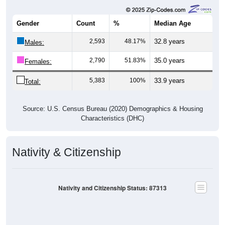
Gender
Count
%
Median Age
2,593
48.17%
32.8 years
Males:
2,790
51.83%
35.0 years
Females:
5,383
100%
33.9 years
Total:
Source: U.S. Census Bureau (2020) Demographics & Housing
Characteristics (DHC)
Nativity & Citizenship
Nativity and Citizenship Status: 87313