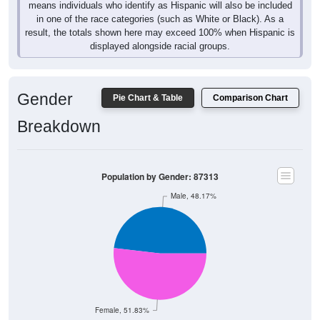
means individuals who identify as Hispanic will also be included
in one of the race categories (such as White or Black). As a
result, the totals shown here may exceed 100% when Hispanic is
displayed alongside racial groups.
Gender
Pie Chart & Table
Comparison Chart
Breakdown
Population by Gender: 87313
Male, 48.17%
Female, 51.83%