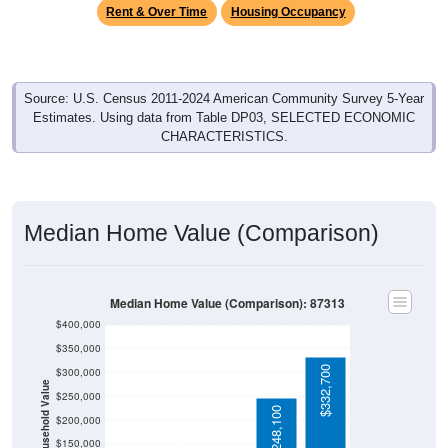
Rent & Over Time
Housing Occupancy
Source: U.S. Census 2011-2024 American Community Survey 5-Year
Estimates. Using data from Table DP03, SELECTED ECONOMIC
CHARACTERISTICS.
Median Home Value (Comparison)
Median Home Value (Comparison): 87313
$400,000
$350,000
$332,700
$300,000
Household Value
$250,000
$248,100
$200,000
$150,000