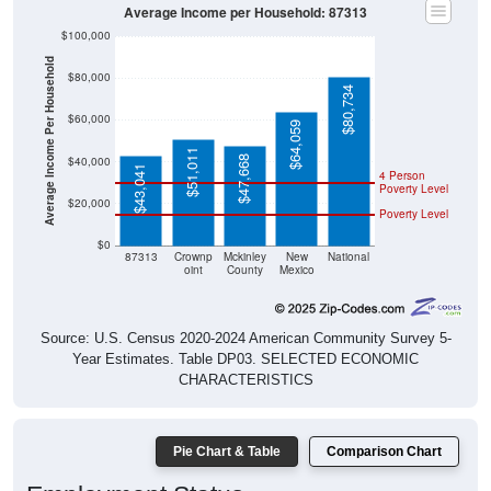
Average Income per Household: 87313
$100,000
Average Income Per Household
$80,000
$80,734
$60,000
$64,059
$51,011
$47,668
$40,000
$43,041
4 Person
Poverty Level
$20,000
Poverty Level
$0
87313
Crownp
Mckinley
New
National
oint
County
Mexico
Source: U.S. Census 2020-2024 American Community Survey 5-
Year Estimates. Table DP03. SELECTED ECONOMIC
CHARACTERISTICS
Pie Chart & Table
Comparison Chart