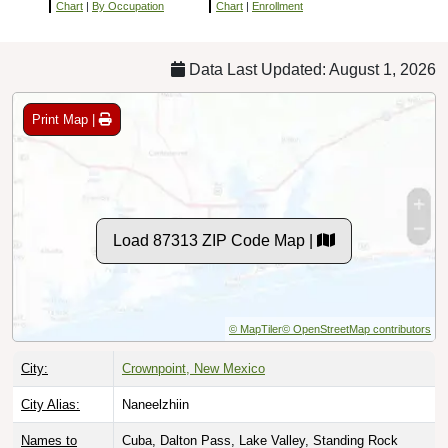
Chart
|
By Occupation
Chart
|
Enrollment
Data Last Updated: August 1, 2026
Print Map |
Load 87313 ZIP Code Map |
© MapTiler
© OpenStreetMap contributors
City:
Crownpoint, New Mexico
City Alias:
Naneelzhiin
Names to
Cuba, Dalton Pass, Lake Valley, Standing Rock