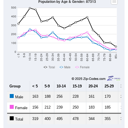
Population by Age & Gender: 87313
500
400
300
200
100
0
20-24
40-44
60-64
80-84
15-19
35-39
55-59
75-79
10-14
30-34
50-54
70-74
5-9
25-29
45-49
65-69
< 5
85+
Total
Male
Female
Group
< 5
5-9
10-14
15-19
20-24
25-29
30-3
163
188
256
228
161
170
223
Male
156
212
239
250
183
185
169
Female
319
400
495
478
344
355
392
Total