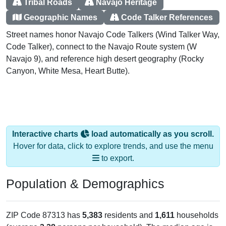
Tribal Roads
Navajo Heritage
Geographic Names
Code Talker References
Street names honor Navajo Code Talkers (Wind Talker Way,
Code Talker), connect to the Navajo Route system (W
Navajo 9), and reference high desert geography (Rocky
Canyon, White Mesa, Heart Butte).
Interactive charts
load automatically as you scroll.
Hover for data, click to explore trends, and use the menu
to export.
Population & Demographics
ZIP Code 87313 has
5,383
residents and
1,611
households