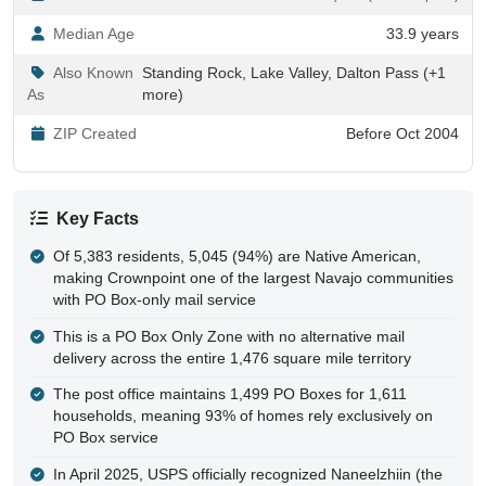
Median Age
33.9 years
Also Known
Standing Rock, Lake Valley, Dalton Pass (+1
As
more)
ZIP Created
Before Oct 2004
Key Facts
Of 5,383 residents, 5,045 (94%) are Native American,
making Crownpoint one of the largest Navajo communities
with PO Box-only mail service
This is a PO Box Only Zone with no alternative mail
delivery across the entire 1,476 square mile territory
The post office maintains 1,499 PO Boxes for 1,611
households, meaning 93% of homes rely exclusively on
PO Box service
In April 2025, USPS officially recognized Naneelzhiin (the