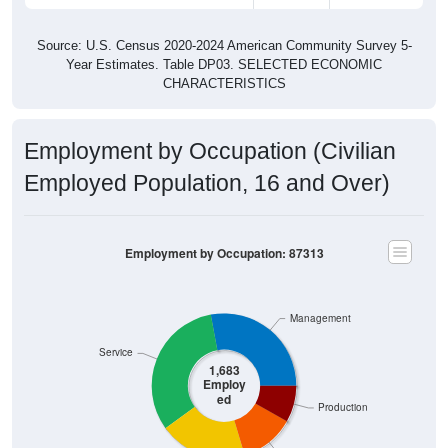
Source: U.S. Census 2020-2024 American Community Survey 5-
Year Estimates. Table DP03. SELECTED ECONOMIC
CHARACTERISTICS
Employment by Occupation (Civilian
Employed Population, 16 and Over)
Employment by Occupation: 87313
Management
Service
1,683
Employ
ed
Production