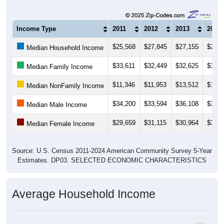
Income Type
2011
2012
2013
2014
$25,568
$27,845
$27,155
$27,5
Median Household Income
$33,611
$32,449
$32,625
$31,1
Median Family Income
$11,346
$11,953
$13,512
$14,1
Median NonFamily Income
$34,200
$33,594
$36,108
$35,9
Median Male Income
$29,659
$31,115
$30,964
$30,3
Median Female Income
Source: U.S. Census 2011-2024 American Community Survey 5-Year
Estimates. DP03. SELECTED ECONOMIC CHARACTERISTICS
Average Household Income