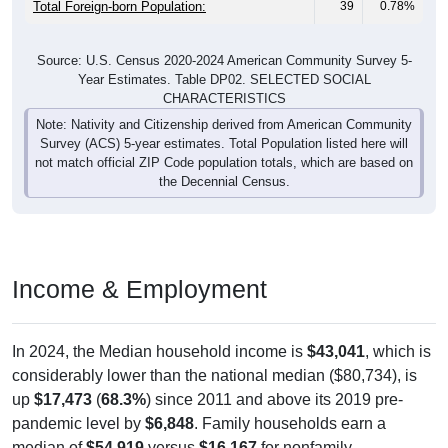
Total Foreign-born Population:
39
0.78%
Source: U.S. Census 2020-2024 American Community Survey 5-
Year Estimates. Table DP02. SELECTED SOCIAL
CHARACTERISTICS
Note: Nativity and Citizenship derived from American Community
Survey (ACS) 5-year estimates. Total Population listed here will
not match official ZIP Code population totals, which are based on
the Decennial Census.
Income & Employment
In 2024, the Median household income is
$43,041
, which is
considerably lower than the national median ($80,734), is
up
$17,473
(
68.3%
) since 2011 and above its 2019 pre-
pandemic level by
$6,848
. Family households earn a
median of
$54,919
versus
$16,167
for nonfamily