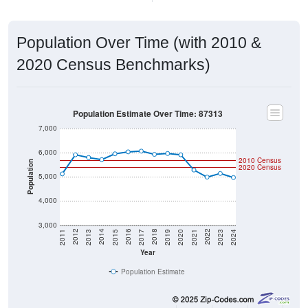
Population Over Time (with 2010 &
2020 Census Benchmarks)
Population Estimate Over Time: 87313
7,000
6,000
2010 Census
Population
2020 Census
5,000
4,000
3,000
2017
2023
2016
2022
2015
2021
2014
2020
2013
2019
2012
2018
2011
2024
Year
Population Estimate