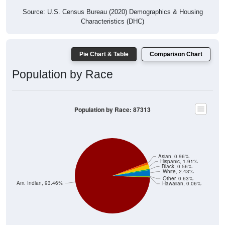
Source: U.S. Census Bureau (2020) Demographics & Housing
Characteristics (DHC)
Pie Chart & Table
Comparison Chart
Population by Race
Population by Race: 87313
Asian, 0.96%
Hispanic, 1.91%
Black, 0.56%
White, 2.43%
Other, 0.63%
Am. Indian, 93.46%
Hawaiian, 0.06%