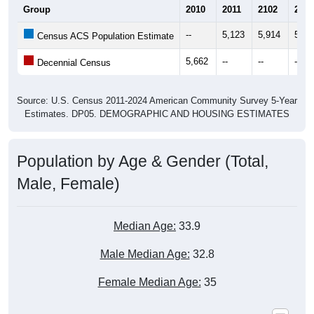
Group
2010
2011
2102
2013
--
5,123
5,914
5,80
Census ACS Population Estimate
5,662
--
--
--
Decennial Census
Source: U.S. Census 2011-2024 American Community Survey 5-Year
Estimates. DP05. DEMOGRAPHIC AND HOUSING ESTIMATES
Population by Age & Gender (Total,
Male, Female)
Median Age:
33.9
Male Median Age:
32.8
Female Median Age:
35