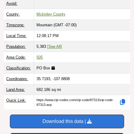
Avoid:
County:
Mckinley County
Timezone:
Mountain (GMT -07:00)
Local Time:
12:08:18 PM
Population:
5,383
[See All]
Area Code:
505
Classification:
PO Box
Coordinates:
35.7193, -107.8808
Land Area:
682.186
sq mi
Quick Link:
https://www.zip-codes.com/zip-code/87313/zip-code-
87313.asp
Download this data |