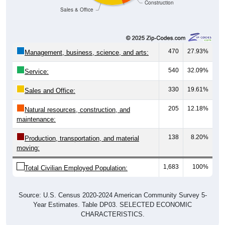
Construction
Sales & Office
470
27.93%
Management, business, science, and arts:
540
32.09%
Service:
330
19.61%
Sales and Office:
205
12.18%
Natural resources, construction, and
maintenance:
138
8.20%
Production, transportation, and material
moving:
1,683
100%
Total Civilian Employed Population:
Source: U.S. Census 2020-2024 American Community Survey 5-
Year Estimates. Table DP03. SELECTED ECONOMIC
CHARACTERISTICS.