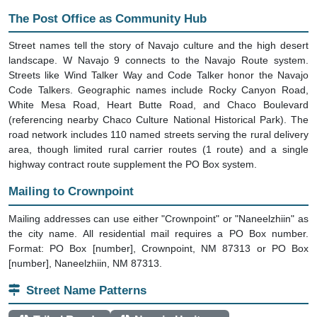
The Post Office as Community Hub
Street names tell the story of Navajo culture and the high desert
landscape. W Navajo 9 connects to the Navajo Route system.
Streets like Wind Talker Way and Code Talker honor the Navajo
Code Talkers. Geographic names include Rocky Canyon Road,
White Mesa Road, Heart Butte Road, and Chaco Boulevard
(referencing nearby Chaco Culture National Historical Park). The
road network includes 110 named streets serving the rural delivery
area, though limited rural carrier routes (1 route) and a single
highway contract route supplement the PO Box system.
Mailing to Crownpoint
Mailing addresses can use either "Crownpoint" or "Naneelzhiin" as
the city name. All residential mail requires a PO Box number.
Format: PO Box [number], Crownpoint, NM 87313 or PO Box
[number], Naneelzhiin, NM 87313.
Street Name Patterns