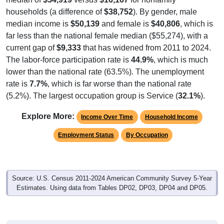
households (a difference of
$38,752
). By gender, male
median income is
$50,139
and female is
$40,806
, which is
far less than the national female median ($55,274), with a
current gap of
$9,333
that has widened from 2011 to 2024.
The labor-force participation rate is
44.9%
, which is much
lower than the national rate (63.5%). The unemployment
rate is
7.7%
, which is far worse than the national rate
(5.2%). The largest occupation group is Service (
32.1%
).
Explore More:
Income Over Time
Household Income
Employment Status
By Occupation
Source: U.S. Census 2011-2024 American Community Survey 5-Year
Estimates. Using data from Tables DP02, DP03, DP04 and DP05.