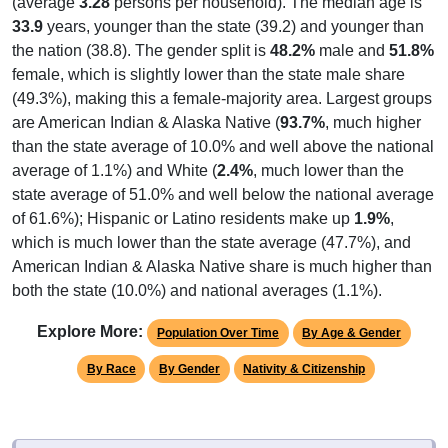
(average
3.28
persons per household). The median age is
33.9
years, younger than the state (39.2) and younger than
the nation (38.8). The gender split is
48.2%
male and
51.8%
female, which is slightly lower than the state male share
(49.3%), making this a female-majority area. Largest groups
are American Indian & Alaska Native (
93.7%
, much higher
than the state average of 10.0% and well above the national
average of 1.1%) and White (
2.4%
, much lower than the
state average of 51.0% and well below the national average
of 61.6%); Hispanic or Latino residents make up
1.9%
,
which is much lower than the state average (47.7%), and
American Indian & Alaska Native share is much higher than
both the state (10.0%) and national averages (1.1%).
Explore More:
Population Over Time
By Age & Gender
By Race
By Gender
Nativity & Citizenship