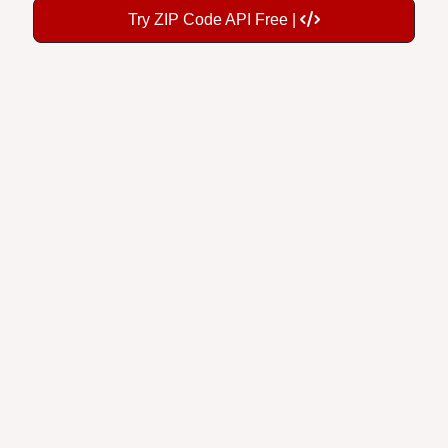
Try ZIP Code API Free |