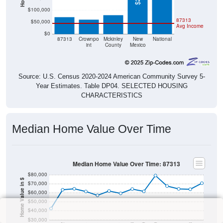
$78,700
$70,600
$61,100
$100,000
87313
$50,000
Avg Income
$0
87313
Crownpo
Mckinley
New
National
int
County
Mexico
Source: U.S. Census 2020-2024 American Community Survey 5-
Year Estimates. Table DP04. SELECTED HOUSING
CHARACTERISTICS
Median Home Value Over Time
Median Home Value Over Time: 87313
$80,000
Home Value in $
$70,000
$60,000
$50,000
$40,000
$30,000