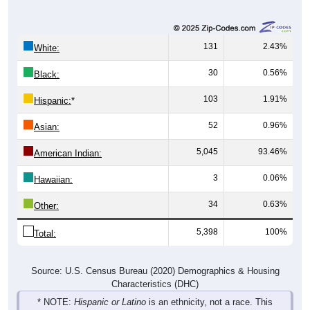
131
2.43%
White:
30
0.56%
Black:
103
1.91%
Hispanic:
*
52
0.96%
Asian:
5,045
93.46%
American Indian:
3
0.06%
Hawaiian:
34
0.63%
Other:
5,398
100%
Total:
Source: U.S. Census Bureau (2020) Demographics & Housing
Characteristics (DHC)
* NOTE:
Hispanic or Latino
is an ethnicity, not a race. This