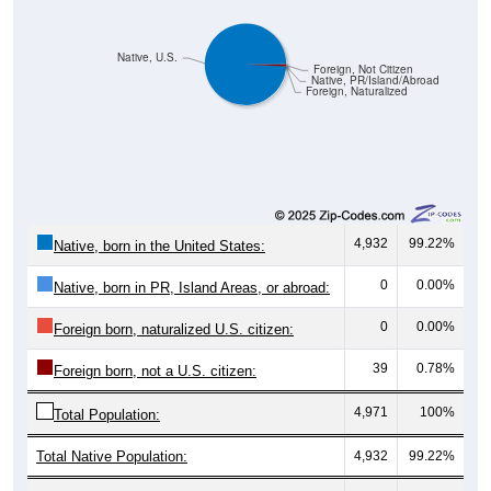
Native, U.S.
Foreign, Not Citizen
Native, PR/Island/Abroad
Foreign, Naturalized
4,932
99.22%
Native, born in the United States:
0
0.00%
Native, born in PR, Island Areas, or abroad:
0
0.00%
Foreign born, naturalized U.S. citizen:
39
0.78%
Foreign born, not a U.S. citizen:
4,971
100%
Total Population:
Total Native Population:
4,932
99.22%