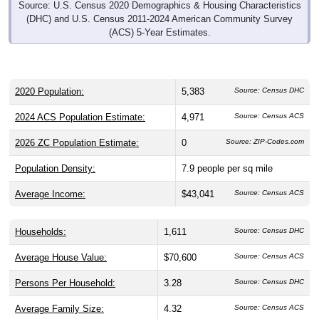
Source: U.S. Census 2020 Demographics & Housing Characteristics
(DHC) and U.S. Census 2011-2024 American Community Survey
(ACS) 5-Year Estimates.
2020 Population:
5,383
Source: Census DHC
2024 ACS Population Estimate:
4,971
Source: Census ACS
2026 ZC Population Estimate:
0
Source: ZIP-Codes.com
Population Density:
7.9
people per sq mile
Average Income:
$43,041
Source: Census ACS
Households:
1,611
Source: Census DHC
Average House Value:
$70,600
Source: Census ACS
Persons Per Household:
3.28
Source: Census DHC
Average Family Size:
4.32
Source: Census ACS