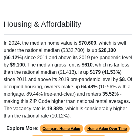
Housing & Affordability
In 2024, the median home value is
$70,600
, which is well
under the national median ($332,700), is up
$28,100
(
66.12%
) since 2011 and above its 2019 pre-pandemic level
by
$9,100
. The median gross rent is
$610
, which is far less
than the national median ($1,413), is up
$179
(
41.53%
)
since 2011 and above its 2019 pre-pandemic level by
$8
. Of
occupied housing, owners make up
64.48%
(10.56% with a
mortgage, 89.44% free-and-clear) and renters
35.52%
-
making this ZIP Code higher than national rental averages.
The vacancy rate is
19.88%
, which is considerably higher
than the national rate (10.12%).
Explore More:
Compare Home Value
Home Value Over Time