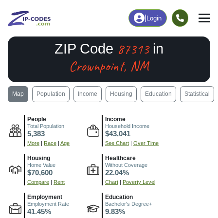
|
Login
87313
ZIP Code
in
Crownpoint, NM
Map
Population
Income
Housing
Education
Statistical
People
Income
Total Population
Household Income
5,383
$43,041
More
|
Race
|
Age
See Chart
|
Over Time
Housing
Healthcare
Home Value
Without Coverage
$70,600
22.04%
Compare
|
Rent
Chart
|
Poverty Level
Employment
Education
Employment Rate
Bachelor's Degree+
41.45%
9.83%