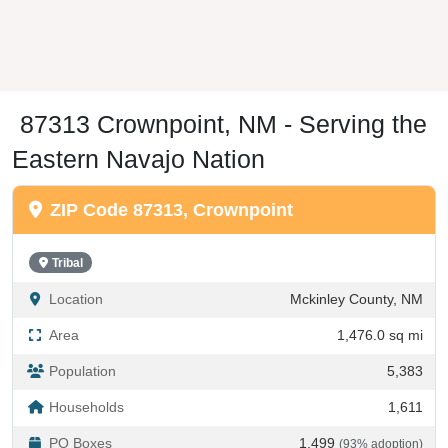
87313 Crownpoint, NM - Serving the
Eastern Navajo Nation
ZIP Code 87313, Crownpoint
Tribal
Location
Mckinley County, NM
Area
1,476.0 sq mi
Population
5,383
Households
1,611
PO Boxes
1,499
(93% adoption)