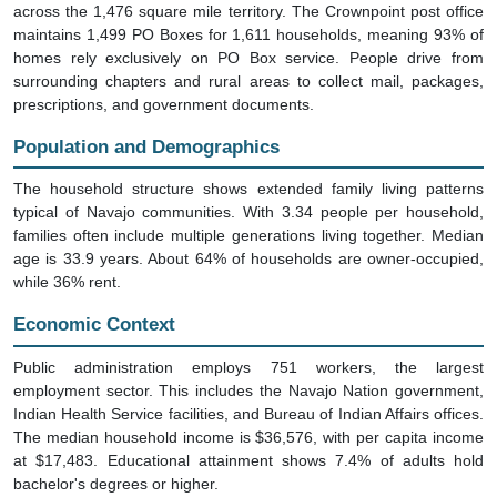
across the 1,476 square mile territory. The Crownpoint post office
maintains 1,499 PO Boxes for 1,611 households, meaning 93% of
homes rely exclusively on PO Box service. People drive from
surrounding chapters and rural areas to collect mail, packages,
prescriptions, and government documents.
Population and Demographics
The household structure shows extended family living patterns
typical of Navajo communities. With 3.34 people per household,
families often include multiple generations living together. Median
age is 33.9 years. About 64% of households are owner-occupied,
while 36% rent.
Economic Context
Public administration employs 751 workers, the largest
employment sector. This includes the Navajo Nation government,
Indian Health Service facilities, and Bureau of Indian Affairs offices.
The median household income is $36,576, with per capita income
at $17,483. Educational attainment shows 7.4% of adults hold
bachelor's degrees or higher.