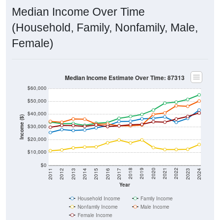
Median Income Over Time
(Household, Family, Nonfamily, Male,
Female)
Median Income Estimate Over Time: 87313
$60,000
$50,000
$40,000
Income ($)
$30,000
$20,000
$10,000
$0
2014
2017
2020
2023
2013
2016
2019
2022
2012
2015
2018
2021
2011
2024
Year
Household Income
Family Income
Nonfamily Income
Male Income
Female Income