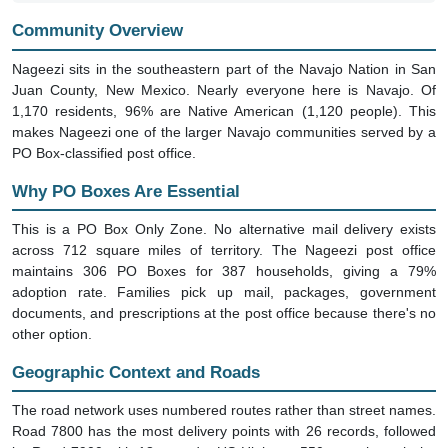
Community Overview
Nageezi sits in the southeastern part of the Navajo Nation in San
Juan County, New Mexico. Nearly everyone here is Navajo. Of
1,170 residents, 96% are Native American (1,120 people). This
makes Nageezi one of the larger Navajo communities served by a
PO Box-classified post office.
Why PO Boxes Are Essential
This is a PO Box Only Zone. No alternative mail delivery exists
across 712 square miles of territory. The Nageezi post office
maintains 306 PO Boxes for 387 households, giving a 79%
adoption rate. Families pick up mail, packages, government
documents, and prescriptions at the post office because there's no
other option.
Geographic Context and Roads
The road network uses numbered routes rather than street names.
Road 7800 has the most delivery points with 26 records, followed