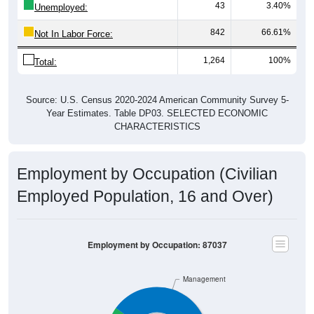
43
3.40%
Unemployed:
842
66.61%
Not In Labor Force:
1,264
100%
Total:
Source: U.S. Census 2020-2024 American Community Survey 5-
Year Estimates. Table DP03. SELECTED ECONOMIC
CHARACTERISTICS
Employment by Occupation (Civilian
Employed Population, 16 and Over)
Employment by Occupation: 87037
Management