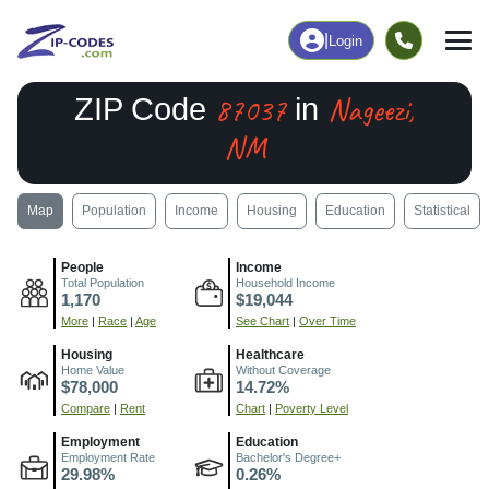
|
Login
87037
Nageezi,
ZIP Code
in
NM
Map
Population
Income
Housing
Education
Statistical
People
Income
Total Population
Household Income
1,170
$19,044
More
|
Race
|
Age
See Chart
|
Over Time
Housing
Healthcare
Home Value
Without Coverage
$78,000
14.72%
Compare
|
Rent
Chart
|
Poverty Level
Employment
Education
Employment Rate
Bachelor's Degree+
29.98%
0.26%