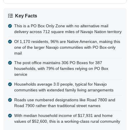
Key Facts
This is a PO Box Only Zone with no alternative mail
delivery across 712 square miles of Navajo Nation territory
Of 1,170 residents, 96% are Native American, making this
one of the larger Navajo communities with PO Box-only
mail
The post office maintains 306 PO Boxes for 387
households, with 79% of families relying on PO Box
service
Households average 3.0 people, typical for Navajo
communities with extended family living arrangements
Roads use numbered designations like Road 7800 and
Road 7900 rather than traditional street names
With median household income of $17,931 and home
values of $52,600, this is a working-class rural community