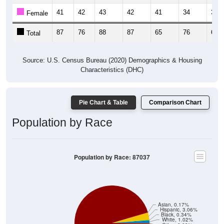
41
42
43
42
41
34
35
Female
87
76
88
87
65
76
65
Total
Source: U.S. Census Bureau (2020) Demographics & Housing
Characteristics (DHC)
Pie Chart & Table
Comparison Chart
Population by Race
Population by Race: 87037
Asian, 0.17%
Hispanic, 3.06%
Black, 0.34%
White, 1.02%