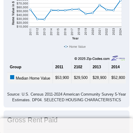
$70,000
Home Value in $
$60,000
$50,000
$40,000
$30,000
$20,000
$10,000
2014
2017
2020
2023
2013
2016
2019
2022
2012
2015
2018
2021
2011
2024
Year
Home Value
Group
2011
2102
2013
2014
2
$53,900
$29,500
$28,900
$52,800
$
Median Home Value
Source: U.S. Census 2011-2024 American Community Survey 5-Year
Estimates. DP04. SELECTED HOUSING CHARACTERISTICS
Gross Rent Paid