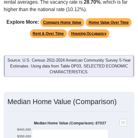
rental averages. The vacancy rate is
28.70%
, which is far
higher than the national rate (10.12%).
Explore More:
Compare Home Value
Home Value Over Time
Rent & Over Time
Housing Occupancy
Source: U.S. Census 2011-2024 American Community Survey 5-Year
Estimates. Using data from Table DP03, SELECTED ECONOMIC
CHARACTERISTICS.
Median Home Value (Comparison)
Median Home Value (Comparison): 87037
$400,000
$350,000