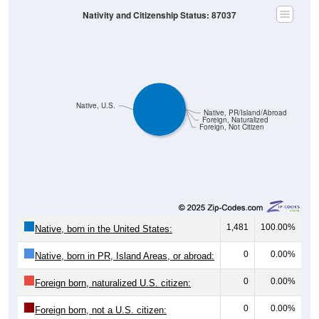
Nativity and Citizenship Status: 87037
Native, U.S.
Native, PR/Island/Abroad
Foreign, Naturalized
Foreign, Not Citizen
1,481
100.00%
Native, born in the United States:
0
0.00%
Native, born in PR, Island Areas, or abroad:
0
0.00%
Foreign born, naturalized U.S. citizen:
0
0.00%
Foreign born, not a U.S. citizen: