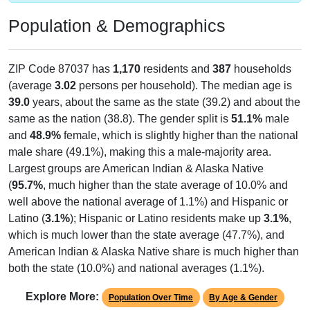
Population & Demographics
ZIP Code 87037 has
1,170
residents and
387
households
(average
3.02
persons per household). The median age is
39.0
years, about the same as the state (39.2) and about the
same as the nation (38.8). The gender split is
51.1%
male
and
48.9%
female, which is slightly higher than the national
male share (49.1%), making this a male-majority area.
Largest groups are American Indian & Alaska Native
(
95.7%
, much higher than the state average of 10.0% and
well above the national average of 1.1%) and Hispanic or
Latino (
3.1%
); Hispanic or Latino residents make up
3.1%
,
which is much lower than the state average (47.7%), and
American Indian & Alaska Native share is much higher than
both the state (10.0%) and national averages (1.1%).
Explore More:
Population Over Time
By Age & Gender