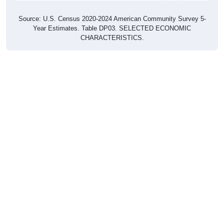
Source: U.S. Census 2020-2024 American Community Survey 5-
Year Estimates. Table DP03. SELECTED ECONOMIC
CHARACTERISTICS.