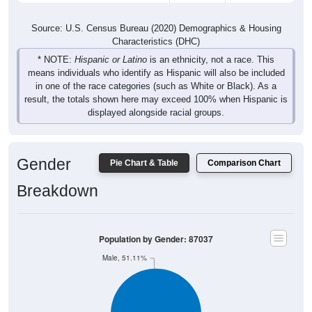
Source: U.S. Census Bureau (2020) Demographics & Housing
Characteristics (DHC)
* NOTE:
Hispanic or Latino
is an ethnicity, not a race. This
means individuals who identify as Hispanic will also be included
in one of the race categories (such as White or Black). As a
result, the totals shown here may exceed 100% when Hispanic is
displayed alongside racial groups.
Gender
Pie Chart & Table
Comparison Chart
Breakdown
Population by Gender: 87037
Male, 51.11%