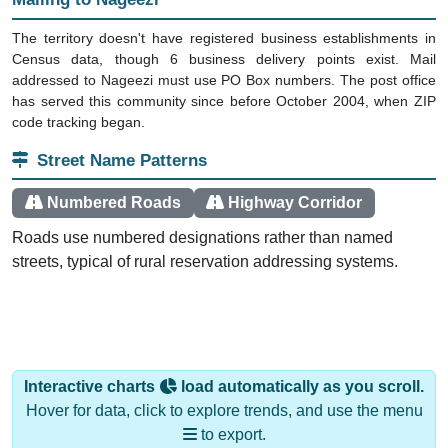
The territory doesn't have registered business establishments in
Census data, though 6 business delivery points exist. Mail
addressed to Nageezi must use PO Box numbers. The post office
has served this community since before October 2004, when ZIP
code tracking began.
Street Name Patterns
Numbered Roads
Highway Corridor
Roads use numbered designations rather than named
streets, typical of rural reservation addressing systems.
Interactive charts
load automatically as you scroll.
Hover for data, click to explore trends, and use the menu
to export.