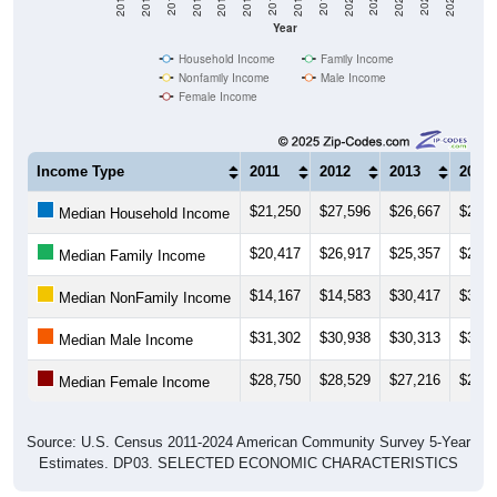
2018
2012
2019
2013
2020
2014
2021
2015
2022
2016
2023
2017
2011
2024
Year
Household Income
Family Income
Nonfamily Income
Male Income
Female Income
Income Type
2011
2012
2013
2014
$21,250
$27,596
$26,667
$23,6
Median Household Income
$20,417
$26,917
$25,357
$21,6
Median Family Income
$14,167
$14,583
$30,417
$35,6
Median NonFamily Income
$31,302
$30,938
$30,313
$30,2
Median Male Income
$28,750
$28,529
$27,216
$24,5
Median Female Income
Source: U.S. Census 2011-2024 American Community Survey 5-Year
Estimates. DP03. SELECTED ECONOMIC CHARACTERISTICS