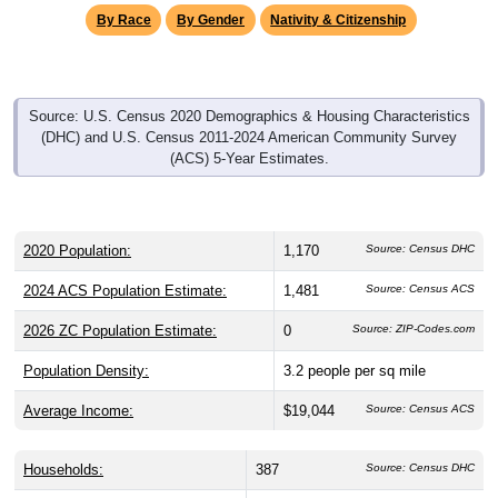
By Race
By Gender
Nativity & Citizenship
Source: U.S. Census 2020 Demographics & Housing Characteristics
(DHC) and U.S. Census 2011-2024 American Community Survey
(ACS) 5-Year Estimates.
2020 Population:
1,170
Source: Census DHC
2024 ACS Population Estimate:
1,481
Source: Census ACS
2026 ZC Population Estimate:
0
Source: ZIP-Codes.com
Population Density:
3.2
people per sq mile
Average Income:
$19,044
Source: Census ACS
Households:
387
Source: Census DHC