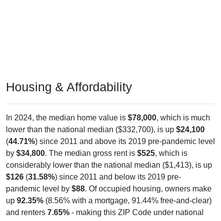
Housing & Affordability
In 2024, the median home value is
$78,000
, which is much
lower than the national median ($332,700), is up
$24,100
(
44.71%
) since 2011 and above its 2019 pre-pandemic level
by
$34,800
. The median gross rent is
$525
, which is
considerably lower than the national median ($1,413), is up
$126
(
31.58%
) since 2011 and below its 2019 pre-
pandemic level by
$88
. Of occupied housing, owners make
up
92.35%
(8.56% with a mortgage, 91.44% free-and-clear)
and renters
7.65%
- making this ZIP Code under national