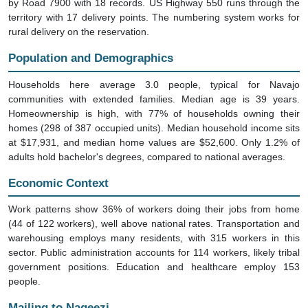
by Road 7900 with 18 records. US Highway 550 runs through the
territory with 17 delivery points. The numbering system works for
rural delivery on the reservation.
Population and Demographics
Households here average 3.0 people, typical for Navajo
communities with extended families. Median age is 39 years.
Homeownership is high, with 77% of households owning their
homes (298 of 387 occupied units). Median household income sits
at $17,931, and median home values are $52,600. Only 1.2% of
adults hold bachelor's degrees, compared to national averages.
Economic Context
Work patterns show 36% of workers doing their jobs from home
(44 of 122 workers), well above national rates. Transportation and
warehousing employs many residents, with 315 workers in this
sector. Public administration accounts for 114 workers, likely tribal
government positions. Education and healthcare employ 153
people.
Mailing to Nageezi