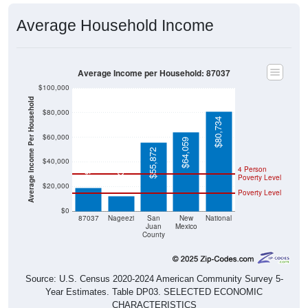
Average Household Income
Average Income per Household: 87037
$100,000
Average Income Per Household
$80,000
$80,734
$60,000
$64,059
$55,872
$19,044
$40,000
$12,321
4 Person
Poverty Level
$20,000
Poverty Level
$0
87037
Nageezi
San
New
National
Juan
Mexico
County
Source: U.S. Census 2020-2024 American Community Survey 5-
Year Estimates. Table DP03. SELECTED ECONOMIC
CHARACTERISTICS