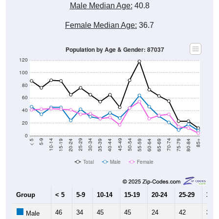
Male Median Age:
40.8
Female Median Age:
36.7
Population by Age & Gender: 87037
120
100
80
60
40
20
0
20-24
40-44
60-64
80-84
15-19
35-39
55-59
75-79
10-14
30-34
50-54
70-74
5-9
25-29
45-49
65-69
< 5
85+
Total
Male
Female
Group
< 5
5-9
10-14
15-19
20-24
25-29
30-3
46
34
45
45
24
42
30
Male