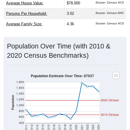
Average House Value:
$78,000
Source: Census ACS
Persons Per Household:
3.02
Source: Census DHC
Average Family Size:
4.36
Source: Census ACS
Population Over Time (with 2010 &
2020 Census Benchmarks)
Population Estimate Over Time: 87037
1,800
1,600
1,400
Population
1,200
2020 Census
1,000
800
2010 Census
600
400
2017
2023
2016
2022
2015
2021
2014
2020
2013
2019
2012
2018
2011
2024