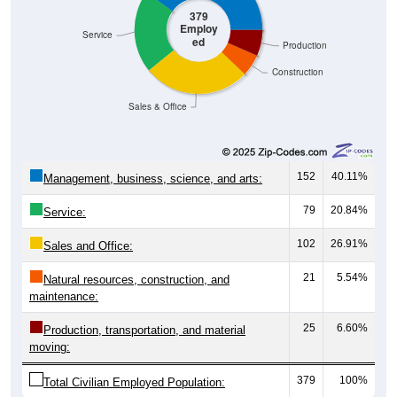
379
Employ
Service
ed
Production
Construction
Sales & Office
152
40.11%
Management, business, science, and arts:
79
20.84%
Service:
102
26.91%
Sales and Office:
21
5.54%
Natural resources, construction, and
maintenance:
25
6.60%
Production, transportation, and material
moving:
379
100%
Total Civilian Employed Population: