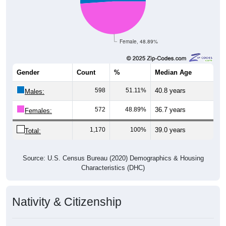
Female, 48.89%
Gender
Count
%
Median Age
598
51.11%
40.8 years
Males:
572
48.89%
36.7 years
Females:
1,170
100%
39.0 years
Total:
Source: U.S. Census Bureau (2020) Demographics & Housing
Characteristics (DHC)
Nativity & Citizenship