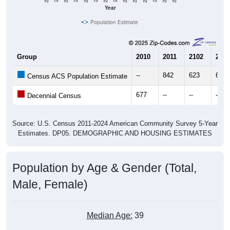
Year
Population Estimate
Group
2010
2011
2102
2013
--
842
623
661
Census ACS Population Estimate
677
--
--
--
Decennial Census
Source: U.S. Census 2011-2024 American Community Survey 5-Year
Estimates. DP05. DEMOGRAPHIC AND HOUSING ESTIMATES
Population by Age & Gender (Total,
Male, Female)
Median Age:
39