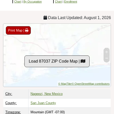
Chart
|
By Occupation
Chart
|
Enrollment
Data Last Updated: August 1, 2026
Print Map |
Load 87037 ZIP Code Map |
© MapTiler
© OpenStreetMap contributors
City:
Nageezi, New Mexico
County:
San Juan County
Timezone:
Mountain (GMT -07:00)