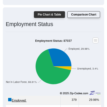
Pie Chart & Table
Comparison Chart
Employment Status
Employment Status: 87037
Employed, 29.98%
Unemployed, 3.4%
Not In Labor Force, 66.61%
379
29.98%
Employed: