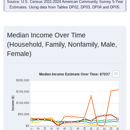
Source: U.S. Census 2011-2024 American Community Survey 5-Year
Estimates. Using data from Tables DP02, DP03, DP04 and DP05.
Median Income Over Time
(Household, Family, Nonfamily, Male,
Female)
Median Income Estimate Over Time: 87037
$200,000
$150,000
Income ($)
$100,000
$50,000
$0