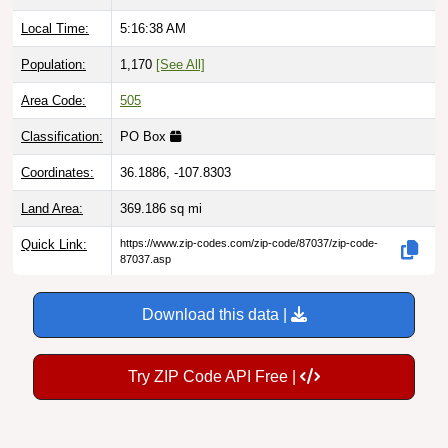
Local Time:
5:16:39 AM
Population:
1,170
[See All]
Area Code:
505
Classification:
PO Box
Coordinates:
36.1886, -107.8303
Land Area:
369.186
sq mi
Quick Link:
https://www.zip-codes.com/zip-code/87037/zip-code-
87037.asp
Download this data |
Try ZIP Code API Free |