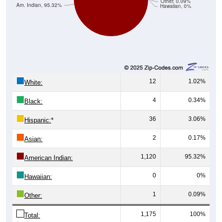
Other, 0.09%
Am. Indian, 95.32%
Hawaiian, 0%
12
1.02%
White:
4
0.34%
Black:
36
3.06%
Hispanic:
*
2
0.17%
Asian:
1,120
95.32%
American Indian:
0
0%
Hawaiian:
1
0.09%
Other:
1,175
100%
Total: