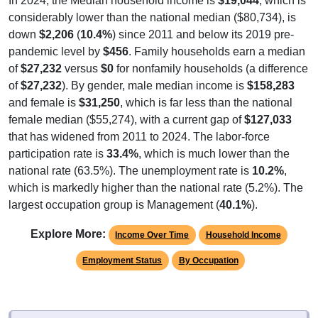
In 2024, the Median household income is
$19,044
, which is
considerably lower than the national median ($80,734), is
down
$2,206
(
10.4%
) since 2011 and below its 2019 pre-
pandemic level by
$456
. Family households earn a median
of
$27,232
versus
$0
for nonfamily households (a difference
of
$27,232
). By gender, male median income is
$158,283
and female is
$31,250
, which is far less than the national
female median ($55,274), with a current gap of
$127,033
that has widened from 2011 to 2024. The labor-force
participation rate is
33.4%
, which is much lower than the
national rate (63.5%). The unemployment rate is
10.2%
,
which is markedly higher than the national rate (5.2%). The
largest occupation group is Management (
40.1%
).
Explore More:
Income Over Time
Household Income
Employment Status
By Occupation