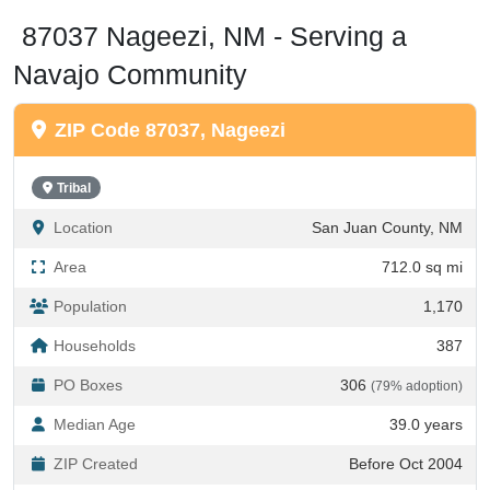
87037 Nageezi, NM - Serving a
Navajo Community
ZIP Code 87037, Nageezi
Tribal
Location
San Juan County, NM
Area
712.0 sq mi
Population
1,170
Households
387
PO Boxes
306
(79% adoption)
Median Age
39.0 years
ZIP Created
Before Oct 2004