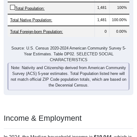
1,481
100%
Total Population:
Total Native Population:
1,481
100.00%
Total Foreign-born Population:
0
0.00%
Source: U.S. Census 2020-2024 American Community Survey 5-
Year Estimates. Table DP02. SELECTED SOCIAL
CHARACTERISTICS
Note: Nativity and Citizenship derived from American Community
Survey (ACS) 5-year estimates. Total Population listed here will
not match official ZIP Code population totals, which are based on
the Decennial Census.
Income & Employment