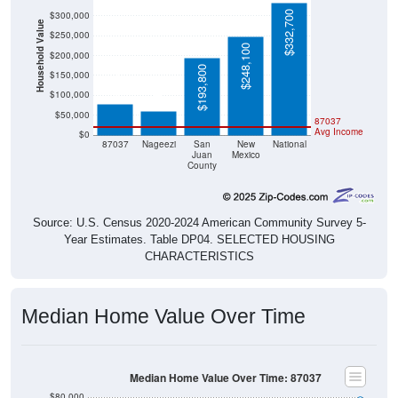
$332,700
$300,000
Household Value
$250,000
$248,100
$200,000
$78,000
$193,800
$60,000
$150,000
$100,000
$50,000
87037
Avg Income
$0
87037
Nageezi
San
New
National
Juan
Mexico
County
Source: U.S. Census 2020-2024 American Community Survey 5-
Year Estimates. Table DP04. SELECTED HOUSING
CHARACTERISTICS
Median Home Value Over Time
Median Home Value Over Time: 87037
$80,000