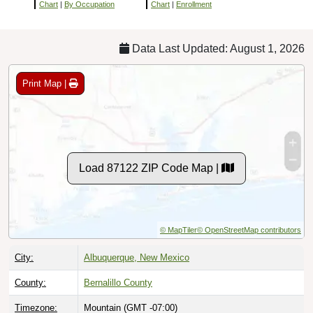
Chart
|
By Occupation
Chart
|
Enrollment
Data Last Updated: August 1, 2026
Print Map |
Load 87122 ZIP Code Map |
© MapTiler
© OpenStreetMap contributors
City:
Albuquerque, New Mexico
County:
Bernalillo County
Timezone:
Mountain (GMT -07:00)