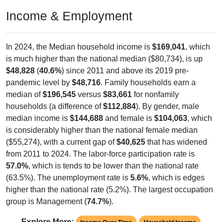
Income & Employment
In 2024, the Median household income is
$169,041
, which
is much higher than the national median ($80,734), is up
$48,828
(
40.6%
) since 2011 and above its 2019 pre-
pandemic level by
$48,716
. Family households earn a
median of
$196,545
versus
$83,661
for nonfamily
households (a difference of
$112,884
). By gender, male
median income is
$144,688
and female is
$104,063
, which
is considerably higher than the national female median
($55,274), with a current gap of
$40,625
that has widened
from 2011 to 2024. The labor-force participation rate is
57.0%
, which is tends to be lower than the national rate
(63.5%). The unemployment rate is
5.6%
, which is edges
higher than the national rate (5.2%). The largest occupation
group is Management (
74.7%
).
Explore More: