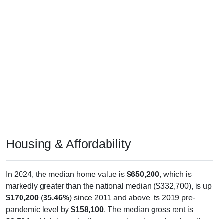
Housing & Affordability
In 2024, the median home value is
$650,200
, which is
markedly greater than the national median ($332,700), is up
$170,200
(
35.46%
) since 2011 and above its 2019 pre-
pandemic level by
$158,100
. The median gross rent is