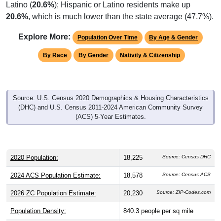
Latino (
20.6%
); Hispanic or Latino residents make up
20.6%
, which is much lower than the state average (47.7%).
Explore More:
Population Over Time
By Age & Gender
By Race
By Gender
Nativity & Citizenship
Source: U.S. Census 2020 Demographics & Housing Characteristics
(DHC) and U.S. Census 2011-2024 American Community Survey
(ACS) 5-Year Estimates.
2020 Population:
18,225
Source: Census DHC
2024 ACS Population Estimate:
18,578
Source: Census ACS
2026 ZC Population Estimate:
20,230
Source: ZIP-Codes.com
Population Density:
840.3
people per sq mile