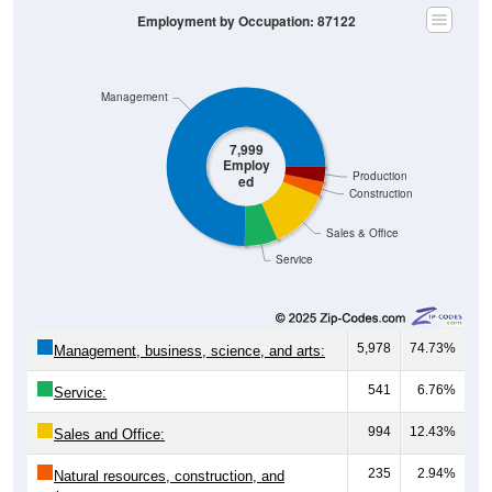
Employment by Occupation: 87122
Management
7,999
Employ
Production
ed
Construction
Sales & Office
Service
5,978
74.73%
Management, business, science, and arts:
541
6.76%
Service:
994
12.43%
Sales and Office:
235
2.94%
Natural resources, construction, and