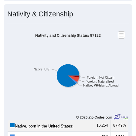
Nativity & Citizenship
Nativity and Citizenship Status: 87122
Native, U.S.
Foreign, Not Citizen
Foreign, Naturalized
Native, PR/Island/Abroad
16,254
87.49%
Native, born in the United States: