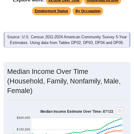
Income Over Time
Household Income
Employment Status
By Occupation
Source: U.S. Census 2011-2024 American Community Survey 5-Year
Estimates. Using data from Tables DP02, DP03, DP04 and DP05.
Median Income Over Time
(Household, Family, Nonfamily, Male,
Female)
Median Income Estimate Over Time: 87122
$200,000
$150,000