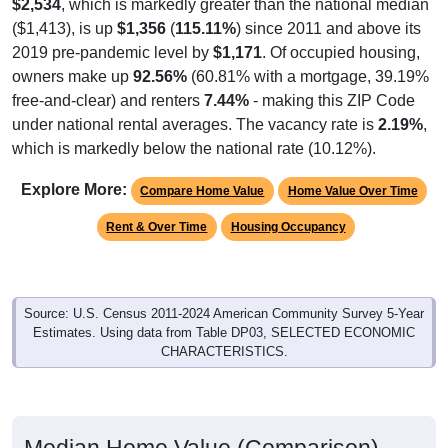
$2,534
, which is markedly greater than the national median
($1,413), is up
$1,356
(
115.11%
) since 2011 and above its
2019 pre-pandemic level by
$1,171
. Of occupied housing,
owners make up
92.56%
(60.81% with a mortgage, 39.19%
free-and-clear) and renters
7.44%
- making this ZIP Code
under national rental averages. The vacancy rate is
2.19%
,
which is markedly below the national rate (10.12%).
Explore More:
Compare Home Value
Home Value Over Time
Rent & Over Time
Housing Occupancy
Source: U.S. Census 2011-2024 American Community Survey 5-Year
Estimates. Using data from Table DP03, SELECTED ECONOMIC
CHARACTERISTICS.
Median Home Value (Comparison)