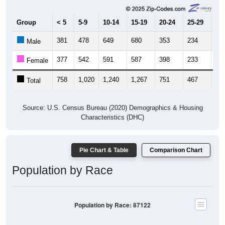
Group
< 5
5-9
10-14
15-19
20-24
25-29
30
381
478
649
680
353
234
30
Male
377
542
591
587
398
233
35
Female
758
1,020
1,240
1,267
751
467
66
Total
Source: U.S. Census Bureau (2020) Demographics & Housing
Characteristics (DHC)
Pie Chart & Table
Comparison Chart
Population by Race
Population by Race: 87122