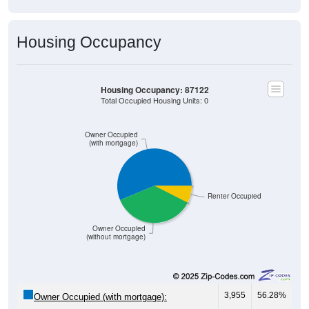
Housing Occupancy
Housing Occupancy: 87122
Total Occupied Housing Units: 0
Owner Occupied
(with mortgage)
Renter Occupied
Owner Occupied
(without mortgage)
3,955
56.28%
Owner Occupied (with mortgage):