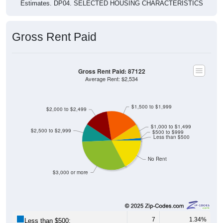
Estimates. DP04. SELECTED HOUSING CHARACTERISTICS
Gross Rent Paid
Gross Rent Paid: 87122
Average Rent: $2,534
$1,500 to $1,999
$2,000 to $2,499
$1,000 to $1,499
$2,500 to $2,999
$500 to $999
Less than $500
No Rent
$3,000 or more
7
1.34%
Less than $500: