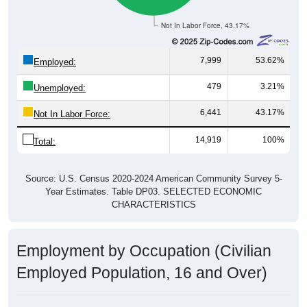
Not In Labor Force, 43.17%
7,999
53.62%
Employed:
479
3.21%
Unemployed:
6,441
43.17%
Not In Labor Force:
14,919
100%
Total:
Source: U.S. Census 2020-2024 American Community Survey 5-
Year Estimates. Table DP03. SELECTED ECONOMIC
CHARACTERISTICS
Employment by Occupation (Civilian
Employed Population, 16 and Over)