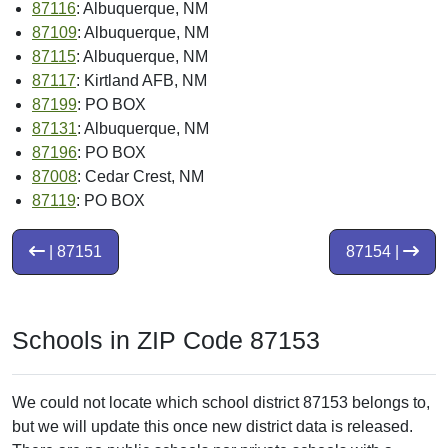
87116
: Albuquerque, NM
87109
: Albuquerque, NM
87115
: Albuquerque, NM
87117
: Kirtland AFB, NM
87199
: PO BOX
87131
: Albuquerque, NM
87196
: PO BOX
87008
: Cedar Crest, NM
87119
: PO BOX
| 87151
87154 |
Schools in ZIP Code 87153
We could not locate which school district 87153 belongs to,
but we will update this once new district data is released.