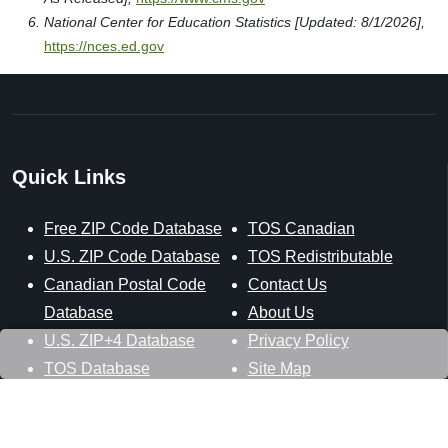
National Center for Education Statistics [Updated: 8/1/2026],
https://nces.ed.gov
Quick Links
Free ZIP Code Database
TOS Canadian
U.S. ZIP Code Database
TOS Redistributable
Canadian Postal Code
Contact Us
Database
About Us
U.S. ZIP+4 Database
Privacy Policy
TOS Database
Site Map