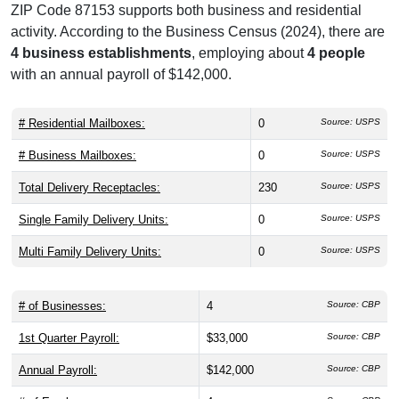
ZIP Code 87153 supports both business and residential
activity. According to the Business Census (2024), there are
4 business establishments
, employing about
4 people
with an annual payroll of $142,000.
# Residential Mailboxes:
0
Source: USPS
# Business Mailboxes:
0
Source: USPS
Total Delivery Receptacles:
230
Source: USPS
Single Family Delivery Units:
0
Source: USPS
Multi Family Delivery Units:
0
Source: USPS
# of Businesses:
4
Source: CBP
1st Quarter Payroll:
$33,000
Source: CBP
Annual Payroll:
$142,000
Source: CBP