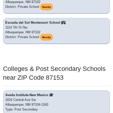
Albuquerque, NM 87102
District: Private School
Nearby
Escuela del Sol Montessori School
1114 7th St Nw
Albuquerque, NM 87102
District: Private School
Nearby
Colleges & Post Secondary Schools
near ZIP Code 87153
Aveda Institute-New Mexico
1816 Central Ave Sw
Albuquerque, NM 87104-1160
Type: Post Secondary