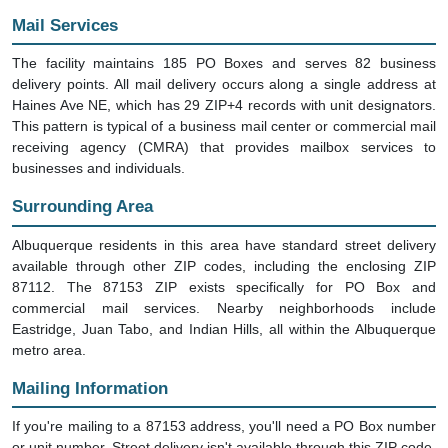
Mail Services
The facility maintains 185 PO Boxes and serves 82 business
delivery points. All mail delivery occurs along a single address at
Haines Ave NE, which has 29 ZIP+4 records with unit designators.
This pattern is typical of a business mail center or commercial mail
receiving agency (CMRA) that provides mailbox services to
businesses and individuals.
Surrounding Area
Albuquerque residents in this area have standard street delivery
available through other ZIP codes, including the enclosing ZIP
87112. The 87153 ZIP exists specifically for PO Box and
commercial mail services. Nearby neighborhoods include
Eastridge, Juan Tabo, and Indian Hills, all within the Albuquerque
metro area.
Mailing Information
If you're mailing to a 87153 address, you'll need a PO Box number
or unit number. Street delivery isn't available through this ZIP code.