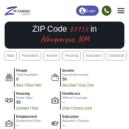
|
Login
87153
ZIP Code
in
Albuquerque, NM
Map
Population
Income
Housing
Education
Statistical
People
Income
Total Population
Household Income
0
$0
More
|
Race
|
Age
See Chart
|
Over Time
Housing
Healthcare
Home Value
Without Coverage
$0
--
Compare
|
Rent
Chart
|
Poverty Level
Employment
Education
Employment Rate
Bachelor's Degree+
--
--