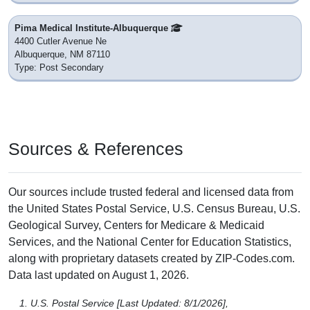
Pima Medical Institute-Albuquerque
4400 Cutler Avenue Ne
Albuquerque, NM 87110
Type: Post Secondary
Sources & References
Our sources include trusted federal and licensed data from
the United States Postal Service, U.S. Census Bureau, U.S.
Geological Survey, Centers for Medicare & Medicaid
Services, and the National Center for Education Statistics,
along with proprietary datasets created by ZIP-Codes.com.
Data last updated on August 1, 2026.
U.S. Postal Service [Last Updated: 8/1/2026],