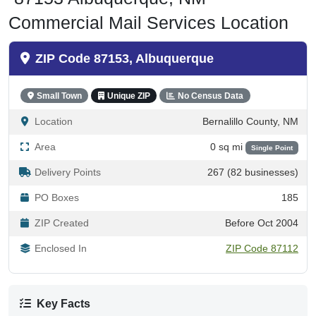
Commercial Mail Services Location
ZIP Code 87153, Albuquerque
Small Town
Unique ZIP
No Census Data
Location
Bernalillo County, NM
Area
0 sq mi
Single Point
Delivery Points
267 (82 businesses)
PO Boxes
185
ZIP Created
Before Oct 2004
Enclosed In
ZIP Code 87112
Key Facts