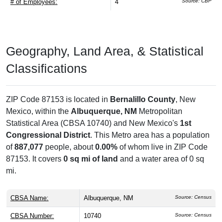
# of Employees:
4
Source: CBP
Geography, Land Area, & Statistical
Classifications
ZIP Code 87153 is located in
Bernalillo County
, New
Mexico, within the
Albuquerque, NM
Metropolitan
Statistical Area (CBSA 10740) and New Mexico's
1st
Congressional District
. This Metro area has a population
of
887,077
people, about
0.00%
of whom live in ZIP Code
87153. It covers
0 sq mi of land
and a water area of 0 sq
mi.
CBSA Name:
Albuquerque, NM
Source: Census
CBSA Number:
10740
Source: Census