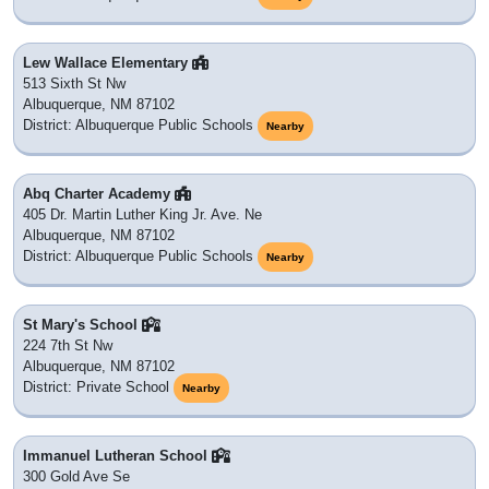
Lew Wallace Elementary
513 Sixth St Nw
Albuquerque, NM 87102
District: Albuquerque Public Schools
Nearby
Abq Charter Academy
405 Dr. Martin Luther King Jr. Ave. Ne
Albuquerque, NM 87102
District: Albuquerque Public Schools
Nearby
St Mary's School
224 7th St Nw
Albuquerque, NM 87102
District: Private School
Nearby
Immanuel Lutheran School
300 Gold Ave Se