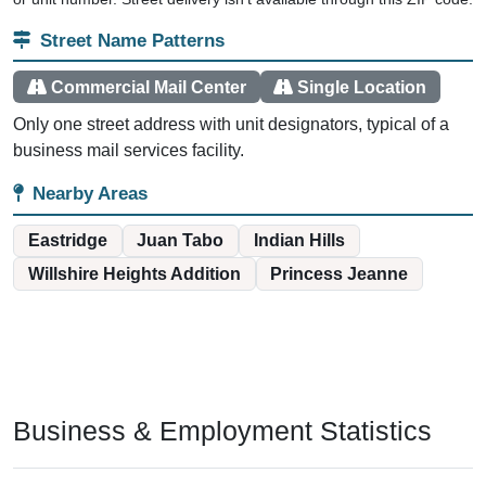
Street Name Patterns
Commercial Mail Center
Single Location
Only one street address with unit designators, typical of a
business mail services facility.
Nearby Areas
Eastridge
Juan Tabo
Indian Hills
Willshire Heights Addition
Princess Jeanne
Business & Employment Statistics