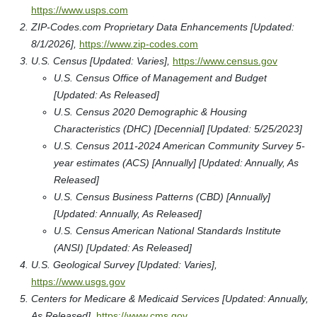
https://www.usps.com
ZIP-Codes.com Proprietary Data Enhancements [Updated:
8/1/2026],
https://www.zip-codes.com
U.S. Census [Updated: Varies],
https://www.census.gov
U.S. Census Office of Management and Budget
[Updated: As Released]
U.S. Census 2020 Demographic & Housing
Characteristics (DHC) [Decennial] [Updated: 5/25/2023]
U.S. Census 2011-2024 American Community Survey 5-
year estimates (ACS) [Annually] [Updated: Annually, As
Released]
U.S. Census Business Patterns (CBD) [Annually]
[Updated: Annually, As Released]
U.S. Census American National Standards Institute
(ANSI) [Updated: As Released]
U.S. Geological Survey [Updated: Varies],
https://www.usgs.gov
Centers for Medicare & Medicaid Services [Updated: Annually,
As Released],
https://www.cms.gov