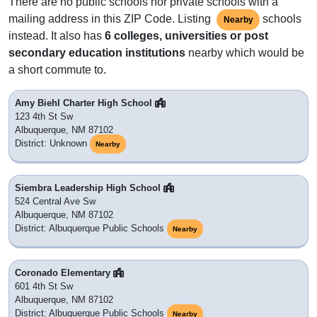
There are no public schools nor private schools with a
mailing address in this ZIP Code. Listing
schools
Nearby
instead. It also has
6 colleges, universities or post
secondary education institutions
nearby which would be
a short commute to.
Amy Biehl Charter High School
123 4th St Sw
Albuquerque, NM 87102
District: Unknown
Nearby
Siembra Leadership High School
524 Central Ave Sw
Albuquerque, NM 87102
District: Albuquerque Public Schools
Nearby
Coronado Elementary
601 4th St Sw
Albuquerque, NM 87102
District: Albuquerque Public Schools
Nearby