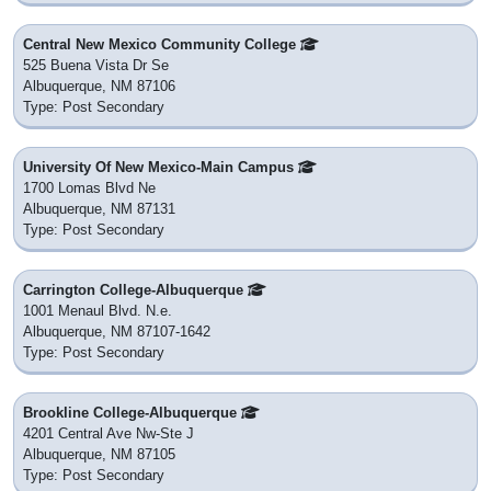
Central New Mexico Community College
525 Buena Vista Dr Se
Albuquerque, NM 87106
Type: Post Secondary
University Of New Mexico-Main Campus
1700 Lomas Blvd Ne
Albuquerque, NM 87131
Type: Post Secondary
Carrington College-Albuquerque
1001 Menaul Blvd. N.e.
Albuquerque, NM 87107-1642
Type: Post Secondary
Brookline College-Albuquerque
4201 Central Ave Nw-Ste J
Albuquerque, NM 87105
Type: Post Secondary