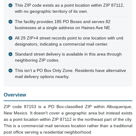
This ZIP code exists as a point location within ZIP 87112,
with no geographic territory of its own.
The facility provides 185 PO Boxes and serves 82
businesses at a single address on Haines Ave NE.
All 29 ZIP+4 street records point to one location with unit
designators, indicating a commercial mail center.
Standard street delivery is available in this area through
neighboring ZIP codes.
This isn't a PO Box Only Zone. Residents have alternative
mail delivery options nearby.
Overview
ZIP code 87153 is a PO Box-classified ZIP within Albuquerque,
New Mexico. It doesn't cover a geographic area but instead exists
as a point location within ZIP 87112 in the northeast part of the city.
This is a commercial mail services location rather than a traditional
post office serving a residential neighborhood.