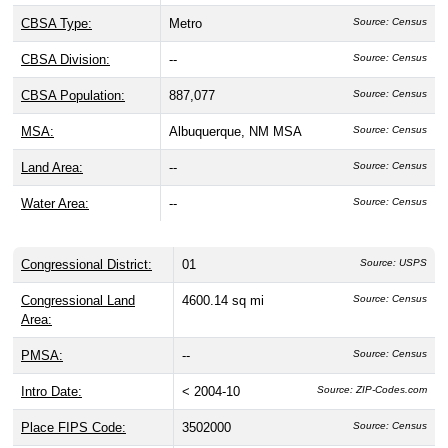
CBSA Type:
Metro
Source: Census
CBSA Division:
--
Source: Census
CBSA Population:
887,077
Source: Census
MSA:
Albuquerque, NM MSA
Source: Census
Land Area:
--
Source: Census
Water Area:
--
Source: Census
Congressional District:
01
Source: USPS
Congressional Land
4600.14 sq mi
Source: Census
Area:
PMSA:
--
Source: Census
Intro Date:
< 2004-10
Source: ZIP-Codes.com
Place FIPS Code:
3502000
Source: Census