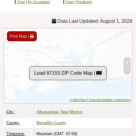
Chart
|
By Occupation
Chart
|
Enrollment
Data Last Updated: August 1, 2026
Print Map |
Load 87153 ZIP Code Map |
© MapTiler
© OpenStreetMap contributors
City:
Albuquerque, New Mexico
County:
Bernalillo County
Timezone:
Mountain (GMT -07:00)