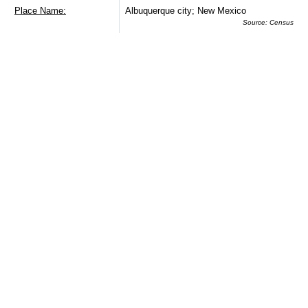
Place Name:
Albuquerque city; New Mexico
Source: Census