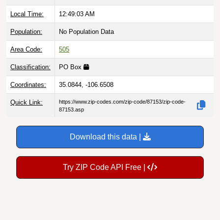
Local Time:
12:49:04 AM
Population:
No Population Data
Area Code:
505
Classification:
PO Box
Coordinates:
35.0844, -106.6508
Quick Link:
https://www.zip-codes.com/zip-code/87153/zip-code-
87153.asp
Download this data |
Try ZIP Code API Free |