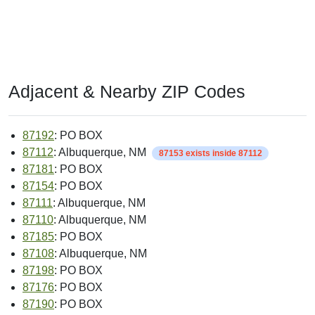
Adjacent & Nearby ZIP Codes
87192
: PO BOX
87112
: Albuquerque, NM
87153 exists inside 87112
87181
: PO BOX
87154
: PO BOX
87111
: Albuquerque, NM
87110
: Albuquerque, NM
87185
: PO BOX
87108
: Albuquerque, NM
87198
: PO BOX
87176
: PO BOX
87190
: PO BOX