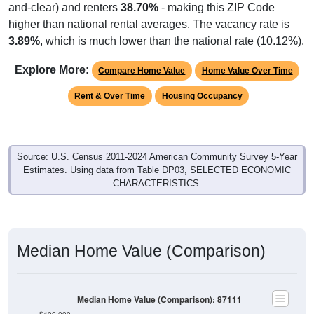
and-clear) and renters
38.70%
- making this ZIP Code
higher than national rental averages. The vacancy rate is
3.89%
, which is much lower than the national rate (10.12%).
Explore More:
Compare Home Value
Home Value Over Time
Rent & Over Time
Housing Occupancy
Source: U.S. Census 2011-2024 American Community Survey 5-Year
Estimates. Using data from Table DP03, SELECTED ECONOMIC
CHARACTERISTICS.
Median Home Value (Comparison)
Median Home Value (Comparison): 87111