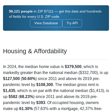
56,121 people
in ZIP 87111 — get this data and hundreds
of fields for every U.S. ZIP code
View Database
Try API
Housing & Affordability
In 2024, the median home value is
$379,500
, which is
markedly greater than the national median ($332,700), is up
$127,500
(
50.60%
) since 2011 and above its 2019 pre-
pandemic level by
$108,300
. The median gross rent is
$1,435
, which is on par with the national median ($1,413), is
up
$582
(
68.23%
) since 2011 and above its 2019 pre-
pandemic level by
$393
. Of occupied housing, owners
make up
61.30%
(57.63% with a mortgage, 42.37% free-