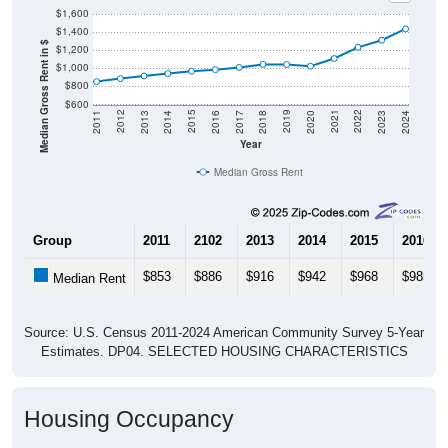
$1,600
$1,400
Median Gross Rent in $
$1,200
$1,000
$800
$600
2020
2016
2012
2021
2017
2013
2022
2018
2014
2023
2019
2015
2011
2024
Year
Median Gross Rent
Group
2011
2102
2013
2014
2015
2016
$853
$886
$916
$942
$968
$985
Median Rent
Source: U.S. Census 2011-2024 American Community Survey 5-Year
Estimates. DP04. SELECTED HOUSING CHARACTERISTICS
Housing Occupancy