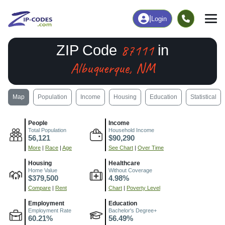
|
Login
87111
ZIP Code
in
Albuquerque, NM
Map
Population
Income
Housing
Education
Statistical
People
Income
Total Population
Household Income
56,121
$90,290
More
|
Race
|
Age
See Chart
|
Over Time
Housing
Healthcare
Home Value
Without Coverage
$379,500
4.98%
Compare
|
Rent
Chart
|
Poverty Level
Employment
Education
Employment Rate
Bachelor's Degree+
60.21%
56.49%