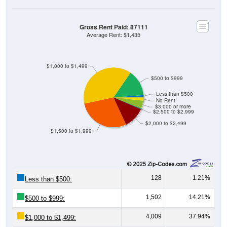
Gross Rent Paid: 87111
Average Rent: $1,435
$1,000 to $1,499
$500 to $999
Less than $500
No Rent
$3,000 or more
$2,500 to $2,999
$2,000 to $2,499
$1,500 to $1,999
128
1.21%
Less than $500:
1,502
14.21%
$500 to $999:
4,009
37.94%
$1,000 to $1,499: