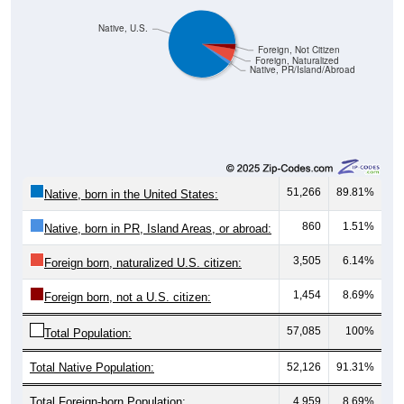
Native, U.S.
Foreign, Not Citizen
Foreign, Naturalized
Native, PR/Island/Abroad
51,266
89.81%
Native, born in the United States:
860
1.51%
Native, born in PR, Island Areas, or abroad:
3,505
6.14%
Foreign born, naturalized U.S. citizen:
1,454
8.69%
Foreign born, not a U.S. citizen:
57,085
100%
Total Population:
Total Native Population:
52,126
91.31%
Total Foreign-born Population:
4,959
8.69%