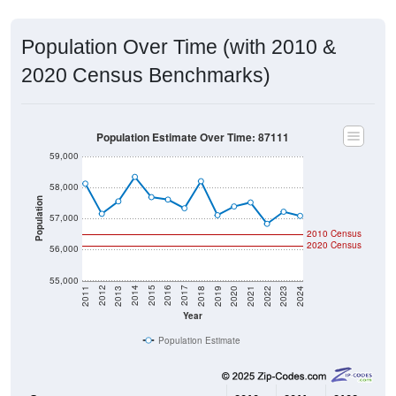
Population Over Time (with 2010 &
2020 Census Benchmarks)
Population Estimate Over Time: 87111
59,000
58,000
Population
57,000
2010 Census
2020 Census
56,000
55,000
2021
2018
2015
2012
2022
2019
2016
2013
2023
2020
2017
2014
2011
2024
Year
Population Estimate