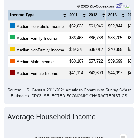
Income Type
2011
2012
2013
2014
$62,023
$61,946
$62,844
$61,8
Median Household Income
$86,463
$86,788
$83,705
$82,4
Median Family Income
$39,375
$39,012
$40,355
$39,3
Median NonFamily Income
$60,107
$57,722
$59,699
$59,7
Median Male Income
$41,114
$42,609
$44,997
$46,9
Median Female Income
Source: U.S. Census 2011-2024 American Community Survey 5-Year
Estimates. DP03. SELECTED ECONOMIC CHARACTERISTICS
Average Household Income