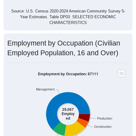
Source: U.S. Census 2020-2024 American Community Survey 5-
Year Estimates. Table DP03. SELECTED ECONOMIC
CHARACTERISTICS
Employment by Occupation (Civilian
Employed Population, 16 and Over)
Employment by Occupation: 87111
Management
29,067
Employ
ed
Production
Construction