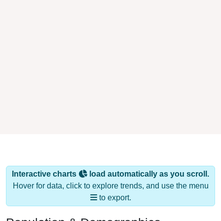
Interactive charts
load automatically as you scroll.
Hover for data, click to explore trends, and use the menu
to export.