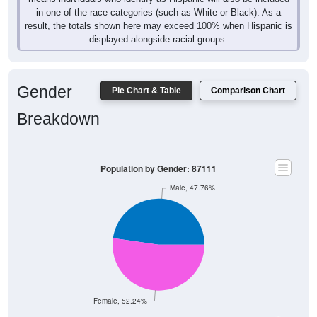
in one of the race categories (such as White or Black). As a
result, the totals shown here may exceed 100% when Hispanic is
displayed alongside racial groups.
Gender
Pie Chart & Table
Comparison Chart
Breakdown
Population by Gender: 87111
Male, 47.76%
Female, 52.24%