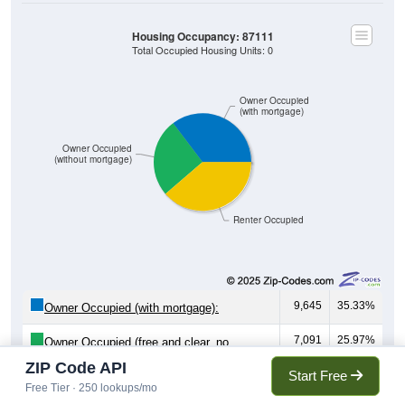
Housing Occupancy: 87111
Total Occupied Housing Units: 0
Owner Occupied
(with mortgage)
Owner Occupied
(without mortgage)
Renter Occupied
9,645
35.33%
Owner Occupied (with mortgage):
7,091
25.97%
Owner Occupied (free and clear, no
mortgage):
ZIP Code API
Start Free
Free Tier · 250 lookups/mo
10,567
38.70%
Renter Occupied: