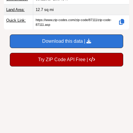
Land Area:
12.7
sq mi
Quick Link:
https://www.zip-codes.com/zip-code/87111/zip-code-
87111.asp
Download this data |
Try ZIP Code API Free |