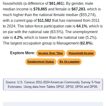
households (a difference of
$61,461
). By gender, male
median income is
$78,865
and female is
$67,283
, which is
much higher than the national female median ($55,274),
with a current gap of
$11,582
that has narrowed from 2011
to 2024. The labor-force participation rate is
64.1%
, which is
on par with the national rate (63.5%). The unemployment
rate is
4.2%
, which is lower than the national rate (5.2%).
The largest occupation group is Management (
62.8%
).
Explore More:
Income Over Time
Household Income
Employment Status
By Occupation
Source: U.S. Census 2011-2024 American Community Survey 5-Year
Estimates. Using data from Tables DP02, DP03, DP04 and DP05.