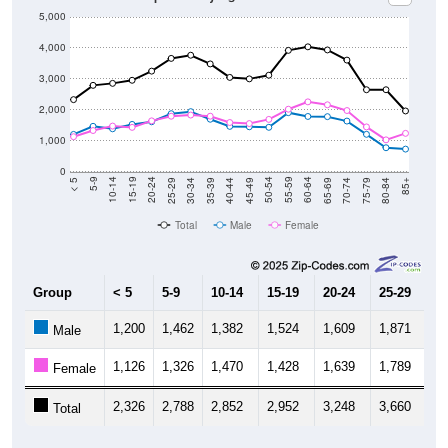
5,000
4,000
3,000
2,000
1,000
0
40-44
80-84
35-39
75-79
30-34
70-74
25-29
65-69
20-24
60-64
15-19
55-59
10-14
50-54
5-9
45-49
< 5
85+
Total
Male
Female
Group
< 5
5-9
10-14
15-19
20-24
25-29
30
1,200
1,462
1,382
1,524
1,609
1,871
1,
Male
1,126
1,326
1,470
1,428
1,639
1,789
1,
Female
2,326
2,788
2,852
2,952
3,248
3,660
3,
Total