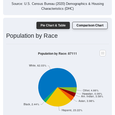
Source: U.S. Census Bureau (2020) Demographics & Housing
Characteristics (DHC)
Pie Chart & Table
Comparison Chart
Population by Race
Population by Race: 87111
White, 62.03%
Other, 4.66%
Hawaiian, 0.09%
Am. Indian, 3.58%
Asian, 3.98%
Black, 2.44%
Hispanic, 23.22%