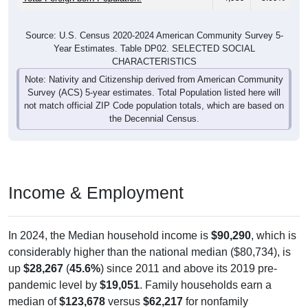
Source: U.S. Census 2020-2024 American Community Survey 5-
Year Estimates. Table DP02. SELECTED SOCIAL
CHARACTERISTICS
Note: Nativity and Citizenship derived from American Community
Survey (ACS) 5-year estimates. Total Population listed here will
not match official ZIP Code population totals, which are based on
the Decennial Census.
Income & Employment
In 2024, the Median household income is
$90,290
, which is
considerably higher than the national median ($80,734), is
up
$28,267
(
45.6%
) since 2011 and above its 2019 pre-
pandemic level by
$19,051
. Family households earn a
median of
$123,678
versus
$62,217
for nonfamily