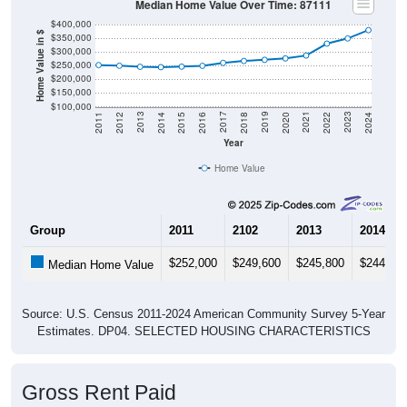
Median Home Value Over Time: 87111
$400,000
Home Value in $
$350,000
$300,000
$250,000
$200,000
$150,000
$100,000
2018
2012
2019
2013
2020
2014
2021
2015
2022
2016
2023
2017
2011
2024
Year
Home Value
Group
2011
2102
2013
2014
$252,000
$249,600
$245,800
$244,40
Median Home Value
Source: U.S. Census 2011-2024 American Community Survey 5-Year
Estimates. DP04. SELECTED HOUSING CHARACTERISTICS
Gross Rent Paid