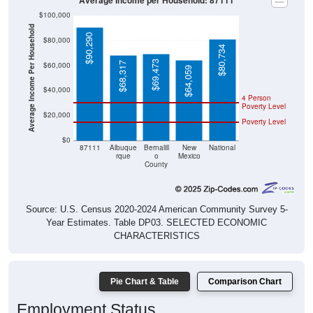
Average Income per Household: 87111
$100,000
Average Income Per Household
$90,290
$80,000
$80,734
$69,473
$68,317
$60,000
$64,059
$40,000
4 Person
Poverty Level
$20,000
Poverty Level
$0
87111
Albuque
Bernalill
New
National
rque
o
Mexico
County
Source: U.S. Census 2020-2024 American Community Survey 5-
Year Estimates. Table DP03. SELECTED ECONOMIC
CHARACTERISTICS
Pie Chart & Table
Comparison Chart
Employment Status