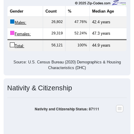
Gender
Count
%
Median Age
26,802
47.76%
42.4 years
Males:
29,319
52.24%
47.3 years
Females:
56,121
100%
44.9 years
Total:
Source: U.S. Census Bureau (2020) Demographics & Housing
Characteristics (DHC)
Nativity & Citizenship
Nativity and Citizenship Status: 87111