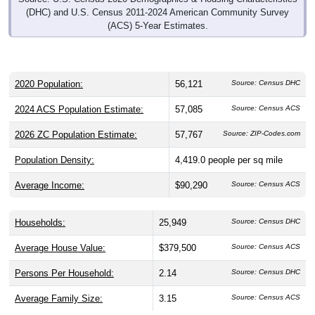
(DHC) and U.S. Census 2011-2024 American Community Survey
(ACS) 5-Year Estimates.
2020 Population:
56,121
Source: Census DHC
2024 ACS Population Estimate:
57,085
Source: Census ACS
2026 ZC Population Estimate:
57,767
Source: ZIP-Codes.com
Population Density:
4,419.0
people per sq mile
Average Income:
$90,290
Source: Census ACS
Households:
25,949
Source: Census DHC
Average House Value:
$379,500
Source: Census ACS
Persons Per Household:
2.14
Source: Census DHC
Average Family Size:
3.15
Source: Census ACS