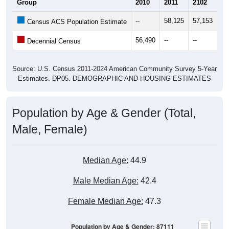
Group
2010
2011
2102
20
--
58,125
57,153
57
Census ACS Population Estimate
56,490
--
--
--
Decennial Census
Source: U.S. Census 2011-2024 American Community Survey 5-Year
Estimates. DP05. DEMOGRAPHIC AND HOUSING ESTIMATES
Population by Age & Gender (Total,
Male, Female)
Median Age:
44.9
Male Median Age:
42.4
Female Median Age:
47.3
Population by Age & Gender: 87111