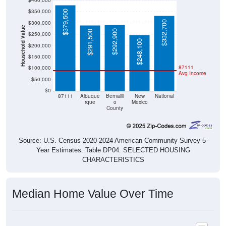
$400,000
$350,000
$379,500
$332,700
$300,000
Household Value
$292,900
$291,500
$250,000
$248,100
$200,000
$150,000
87111
$100,000
Avg Income
$50,000
$0
87111
Albuque
Bernalill
New
National
rque
o
Mexico
County
Source: U.S. Census 2020-2024 American Community Survey 5-
Year Estimates. Table DP04. SELECTED HOUSING
CHARACTERISTICS
Median Home Value Over Time