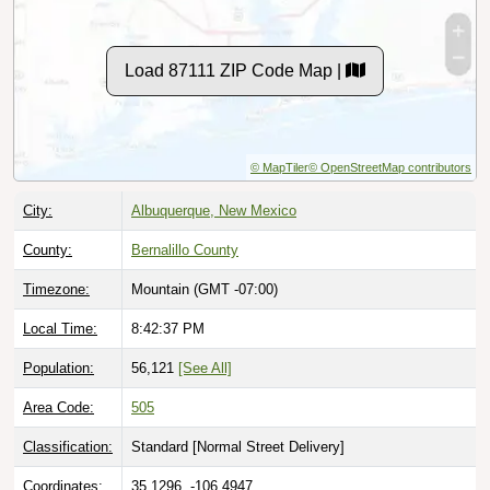
Load 87111 ZIP Code Map |
© MapTiler
© OpenStreetMap contributors
City:
Albuquerque, New Mexico
County:
Bernalillo County
Timezone:
Mountain (GMT -07:00)
Local Time:
8:42:38 PM
Population:
56,121
[See All]
Area Code:
505
Classification:
Standard [
Normal Street Delivery
]
Coordinates:
35.1296, -106.4947