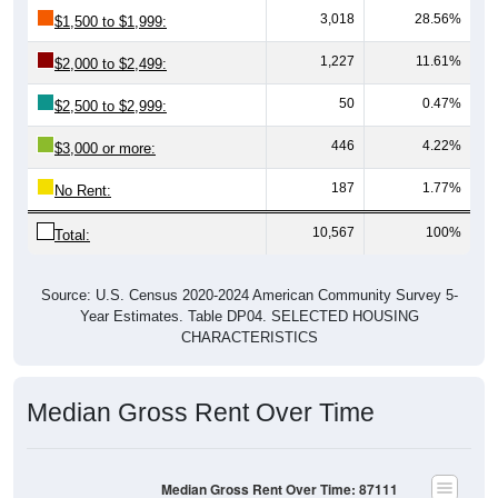
3,018
28.56%
$1,500 to $1,999:
1,227
11.61%
$2,000 to $2,499:
50
0.47%
$2,500 to $2,999:
446
4.22%
$3,000 or more:
187
1.77%
No Rent:
10,567
100%
Total:
Source: U.S. Census 2020-2024 American Community Survey 5-
Year Estimates. Table DP04. SELECTED HOUSING
CHARACTERISTICS
Median Gross Rent Over Time
Median Gross Rent Over Time: 87111