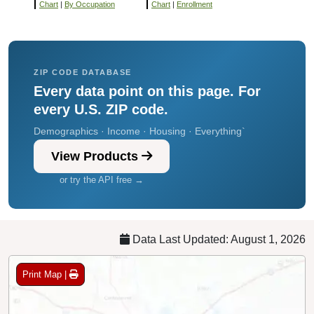
Chart
|
By Occupation
Chart
|
Enrollment
ZIP CODE DATABASE
Every data point on this page. For
every U.S. ZIP code.
Demographics · Income · Housing · Everything`
View Products
or try the API free →
Data Last Updated: August 1, 2026
Print Map |