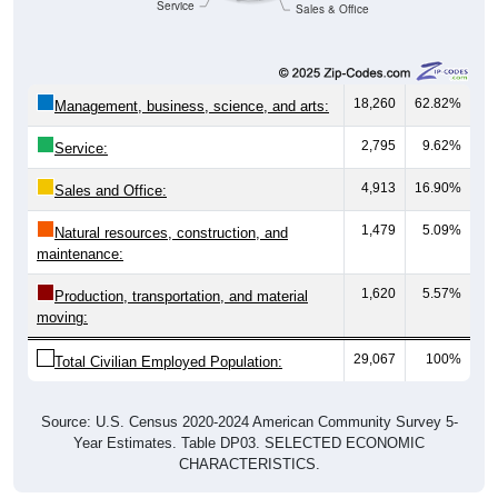
Service
Sales & Office
18,260
62.82%
Management, business, science, and arts:
2,795
9.62%
Service:
4,913
16.90%
Sales and Office:
1,479
5.09%
Natural resources, construction, and
maintenance:
1,620
5.57%
Production, transportation, and material
moving:
29,067
100%
Total Civilian Employed Population:
Source: U.S. Census 2020-2024 American Community Survey 5-
Year Estimates. Table DP03. SELECTED ECONOMIC
CHARACTERISTICS.