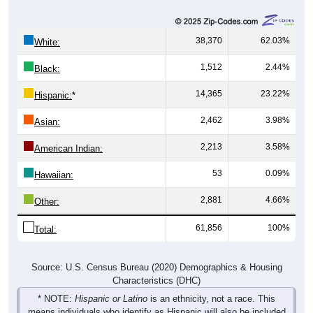
38,370
62.03%
White:
1,512
2.44%
Black:
14,365
23.22%
Hispanic:
*
2,462
3.98%
Asian:
2,213
3.58%
American Indian:
53
0.09%
Hawaiian:
2,881
4.66%
Other:
61,856
100%
Total:
Source: U.S. Census Bureau (2020) Demographics & Housing
Characteristics (DHC)
* NOTE:
Hispanic or Latino
is an ethnicity, not a race. This
means individuals who identify as Hispanic will also be included