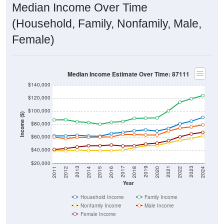
Median Income Over Time
(Household, Family, Nonfamily, Male,
Female)
Median Income Estimate Over Time: 87111
$140,000
$120,000
$100,000
Income ($)
$80,000
$60,000
$40,000
$20,000
2018
2012
2019
2013
2020
2014
2021
2015
2022
2016
2023
2017
2011
2024
Year
Household Income
Family Income
Nonfamily Income
Male Income
Female Income