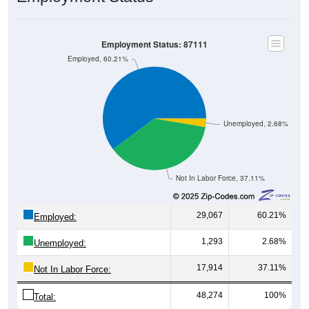
Employment Status: 87111
Employed, 60.21%
Unemployed, 2.68%
Not In Labor Force, 37.11%
29,067
60.21%
Employed:
1,293
2.68%
Unemployed:
17,914
37.11%
Not In Labor Force:
48,274
100%
Total: