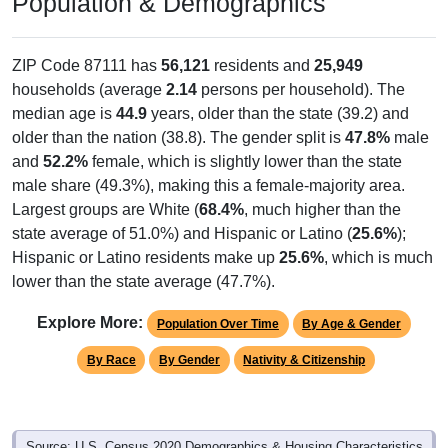
Population & Demographics
ZIP Code 87111 has
56,121
residents and
25,949
households (average
2.14
persons per household). The
median age is
44.9
years, older than the state (39.2) and
older than the nation (38.8). The gender split is
47.8%
male
and
52.2%
female, which is slightly lower than the state
male share (49.3%), making this a female-majority area.
Largest groups are White (
68.4%
, much higher than the
state average of 51.0%) and Hispanic or Latino (
25.6%
);
Hispanic or Latino residents make up
25.6%
, which is much
lower than the state average (47.7%).
Explore More:
Population Over Time
By Age & Gender
By Race
By Gender
Nativity & Citizenship
Source: U.S. Census 2020 Demographics & Housing Characteristics